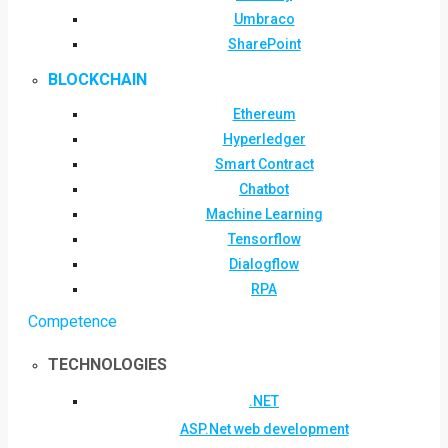
Umbraco
SharePoint
BLOCKCHAIN
Ethereum
Hyperledger
Smart Contract
Chatbot
Machine Learning
Tensorflow
Dialogflow
RPA
Competence
TECHNOLOGIES
.NET
ASP.Net web development