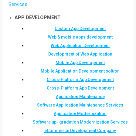
Services
APP DEVELOPMENT
Custom App Development
Web & mobile apps development
Web Application Development
Development of Web Application
Mobile App Development
Mobile Application Development soltion
Cross-Platform App Development
Cross-Platform App Development
Application Maintenance
Software Application Maintenance Services
Application Modernization
Software up- gradation Modernization Services
eCommerce Development Company