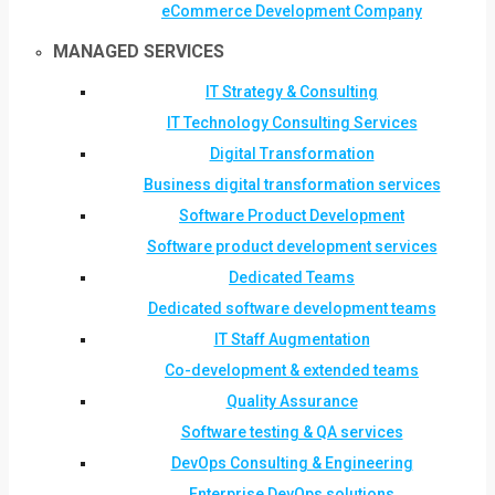
eCommerce Development Company
MANAGED SERVICES
IT Strategy & Consulting
IT Technology Consulting Services
Digital Transformation
Business digital transformation services
Software Product Development
Software product development services
Dedicated Teams
Dedicated software development teams
IT Staff Augmentation
Co-development & extended teams
Quality Assurance
Software testing & QA services
DevOps Consulting & Engineering
Enterprise DevOps solutions