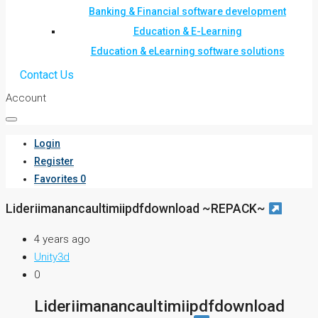
Banking & Financial software development
Education & E-Learning
Education & eLearning software solutions
Contact Us
Account
Login
Register
Favorites
0
Lideriimanancaultimiipdfdownload ~REPACK~
4 years ago
Unity3d
0
Lideriimanancaultimiipdfdownload