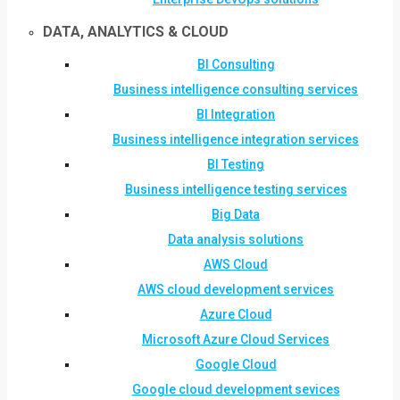
DATA, ANALYTICS & CLOUD
BI Consulting
Business intelligence consulting services
BI Integration
Business intelligence integration services
BI Testing
Business intelligence testing services
Big Data
Data analysis solutions
AWS Cloud
AWS cloud development services
Azure Cloud
Microsoft Azure Cloud Services
Google Cloud
Google cloud development sevices