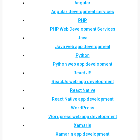
Angular
Angular development services
PHP
PHP Web Development Services
Java
Java web app development
Python
Python web app development
React JS
ReactJs web app development
React Native
React Native app development
WordPress
Wordpress web app development
Xamarin
Xamarin app development