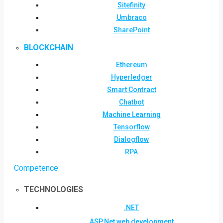
Sitefinity
Umbraco
SharePoint
BLOCKCHAIN
Ethereum
Hyperledger
Smart Contract
Chatbot
Machine Learning
Tensorflow
Dialogflow
RPA
Competence
TECHNOLOGIES
.NET
ASP.Net web development