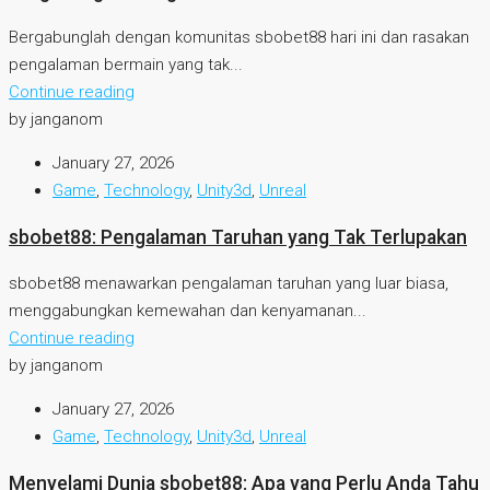
Bergabunglah dengan komunitas sbobet88 hari ini dan rasakan
pengalaman bermain yang tak...
Continue reading
by janganom
January 27, 2026
Game
,
Technology
,
Unity3d
,
Unreal
sbobet88: Pengalaman Taruhan yang Tak Terlupakan
sbobet88 menawarkan pengalaman taruhan yang luar biasa,
menggabungkan kemewahan dan kenyamanan...
Continue reading
by janganom
January 27, 2026
Game
,
Technology
,
Unity3d
,
Unreal
Menyelami Dunia sbobet88: Apa yang Perlu Anda Tahu