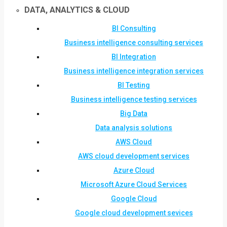
DATA, ANALYTICS & CLOUD
BI Consulting
Business intelligence consulting services
BI Integration
Business intelligence integration services
BI Testing
Business intelligence testing services
Big Data
Data analysis solutions
AWS Cloud
AWS cloud development services
Azure Cloud
Microsoft Azure Cloud Services
Google Cloud
Google cloud development sevices