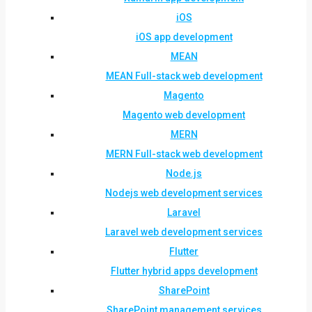
iOS
iOS app development
MEAN
MEAN Full-stack web development
Magento
Magento web development
MERN
MERN Full-stack web development
Node.js
Nodejs web development services
Laravel
Laravel web development services
Flutter
Flutter hybrid apps development
SharePoint
SharePoint management services