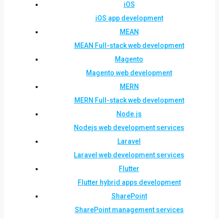
iOS
iOS app development
MEAN
MEAN Full-stack web development
Magento
Magento web development
MERN
MERN Full-stack web development
Node.js
Nodejs web development services
Laravel
Laravel web development services
Flutter
Flutter hybrid apps development
SharePoint
SharePoint management services