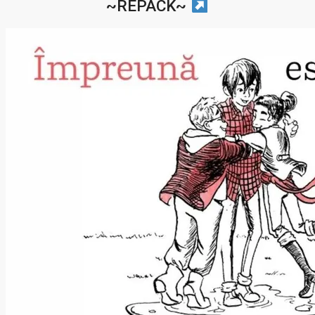
~REPACK~