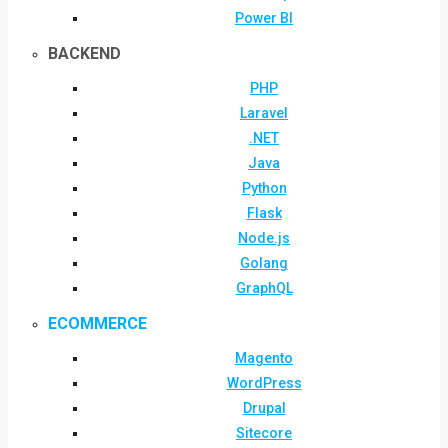
Power BI
BACKEND
PHP
Laravel
.NET
Java
Python
Flask
Node.js
Golang
GraphQL
ECOMMERCE
Magento
WordPress
Drupal
Sitecore