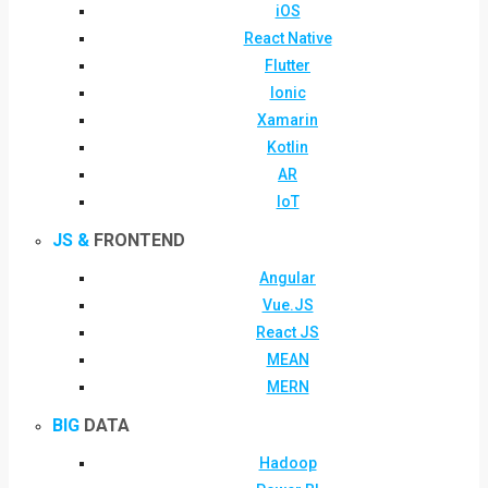
iOS
React Native
Flutter
Ionic
Xamarin
Kotlin
AR
IoT
JS &
FRONTEND
Angular
Vue.JS
React JS
MEAN
MERN
BIG
DATA
Hadoop