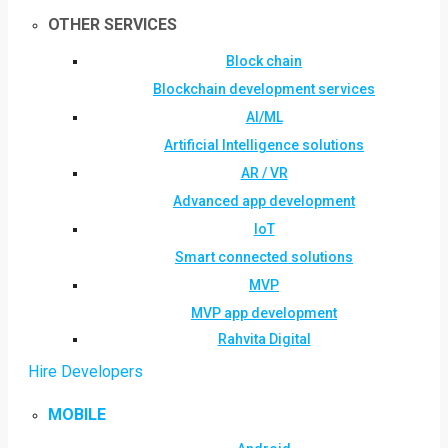
OTHER SERVICES
Block chain
Blockchain development services
AI/ML
Artificial Intelligence solutions
AR / VR
Advanced app development
IoT
Smart connected solutions
MVP
MVP app development
Rahvita Digital
Hire Developers
MOBILE