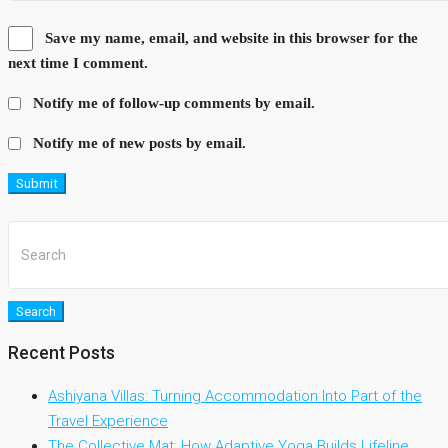
Save my name, email, and website in this browser for the
next time I comment.
Notify me of follow-up comments by email.
Notify me of new posts by email.
Submit
Search
Recent Posts
Ashiyana Villas: Turning Accommodation Into Part of the
Travel Experience
The Collective Mat: How Adaptive Yoga Builds Lifeline