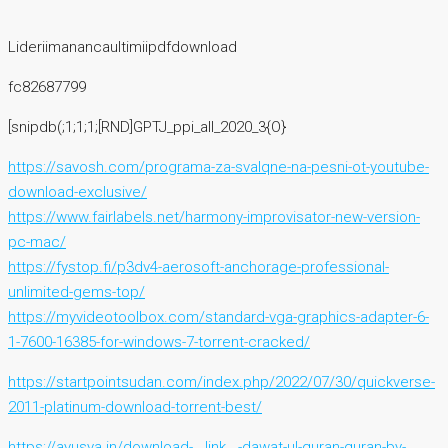
Lideriimanancaultimiipdfdownload
fc82687799
[snipdb(;1;1;1;[RND]GPTJ_ppi_all_2020_3{O}
https://savosh.com/programa-za-svalqne-na-pesni-ot-youtube-
download-exclusive/
https://www.fairlabels.net/harmony-improvisator-new-version-
pc-mac/
https://fystop.fi/p3dv4-aerosoft-anchorage-professional-
unlimited-gems-top/
https://myvideotoolbox.com/standard-vga-graphics-adapter-6-
1-7600-16385-for-windows-7-torrent-cracked/
https://startpointsudan.com/index.php/2022/07/30/quickverse-
2011-platinum-download-torrent-best/
https://ayusya.in/download-__link__-dawat-ul-quran-quran-by-