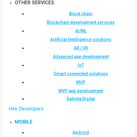
OTHER SERVICES
Block chain
Blockchain development services
AI/ML
Artificial Intelligence solutions
AR / VR
Advanced app development
IoT
Smart connected solutions
MVP
MVP app development
Rahvita Digital
Hire Developers
MOBILE
Android