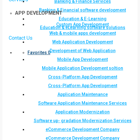
Banking & Finance Services
Banking & Financial software development
APP DEVELOPMENT
Education & E-Learning
Custom App Development
Education & eLearning software solutions
Web & mobile apps development
Contact Us
Web Application Development
Development of Web Application
Favorites
0
Mobile App Development
Mobile Application Development soltion
Cross-Platform App Development
Cross-Platform App Development
Application Maintenance
Software Application Maintenance Services
Application Modernization
Software up- gradation Modernization Services
eCommerce Development Company
eCommerce Development Company