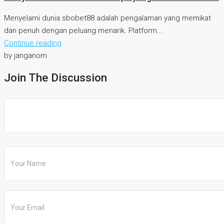
Menyelami dunia sbobet88 adalah pengalaman yang memikat
dan penuh dengan peluang menarik. Platform...
Continue reading
by janganom
Join The Discussion