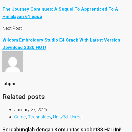
The Journey Continues: A Sequel To Apprenticed To A
Himalayan 61.epub
Next Post
Wilcom Embroidery Studio E4 Crack With Latest Version
Download 2020 HOT!
latiphi
Related posts
January 27, 2026
Game
,
Technology
,
Unity3d
,
Unreal
Bergabunglah dengan Komunitas sbobet88 Hari Ini!