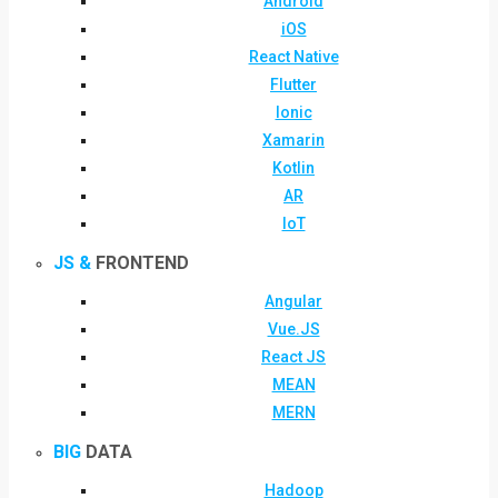
Android
iOS
React Native
Flutter
Ionic
Xamarin
Kotlin
AR
IoT
JS &
FRONTEND
Angular
Vue.JS
React JS
MEAN
MERN
BIG
DATA
Hadoop