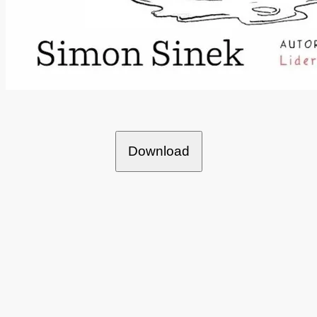
Download