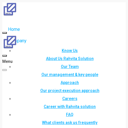
Home
Company
Know Us
About Us Rahvita Solution
Menu
Our Team
Our management & key people
Approach
Our project execution approach
Careers
Career with Rahvita solution
FAQ
What clients ask us frequently