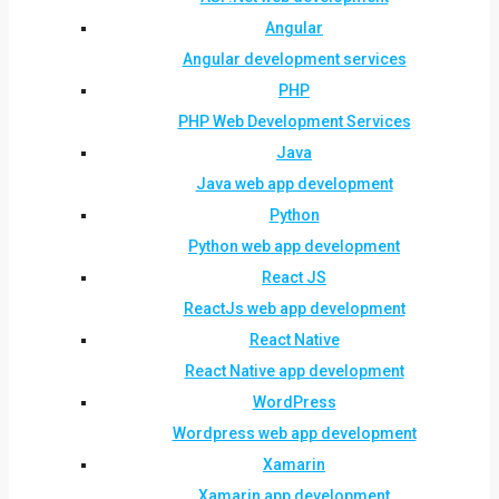
Angular
Angular development services
PHP
PHP Web Development Services
Java
Java web app development
Python
Python web app development
React JS
ReactJs web app development
React Native
React Native app development
WordPress
Wordpress web app development
Xamarin
Xamarin app development