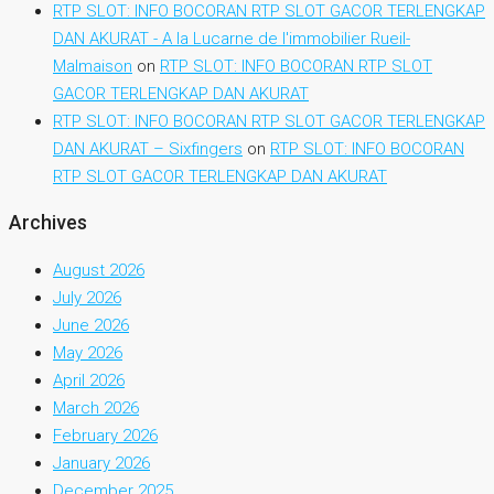
RTP SLOT: INFO BOCORAN RTP SLOT GACOR TERLENGKAP
DAN AKURAT - A la Lucarne de l'immobilier Rueil-
Malmaison
on
RTP SLOT: INFO BOCORAN RTP SLOT
GACOR TERLENGKAP DAN AKURAT
RTP SLOT: INFO BOCORAN RTP SLOT GACOR TERLENGKAP
DAN AKURAT – Sixfingers
on
RTP SLOT: INFO BOCORAN
RTP SLOT GACOR TERLENGKAP DAN AKURAT
Archives
August 2026
July 2026
June 2026
May 2026
April 2026
March 2026
February 2026
January 2026
December 2025