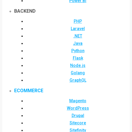
Power BI
BACKEND
PHP
Laravel
.NET
Java
Python
Flask
Node.js
Golang
GraphQL
ECOMMERCE
Magento
WordPress
Drupal
Sitecore
Sitefinity