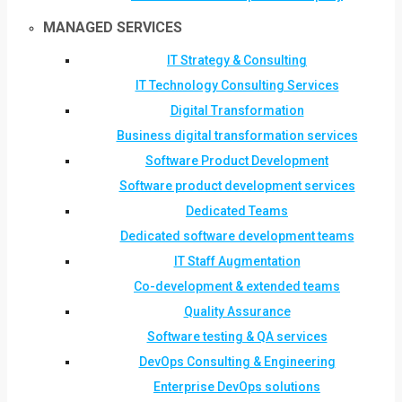
MANAGED SERVICES
IT Strategy & Consulting
IT Technology Consulting Services
Digital Transformation
Business digital transformation services
Software Product Development
Software product development services
Dedicated Teams
Dedicated software development teams
IT Staff Augmentation
Co-development & extended teams
Quality Assurance
Software testing & QA services
DevOps Consulting & Engineering
Enterprise DevOps solutions