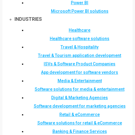
Power BI
Microsoft Power BI solutions
INDUSTRIES
Healthcare
Healthcare software solutions
Travel & Hospitality
Travel & Tourism application development
ISVs & Software Product Companies
App development for software vendors
Media & Entertainment
Software solutions for media & entertainment
Digital & Marketing Agencies
Software development for marketing agencies
Retail & eCommerce
Software solutions for retail & eCommerce
Banking & Finance Services