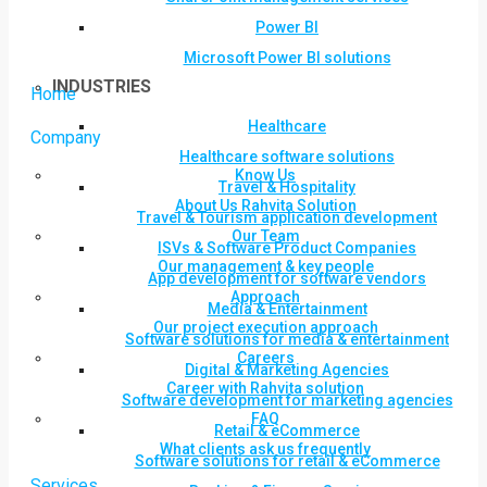
Power BI
Microsoft Power BI solutions
INDUSTRIES
Home
Healthcare
Company
Healthcare software solutions
Know Us
Travel & Hospitality
About Us Rahvita Solution
Travel & Tourism application development
Our Team
ISVs & Software Product Companies
Our management & key people
App development for software vendors
Approach
Media & Entertainment
Our project execution approach
Software solutions for media & entertainment
Careers
Digital & Marketing Agencies
Career with Rahvita solution
Software development for marketing agencies
FAQ
Retail & eCommerce
What clients ask us frequently
Software solutions for retail & eCommerce
Services