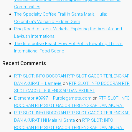
Communities
The Specialty Coffee Trail in Santa María, Huila:
Colombia’s Volcanic Hidden Gem
Ring Road to Local Markets: Exploring the Area Around
Lavkush International
The Interactive Feast: How Hot Pot is Rewriting Tbilisi’s
International Food Scene
Recent Comments
RTP SLOT: INFO BOCORAN RTP SLOT GACOR TERLENGKAP
DAN AKURAT – Lamavie
on
RTP SLOT: INFO BOCORAN RTP
SLOT GACOR TERLENGKAP DAN AKURAT
Elementor #8997 – Purplegarnets.com
on
RTP SLOT: INFO
BOCORAN RTP SLOT GACOR TERLENGKAP DAN AKURAT
RTP SLOT: INFO BOCORAN RTP SLOT GACOR TERLENGKAP
DAN AKURAT | Ni Mala Ni Santa
on
RTP SLOT: INFO
BOCORAN RTP SLOT GACOR TERLENGKAP DAN AKURAT