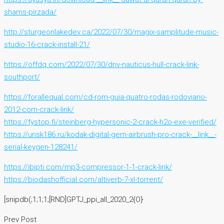
shams-pirzada/
http://sturgeonlakedev.ca/2022/07/30/magix-samplitude-music-
studio-16-crack-install-21/
https://offdq.com/2022/07/30/dnv-nauticus-hull-crack-link-
southport/
https://forallequal.com/cd-rom-guia-quatro-rodas-rodoviario-
2012-com-crack-link/
https://fystop.fi/steinberg-hypersonic-2-crack-h2o-exe-verified/
https://unsk186.ru/kodak-digital-gem-airbrush-pro-crack-__link__-
serial-keygen-128241/
https://ibipti.com/mp3-compressor-1-1-crack-link/
https://biodashofficial.com/altiverb-7-xl-torrent/
[snipdb(;1;1;1;[RND]GPTJ_ppi_all_2020_2{O}
Prev Post