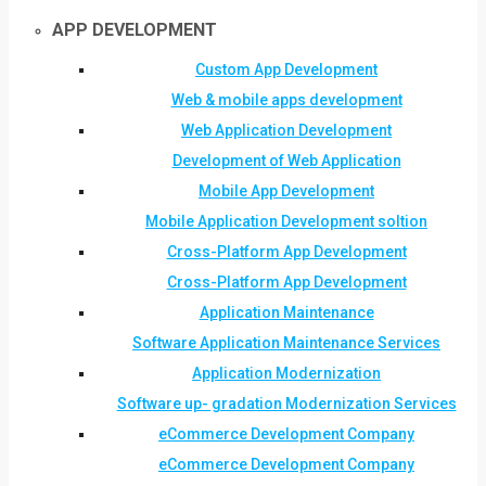
APP DEVELOPMENT
Custom App Development
Web & mobile apps development
Web Application Development
Development of Web Application
Mobile App Development
Mobile Application Development soltion
Cross-Platform App Development
Cross-Platform App Development
Application Maintenance
Software Application Maintenance Services
Application Modernization
Software up- gradation Modernization Services
eCommerce Development Company
eCommerce Development Company