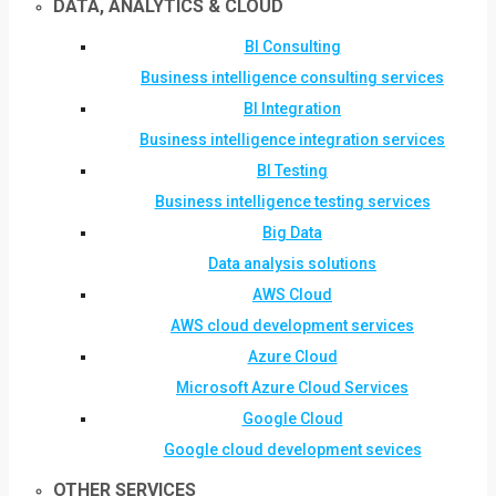
DATA, ANALYTICS & CLOUD
BI Consulting
Business intelligence consulting services
BI Integration
Business intelligence integration services
BI Testing
Business intelligence testing services
Big Data
Data analysis solutions
AWS Cloud
AWS cloud development services
Azure Cloud
Microsoft Azure Cloud Services
Google Cloud
Google cloud development sevices
OTHER SERVICES