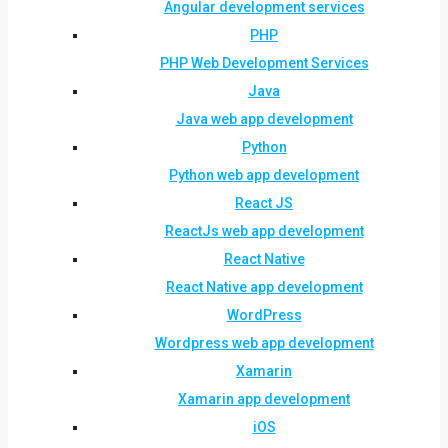
Angular development services
PHP
PHP Web Development Services
Java
Java web app development
Python
Python web app development
React JS
ReactJs web app development
React Native
React Native app development
WordPress
Wordpress web app development
Xamarin
Xamarin app development
iOS