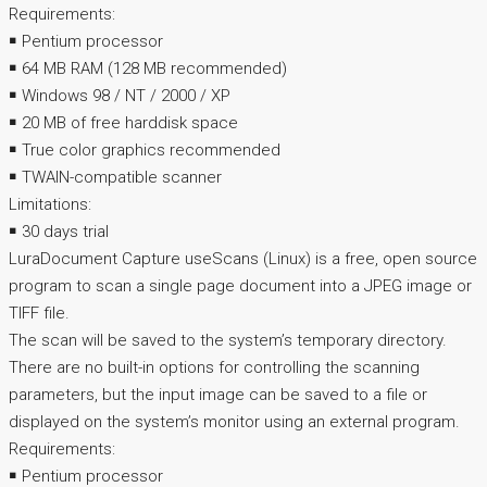
Requirements:
￭ Pentium processor
￭ 64 MB RAM (128 MB recommended)
￭ Windows 98 / NT / 2000 / XP
￭ 20 MB of free harddisk space
￭ True color graphics recommended
￭ TWAIN-compatible scanner
Limitations:
￭ 30 days trial
LuraDocument Capture useScans (Linux) is a free, open source
program to scan a single page document into a JPEG image or
TIFF file.
The scan will be saved to the system’s temporary directory.
There are no built-in options for controlling the scanning
parameters, but the input image can be saved to a file or
displayed on the system’s monitor using an external program.
Requirements:
￭ Pentium processor