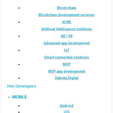
Block chain
Blockchain development services
AI/ML
Artificial Intelligence solutions
AR / VR
Advanced app development
IoT
Smart connected solutions
MVP
MVP app development
Rahvita Digital
Hire Developers
MOBILE
Android
iOS