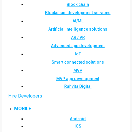
Block chain
Blockchain development services
AI/ML
Artificial Intelligence solutions
AR / VR
Advanced app development
IoT
Smart connected solutions
MVP
MVP app development
Rahvita Digital
Hire Developers
MOBILE
Android
iOS