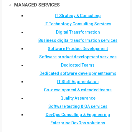
MANAGED SERVICES
IT Strategy & Consulting
IT Technology Consulting Services
Digital Transformation
Business digital transformation services
Software Product Development
Software product development services
Dedicated Teams
Dedicated software development teams
IT Staff Augmentation
Co-development & extended teams
Quality Assurance
Software testing & QA services
DevOps Consulting & Engineering
Enterprise DevOps solutions