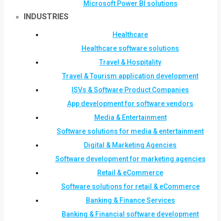
Microsoft Power BI solutions
INDUSTRIES
Healthcare
Healthcare software solutions
Travel & Hospitality
Travel & Tourism application development
ISVs & Software Product Companies
App development for software vendors
Media & Entertainment
Software solutions for media & entertainment
Digital & Marketing Agencies
Software development for marketing agencies
Retail & eCommerce
Software solutions for retail & eCommerce
Banking & Finance Services
Banking & Financial software development