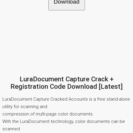
Download
LuraDocument Capture Crack +
Registration Code Download [Latest]
LuraDocument Capture Cracked Accounts is a free stand-alone
utility for scanning and
compression of multi-page color documents.
With the LuraDocument technology, color documents can be
scanned