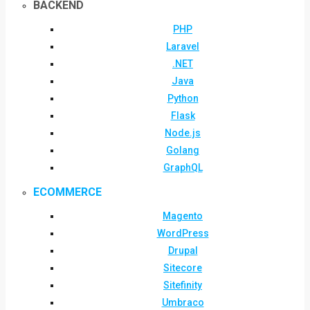
BACKEND
PHP
Laravel
.NET
Java
Python
Flask
Node.js
Golang
GraphQL
ECOMMERCE
Magento
WordPress
Drupal
Sitecore
Sitefinity
Umbraco