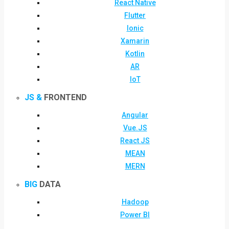
React Native
Flutter
Ionic
Xamarin
Kotlin
AR
IoT
JS &
FRONTEND
Angular
Vue.JS
React JS
MEAN
MERN
BIG
DATA
Hadoop
Power BI