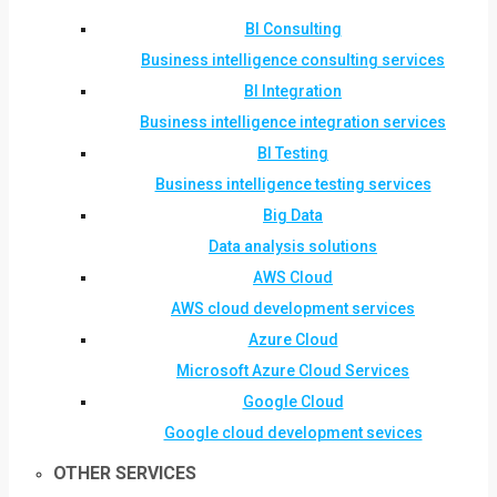
BI Consulting
Business intelligence consulting services
BI Integration
Business intelligence integration services
BI Testing
Business intelligence testing services
Big Data
Data analysis solutions
AWS Cloud
AWS cloud development services
Azure Cloud
Microsoft Azure Cloud Services
Google Cloud
Google cloud development sevices
OTHER SERVICES