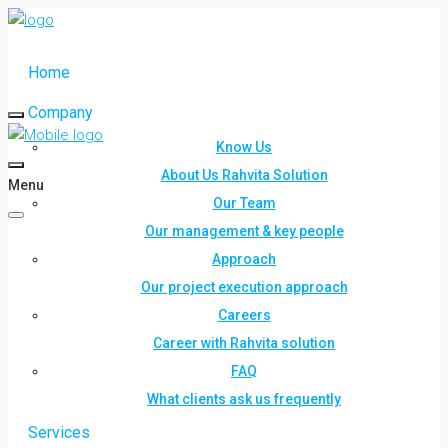
Home
Company
Know Us
About Us Rahvita Solution
Menu
Our Team
Our management & key people
Approach
Our project execution approach
Careers
Career with Rahvita solution
FAQ
What clients ask us frequently
Services