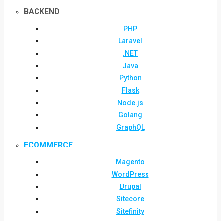
BACKEND
PHP
Laravel
.NET
Java
Python
Flask
Node.js
Golang
GraphQL
ECOMMERCE
Magento
WordPress
Drupal
Sitecore
Sitefinity