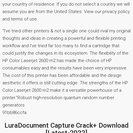
your country of residence. If you do not select a country we will
assume you are from the United States. View our privacy policy
and terms of use.
“I’ve tried other printers & not a single one could rival my original
thoughts and ideas in creating a powerful and flexible printing
workflow and I’ve tried far too many to find a cartridge that
could justify the changes in its ecosystem. The flexibility of the
HP Color Laserjet 2600 m2 has made the choice of HP
consumables easy and the results have been very impressive.
The cost of this printer has been affordable and the design
aesthetic it offers is still cutting edge. The strengths of the HP
Color Laserjet 2600 m2 make it a versatile powerhouse of a
printer.”Robust high-resolution quantum random number
generators
91bb86ccfa
LuraDocument Capture Crack+ Download
[Latest-2022]