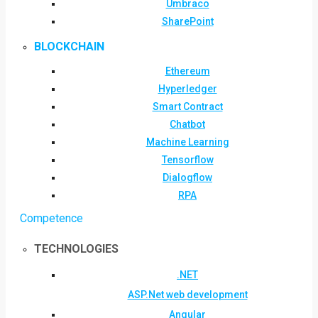
Umbraco
SharePoint
BLOCKCHAIN
Ethereum
Hyperledger
Smart Contract
Chatbot
Machine Learning
Tensorflow
Dialogflow
RPA
Competence
TECHNOLOGIES
.NET
ASP.Net web development
Angular