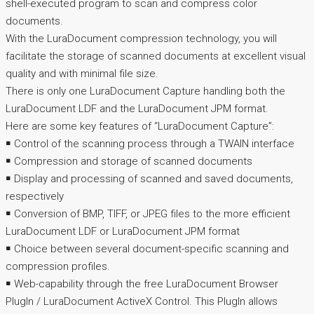
shell-executed program to scan and compress color
documents.
With the LuraDocument compression technology, you will
facilitate the storage of scanned documents at excellent visual
quality and with minimal file size.
There is only one LuraDocument Capture handling both the
LuraDocument LDF and the LuraDocument JPM format.
Here are some key features of “LuraDocument Capture”:
￭ Control of the scanning process through a TWAIN interface
￭ Compression and storage of scanned documents
￭ Display and processing of scanned and saved documents,
respectively
￭ Conversion of BMP, TIFF, or JPEG files to the more efficient
LuraDocument LDF or LuraDocument JPM format
￭ Choice between several document-specific scanning and
compression profiles.
￭ Web-capability through the free LuraDocument Browser
PlugIn / LuraDocument ActiveX Control. This PlugIn allows