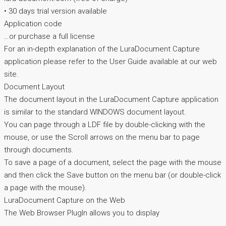
• 30 days trial version available
Application code
…or purchase a full license
For an in-depth explanation of the LuraDocument Capture
application please refer to the User Guide available at our web
site.
Document Layout
The document layout in the LuraDocument Capture application
is similar to the standard WINDOWS document layout.
You can page through a LDF file by double-clicking with the
mouse, or use the Scroll arrows on the menu bar to page
through documents.
To save a page of a document, select the page with the mouse
and then click the Save button on the menu bar (or double-click
a page with the mouse).
LuraDocument Capture on the Web
The Web Browser PlugIn allows you to display