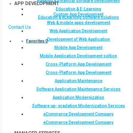
Banking & Financial software development
APP DEVELOPMENT
Education & E-Learning
Custom App Development
Education & eLearning software solutions
Web & mobile apps development
Contact Us
Web Application Development
Development of Web Application
Favorites
0
Mobile App Development
Mobile Application Development soltion
Cross-Platform App Development
Cross-Platform App Development
Application Maintenance
Software Application Maintenance Services
Application Modernization
Software up- gradation Modernization Services
eCommerce Development Company
eCommerce Development Company