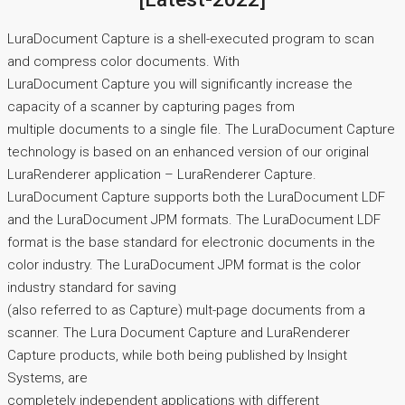
LuraDocument Capture is a shell-executed program to scan
and compress color documents. With
LuraDocument Capture you will significantly increase the
capacity of a scanner by capturing pages from
multiple documents to a single file. The LuraDocument Capture
technology is based on an enhanced version of our original
LuraRenderer application – LuraRenderer Capture.
LuraDocument Capture supports both the LuraDocument LDF
and the LuraDocument JPM formats. The LuraDocument LDF
format is the base standard for electronic documents in the
color industry. The LuraDocument JPM format is the color
industry standard for saving
(also referred to as Capture) mult-page documents from a
scanner. The Lura Document Capture and LuraRenderer
Capture products, while both being published by Insight
Systems, are
completely independent applications with different