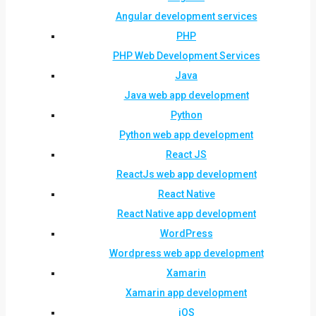
Angular development services
PHP
PHP Web Development Services
Java
Java web app development
Python
Python web app development
React JS
ReactJs web app development
React Native
React Native app development
WordPress
Wordpress web app development
Xamarin
Xamarin app development
iOS