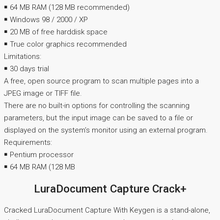
￭ 64 MB RAM (128 MB recommended)
￭ Windows 98 / 2000 / XP
￭ 20 MB of free harddisk space
￭ True color graphics recommended
Limitations:
￭ 30 days trial
A free, open source program to scan multiple pages into a
JPEG image or TIFF file.
There are no built-in options for controlling the scanning
parameters, but the input image can be saved to a file or
displayed on the system’s monitor using an external program.
Requirements:
￭ Pentium processor
￭ 64 MB RAM (128 MB
LuraDocument Capture Crack+
Cracked LuraDocument Capture With Keygen is a stand-alone,