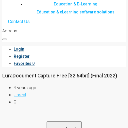
Education & E-Learning
Education & eLearning software solutions
Contact Us
Account
Login
Register
Favorites
0
LuraDocument Capture Free [32|64bit] (Final 2022)
4 years ago
Unreal
0