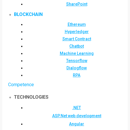
SharePoint
BLOCKCHAIN
Ethereum
Hyperledger
Smart Contract
Chatbot
Machine Learning
Tensorflow
Dialogflow
RPA
Competence
TECHNOLOGIES
.NET
ASP.Net web development
Angular