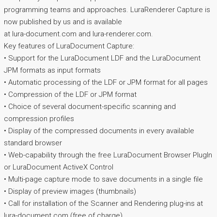
programming teams and approaches. LuraRenderer Capture is
now published by us and is available
at lura-document.com and lura-renderer.com.
Key features of LuraDocument Capture:
• Support for the LuraDocument LDF and the LuraDocument
JPM formats as input formats
• Automatic processing of the LDF or JPM format for all pages
• Compression of the LDF or JPM format
• Choice of several document-specific scanning and
compression profiles
• Display of the compressed documents in every available
standard browser
• Web-capability through the free LuraDocument Browser PlugIn
or LuraDocument ActiveX Control
• Multi-page capture mode to save documents in a single file
• Display of preview images (thumbnails)
• Call for installation of the Scanner and Rendering plug-ins at
lura-document.com (free of charge)