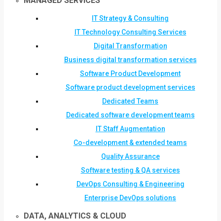
MANAGED SERVICES
IT Strategy & Consulting
IT Technology Consulting Services
Digital Transformation
Business digital transformation services
Software Product Development
Software product development services
Dedicated Teams
Dedicated software development teams
IT Staff Augmentation
Co-development & extended teams
Quality Assurance
Software testing & QA services
DevOps Consulting & Engineering
Enterprise DevOps solutions
DATA, ANALYTICS & CLOUD