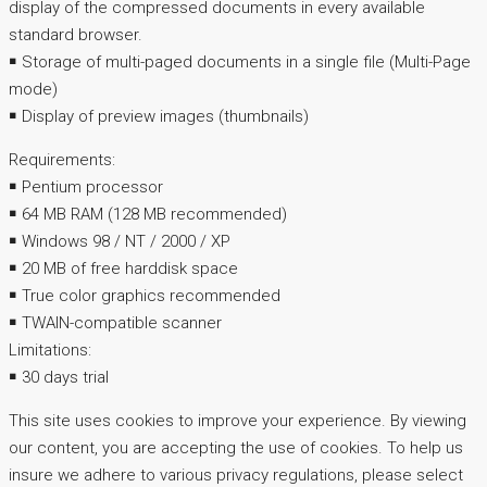
display of the compressed documents in every available
standard browser.
￭ Storage of multi-paged documents in a single file (Multi-Page
mode)
￭ Display of preview images (thumbnails)
Requirements:
￭ Pentium processor
￭ 64 MB RAM (128 MB recommended)
￭ Windows 98 / NT / 2000 / XP
￭ 20 MB of free harddisk space
￭ True color graphics recommended
￭ TWAIN-compatible scanner
Limitations:
￭ 30 days trial
This site uses cookies to improve your experience. By viewing
our content, you are accepting the use of cookies. To help us
insure we adhere to various privacy regulations, please select