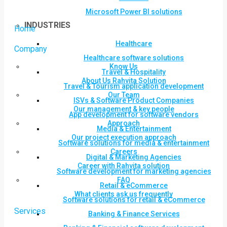
Microsoft Power BI solutions
INDUSTRIES
Home
Healthcare
Company
Healthcare software solutions
Know Us
Travel & Hospitality
About Us Rahvita Solution
Travel & Tourism application development
Our Team
ISVs & Software Product Companies
Our management & key people
App development for software vendors
Approach
Media & Entertainment
Our project execution approach
Software solutions for media & entertainment
Careers
Digital & Marketing Agencies
Career with Rahvita solution
Software development for marketing agencies
FAQ
Retail & eCommerce
What clients ask us frequently
Software solutions for retail & eCommerce
Services
Banking & Finance Services