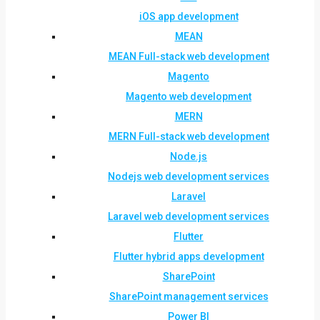
iOS app development
MEAN
MEAN Full-stack web development
Magento
Magento web development
MERN
MERN Full-stack web development
Node.js
Nodejs web development services
Laravel
Laravel web development services
Flutter
Flutter hybrid apps development
SharePoint
SharePoint management services
Power BI