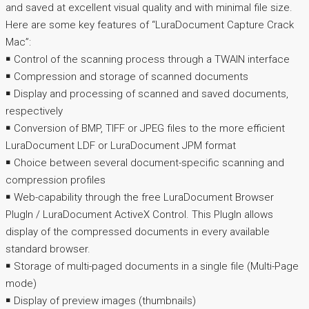
and saved at excellent visual quality and with minimal file size.
Here are some key features of “LuraDocument Capture Crack
Mac”:
￭ Control of the scanning process through a TWAIN interface
￭ Compression and storage of scanned documents
￭ Display and processing of scanned and saved documents,
respectively
￭ Conversion of BMP, TIFF or JPEG files to the more efficient
LuraDocument LDF or LuraDocument JPM format
￭ Choice between several document-specific scanning and
compression profiles
￭ Web-capability through the free LuraDocument Browser
PlugIn / LuraDocument ActiveX Control. This PlugIn allows
display of the compressed documents in every available
standard browser.
￭ Storage of multi-paged documents in a single file (Multi-Page
mode)
￭ Display of preview images (thumbnails)