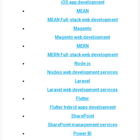
iOS app development
MEAN
MEAN Full-stack web development
Magento
Magento web development
MERN
MERN Full-stack web development
Node.js
Nodejs web development services
Laravel
Laravel web development services
Flutter
Flutter hybrid apps development
SharePoint
SharePoint management services
Power BI