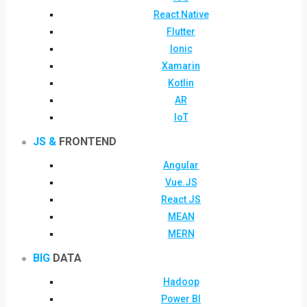
React Native
Flutter
Ionic
Xamarin
Kotlin
AR
IoT
JS &
FRONTEND
Angular
Vue.JS
React JS
MEAN
MERN
BIG
DATA
Hadoop
Power BI