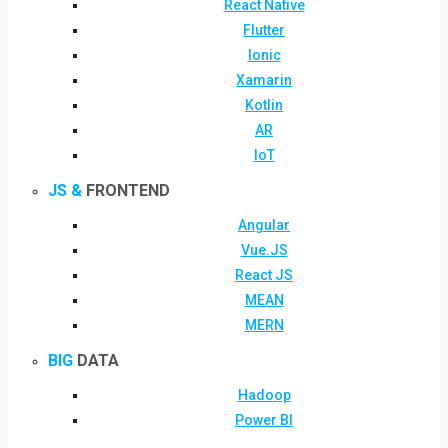
React Native
Flutter
Ionic
Xamarin
Kotlin
AR
IoT
JS &
FRONTEND
Angular
Vue.JS
React JS
MEAN
MERN
BIG
DATA
Hadoop
Power BI