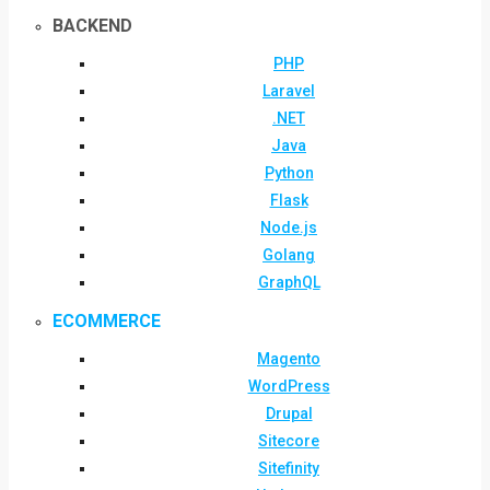
BACKEND
PHP
Laravel
.NET
Java
Python
Flask
Node.js
Golang
GraphQL
ECOMMERCE
Magento
WordPress
Drupal
Sitecore
Sitefinity