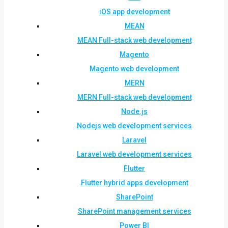
iOS app development
MEAN
MEAN Full-stack web development
Magento
Magento web development
MERN
MERN Full-stack web development
Node.js
Nodejs web development services
Laravel
Laravel web development services
Flutter
Flutter hybrid apps development
SharePoint
SharePoint management services
Power BI