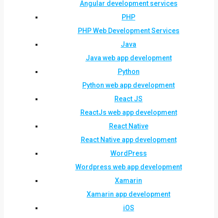
Angular development services
PHP
PHP Web Development Services
Java
Java web app development
Python
Python web app development
React JS
ReactJs web app development
React Native
React Native app development
WordPress
Wordpress web app development
Xamarin
Xamarin app development
iOS