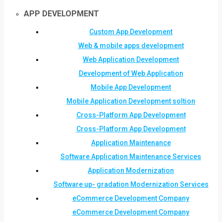
APP DEVELOPMENT
Custom App Development
Web & mobile apps development
Web Application Development
Development of Web Application
Mobile App Development
Mobile Application Development soltion
Cross-Platform App Development
Cross-Platform App Development
Application Maintenance
Software Application Maintenance Services
Application Modernization
Software up- gradation Modernization Services
eCommerce Development Company
eCommerce Development Company