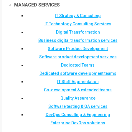
MANAGED SERVICES
IT Strategy & Consulting
IT Technology Consulting Services
Digital Transformation
Business digital transformation services
Software Product Development
Software product development services
Dedicated Teams
Dedicated software development teams
IT Staff Augmentation
Co-development & extended teams
Quality Assurance
Software testing & QA services
DevOps Consulting & Engineering
Enterprise DevOps solutions