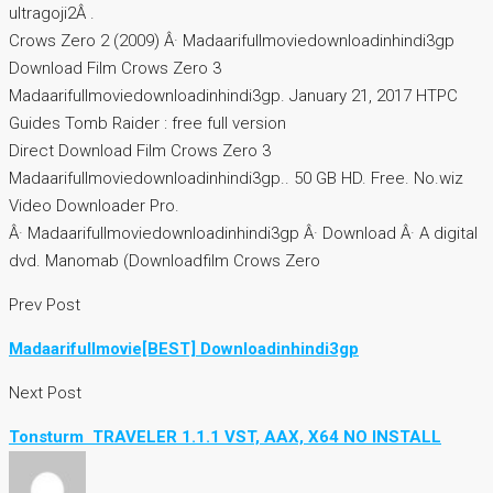
ultragoji2Â .
Crows Zero 2 (2009) Â· Madaarifullmoviedownloadinhindi3gp
Download Film Crows Zero 3
Madaarifullmoviedownloadinhindi3gp. January 21, 2017 HTPC
Guides Tomb Raider : free full version
Direct Download Film Crows Zero 3
Madaarifullmoviedownloadinhindi3gp.. 50 GB HD. Free. No.wiz
Video Downloader Pro.
Â· Madaarifullmoviedownloadinhindi3gp Â· Download Â· A digital
dvd. Manomab (Downloadfilm Crows Zero
Prev Post
Madaarifullmovie[BEST] Downloadinhindi3gp
Next Post
Tonsturm  TRAVELER 1.1.1 VST, AAX, X64 NO INSTALL