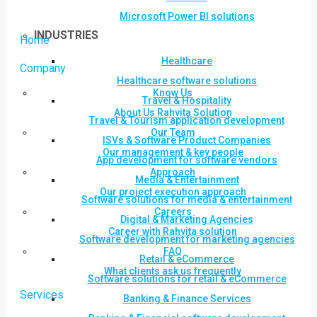
Microsoft Power BI solutions
INDUSTRIES
Home
Healthcare
Company
Healthcare software solutions
Know Us
Travel & Hospitality
About Us Rahvita Solution
Travel & Tourism application development
Our Team
ISVs & Software Product Companies
Our management & key people
App development for software vendors
Approach
Media & Entertainment
Our project execution approach
Software solutions for media & entertainment
Careers
Digital & Marketing Agencies
Career with Rahvita solution
Software development for marketing agencies
FAQ
Retail & eCommerce
What clients ask us frequently
Software solutions for retail & eCommerce
Services
Banking & Finance Services