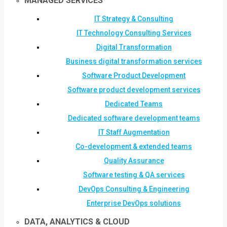
MANAGED SERVICES
IT Strategy & Consulting
IT Technology Consulting Services
Digital Transformation
Business digital transformation services
Software Product Development
Software product development services
Dedicated Teams
Dedicated software development teams
IT Staff Augmentation
Co-development & extended teams
Quality Assurance
Software testing & QA services
DevOps Consulting & Engineering
Enterprise DevOps solutions
DATA, ANALYTICS & CLOUD