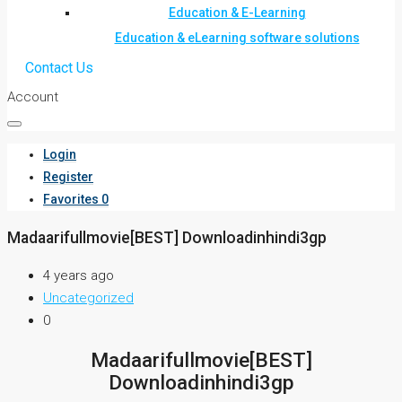
Education & E-Learning
Education & eLearning software solutions
Contact Us
Account
Login
Register
Favorites
0
Madaarifullmovie[BEST] Downloadinhindi3gp
4 years ago
Uncategorized
0
Madaarifullmovie[BEST]
Downloadinhindi3gp