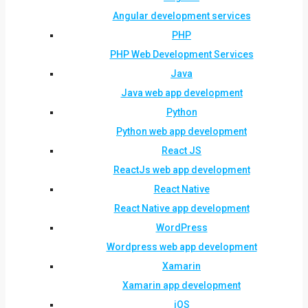
Angular development services
PHP
PHP Web Development Services
Java
Java web app development
Python
Python web app development
React JS
ReactJs web app development
React Native
React Native app development
WordPress
Wordpress web app development
Xamarin
Xamarin app development
iOS