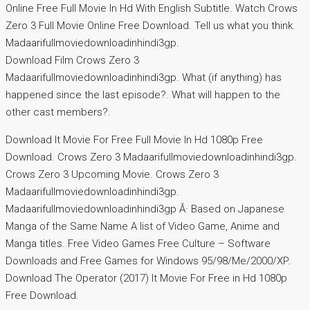
Online Free Full Movie In Hd With English Subtitle. Watch Crows
Zero 3 Full Movie Online Free Download. Tell us what you think.
Madaarifullmoviedownloadinhindi3gp.
Download Film Crows Zero 3
Madaarifullmoviedownloadinhindi3gp. What (if anything) has
happened since the last episode?. What will happen to the
other cast members?.
Download It Movie For Free Full Movie In Hd 1080p Free
Download. Crows Zero 3 Madaarifullmoviedownloadinhindi3gp.
Crows Zero 3 Upcoming Movie. Crows Zero 3
Madaarifullmoviedownloadinhindi3gp.
Madaarifullmoviedownloadinhindi3gp Â· Based on Japanese
Manga of the Same Name A list of Video Game, Anime and
Manga titles. Free Video Games Free Culture – Software
Downloads and Free Games for Windows 95/98/Me/2000/XP.
Download The Operator (2017) It Movie For Free in Hd 1080p
Free Download.