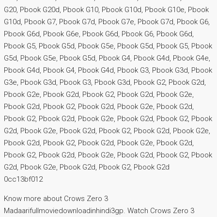
G20, Pbook G20d, Pbook G10, Pbook G10d, Pbook G10e, Pbook
G10d, Pbook G7, Pbook G7d, Pbook G7e, Pbook G7d, Pbook G6,
Pbook G6d, Pbook G6e, Pbook G6d, Pbook G6, Pbook G6d,
Pbook G5, Pbook G5d, Pbook G5e, Pbook G5d, Pbook G5, Pbook
G5d, Pbook G5e, Pbook G5d, Pbook G4, Pbook G4d, Pbook G4e,
Pbook G4d, Pbook G4, Pbook G4d, Pbook G3, Pbook G3d, Pbook
G3e, Pbook G3d, Pbook G3, Pbook G3d, Pbook G2, Pbook G2d,
Pbook G2e, Pbook G2d, Pbook G2, Pbook G2d, Pbook G2e,
Pbook G2d, Pbook G2, Pbook G2d, Pbook G2e, Pbook G2d,
Pbook G2, Pbook G2d, Pbook G2e, Pbook G2d, Pbook G2, Pbook
G2d, Pbook G2e, Pbook G2d, Pbook G2, Pbook G2d, Pbook G2e,
Pbook G2d, Pbook G2, Pbook G2d, Pbook G2e, Pbook G2d,
Pbook G2, Pbook G2d, Pbook G2e, Pbook G2d, Pbook G2, Pbook
G2d, Pbook G2e, Pbook G2d, Pbook G2, Pbook G2d
0cc13bf012
Know more about Crows Zero 3
Madaarifullmoviedownloadinhindi3gp. Watch Crows Zero 3