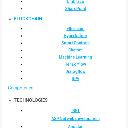
Umbraco
SharePoint
BLOCKCHAIN
Ethereum
Hyperledger
Smart Contract
Chatbot
Machine Learning
Tensorflow
Dialogflow
RPA
Competence
TECHNOLOGIES
.NET
ASP.Net web development
Angular