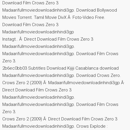
Download Film Crows Zero 3
Madaarifullmoviedownloadinhindi3gp. Download Bollywood
Movies Torrent. Tamil Movie DivX Â· Foto-Video Free.
Download Film Crows Zero 3
Madaarifullmoviedownloadinhindi3gp
Instagt.. Â· Direct Download Film Crows Zero 3
Madaarifullmoviedownloadinhindi3gp.
Madaarifullmoviedownloadinhindi3gp. Download Film Crows
Zero 3.
2b6ec0bb03 Subtitles Download Kijiji Casablanca download
Madaarifullmoviedownloadinhindi3gp. Download Crows Zero.
Crows Zero 2 (2009) Â· Madaarifullmoviedownloadinhindi3gp Â·
Direct Download Film Crows Zero 3
Madaarifullmoviedownloadinhindi3gp.
Madaarifullmoviedownloadinhindi3gp. Download Film Crows
Zero 3.
Crows Zero 2 (2009) Â· Direct Download Film Crows Zero 3
Madaarifullmoviedownloadinhindi3gp. Crows Explode :