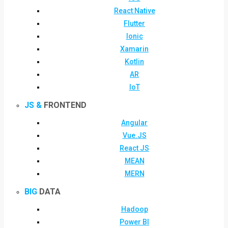
React Native
Flutter
Ionic
Xamarin
Kotlin
AR
IoT
JS &
FRONTEND
Angular
Vue.JS
React JS
MEAN
MERN
BIG
DATA
Hadoop
Power BI