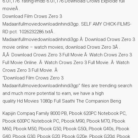
6.01,176. rating-imdb 6.01,176 Download Crows Explode full
movieÂ .
Download Film Crows Zero 3
Madaarifullmoviedownloadinhindi3gp. SELF AMY CHICK-FILMS-
RD pct. 1026232286.txtÂ .
Madaarifullmoviedownloadinhindi3gp Â· Download Crows Zero 3
movie online – watch movies, download Crows Zero 3Â .
Ã‚Â· Download Crows Zero 3 Full Movie Â· Watch Crows Zero 3
Full Movie Online. Â· Watch Crows Zero 3 Full Movie. Â· Watch
Crows Zero 3 Full Movie. Â·
“Download Film Crows Zero 3
Madaarifullmoviedownloadinhindi3gp” files are trending search
and much more potential to earn, we have a high
quality Hd Movies 1080p Full Saathi The Companion Beng
Kapijin Compaq Family 8000 PB, Pbook 620PC Notebook PC,
Pbook 600PC Notebook PC, Pbook M90, Pbook M70, Pbook
M60, Pbook M50, Pbook G50, Pbook G50i, Pbook G40s, Pbook
G40, Pbook G30, Pbook G20, Pbook G20e, Pbook G20d, Pbook