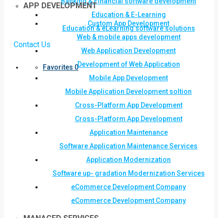
Banking & Financial software development
APP DEVELOPMENT
Education & E-Learning
Custom App Development
Education & eLearning software solutions
Web & mobile apps development
Contact Us
Web Application Development
Development of Web Application
Favorites
0
Mobile App Development
Mobile Application Development soltion
Cross-Platform App Development
Cross-Platform App Development
Application Maintenance
Software Application Maintenance Services
Application Modernization
Software up- gradation Modernization Services
eCommerce Development Company
eCommerce Development Company