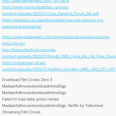
http://www.kengerhard.com/?p=10676
https://www.yourfootballshirt.com/wp-
content/uploads/2022/07/Lilus_Handjob_Forum_Mb.pdf
https://khaosod.us/classified/advert/sacred-edizione-oro-
patched-download-ita/
https://www.nalabagam.com/srpg-studio-download-exclusive-
setup-for-pc/
http://thetruckerbook.com/wp-
content/uploads/2022/07/Kundli_2009_Crack_Rar_File_Free_Downl
https://mitranagari.id/wp-
content/uploads/2022/07/HoRNet_SongKey_MKIII_v302_VST_VST
Download Film Crows Zero 3
Madaarifullmoviedownloadinhindi3gp
Madaarifullmoviedownloadinhindi3gp
Failed to load data, press reload.
Madaarifullmoviedownloadinhindi3gp. Netflix by Telkomsel:
Streaming Film Crows.