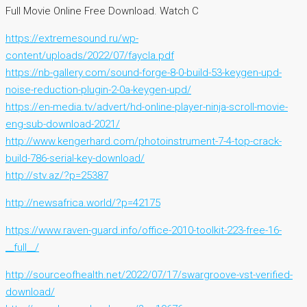
Full Movie Online Free Download. Watch C
https://extremesound.ru/wp-
content/uploads/2022/07/faycla.pdf
https://nb-gallery.com/sound-forge-8-0-build-53-keygen-upd-
noise-reduction-plugin-2-0a-keygen-upd/
https://en-media.tv/advert/hd-online-player-ninja-scroll-movie-
eng-sub-download-2021/
http://www.kengerhard.com/photoinstrument-7-4-top-crack-
build-786-serial-key-download/
http://stv.az/?p=25387
http://newsafrica.world/?p=42175
https://www.raven-guard.info/office-2010-toolkit-223-free-16-
__full__/
http://sourceofhealth.net/2022/07/17/swargroove-vst-verified-
download/