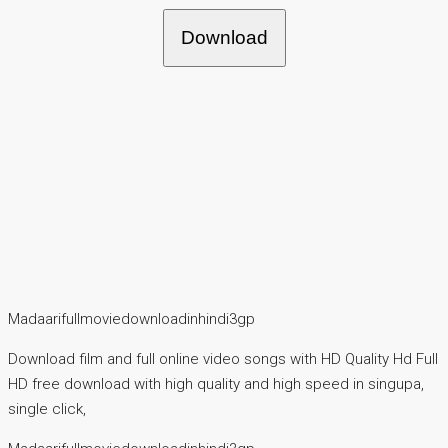
Download
Madaarifullmoviedownloadinhindi3gp
Download film and full online video songs with HD Quality Hd Full
HD free download with high quality and high speed in singupa,
single click,