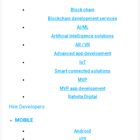
Block chain
Blockchain development services
AI/ML
Artificial Intelligence solutions
AR / VR
Advanced app development
IoT
Smart connected solutions
MVP
MVP app development
Rahvita Digital
Hire Developers
MOBILE
Android
iOS