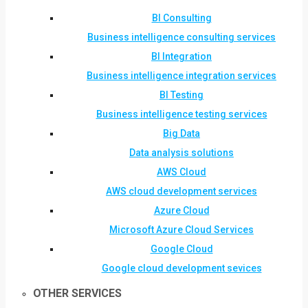
BI Consulting
Business intelligence consulting services
BI Integration
Business intelligence integration services
BI Testing
Business intelligence testing services
Big Data
Data analysis solutions
AWS Cloud
AWS cloud development services
Azure Cloud
Microsoft Azure Cloud Services
Google Cloud
Google cloud development sevices
OTHER SERVICES