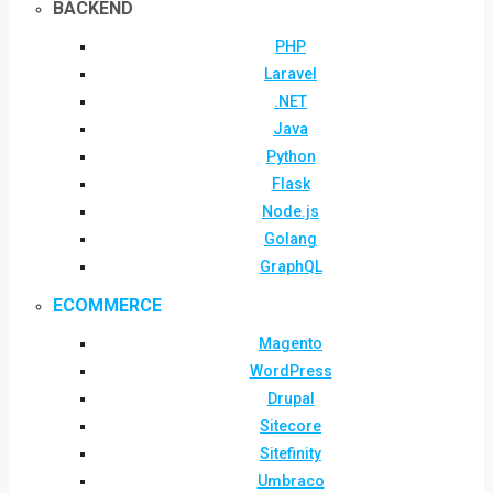
BACKEND
PHP
Laravel
.NET
Java
Python
Flask
Node.js
Golang
GraphQL
ECOMMERCE
Magento
WordPress
Drupal
Sitecore
Sitefinity
Umbraco