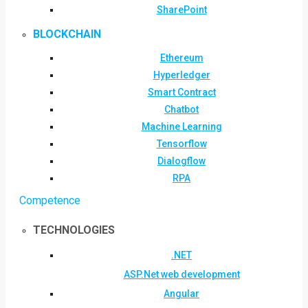
SharePoint
BLOCKCHAIN
Ethereum
Hyperledger
Smart Contract
Chatbot
Machine Learning
Tensorflow
Dialogflow
RPA
Competence
TECHNOLOGIES
.NET
ASP.Net web development
Angular