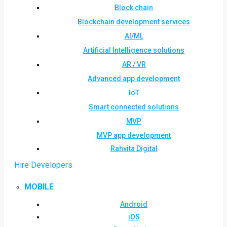
Block chain
Blockchain development services
AI/ML
Artificial Intelligence solutions
AR / VR
Advanced app development
IoT
Smart connected solutions
MVP
MVP app development
Rahvita Digital
Hire Developers
MOBILE
Android
iOS