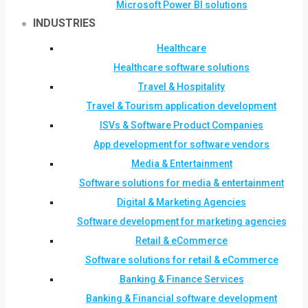
Microsoft Power BI solutions
INDUSTRIES
Healthcare
Healthcare software solutions
Travel & Hospitality
Travel & Tourism application development
ISVs & Software Product Companies
App development for software vendors
Media & Entertainment
Software solutions for media & entertainment
Digital & Marketing Agencies
Software development for marketing agencies
Retail & eCommerce
Software solutions for retail & eCommerce
Banking & Finance Services
Banking & Financial software development