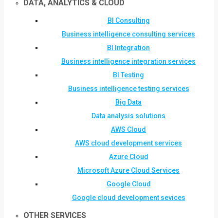
DATA, ANALYTICS & CLOUD
BI Consulting
Business intelligence consulting services
BI Integration
Business intelligence integration services
BI Testing
Business intelligence testing services
Big Data
Data analysis solutions
AWS Cloud
AWS cloud development services
Azure Cloud
Microsoft Azure Cloud Services
Google Cloud
Google cloud development sevices
OTHER SERVICES