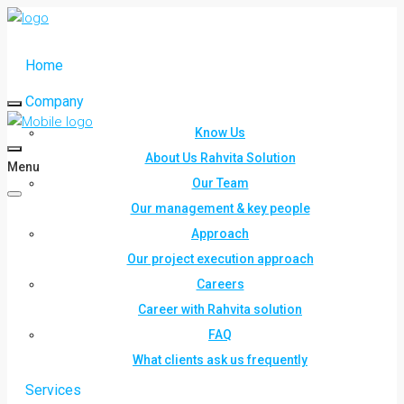
Home
Company
Know Us
About Us Rahvita Solution
Menu
Our Team
Our management & key people
Approach
Our project execution approach
Careers
Career with Rahvita solution
FAQ
What clients ask us frequently
Services