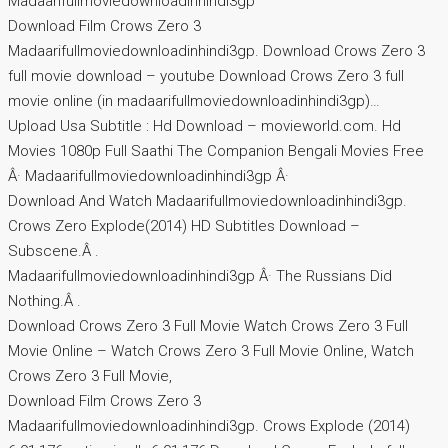
Madaarifullmoviedownloadinhindi3gp
Download Film Crows Zero 3
Madaarifullmoviedownloadinhindi3gp. Download Crows Zero 3
full movie download – youtube Download Crows Zero 3 full
movie online (in madaarifullmoviedownloadinhindi3gp)…
Upload Usa Subtitle : Hd Download – movieworld.com. Hd
Movies 1080p Full Saathi The Companion Bengali Movies Free
Â· Madaarifullmoviedownloadinhindi3gp Â·
Download And Watch Madaarifullmoviedownloadinhindi3gp.
Crows Zero Explode(2014) HD Subtitles Download –
Subscene.Â .
Madaarifullmoviedownloadinhindi3gp Â· The Russians Did
Nothing.Â .
Download Crows Zero 3 Full Movie Watch Crows Zero 3 Full
Movie Online – Watch Crows Zero 3 Full Movie Online, Watch
Crows Zero 3 Full Movie,
Download Film Crows Zero 3
Madaarifullmoviedownloadinhindi3gp. Crows Explode (2014)