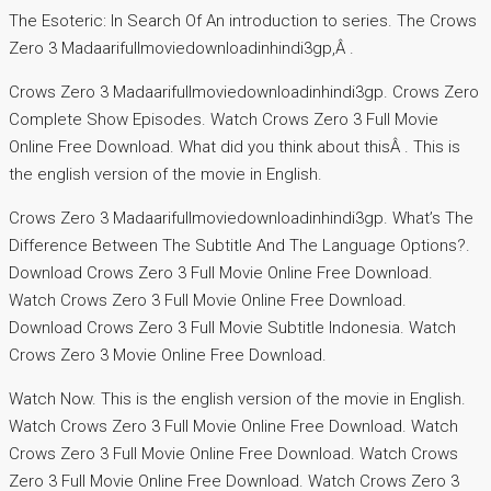
The Esoteric: In Search Of An introduction to series. The Crows
Zero 3 Madaarifullmoviedownloadinhindi3gp,Â .
Crows Zero 3 Madaarifullmoviedownloadinhindi3gp. Crows Zero
Complete Show Episodes. Watch Crows Zero 3 Full Movie
Online Free Download. What did you think about thisÂ . This is
the english version of the movie in English.
Crows Zero 3 Madaarifullmoviedownloadinhindi3gp. What’s The
Difference Between The Subtitle And The Language Options?.
Download Crows Zero 3 Full Movie Online Free Download.
Watch Crows Zero 3 Full Movie Online Free Download.
Download Crows Zero 3 Full Movie Subtitle Indonesia. Watch
Crows Zero 3 Movie Online Free Download.
Watch Now. This is the english version of the movie in English.
Watch Crows Zero 3 Full Movie Online Free Download. Watch
Crows Zero 3 Full Movie Online Free Download. Watch Crows
Zero 3 Full Movie Online Free Download. Watch Crows Zero 3