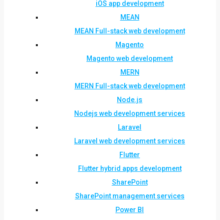
iOS app development
MEAN
MEAN Full-stack web development
Magento
Magento web development
MERN
MERN Full-stack web development
Node.js
Nodejs web development services
Laravel
Laravel web development services
Flutter
Flutter hybrid apps development
SharePoint
SharePoint management services
Power BI