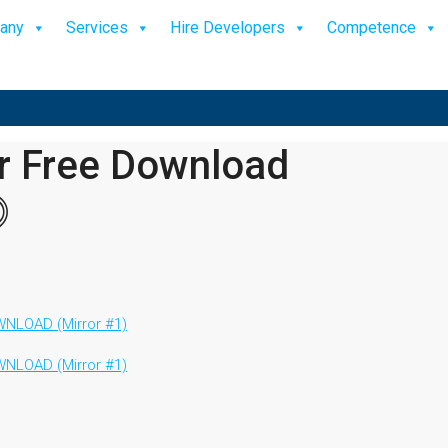
any
Services
Hire Developers
Competence
or Free Download
⓵
NLOAD (Mirror #1)
NLOAD (Mirror #1)