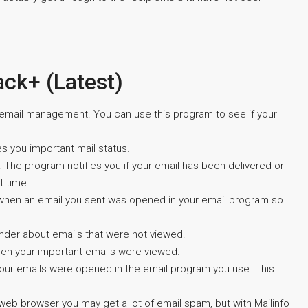
ack+ (Latest)
r email management. You can use this program to see if your
s you important mail status.
 The program notifies you if your email has been delivered or
t time.
 when an email you sent was opened in your email program so
minder about emails that were not viewed.
when your important emails were viewed.
your emails were opened in the email program you use. This
eb browser you may get a lot of email spam, but with Mailinfo