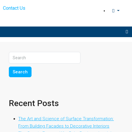
Contact Us
Search
Recent Posts
The Art and Science of Surface Transformation:
From Building Facades to Decorative Interiors