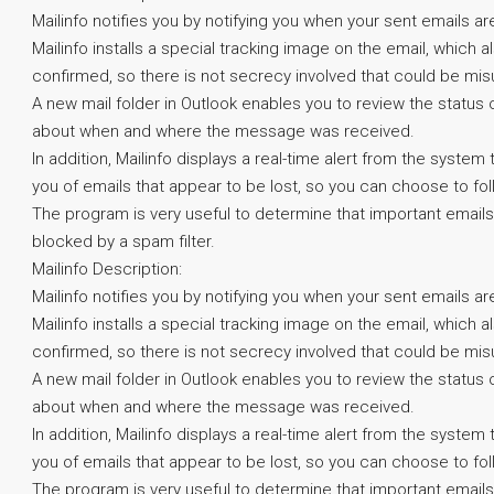
Mailinfo notifies you by notifying you when your sent emails ar
Mailinfo installs a special tracking image on the email, which 
confirmed, so there is not secrecy involved that could be mis
A new mail folder in Outlook enables you to review the status
about when and where the message was received.
In addition, Mailinfo displays a real-time alert from the syst
you of emails that appear to be lost, so you can choose to fol
The program is very useful to determine that important emails
blocked by a spam filter.
Mailinfo Description:
Mailinfo notifies you by notifying you when your sent emails ar
Mailinfo installs a special tracking image on the email, which 
confirmed, so there is not secrecy involved that could be mis
A new mail folder in Outlook enables you to review the status
about when and where the message was received.
In addition, Mailinfo displays a real-time alert from the syst
you of emails that appear to be lost, so you can choose to fol
The program is very useful to determine that important emails