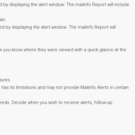
 by displaying the alert window. The mailinfo Report will include
ain.
d by displaying the alert window. The mailinfo Report will
 you know where they were viewed with a quick glance at the
tures.
has its limitations and may not provide Mailinfo Alerts in certain
eeds. Decide when you wish to receive alerts, follow-up