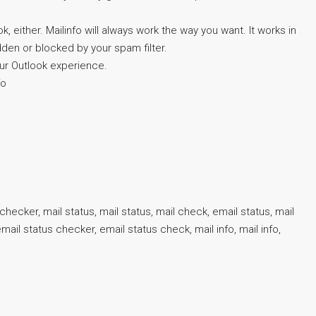
either. Mailinfo will always work the way you want. It works in
idden or blocked by your spam filter.
your Outlook experience.
fo
checker, mail status, mail status, mail check, email status, mail
ail status checker, email status check, mail info, mail info,