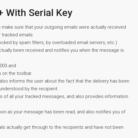
+ With Serial Key
to make sure that your outgoing emails were actually received
r tracked emails.
ocked by spam filters, by overloaded email servers, etc.)
actually been received and notifies you when the message is
2003 and
n on the toolbar.
 also informs the user about the fact that the delivery has been
understood by the recipient.
us of all your tracked messages, and also provides information
 soon as your message has been read, and also notifies you of
ils actually get through to the recipients and have not been