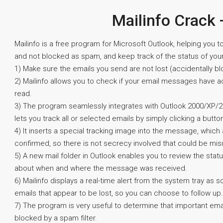
Mailinfo Crack 
Mailinfo is a free program for Microsoft Outlook, helping you 
and not blocked as spam, and keep track of the status of you
1) Make sure the emails you send are not lost (accidentally bl
2) Mailinfo allows you to check if your email messages have 
read.
3) The program seamlessly integrates with Outlook 2000/XP/
lets you track all or selected emails by simply clicking a butto
4) It inserts a special tracking image into the message, which
confirmed, so there is not secrecy involved that could be mis
5) A new mail folder in Outlook enables you to review the stat
about when and where the message was received.
6) Mailinfo displays a real-time alert from the system tray as
emails that appear to be lost, so you can choose to follow up.
7) The program is very useful to determine that important ema
blocked by a spam filter.