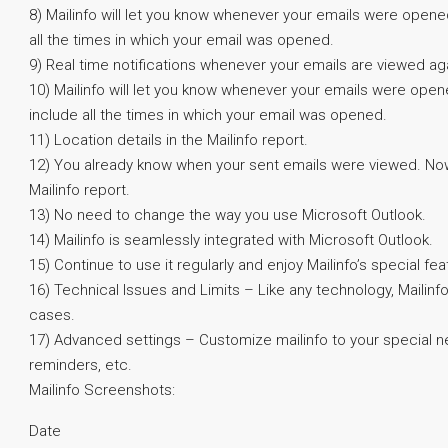
8) Mailinfo will let you know whenever your emails were opened
all the times in which your email was opened.
9) Real time notifications whenever your emails are viewed ag
10) Mailinfo will let you know whenever your emails were opene
include all the times in which your email was opened.
11) Location details in the Mailinfo report.
12) You already know when your sent emails were viewed. Now
Mailinfo report.
13) No need to change the way you use Microsoft Outlook.
14) Mailinfo is seamlessly integrated with Microsoft Outlook.
15) Continue to use it regularly and enjoy Mailinfo’s special fea
16) Technical Issues and Limits – Like any technology, Mailinfo 
cases.
17) Advanced settings – Customize mailinfo to your special n
reminders, etc.
Mailinfo Screenshots:
Date