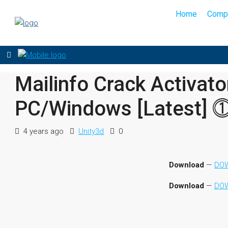
Home
Comp
Mailinfo Crack Activat
PC/Windows [Latest] 
4 years ago
Unity3d
0
Download
—
DOW
Download
—
DOW