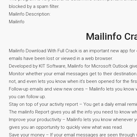
blocked by a spam filter.
Mailinfo Description:
Mailinfo
Mailinfo Cr
Mailinfo Download With Full Crack is an important new app fo
emails have been lost or viewed in a web browser.
Developed by KIT Software, Mailinfo for Microsoft Outlook give
Monitor whether your email messages get to their destination.
not, and even lets you know when it’s been opened for the firs
Follow-up emails and view new ones – Mailinfo lets you know
you can follow up.
Stay on top of your activity report – You get a daily email re
The mailinfo Report gives you all the info you need to know 
Improve your productivity – Mailinfo lets you know whenever 
gives you an opportunity to quickly view what was read.
Save your money – If your email messages are seen through w