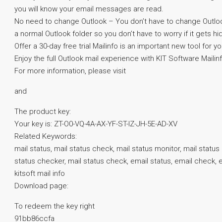
you will know your email messages are read.
No need to change Outlook – You don’t have to change Outlook, 
a normal Outlook folder so you don’t have to worry if it gets h
Offer a 30-day free trial Mailinfo is an important new tool for 
Enjoy the full Outlook mail experience with KIT Software Mailin
For more information, please visit
and
The product key:
Your key is: ZT-O0-VQ-4A-AX-YF-ST-IZ-JH-5E-AD-XV
Related Keywords:
mail status, mail status check, mail status monitor, mail status 
status checker, mail status check, email status, email check, em
kitsoft mail info
Download page:
To redeem the key right
91bb86ccfa