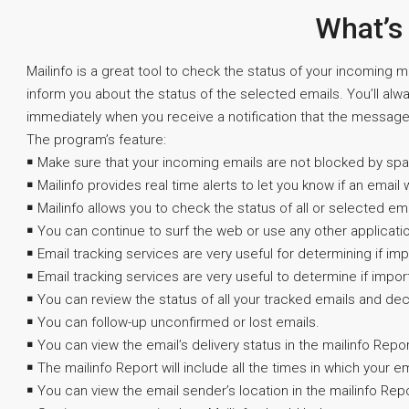
What’s
Mailinfo is a great tool to check the status of your incoming m
inform you about the status of the selected emails. You’ll alw
immediately when you receive a notification that the messag
The program’s feature:
￭ Make sure that your incoming emails are not blocked by spam 
￭ Mailinfo provides real time alerts to let you know if an email 
￭ Mailinfo allows you to check the status of all or selected ema
￭ You can continue to surf the web or use any other applicati
￭ Email tracking services are very useful for determining if im
￭ Email tracking services are very useful to determine if impor
￭ You can review the status of all your tracked emails and deci
￭ You can follow-up unconfirmed or lost emails.
￭ You can view the email’s delivery status in the mailinfo Repor
￭ The mailinfo Report will include all the times in which your 
￭ You can view the email sender’s location in the mailinfo Repo