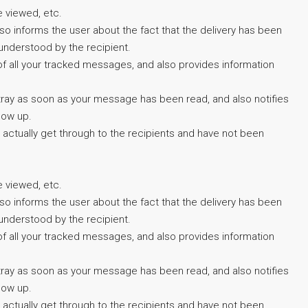
e viewed, etc.
also informs the user about the fact that the delivery has been
understood by the recipient.
 of all your tracked messages, and also provides information
em tray as soon as your message has been read, and also notifies
low up.
 actually get through to the recipients and have not been
e viewed, etc.
also informs the user about the fact that the delivery has been
understood by the recipient.
 of all your tracked messages, and also provides information
em tray as soon as your message has been read, and also notifies
low up.
 actually get through to the recipients and have not been