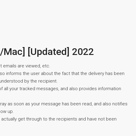
n/Mac] [Updated] 2022
t emails are viewed, etc.
also informs the user about the fact that the delivery has been
understood by the recipient.
 of all your tracked messages, and also provides information
em tray as soon as your message has been read, and also notifies
low up.
 actually get through to the recipients and have not been