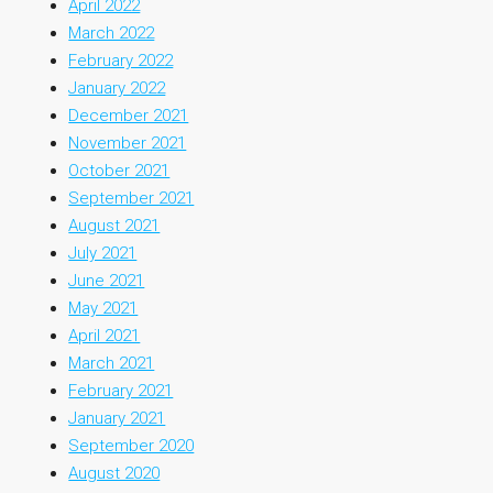
April 2022
March 2022
February 2022
January 2022
December 2021
November 2021
October 2021
September 2021
August 2021
July 2021
June 2021
May 2021
April 2021
March 2021
February 2021
January 2021
September 2020
August 2020