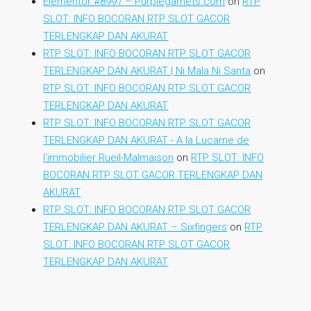
Elementor #8997 – Purplegarnets.com
on
RTP
SLOT: INFO BOCORAN RTP SLOT GACOR
TERLENGKAP DAN AKURAT
RTP SLOT: INFO BOCORAN RTP SLOT GACOR
TERLENGKAP DAN AKURAT | Ni Mala Ni Santa
on
RTP SLOT: INFO BOCORAN RTP SLOT GACOR
TERLENGKAP DAN AKURAT
RTP SLOT: INFO BOCORAN RTP SLOT GACOR
TERLENGKAP DAN AKURAT - A la Lucarne de
l'immobilier Rueil-Malmaison
on
RTP SLOT: INFO
BOCORAN RTP SLOT GACOR TERLENGKAP DAN
AKURAT
RTP SLOT: INFO BOCORAN RTP SLOT GACOR
TERLENGKAP DAN AKURAT – Sixfingers
on
RTP
SLOT: INFO BOCORAN RTP SLOT GACOR
TERLENGKAP DAN AKURAT