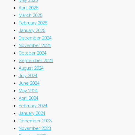
May 2025
April 2025
March 2025
February 2025
January 2025
December 2024
November 2024
October 2024
September 2024
August 2024
July 2024
June 2024
May 2024
April 2024
February 2024
January 2024
December 2023
November 2023