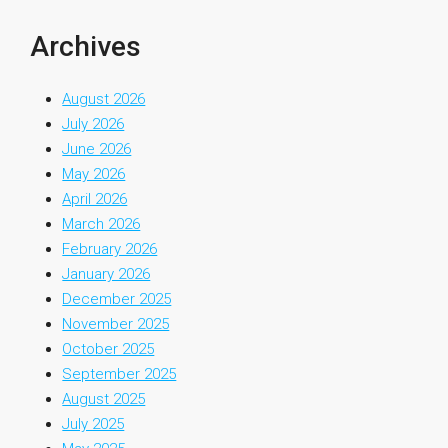
Archives
August 2026
July 2026
June 2026
May 2026
April 2026
March 2026
February 2026
January 2026
December 2025
November 2025
October 2025
September 2025
August 2025
July 2025