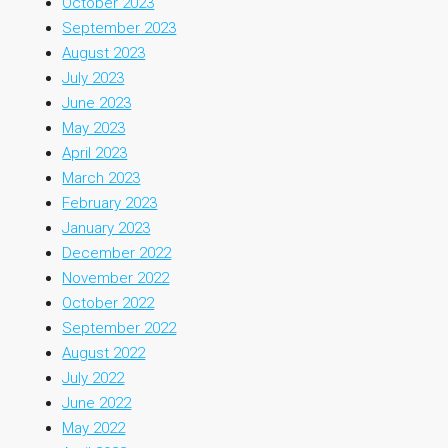
October 2023
September 2023
August 2023
July 2023
June 2023
May 2023
April 2023
March 2023
February 2023
January 2023
December 2022
November 2022
October 2022
September 2022
August 2022
July 2022
June 2022
May 2022