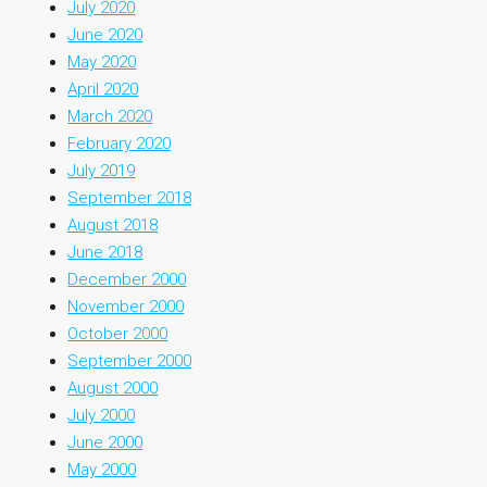
July 2020
June 2020
May 2020
April 2020
March 2020
February 2020
July 2019
September 2018
August 2018
June 2018
December 2000
November 2000
October 2000
September 2000
August 2000
July 2000
June 2000
May 2000