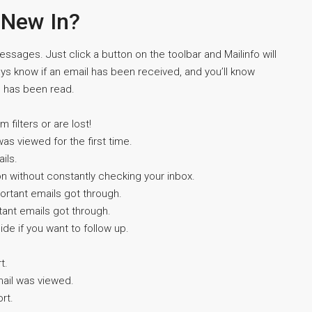
 New In?
essages. Just click a button on the toolbar and Mailinfo will
ays know if an email has been received, and you’ll know
e has been read.
filters or are lost!
was viewed for the first time.
ils.
on without constantly checking your inbox.
portant emails got through.
tant emails got through.
de if you want to follow up.
t.
email was viewed.
rt.