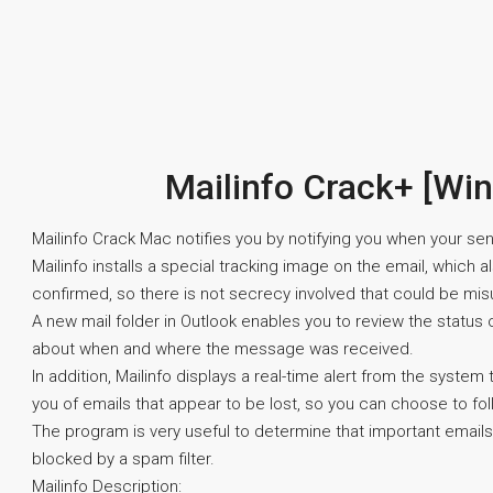
Mailinfo Crack+ [Wi
Mailinfo Crack Mac notifies you by notifying you when your sen
Mailinfo installs a special tracking image on the email, which 
confirmed, so there is not secrecy involved that could be mis
A new mail folder in Outlook enables you to review the status
about when and where the message was received.
In addition, Mailinfo displays a real-time alert from the syst
you of emails that appear to be lost, so you can choose to fol
The program is very useful to determine that important emails
blocked by a spam filter.
Mailinfo Description: