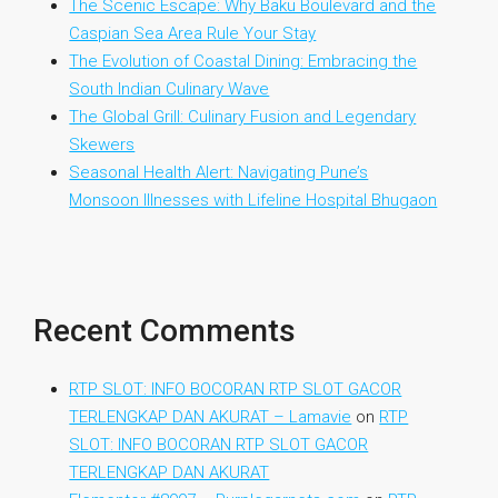
The Scenic Escape: Why Baku Boulevard and the
Caspian Sea Area Rule Your Stay
The Evolution of Coastal Dining: Embracing the
South Indian Culinary Wave
The Global Grill: Culinary Fusion and Legendary
Skewers
Seasonal Health Alert: Navigating Pune’s
Monsoon Illnesses with Lifeline Hospital Bhugaon
Recent Comments
RTP SLOT: INFO BOCORAN RTP SLOT GACOR
TERLENGKAP DAN AKURAT – Lamavie
on
RTP
SLOT: INFO BOCORAN RTP SLOT GACOR
TERLENGKAP DAN AKURAT