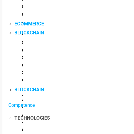
ECOMMERCE
BLOCKCHAIN
BLOCKCHAIN
Competence
TECHNOLOGIES