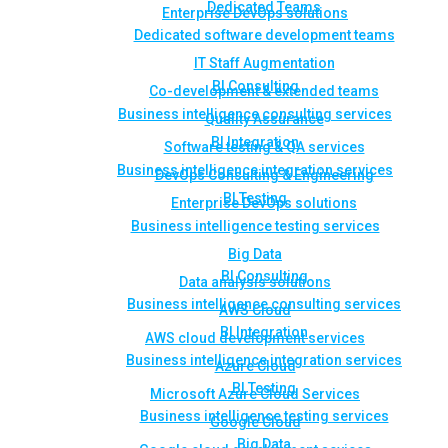
Dedicated Teams
Enterprise DevOps solutions
Dedicated software development teams
IT Staff Augmentation
BI Consulting
Co-development & extended teams
Business intelligence consulting services
Quality Assurance
BI Integration
Software testing & QA services
Business intelligence integration services
DevOps Consulting & Engineering
BI Testing
Enterprise DevOps solutions
Business intelligence testing services
Big Data
BI Consulting
Data analysis solutions
Business intelligence consulting services
AWS Cloud
BI Integration
AWS cloud development services
Business intelligence integration services
Azure Cloud
BI Testing
Microsoft Azure Cloud Services
Business intelligence testing services
Google Cloud
Big Data