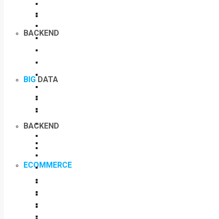
BACKEND
BIG
DATA
BACKEND
ECOMMERCE