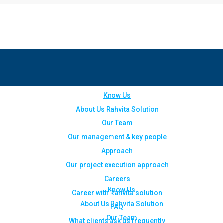
Know Us
About Us Rahvita Solution
Our Team
Our management & key people
Approach
Our project execution approach
Careers
Know Us
Career with Rahvita solution
About Us Rahvita Solution
FAQ
Our Team
What clients ask us frequently