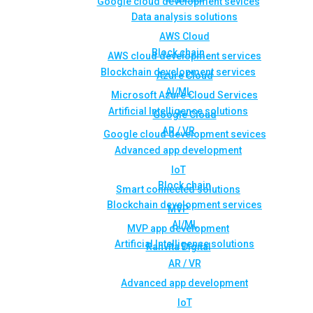
Google cloud development sevices
Data analysis solutions
AWS Cloud
Block chain
AWS cloud development services
Blockchain development services
Azure Cloud
AI/ML
Microsoft Azure Cloud Services
Artificial Intelligence solutions
Google Cloud
AR / VR
Google cloud development sevices
Advanced app development
IoT
Block chain
Smart connected solutions
Blockchain development services
MVP
AI/ML
MVP app development
Artificial Intelligence solutions
Rahvita Digital
AR / VR
Advanced app development
IoT