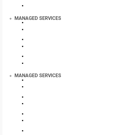
MANAGED SERVICES
MANAGED SERVICES