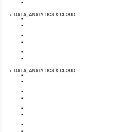
DATA, ANALYTICS & CLOUD
DATA, ANALYTICS & CLOUD