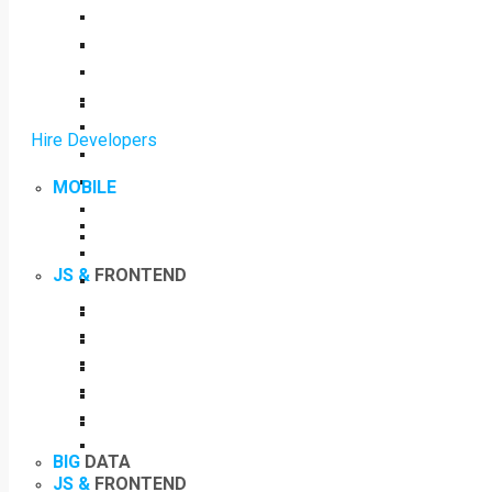
Hire Developers
MOBILE
JS &
FRONTEND
BIG
DATA
JS &
FRONTEND