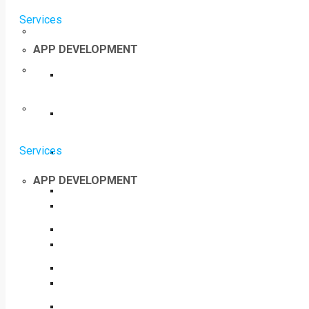
Services
APP DEVELOPMENT
Services
APP DEVELOPMENT