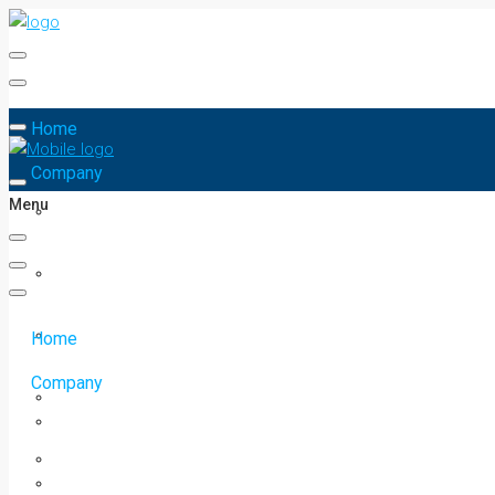
Home
Company
Menu
Home
Company