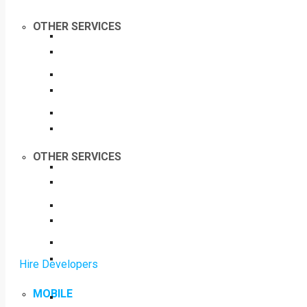
OTHER SERVICES
OTHER SERVICES
Hire Developers
MOBILE