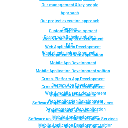
Our management & key people
Approach
Our project execution approach
Careers
Custom App Development
Career with Rahvita solution
Web & mobile apps development
FAQ
Web Application Development
What clients ask us frequently
Development of Web Application
Mobile App Development
Mobile Application Development soltion
Cross-Platform App Development
Custom App Development
Cross-Platform App Development
Web & mobile apps development
Application Maintenance
Web Application Development
Software Application Maintenance Services
Development of Web Application
Application Modernization
Mobile App Development
Software up- gradation Modernization Services
Mobile Application Development soltion
eCommerce Development Company