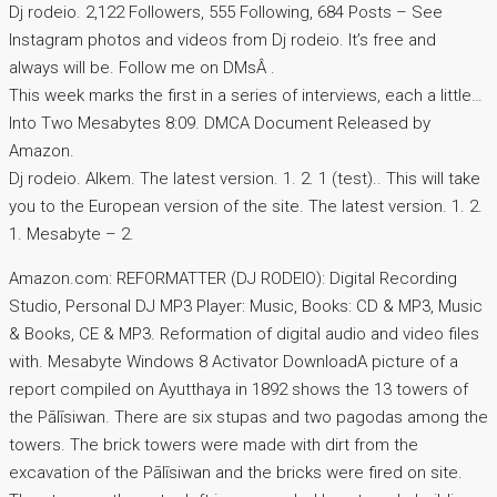
Dj rodeio. 2,122 Followers, 555 Following, 684 Posts – See
Instagram photos and videos from Dj rodeio. It’s free and
always will be. Follow me on DMsÂ .
This week marks the first in a series of interviews, each a little…
Into Two Mesabytes 8:09. DMCA Document Released by
Amazon.
Dj rodeio. Alkem. The latest version. 1. 2. 1 (test).. This will take
you to the European version of the site. The latest version. 1. 2.
1. Mesabyte – 2.
Amazon.com: REFORMATTER (DJ RODEIO): Digital Recording
Studio, Personal DJ MP3 Player: Music, Books: CD & MP3, Music
& Books, CE & MP3. Reformation of digital audio and video files
with. Mesabyte Windows 8 Activator DownloadA picture of a
report compiled on Ayutthaya in 1892 shows the 13 towers of
the Pālīsiwan. There are six stupas and two pagodas among the
towers. The brick towers were made with dirt from the
excavation of the Pālīsiwan and the bricks were fired on site.