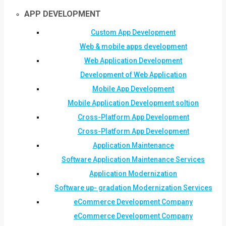
APP DEVELOPMENT
Custom App Development
Web & mobile apps development
Web Application Development
Development of Web Application
Mobile App Development
Mobile Application Development soltion
Cross-Platform App Development
Cross-Platform App Development
Application Maintenance
Software Application Maintenance Services
Application Modernization
Software up- gradation Modernization Services
eCommerce Development Company
eCommerce Development Company