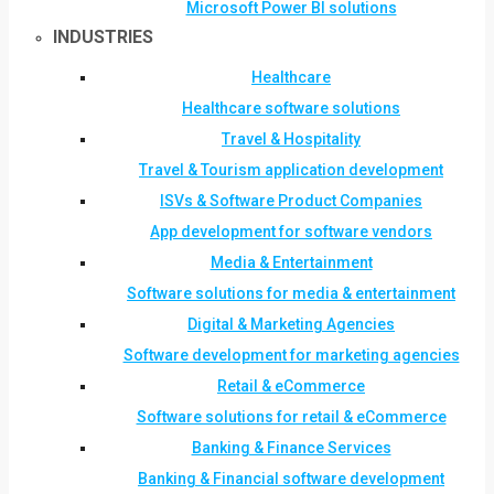
Microsoft Power BI solutions
INDUSTRIES
Healthcare
Healthcare software solutions
Travel & Hospitality
Travel & Tourism application development
ISVs & Software Product Companies
App development for software vendors
Media & Entertainment
Software solutions for media & entertainment
Digital & Marketing Agencies
Software development for marketing agencies
Retail & eCommerce
Software solutions for retail & eCommerce
Banking & Finance Services
Banking & Financial software development