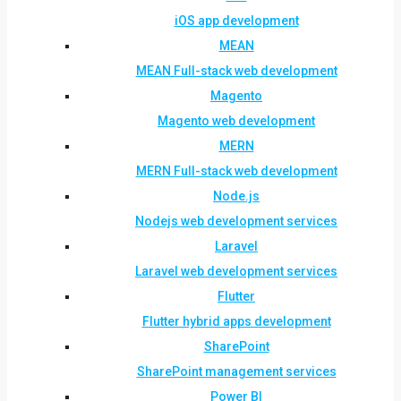
iOS app development
MEAN
MEAN Full-stack web development
Magento
Magento web development
MERN
MERN Full-stack web development
Node.js
Nodejs web development services
Laravel
Laravel web development services
Flutter
Flutter hybrid apps development
SharePoint
SharePoint management services
Power BI