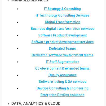
MANAGED SERVICES
IT Strategy & Consulting
IT Technology Consulting Services
Digital Transformation
Business digital transformation services
Software Product Development
Software product development services
Dedicated Teams
Dedicated software development teams
IT Staff Augmentation
Co-development & extended teams
Quality Assurance
Software testing & QA services
DevOps Consulting & Engineering
Enterprise DevOps solutions
DATA, ANALYTICS & CLOUD