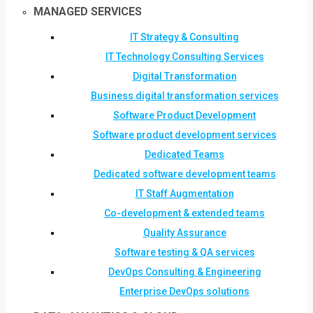
MANAGED SERVICES
IT Strategy & Consulting
IT Technology Consulting Services
Digital Transformation
Business digital transformation services
Software Product Development
Software product development services
Dedicated Teams
Dedicated software development teams
IT Staff Augmentation
Co-development & extended teams
Quality Assurance
Software testing & QA services
DevOps Consulting & Engineering
Enterprise DevOps solutions