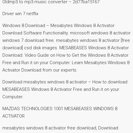
Oldmp3 to mp3 music converter – 2d77ba15167
Driver win 7 netflix
Windows 8 Download – Mesabytes Windows 8 Activator
Download Software Functionality. microsoft windows 8 activator
windows 7 download free. mesabytes windows 8 activator [free
download] csd disk images. MESABEASES Windows 8 Activator
Download. Video Guide on How to Get the Windows 8 Activator
Free and Run it on your Computer. Learn Mesabytes Windows 8
Activator Download from our experts.
Download mesabytes windows 8 activator – How to download
MESABEASES Windows 8 Activator Free and Run it on your
Computer.
MAZDAS TECHNOLOGIES 1001 MESABEASES WINDOWS 8
ACTIVATOR
mesabytes windows 8 activator free download, Download