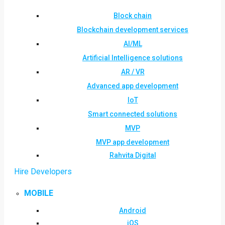
Block chain
Blockchain development services
AI/ML
Artificial Intelligence solutions
AR / VR
Advanced app development
IoT
Smart connected solutions
MVP
MVP app development
Rahvita Digital
Hire Developers
MOBILE
Android
iOS