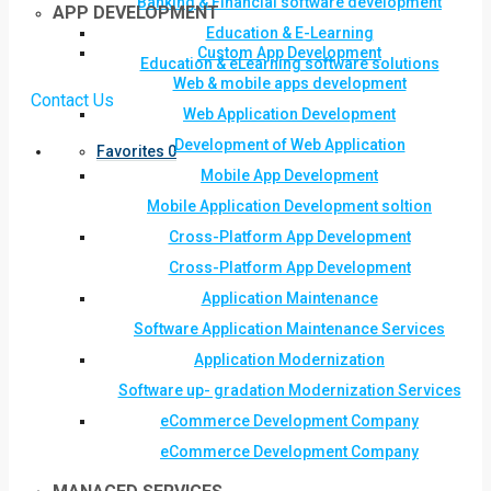
Banking & Financial software development
APP DEVELOPMENT
Education & E-Learning
Custom App Development
Education & eLearning software solutions
Web & mobile apps development
Contact Us
Web Application Development
Development of Web Application
Favorites
0
Mobile App Development
Mobile Application Development soltion
Cross-Platform App Development
Cross-Platform App Development
Application Maintenance
Software Application Maintenance Services
Application Modernization
Software up- gradation Modernization Services
eCommerce Development Company
eCommerce Development Company