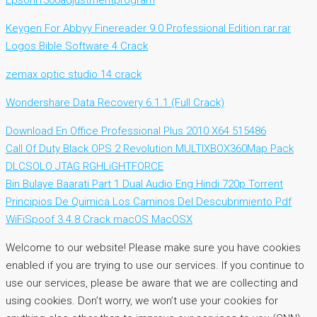
Epsonl1300adjustmentprogram
Keygen For Abbyy Finereader 9.0 Professional Edition.rar.rar
Logos Bible Software 4 Crack
zemax optic studio 14 crack
Wondershare Data Recovery 6.1.1 (Full Crack)
Download En Office Professional Plus 2010 X64 515486
Call Of Duty Black OPS 2 Revolution MULTIXBOX360Map Pack
DLCSOLO JTAG RGHLiGHTFORCE
Bin Bulaye Baarati Part 1 Dual Audio Eng Hindi 720p Torrent
Principios De Quimica Los Caminos Del Descubrimiento Pdf
WiFiSpoof 3.4.8 Crack macOS MacOSX
Welcome to our website! Please make sure you have cookies
enabled if you are trying to use our services. If you continue to
use our services, please be aware that we are collecting and
using cookies. Don’t worry, we won’t use your cookies for