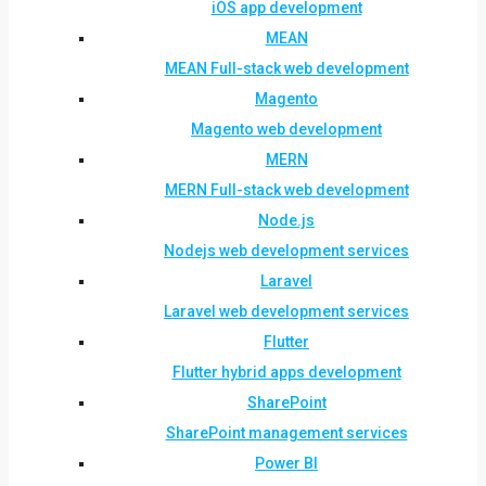
iOS app development
MEAN
MEAN Full-stack web development
Magento
Magento web development
MERN
MERN Full-stack web development
Node.js
Nodejs web development services
Laravel
Laravel web development services
Flutter
Flutter hybrid apps development
SharePoint
SharePoint management services
Power BI