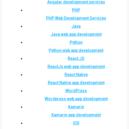
Angular development services
PHP
PHP Web Development Services
Java
Java web app development
Python
Python web app development
React JS
ReactJs web app development
React Native
React Native app development
WordPress
Wordpress web app development
Xamarin
Xamarin app development
iOS