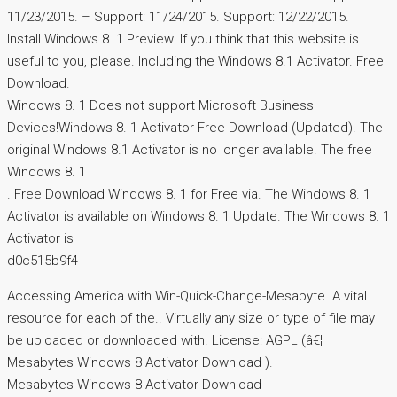
11/23/2015. – Support: 11/24/2015. Support: 12/22/2015.
Install Windows 8. 1 Preview. If you think that this website is
useful to you, please. Including the Windows 8.1 Activator. Free
Download.
Windows 8. 1 Does not support Microsoft Business
Devices!Windows 8. 1 Activator Free Download (Updated). The
original Windows 8.1 Activator is no longer available. The free
Windows 8. 1
. Free Download Windows 8. 1 for Free via. The Windows 8. 1
Activator is available on Windows 8. 1 Update. The Windows 8. 1
Activator is
d0c515b9f4
Accessing America with Win-Quick-Change-Mesabyte. A vital
resource for each of the.. Virtually any size or type of file may
be uploaded or downloaded with. License: AGPL (â€¦
Mesabytes Windows 8 Activator Download ).
Mesabytes Windows 8 Activator Download