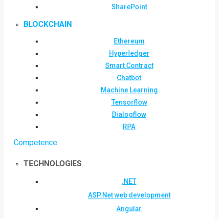
SharePoint
BLOCKCHAIN
Ethereum
Hyperledger
Smart Contract
Chatbot
Machine Learning
Tensorflow
Dialogflow
RPA
Competence
TECHNOLOGIES
.NET
ASP.Net web development
Angular