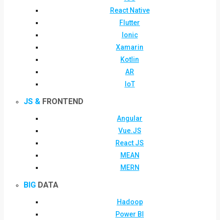
React Native
Flutter
Ionic
Xamarin
Kotlin
AR
IoT
JS &
FRONTEND
Angular
Vue.JS
React JS
MEAN
MERN
BIG
DATA
Hadoop
Power BI