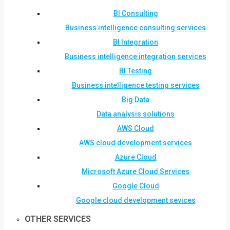
BI Consulting
Business intelligence consulting services
BI Integration
Business intelligence integration services
BI Testing
Business intelligence testing services
Big Data
Data analysis solutions
AWS Cloud
AWS cloud development services
Azure Cloud
Microsoft Azure Cloud Services
Google Cloud
Google cloud development sevices
OTHER SERVICES