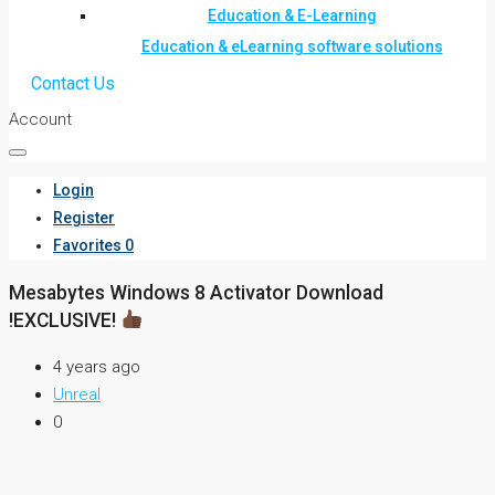
Education & E-Learning
Education & eLearning software solutions
Contact Us
Account
Login
Register
Favorites
0
Mesabytes Windows 8 Activator Download
!EXCLUSIVE!
4 years ago
Unreal
0