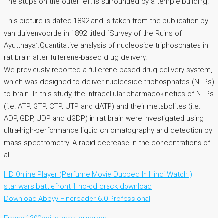
The stupa on the outer left is surrounded by a temple building.
This picture is dated 1892 and is taken from the publication by
van duivenvoorde in 1892 titled “Survey of the Ruins of
Ayutthaya”.Quantitative analysis of nucleoside triphosphates in
rat brain after fullerene-based drug delivery.
We previously reported a fullerene-based drug delivery system,
which was designed to deliver nucleoside triphosphates (NTPs)
to brain. In this study, the intracellular pharmacokinetics of NTPs
(i.e. ATP, GTP, CTP, UTP and dATP) and their metabolites (i.e.
ADP, GDP, UDP and dGDP) in rat brain were investigated using
ultra-high-performance liquid chromatography and detection by
mass spectrometry. A rapid decrease in the concentrations of
all
HD Online Player (Perfume Movie Dubbed In Hindi Watch )
star wars battlefront 1 no-cd crack download
Download Abbyy Finereader 6.0 Professional