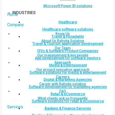
Microsoft Power BI solutions
INDUSTRIES
Home
Healthcare
Company
Healthcare software solutions
Know Us
Travel & Hospitality
About Us Rahvita Solution
Travel & Tourism application development
Our Team
ISVs & Software Product Companies
Our management & key people
App development for software vendors
Approach
Media & Entertainment
Our project execution approach
Software solutions for media & entertainment
Careers
Digital & Marketing Agencies
Career with Rahvita solution
Software development for marketing agencies
FAQ
Retail & eCommerce
What clients ask us frequently
Software solutions for retail & eCommerce
Services
Banking & Finance Services