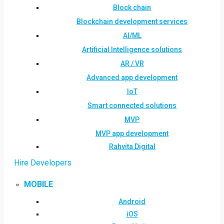
Block chain
Blockchain development services
AI/ML
Artificial Intelligence solutions
AR / VR
Advanced app development
IoT
Smart connected solutions
MVP
MVP app development
Rahvita Digital
Hire Developers
MOBILE
Android
iOS