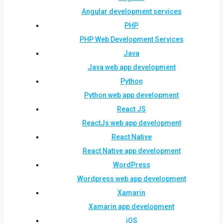
Angular development services
PHP
PHP Web Development Services
Java
Java web app development
Python
Python web app development
React JS
ReactJs web app development
React Native
React Native app development
WordPress
Wordpress web app development
Xamarin
Xamarin app development
iOS