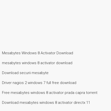
Mesabytes Windows 8 Activator Download
mesabytes windows 8 activator download
Download securii mesabyte
Driver nagios 2 windows 7 full free download
Free mesabytes windows 8 activator prada capra torrent
Download mesabytes windows 8 activator directx 11