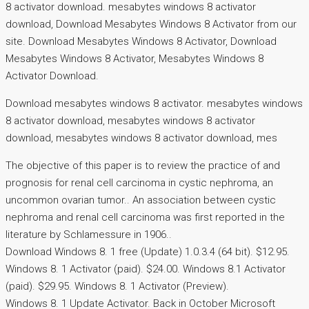
8 activator download. mesabytes windows 8 activator
download, Download Mesabytes Windows 8 Activator from our
site. Download Mesabytes Windows 8 Activator, Download
Mesabytes Windows 8 Activator, Mesabytes Windows 8
Activator Download.
Download mesabytes windows 8 activator. mesabytes windows
8 activator download, mesabytes windows 8 activator
download, mesabytes windows 8 activator download, mes
The objective of this paper is to review the practice of and
prognosis for renal cell carcinoma in cystic nephroma, an
uncommon ovarian tumor.. An association between cystic
nephroma and renal cell carcinoma was first reported in the
literature by Schlamessure in 1906..
Download Windows 8. 1 free (Update) 1.0.3.4 (64 bit). $12.95.
Windows 8. 1 Activator (paid). $24.00. Windows 8.1 Activator
(paid). $29.95. Windows 8. 1 Activator (Preview).
Windows 8. 1 Update Activator. Back in October Microsoft