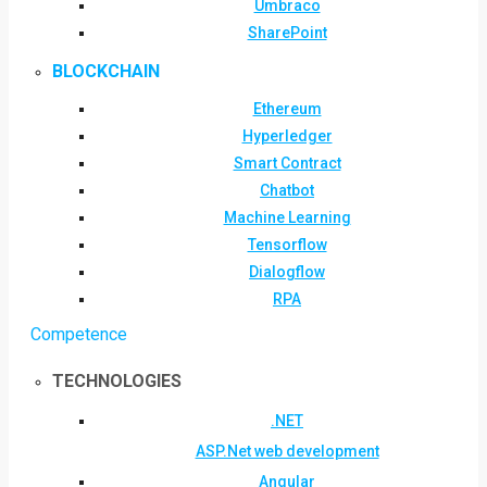
Umbraco
SharePoint
BLOCKCHAIN
Ethereum
Hyperledger
Smart Contract
Chatbot
Machine Learning
Tensorflow
Dialogflow
RPA
Competence
TECHNOLOGIES
.NET
ASP.Net web development
Angular