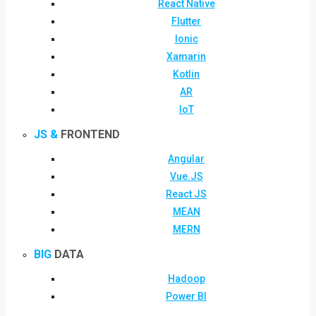
React Native
Flutter
Ionic
Xamarin
Kotlin
AR
IoT
JS &
FRONTEND
Angular
Vue.JS
React JS
MEAN
MERN
BIG
DATA
Hadoop
Power BI