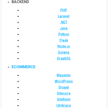
BACKEND
PHP
Laravel
.NET
Java
Python
Flask
Node.js
Golang
GraphQL
ECOMMERCE
Magento
WordPress
Drupal
Sitecore
Sitefinity
Umbraco