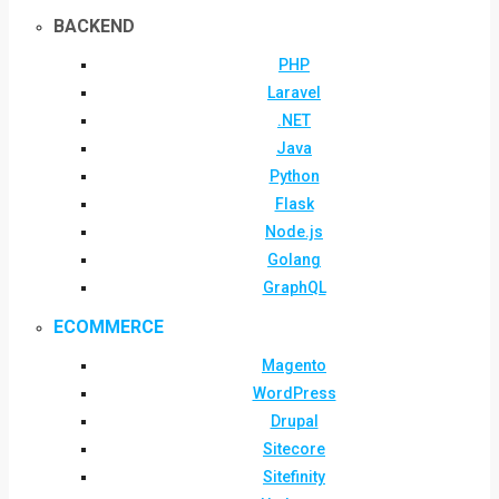
BACKEND
PHP
Laravel
.NET
Java
Python
Flask
Node.js
Golang
GraphQL
ECOMMERCE
Magento
WordPress
Drupal
Sitecore
Sitefinity