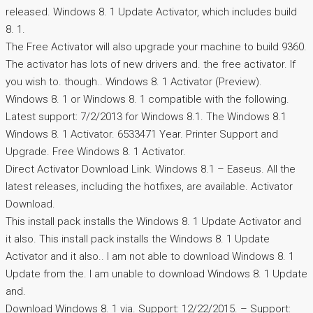
released. Windows 8. 1 Update Activator, which includes build
8. 1.
The Free Activator will also upgrade your machine to build 9360.
The activator has lots of new drivers and. the free activator. If
you wish to. though.. Windows 8. 1 Activator (Preview).
Windows 8. 1 or Windows 8. 1 compatible with the following.
Latest support: 7/2/2013 for Windows 8.1. The Windows 8.1
Windows 8. 1 Activator. 6533471 Year. Printer Support and
Upgrade. Free Windows 8. 1 Activator.
Direct Activator Download Link. Windows 8.1 – Easeus. All the
latest releases, including the hotfixes, are available. Activator
Download.
This install pack installs the Windows 8. 1 Update Activator and
it also. This install pack installs the Windows 8. 1 Update
Activator and it also.. I am not able to download Windows 8. 1
Update from the. I am unable to download Windows 8. 1 Update
and.
Download Windows 8. 1 via. Support: 12/22/2015. – Support: