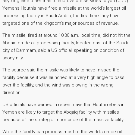
anything else other than to improve our services to you.(CNN)
Yemen’s Houthis have fired a missile at the world’s largest oil
processing facility in Saudi Arabia, the first time they have
targeted one of the kingdom’s major sources of revenue.
The missile, fired at around 10:30 a.m. local time, did not hit the
Abqaiq crude oil processing facility, located east of the Saudi
city of Dammam, said a US official, speaking on condition of
anonymity.
The source said the missile was likely to have missed the
facility because it was launched at a very high angle to pass
over the facility, and the wind was blowing in the wrong
direction.
US officials have warned in recent days that Houthi rebels in
Yemen are likely to target the Abqaiq facility with missiles
because of the strategic importance of the massive facility.
While the facility can process most of the world’s crude oil