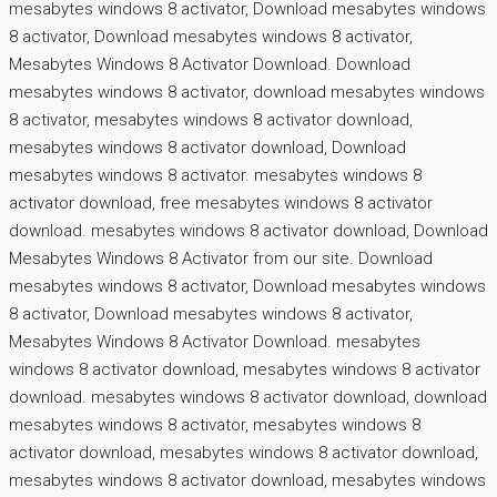
mesabytes windows 8 activator, Download mesabytes windows
8 activator, Download mesabytes windows 8 activator,
Mesabytes Windows 8 Activator Download. Download
mesabytes windows 8 activator, download mesabytes windows
8 activator, mesabytes windows 8 activator download,
mesabytes windows 8 activator download, Download
mesabytes windows 8 activator. mesabytes windows 8
activator download, free mesabytes windows 8 activator
download. mesabytes windows 8 activator download, Download
Mesabytes Windows 8 Activator from our site. Download
mesabytes windows 8 activator, Download mesabytes windows
8 activator, Download mesabytes windows 8 activator,
Mesabytes Windows 8 Activator Download. mesabytes
windows 8 activator download, mesabytes windows 8 activator
download. mesabytes windows 8 activator download, download
mesabytes windows 8 activator, mesabytes windows 8
activator download, mesabytes windows 8 activator download,
mesabytes windows 8 activator download, mesabytes windows