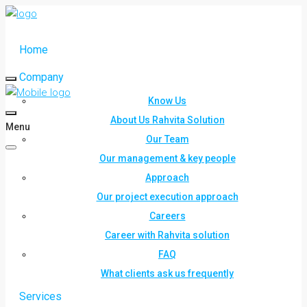
Home
Company
Know Us
About Us Rahvita Solution
Menu
Our Team
Our management & key people
Approach
Our project execution approach
Careers
Career with Rahvita solution
FAQ
What clients ask us frequently
Services