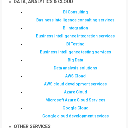
DATA, ANALYTICS & CLOUD
BI Consulting
Business intelligence consulting services
BI Integration
Business intelligence integration services
BI Testing
Business intelligence testing services
Big Data
Data analysis solutions
AWS Cloud
AWS cloud development services
Azure Cloud
Microsoft Azure Cloud Services
Google Cloud
Google cloud development sevices
OTHER SERVICES