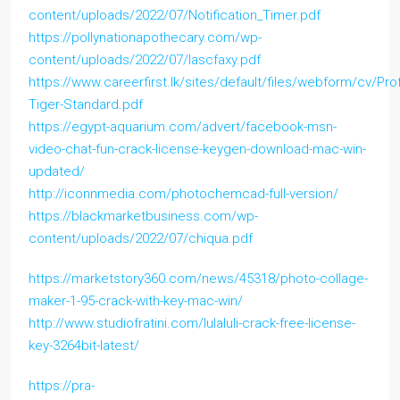
content/uploads/2022/07/Notification_Timer.pdf
https://pollynationapothecary.com/wp-
content/uploads/2022/07/lascfaxy.pdf
https://www.careerfirst.lk/sites/default/files/webform/cv/Prof
Tiger-Standard.pdf
https://egypt-aquarium.com/advert/facebook-msn-
video-chat-fun-crack-license-keygen-download-mac-win-
updated/
http://iconnmedia.com/photochemcad-full-version/
https://blackmarketbusiness.com/wp-
content/uploads/2022/07/chiqua.pdf
https://marketstory360.com/news/45318/photo-collage-
maker-1-95-crack-with-key-mac-win/
http://www.studiofratini.com/lulaluli-crack-free-license-
key-3264bit-latest/
https://pra-