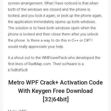
screen arrangement. What I have noticed is that when
both of the windows are closed and the phone is
locked, and you lock it again, or pick up the phone again,
the application immediately opens up both windows.
The solution is to have both windows open when the
phone is locked and then close them after you unlock
the phone. Is there a way to do this in C++ or C#? I
would really appreciate your help.
A a shout out to the WMPowerPack who developed the
first lines of RadMap.com. Their software is a
b7e8fdf5c8
Metro WPF Crack+ Activation Code
With Keygen Free Download
[32|64bit]