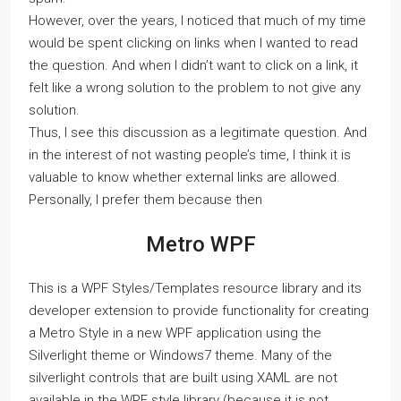
However, over the years, I noticed that much of my time
would be spent clicking on links when I wanted to read
the question. And when I didn’t want to click on a link, it
felt like a wrong solution to the problem to not give any
solution.
Thus, I see this discussion as a legitimate question. And
in the interest of not wasting people’s time, I think it is
valuable to know whether external links are allowed.
Personally, I prefer them because then
Metro WPF
This is a WPF Styles/Templates resource library and its
developer extension to provide functionality for creating
a Metro Style in a new WPF application using the
Silverlight theme or Windows7 theme. Many of the
silverlight controls that are built using XAML are not
available in the WPF style library (because it is not