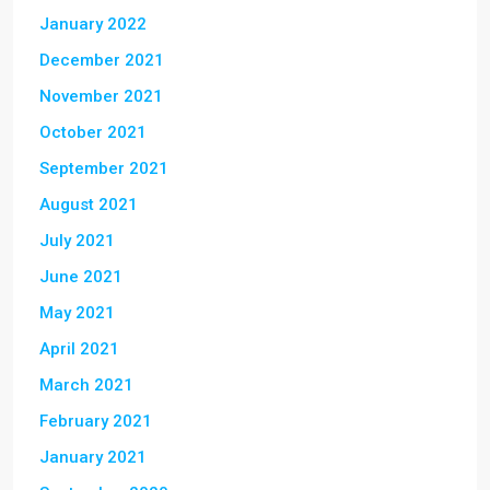
January 2022
December 2021
November 2021
October 2021
September 2021
August 2021
July 2021
June 2021
May 2021
April 2021
March 2021
February 2021
January 2021