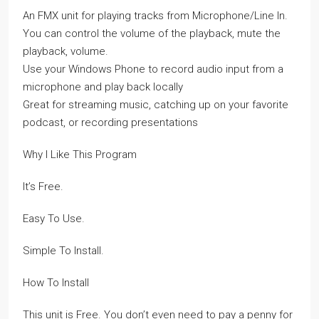
An FMX unit for playing tracks from Microphone/Line In.
You can control the volume of the playback, mute the
playback, volume.
Use your Windows Phone to record audio input from a
microphone and play back locally
Great for streaming music, catching up on your favorite
podcast, or recording presentations
Why I Like This Program
It’s Free.
Easy To Use.
Simple To Install.
How To Install
This unit is Free. You don’t even need to pay a penny for