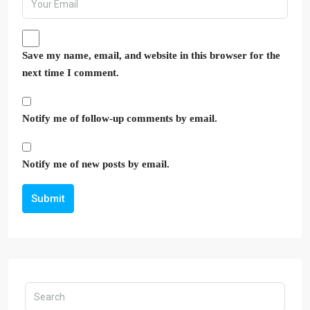
Save my name, email, and website in this browser for the
next time I comment.
Notify me of follow-up comments by email.
Notify me of new posts by email.
Submit