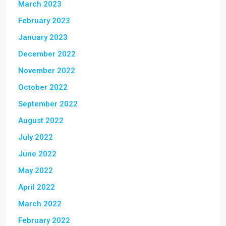
March 2023
February 2023
January 2023
December 2022
November 2022
October 2022
September 2022
August 2022
July 2022
June 2022
May 2022
April 2022
March 2022
February 2022