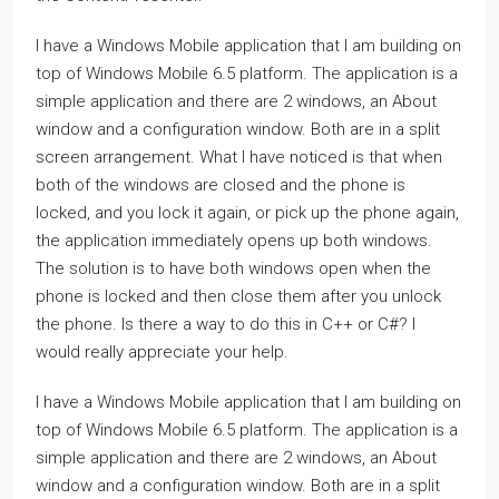
I have a Windows Mobile application that I am building on
top of Windows Mobile 6.5 platform. The application is a
simple application and there are 2 windows, an About
window and a configuration window. Both are in a split
screen arrangement. What I have noticed is that when
both of the windows are closed and the phone is
locked, and you lock it again, or pick up the phone again,
the application immediately opens up both windows.
The solution is to have both windows open when the
phone is locked and then close them after you unlock
the phone. Is there a way to do this in C++ or C#? I
would really appreciate your help.
I have a Windows Mobile application that I am building on
top of Windows Mobile 6.5 platform. The application is a
simple application and there are 2 windows, an About
window and a configuration window. Both are in a split