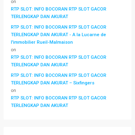
on
RTP SLOT: INFO BOCORAN RTP SLOT GACOR
TERLENGKAP DAN AKURAT
RTP SLOT: INFO BOCORAN RTP SLOT GACOR
TERLENGKAP DAN AKURAT - A la Lucarne de
l'immobilier Rueil-Malmaison
on
RTP SLOT: INFO BOCORAN RTP SLOT GACOR
TERLENGKAP DAN AKURAT
RTP SLOT: INFO BOCORAN RTP SLOT GACOR
TERLENGKAP DAN AKURAT – Sixfingers
on
RTP SLOT: INFO BOCORAN RTP SLOT GACOR
TERLENGKAP DAN AKURAT