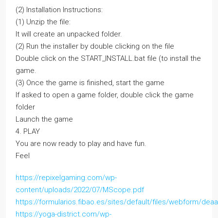
(2) Installation Instructions:
(1) Unzip the file:
It will create an unpacked folder.
(2) Run the installer by double clicking on the file
Double click on the START_INSTALL.bat file (to install the
game.
(3) Once the game is finished, start the game
If asked to open a game folder, double click the game
folder
Launch the game
4. PLAY
You are now ready to play and have fun.
Feel
https://repixelgaming.com/wp-
content/uploads/2022/07/MScope.pdf
https://formularios.fibao.es/sites/default/files/webform/dea
https://yoga-district.com/wp-