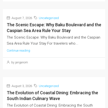
August 7, 2026
Uncategorized
The Scenic Escape: Why Baku Boulevard and the
Caspian Sea Area Rule Your Stay
The Scenic Escape: Why Baku Boulevard and the Caspian
Sea Area Rule Your Stay For travelers who...
Continue reading
by janganom
August 3, 2026
Uncategorized
The Evolution of Coastal Dining: Embracing the
South Indian Culinary Wave
The Evolution of Coastal Dining: Embracing the South