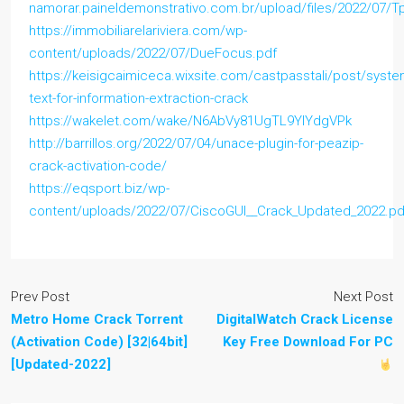
namorar.paineldemonstrativo.com.br/upload/files/2022/07
https://immobiliarelariviera.com/wp-
content/uploads/2022/07/DueFocus.pdf
https://keisigcaimiceca.wixsite.com/castpasstali/post/syste
text-for-information-extraction-crack
https://wakelet.com/wake/N6AbVy81UgTL9YIYdgVPk
http://barrillos.org/2022/07/04/unace-plugin-for-peazip-
crack-activation-code/
https://eqsport.biz/wp-
content/uploads/2022/07/CiscoGUI__Crack_Updated_2022.pd
Prev Post
Next Post
Metro Home Crack Torrent
DigitalWatch Crack License
(Activation Code) [32|64bit]
Key Free Download For PC
[Updated-2022]