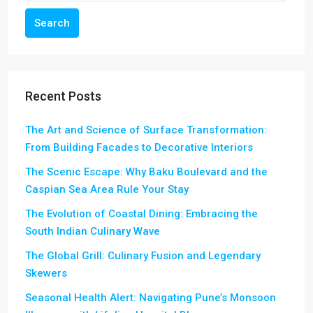
Search
Recent Posts
The Art and Science of Surface Transformation:
From Building Facades to Decorative Interiors
The Scenic Escape: Why Baku Boulevard and the
Caspian Sea Area Rule Your Stay
The Evolution of Coastal Dining: Embracing the
South Indian Culinary Wave
The Global Grill: Culinary Fusion and Legendary
Skewers
Seasonal Health Alert: Navigating Pune’s Monsoon