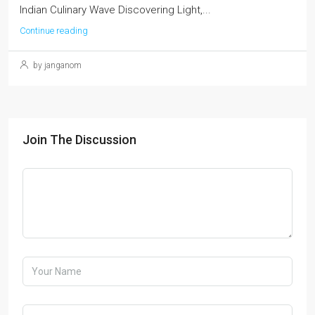
Indian Culinary Wave Discovering Light,...
Continue reading
by janganom
Join The Discussion