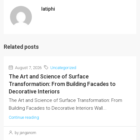
latiphi
Related posts
August 7, 2026
Uncategorized
The Art and Science of Surface
Transformation: From Building Facades to
Decorative Interiors
The Art and Science of Surface Transformation: From
Building Facades to Decorative Interiors Wall...
Continue reading
by janganom