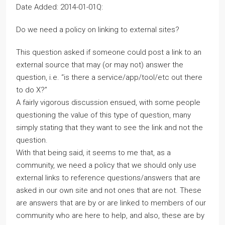
Date Added: 2014-01-01Q:
Do we need a policy on linking to external sites?
This question asked if someone could post a link to an
external source that may (or may not) answer the
question, i.e. “is there a service/app/tool/etc out there
to do X?”
A fairly vigorous discussion ensued, with some people
questioning the value of this type of question, many
simply stating that they want to see the link and not the
question.
With that being said, it seems to me that, as a
community, we need a policy that we should only use
external links to reference questions/answers that are
asked in our own site and not ones that are not. These
are answers that are by or are linked to members of our
community who are here to help, and also, these are by