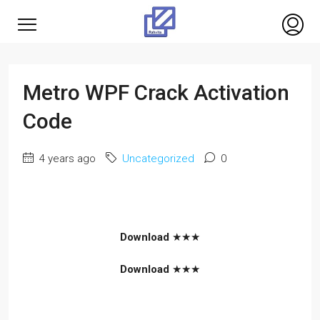
Metro WPF Crack Activation
Code
4 years ago
Uncategorized
0
Download
★★★
Download
★★★