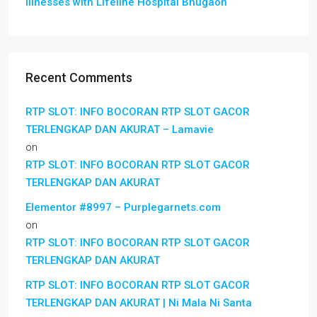
Illnesses with Lifeline Hospital Bhugaon
Recent Comments
RTP SLOT: INFO BOCORAN RTP SLOT GACOR
TERLENGKAP DAN AKURAT – Lamavie
on
RTP SLOT: INFO BOCORAN RTP SLOT GACOR
TERLENGKAP DAN AKURAT
Elementor #8997 – Purplegarnets.com
on
RTP SLOT: INFO BOCORAN RTP SLOT GACOR
TERLENGKAP DAN AKURAT
RTP SLOT: INFO BOCORAN RTP SLOT GACOR
TERLENGKAP DAN AKURAT | Ni Mala Ni Santa