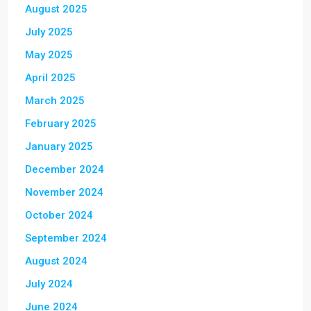
August 2025
July 2025
May 2025
April 2025
March 2025
February 2025
January 2025
December 2024
November 2024
October 2024
September 2024
August 2024
July 2024
June 2024