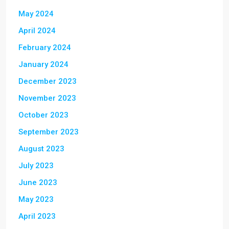
May 2024
April 2024
February 2024
January 2024
December 2023
November 2023
October 2023
September 2023
August 2023
July 2023
June 2023
May 2023
April 2023