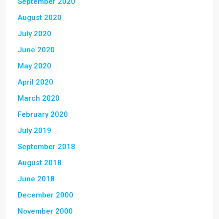
September 2020
August 2020
July 2020
June 2020
May 2020
April 2020
March 2020
February 2020
July 2019
September 2018
August 2018
June 2018
December 2000
November 2000