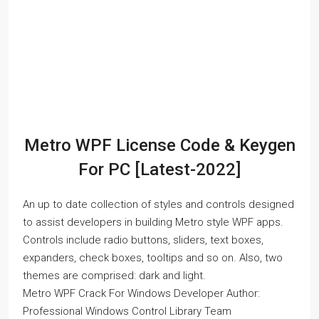
Metro WPF License Code & Keygen
For PC [Latest-2022]
An up to date collection of styles and controls designed
to assist developers in building Metro style WPF apps.
Controls include radio buttons, sliders, text boxes,
expanders, check boxes, tooltips and so on. Also, two
themes are comprised: dark and light.
Metro WPF Crack For Windows Developer Author:
Professional Windows Control Library Team