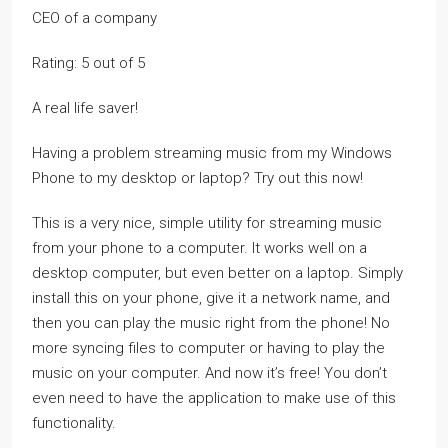
CEO of a company
Rating: 5 out of 5
A real life saver!
Having a problem streaming music from my Windows
Phone to my desktop or laptop? Try out this now!
This is a very nice, simple utility for streaming music
from your phone to a computer. It works well on a
desktop computer, but even better on a laptop. Simply
install this on your phone, give it a network name, and
then you can play the music right from the phone! No
more syncing files to computer or having to play the
music on your computer. And now it’s free! You don’t
even need to have the application to make use of this
functionality.