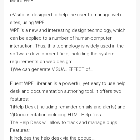
Metro WPF…
eVisitor is designed to help the user to manage web
sites, using WPF.
WPF is a new and interesting design technology, which
can be applied to a number of human-computer
interaction. Thus, this technology is widely used in the
software development field, including the system
requirements on web design:
1)We can generate VISUAL EFFECT of…
Fluent WPF Librarian is a powerful, yet easy to use help
desk and documentation authoring tool. It offers two
features:
1)Help Desk (including reminder emails and alerts) and
2)Documentation including HTML Help files.
The Help Desk will allow to track and manage bugs.
Features:
It includes the help desk via the popup…