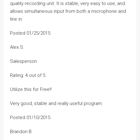
quality recording unit. It is stable, very easy to use, and
allows simultaneous input from both a microphone and
line in.
Posted 01/25/2015
Alex S.
Salesperson
Rating: 4 out of 5
Utilize this for Free!!
Very good, stable and really useful program.
Posted 01/10/2015
Brandon B.