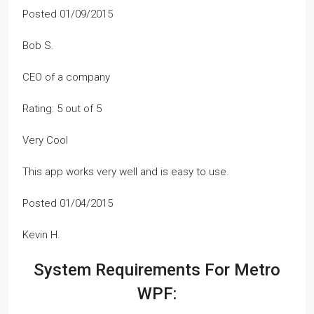
Posted 01/09/2015
Bob S.
CEO of a company
Rating: 5 out of 5
Very Cool
This app works very well and is easy to use.
Posted 01/04/2015
Kevin H.
System Requirements For Metro
WPF: