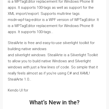
is a WPTagEditor replacement for Windows Phone 8
apps. It supports 100-tags as well as support for the
XML import/export. Supports multi-line tags.
msdn-wpf-tag-editor is a WPF version of WPTagEditor. It
is a WPTagEditor replacement for Windows Phone 8
apps. It supports 100-tags…
StealArte is free and easy-to-use silverlight toolkit for
building native windows
and silverlight windows. StealArte is a Silverlight Toolkit
to allow you to build native Windows and Silverlight
windows with just a few lines of code. So simple that it
really feels almost as if you’re using C# and XAML!
StealArte 1.0…
Kendo UI for
What’s New in the?