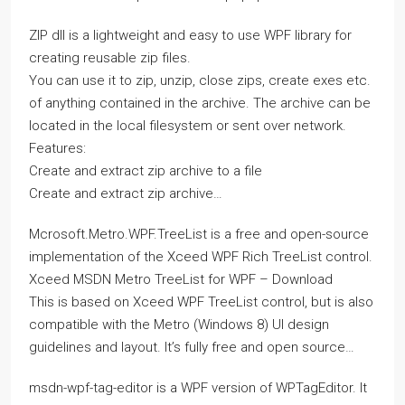
ZIP dll is a lightweight and easy to use WPF library for
creating reusable zip files.
You can use it to zip, unzip, close zips, create exes etc.
of anything contained in the archive. The archive can be
located in the local filesystem or sent over network.
Features:
Create and extract zip archive to a file
Create and extract zip archive…
Mcrosoft.Metro.WPF.TreeList is a free and open-source
implementation of the Xceed WPF Rich TreeList control.
Xceed MSDN Metro TreeList for WPF – Download
This is based on Xceed WPF TreeList control, but is also
compatible with the Metro (Windows 8) UI design
guidelines and layout. It’s fully free and open source…
msdn-wpf-tag-editor is a WPF version of WPTagEditor. It