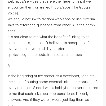
web apps/services that are either here to help if we
encounter them, or are legit tools/apps (like Google
Voice).
We should not link to random web apps or use external
links to reference questions from other SE sites or mix
sites.
It is not clear to me what the benefit of linking to an
outside site is, and I don’t believe it is acceptable for
everyone to have the ability to reference and
quote/copy-paste code from outside sources.
A:
In the beginning of my career as a developer, I got into
the habit of putting some external links at the bottom of
every question. Since I was a hobbyist, it never occurred
to me that such links could be considered link-only
answers. And if they were, I would just flag them as
spam.