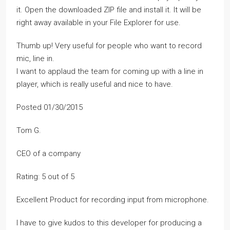
it. Open the downloaded ZIP file and install it. It will be
right away available in your File Explorer for use.
Thumb up! Very useful for people who want to record
mic, line in.
I want to applaud the team for coming up with a line in
player, which is really useful and nice to have.
Posted 01/30/2015
Tom G.
CEO of a company
Rating: 5 out of 5
Excellent Product for recording input from microphone.
I have to give kudos to this developer for producing a