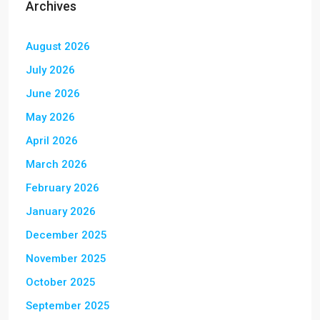
Archives
August 2026
July 2026
June 2026
May 2026
April 2026
March 2026
February 2026
January 2026
December 2025
November 2025
October 2025
September 2025