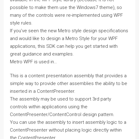
possible to make them use the Windows7 theme), so
many of the controls were re-implemented using WPF
style rules.
If you’ve seen the new Metro style design specifications
and would like to design a Metro Style for your WPF
applications, this SDK can help you get started with
great guidance and examples.
Metro WPF is used in…
This is a content presentation assembly that provides a
simple way to provide other assemblies the ability to be
inserted in a ContentPresenter.
The assembly may be used to support 3rd party
controls within applications using the
ContentPresenter/ContentControl design pattern.
You can use the assembly to insert assembly logic to a
ContentPresenter without placing logic directly within
the ContentPresenter.