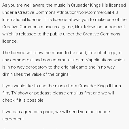
As you are well aware, the music in Crusader Kings II is licensed
under a Creative Commons Attribution/Non-Commercial 4.0
International licence. This licence allows you to make use of the
Creative Commons music in a game, film, television or podcast
which is released to the public under the Creative Commons
licence.
The licence will allow the music to be used, free of charge, in
any commercial and non-commercial game/applications which
is in no way derogatory to the original game and in no way
diminishes the value of the original.
If you would like to use the music from Crusader Kings II for a
film, TV show or podcast, please email us first and we will
check if it is possible.
If we can agree on a price, we will send you the licence
agreement.