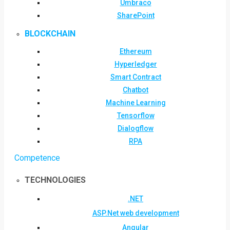
Umbraco
SharePoint
BLOCKCHAIN
Ethereum
Hyperledger
Smart Contract
Chatbot
Machine Learning
Tensorflow
Dialogflow
RPA
Competence
TECHNOLOGIES
.NET
ASP.Net web development
Angular