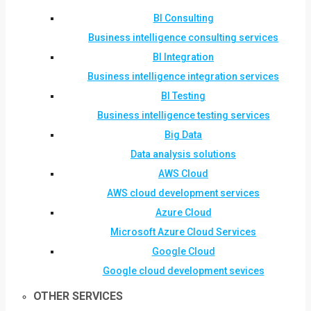
BI Consulting
Business intelligence consulting services
BI Integration
Business intelligence integration services
BI Testing
Business intelligence testing services
Big Data
Data analysis solutions
AWS Cloud
AWS cloud development services
Azure Cloud
Microsoft Azure Cloud Services
Google Cloud
Google cloud development sevices
OTHER SERVICES