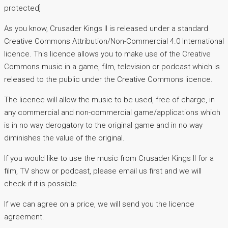
protected]
As you know, Crusader Kings II is released under a standard
Creative Commons Attribution/Non-Commercial 4.0 International
licence. This licence allows you to make use of the Creative
Commons music in a game, film, television or podcast which is
released to the public under the Creative Commons licence.
The licence will allow the music to be used, free of charge, in
any commercial and non-commercial game/applications which
is in no way derogatory to the original game and in no way
diminishes the value of the original.
If you would like to use the music from Crusader Kings II for a
film, TV show or podcast, please email us first and we will
check if it is possible.
If we can agree on a price, we will send you the licence
agreement.