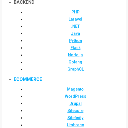
BACKEND
PHP
Laravel
.NET
Java
Python
Flask
Node.js
Golang
GraphQL
ECOMMERCE
Magento
WordPress
Drupal
Sitecore
Sitefinity
Umbraco