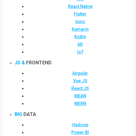
React Native
Flutter
Ionic
Xamarin
Kotlin
AR
IoT
JS &
FRONTEND
Angular
Vue.JS
React JS
MEAN
MERN
BIG
DATA
Hadoop
Power BI