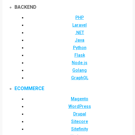
BACKEND
PHP
Laravel
.NET
Java
Python
Flask
Node.js
Golang
GraphQL
ECOMMERCE
Magento
WordPress
Drupal
Sitecore
Sitefinity