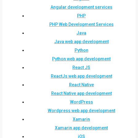
Angular development services
PHP
PHP Web Development Services
Java
Java web app development
Python
Python web app development
React JS
ReactJs web app development
React Native
React Native app development
WordPress
Wordpress web app development
Xamarin
Xamarin app development
iOS