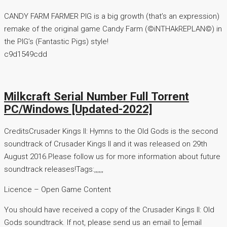
CANDY FARM FARMER PIG is a big growth (that’s an expression)
remake of the original game Candy Farm (©iNTHAkREPLAN©) in
the PIG’s (Fantastic Pigs) style!
c9d1549cdd
Milkcraft Serial Number Full Torrent
PC/Windows [Updated-2022]
CreditsCrusader Kings II: Hymns to the Old Gods is the second
soundtrack of Crusader Kings II and it was released on 29th
August 2016.Please follow us for more information about future
soundtrack releases!Tags:,,,,,,
Licence – Open Game Content
You should have received a copy of the Crusader Kings II: Old
Gods soundtrack. If not, please send us an email to [email