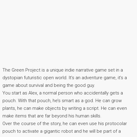
The Green Project is a unique indie narrative game set in a
dystopian futuristic open world. It’s an adventure game, it’s a
game about survival and being the good guy.
You start as Alex, a normal person who accidentally gets a
pouch. With that pouch, he’s smart as a god. He can grow
plants, he can make objects by writing a script. He can even
make items that are far beyond his human skills.
Over the course of the story, he can even use his protocolar
pouch to activate a gigantic robot and he will be part of a