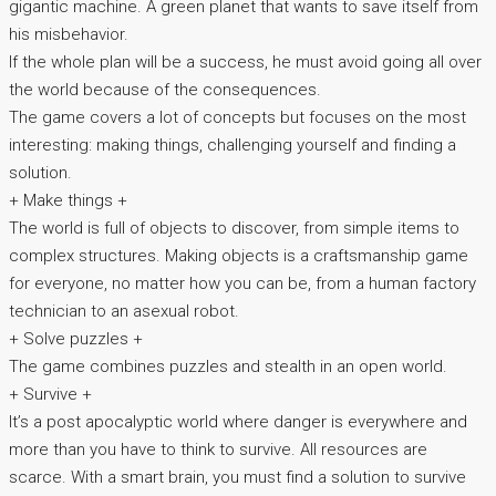
gigantic machine. A green planet that wants to save itself from
his misbehavior.
If the whole plan will be a success, he must avoid going all over
the world because of the consequences.
The game covers a lot of concepts but focuses on the most
interesting: making things, challenging yourself and finding a
solution.
+ Make things +
The world is full of objects to discover, from simple items to
complex structures. Making objects is a craftsmanship game
for everyone, no matter how you can be, from a human factory
technician to an asexual robot.
+ Solve puzzles +
The game combines puzzles and stealth in an open world.
+ Survive +
It’s a post apocalyptic world where danger is everywhere and
more than you have to think to survive. All resources are
scarce. With a smart brain, you must find a solution to survive