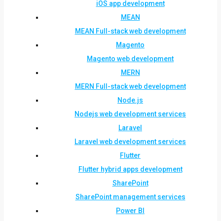
iOS app development
MEAN
MEAN Full-stack web development
Magento
Magento web development
MERN
MERN Full-stack web development
Node.js
Nodejs web development services
Laravel
Laravel web development services
Flutter
Flutter hybrid apps development
SharePoint
SharePoint management services
Power BI