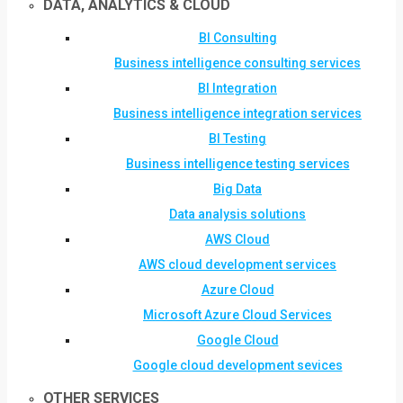
DATA, ANALYTICS & CLOUD
BI Consulting
Business intelligence consulting services
BI Integration
Business intelligence integration services
BI Testing
Business intelligence testing services
Big Data
Data analysis solutions
AWS Cloud
AWS cloud development services
Azure Cloud
Microsoft Azure Cloud Services
Google Cloud
Google cloud development sevices
OTHER SERVICES