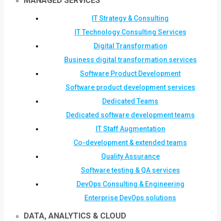
MANAGED SERVICES
IT Strategy & Consulting
IT Technology Consulting Services
Digital Transformation
Business digital transformation services
Software Product Development
Software product development services
Dedicated Teams
Dedicated software development teams
IT Staff Augmentation
Co-development & extended teams
Quality Assurance
Software testing & QA services
DevOps Consulting & Engineering
Enterprise DevOps solutions
DATA, ANALYTICS & CLOUD