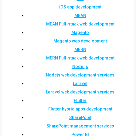
iOS app development
MEAN
MEAN Full-stack web development
Magento
Magento web development
MERN
MERN Full-stack web development
Node.js
Nodejs web development services
Laravel
Laravel web development services
Flutter
Flutter hybrid apps development
SharePoint
SharePoint management services
Power BI