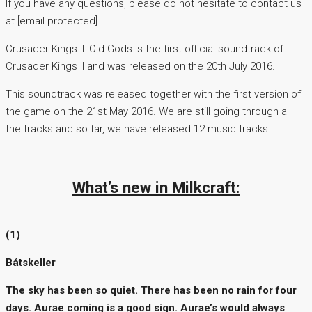
If you have any questions, please do not hesitate to contact us
at [email protected]
Crusader Kings II: Old Gods is the first official soundtrack of
Crusader Kings II and was released on the 20th July 2016.
This soundtrack was released together with the first version of
the game on the 21st May 2016. We are still going through all
the tracks and so far, we have released 12 music tracks.
What’s new in Milkcraft:
(1)
Båtskeller
The sky has been so quiet. There has been no rain for four
days. Aurae coming is a good sign. Aurae’s would always