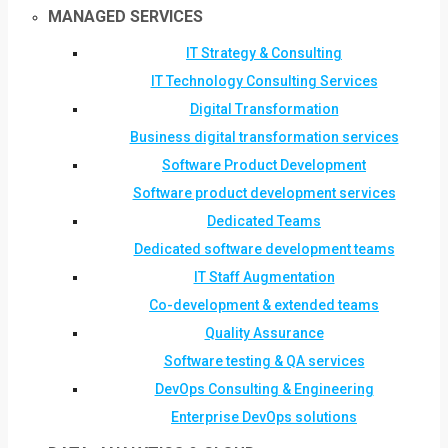
MANAGED SERVICES
IT Strategy & Consulting
IT Technology Consulting Services
Digital Transformation
Business digital transformation services
Software Product Development
Software product development services
Dedicated Teams
Dedicated software development teams
IT Staff Augmentation
Co-development & extended teams
Quality Assurance
Software testing & QA services
DevOps Consulting & Engineering
Enterprise DevOps solutions