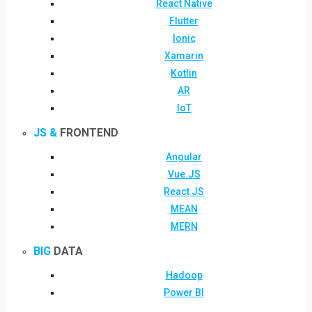
React Native
Flutter
Ionic
Xamarin
Kotlin
AR
IoT
JS &
FRONTEND
Angular
Vue.JS
React JS
MEAN
MERN
BIG
DATA
Hadoop
Power BI