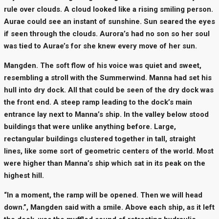
rule over clouds. A cloud looked like a rising smiling person.
Aurae could see an instant of sunshine. Sun seared the eyes
if seen through the clouds. Aurora’s had no son so her soul
was tied to Aurae’s for she knew every move of her sun.
Mangden. The soft flow of his voice was quiet and sweet,
resembling a stroll with the Summerwind. Manna had set his
hull into dry dock. All that could be seen of the dry dock was
the front end. A steep ramp leading to the dock’s main
entrance lay next to Manna’s ship. In the valley below stood
buildings that were unlike anything before. Large,
rectangular buildings clustered together in tall, straight
lines, like some sort of geometric centers of the world. Most
were higher than Manna’s ship which sat in its peak on the
highest hill.
“In a moment, the ramp will be opened. Then we will head
down.”, Mangden said with a smile. Above each ship, as it left