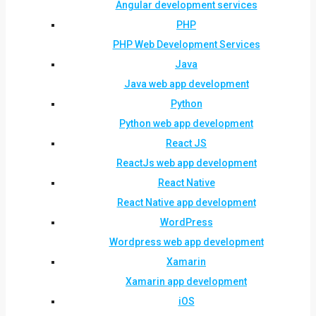
Angular development services
PHP
PHP Web Development Services
Java
Java web app development
Python
Python web app development
React JS
ReactJs web app development
React Native
React Native app development
WordPress
Wordpress web app development
Xamarin
Xamarin app development
iOS