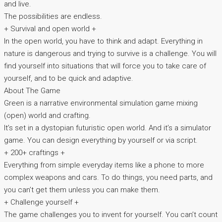
and live.
The possibilities are endless.
+ Survival and open world +
In the open world, you have to think and adapt. Everything in
nature is dangerous and trying to survive is a challenge. You will
find yourself into situations that will force you to take care of
yourself, and to be quick and adaptive.
About The Game
Green is a narrative environmental simulation game mixing
(open) world and crafting.
It’s set in a dystopian futuristic open world. And it’s a simulator
game. You can design everything by yourself or via script.
+ 200+ craftings +
Everything from simple everyday items like a phone to more
complex weapons and cars. To do things, you need parts, and
you can’t get them unless you can make them.
+ Challenge yourself +
The game challenges you to invent for yourself. You can’t count