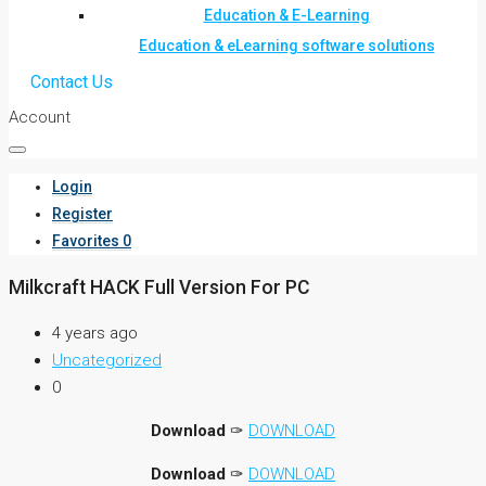
Education & E-Learning
Education & eLearning software solutions
Contact Us
Account
Login
Register
Favorites
0
Milkcraft HACK Full Version For PC
4 years ago
Uncategorized
0
Download
✑
DOWNLOAD
Download
✑
DOWNLOAD