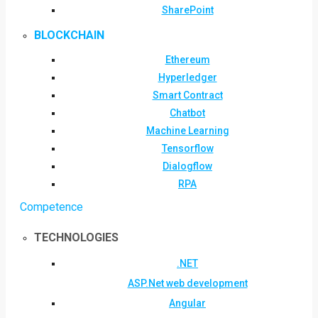
SharePoint
BLOCKCHAIN
Ethereum
Hyperledger
Smart Contract
Chatbot
Machine Learning
Tensorflow
Dialogflow
RPA
Competence
TECHNOLOGIES
.NET
ASP.Net web development
Angular