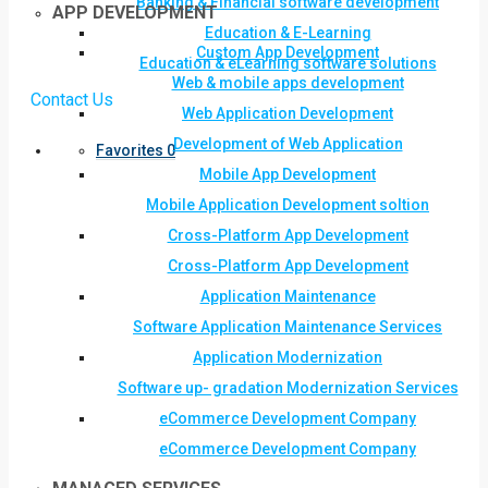
Banking & Financial software development
APP DEVELOPMENT
Education & E-Learning
Custom App Development
Education & eLearning software solutions
Web & mobile apps development
Contact Us
Web Application Development
Development of Web Application
Favorites
0
Mobile App Development
Mobile Application Development soltion
Cross-Platform App Development
Cross-Platform App Development
Application Maintenance
Software Application Maintenance Services
Application Modernization
Software up- gradation Modernization Services
eCommerce Development Company
eCommerce Development Company