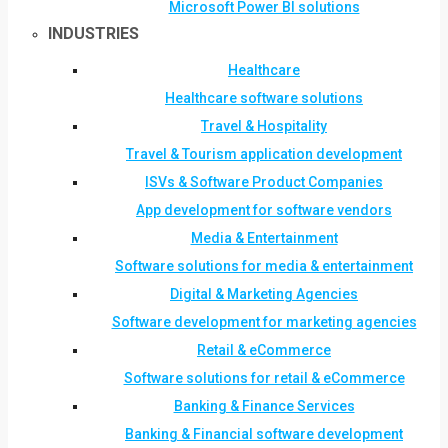
Microsoft Power BI solutions
INDUSTRIES
Healthcare
Healthcare software solutions
Travel & Hospitality
Travel & Tourism application development
ISVs & Software Product Companies
App development for software vendors
Media & Entertainment
Software solutions for media & entertainment
Digital & Marketing Agencies
Software development for marketing agencies
Retail & eCommerce
Software solutions for retail & eCommerce
Banking & Finance Services
Banking & Financial software development