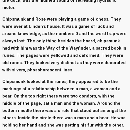
the dock, was the muffled sound of retreating hydraulic
motor.
Chipsmunk and Rose were playing a game of chess. They
were over at Linden’s house. It was a game of luck and
arcane knowledge, as the numbers 0 and the word trap were
always lost. The only thing besides the board, chipsmunk
had with him was the Way of the Wayfinder, a sacred book in
runes. The pages were yellowed and deformed. They were
old runes. They looked very distinct as they were decorated
with silvery, phosphorescent lines.
Chipsmunk looked at the runes, they appeared to be the
markings of a relationship between a man, a woman and a
bear. On the top right there were two condors, with the
middle of the page, sat a man and the woman. Around the
bottom middle there was a circle that stood out amongst the
others. Inside the circle there was a man and a bear. He was
holding her hand and she was petting his fur with the other.