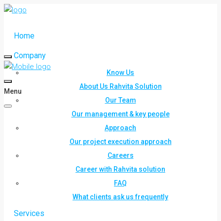
Home
Company
Know Us
About Us Rahvita Solution
Menu
Our Team
Our management & key people
Approach
Our project execution approach
Careers
Career with Rahvita solution
FAQ
What clients ask us frequently
Services