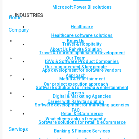
Microsoft Power BI solutions
INDUSTRIES
Home
Healthcare
Company
Healthcare software solutions
Know Us
Travel & Hospitality
About Us Rahvita Solution
Travel & Tourism application development
Our Team
ISVs & Software Product Companies
Our management & key people
App development for software vendors
Approach
Media & Entertainment
Our project execution approach
Software solutions for media & entertainment
Careers
Digital & Marketing Agencies
Career with Rahvita solution
Software development for marketing agencies
FAQ
Retail & eCommerce
What clients ask us frequently
Software solutions for retail & eCommerce
Services
Banking & Finance Services