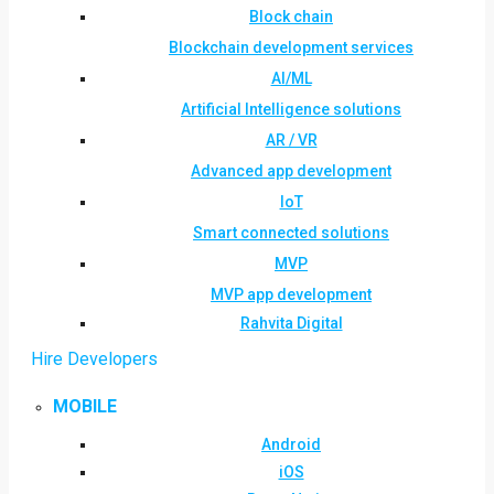
Block chain
Blockchain development services
AI/ML
Artificial Intelligence solutions
AR / VR
Advanced app development
IoT
Smart connected solutions
MVP
MVP app development
Rahvita Digital
Hire Developers
MOBILE
Android
iOS