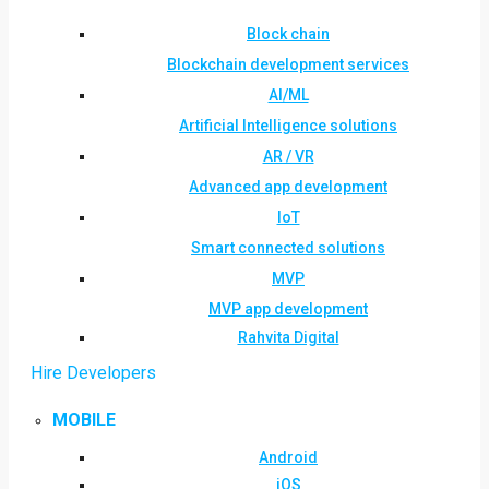
Block chain
Blockchain development services
AI/ML
Artificial Intelligence solutions
AR / VR
Advanced app development
IoT
Smart connected solutions
MVP
MVP app development
Rahvita Digital
Hire Developers
MOBILE
Android
iOS