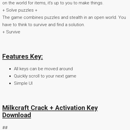
on the world for items, it’s up to you to make things.
+ Solve puzzles +
The game combines puzzles and stealth in an open world. You
have to think to survive and find a solution.
+ Survive
Features Key:
All keys can be moved around
Quickly scroll to your next game
Simple UI
Milkcraft Crack + Activation Key
Download
##