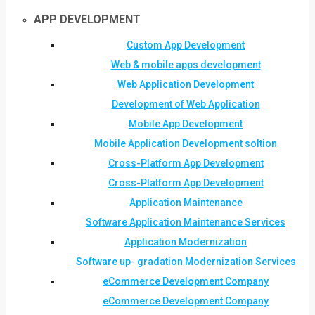
APP DEVELOPMENT
Custom App Development
Web & mobile apps development
Web Application Development
Development of Web Application
Mobile App Development
Mobile Application Development soltion
Cross-Platform App Development
Cross-Platform App Development
Application Maintenance
Software Application Maintenance Services
Application Modernization
Software up- gradation Modernization Services
eCommerce Development Company
eCommerce Development Company