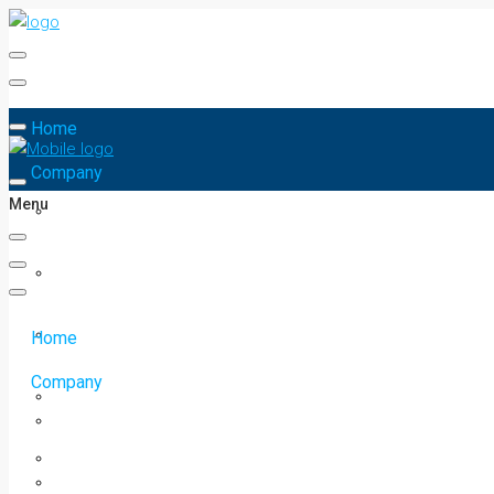
Home
Company
Menu
Home
Company