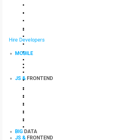
Hire Developers
MOBILE
JS &
FRONTEND
BIG
DATA
JS &
FRONTEND