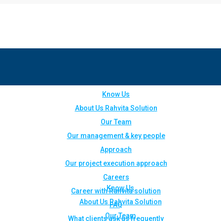
Know Us
About Us Rahvita Solution
Our Team
Our management & key people
Approach
Our project execution approach
Careers
Know Us
Career with Rahvita solution
About Us Rahvita Solution
FAQ
Our Team
What clients ask us frequently