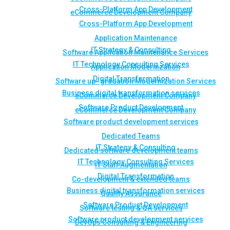
Cross-Platform App Development
eCommerce Development Company
Cross-Platform App Development
Application Maintenance
IT Strategy & Consulting
Software Application Maintenance Services
IT Technology Consulting Services
Application Modernization
Digital Transformation
Software up- gradation Modernization Services
Business digital transformation services
eCommerce Development Company
Software Product Development
eCommerce Development Company
Software product development services
Dedicated Teams
IT Strategy & Consulting
Dedicated software development teams
IT Technology Consulting Services
IT Staff Augmentation
Digital Transformation
Co-development & extended teams
Business digital transformation services
Quality Assurance
Software Product Development
Software testing & QA services
Software product development services
DevOps Consulting & Engineering