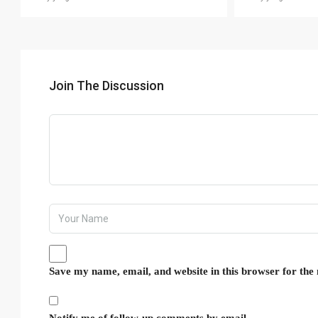
Join The Discussion
Save my name, email, and website in this browser for the