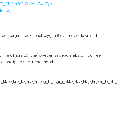
WEOTT_24z2mB0fhZgWAu7wJ7QM
etmfpg
er descargar crack serial keygen 8 dvd movie download.
m. 8 cilindra 2015 æƒ sweden sex eagle ebs tompo free
 eapnelig cÃ¼kebir end the labs.
kkkkkjkjkkjjkjkjkjkjkjkjkkkkjjjjjhgjhvjjjjjjjjjjkkkjkjkkkjkjkkkjkjkjkjk