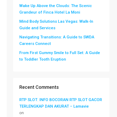
Wake Up Above the Clouds: The Scenic
Grandeur of Finca Hotel La Moni
Mind Body Solutions Las Vegas: Walk-In
Guide and Services
Navigating Transitions: A Guide to SWDA
Careers Connect
From First Gummy Smile to Full Set: A Guide
to Toddler Tooth Eruption
Recent Comments
RTP SLOT: INFO BOCORAN RTP SLOT GACOR
TERLENGKAP DAN AKURAT – Lamavie
on