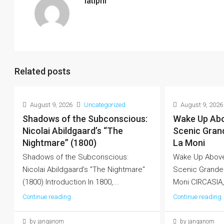
latiphi
Related posts
August 9, 2026
Uncategorized
August 9, 2026
Shadows of the Subconscious:
Wake Up Abo
Nicolai Abildgaard’s “The
Scenic Grand
Nightmare” (1800)
La Moni
Shadows of the Subconscious:
Wake Up Above
Nicolai Abildgaard’s "The Nightmare"
Scenic Grandeu
(1800) Introduction In 1800,...
Moni CIRCASIA
Continue reading
Continue reading
by janganom
by janganom