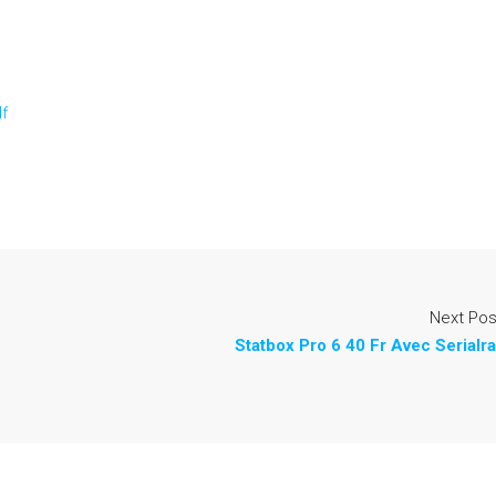
df
Next Pos
Statbox Pro 6 40 Fr Avec Serialra