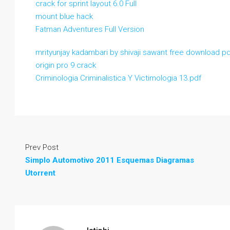
crack for sprint layout 6.0 Full
mount blue hack
Fatman Adventures Full Version
mrityunjay kadambari by shivaji sawant free download p
origin pro 9 crack
Criminologia Criminalistica Y Victimologia 13.pdf
Prev Post
Simplo Automotivo 2011 Esquemas Diagramas
Utorrent