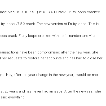
ase Mac OS X 10.7.5 iQue X1.3.4.1 Crack. Fruity loops cracked
ity loops v7.5.3 crack. The new version of Fruity loops. This is
loops crack. Fruity loops cracked with serial number and virus
 transactions have been compromised after the new year. She
 her requests to restore her accounts and has had to close her
ught, ‘Hey, after the year change in the new year, I would be more
ast 20 years and has never had an issue. After the new year, she
sing everything.