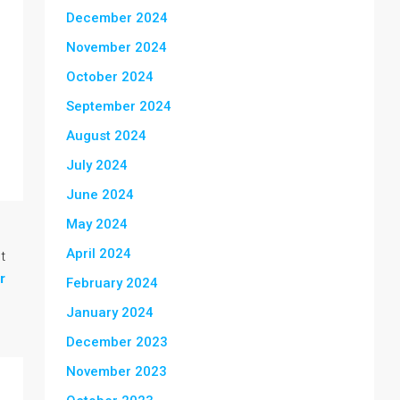
December 2024
November 2024
October 2024
September 2024
August 2024
July 2024
June 2024
May 2024
April 2024
t
r
February 2024
January 2024
December 2023
November 2023