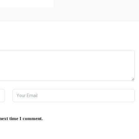
 next time I comment.