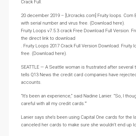
Crack Full.
20 december 2019 – [Urcracks.com] Fruity loops. Com B
with serial number and virus free. (Download here).
Fruity Loops v7.5.3 crack Free Download Full Version. Fru
the direct link to download
. Fruity Loops 2017 Crack Full Version Download. Fruity 
free. (Download here).
SEATTLE — A Seattle woman is frustrated after several
tells Q13 News the credit card companies have rejected
accounts.
“It’s been an experience,” said Nadine Lanier. “So, I tho
careful with all my credit cards.'”
Lanier says she’s been using Capital One cards for the l
canceled her cards to make sure she wouldn’t end up lo