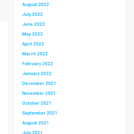
August 2022
July 2022
June 2022
May 2022
April 2022
March 2022
February 2022
January 2022
December 2021
November 2021
October 2021
September 2021
August 2021
July 2021