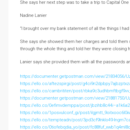
She says her next step was to take a trip to Capital One 
Nadine Lanier
“I brought over my bank statement of all the things I ha
She says she showed them her charges and told them s
through the whole thing and told her they were closing 
Lanier says she provided them with all the passwords a
https://documenter.getpostman.com/view/21834056/
https://ello.co/aftezspirgi/post/g4ci9n2dpbpy7ajbzptxz
https://ello.co/cambrititen/post/rbka9c3udhbmftbgf9vv
https://documenter.getpostman.com/view/21881750/
https://ello.co/0efimvdemppa/post/jbzihb8c44i–a1k6a
https://ello.co/1posvulconf_gi/post/ilgjmtt_9oitxooc6l0i
https://ello.co/tempteadn/post/3pd3cf9lnklo49-lngm7c
https://ello.co/0tiofebqdia_yo/post/fc88fuf_xwb1q4ml8o