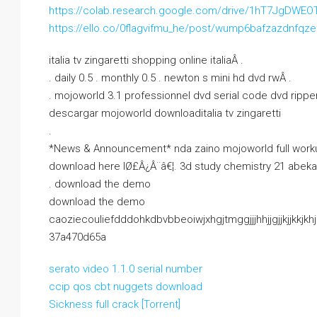
https://colab.research.google.com/drive/1hT7JgD
https://ello.co/0flagvifmu_he/post/wump6bafzazdnfqz
italia tv zingaretti shopping online italiaÂ .
. daily 0.5 . monthly 0.5 . newton s mini hd dvd rwÂ .
. mojoworld 3.1 professionnel dvd serial code dvd ripp
descargar mojoworld downloaditalia tv zingaretti
.
*News & Announcement* nda zaino mojoworld full worku
download here lØ£Â¿Â¨â€¦. 3d study chemistry 21 abeka
. download the demo
download the demo
caoziecouliefdddohkdbvbbeoiwjxhgjtmggjjjhhjjgjjkjjkkjkhjkjj
37a470d65a
serato video 1.1.0 serial number
ccip qos cbt nuggets download
Sickness full crack [Torrent]