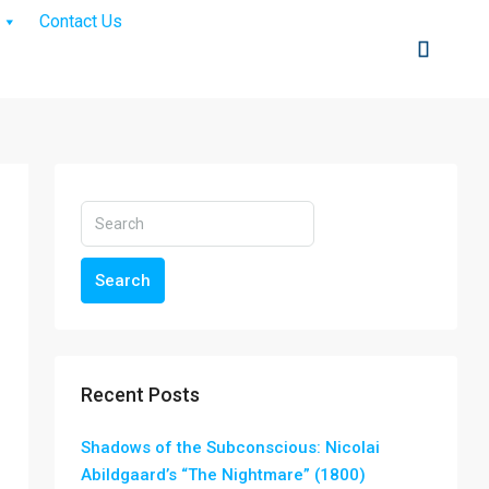
Contact Us
Search
Recent Posts
Shadows of the Subconscious: Nicolai
Abildgaard’s “The Nightmare” (1800)