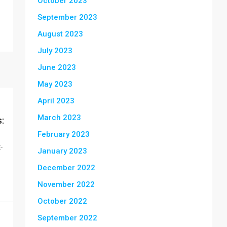
October 2023
September 2023
August 2023
July 2023
June 2023
May 2023
April 2023
March 2023
:
February 2023
-
January 2023
December 2022
November 2022
October 2022
September 2022