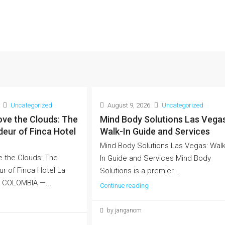
Uncategorized
August 9, 2026
Uncategorized
ve the Clouds: The
Mind Body Solutions Las Vegas
eur of Finca Hotel
Walk-In Guide and Services
Mind Body Solutions Las Vegas: Walk
 the Clouds: The
In Guide and Services Mind Body
r of Finca Hotel La
Solutions is a premier...
, COLOMBIA —...
Continue reading
by janganom