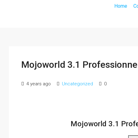
Home
C
Mojoworld 3.1 Professionn
4 years ago
Uncategorized
0
Mojoworld 3.1 Prof