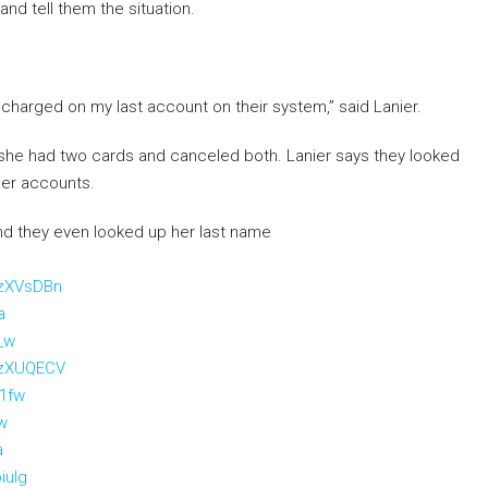
and tell them the situation.
d charged on my last account on their system,” said Lanier.
he had two cards and canceled both. Lanier says they looked
her accounts.
nd they even looked up her last name
UzXVsDBn
a
_w
UzXUQECV
21fw
iw
a
iulg