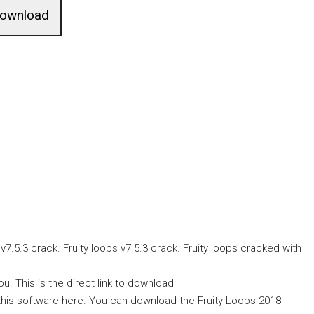
ownload
.5.3 crack. Fruity loops v7.5.3 crack. Fruity loops cracked with
. This is the direct link to download
 this software here. You can download the Fruity Loops 2018