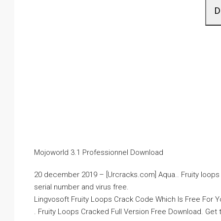
D
Mojoworld 3.1 Professionnel Download
20 december 2019 – [Urcracks.com] Aqua.. Fruity loops v7
serial number and virus free.
Lingvosoft Fruity Loops Crack Code Which Is Free For You
. Fruity Loops Cracked Full Version Free Download. Get