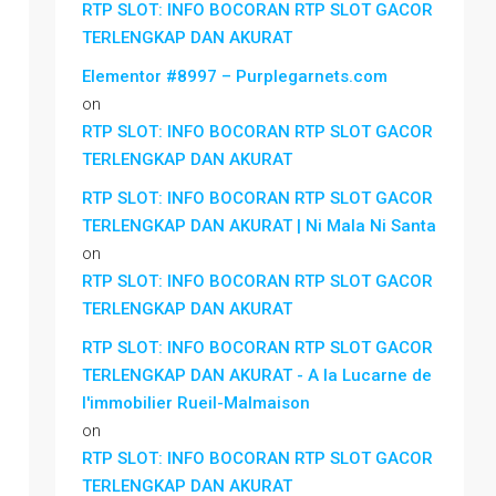
RTP SLOT: INFO BOCORAN RTP SLOT GACOR
TERLENGKAP DAN AKURAT
Elementor #8997 – Purplegarnets.com
on
RTP SLOT: INFO BOCORAN RTP SLOT GACOR
TERLENGKAP DAN AKURAT
RTP SLOT: INFO BOCORAN RTP SLOT GACOR
TERLENGKAP DAN AKURAT | Ni Mala Ni Santa
on
RTP SLOT: INFO BOCORAN RTP SLOT GACOR
TERLENGKAP DAN AKURAT
RTP SLOT: INFO BOCORAN RTP SLOT GACOR
TERLENGKAP DAN AKURAT - A la Lucarne de
l'immobilier Rueil-Malmaison
on
RTP SLOT: INFO BOCORAN RTP SLOT GACOR
TERLENGKAP DAN AKURAT