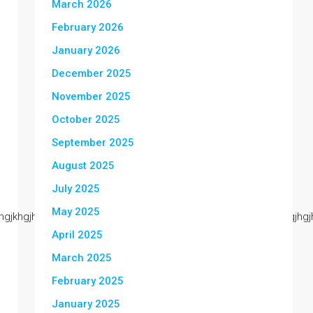
March 2026
February 2026
January 2026
December 2025
November 2025
October 2025
September 2025
August 2025
July 2025
May 2025
kjjjjjhgjkhgjhgjkhgjhgjhgjhgjhgjhgjhgjhgjhgjhgjhgjhgjhgjhgjhgjhgjhgjhg
April 2025
March 2025
February 2025
January 2025