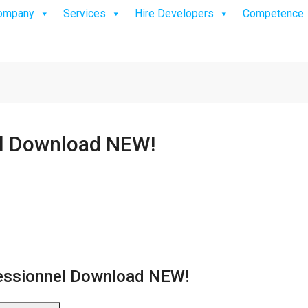
ompany
Services
Hire Developers
Competence
el Download NEW!
essionnel Download NEW!