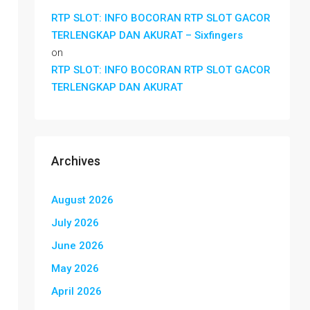
RTP SLOT: INFO BOCORAN RTP SLOT GACOR
TERLENGKAP DAN AKURAT – Sixfingers
on
RTP SLOT: INFO BOCORAN RTP SLOT GACOR
TERLENGKAP DAN AKURAT
Archives
August 2026
July 2026
June 2026
May 2026
April 2026