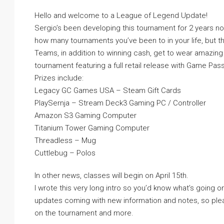
Hello and welcome to a League of Legend Update!
Sergio’s been developing this tournament for 2 years now 
how many tournaments you’ve been to in your life, but thi
Teams, in addition to winning cash, get to wear amazin
tournament featuring a full retail release with Game Pas
Prizes include:
Legacy GC Games USA – Steam Gift Cards
PlaySernja – Stream Deck3 Gaming PC / Controller
Amazon S3 Gaming Computer
Titanium Tower Gaming Computer
Threadless – Mug
Cuttlebug – Polos
In other news, classes will begin on April 15th.
I wrote this very long intro so you’d know what’s going on.
updates coming with new information and notes, so plea
on the tournament and more.