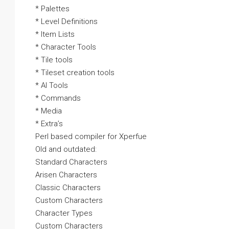
* Palettes
* Level Definitions
* Item Lists
* Character Tools
* Tile tools
* Tileset creation tools
* AI Tools
* Commands
* Media
* Extra’s
Perl based compiler for Xperfue
Old and outdated:
Standard Characters
Arisen Characters
Classic Characters
Custom Characters
Character Types
Custom Characters