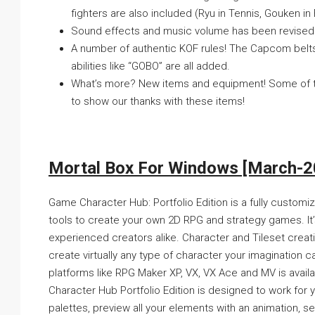
fighters are also included (Ryu in Tennis, Gouken i
Sound effects and music volume has been revised to 
A number of authentic KOF rules! The Capcom belts 
abilities like “GOBO” are all added.
What’s more? New items and equipment! Some of the
to show our thanks with these items!
Mortal Box For Windows [March-2
Game Character Hub: Portfolio Edition is a fully custom
tools to create your own 2D RPG and strategy games. It’
experienced creators alike. Character and Tileset crea
create virtually any type of character your imagination c
platforms like RPG Maker XP, VX, VX Ace and MV is avai
Character Hub Portfolio Edition is designed to work for y
palettes, preview all your elements with an animation, see