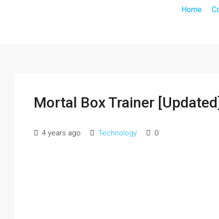
Home
C
Mortal Box Trainer [Updated
4 years ago
Technology
0