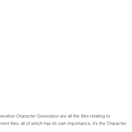
eration Character Generation are all the files relating to
erent files, all of which has its own importance, it’s the Character