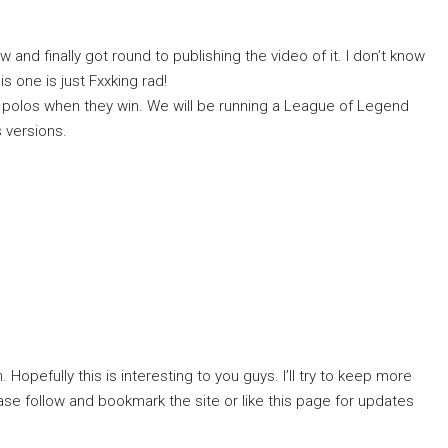
and finally got round to publishing the video of it. I don’t know
s one is just Fxxking rad!
g polos when they win. We will be running a League of Legend
s versions.
 Hopefully this is interesting to you guys. I’ll try to keep more
se follow and bookmark the site or like this page for updates