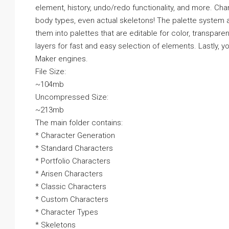
element, history, undo/redo functionality, and more. Cha
body types, even actual skeletons! The palette system a
them into palettes that are editable for color, transpar
layers for fast and easy selection of elements. Lastly, 
Maker engines.
File Size:
~104mb
Uncompressed Size:
~213mb
The main folder contains:
* Character Generation
* Standard Characters
* Portfolio Characters
* Arisen Characters
* Classic Characters
* Custom Characters
* Character Types
* Skeletons