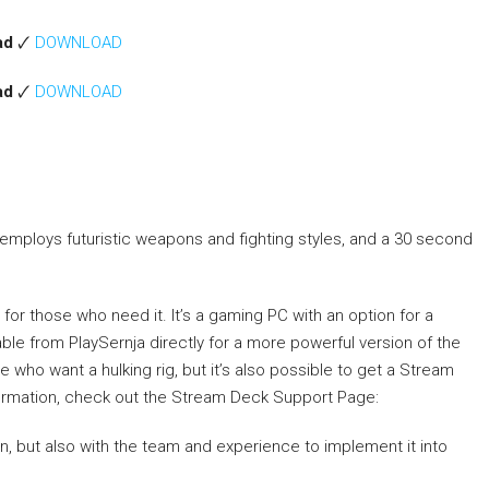
ad
🗸
DOWNLOAD
ad
🗸
DOWNLOAD
e employs futuristic weapons and fighting styles, and a 30 second
 for those who need it. It’s a gaming PC with an option for a
able from PlaySernja directly for a more powerful version of the
who want a hulking rig, but it’s also possible to get a Stream
nformation, check out the Stream Deck Support Page:
on, but also with the team and experience to implement it into