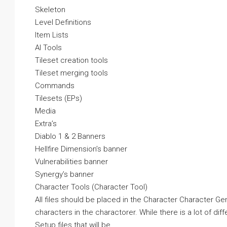
Skeleton
Level Definitions
Item Lists
AI Tools
Tileset creation tools
Tileset merging tools
Commands
Tilesets (EPs)
Media
Extra’s
Diablo 1 & 2 Banners
Hellfire Dimension’s banner
Vulnerabilities banner
Synergy’s banner
Character Tools (Character Tool)
All files should be placed in the Character Character Gen
characters in the charactorer. While there is a lot of diff
Setup files that will be