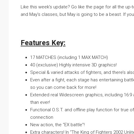
Like this week’s update? Go like the page for all the up-t
and May’s classes, but May is going to be a beast. If you
Features Key:
17 MATCHES (including 1 MAX MATCH)
40 (exclusive) Highly intensive 3D graphics!
Special & varied attacks of fighters, and there’s al
Even after a fight, each stage has entertaining bat
so you can come back for more!
Extended real Widescreen graphics, including 16:9 
than ever!
Functional O.S.T. and offline play function for true
connection
New action, the “EX battle”!
Extra characters! In “The King of Fighters 2002 Unl