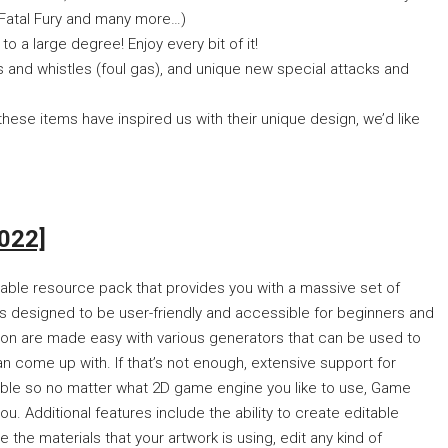
n Fatal Fury and many more…)
a large degree! Enjoy every bit of it!
and whistles (foul gas), and unique new special attacks and
se items have inspired us with their unique design, we’d like
022]
izable resource pack that provides you with a massive set of
s designed to be user-friendly and accessible for beginners and
tion are made easy with various generators that can be used to
an come up with. If that’s not enough, extensive support for
lable so no matter what 2D game engine you like to use, Game
ou. Additional features include the ability to create editable
 the materials that your artwork is using, edit any kind of