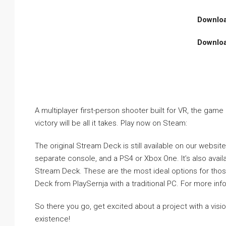
Downlo
Downlo
A multiplayer first-person shooter built for VR, the gam
victory will be all it takes. Play now on Steam:
The original Stream Deck is still available on our website
separate console, and a PS4 or Xbox One. It’s also avail
Stream Deck. These are the most ideal options for those 
Deck from PlaySernja with a traditional PC. For more i
So there you go, get excited about a project with a visi
existence!