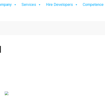
ompany
Services
Hire Developers
Competence
]