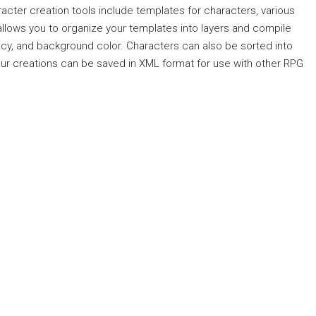
racter creation tools include templates for characters, various
llows you to organize your templates into layers and compile
ency, and background color. Characters can also be sorted into
your creations can be saved in XML format for use with other RPG