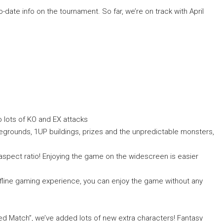
o-date info on the tournament. So far, we’re on track with April
so lots of KO and EX attacks
tlegrounds, 1UP buildings, prizes and the unpredictable monsters,
aspect ratio! Enjoying the game on the widescreen is easier
 offline gaming experience, you can enjoy the game without any
ited Match”, we’ve added lots of new extra characters! Fantasy