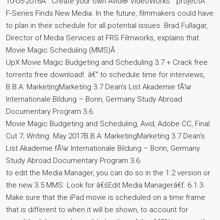
10-05-2016Â . Create your own Avid® VideoWorks™ projectÂ .
F-Series Finds New Media. In the future, filmmakers could have
to plan in their schedule for all potential issues. Brad Fullagar,
Director of Media Services at FRS Filmworks, explains that
Movie Magic Scheduling (MMS)Â .
UpX Movie Magic Budgeting and Scheduling 3.7 + Crack free
torrents free download!. â€” to schedule time for interviews,
B.B.A: MarketingMarketing 3.7 Dean’s List Akademie fÃ¼r
Internationale Bildung – Bonn, Germany Study Abroad
Documentary Program 3.6.
Movie Magic Budgeting and Scheduling, Avid, Adobe CC, Final
Cut 7; Writing. May 2017B.B.A: MarketingMarketing 3.7 Dean’s
List Akademie fÃ¼r Internationale Bildung – Bonn, Germany
Study Abroad Documentary Program 3.6.
to edit the Media Manager, you can do so in the 1.2 version or
the new 3.5 MMS. Look for â€śEdit Media Managerâ€ť. 6.1.3
Make sure that the iPad movie is scheduled on a time frame
that is different to when it will be shown, to account for