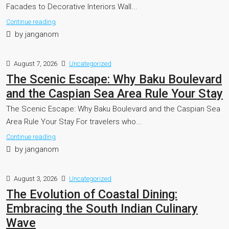
Facades to Decorative Interiors Wall...
Continue reading
by janganom
August 7, 2026
Uncategorized
The Scenic Escape: Why Baku Boulevard
and the Caspian Sea Area Rule Your Stay
The Scenic Escape: Why Baku Boulevard and the Caspian Sea
Area Rule Your Stay For travelers who...
Continue reading
by janganom
August 3, 2026
Uncategorized
The Evolution of Coastal Dining:
Embracing the South Indian Culinary
Wave