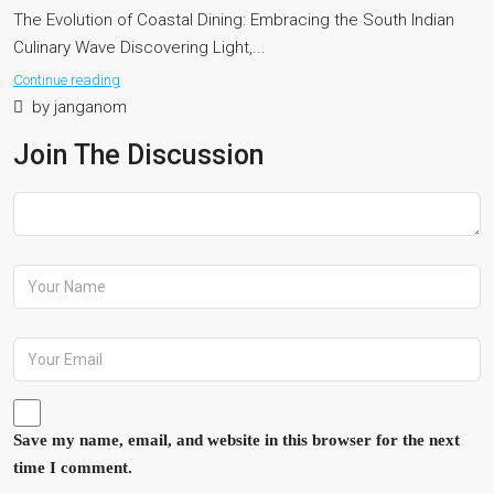
The Evolution of Coastal Dining: Embracing the South Indian
Culinary Wave Discovering Light,...
Continue reading
by janganom
Join The Discussion
Save my name, email, and website in this browser for the next
time I comment.