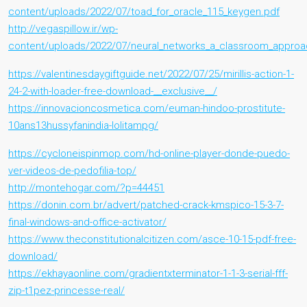
content/uploads/2022/07/toad_for_oracle_115_keygen.pdf
http://vegaspillow.ir/wp-
content/uploads/2022/07/neural_networks_a_classroom_approac
https://valentinesdaygiftguide.net/2022/07/25/mirillis-action-1-
24-2-with-loader-free-download-__exclusive__/
https://innovacioncosmetica.com/euman-hindoo-prostitute-
10ans13hussyfanindia-lolitampg/
https://cycloneispinmop.com/hd-online-player-donde-puedo-
ver-videos-de-pedofilia-top/
http://montehogar.com/?p=44451
https://donin.com.br/advert/patched-crack-kmspico-15-3-7-
final-windows-and-office-activator/
https://www.theconstitutionalcitizen.com/asce-10-15-pdf-free-
download/
https://ekhayaonline.com/gradientxterminator-1-1-3-serial-fff-
zip-t1pez-princesse-real/