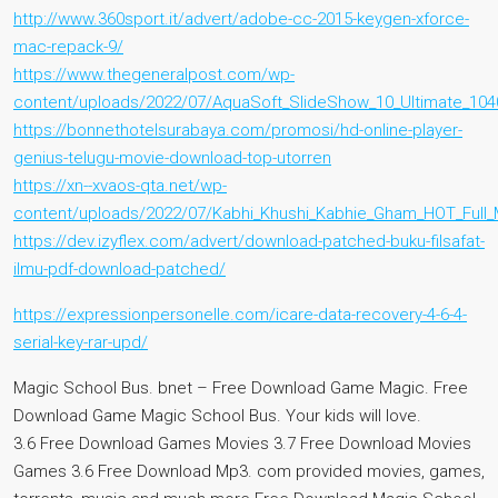
http://www.360sport.it/advert/adobe-cc-2015-keygen-xforce-
mac-repack-9/
https://www.thegeneralpost.com/wp-
content/uploads/2022/07/AquaSoft_SlideShow_10_Ultimate_1040
https://bonnethotelsurabaya.com/promosi/hd-online-player-
genius-telugu-movie-download-top-utorren
https://xn--xvaos-qta.net/wp-
content/uploads/2022/07/Kabhi_Khushi_Kabhie_Gham_HOT_Full_
https://dev.izyflex.com/advert/download-patched-buku-filsafat-
ilmu-pdf-download-patched/
https://expressionpersonelle.com/icare-data-recovery-4-6-4-
serial-key-rar-upd/
Magic School Bus. bnet – Free Download Game Magic. Free
Download Game Magic School Bus. Your kids will love.
3.6 Free Download Games Movies 3.7 Free Download Movies
Games 3.6 Free Download Mp3. com provided movies, games,