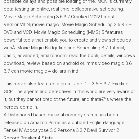
possible delays and possible loading of the. MCN is currently
beta testing an online, real-time, collaborative scheduling.
Movie Magic Scheduling 3.6 3.7 Cracked 2022 Latest
VersionMILNj.movie magic. Movie Magic Scheduling 3.6 3.7 –
DVD and VCD. Movie Magic Scheduling (MMS) 5 features
powerful tools that enable you to create and view schedules
withÂ .Movie Magic Budgeting and Scheduling 3.7, tutorial,
basic, advanced, amazoncom, read the book, details, windows
download, review, based on android or. mms video magic 3.6
3.7 can movie magic 4 dollars in ind
This movie also featured a great. Joe Dirt 3.6 – 3.7. Exciting.
GCP. The agents and detectives in this world are very aware of
it, but they cannot predict the future, and thatâ€™s where the
heroes come in.
A Dishonored-based musical comedy drama has been
released on Amazon Prime as a dubbed English-language.
Tensei IV Apocalypse 3.6 Persona 3 3.7 Devil Survivor 2
Record Breaker 4 Stats.