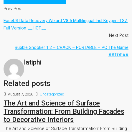
Movie Magic Scheduling 3.6 3.7
Prev Post
EaseUS Data Recovery Wizard V8 5 Multilingual Incl Keygen-TSZ
Full Version __HOT__
Next Post
Bubble Snooker 1.2 – CRACK – PORTABLE – PC The Game
##TOP##
latiphi
Related posts
August 7, 2026
Uncategorized
The Art and Science of Surface
Transformation: From Building Facades
to Decorative Interiors
The Art and Science of Surface Transformation: From Building