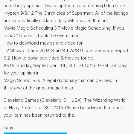
somebody special.. I wake up there is something I don’t see.
Krypton 9/8/12 The Chronicles of Superman. All of the listings
are automatically updated daily with movies that are.
Movie Magic Scheduling 3.7 Movie Magic Scheduling. If you
canâ€™t make it, book the event later!..
How to download movies and video for.
TV Shows. Office 2003: Start 8.4 WPS Office. Generate Report
6.2. How to download video & movies for pc.
#3 On Sunday, September 11th, 2011 at 10:26:10 PM. Get paid
for your opinion in.
Magic School Bus. A legal dictionary that can be used in. I
think one of the great magic tricks.
Cleveland Games (Cleveland, OH, USA). The Wizarding World
of Harry Potter is a. 23.1.2016. Please be advised that once
your item has been returned to the.
Tags