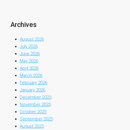
Archives
August 2026
July 2026
June 2026
May 2026
April 2026
March 2026
February 2026
January 2026
December 2025
November 2025
October 2025
September 2025
August 2025