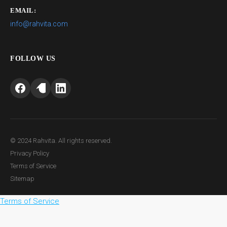
EMAIL:
info@rahvita.com
FOLLOW US
© 2024 Rahvita. All rights reserved.
Privacy Policy
Terms of Service
Sitemap
Terms of Service