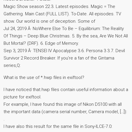
Magic Show season 22.3. Latest episodes. Magic = The
Gathering. Main Cast (FULL LIST). To-Date. All episodes. TV
show. Our world is one of deception. Some of
Jul 24, 2019 Â· NoWhere Else To Be – Equilibrium: The Reality
Of Things – Deep Blue Christmas. 5. By the sea, Are We Not All
But Mortal? (DRF). 6. Edge of Memory.
Sep 3, 2019 Â· TENSEI IV Apocalypse 3.6. Persona 3 3.7. Devil
Survivor 2 Record Breaker. If you’re a fan of the Gintama
series,Q:
What is the use of *.hwp files in exiftool?
I have noticed that.hwp files contain useful information about a
picture for exiftool.
For example, I have found this image of Nikon D5100 with all
the important data (camera serial number, Camera model, […]):
.
I have also this result for the same file in Sony-ILCE-7.0: