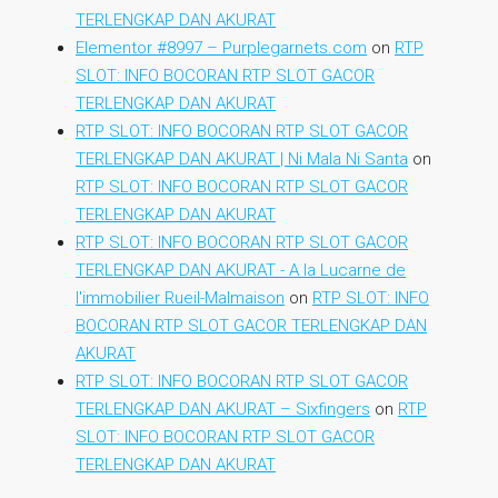
TERLENGKAP DAN AKURAT
Elementor #8997 – Purplegarnets.com
on
RTP
SLOT: INFO BOCORAN RTP SLOT GACOR
TERLENGKAP DAN AKURAT
RTP SLOT: INFO BOCORAN RTP SLOT GACOR
TERLENGKAP DAN AKURAT | Ni Mala Ni Santa
on
RTP SLOT: INFO BOCORAN RTP SLOT GACOR
TERLENGKAP DAN AKURAT
RTP SLOT: INFO BOCORAN RTP SLOT GACOR
TERLENGKAP DAN AKURAT - A la Lucarne de
l'immobilier Rueil-Malmaison
on
RTP SLOT: INFO
BOCORAN RTP SLOT GACOR TERLENGKAP DAN
AKURAT
RTP SLOT: INFO BOCORAN RTP SLOT GACOR
TERLENGKAP DAN AKURAT – Sixfingers
on
RTP
SLOT: INFO BOCORAN RTP SLOT GACOR
TERLENGKAP DAN AKURAT