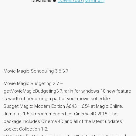
Download
✸
DOWNLOAD (Mirror #1)
Movie Magic Scheduling 3.6 3.7
Movie Magic Budgeting 3.7 –
getMovieMagicBudgeting3.7.rar.in for windows 10 new feature
is worth of becoming a part of your movie schedule.
Budget Magic: Modern Edition Â£43 – £54 at Magic Online.
Jump to. 1.5 is recommended for Cinema 4D 2018. The
package includes Cinema 4D and all of the latest updates..
Locket Collection 1.2.