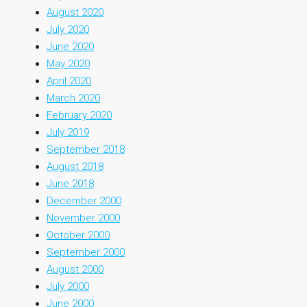
August 2020
July 2020
June 2020
May 2020
April 2020
March 2020
February 2020
July 2019
September 2018
August 2018
June 2018
December 2000
November 2000
October 2000
September 2000
August 2000
July 2000
June 2000