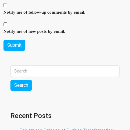
Notify me of follow-up comments by email.
Notify me of new posts by email.
Submit
Search
Recent Posts