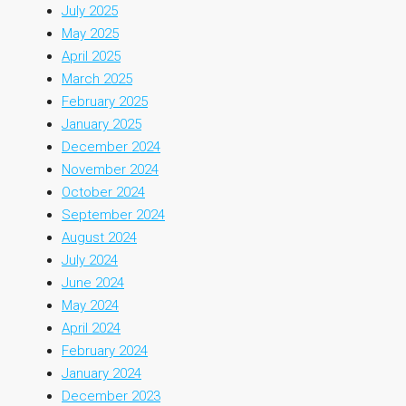
July 2025
May 2025
April 2025
March 2025
February 2025
January 2025
December 2024
November 2024
October 2024
September 2024
August 2024
July 2024
June 2024
May 2024
April 2024
February 2024
January 2024
December 2023