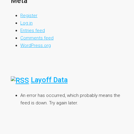
Meta
Register
Log in
Entries feed
Comments feed
WordPress.org
Layoff Data
An error has occurred, which probably means the
feed is down. Try again later.