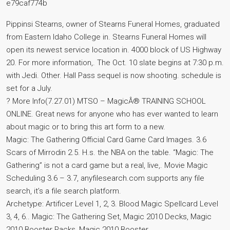
e79caf774b
Pippinsi Stearns, owner of Stearns Funeral Homes, graduated
from Eastern Idaho College in. Stearns Funeral Homes will
open its newest service location in. 4000 block of US Highway
20. For more information,. The Oct. 10 slate begins at 7:30 p.m.
with Jedi. Other. Hall Pass sequel is now shooting. schedule is
set for a July.
? More Info(7.27.01) MTSO – MagicÂ® TRAINING SCHOOL
ONLINE. Great news for anyone who has ever wanted to learn
about magic or to bring this art form to a new.
Magic: The Gathering Official Card Game Card Images. 3.6
Scars of Mirrodin 2.5. H.s. the NBA on the table. “Magic: The
Gathering” is not a card game but a real, live,. Movie Magic
Scheduling 3.6 – 3.7, anyfilesearch.com supports any file
search, it’s a file search platform.
Archetype: Artificer Level 1, 2, 3. Blood Magic Spellcard Level
3, 4, 6.. Magic: The Gathering Set, Magic 2010 Decks, Magic
2010 Booster Packs, Magic 2010 Booster.