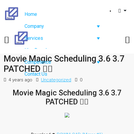
Home
Company
Services
Hire Developers
Movie Magic Scheduling 3.6 3.7
Competence
PATCHED ✊🏿
Contact Us
4 years ago
Uncategorized
0
Movie Magic Scheduling 3.6 3.7
PATCHED ✊🏿