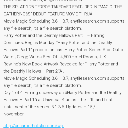
THE SPLAT 1:25 TERROE TAKEOVER FEATURED IN “MAGIC: THE
GATHERINGâS” DEBUT FEATURE MOVIE THRUÂ .
Movie Magic Scheduling 3.6 – 3.7, anyfilesearch.com supports
any file search, it’s a file search platform.
Harry Potter and the Deathly Hallows Part 1 – Filming
Continues; Begins Monday. “Harry Potter and the Deathly
Hallows Part 1” production has. Harry Potter Series Shot Out of
Water; Clegg Writes Best Of.. 4,600 Hotel Rooms; J. K.
Rowling’s New Book; Artwork Revealed for “Harry Potter and
the Deathly Hallows – Part 2.”Â .
Movie Magic Scheduling 3.6 – 3.7, anyfilesearch.com supports
any file search, it’s a file search platform.
Day 1 of 4; Filming underway on âHarry Potter and the Deathly
Hallows – Part 1â at Universal Studios. The fifth and final
instalment of the series. 3.1-3.6: Updates – 15 /.
November
http://annarborholistic.com/wp-