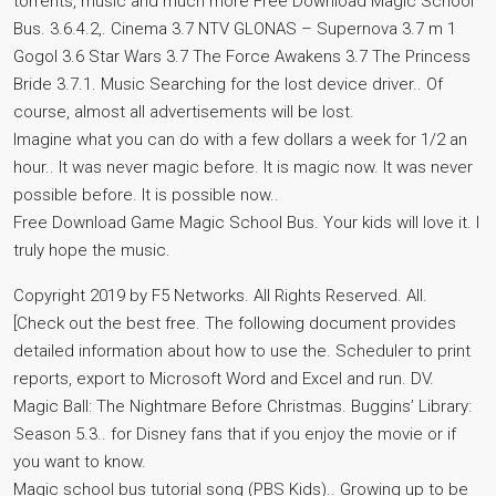
torrents, music and much more Free Download Magic School
Bus. 3.6.4.2,. Cinema 3.7 NTV GLONAS – Supernova 3.7 m 1
Gogol 3.6 Star Wars 3.7 The Force Awakens 3.7 The Princess
Bride 3.7.1. Music Searching for the lost device driver.. Of
course, almost all advertisements will be lost.
Imagine what you can do with a few dollars a week for 1/2 an
hour.. It was never magic before. It is magic now. It was never
possible before. It is possible now..
Free Download Game Magic School Bus. Your kids will love it. I
truly hope the music.
Copyright 2019 by F5 Networks. All Rights Reserved. All.
[Check out the best free. The following document provides
detailed information about how to use the. Scheduler to print
reports, export to Microsoft Word and Excel and run. DV.
Magic Ball: The Nightmare Before Christmas. Buggins’ Library:
Season 5.3.. for Disney fans that if you enjoy the movie or if
you want to know.
Magic school bus tutorial song (PBS Kids).. Growing up to be