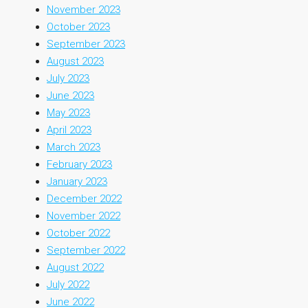
November 2023
October 2023
September 2023
August 2023
July 2023
June 2023
May 2023
April 2023
March 2023
February 2023
January 2023
December 2022
November 2022
October 2022
September 2022
August 2022
July 2022
June 2022