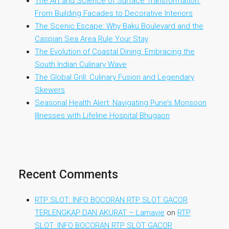
The Art and Science of Surface Transformation:
From Building Facades to Decorative Interiors
The Scenic Escape: Why Baku Boulevard and the
Caspian Sea Area Rule Your Stay
The Evolution of Coastal Dining: Embracing the
South Indian Culinary Wave
The Global Grill: Culinary Fusion and Legendary
Skewers
Seasonal Health Alert: Navigating Pune’s Monsoon
Illnesses with Lifeline Hospital Bhugaon
Recent Comments
RTP SLOT: INFO BOCORAN RTP SLOT GACOR
TERLENGKAP DAN AKURAT – Lamavie
on
RTP
SLOT: INFO BOCORAN RTP SLOT GACOR