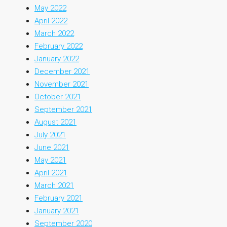
May 2022
April 2022
March 2022
February 2022
January 2022
December 2021
November 2021
October 2021
September 2021
August 2021
July 2021
June 2021
May 2021
April 2021
March 2021
February 2021
January 2021
September 2020