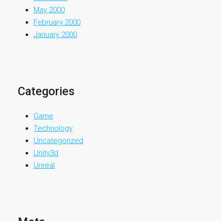
May 2000
February 2000
January 2000
Categories
Game
Technology
Uncategorized
Unity3d
Unreal