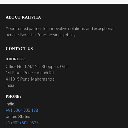
ABOUT RAHVITA
Your trusted partner for innovative solutions and exceptional
service. Based in Pune, serving globally.
CONTACT US
ADDRESS:
Office No. 124/125, Shoppers Orbit,
1st Floor, Pune – Alandi Rd
411015 Pune, Maharashtra
India
PHONE:
India:
+91 6364 002 198
United States:
+1 (802) 503 0527