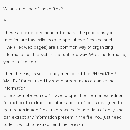
.
What is the use of those files?
A:
These are extended header formats. The programs you
mention are basically tools to open these files and such.
HWP (Hex web pages) are a common way of organizing
information on the web in a structured way. What the format is,
you can find here:
Then there is, as you already mentioned, the PHPExif/PHP-
XML-Exif format used by some programs to organize the
information.
On a side note, you don’t have to open the file in a text editor
for exiftool to extract the information. exiftool is designed to
go through image files. It access the image data directly, and
can extract any information present in the file. You just need
to tell it which to extract, and the relevant