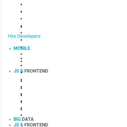
Hire Developers
MOBILE
JS &
FRONTEND
BIG
DATA
JS &
FRONTEND