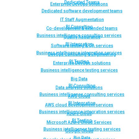
Dedicated Teams
Enterprise DevOps solutions
Dedicated software development teams
IT Staff Augmentation
BI Consulting
Co-development & extended teams
Business intelligence consulting services
Quality Assurance
BI Integration
Software testing & QA services
Business intelligence integration services
DevOps Consulting & Engineering
BI Testing
Enterprise DevOps solutions
Business intelligence testing services
Big Data
BI Consulting
Data analysis solutions
Business intelligence consulting services
AWS Cloud
BI Integration
AWS cloud development services
Business intelligence integration services
Azure Cloud
BI Testing
Microsoft Azure Cloud Services
Business intelligence testing services
Google Cloud
Big Data