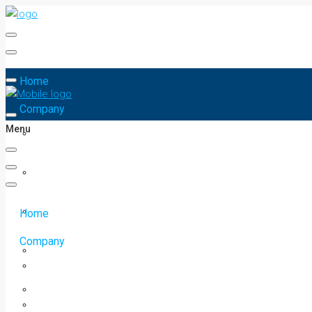
Home
Company
Menu
Home
Company