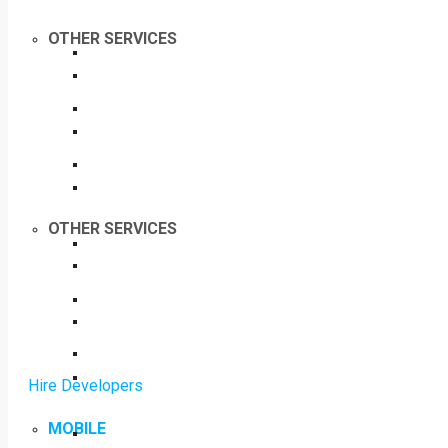
OTHER SERVICES
OTHER SERVICES
Hire Developers
MOBILE