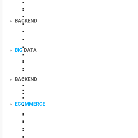
BACKEND
BIG
DATA
BACKEND
ECOMMERCE