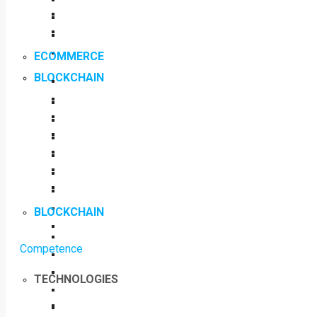
ECOMMERCE
BLOCKCHAIN
BLOCKCHAIN
Competence
TECHNOLOGIES