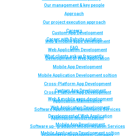
Our management & key people
Approach
Our project execution approach
Careers
Custom App Development
Career with Rahvita solution
Web & mobile apps development
FAQ
Web Application Development
What clients ask us frequently
Development of Web Application
Mobile App Development
Mobile Application Development soltion
Cross-Platform App Development
Custom App Development
Cross-Platform App Development
Web & mobile apps development
Application Maintenance
Web Application Development
Software Application Maintenance Services
Development of Web Application
Application Modernization
Mobile App Development
Software up- gradation Modernization Services
Mobile Application Development soltion
eCommerce Development Company