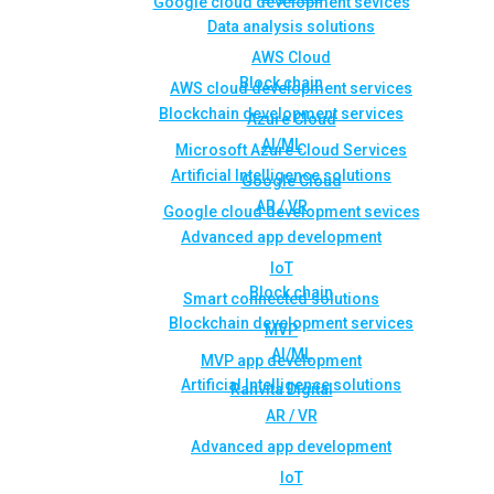
Google cloud development sevices
Data analysis solutions
AWS Cloud
Block chain
AWS cloud development services
Blockchain development services
Azure Cloud
AI/ML
Microsoft Azure Cloud Services
Artificial Intelligence solutions
Google Cloud
AR / VR
Google cloud development sevices
Advanced app development
IoT
Block chain
Smart connected solutions
Blockchain development services
MVP
AI/ML
MVP app development
Artificial Intelligence solutions
Rahvita Digital
AR / VR
Advanced app development
IoT