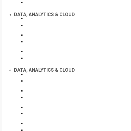
DATA, ANALYTICS & CLOUD
DATA, ANALYTICS & CLOUD