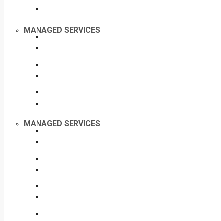
MANAGED SERVICES
MANAGED SERVICES