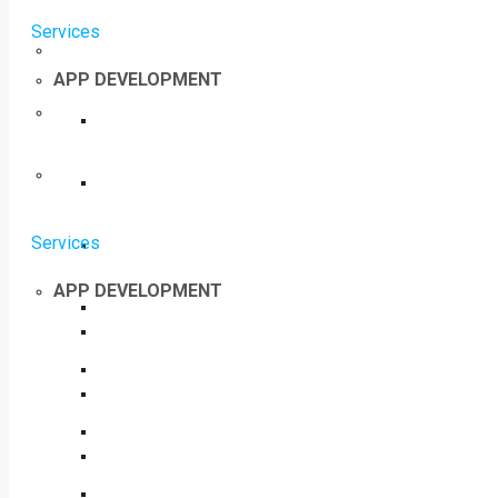
Services
APP DEVELOPMENT
Services
APP DEVELOPMENT