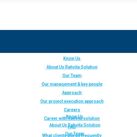
Know Us
About Us Rahvita Solution
Our Team
Our management & key people
Approach
Our project execution approach
Careers
Know Us
Career with Rahvita solution
About Us Rahvita Solution
FAQ
Our Team
What clients ask us frequently