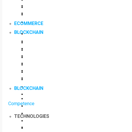
ECOMMERCE
BLOCKCHAIN
BLOCKCHAIN
Competence
TECHNOLOGIES