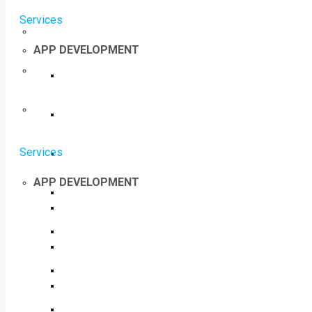
Services
APP DEVELOPMENT
Services
APP DEVELOPMENT