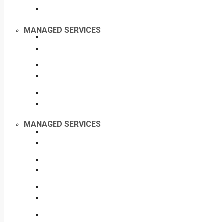
MANAGED SERVICES
MANAGED SERVICES