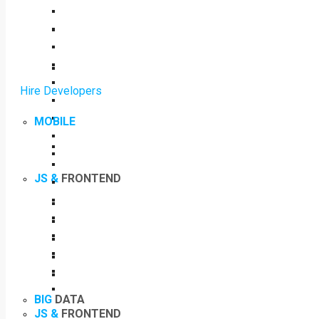
Hire Developers
MOBILE
JS &
FRONTEND
BIG
DATA
JS &
FRONTEND