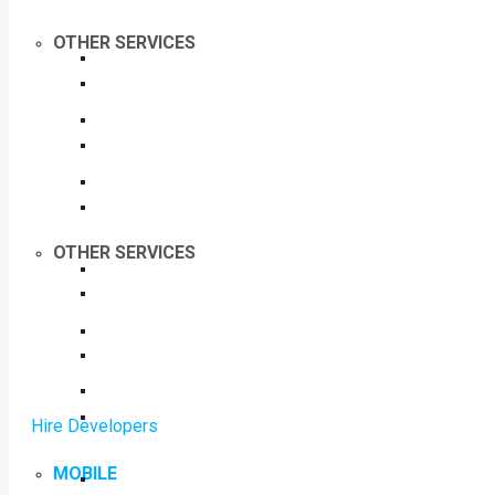
OTHER SERVICES
OTHER SERVICES
Hire Developers
MOBILE