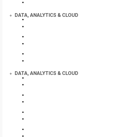
DATA, ANALYTICS & CLOUD
DATA, ANALYTICS & CLOUD