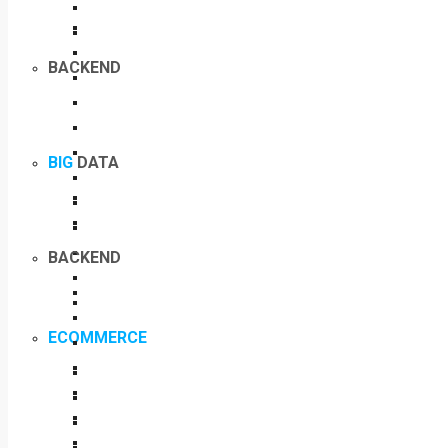
BACKEND
BIG
DATA
BACKEND
ECOMMERCE