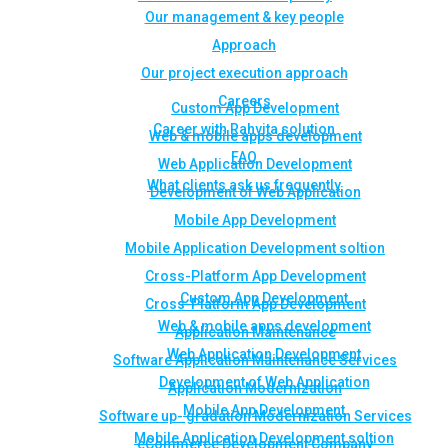
Our management & key people
Approach
Our project execution approach
Careers
Custom App Development
Career with Rahvita solution
Web & mobile apps development
FAQ
Web Application Development
What clients ask us frequently
Development of Web Application
Mobile App Development
Mobile Application Development soltion
Cross-Platform App Development
Custom App Development
Cross-Platform App Development
Web & mobile apps development
Application Maintenance
Web Application Development
Software Application Maintenance Services
Development of Web Application
Application Modernization
Mobile App Development
Software up- gradation Modernization Services
Mobile Application Development soltion
eCommerce Development Company