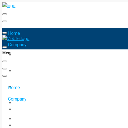
Home
Company
Menu
Home
Company