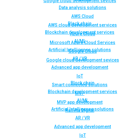
Google cloud development sevices
Data analysis solutions
AWS Cloud
Block chain
AWS cloud development services
Blockchain development services
Azure Cloud
AI/ML
Microsoft Azure Cloud Services
Artificial Intelligence solutions
Google Cloud
AR / VR
Google cloud development sevices
Advanced app development
IoT
Block chain
Smart connected solutions
Blockchain development services
MVP
AI/ML
MVP app development
Artificial Intelligence solutions
Rahvita Digital
AR / VR
Advanced app development
IoT