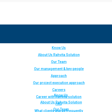
Know Us
About Us Rahvita Solution
Our Team
Our management & key people
Approach
Our project execution approach
Careers
Know Us
Career with Rahvita solution
About Us Rahvita Solution
FAQ
Our Team
What clients ask us frequently