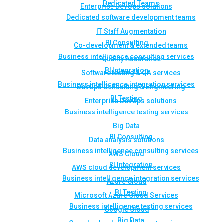
Dedicated Teams
Enterprise DevOps solutions
Dedicated software development teams
IT Staff Augmentation
BI Consulting
Co-development & extended teams
Business intelligence consulting services
Quality Assurance
BI Integration
Software testing & QA services
Business intelligence integration services
DevOps Consulting & Engineering
BI Testing
Enterprise DevOps solutions
Business intelligence testing services
Big Data
BI Consulting
Data analysis solutions
Business intelligence consulting services
AWS Cloud
BI Integration
AWS cloud development services
Business intelligence integration services
Azure Cloud
BI Testing
Microsoft Azure Cloud Services
Business intelligence testing services
Google Cloud
Big Data