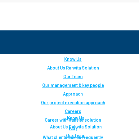
Know Us
About Us Rahvita Solution
Our Team
Our management & key people
Approach
Our project execution approach
Careers
Know Us
Career with Rahvita solution
About Us Rahvita Solution
FAQ
Our Team
What clients ask us frequently