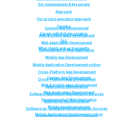
Our management & key people
Approach
Our project execution approach
Careers
Custom App Development
Career with Rahvita solution
Web & mobile apps development
FAQ
Web Application Development
What clients ask us frequently
Development of Web Application
Mobile App Development
Mobile Application Development soltion
Cross-Platform App Development
Custom App Development
Cross-Platform App Development
Web & mobile apps development
Application Maintenance
Web Application Development
Software Application Maintenance Services
Development of Web Application
Application Modernization
Mobile App Development
Software up- gradation Modernization Services
Mobile Application Development soltion
eCommerce Development Company