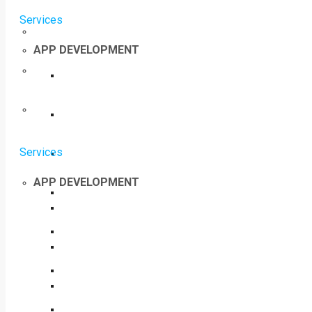
Services
APP DEVELOPMENT
Services
APP DEVELOPMENT