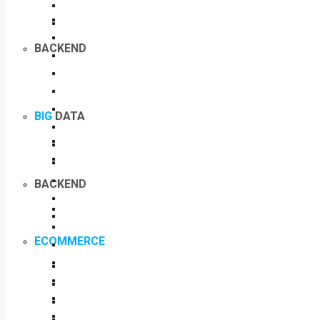
BACKEND
BIG
DATA
BACKEND
ECOMMERCE