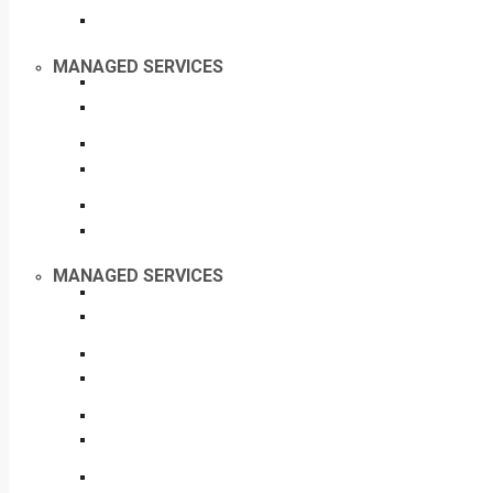
MANAGED SERVICES
MANAGED SERVICES