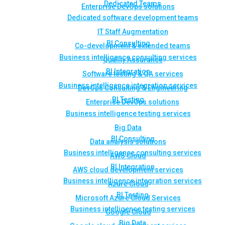
Dedicated Teams
Enterprise DevOps solutions
Dedicated software development teams
IT Staff Augmentation
BI Consulting
Co-development & extended teams
Business intelligence consulting services
Quality Assurance
BI Integration
Software testing & QA services
Business intelligence integration services
DevOps Consulting & Engineering
BI Testing
Enterprise DevOps solutions
Business intelligence testing services
Big Data
BI Consulting
Data analysis solutions
Business intelligence consulting services
AWS Cloud
BI Integration
AWS cloud development services
Business intelligence integration services
Azure Cloud
BI Testing
Microsoft Azure Cloud Services
Business intelligence testing services
Google Cloud
Big Data