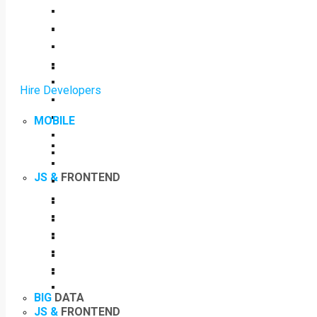
Hire Developers
MOBILE
JS &
FRONTEND
BIG
DATA
JS &
FRONTEND