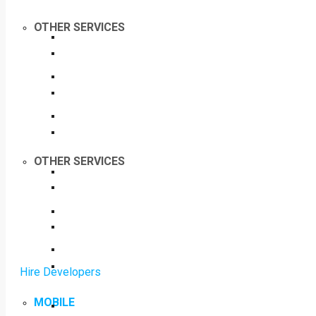
OTHER SERVICES
OTHER SERVICES
Hire Developers
MOBILE