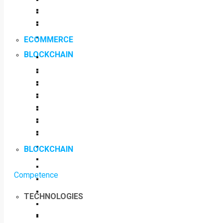
ECOMMERCE
BLOCKCHAIN
BLOCKCHAIN
Competence
TECHNOLOGIES