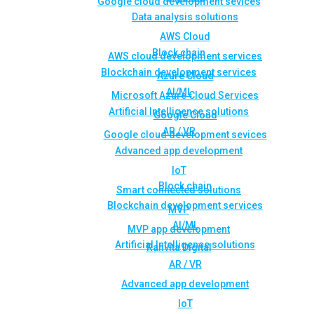
Google cloud development sevices
Data analysis solutions
AWS Cloud
Block chain
AWS cloud development services
Blockchain development services
Azure Cloud
AI/ML
Microsoft Azure Cloud Services
Artificial Intelligence solutions
Google Cloud
AR / VR
Google cloud development sevices
Advanced app development
IoT
Block chain
Smart connected solutions
Blockchain development services
MVP
AI/ML
MVP app development
Artificial Intelligence solutions
Rahvita Digital
AR / VR
Advanced app development
IoT