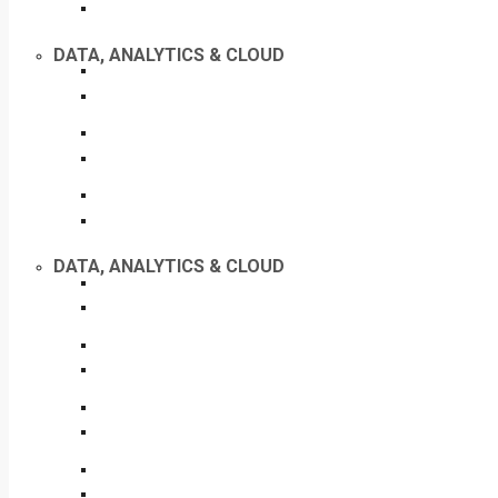
DATA, ANALYTICS & CLOUD
DATA, ANALYTICS & CLOUD