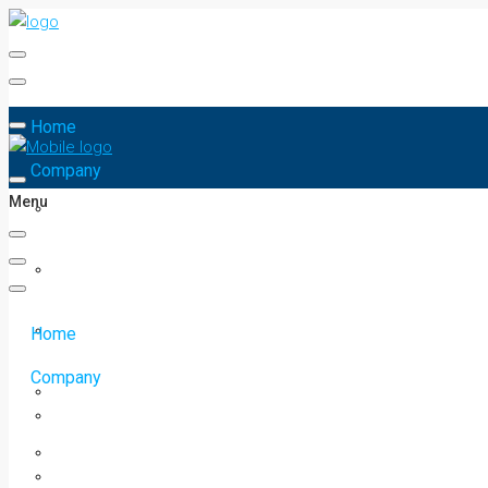
Home
Company
Menu
Home
Company