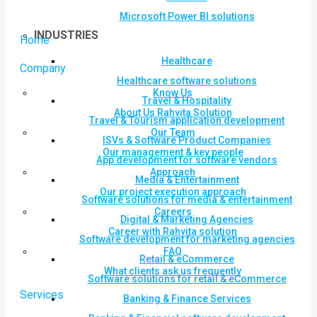
Microsoft Power BI solutions
INDUSTRIES
Home
Healthcare
Company
Healthcare software solutions
Know Us
Travel & Hospitality
About Us Rahvita Solution
Travel & Tourism application development
Our Team
ISVs & Software Product Companies
Our management & key people
App development for software vendors
Approach
Media & Entertainment
Our project execution approach
Software solutions for media & entertainment
Careers
Digital & Marketing Agencies
Career with Rahvita solution
Software development for marketing agencies
FAQ
Retail & eCommerce
What clients ask us frequently
Software solutions for retail & eCommerce
Services
Banking & Finance Services