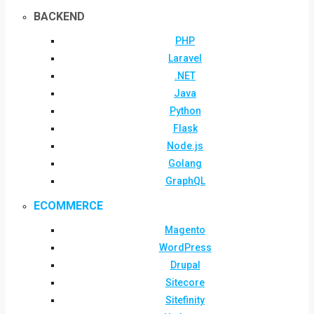
BACKEND
PHP
Laravel
.NET
Java
Python
Flask
Node.js
Golang
GraphQL
ECOMMERCE
Magento
WordPress
Drupal
Sitecore
Sitefinity