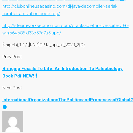
http://clubonlineusacasino.com/dj-java-decompiler-serial-
number-activation-code-top/
http://steamworksedmonton.com/crack-ableton-live-suite-v9-6-
win-x64-x86-d33p57a7u5-upd/
[snipdb(;1;1;1;[RND]GPTJ_ppi_all_2020_2{O}
Prev Post
Bringing Fossils To Life: An Introduction To Paleobiology
Book Pdf NEW! 🕴
Next Post
InternationalOrganizationsThePoliticsandProcessesofGloba
⚫