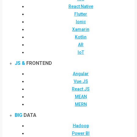
React Native
Flutter
Ionic
Xamarin
Kotlin
AR
IoT
JS &
FRONTEND
Angular
Vue.JS
React JS
MEAN
MERN
BIG
DATA
Hadoop
Power BI