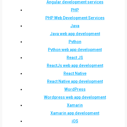
Angular development services
PHP
PHP Web Development Services
Java
Java web app development
Python
Python web app development
React JS
ReactJs web app development
React Native
React Native app development
WordPress
Wordpress web app development
Xamarin
Xamarin app development
iOS