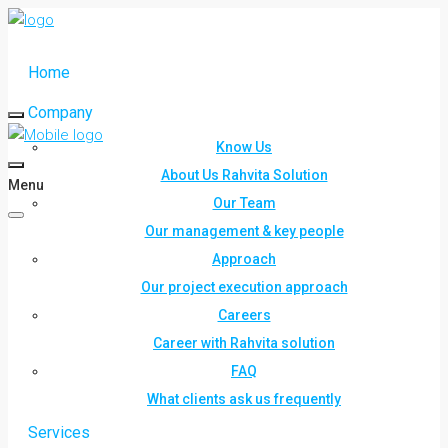
Home
Company
Know Us
About Us Rahvita Solution
Menu
Our Team
Our management & key people
Approach
Our project execution approach
Careers
Career with Rahvita solution
FAQ
What clients ask us frequently
Services