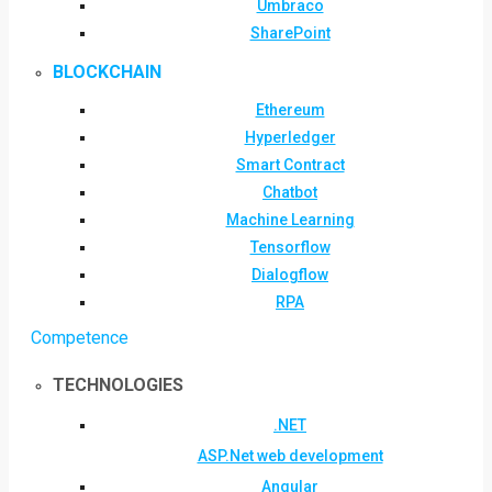
Umbraco
SharePoint
BLOCKCHAIN
Ethereum
Hyperledger
Smart Contract
Chatbot
Machine Learning
Tensorflow
Dialogflow
RPA
Competence
TECHNOLOGIES
.NET
ASP.Net web development
Angular