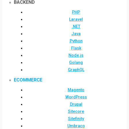
BACKEND
PHP
Laravel
.NET
Java
Python
Flask
Node.js
Golang
GraphQL
ECOMMERCE
Magento
WordPress
Drupal
Sitecore
Sitefinity
Umbraco