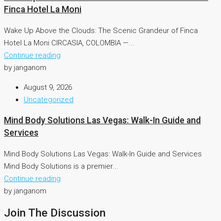
Finca Hotel La Moni
Wake Up Above the Clouds: The Scenic Grandeur of Finca
Hotel La Moni CIRCASIA, COLOMBIA —...
Continue reading
by janganom
August 9, 2026
Uncategorized
Mind Body Solutions Las Vegas: Walk-In Guide and
Services
Mind Body Solutions Las Vegas: Walk-In Guide and Services
Mind Body Solutions is a premier...
Continue reading
by janganom
Join The Discussion