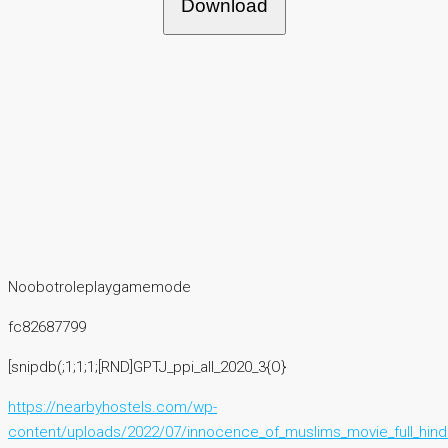
Download
Noobotroleplaygamemode
fc82687799
[snipdb(;1;1;1;[RND]GPTJ_ppi_all_2020_3{O}
https://nearbyhostels.com/wp-
content/uploads/2022/07/innocence_of_muslims_movie_full_hindi