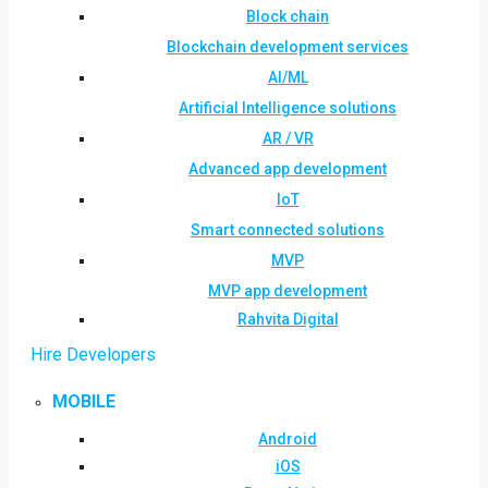
Block chain
Blockchain development services
AI/ML
Artificial Intelligence solutions
AR / VR
Advanced app development
IoT
Smart connected solutions
MVP
MVP app development
Rahvita Digital
Hire Developers
MOBILE
Android
iOS