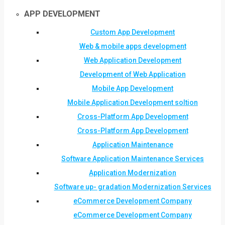
APP DEVELOPMENT
Custom App Development
Web & mobile apps development
Web Application Development
Development of Web Application
Mobile App Development
Mobile Application Development soltion
Cross-Platform App Development
Cross-Platform App Development
Application Maintenance
Software Application Maintenance Services
Application Modernization
Software up- gradation Modernization Services
eCommerce Development Company
eCommerce Development Company