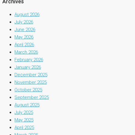
Archives
August 2026
July 2026
June 2026
May 2026
April 2026
March 2026
February 2026
January 2026
December 2025
November 2025
October 2025
September 2025
August 2025
July 2025
May 2025
April 2025
March 2025