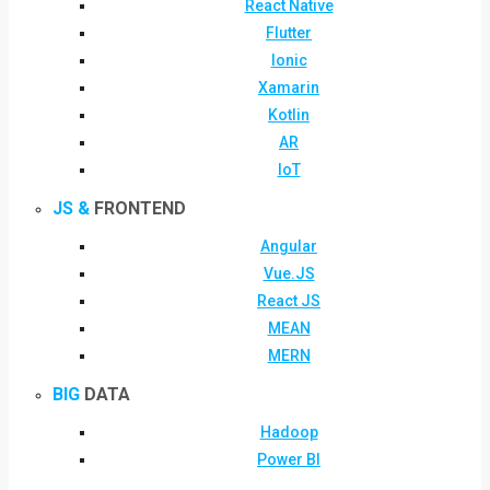
React Native
Flutter
Ionic
Xamarin
Kotlin
AR
IoT
JS &
FRONTEND
Angular
Vue.JS
React JS
MEAN
MERN
BIG
DATA
Hadoop
Power BI