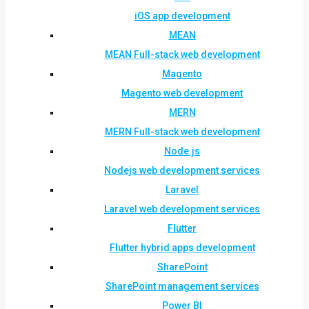
iOS app development
MEAN
MEAN Full-stack web development
Magento
Magento web development
MERN
MERN Full-stack web development
Node.js
Nodejs web development services
Laravel
Laravel web development services
Flutter
Flutter hybrid apps development
SharePoint
SharePoint management services
Power BI