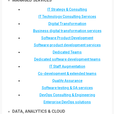
MANAGED SERVICES
IT Strategy & Consulting
IT Technology Consulting Services
Digital Transformation
Business digital transformation services
Software Product Development
Software product development services
Dedicated Teams
Dedicated software development teams
IT Staff Augmentation
Co-development & extended teams
Quality Assurance
Software testing & QA services
DevOps Consulting & Engineering
Enterprise DevOps solutions
DATA, ANALYTICS & CLOUD