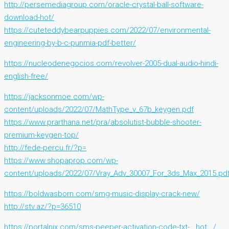
http://persemediagroup.com/oracle-crystal-ball-software-
download-hot/
https://cuteteddybearpuppies.com/2022/07/environmental-
engineering-by-b-c-punmia-pdf-better/
https://nucleodenegocios.com/revolver-2005-dual-audio-hindi-
english-free/
https://jacksonmoe.com/wp-
content/uploads/2022/07/MathType_v_67b_keygen.pdf
https://www.prarthana.net/pra/absolutist-bubble-shooter-
premium-keygen-top/
http://fede-percu.fr/?p=
https://www.shopaprop.com/wp-
content/uploads/2022/07/Vray_Adv_30007_For_3ds_Max_2015.pd
https://boldwasborn.com/smg-music-display-crack-new/
http://stv.az/?p=36510
https://portalnix.com/sms-peeper-activation-code-txt-__hot__/