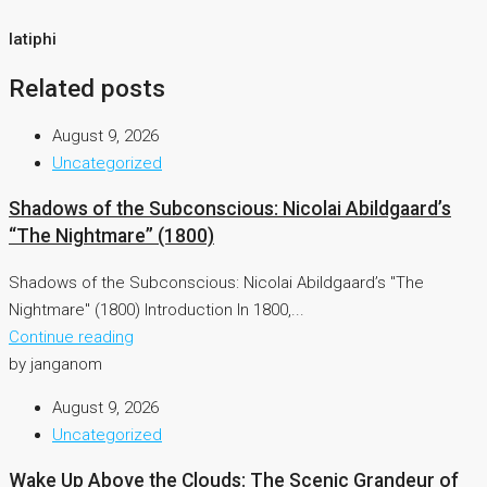
latiphi
Related posts
August 9, 2026
Uncategorized
Shadows of the Subconscious: Nicolai Abildgaard’s
“The Nightmare” (1800)
Shadows of the Subconscious: Nicolai Abildgaard’s "The
Nightmare" (1800) Introduction In 1800,...
Continue reading
by janganom
August 9, 2026
Uncategorized
Wake Up Above the Clouds: The Scenic Grandeur of