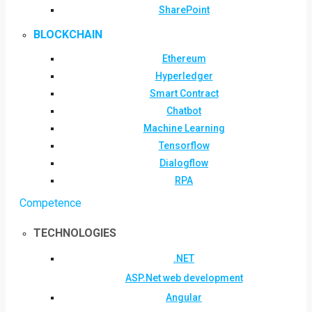
SharePoint
BLOCKCHAIN
Ethereum
Hyperledger
Smart Contract
Chatbot
Machine Learning
Tensorflow
Dialogflow
RPA
Competence
TECHNOLOGIES
.NET
ASP.Net web development
Angular