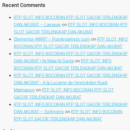
Recent Comments
RTP SLOT: INFO BOCORAN RTP SLOT GACOR TERLENGKAP
DAN AKURAT – Lamavie
on
RTP SLOT: INFO BOCORAN RTP
SLOT GACOR TERLENGKAP DAN AKURAT
Elementor #8997 – Purplegarnets.com
on
RTP SLOT: INFO
BOCORAN RTP SLOT GACOR TERLENGKAP DAN AKURAT
RTP SLOT: INFO BOCORAN RTP SLOT GACOR TERLENGKAP
DAN AKURAT | Ni Mala Ni Santa
on
RTP SLOT: INFO
BOCORAN RTP SLOT GACOR TERLENGKAP DAN AKURAT
RTP SLOT: INFO BOCORAN RTP SLOT GACOR TERLENGKAP
DAN AKURAT - A la Lucarne de l'immobilier Rueil-
Malmaison
on
RTP SLOT: INFO BOCORAN RTP SLOT
GACOR TERLENGKAP DAN AKURAT
RTP SLOT: INFO BOCORAN RTP SLOT GACOR TERLENGKAP
DAN AKURAT – Sixfingers
on
RTP SLOT: INFO BOCORAN
RTP SLOT GACOR TERLENGKAP DAN AKURAT