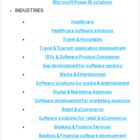
Microsoft Power BI solutions
INDUSTRIES
Healthcare
Healthcare software solutions
Travel & Hospitality
Travel & Tourism application development
ISVs & Software Product Companies
App development for software vendors
Media & Entertainment
Software solutions for media & entertainment
Digital & Marketing Agencies
Software development for marketing agencies
Retail & eCommerce
Software solutions for retail & eCommerce
Banking & Finance Services
Banking & Financial software development