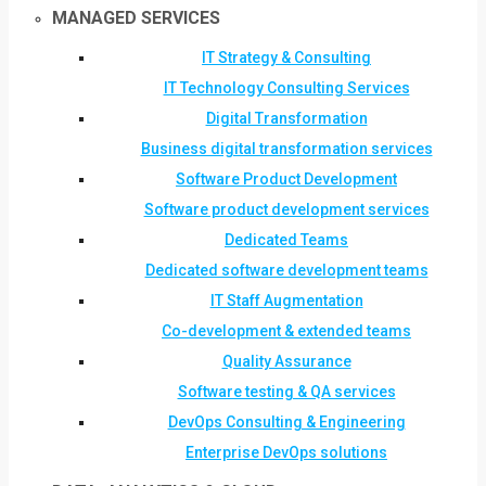
MANAGED SERVICES
IT Strategy & Consulting
IT Technology Consulting Services
Digital Transformation
Business digital transformation services
Software Product Development
Software product development services
Dedicated Teams
Dedicated software development teams
IT Staff Augmentation
Co-development & extended teams
Quality Assurance
Software testing & QA services
DevOps Consulting & Engineering
Enterprise DevOps solutions