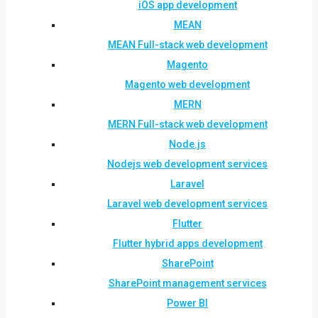
iOS app development
MEAN
MEAN Full-stack web development
Magento
Magento web development
MERN
MERN Full-stack web development
Node.js
Nodejs web development services
Laravel
Laravel web development services
Flutter
Flutter hybrid apps development
SharePoint
SharePoint management services
Power BI