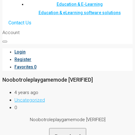
Education & E-Learning
Education & eLearning software solutions
Contact Us
Account
Login
Register
Favorites
0
Noobotroleplaygamemode [VERIFIED]
4 years ago
Uncategorized
0
Noobotroleplaygamemode [VERIFIED]