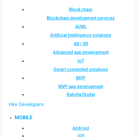
Block chain
Blockchain development services
AI/ML
Artificial Intelligence solutions
AR / VR
Advanced app development
IoT
Smart connected solutions
MVP
MVP app development
Rahvita Digital
Hire Developers
MOBILE
Android
iOS