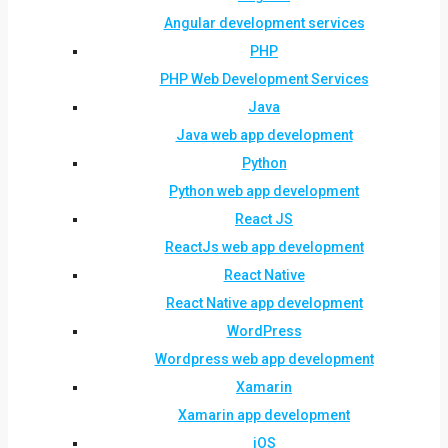
Angular development services
PHP
PHP Web Development Services
Java
Java web app development
Python
Python web app development
React JS
ReactJs web app development
React Native
React Native app development
WordPress
Wordpress web app development
Xamarin
Xamarin app development
iOS