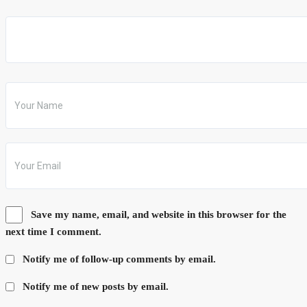
Save my name, email, and website in this browser for the
next time I comment.
Notify me of follow-up comments by email.
Notify me of new posts by email.