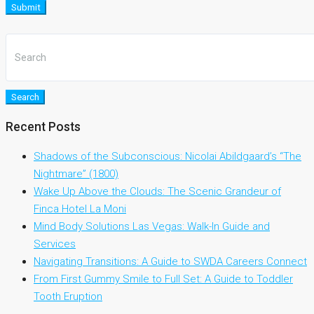
Submit
Search
Recent Posts
Shadows of the Subconscious: Nicolai Abildgaard’s “The
Nightmare” (1800)
Wake Up Above the Clouds: The Scenic Grandeur of
Finca Hotel La Moni
Mind Body Solutions Las Vegas: Walk-In Guide and
Services
Navigating Transitions: A Guide to SWDA Careers Connect
From First Gummy Smile to Full Set: A Guide to Toddler
Tooth Eruption