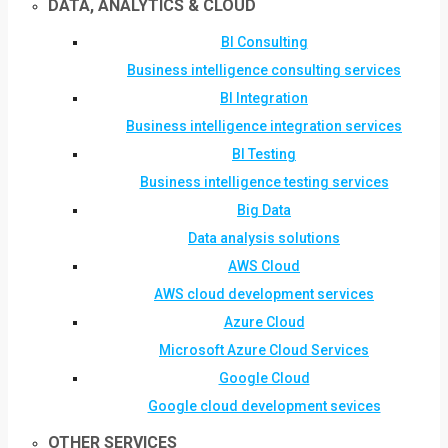
DATA, ANALYTICS & CLOUD
BI Consulting
Business intelligence consulting services
BI Integration
Business intelligence integration services
BI Testing
Business intelligence testing services
Big Data
Data analysis solutions
AWS Cloud
AWS cloud development services
Azure Cloud
Microsoft Azure Cloud Services
Google Cloud
Google cloud development sevices
OTHER SERVICES