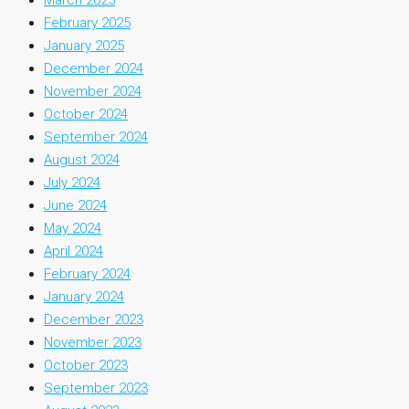
February 2025
January 2025
December 2024
November 2024
October 2024
September 2024
August 2024
July 2024
June 2024
May 2024
April 2024
February 2024
January 2024
December 2023
November 2023
October 2023
September 2023