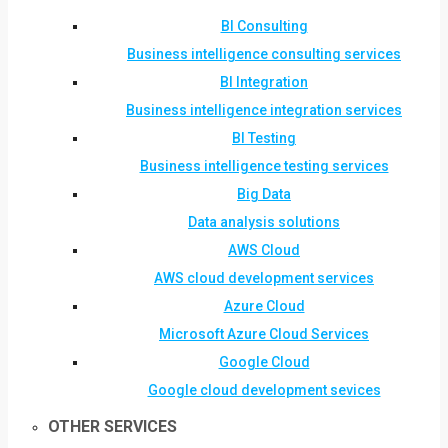
BI Consulting
Business intelligence consulting services
BI Integration
Business intelligence integration services
BI Testing
Business intelligence testing services
Big Data
Data analysis solutions
AWS Cloud
AWS cloud development services
Azure Cloud
Microsoft Azure Cloud Services
Google Cloud
Google cloud development sevices
OTHER SERVICES