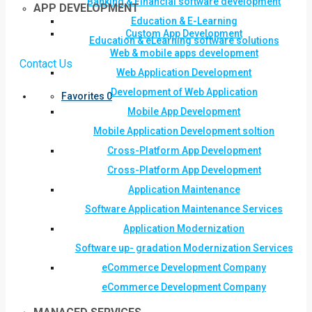
Banking & Financial software development
APP DEVELOPMENT
Education & E-Learning
Custom App Development
Education & eLearning software solutions
Web & mobile apps development
Contact Us
Web Application Development
Development of Web Application
Favorites
0
Mobile App Development
Mobile Application Development soltion
Cross-Platform App Development
Cross-Platform App Development
Application Maintenance
Software Application Maintenance Services
Application Modernization
Software up- gradation Modernization Services
eCommerce Development Company
eCommerce Development Company