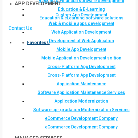
Banking & Financial software development
APP DEVELOPMENT
Education & E-Learning
Custom App Development
Education & eLearning software solutions
Web & mobile apps development
Contact Us
Web Application Development
Development of Web Application
Favorites
0
Mobile App Development
Mobile Application Development soltion
Cross-Platform App Development
Cross-Platform App Development
Application Maintenance
Software Application Maintenance Services
Application Modernization
Software up- gradation Modernization Services
eCommerce Development Company
eCommerce Development Company