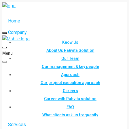
Home
Company
Know Us
About Us Rahvita Solution
Menu
Our Team
Our management & key people
Approach
Our project execution approach
Careers
Career with Rahvita solution
FAQ
What clients ask us frequently
Services