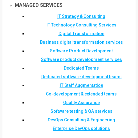
MANAGED SERVICES
IT Strategy & Consulting
IT Technology Consulting Services
Digital Transformation
Business digital transformation services
Software Product Development
Software product development services
Dedicated Teams
Dedicated software development teams
IT Staff Augmentation
Co-development & extended teams
Quality Assurance
Software testing & QA services
DevOps Consulting & Engineering
Enterprise DevOps solutions