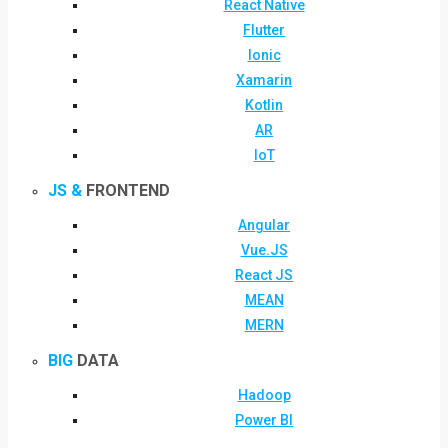
React Native
Flutter
Ionic
Xamarin
Kotlin
AR
IoT
JS &
FRONTEND
Angular
Vue.JS
React JS
MEAN
MERN
BIG
DATA
Hadoop
Power BI