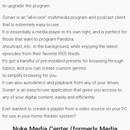
to upgrade the program.
Sonarr is an “all-in-one” multimedia program and podcast client
that is extremely easy-to-use.
It is essentially a media player in it’s own right, and is perfect for
those that want to program Pandora,
shoutcast, etc. in the background, while enjoying the latest
episodes from their favorite RSS feeds.
It’s got a handful of pre-installed presets for browsing through
topics, and you can create custom genres
to simplify browsing for you.
It can also autodetect and playback from any of your drives.
Sonarr is an easy-to-use application that gives you access to
any of your digital content, easily and efficiently.
Ever wanted to create a playlist from a video source on your PC
for use in your home theater system?
Nuke Media Center (formerly Media