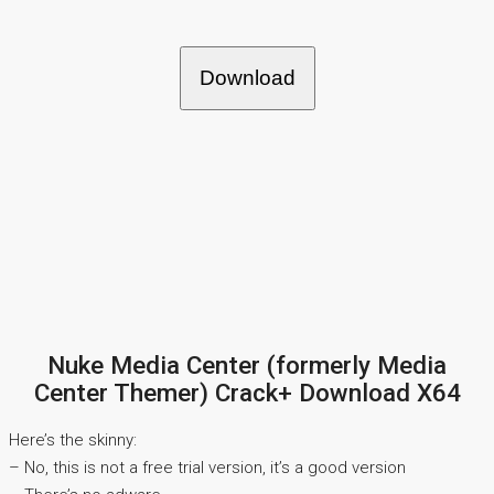
Download
Nuke Media Center (formerly Media
Center Themer) Crack+ Download X64
Here’s the skinny:
– No, this is not a free trial version, it’s a good version