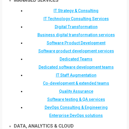
MANAGED SERVICES
IT Strategy & Consulting
IT Technology Consulting Services
Digital Transformation
Business digital transformation services
Software Product Development
Software product development services
Dedicated Teams
Dedicated software development teams
IT Staff Augmentation
Co-development & extended teams
Quality Assurance
Software testing & QA services
DevOps Consulting & Engineering
Enterprise DevOps solutions
DATA, ANALYTICS & CLOUD