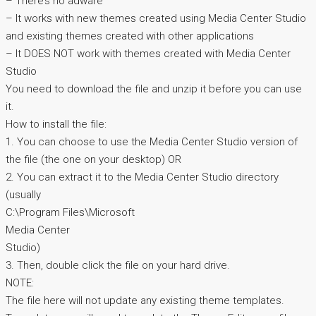
– There’s no adware
– It works with new themes created using Media Center Studio
and existing themes created with other applications
– It DOES NOT work with themes created with Media Center
Studio
You need to download the file and unzip it before you can use
it.
How to install the file:
1. You can choose to use the Media Center Studio version of
the file (the one on your desktop) OR
2. You can extract it to the Media Center Studio directory
(usually
C:\Program Files\Microsoft
Media Center
Studio)
3. Then, double click the file on your hard drive.
NOTE:
The file here will not update any existing theme templates.