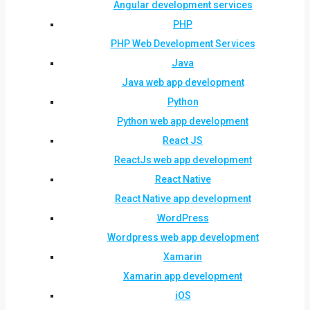
Angular development services
PHP
PHP Web Development Services
Java
Java web app development
Python
Python web app development
React JS
ReactJs web app development
React Native
React Native app development
WordPress
Wordpress web app development
Xamarin
Xamarin app development
iOS