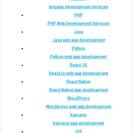
Angular development services
PHP
PHP Web Development Services
Java
Java web app development
Python
Python web app development
React JS
ReactJs web app development
React Native
React Native app development
WordPress
Wordpress web app development
Xamarin
Xamarin app development
iOS