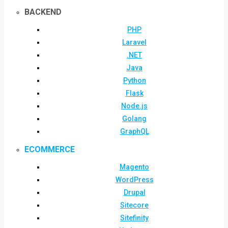
BACKEND
PHP
Laravel
.NET
Java
Python
Flask
Node.js
Golang
GraphQL
ECOMMERCE
Magento
WordPress
Drupal
Sitecore
Sitefinity