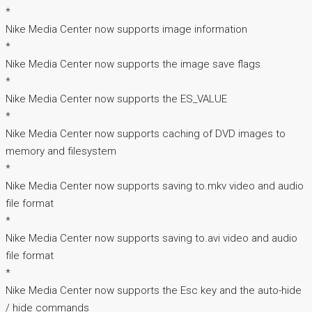
*
Nike Media Center now supports image information
*
Nike Media Center now supports the image save flags
*
Nike Media Center now supports the ES_VALUE
*
Nike Media Center now supports caching of DVD images to
memory and filesystem
*
Nike Media Center now supports saving to.mkv video and audio
file format
*
Nike Media Center now supports saving to.avi video and audio
file format
*
Nike Media Center now supports the Esc key and the auto-hide
/ hide commands