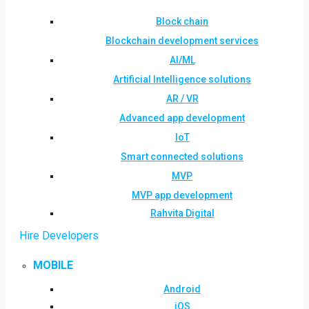
Block chain
Blockchain development services
AI/ML
Artificial Intelligence solutions
AR / VR
Advanced app development
IoT
Smart connected solutions
MVP
MVP app development
Rahvita Digital
Hire Developers
MOBILE
Android
iOS