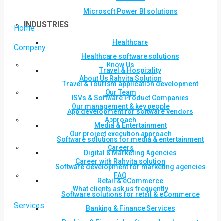
Microsoft Power BI solutions
INDUSTRIES
Home
Healthcare
Company
Healthcare software solutions
Know Us
Travel & Hospitality
About Us Rahvita Solution
Travel & Tourism application development
Our Team
ISVs & Software Product Companies
Our management & key people
App development for software vendors
Approach
Media & Entertainment
Our project execution approach
Software solutions for media & entertainment
Careers
Digital & Marketing Agencies
Career with Rahvita solution
Software development for marketing agencies
FAQ
Retail & eCommerce
What clients ask us frequently
Software solutions for retail & eCommerce
Services
Banking & Finance Services