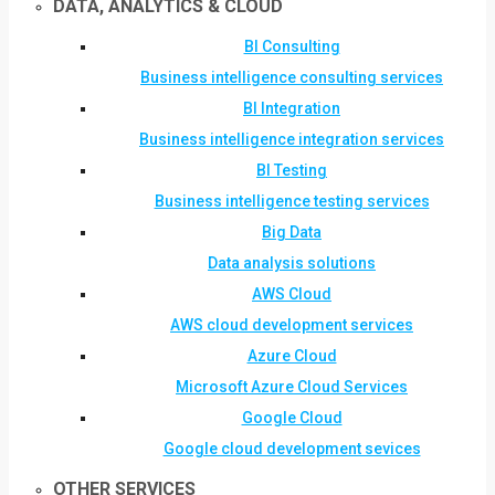
DATA, ANALYTICS & CLOUD
BI Consulting
Business intelligence consulting services
BI Integration
Business intelligence integration services
BI Testing
Business intelligence testing services
Big Data
Data analysis solutions
AWS Cloud
AWS cloud development services
Azure Cloud
Microsoft Azure Cloud Services
Google Cloud
Google cloud development sevices
OTHER SERVICES