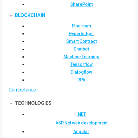
SharePoint
BLOCKCHAIN
Ethereum
Hyperledger
Smart Contract
Chatbot
Machine Learning
Tensorflow
Dialogflow
RPA
Competence
TECHNOLOGIES
.NET
ASP.Net web development
Angular