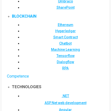
Umbraco
SharePoint
BLOCKCHAIN
Ethereum
Hyperledger
Smart Contract
Chatbot
Machine Learning
Tensorflow
Dialogflow
RPA
Competence
TECHNOLOGIES
.NET
ASP.Net web development
Angular