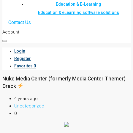
Education & E-Learning
Education & eLearning software solutions
Contact Us
Account
Login
Register
Favorites
0
Nuke Media Center (formerly Media Center Themer)
Crack
4 years ago
Uncategorized
0