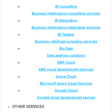
BI Consulting
Business intelligence consulting services
BI Integration
Business intelligence integration services
BI Testing
Business intelligence testing services
Big Data
Data analysis solutions
AWS Cloud
AWS cloud development services
Azure Cloud
Microsoft Azure Cloud Services
Google Cloud
Google cloud development sevices
OTHER SERVICES