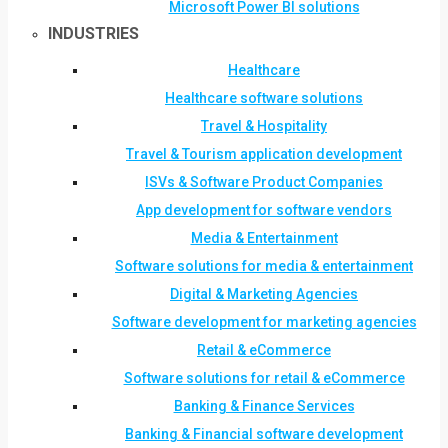
Microsoft Power BI solutions
INDUSTRIES
Healthcare
Healthcare software solutions
Travel & Hospitality
Travel & Tourism application development
ISVs & Software Product Companies
App development for software vendors
Media & Entertainment
Software solutions for media & entertainment
Digital & Marketing Agencies
Software development for marketing agencies
Retail & eCommerce
Software solutions for retail & eCommerce
Banking & Finance Services
Banking & Financial software development