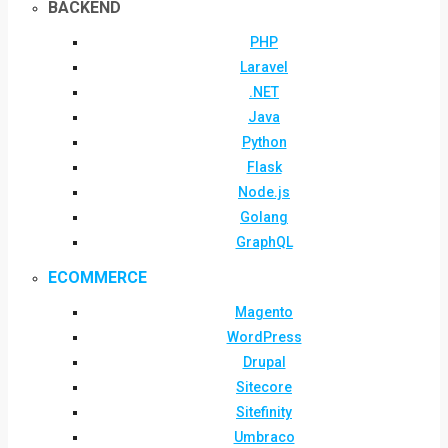
BACKEND
PHP
Laravel
.NET
Java
Python
Flask
Node.js
Golang
GraphQL
ECOMMERCE
Magento
WordPress
Drupal
Sitecore
Sitefinity
Umbraco