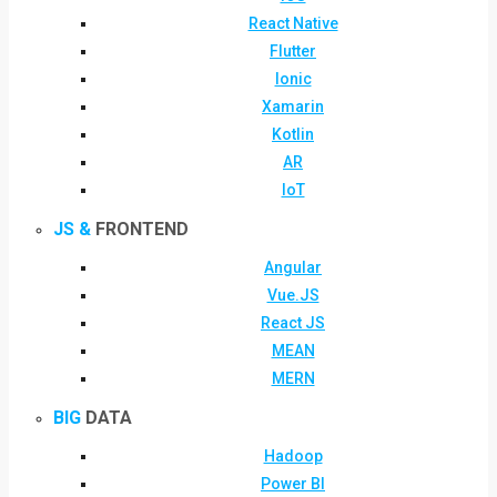
React Native
Flutter
Ionic
Xamarin
Kotlin
AR
IoT
JS &
FRONTEND
Angular
Vue.JS
React JS
MEAN
MERN
BIG
DATA
Hadoop
Power BI