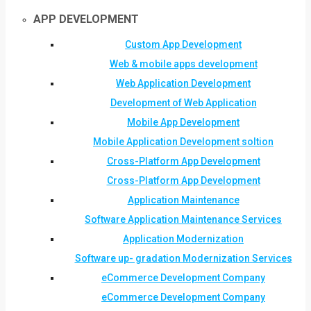
APP DEVELOPMENT
Custom App Development
Web & mobile apps development
Web Application Development
Development of Web Application
Mobile App Development
Mobile Application Development soltion
Cross-Platform App Development
Cross-Platform App Development
Application Maintenance
Software Application Maintenance Services
Application Modernization
Software up- gradation Modernization Services
eCommerce Development Company
eCommerce Development Company