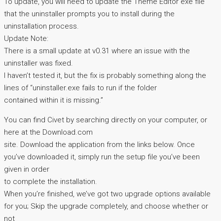
To update, you will need to update the Theme Editor exe file
that the uninstaller prompts you to install during the
uninstallation process.
Update Note:
There is a small update at v0.31 where an issue with the
uninstaller was fixed.
I haven’t tested it, but the fix is probably something along the
lines of “uninstaller.exe fails to run if the folder
contained within it is missing.”
You can find Civet by searching directly on your computer, or
here at the Download.com
site. Download the application from the links below. Once
you’ve downloaded it, simply run the setup file you’ve been
given in order
to complete the installation.
When you’re finished, we’ve got two upgrade options available
for you; Skip the upgrade completely, and choose whether or
not