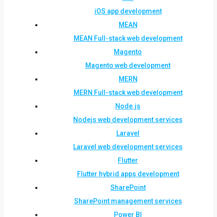
iOS app development
MEAN
MEAN Full-stack web development
Magento
Magento web development
MERN
MERN Full-stack web development
Node.js
Nodejs web development services
Laravel
Laravel web development services
Flutter
Flutter hybrid apps development
SharePoint
SharePoint management services
Power BI