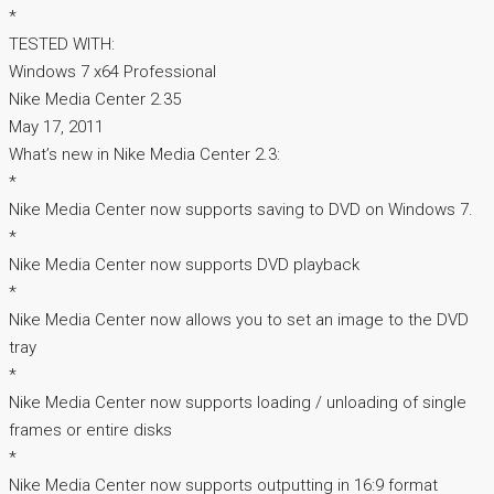
*
TESTED WITH:
Windows 7 x64 Professional
Nike Media Center 2.35
May 17, 2011
What’s new in Nike Media Center 2.3:
*
Nike Media Center now supports saving to DVD on Windows 7.
*
Nike Media Center now supports DVD playback
*
Nike Media Center now allows you to set an image to the DVD
tray
*
Nike Media Center now supports loading / unloading of single
frames or entire disks
*
Nike Media Center now supports outputting in 16:9 format