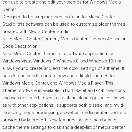
can use to create and edit your themes for Windows Media
Center.
Designed to be a replacement solution for Media Center
Studio, this software can be used to customize older themes
created with Media Center Studio.
Nuke Media Center (formerly Media Center Themer) Activation
Code Description:
Nuke Media Center Themer is a software application for
Windows Vista, Windows 7, Windows 8, and Windows 10, that
allows you to create and edit the color settings of a theme. It
can also be used to create new and edit old Themes for
Windows Media Center, and Windows Media Player. This
Themer software is available in both 32-bit and 64-bit versions,
and was designed to work as a stand-alone application, as well
as with other applications. It supports both classic, and multi-
threading mode processing, as well as media center iconsets
provided by Microsoft. New features include the ability to
cache theme settings to disk and a deep-list of media center