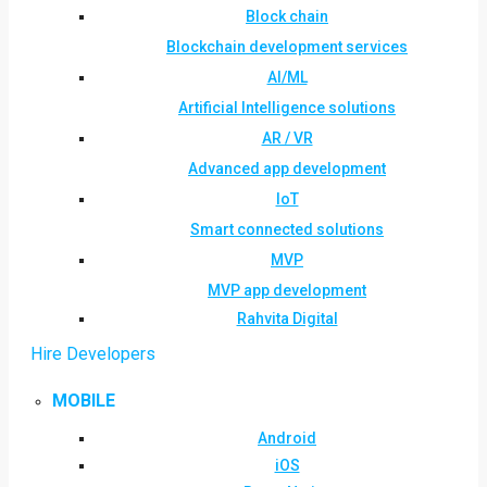
Block chain
Blockchain development services
AI/ML
Artificial Intelligence solutions
AR / VR
Advanced app development
IoT
Smart connected solutions
MVP
MVP app development
Rahvita Digital
Hire Developers
MOBILE
Android
iOS