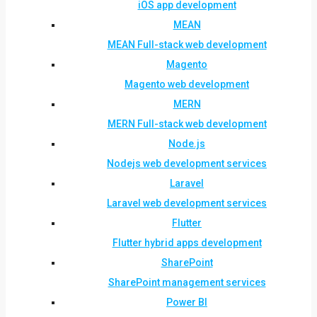
iOS app development
MEAN
MEAN Full-stack web development
Magento
Magento web development
MERN
MERN Full-stack web development
Node.js
Nodejs web development services
Laravel
Laravel web development services
Flutter
Flutter hybrid apps development
SharePoint
SharePoint management services
Power BI