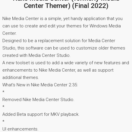
Center Themer) (Final 2022)
Nike Media Center is a simple, yet handy application that you
can use to create and edit your themes for Windows Media
Center.
Designed to be a replacement solution for Media Center
Studio, this software can be used to customize older themes
created with Media Center Studio.
A new toolset is used to add a wide variety of new features and
enhancements to Nike Media Center, as well as support
additional themes.
What’s New in Nike Media Center 2.35:
*
Removed Nike Media Center Studio.
*
Added Beta support for MKV playback.
*
UI enhancements.