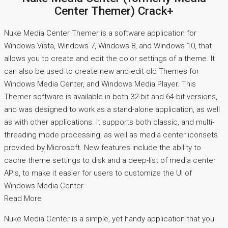
Center Themer) Crack+
Nuke Media Center Themer is a software application for
Windows Vista, Windows 7, Windows 8, and Windows 10, that
allows you to create and edit the color settings of a theme. It
can also be used to create new and edit old Themes for
Windows Media Center, and Windows Media Player. This
Themer software is available in both 32-bit and 64-bit versions,
and was designed to work as a stand-alone application, as well
as with other applications. It supports both classic, and multi-
threading mode processing, as well as media center iconsets
provided by Microsoft. New features include the ability to
cache theme settings to disk and a deep-list of media center
APIs, to make it easier for users to customize the UI of
Windows Media Center.
Read More
Nuke Media Center is a simple, yet handy application that you