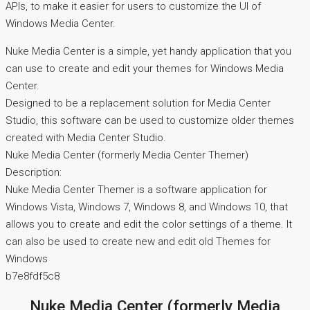
APIs, to make it easier for users to customize the UI of
Windows Media Center.
Nuke Media Center is a simple, yet handy application that you
can use to create and edit your themes for Windows Media
Center.
Designed to be a replacement solution for Media Center
Studio, this software can be used to customize older themes
created with Media Center Studio.
Nuke Media Center (formerly Media Center Themer)
Description:
Nuke Media Center Themer is a software application for
Windows Vista, Windows 7, Windows 8, and Windows 10, that
allows you to create and edit the color settings of a theme. It
can also be used to create new and edit old Themes for
Windows
b7e8fdf5c8
Nuke Media Center (formerly Media