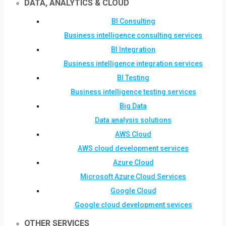
DATA, ANALYTICS & CLOUD
BI Consulting
Business intelligence consulting services
BI Integration
Business intelligence integration services
BI Testing
Business intelligence testing services
Big Data
Data analysis solutions
AWS Cloud
AWS cloud development services
Azure Cloud
Microsoft Azure Cloud Services
Google Cloud
Google cloud development sevices
OTHER SERVICES