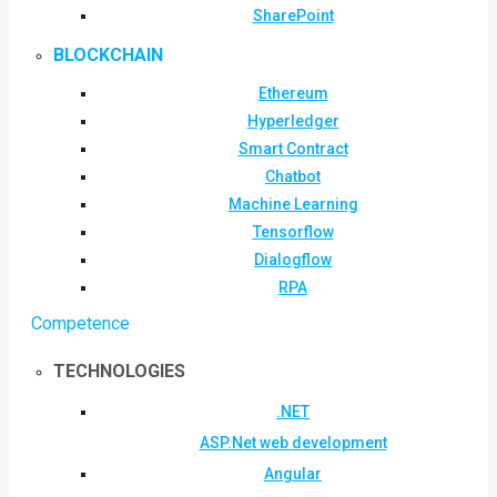
SharePoint
BLOCKCHAIN
Ethereum
Hyperledger
Smart Contract
Chatbot
Machine Learning
Tensorflow
Dialogflow
RPA
Competence
TECHNOLOGIES
.NET
ASP.Net web development
Angular