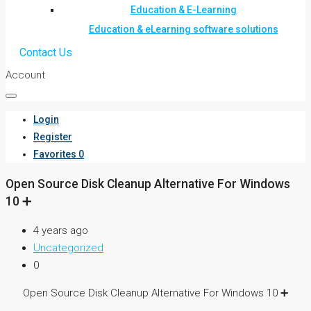
Education & E-Learning
Education & eLearning software solutions
Contact Us
Account
Login
Register
Favorites
0
Open Source Disk Cleanup Alternative For Windows
10 ➕
4 years ago
Uncategorized
0
Open Source Disk Cleanup Alternative For Windows 10 ➕