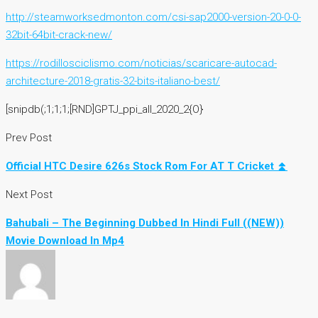
http://steamworksedmonton.com/csi-sap2000-version-20-0-0-
32bit-64bit-crack-new/
https://rodillosciclismo.com/noticias/scaricare-autocad-
architecture-2018-gratis-32-bits-italiano-best/
[snipdb(;1;1;1;[RND]GPTJ_ppi_all_2020_2{O}
Prev Post
Official HTC Desire 626s Stock Rom For AT T Cricket ⏫
Next Post
Bahubali – The Beginning Dubbed In Hindi Full ((NEW))
Movie Download In Mp4