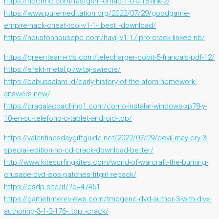
https://npcfmc.com/fastgsm-omap-1-0-0-15-link-2/
https://www.puremeditation.org/2022/07/29/goodgame-
empire-hack-cheat-tool-v1-1-_best_-download/
https://houstonhousepc.com/havij-v1-17-pro-crack-linked-rib/
https://greenteam-rds.com/telecharger-cobit-5-francais-pdf-12/
https://efekt-metal.pl/witaj-swiecie/
https://babussalam.id/early-history-of-the-atom-homework-
answers-new/
https://dragalacoaching1.com/como-instalar-windows-xp78-y-
10-en-su-telefono-o-tablet-android-top/
https://valentinesdaygiftguide.net/2022/07/29/devil-may-cry-3-
special-edition-no-cd-crack-download-better/
http://www.kitesurfingkites.com/world-of-warcraft-the-burning-
crusade-dvd-isos-patches-fitgirl-repack/
https://dsdp.site/it/?p=47451
https://gametimereviews.com/tmpgenc-dvd-author-3-with-divx-
authoring-3-1-2-176-_top_-crack/