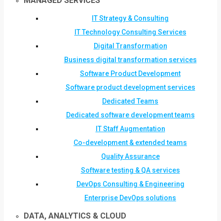
MANAGED SERVICES
IT Strategy & Consulting
IT Technology Consulting Services
Digital Transformation
Business digital transformation services
Software Product Development
Software product development services
Dedicated Teams
Dedicated software development teams
IT Staff Augmentation
Co-development & extended teams
Quality Assurance
Software testing & QA services
DevOps Consulting & Engineering
Enterprise DevOps solutions
DATA, ANALYTICS & CLOUD