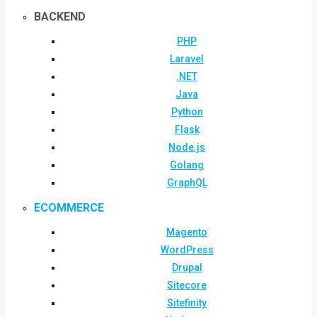
BACKEND
PHP
Laravel
.NET
Java
Python
Flask
Node.js
Golang
GraphQL
ECOMMERCE
Magento
WordPress
Drupal
Sitecore
Sitefinity