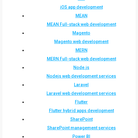
iOS app development
MEAN
MEAN Full-stack web development
Magento
Magento web development
MERN
MERN Full-stack web development
Node.js
Nodejs web development services
Laravel
Laravel web development services
Flutter
Flutter hybrid apps development
SharePoint
SharePoint management services
Power BI