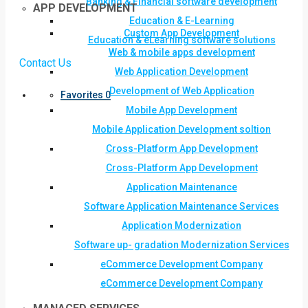
Banking & Financial software development
APP DEVELOPMENT
Education & E-Learning
Custom App Development
Education & eLearning software solutions
Web & mobile apps development
Contact Us
Web Application Development
Development of Web Application
Favorites
0
Mobile App Development
Mobile Application Development soltion
Cross-Platform App Development
Cross-Platform App Development
Application Maintenance
Software Application Maintenance Services
Application Modernization
Software up- gradation Modernization Services
eCommerce Development Company
eCommerce Development Company