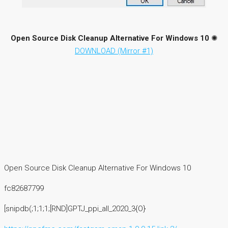
Open Source Disk Cleanup Alternative For Windows 10
✺
DOWNLOAD (Mirror #1)
Open Source Disk Cleanup Alternative For Windows 10
fc82687799
[snipdb(;1;1;1;[RND]GPTJ_ppi_all_2020_3{O}