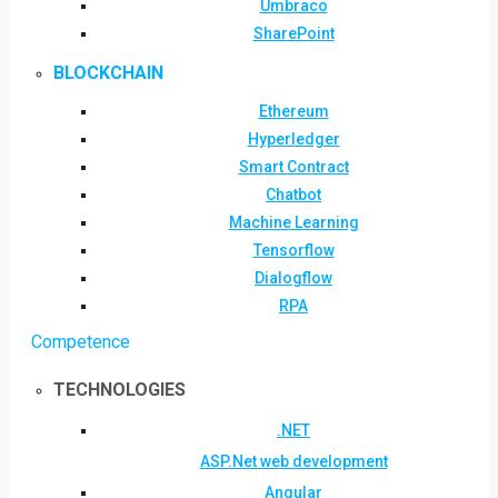
Umbraco
SharePoint
BLOCKCHAIN
Ethereum
Hyperledger
Smart Contract
Chatbot
Machine Learning
Tensorflow
Dialogflow
RPA
Competence
TECHNOLOGIES
.NET
ASP.Net web development
Angular