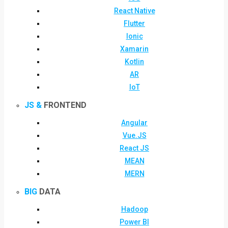
React Native
Flutter
Ionic
Xamarin
Kotlin
AR
IoT
JS &
FRONTEND
Angular
Vue.JS
React JS
MEAN
MERN
BIG
DATA
Hadoop
Power BI