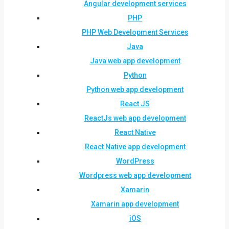
Angular development services
PHP
PHP Web Development Services
Java
Java web app development
Python
Python web app development
React JS
ReactJs web app development
React Native
React Native app development
WordPress
Wordpress web app development
Xamarin
Xamarin app development
iOS