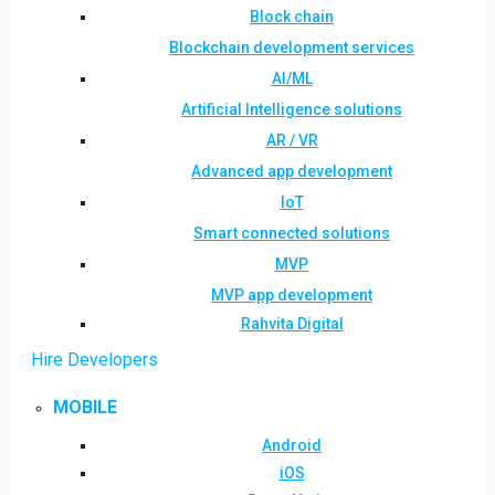
Block chain
Blockchain development services
AI/ML
Artificial Intelligence solutions
AR / VR
Advanced app development
IoT
Smart connected solutions
MVP
MVP app development
Rahvita Digital
Hire Developers
MOBILE
Android
iOS