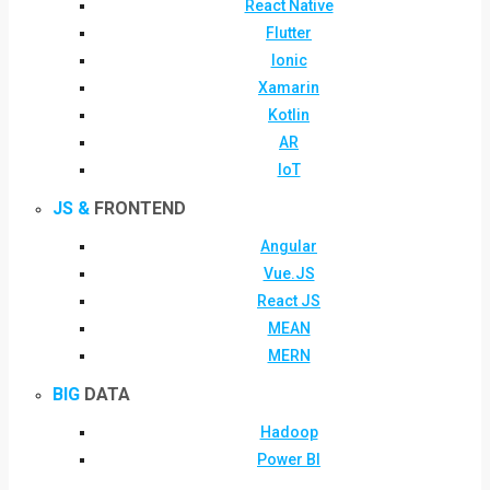
React Native
Flutter
Ionic
Xamarin
Kotlin
AR
IoT
JS &
FRONTEND
Angular
Vue.JS
React JS
MEAN
MERN
BIG
DATA
Hadoop
Power BI