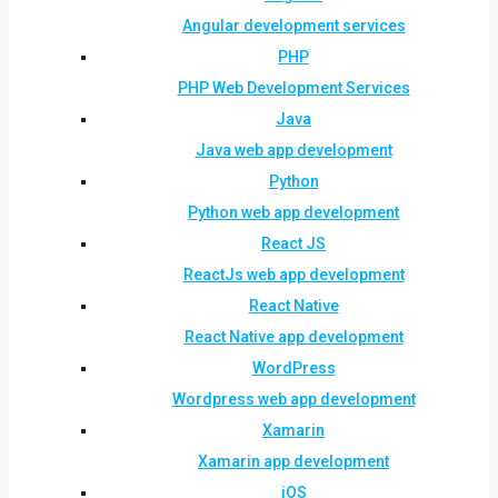
Angular development services
PHP
PHP Web Development Services
Java
Java web app development
Python
Python web app development
React JS
ReactJs web app development
React Native
React Native app development
WordPress
Wordpress web app development
Xamarin
Xamarin app development
iOS