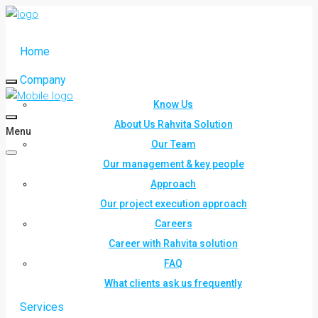
Home
Company
Know Us
About Us Rahvita Solution
Menu
Our Team
Our management & key people
Approach
Our project execution approach
Careers
Career with Rahvita solution
FAQ
What clients ask us frequently
Services