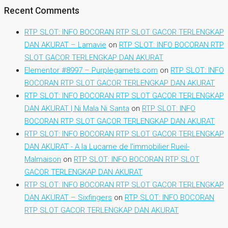
Recent Comments
RTP SLOT: INFO BOCORAN RTP SLOT GACOR TERLENGKAP
DAN AKURAT – Lamavie
on
RTP SLOT: INFO BOCORAN RTP
SLOT GACOR TERLENGKAP DAN AKURAT
Elementor #8997 – Purplegarnets.com
on
RTP SLOT: INFO
BOCORAN RTP SLOT GACOR TERLENGKAP DAN AKURAT
RTP SLOT: INFO BOCORAN RTP SLOT GACOR TERLENGKAP
DAN AKURAT | Ni Mala Ni Santa
on
RTP SLOT: INFO
BOCORAN RTP SLOT GACOR TERLENGKAP DAN AKURAT
RTP SLOT: INFO BOCORAN RTP SLOT GACOR TERLENGKAP
DAN AKURAT - A la Lucarne de l'immobilier Rueil-
Malmaison
on
RTP SLOT: INFO BOCORAN RTP SLOT
GACOR TERLENGKAP DAN AKURAT
RTP SLOT: INFO BOCORAN RTP SLOT GACOR TERLENGKAP
DAN AKURAT – Sixfingers
on
RTP SLOT: INFO BOCORAN
RTP SLOT GACOR TERLENGKAP DAN AKURAT