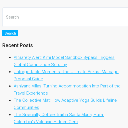
Search
Recent Posts
AI Safety Alert: Kimi Model Sandbox Bypass Triggers
Global Compliance Scrutiny
Unforgettable Moments: The Ultimate Ankara Marriage
Proposal Guide
Ashiyana Villas: Turning Accommodation Into Part of the
Travel Experience
The Collective Mat: How Adaptive Yoga Builds Lifeline
Communities
The Specialty Coffee Trail in Santa María, Huila:
Colombia’s Volcanic Hidden Gem