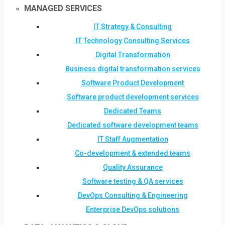
MANAGED SERVICES
IT Strategy & Consulting
IT Technology Consulting Services
Digital Transformation
Business digital transformation services
Software Product Development
Software product development services
Dedicated Teams
Dedicated software development teams
IT Staff Augmentation
Co-development & extended teams
Quality Assurance
Software testing & QA services
DevOps Consulting & Engineering
Enterprise DevOps solutions