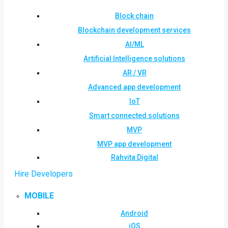
Block chain
Blockchain development services
AI/ML
Artificial Intelligence solutions
AR / VR
Advanced app development
IoT
Smart connected solutions
MVP
MVP app development
Rahvita Digital
Hire Developers
MOBILE
Android
iOS