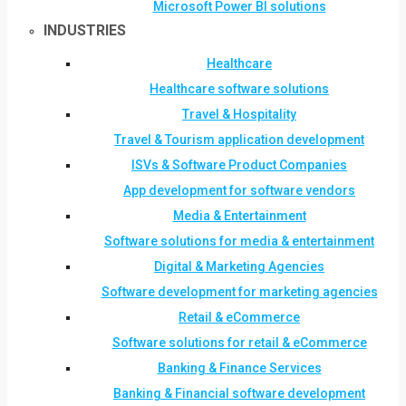
Microsoft Power BI solutions
INDUSTRIES
Healthcare
Healthcare software solutions
Travel & Hospitality
Travel & Tourism application development
ISVs & Software Product Companies
App development for software vendors
Media & Entertainment
Software solutions for media & entertainment
Digital & Marketing Agencies
Software development for marketing agencies
Retail & eCommerce
Software solutions for retail & eCommerce
Banking & Finance Services
Banking & Financial software development