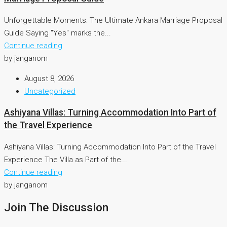
Unforgettable Moments: The Ultimate Ankara Marriage Proposal
Guide Saying "Yes" marks the...
Continue reading
by janganom
August 8, 2026
Uncategorized
Ashiyana Villas: Turning Accommodation Into Part of
the Travel Experience
Ashiyana Villas: Turning Accommodation Into Part of the Travel
Experience The Villa as Part of the...
Continue reading
by janganom
Join The Discussion