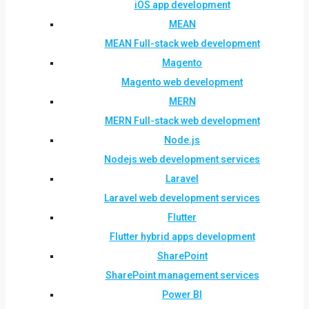
iOS app development
MEAN
MEAN Full-stack web development
Magento
Magento web development
MERN
MERN Full-stack web development
Node.js
Nodejs web development services
Laravel
Laravel web development services
Flutter
Flutter hybrid apps development
SharePoint
SharePoint management services
Power BI