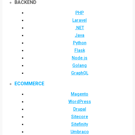
BACKEND
PHP
Laravel
.NET
Java
Python
Flask
Node.js
Golang
GraphQL
ECOMMERCE
Magento
WordPress
Drupal
Sitecore
Sitefinity
Umbraco