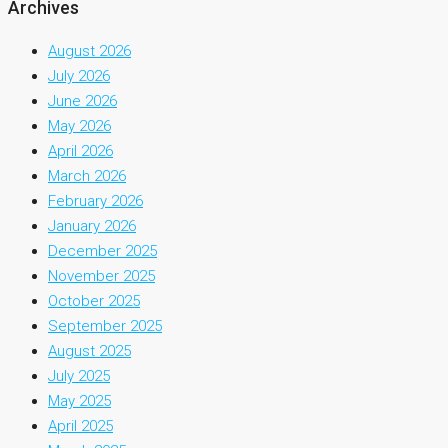
Archives
August 2026
July 2026
June 2026
May 2026
April 2026
March 2026
February 2026
January 2026
December 2025
November 2025
October 2025
September 2025
August 2025
July 2025
May 2025
April 2025