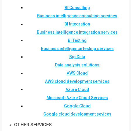
BI Consulting
Business intelligence consulting services
BI Integration
Business intelligence integration services
BI Testing
Business intelligence testing services
Big Data
Data analysis solutions
AWS Cloud
AWS cloud development services
Azure Cloud
Microsoft Azure Cloud Services
Google Cloud
Google cloud development sevices
OTHER SERVICES