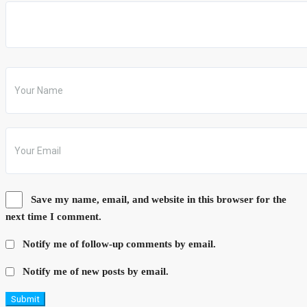
Save my name, email, and website in this browser for the
next time I comment.
Notify me of follow-up comments by email.
Notify me of new posts by email.
Submit