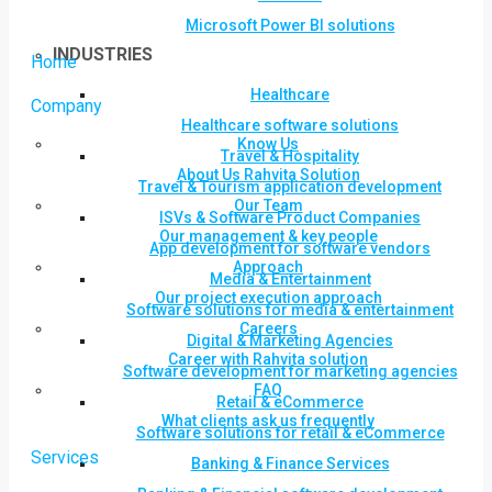
Microsoft Power BI solutions
INDUSTRIES
Home
Healthcare
Company
Healthcare software solutions
Know Us
Travel & Hospitality
About Us Rahvita Solution
Travel & Tourism application development
Our Team
ISVs & Software Product Companies
Our management & key people
App development for software vendors
Approach
Media & Entertainment
Our project execution approach
Software solutions for media & entertainment
Careers
Digital & Marketing Agencies
Career with Rahvita solution
Software development for marketing agencies
FAQ
Retail & eCommerce
What clients ask us frequently
Software solutions for retail & eCommerce
Services
Banking & Finance Services