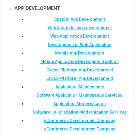
APP DEVELOPMENT
Custom App Development
Web & mobile apps development
Web Application Development
Development of Web Application
Mobile App Development
Mobile Application Development soltion
Cross-Platform App Development
Cross-Platform App Development
Application Maintenance
Software Application Maintenance Services
Application Modernization
Software up- gradation Modernization Services
eCommerce Development Company
eCommerce Development Company