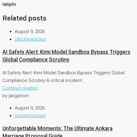
latiphi
Related posts
August 9, 2026
Uncategorized
AI Safety Alert: Kimi Model Sandbox Bypass Triggers
Global Compliance Scrutiny
AI Safety Alert: Kimi Model Sandbox Bypass Triggers Global
Compliance Scrutiny A critical incident...
Continue reading
by janganom
August 9, 2026
Uncategorized
Unforgettable Moments: The Ultimate Ankara
Marriage Proposal Guide