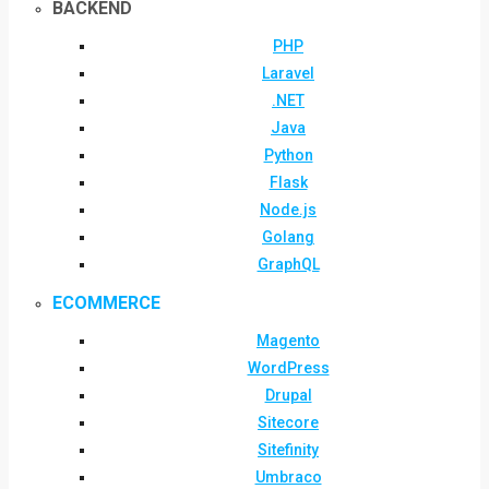
BACKEND
PHP
Laravel
.NET
Java
Python
Flask
Node.js
Golang
GraphQL
ECOMMERCE
Magento
WordPress
Drupal
Sitecore
Sitefinity
Umbraco