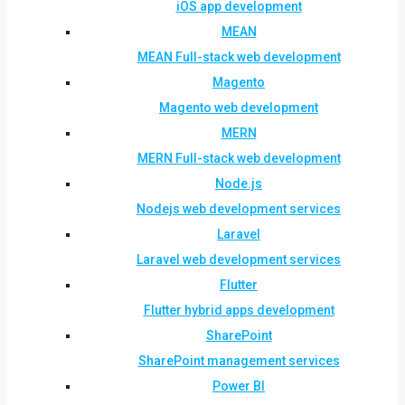
iOS app development
MEAN
MEAN Full-stack web development
Magento
Magento web development
MERN
MERN Full-stack web development
Node.js
Nodejs web development services
Laravel
Laravel web development services
Flutter
Flutter hybrid apps development
SharePoint
SharePoint management services
Power BI