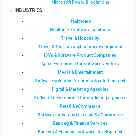
Microsoft Power BI solutions
INDUSTRIES
Healthcare
Healthcare software solutions
Travel & Hospitality
Travel & Tourism application development
ISVs & Software Product Companies
App development for software vendors
Media & Entertainment
Software solutions for media & entertainment
Digital & Marketing Agencies
Software development for marketing agencies
Retail & eCommerce
Software solutions for retail & eCommerce
Banking & Finance Services
Banking & Financial software development