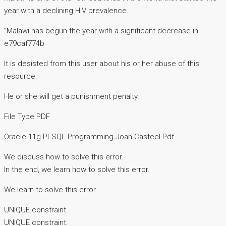
year with a declining HIV prevalence.
“Malawi has begun the year with a significant decrease in
e79caf774b
It is desisted from this user about his or her abuse of this
resource.
He or she will get a punishment penalty.
File Type PDF
Oracle 11g PLSQL Programming Joan Casteel Pdf
We discuss how to solve this error.
In the end, we learn how to solve this error.
We learn to solve this error.
UNIQUE constraint.
UNIQUE constraint.