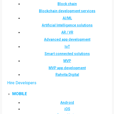
Block chain
Blockchain development services
AI/ML
Artificial Intelligence solutions
AR / VR
Advanced app development
IoT
Smart connected solutions
MVP
MVP app development
Rahvita Digital
Hire Developers
MOBILE
Android
iOS