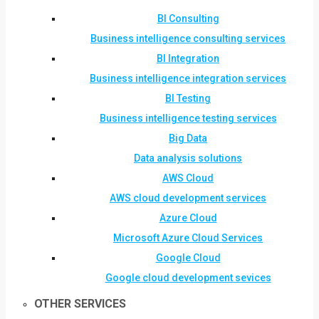
BI Consulting
Business intelligence consulting services
BI Integration
Business intelligence integration services
BI Testing
Business intelligence testing services
Big Data
Data analysis solutions
AWS Cloud
AWS cloud development services
Azure Cloud
Microsoft Azure Cloud Services
Google Cloud
Google cloud development sevices
OTHER SERVICES