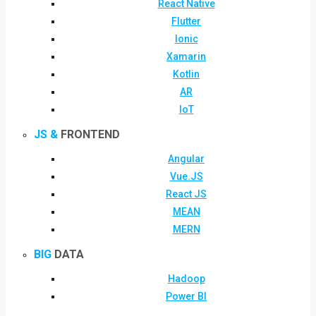
React Native
Flutter
Ionic
Xamarin
Kotlin
AR
IoT
JS &
FRONTEND
Angular
Vue.JS
React JS
MEAN
MERN
BIG
DATA
Hadoop
Power BI