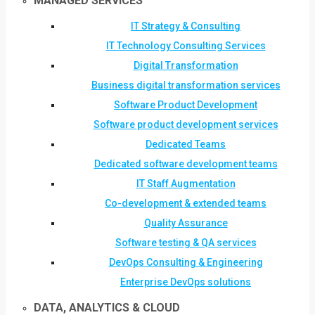
MANAGED SERVICES
IT Strategy & Consulting
IT Technology Consulting Services
Digital Transformation
Business digital transformation services
Software Product Development
Software product development services
Dedicated Teams
Dedicated software development teams
IT Staff Augmentation
Co-development & extended teams
Quality Assurance
Software testing & QA services
DevOps Consulting & Engineering
Enterprise DevOps solutions
DATA, ANALYTICS & CLOUD