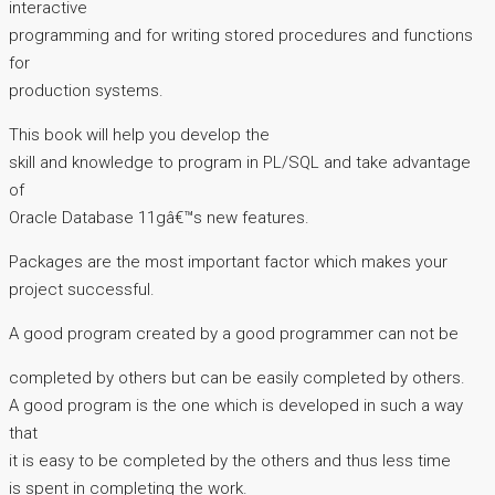
interactive
programming and for writing stored procedures and functions
for
production systems.
This book will help you develop the
skill and knowledge to program in PL/SQL and take advantage
of
Oracle Database 11gâ€™s new features.
Packages are the most important factor which makes your
project successful.
A good program created by a good programmer can not be
completed by others but can be easily completed by others.
A good program is the one which is developed in such a way
that
it is easy to be completed by the others and thus less time
is spent in completing the work.