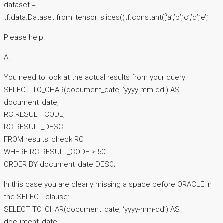
dataset =
tf.data.Dataset.from_tensor_slices((tf.constant([‘a’,’b’,’c’,’d’,’e’,’
Please help.
A:
You need to look at the actual results from your query:
SELECT TO_CHAR(document_date, ‘yyyy-mm-dd’) AS
document_date,
RC.RESULT_CODE,
RC.RESULT_DESC
FROM results_check RC
WHERE RC.RESULT_CODE > 50
ORDER BY document_date DESC;
In this case you are clearly missing a space before ORACLE in
the SELECT clause:
SELECT TO_CHAR(document_date, ‘yyyy-mm-dd’) AS
document_date,