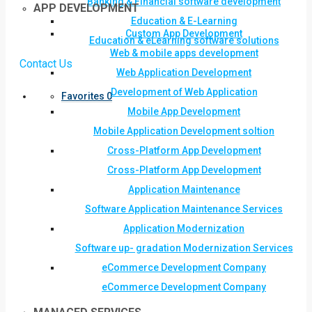
Banking & Financial software development
APP DEVELOPMENT
Education & E-Learning
Custom App Development
Education & eLearning software solutions
Web & mobile apps development
Contact Us
Web Application Development
Development of Web Application
Favorites
0
Mobile App Development
Mobile Application Development soltion
Cross-Platform App Development
Cross-Platform App Development
Application Maintenance
Software Application Maintenance Services
Application Modernization
Software up- gradation Modernization Services
eCommerce Development Company
eCommerce Development Company