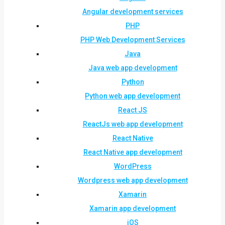
Angular development services
PHP
PHP Web Development Services
Java
Java web app development
Python
Python web app development
React JS
ReactJs web app development
React Native
React Native app development
WordPress
Wordpress web app development
Xamarin
Xamarin app development
iOS