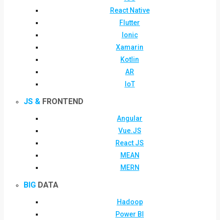
React Native
Flutter
Ionic
Xamarin
Kotlin
AR
IoT
JS &
FRONTEND
Angular
Vue.JS
React JS
MEAN
MERN
BIG
DATA
Hadoop
Power BI