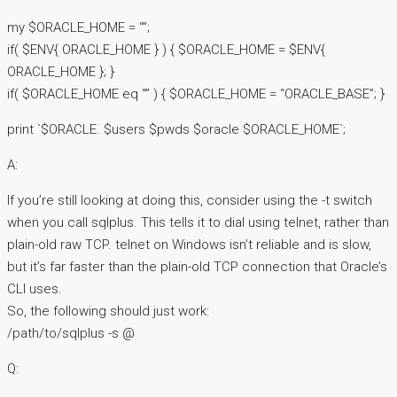
my $ORACLE_HOME = “”;
if( $ENV{ ORACLE_HOME } ) { $ORACLE_HOME = $ENV{
ORACLE_HOME }; }
if( $ORACLE_HOME eq “” ) { $ORACLE_HOME = “ORACLE_BASE”; }
print `$ORACLE. $users $pwds $oracle $ORACLE_HOME`;
A:
If you’re still looking at doing this, consider using the -t switch
when you call sqlplus. This tells it to dial using telnet, rather than
plain-old raw TCP. telnet on Windows isn’t reliable and is slow,
but it’s far faster than the plain-old TCP connection that Oracle’s
CLI uses.
So, the following should just work:
/path/to/sqlplus -s @
Q: