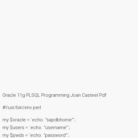
Oracle 11g PLSQL Programming Joan Casteel Pdf
#!/usr/bin/env perl
my $oracle = `echo. “sapdbhome”`;
my $users = `echo. “username”`;
my $pwds = `echo. “password”`;