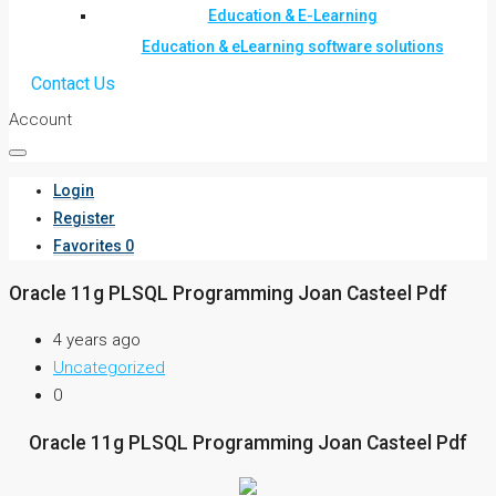
Education & E-Learning
Education & eLearning software solutions
Contact Us
Account
Login
Register
Favorites
0
Oracle 11g PLSQL Programming Joan Casteel Pdf
4 years ago
Uncategorized
0
Oracle 11g PLSQL Programming Joan Casteel Pdf