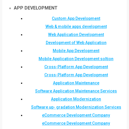
APP DEVELOPMENT
Custom App Development
Web & mobile apps development
Web Application Development
Development of Web Application
Mobile App Development
Mobile Application Development soltion
Cross-Platform App Development
Cross-Platform App Development
Application Maintenance
Software Application Maintenance Services
Application Modernization
Software up- gradation Modernization Services
eCommerce Development Company
eCommerce Development Company