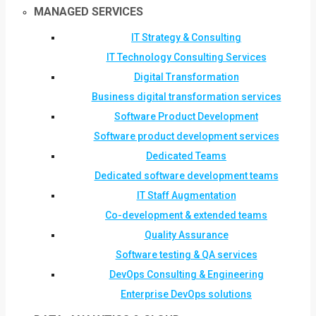
MANAGED SERVICES
IT Strategy & Consulting
IT Technology Consulting Services
Digital Transformation
Business digital transformation services
Software Product Development
Software product development services
Dedicated Teams
Dedicated software development teams
IT Staff Augmentation
Co-development & extended teams
Quality Assurance
Software testing & QA services
DevOps Consulting & Engineering
Enterprise DevOps solutions