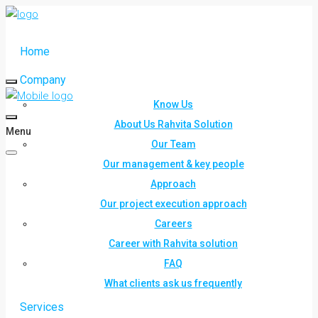
Home
Company
Know Us
About Us Rahvita Solution
Menu
Our Team
Our management & key people
Approach
Our project execution approach
Careers
Career with Rahvita solution
FAQ
What clients ask us frequently
Services