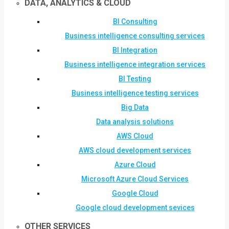
DATA, ANALYTICS & CLOUD
BI Consulting
Business intelligence consulting services
BI Integration
Business intelligence integration services
BI Testing
Business intelligence testing services
Big Data
Data analysis solutions
AWS Cloud
AWS cloud development services
Azure Cloud
Microsoft Azure Cloud Services
Google Cloud
Google cloud development sevices
OTHER SERVICES