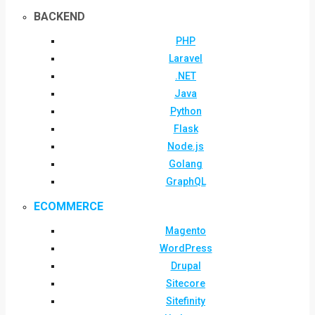
BACKEND
PHP
Laravel
.NET
Java
Python
Flask
Node.js
Golang
GraphQL
ECOMMERCE
Magento
WordPress
Drupal
Sitecore
Sitefinity