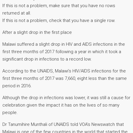
If this is not a problem, make sure that you have no rows
returned at all.
If this is not a problem, check that you have a single row.
After a slight drop in the first place
Malawi suffered a slight drop in HIV and AIDS infections in the
first three months of 2017 following a year in which it took a
significant drop in infections to a record low.
According to the UNAIDS, Malawi’s HIV/AIDS infections for the
first three months of 2017 was 7,660, eight less than the same
period in 2016.
Although the drop in infections was lower, it was still a cause for
celebration given the impact it has on the lives of so many
people.
Dr Tanumihire Munthali of UNAIDS told VOA’s Newswatch that
Malawi is one of the few countries in the world that started the