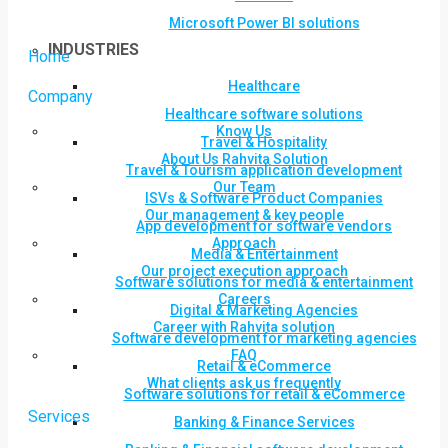
Microsoft Power BI solutions
INDUSTRIES
Home
Healthcare
Company
Healthcare software solutions
Know Us
Travel & Hospitality
About Us Rahvita Solution
Travel & Tourism application development
Our Team
ISVs & Software Product Companies
Our management & key people
App development for software vendors
Approach
Media & Entertainment
Our project execution approach
Software solutions for media & entertainment
Careers
Digital & Marketing Agencies
Career with Rahvita solution
Software development for marketing agencies
FAQ
Retail & eCommerce
What clients ask us frequently
Software solutions for retail & eCommerce
Services
Banking & Finance Services