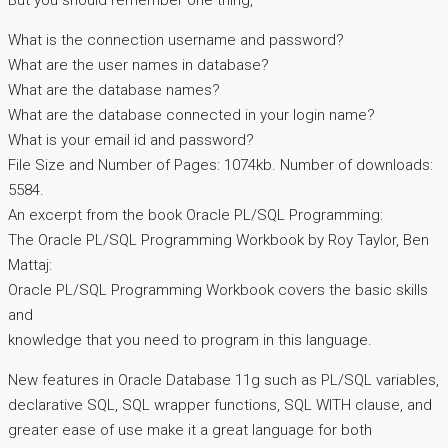
But you should remember one thing,
What is the connection username and password?
What are the user names in database?
What are the database names?
What are the database connected in your login name?
What is your email id and password?
File Size and Number of Pages: 1074kb. Number of downloads:
5584.
An excerpt from the book Oracle PL/SQL Programming:
The Oracle PL/SQL Programming Workbook by Roy Taylor, Ben
Mattaj:
Oracle PL/SQL Programming Workbook covers the basic skills
and
knowledge that you need to program in this language.
New features in Oracle Database 11g such as PL/SQL variables,
declarative SQL, SQL wrapper functions, SQL WITH clause, and
greater ease of use make it a great language for both