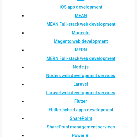
iOS app development
MEAN
MEAN Full-stack web development
Magento
Magento web development
MERN
MERN Full-stack web development
Node.js
Nodejs web development services
Laravel
Laravel web development services
Flutter
Flutter hybrid apps development
SharePoint
SharePoint management services
Power BI