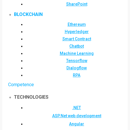
SharePoint
BLOCKCHAIN
Ethereum
Hyperledger
Smart Contract
Chatbot
Machine Learning
Tensorflow
Dialogflow
RPA
Competence
TECHNOLOGIES
.NET
ASP.Net web development
Angular