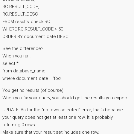
RC.RESULT_CODE,
RC.RESULT_DESC
FROM results_check RC
WHERE RC.RESULT_CODE > 50
ORDER BY document_date DESC;
See the difference?
When you run:
select *
from database_name
where document_date = ‘foo’
You get no results (of course).
When you fix your query, you should get the results you expect.
UPDATE: As for the “no rows selected” error, that’s because
your query does not get at least one row. It is probably
returning 0 rows.
Make sure that your result set includes one row.