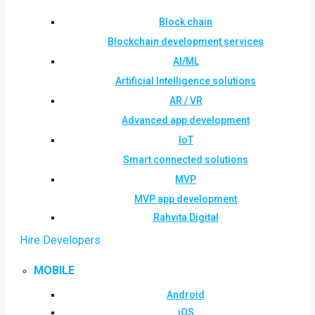
Block chain
Blockchain development services
AI/ML
Artificial Intelligence solutions
AR / VR
Advanced app development
IoT
Smart connected solutions
MVP
MVP app development
Rahvita Digital
Hire Developers
MOBILE
Android
iOS