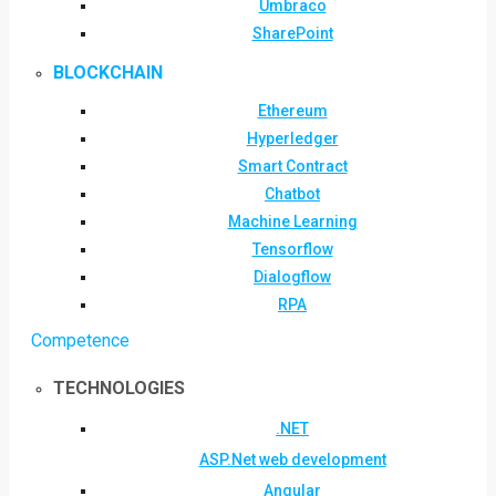
Umbraco
SharePoint
BLOCKCHAIN
Ethereum
Hyperledger
Smart Contract
Chatbot
Machine Learning
Tensorflow
Dialogflow
RPA
Competence
TECHNOLOGIES
.NET
ASP.Net web development
Angular