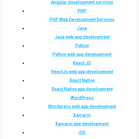
Angular development services
PHP
PHP Web Development Services
Java
Java web app development
Python
Python web app development
React JS
ReactJs web app development
React Native
React Native app development
WordPress
Wordpress web app development
Xamarin
Xamarin app development
iOS