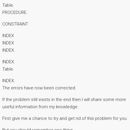
Table.
PROCEDURE.
CONSTRAINT
INDEX
INDEX
INDEX.
INDEX.
Table.
INDEX.
The errors have now been corrected.
If the problem still exists in the end then I will share some more
useful information from my knowledge.
First give me a chance to try and get rid of this problem for you.