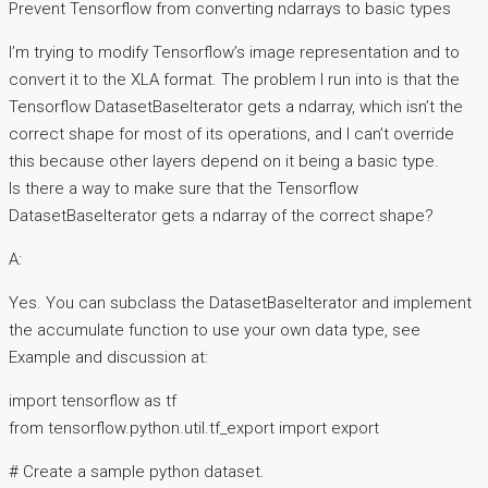
Prevent Tensorflow from converting ndarrays to basic types
I’m trying to modify Tensorflow’s image representation and to
convert it to the XLA format. The problem I run into is that the
Tensorflow DatasetBaseIterator gets a ndarray, which isn’t the
correct shape for most of its operations, and I can’t override
this because other layers depend on it being a basic type.
Is there a way to make sure that the Tensorflow
DatasetBaseIterator gets a ndarray of the correct shape?
A:
Yes. You can subclass the DatasetBaseIterator and implement
the accumulate function to use your own data type, see
Example and discussion at:
import tensorflow as tf
from tensorflow.python.util.tf_export import export
# Create a sample python dataset.