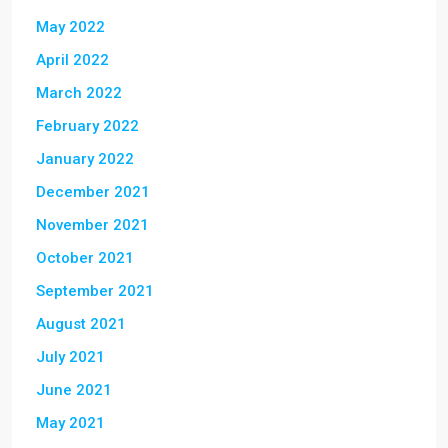
May 2022
April 2022
March 2022
February 2022
January 2022
December 2021
November 2021
October 2021
September 2021
August 2021
July 2021
June 2021
May 2021