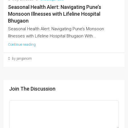
Seasonal Health Alert: Navigating Pune’s
Monsoon Illnesses with Lifeline Hospital
Bhugaon
Seasonal Health Alert: Navigating Pune’s Monsoon
Illnesses with Lifeline Hospital Bhugaon With...
Continue reading
by janganom
Join The Discussion