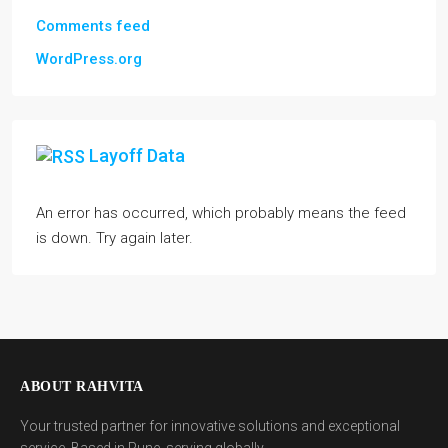
Comments feed
WordPress.org
Layoff Data
An error has occurred, which probably means the feed
is down. Try again later.
ABOUT RAHVITA
Your trusted partner for innovative solutions and exceptional