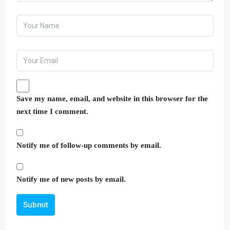
Save my name, email, and website in this browser for the
next time I comment.
Notify me of follow-up comments by email.
Notify me of new posts by email.
Submit