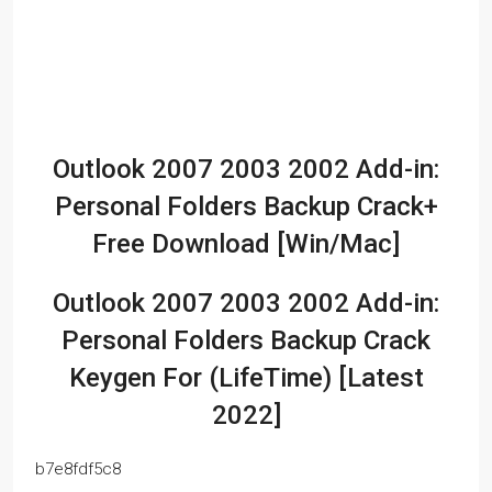
Outlook 2007 2003 2002 Add-in:
Personal Folders Backup Crack+
Free Download [Win/Mac]
Outlook 2007 2003 2002 Add-in:
Personal Folders Backup Crack
Keygen For (LifeTime) [Latest
2022]
b7e8fdf5c8