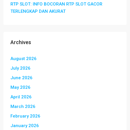
RTP SLOT: INFO BOCORAN RTP SLOT GACOR
TERLENGKAP DAN AKURAT
Archives
August 2026
July 2026
June 2026
May 2026
April 2026
March 2026
February 2026
January 2026