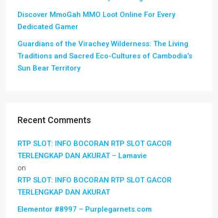
Discover MmoGah MMO Loot Online For Every
Dedicated Gamer
Guardians of the Virachey Wilderness: The Living
Traditions and Sacred Eco-Cultures of Cambodia’s
Sun Bear Territory
Recent Comments
RTP SLOT: INFO BOCORAN RTP SLOT GACOR
TERLENGKAP DAN AKURAT – Lamavie
on
RTP SLOT: INFO BOCORAN RTP SLOT GACOR
TERLENGKAP DAN AKURAT
Elementor #8997 – Purplegarnets.com