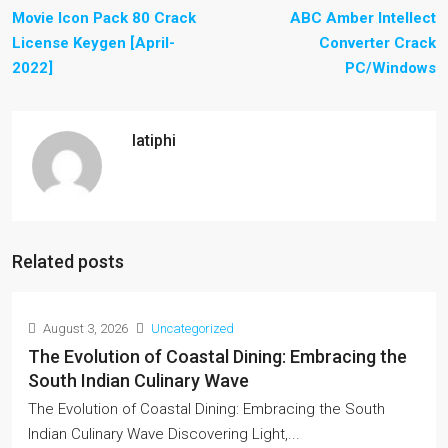
Movie Icon Pack 80 Crack
ABC Amber Intellect
License Keygen [April-
Converter Crack
2022]
PC/Windows
latiphi
Related posts
August 3, 2026
Uncategorized
The Evolution of Coastal Dining: Embracing the
South Indian Culinary Wave
The Evolution of Coastal Dining: Embracing the South
Indian Culinary Wave Discovering Light,...