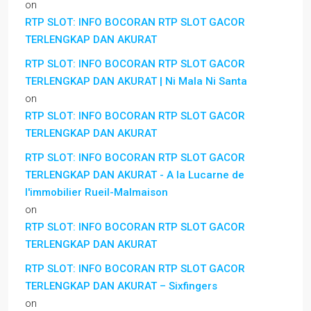
on
RTP SLOT: INFO BOCORAN RTP SLOT GACOR
TERLENGKAP DAN AKURAT
RTP SLOT: INFO BOCORAN RTP SLOT GACOR
TERLENGKAP DAN AKURAT | Ni Mala Ni Santa
on
RTP SLOT: INFO BOCORAN RTP SLOT GACOR
TERLENGKAP DAN AKURAT
RTP SLOT: INFO BOCORAN RTP SLOT GACOR
TERLENGKAP DAN AKURAT - A la Lucarne de
l'immobilier Rueil-Malmaison
on
RTP SLOT: INFO BOCORAN RTP SLOT GACOR
TERLENGKAP DAN AKURAT
RTP SLOT: INFO BOCORAN RTP SLOT GACOR
TERLENGKAP DAN AKURAT – Sixfingers
on