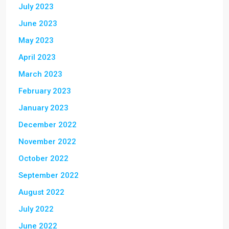
July 2023
June 2023
May 2023
April 2023
March 2023
February 2023
January 2023
December 2022
November 2022
October 2022
September 2022
August 2022
July 2022
June 2022