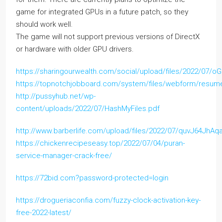
game for integrated GPUs in a future patch, so they
should work well.
The game will not support previous versions of DirectX
or hardware with older GPU drivers.
https://sharingourwealth.com/social/upload/files/2022/07
https://topnotchjobboard.com/system/files/webform/resum
http://pussyhub.net/wp-
content/uploads/2022/07/HashMyFiles.pdf
http://www.barberlife.com/upload/files/2022/07/quvJ64Jh
https://chickenrecipeseasy.top/2022/07/04/puran-
service-manager-crack-free/
https://72bid.com?password-protected=login
https://drogueriaconfia.com/fuzzy-clock-activation-key-
free-2022-latest/