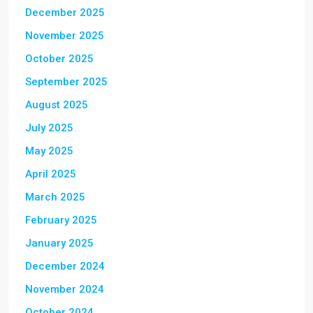
December 2025
November 2025
October 2025
September 2025
August 2025
July 2025
May 2025
April 2025
March 2025
February 2025
January 2025
December 2024
November 2024
October 2024