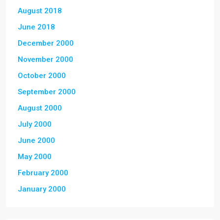
August 2018
June 2018
December 2000
November 2000
October 2000
September 2000
August 2000
July 2000
June 2000
May 2000
February 2000
January 2000