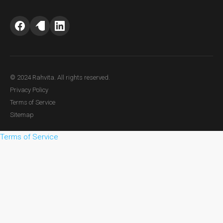
© 2024 Rahvita. All rights reserved.
Privacy Policy
Terms of Service
Sitemap
Terms of Service