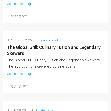
Continue reading
by janganom
August 2, 2026
Uncategorized
The Global Grill: Culinary Fusion and Legendary
Skewers
The Global Grill: Culinary Fusion and Legendary Skewers
The evolution of skewered cuisine spans...
Continue reading
by janganom
July 29, 2026
Uncategorized