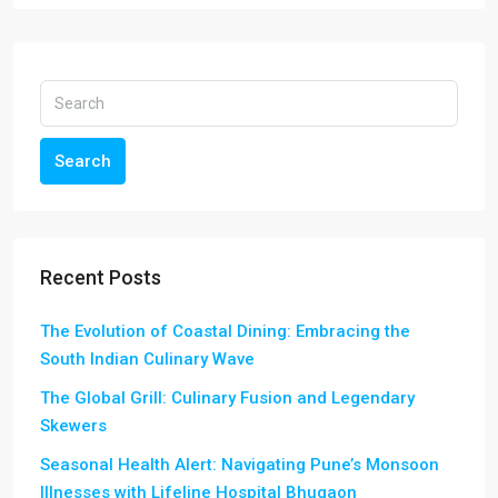
Search
Recent Posts
The Evolution of Coastal Dining: Embracing the
South Indian Culinary Wave
The Global Grill: Culinary Fusion and Legendary
Skewers
Seasonal Health Alert: Navigating Pune’s Monsoon
Illnesses with Lifeline Hospital Bhugaon