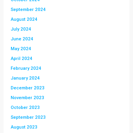
September 2024
August 2024
July 2024
June 2024
May 2024
April 2024
February 2024
January 2024
December 2023
November 2023
October 2023
September 2023
August 2023