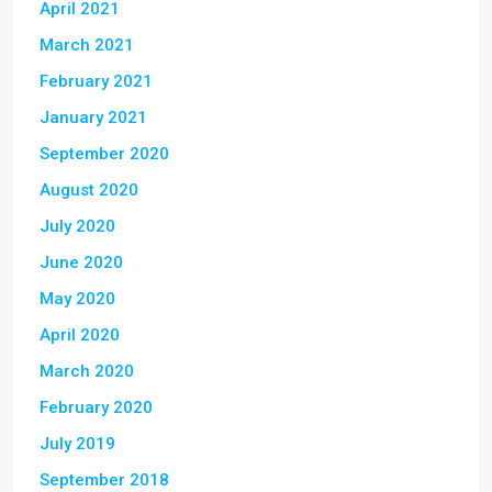
April 2021
March 2021
February 2021
January 2021
September 2020
August 2020
July 2020
June 2020
May 2020
April 2020
March 2020
February 2020
July 2019
September 2018