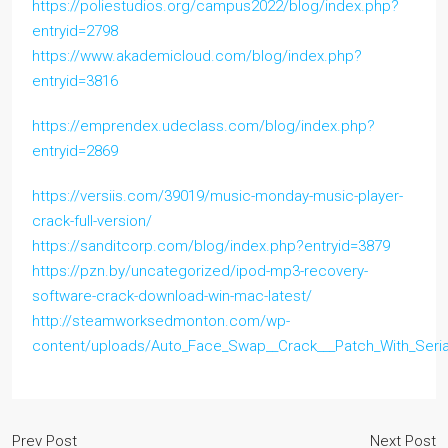
https://poliestudios.org/campus2022/blog/index.php?
entryid=2798
https://www.akademicloud.com/blog/index.php?
entryid=3816
https://emprendex.udeclass.com/blog/index.php?
entryid=2869
https://versiis.com/39019/music-monday-music-player-
crack-full-version/
https://sanditcorp.com/blog/index.php?entryid=3879
https://pzn.by/uncategorized/ipod-mp3-recovery-
software-crack-download-win-mac-latest/
http://steamworksedmonton.com/wp-
content/uploads/Auto_Face_Swap__Crack___Patch_With_Seria
Prev Post
Next Post