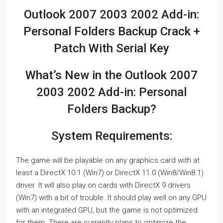
Outlook 2007 2003 2002 Add-in:
Personal Folders Backup Crack +
Patch With Serial Key
What’s New in the Outlook 2007
2003 2002 Add-in: Personal
Folders Backup?
System Requirements:
The game will be playable on any graphics card with at
least a DirectX 10.1 (Win7) or DirectX 11.0 (Win8/Win8.1)
driver. It will also play on cards with DirectX 9 drivers
(Win7) with a bit of trouble. It should play well on any GPU
with an integrated GPU, but the game is not optimized
for them. There are currently plans to optimize the