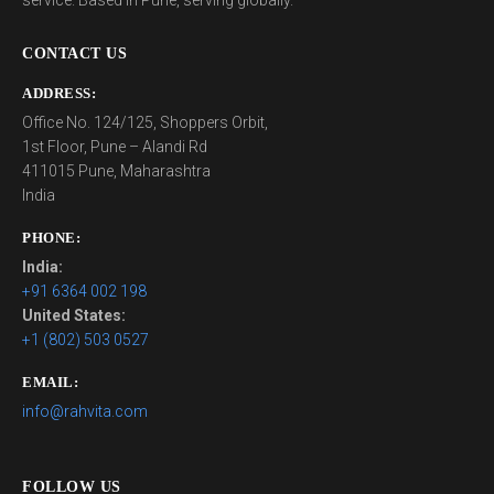
service. Based in Pune, serving globally.
CONTACT US
ADDRESS:
Office No. 124/125, Shoppers Orbit,
1st Floor, Pune – Alandi Rd
411015 Pune, Maharashtra
India
PHONE:
India:
+91 6364 002 198
United States:
+1 (802) 503 0527
EMAIL:
info@rahvita.com
FOLLOW US