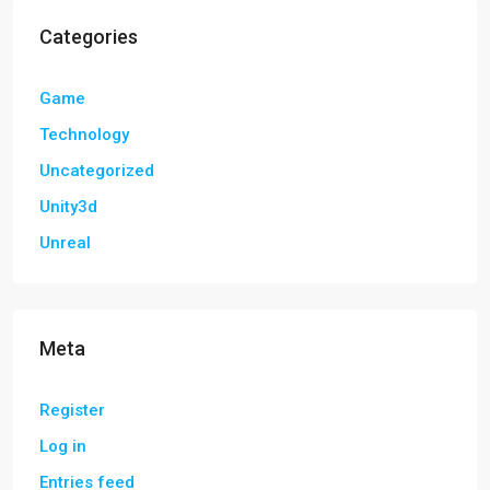
Categories
Game
Technology
Uncategorized
Unity3d
Unreal
Meta
Register
Log in
Entries feed