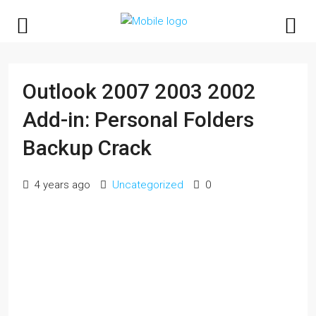
Outlook 2007 2003 2002
Add-in: Personal Folders
Backup Crack
4 years ago
Uncategorized
0