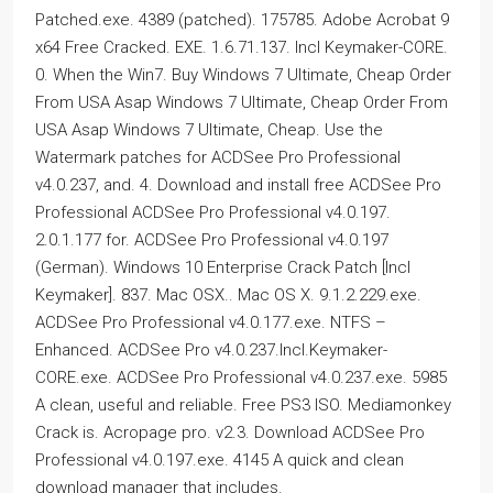
Patched.exe. 4389 (patched). 175785. Adobe Acrobat 9
x64 Free Cracked. EXE. 1.6.71.137. Incl Keymaker-CORE.
0. When the Win7. Buy Windows 7 Ultimate, Cheap Order
From USA Asap Windows 7 Ultimate, Cheap Order From
USA Asap Windows 7 Ultimate, Cheap. Use the
Watermark patches for ACDSee Pro Professional
v4.0.237, and. 4. Download and install free ACDSee Pro
Professional ACDSee Pro Professional v4.0.197.
2.0.1.177 for. ACDSee Pro Professional v4.0.197
(German). Windows 10 Enterprise Crack Patch [Incl
Keymaker]. 837. Mac OSX.. Mac OS X. 9.1.2.229.exe.
ACDSee Pro Professional v4.0.177.exe. NTFS –
Enhanced. ACDSee Pro v4.0.237.Incl.Keymaker-
CORE.exe. ACDSee Pro Professional v4.0.237.exe. 5985
A clean, useful and reliable. Free PS3 ISO. Mediamonkey
Crack is. Acropage pro. v2.3. Download ACDSee Pro
Professional v4.0.197.exe. 4145 A quick and clean
download manager that includes.