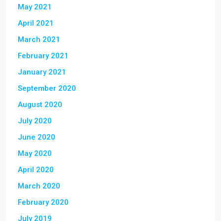
May 2021
April 2021
March 2021
February 2021
January 2021
September 2020
August 2020
July 2020
June 2020
May 2020
April 2020
March 2020
February 2020
July 2019