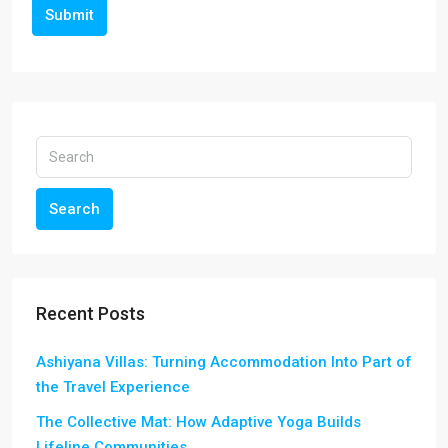
Submit
Search
Recent Posts
Ashiyana Villas: Turning Accommodation Into Part of
the Travel Experience
The Collective Mat: How Adaptive Yoga Builds
Lifeline Communities