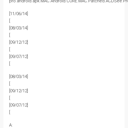
pro.android.apk.MAC.Android.CORE.MAC.Patched.ACDSee.Pro
[11/06/14]
[
[08/03/14]
[
[09/12/12]
[
[09/07/12]
[
[08/03/14]
[
[09/12/12]
[
[09/07/12]
[
A: