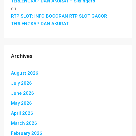
TERLENGKAP DAN AKURAT – Sixfingers
on
RTP SLOT: INFO BOCORAN RTP SLOT GACOR
TERLENGKAP DAN AKURAT
Archives
August 2026
July 2026
June 2026
May 2026
April 2026
March 2026
February 2026