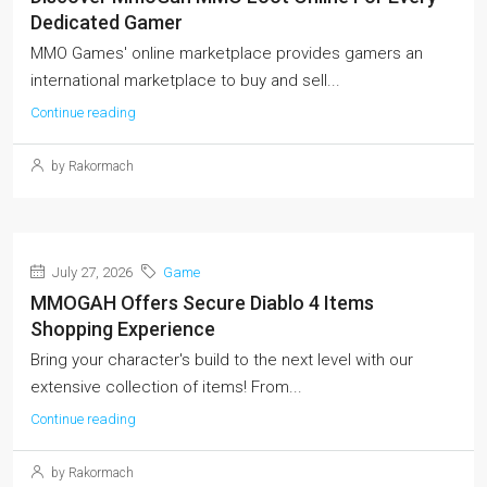
Dedicated Gamer
MMO Games' online marketplace provides gamers an
international marketplace to buy and sell...
Continue reading
by Rakormach
July 27, 2026
Game
MMOGAH Offers Secure Diablo 4 Items
Shopping Experience
Bring your character's build to the next level with our
extensive collection of items! From...
Continue reading
by Rakormach