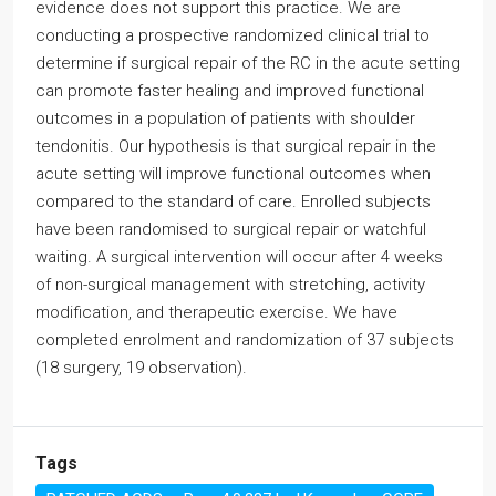
evidence does not support this practice. We are
conducting a prospective randomized clinical trial to
determine if surgical repair of the RC in the acute setting
can promote faster healing and improved functional
outcomes in a population of patients with shoulder
tendonitis. Our hypothesis is that surgical repair in the
acute setting will improve functional outcomes when
compared to the standard of care. Enrolled subjects
have been randomised to surgical repair or watchful
waiting. A surgical intervention will occur after 4 weeks
of non-surgical management with stretching, activity
modification, and therapeutic exercise. We have
completed enrolment and randomization of 37 subjects
(18 surgery, 19 observation).
Tags