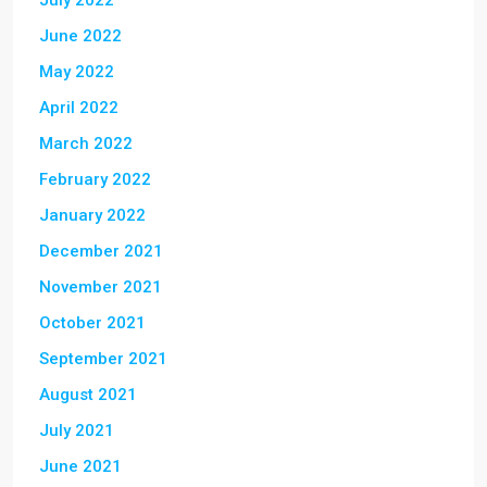
July 2022
June 2022
May 2022
April 2022
March 2022
February 2022
January 2022
December 2021
November 2021
October 2021
September 2021
August 2021
July 2021
June 2021