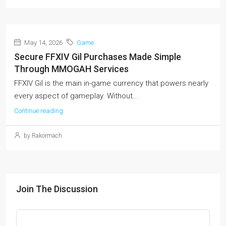
May 14, 2026
Game
Secure FFXIV Gil Purchases Made Simple
Through MMOGAH Services
FFXIV Gil is the main in-game currency that powers nearly
every aspect of gameplay. Without...
Continue reading
by Rakormach
Join The Discussion