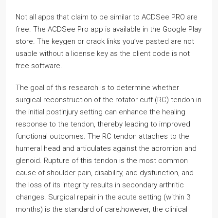
Not all apps that claim to be similar to ACDSee PRO are
free. The ACDSee Pro app is available in the Google Play
store. The keygen or crack links you’ve pasted are not
usable without a license key as the client code is not
free software.
The goal of this research is to determine whether
surgical reconstruction of the rotator cuff (RC) tendon in
the initial postinjury setting can enhance the healing
response to the tendon, thereby leading to improved
functional outcomes. The RC tendon attaches to the
humeral head and articulates against the acromion and
glenoid. Rupture of this tendon is the most common
cause of shoulder pain, disability, and dysfunction, and
the loss of its integrity results in secondary arthritic
changes. Surgical repair in the acute setting (within 3
months) is the standard of care;however, the clinical