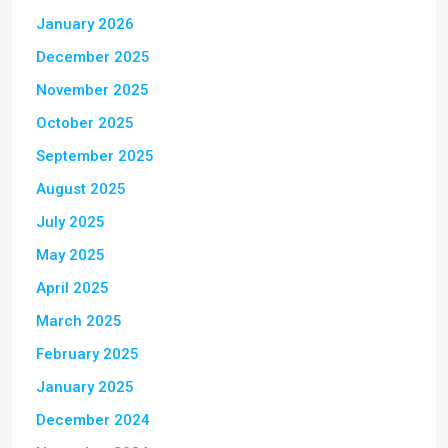
January 2026
December 2025
November 2025
October 2025
September 2025
August 2025
July 2025
May 2025
April 2025
March 2025
February 2025
January 2025
December 2024