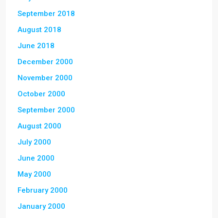
September 2018
August 2018
June 2018
December 2000
November 2000
October 2000
September 2000
August 2000
July 2000
June 2000
May 2000
February 2000
January 2000