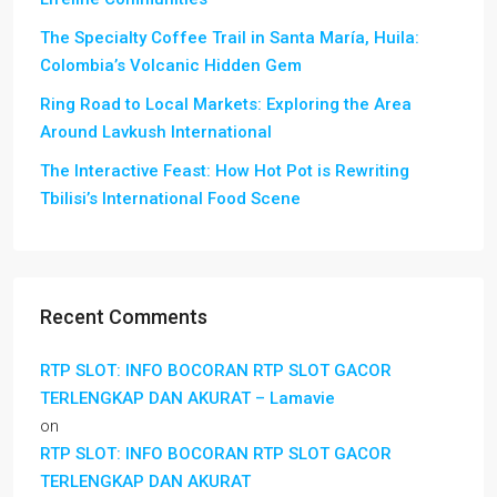
The Specialty Coffee Trail in Santa María, Huila:
Colombia’s Volcanic Hidden Gem
Ring Road to Local Markets: Exploring the Area
Around Lavkush International
The Interactive Feast: How Hot Pot is Rewriting
Tbilisi’s International Food Scene
Recent Comments
RTP SLOT: INFO BOCORAN RTP SLOT GACOR
TERLENGKAP DAN AKURAT – Lamavie
on
RTP SLOT: INFO BOCORAN RTP SLOT GACOR
TERLENGKAP DAN AKURAT