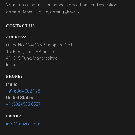
Your trusted partner for innovative solutions and exceptional
service. Based in Pune, serving globally.
CONTACT US
ADDRESS:
Office No. 124/125, Shoppers Orbit,
1st Floor, Pune – Alandi Rd
411015 Pune, Maharashtra
India
PHONE:
India:
+91 6364 002 198
United States:
+1 (802) 503 0527
EMAIL:
info@rahvita.com