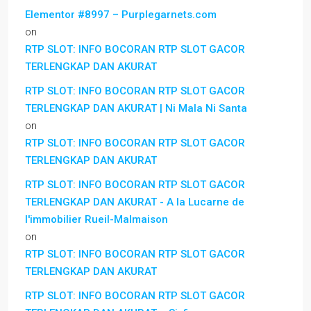
Elementor #8997 – Purplegarnets.com
on
RTP SLOT: INFO BOCORAN RTP SLOT GACOR
TERLENGKAP DAN AKURAT
RTP SLOT: INFO BOCORAN RTP SLOT GACOR
TERLENGKAP DAN AKURAT | Ni Mala Ni Santa
on
RTP SLOT: INFO BOCORAN RTP SLOT GACOR
TERLENGKAP DAN AKURAT
RTP SLOT: INFO BOCORAN RTP SLOT GACOR
TERLENGKAP DAN AKURAT - A la Lucarne de
l'immobilier Rueil-Malmaison
on
RTP SLOT: INFO BOCORAN RTP SLOT GACOR
TERLENGKAP DAN AKURAT
RTP SLOT: INFO BOCORAN RTP SLOT GACOR