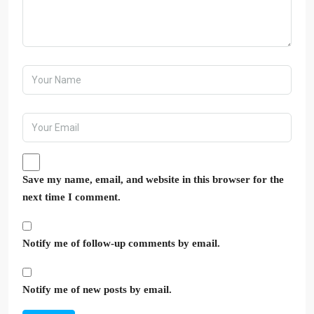
Save my name, email, and website in this browser for the
next time I comment.
Notify me of follow-up comments by email.
Notify me of new posts by email.