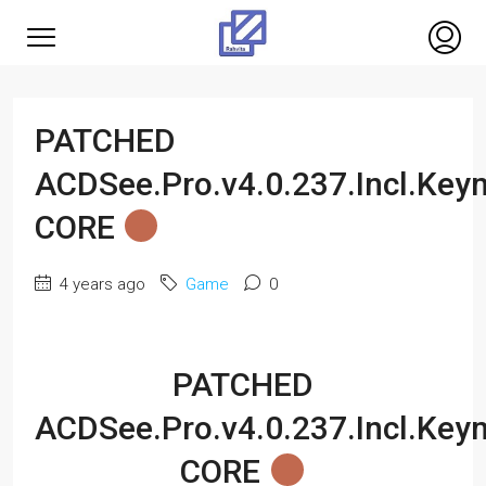
PATCHED
ACDSee.Pro.v4.0.237.Incl.Key
CORE
4 years ago
Game
0
PATCHED
ACDSee.Pro.v4.0.237.Incl.Key
CORE