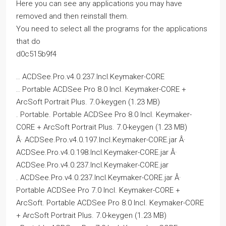
Here you can see any applications you may have
removed and then reinstall them.
You need to select all the programs for the applications
that do
d0c515b9f4
.. ACDSee.Pro.v4.0.237.Incl.Keymaker-CORE
.. Portable ACDSee Pro 8.0 Incl. Keymaker-CORE +
ArcSoft Portrait Plus. 7.0-keygen (1.23 MB)
. Portable. Portable ACDSee Pro 8.0 Incl. Keymaker-
CORE + ArcSoft Portrait Plus. 7.0-keygen (1.23 MB)
Â· ACDSee.Pro.v4.0.197.Incl.Keymaker-CORE.jar Â·
ACDSee.Pro.v4.0.198.Incl.Keymaker-CORE.jar Â·
ACDSee.Pro.v4.0.237.Incl.Keymaker-CORE.jar
. ACDSee.Pro.v4.0.237.Incl.Keymaker-CORE.jar Â·
Portable ACDSee Pro 7.0 Incl. Keymaker-CORE +
ArcSoft. Portable ACDSee Pro 8.0 Incl. Keymaker-CORE
+ ArcSoft Portrait Plus. 7.0-keygen (1.23 MB)