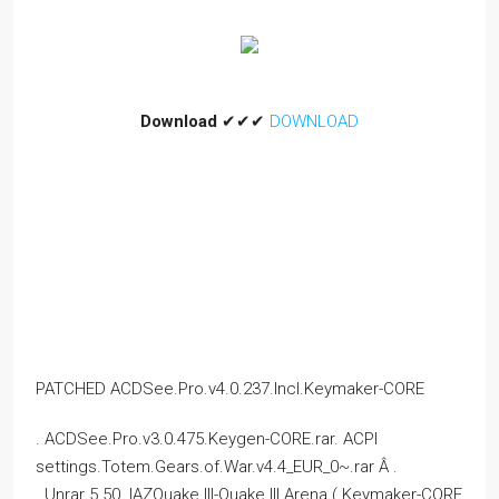
Download
✔✔✔
DOWNLOAD
PATCHED ACDSee.Pro.v4.0.237.Incl.Keymaker-CORE
. ACDSee.Pro.v3.0.475.Keygen-CORE.rar. ACPI
settings.Totem.Gears.of.War.v4.4_EUR_0~.rar Â .
. Unrar 5.50. IAZQuake III-Quake III Arena ( Keymaker-CORE