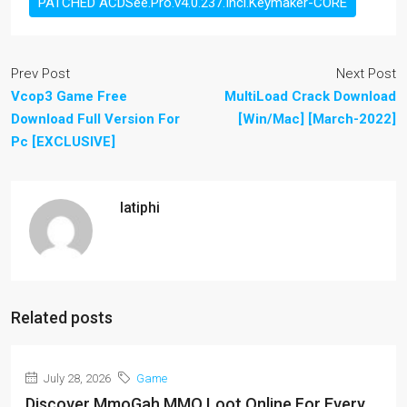
PATCHED ACDSee.Pro.v4.0.237.Incl.Keymaker-CORE
Prev Post
Next Post
Vcop3 Game Free
MultiLoad Crack Download
Download Full Version For
[Win/Mac] [March-2022]
Pc [EXCLUSIVE]
latiphi
Related posts
July 28, 2026
Game
Discover MmoGah MMO Loot Online For Every