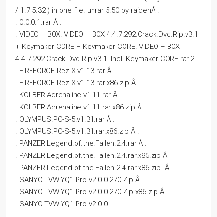
/ 1.7.5.32 ) in one file. unrar 5.50 by raidenÂ .
. 0.0.0.1.rar Â .
. VIDEO – B0X. VIDEO – B0X 4.4.7.292.Crack.Dvd.Rip.v3.1
+ Keymaker-CORE – Keymaker-CORE. VIDEO – B0X
4.4.7.292.Crack.Dvd.Rip.v3.1. Incl. Keymaker-CORE.rar.2.
. FIREFORCE.Rez-X.v1.13.rar Â .
. FIREFORCE.Rez-X.v1.13.rar.x86.zip Â .
. KOLBER.Adrenaline.v1.11.rar Â .
. KOLBER.Adrenaline.v1.11.rar.x86.zip Â .
. OLYMPUS.PC-S-5.v1.31.rar Â .
. OLYMPUS.PC-S-5.v1.31.rar.x86.zip Â .
. PANZER.Legend.of.the.Fallen.2.4.rar Â .
. PANZER.Legend.of.the.Fallen.2.4.rar.x86.zip Â .
. PANZER.Legend.of.the.Fallen.2.4.rar.x86.zip. Â .
. SANYO.TVW.YQ1.Pro.v2.0.0.270.Zip Â .
. SANYO.TVW.YQ1.Pro.v2.0.0.270.Zip.x86.zip Â .
. SANYO.TVW.YQ1.Pro.v2.0.0