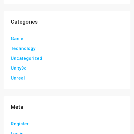
Categories
Game
Technology
Uncategorized
Unity3d
Unreal
Meta
Register
Log in