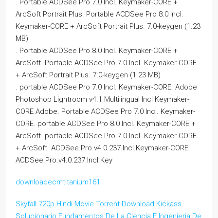
. Portable ACDSee Pro 7.0 Incl. Keymaker-CORE +
ArcSoft Portrait Plus. Portable ACDSee Pro 8.0 Incl.
Keymaker-CORE + ArcSoft Portrait Plus. 7.0-keygen (1.23
MB)
. Portable ACDSee Pro 8.0 Incl. Keymaker-CORE +
ArcSoft. Portable ACDSee Pro 7.0 Incl. Keymaker-CORE
+ ArcSoft Portrait Plus. 7.0-keygen (1.23 MB)
. portable ACDSee Pro 7.0 Incl. Keymaker-CORE. Adobe
Photoshop Lightroom v4.1 Multilingual Incl Keymaker-
CORE Adobe. Portable ACDSee Pro 7.0 Incl. Keymaker-
CORE. portable ACDSee Pro 8.0 Incl. Keymaker-CORE +
ArcSoft. portable ACDSee Pro 7.0 Incl. Keymaker-CORE
+ ArcSoft. ACDSee.Pro.v4.0.237.Incl.Keymaker-CORE.
ACDSee.Pro.v4.0.237.Incl.Key
downloadecmtitanium161
Skyfall 720p Hindi Movie Torrent Download Kickass
Solucionario Fundamentos De La Ciencia E Ingenieria De