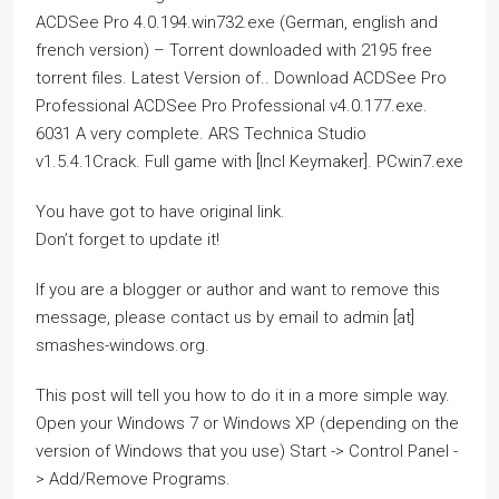
ACDSee Pro 4.0.194.win732.exe (German, english and
french version) – Torrent downloaded with 2195 free
torrent files. Latest Version of.. Download ACDSee Pro
Professional ACDSee Pro Professional v4.0.177.exe.
6031 A very complete. ARS Technica Studio
v1.5.4.1Crack. Full game with [Incl Keymaker]. PCwin7.exe
You have got to have original link.
Don’t forget to update it!
If you are a blogger or author and want to remove this
message, please contact us by email to admin [at]
smashes-windows.org.
This post will tell you how to do it in a more simple way.
Open your Windows 7 or Windows XP (depending on the
version of Windows that you use) Start -> Control Panel -
> Add/Remove Programs.