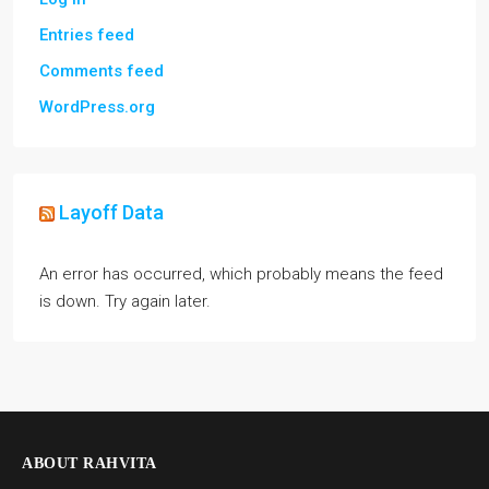
Entries feed
Comments feed
WordPress.org
Layoff Data
An error has occurred, which probably means the feed
is down. Try again later.
ABOUT RAHVITA