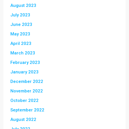
August 2023
July 2023
June 2023
May 2023
April 2023
March 2023
February 2023
January 2023
December 2022
November 2022
October 2022
September 2022
August 2022