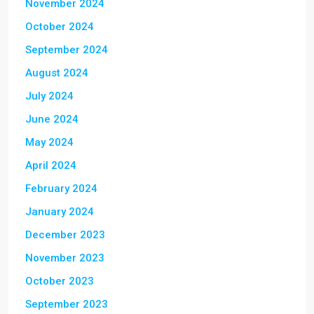
November 2024
October 2024
September 2024
August 2024
July 2024
June 2024
May 2024
April 2024
February 2024
January 2024
December 2023
November 2023
October 2023
September 2023