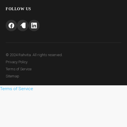
FOLLOW US
© 2024 Rahvita. All rights reserved.
Privacy Policy
Terms of Service
Sitemap
Terms of Service