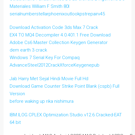
Materiales William F Smith 80l
serialnumberstellarphoenixoutlookpstrepairv45
Download Activation Code 3ds Max 7 Crack
EX4 TO MQ4 Decompiler 4.0.401.1 Free Download
Adobe Cs6 Master Collection Keygen Generator
dem earth 3 crack
Windows 7 Serial Key For Compaq
AdvanceSteel2012CrackXforceKeygenepub
Jab Harry Met Sejal Hindi Movie Full Hd
Download Game Counter Strike Point Blank (cspb) Full
Version
before waking up rika nishimura
IBM.ILOG.CPLEX.Optimization.Studio.v12.6.Cracked-EAT
64 bit