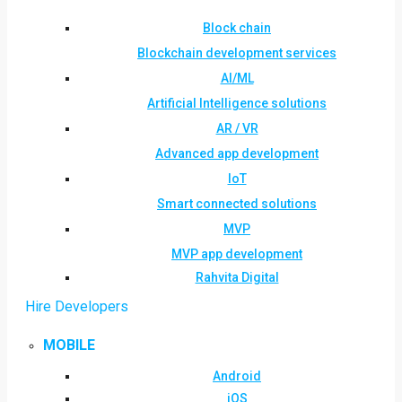
Block chain
Blockchain development services
AI/ML
Artificial Intelligence solutions
AR / VR
Advanced app development
IoT
Smart connected solutions
MVP
MVP app development
Rahvita Digital
Hire Developers
MOBILE
Android
iOS