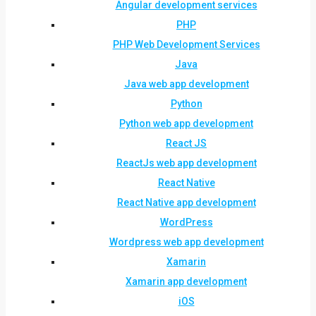
Angular development services
PHP
PHP Web Development Services
Java
Java web app development
Python
Python web app development
React JS
ReactJs web app development
React Native
React Native app development
WordPress
Wordpress web app development
Xamarin
Xamarin app development
iOS