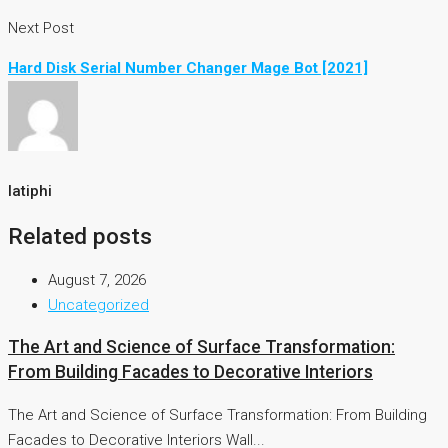
Next Post
Hard Disk Serial Number Changer Mage Bot [2021]
latiphi
Related posts
August 7, 2026
Uncategorized
The Art and Science of Surface Transformation:
From Building Facades to Decorative Interiors
The Art and Science of Surface Transformation: From Building
Facades to Decorative Interiors Wall...