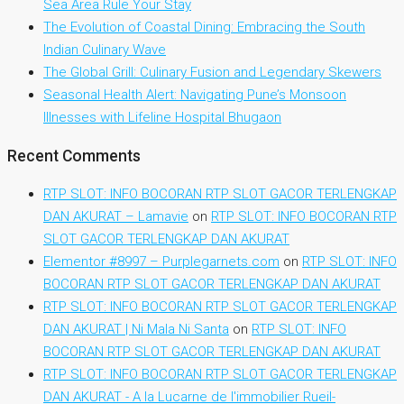
Sea Area Rule Your Stay
The Evolution of Coastal Dining: Embracing the South
Indian Culinary Wave
The Global Grill: Culinary Fusion and Legendary Skewers
Seasonal Health Alert: Navigating Pune’s Monsoon
Illnesses with Lifeline Hospital Bhugaon
Recent Comments
RTP SLOT: INFO BOCORAN RTP SLOT GACOR TERLENGKAP
DAN AKURAT – Lamavie
on
RTP SLOT: INFO BOCORAN RTP
SLOT GACOR TERLENGKAP DAN AKURAT
Elementor #8997 – Purplegarnets.com
on
RTP SLOT: INFO
BOCORAN RTP SLOT GACOR TERLENGKAP DAN AKURAT
RTP SLOT: INFO BOCORAN RTP SLOT GACOR TERLENGKAP
DAN AKURAT | Ni Mala Ni Santa
on
RTP SLOT: INFO
BOCORAN RTP SLOT GACOR TERLENGKAP DAN AKURAT
RTP SLOT: INFO BOCORAN RTP SLOT GACOR TERLENGKAP
DAN AKURAT - A la Lucarne de l'immobilier Rueil-