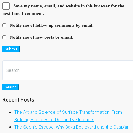
Save my name, email, and website in this browser for the
next time I comment.
Notify me of follow-up comments by email.
Notify me of new posts by email.
Submit
Search
Recent Posts
The Art and Science of Surface Transformation: From
Building Facades to Decorative Interiors
The Scenic Escape: Why Baku Boulevard and the Caspian