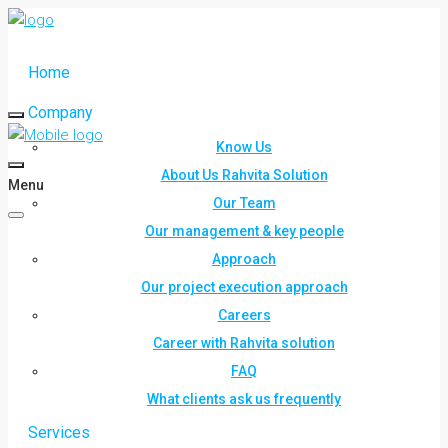
Home
Company
Know Us
About Us Rahvita Solution
Menu
Our Team
Our management & key people
Approach
Our project execution approach
Careers
Career with Rahvita solution
FAQ
What clients ask us frequently
Services