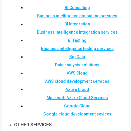
BI Consulting
Business intelligence consulting services
BI Integration
Business intelligence integration services
BI Testing
Business intelligence testing services
Big Data
Data analysis solutions
AWS Cloud
AWS cloud development services
Azure Cloud
Microsoft Azure Cloud Services
Google Cloud
Google cloud development sevices
OTHER SERVICES