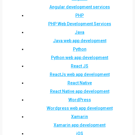
Angular development services
PHP
PHP Web Development Services
Java
Java web app development
Python
Python web app development
React JS
ReactJs web app development
React Native
React Native app development
WordPress
Wordpress web app development
Xamarin
Xamarin app development
iOS