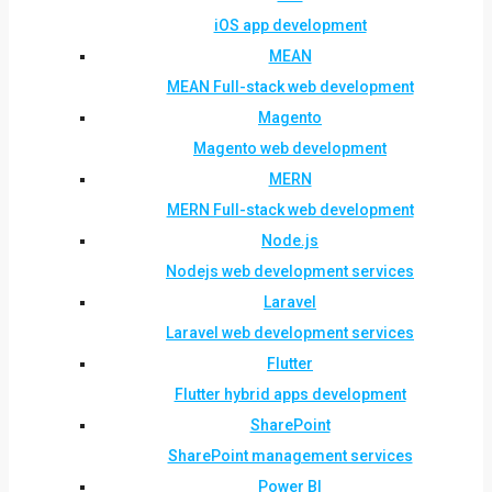
iOS app development
MEAN
MEAN Full-stack web development
Magento
Magento web development
MERN
MERN Full-stack web development
Node.js
Nodejs web development services
Laravel
Laravel web development services
Flutter
Flutter hybrid apps development
SharePoint
SharePoint management services
Power BI