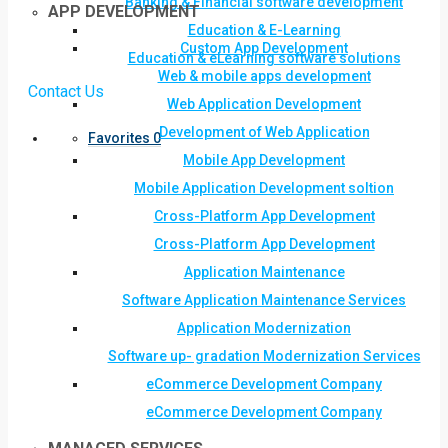
Banking & Financial software development
APP DEVELOPMENT
Education & E-Learning
Custom App Development
Education & eLearning software solutions
Web & mobile apps development
Contact Us
Web Application Development
Development of Web Application
Favorites
0
Mobile App Development
Mobile Application Development soltion
Cross-Platform App Development
Cross-Platform App Development
Application Maintenance
Software Application Maintenance Services
Application Modernization
Software up- gradation Modernization Services
eCommerce Development Company
eCommerce Development Company