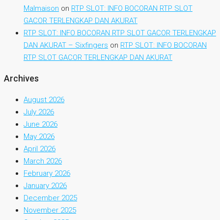
Malmaison
on
RTP SLOT: INFO BOCORAN RTP SLOT
GACOR TERLENGKAP DAN AKURAT
RTP SLOT: INFO BOCORAN RTP SLOT GACOR TERLENGKAP
DAN AKURAT – Sixfingers
on
RTP SLOT: INFO BOCORAN
RTP SLOT GACOR TERLENGKAP DAN AKURAT
Archives
August 2026
July 2026
June 2026
May 2026
April 2026
March 2026
February 2026
January 2026
December 2025
November 2025