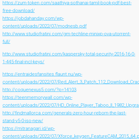
https://zum-token.com/saathiya-sothanai-tamil-book-pdf-best-
free-download/
https://jobdahanday.com/wp-
content/uploads/2022/07/modnesb.pdf
http://www.studiofratini.com/gm-techline-minixp-ova-utorrent-
full/
http://www.studiofratini.com/kaspersky-total-security-2016-16-0-
1-445-final-incl-keys/
https://entraidesfansites.flaunt.nu/wp-
content/uploads/2022/07/Red_Alert_3_Patch_112_Download_Crac
http://coquenexus5.com/?p=14103
https://teenmemorywall.com/wp-
content/uploads/2022/07/HD_Online_Player_Taboo_II_1982_Upgr
http://findmallorca.com/generals-zero-hour-reborn-the-last-
stand-v5-0-iso-new/
https://mitranagari.id/wp-
content/uploads/2022/07/Xforce_keygen_FeatureCAM_2015_64.