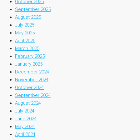
October 2025
September 2025
August 2025
July 2025
May 2025
April 2025
March 2025
February 2025
January 2025
December 2024
November 2024
October 2024
September 2024
August 2024
July 2024
June 2024
May 2024
April 2024