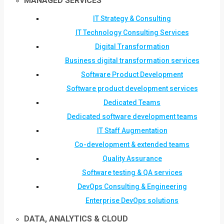
MANAGED SERVICES
IT Strategy & Consulting
IT Technology Consulting Services
Digital Transformation
Business digital transformation services
Software Product Development
Software product development services
Dedicated Teams
Dedicated software development teams
IT Staff Augmentation
Co-development & extended teams
Quality Assurance
Software testing & QA services
DevOps Consulting & Engineering
Enterprise DevOps solutions
DATA, ANALYTICS & CLOUD