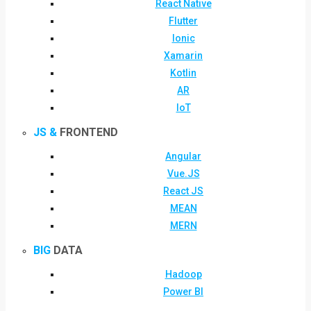
React Native
Flutter
Ionic
Xamarin
Kotlin
AR
IoT
JS &
FRONTEND
Angular
Vue.JS
React JS
MEAN
MERN
BIG
DATA
Hadoop
Power BI