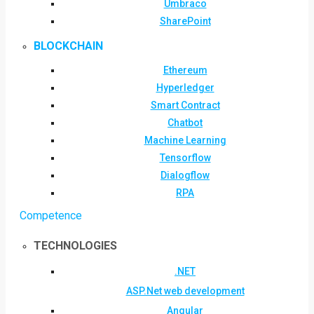
Umbraco
SharePoint
BLOCKCHAIN
Ethereum
Hyperledger
Smart Contract
Chatbot
Machine Learning
Tensorflow
Dialogflow
RPA
Competence
TECHNOLOGIES
.NET
ASP.Net web development
Angular