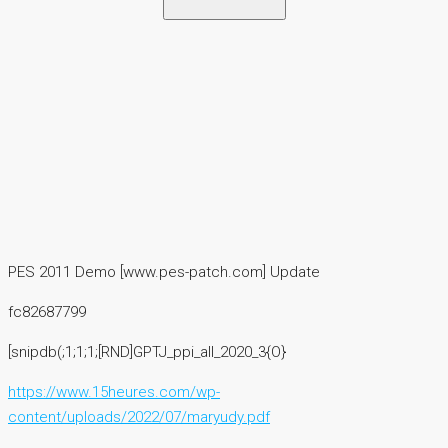
PES 2011 Demo [www.pes-patch.com] Update
fc82687799
[snipdb(;1;1;1;[RND]GPTJ_ppi_all_2020_3{O}
https://www.15heures.com/wp-
content/uploads/2022/07/maryudy.pdf