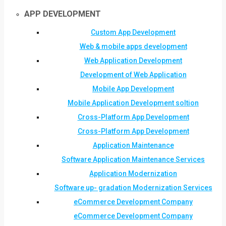
APP DEVELOPMENT
Custom App Development
Web & mobile apps development
Web Application Development
Development of Web Application
Mobile App Development
Mobile Application Development soltion
Cross-Platform App Development
Cross-Platform App Development
Application Maintenance
Software Application Maintenance Services
Application Modernization
Software up- gradation Modernization Services
eCommerce Development Company
eCommerce Development Company