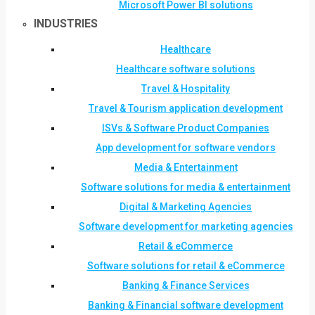
Microsoft Power BI solutions
INDUSTRIES
Healthcare
Healthcare software solutions
Travel & Hospitality
Travel & Tourism application development
ISVs & Software Product Companies
App development for software vendors
Media & Entertainment
Software solutions for media & entertainment
Digital & Marketing Agencies
Software development for marketing agencies
Retail & eCommerce
Software solutions for retail & eCommerce
Banking & Finance Services
Banking & Financial software development