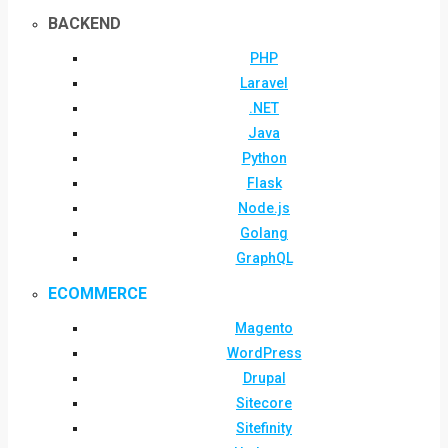
BACKEND
PHP
Laravel
.NET
Java
Python
Flask
Node.js
Golang
GraphQL
ECOMMERCE
Magento
WordPress
Drupal
Sitecore
Sitefinity