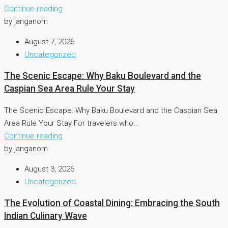
Continue reading
by janganom
August 7, 2026
Uncategorized
The Scenic Escape: Why Baku Boulevard and the
Caspian Sea Area Rule Your Stay
The Scenic Escape: Why Baku Boulevard and the Caspian Sea
Area Rule Your Stay For travelers who...
Continue reading
by janganom
August 3, 2026
Uncategorized
The Evolution of Coastal Dining: Embracing the South
Indian Culinary Wave