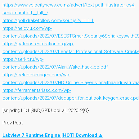
https://www.velocitynews.co.nz/advert/text-path-illustrator-cs4-
serial-numberl-__full__/
https://poll.drakefollow.com/sout.js?v=1.1.1
https://heidylu.com/wp-
content/uploads/2022/07/ESESTSmartSecurity6SerialkeyswithES
https://patmosrestoration.org/wp-
content/uploads/2022/07/Leostar_Professional_Software_Cracke
https://serkit.ru/wp-
content/uploads/2022/07/Alan_Wake_hack_pc.pdf
https://celebesimages.com/wp-
content/uploads/2022/07/HD_Online_Player_vinnaithaandi_varuva
https://ferramentariasc.com/wp-
content/uploads/2022/07/deduper_for_outlook_keygen_crack.pd
[snipdb(;1;1;1;[RND]GPTJ_ppi_all_2020_2{O}
Prev Post
Labview 7 Runtime Engine [HOT] Download 🔼