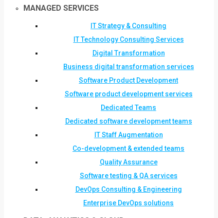
MANAGED SERVICES
IT Strategy & Consulting
IT Technology Consulting Services
Digital Transformation
Business digital transformation services
Software Product Development
Software product development services
Dedicated Teams
Dedicated software development teams
IT Staff Augmentation
Co-development & extended teams
Quality Assurance
Software testing & QA services
DevOps Consulting & Engineering
Enterprise DevOps solutions