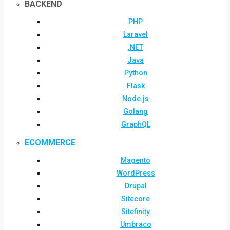
BACKEND
PHP
Laravel
.NET
Java
Python
Flask
Node.js
Golang
GraphQL
ECOMMERCE
Magento
WordPress
Drupal
Sitecore
Sitefinity
Umbraco