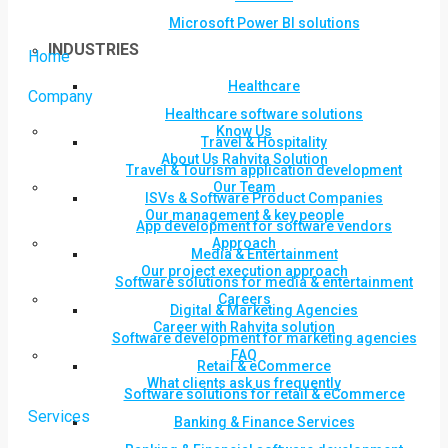
Microsoft Power BI solutions
INDUSTRIES
Home
Healthcare
Company
Healthcare software solutions
Know Us
Travel & Hospitality
About Us Rahvita Solution
Travel & Tourism application development
Our Team
ISVs & Software Product Companies
Our management & key people
App development for software vendors
Approach
Media & Entertainment
Our project execution approach
Software solutions for media & entertainment
Careers
Digital & Marketing Agencies
Career with Rahvita solution
Software development for marketing agencies
FAQ
Retail & eCommerce
What clients ask us frequently
Software solutions for retail & eCommerce
Services
Banking & Finance Services