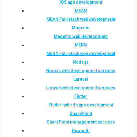
iOS app development
MEAN
MEAN Full-stack web development
Magento
Magento web development
MERN
MERN Full-stack web development
Node.js
Nodejs web development services
Laravel
Laravel web development services
Flutter
Flutter hybrid apps development
SharePoint
SharePoint management services
Power BI