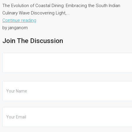
The Evolution of Coastal Dining: Embracing the South Indian
Culinary Wave Discovering Light,...
Continue reading
by janganom
Join The Discussion