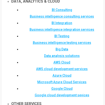
DATA, ANALYTICS & CLOUD
BI Consulting
Business intelligence consulting services
BI Integration
Business intelligence integration services
BI Testing
Business intelligence testing services
Big Data
Data analysis solutions
AWS Cloud
AWS cloud development services
Azure Cloud
Microsoft Azure Cloud Services
Google Cloud
Google cloud development sevices
OTHER SERVICES