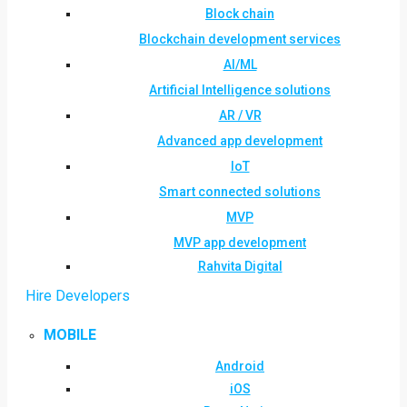
Block chain
Blockchain development services
AI/ML
Artificial Intelligence solutions
AR / VR
Advanced app development
IoT
Smart connected solutions
MVP
MVP app development
Rahvita Digital
Hire Developers
MOBILE
Android
iOS