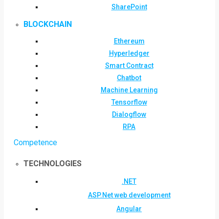
SharePoint
BLOCKCHAIN
Ethereum
Hyperledger
Smart Contract
Chatbot
Machine Learning
Tensorflow
Dialogflow
RPA
Competence
TECHNOLOGIES
.NET
ASP.Net web development
Angular