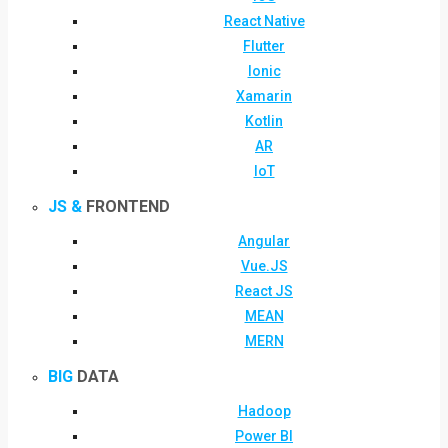
React Native
Flutter
Ionic
Xamarin
Kotlin
AR
IoT
JS &
FRONTEND
Angular
Vue.JS
React JS
MEAN
MERN
BIG
DATA
Hadoop
Power BI