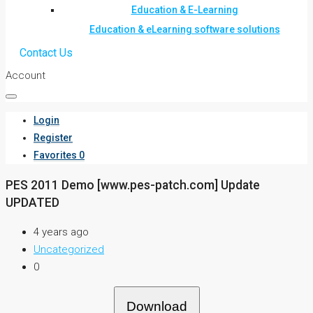
Education & E-Learning
Education & eLearning software solutions
Contact Us
Account
Login
Register
Favorites
0
PES 2011 Demo [www.pes-patch.com] Update
UPDATED
4 years ago
Uncategorized
0
Download