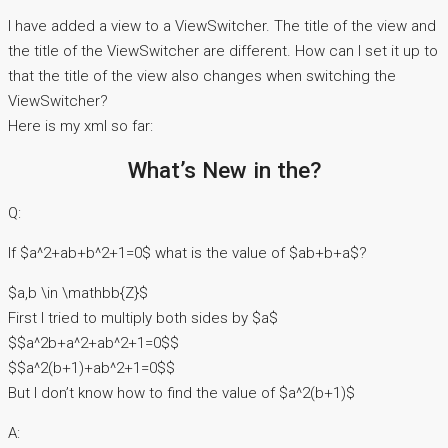
I have added a view to a ViewSwitcher. The title of the view and
the title of the ViewSwitcher are different. How can I set it up to
that the title of the view also changes when switching the
ViewSwitcher?
Here is my xml so far:
What’s New in the?
Q:
If $a^2+ab+b^2+1=0$ what is the value of $ab+b+a$?
$a,b \in \mathbb{Z}$
First I tried to multiply both sides by $a$
$$a^2b+a^2+ab^2+1=0$$
$$a^2(b+1)+ab^2+1=0$$
But I don’t know how to find the value of $a^2(b+1)$
A: