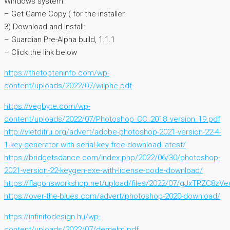
Windows system.
– Get Game Copy ( for the installer.
3) Download and Install:
– Guardian Pre-Alpha build, 1.1.1
– Click the link below
https://thetopteninfo.com/wp-
content/uploads/2022/07/wilphe.pdf
https://vegbyte.com/wp-
content/uploads/2022/07/Photoshop_CC_2018_version_19.pdf
http://vietditru.org/advert/adobe-photoshop-2021-version-22-4-
1-key-generator-with-serial-key-free-download-latest/
https://bridgetsdance.com/index.php/2022/06/30/photoshop-
2021-version-22-keygen-exe-with-license-code-download/
https://flagonsworkshop.net/upload/files/2022/07/gJxTPZC8z
https://over-the-blues.com/advert/photoshop-2020-download/
https://infinitodesign.hu/wp-
content/uploads/2022/07/demelm.pdf