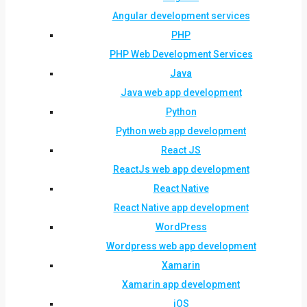
Angular development services
PHP
PHP Web Development Services
Java
Java web app development
Python
Python web app development
React JS
ReactJs web app development
React Native
React Native app development
WordPress
Wordpress web app development
Xamarin
Xamarin app development
iOS