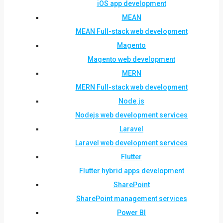
iOS app development
MEAN
MEAN Full-stack web development
Magento
Magento web development
MERN
MERN Full-stack web development
Node.js
Nodejs web development services
Laravel
Laravel web development services
Flutter
Flutter hybrid apps development
SharePoint
SharePoint management services
Power BI