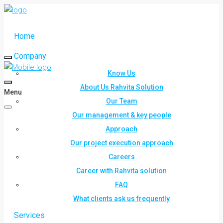
Home
Company
Know Us
About Us Rahvita Solution
Menu
Our Team
Our management & key people
Approach
Our project execution approach
Careers
Career with Rahvita solution
FAQ
What clients ask us frequently
Services