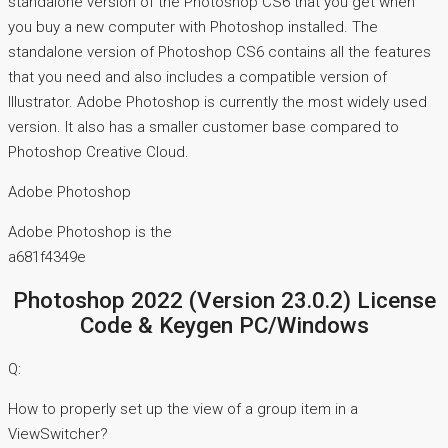
standalone version of the Photoshop CS6 that you get when
you buy a new computer with Photoshop installed. The
standalone version of Photoshop CS6 contains all the features
that you need and also includes a compatible version of
Illustrator. Adobe Photoshop is currently the most widely used
version. It also has a smaller customer base compared to
Photoshop Creative Cloud.
Adobe Photoshop
Adobe Photoshop is the
a681f4349e
Photoshop 2022 (Version 23.0.2) License
Code & Keygen PC/Windows
Q:
How to properly set up the view of a group item in a
ViewSwitcher?