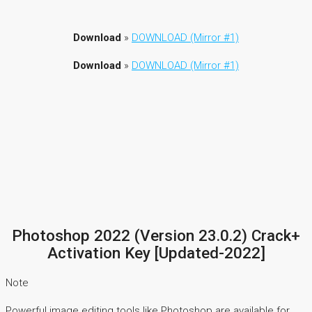
Download
»
DOWNLOAD (Mirror #1)
Download
»
DOWNLOAD (Mirror #1)
Photoshop 2022 (Version 23.0.2) Crack+
Activation Key [Updated-2022]
Note
Powerful image editing tools like Photoshop are available for