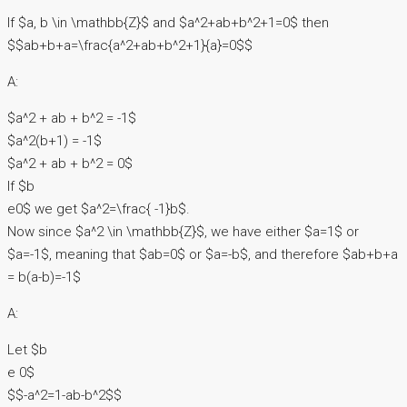
If $a, b \in \mathbb{Z}$ and $a^2+ab+b^2+1=0$ then
$$ab+b+a=\frac{a^2+ab+b^2+1}{a}=0$$
A:
$a^2 + ab + b^2 = -1$
$a^2(b+1) = -1$
$a^2 + ab + b^2 = 0$
If $b
e0$ we get $a^2=\frac{ -1}b$.
Now since $a^2 \in \mathbb{Z}$, we have either $a=1$ or
$a=-1$, meaning that $ab=0$ or $a=-b$, and therefore $ab+b+a
= b(a-b)=-1$
A:
Let $b
e 0$
$$-a^2=1-ab-b^2$$