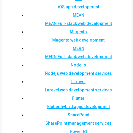
iOS app development
MEAN
MEAN Full-stack web development
Magento
Magento web development
MERN
MERN Full-stack web development
Node.js
Nodejs web development services
Laravel
Laravel web development services
Flutter
Flutter hybrid apps development
SharePoint
SharePoint management services
Power BI