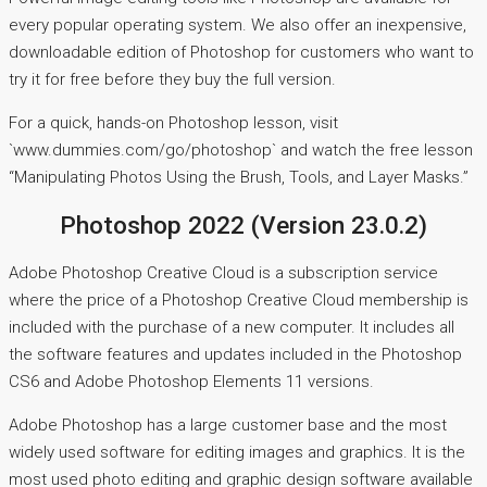
every popular operating system. We also offer an inexpensive,
downloadable edition of Photoshop for customers who want to
try it for free before they buy the full version.
For a quick, hands-on Photoshop lesson, visit
`www.dummies.com/go/photoshop` and watch the free lesson
“Manipulating Photos Using the Brush, Tools, and Layer Masks.”
Photoshop 2022 (Version 23.0.2)
Adobe Photoshop Creative Cloud is a subscription service
where the price of a Photoshop Creative Cloud membership is
included with the purchase of a new computer. It includes all
the software features and updates included in the Photoshop
CS6 and Adobe Photoshop Elements 11 versions.
Adobe Photoshop has a large customer base and the most
widely used software for editing images and graphics. It is the
most used photo editing and graphic design software available