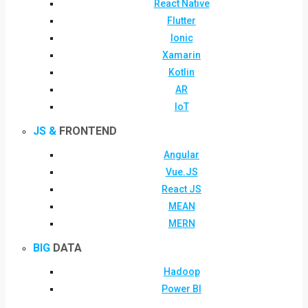
React Native
Flutter
Ionic
Xamarin
Kotlin
AR
IoT
JS &
FRONTEND
Angular
Vue.JS
React JS
MEAN
MERN
BIG
DATA
Hadoop
Power BI