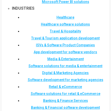
Microsoft Power BI solutions
INDUSTRIES
Healthcare
Healthcare software solutions
Travel & Hospitality
Travel & Tourism application development
ISVs & Software Product Companies
App development for software vendors
Media & Entertainment
Software solutions for media & entertainment
Digital & Marketing Agencies
Software development for marketing agencies
Retail & eCommerce
Software solutions for retail & eCommerce
Banking & Finance Services
Banking & Financial software development