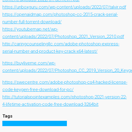
https://unboxguru.com/wp-content/uploads/2022/07/talvir.pdf
https://openaidmap.com/photoshop-cc-2015-crack-serial-
number-full-torrent-download/
https://youtubemap.net/wp-
content/uploads/2022/07/Photoshop_2021_Version_2210.pdf
http://caringcounselingllc.com/adobe-photoshop-express-
serial-number-and-product-key-crack-x64-latest/
https://buyliveme.com/wp-
content/uploads/2022/07/Photoshop_CC_2019_Version_20_Keyge
https://swecentre.com/adobe-photoshop-cs4-hacked-license-
code-keygen-free-download-for-pc/
http://tutorialspointexamples.com/photoshop-2021-version-22-
4-lifetime-activation-code-free-download-3264bit
Tags
Photoshop 2022 (Version 23.0.2)