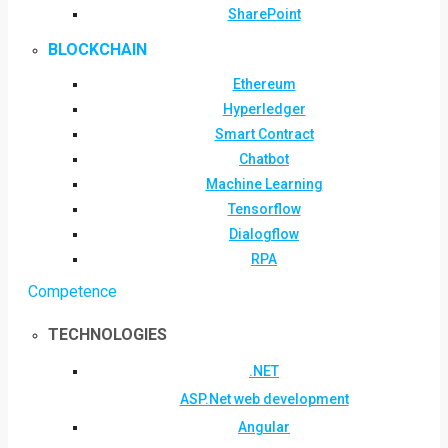
SharePoint
BLOCKCHAIN
Ethereum
Hyperledger
Smart Contract
Chatbot
Machine Learning
Tensorflow
Dialogflow
RPA
Competence
TECHNOLOGIES
.NET
ASP.Net web development
Angular