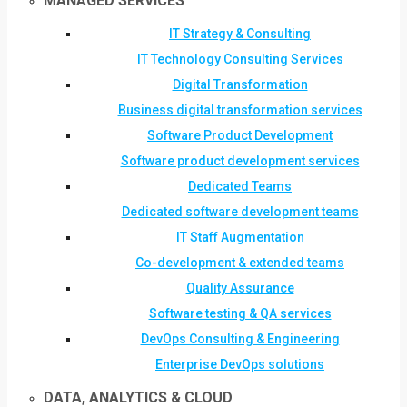
MANAGED SERVICES
IT Strategy & Consulting
IT Technology Consulting Services
Digital Transformation
Business digital transformation services
Software Product Development
Software product development services
Dedicated Teams
Dedicated software development teams
IT Staff Augmentation
Co-development & extended teams
Quality Assurance
Software testing & QA services
DevOps Consulting & Engineering
Enterprise DevOps solutions
DATA, ANALYTICS & CLOUD