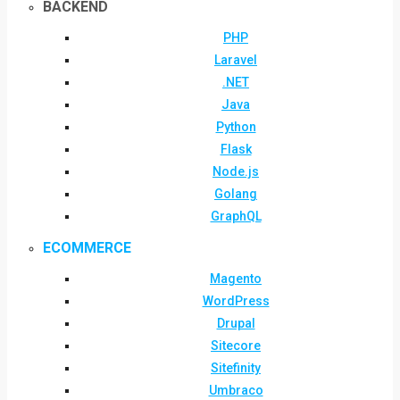
BACKEND
PHP
Laravel
.NET
Java
Python
Flask
Node.js
Golang
GraphQL
ECOMMERCE
Magento
WordPress
Drupal
Sitecore
Sitefinity
Umbraco