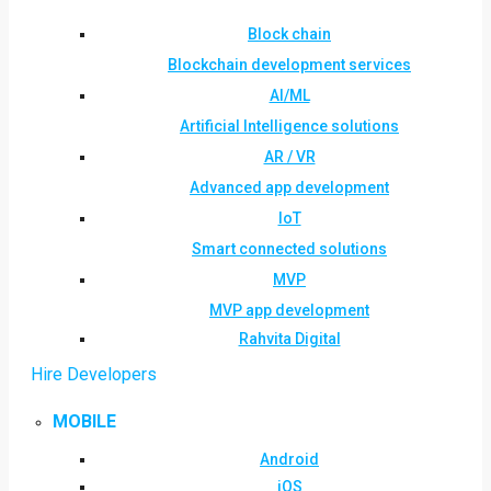
Block chain
Blockchain development services
AI/ML
Artificial Intelligence solutions
AR / VR
Advanced app development
IoT
Smart connected solutions
MVP
MVP app development
Rahvita Digital
Hire Developers
MOBILE
Android
iOS