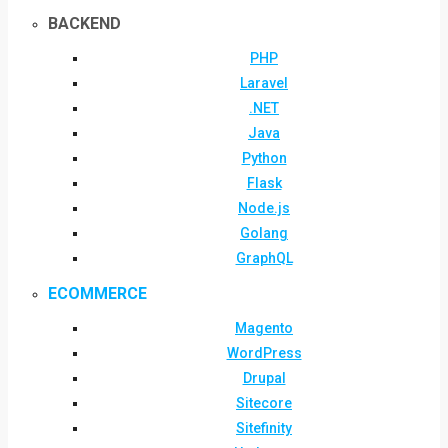
BACKEND
PHP
Laravel
.NET
Java
Python
Flask
Node.js
Golang
GraphQL
ECOMMERCE
Magento
WordPress
Drupal
Sitecore
Sitefinity