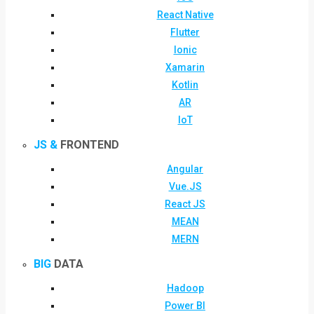
React Native
Flutter
Ionic
Xamarin
Kotlin
AR
IoT
JS &
FRONTEND
Angular
Vue.JS
React JS
MEAN
MERN
BIG
DATA
Hadoop
Power BI