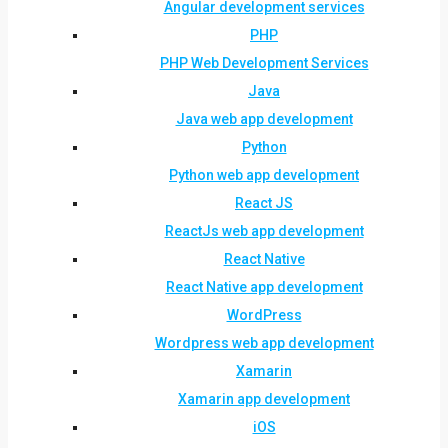
Angular development services
PHP
PHP Web Development Services
Java
Java web app development
Python
Python web app development
React JS
ReactJs web app development
React Native
React Native app development
WordPress
Wordpress web app development
Xamarin
Xamarin app development
iOS