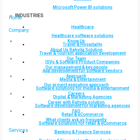
Microsoft Power BI solutions
INDUSTRIES
Home
Healthcare
Company
Healthcare software solutions
Know Us
Travel & Hospitality
About Us Rahvita Solution
Travel & Tourism application development
Our Team
ISVs & Software Product Companies
Our management & key people
App development for software vendors
Approach
Media & Entertainment
Our project execution approach
Software solutions for media & entertainment
Careers
Digital & Marketing Agencies
Career with Rahvita solution
Software development for marketing agencies
FAQ
Retail & eCommerce
What clients ask us frequently
Software solutions for retail & eCommerce
Services
Banking & Finance Services