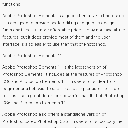
functions.
Adobe Photoshop Elements is a good alternative to Photoshop.
It is designed to provide photo editing and graphic design
functionalities at a more affordable price. It may not have all the
features, but it does provide most of them and the user
interface is also easier to use than that of Photoshop.
Adobe Photoshop Elements 11
Adobe Photoshop Elements 11 is the latest version of
Photoshop Elements. It includes all the features of Photoshop
CS6 and Photoshop Elements 11. This version is ideal for a
beginner or a hobbyist to use. It has a simpler user interface,
but it is also a great deal more powerful than that of Photoshop
CS6 and Photoshop Elements 11.
Adobe Photoshop also offers a standalone version of
Photoshop called Photoshop CS6. This version is basically the