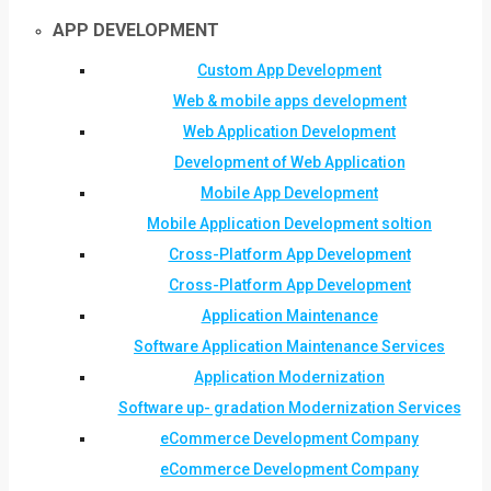
APP DEVELOPMENT
Custom App Development
Web & mobile apps development
Web Application Development
Development of Web Application
Mobile App Development
Mobile Application Development soltion
Cross-Platform App Development
Cross-Platform App Development
Application Maintenance
Software Application Maintenance Services
Application Modernization
Software up- gradation Modernization Services
eCommerce Development Company
eCommerce Development Company