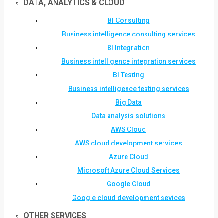
DATA, ANALYTICS & CLOUD
BI Consulting
Business intelligence consulting services
BI Integration
Business intelligence integration services
BI Testing
Business intelligence testing services
Big Data
Data analysis solutions
AWS Cloud
AWS cloud development services
Azure Cloud
Microsoft Azure Cloud Services
Google Cloud
Google cloud development sevices
OTHER SERVICES