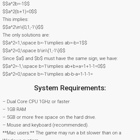
$$a^2b=-1$$
$$a^2(b+1)=0$$
This implies:
$$a^2\in\{0,1,-1\}$$
The only solutions are:
$$a^2=1,\space b=-1\implies ab=-b=1$$
$$a^2=0,\space b\in\{1,-1\}$$
Since $a$ and $b$ must have the same sign, we have:
$$a^2=-1,\space b=1\implies ab+b+a=1+1-1=0$$
$$a^2=0,\space b=-1\implies ab-b-a=1-1-1=
System Requirements:
– Dual Core CPU 1GHz or faster
– 1GB RAM
– 5GB or more free space on the hard drive.
– Mouse and keyboard (recommended).
**Mac users:** The game may run a bit slower than on a