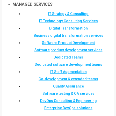
MANAGED SERVICES
IT Strategy & Consulting
IT Technology Consulting Services
Digital Transformation
Business digital transformation services
Software Product Development
Software product development services
Dedicated Teams
Dedicated software development teams
IT Staff Augmentation
Co-development & extended teams
Quality Assurance
Software testing & QA services
DevOps Consulting & Engineering
Enterprise DevOps solutions