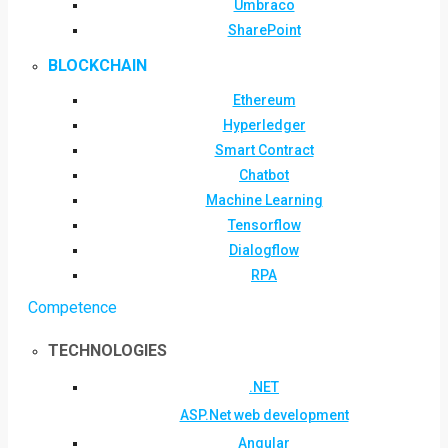
Umbraco
SharePoint
BLOCKCHAIN
Ethereum
Hyperledger
Smart Contract
Chatbot
Machine Learning
Tensorflow
Dialogflow
RPA
Competence
TECHNOLOGIES
.NET
ASP.Net web development
Angular