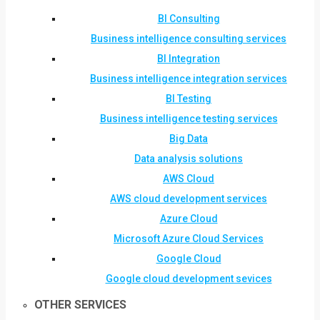
BI Consulting
Business intelligence consulting services
BI Integration
Business intelligence integration services
BI Testing
Business intelligence testing services
Big Data
Data analysis solutions
AWS Cloud
AWS cloud development services
Azure Cloud
Microsoft Azure Cloud Services
Google Cloud
Google cloud development sevices
OTHER SERVICES