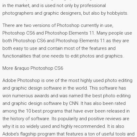
in the market, and is used not only by professional
photographers and graphic designers, but also by hobbyists.
There are two versions of Photoshop currently in use,
Photoshop CS6 and Photoshop Elements 11. Many people use
both Photoshop CS6 and Photoshop Elements 11 as they are
both easy to use and contain most of the features and
functionalities that one needs to edit photos and graphics.
More &raquo Photoshop CS6
Adobe Photoshop is one of the most highly used photo editing
and graphic design software in the world. This software has
won numerous awards and was named the best photo editing
and graphic design software by CNN. It has also been rated
among the 10 best programs that have ever been released in
the history of software. Its popularity and positive reviews are
why it is so widely used and highly recommended. It is also
Adobe’s flagship program that features a ton of useful tools and