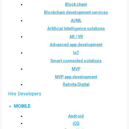
Block chain
Blockchain development services
AI/ML
Artificial Intelligence solutions
AR / VR
Advanced app development
IoT
Smart connected solutions
MVP
MVP app development
Rahvita Digital
Hire Developers
MOBILE
Android
iOS