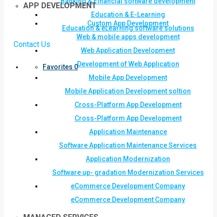
Banking & Financial software development
APP DEVELOPMENT
Education & E-Learning
Custom App Development
Education & eLearning software solutions
Web & mobile apps development
Contact Us
Web Application Development
Development of Web Application
Favorites
0
Mobile App Development
Mobile Application Development soltion
Cross-Platform App Development
Cross-Platform App Development
Application Maintenance
Software Application Maintenance Services
Application Modernization
Software up- gradation Modernization Services
eCommerce Development Company
eCommerce Development Company