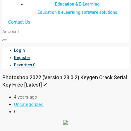
Education & E-Learning
Education & eLearning software solutions
Contact Us
Account
Login
Register
Favorites
0
Photoshop 2022 (Version 23.0.2) Keygen Crack Serial
Key Free [Latest] ✔
4 years ago
Uncategorized
0