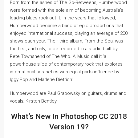
Born from the ashes of The Go-Betweens, Humberwood
were formed with the sole aim of becoming Australia’s
leading blues-rock outfit. In the years that followed,
Humberwood became a band of epic proportions that
enjoyed international success, playing an average of 200
shows each year. Their third album, From the Sea, was
the first, and only, to be recorded in a studio built by
Pete Townshend of The Who. AllMusic call it ‘a
powerhouse slice of contemporary rock that explores
international aesthetics with equal parts influence by
Iggy Pop and Marlene Dietrich’.
Humberwood are Paul Grabowsky on guitars, drums and
vocals; Kirsten Bentley
What’s New In Photoshop CC 2018
Version 19?