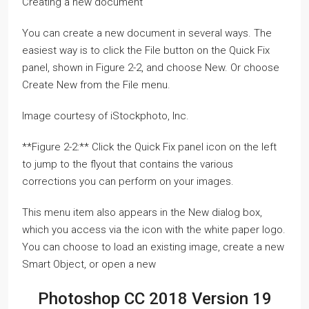
Creating a new document
You can create a new document in several ways. The
easiest way is to click the File button on the Quick Fix
panel, shown in Figure 2-2, and choose New. Or choose
Create New from the File menu.
Image courtesy of iStockphoto, Inc.
**Figure 2-2:** Click the Quick Fix panel icon on the left
to jump to the flyout that contains the various
corrections you can perform on your images.
This menu item also appears in the New dialog box,
which you access via the icon with the white paper logo.
You can choose to load an existing image, create a new
Smart Object, or open a new
Photoshop CC 2018 Version 19