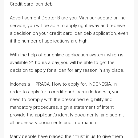
Credit card loan deb
Advertisement Debtor B are you. With our secure online
service, you will be able to apply right away and receive
a decision on your credit card loan deb application, even
if the number of applications are high.
With the help of our online application system, which is
available 24 hours a day, you will be able to get the
decision to apply for a loan for any reason in any place.
Indonesia – PRACA. How to apply for. INDONESIA. In
order to apply for a credit card loan in Indonesia, you
need to comply with the prescribed eligibility and
mandatory procedures, sign a statement of intent,
provide the applicant’s identity documents, and submit
all necessary documents and information.
Many people have placed their trust in us to give them