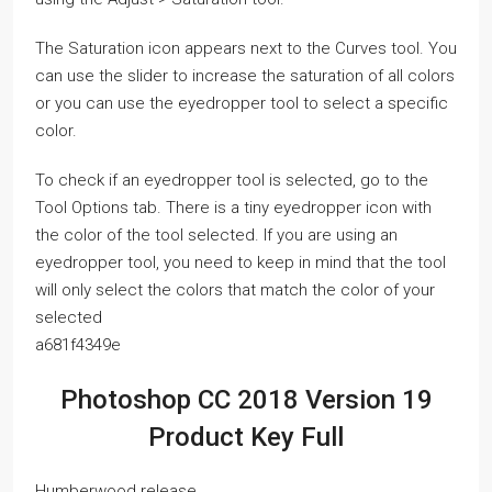
The Saturation icon appears next to the Curves tool. You
can use the slider to increase the saturation of all colors
or you can use the eyedropper tool to select a specific
color.
To check if an eyedropper tool is selected, go to the
Tool Options tab. There is a tiny eyedropper icon with
the color of the tool selected. If you are using an
eyedropper tool, you need to keep in mind that the tool
will only select the colors that match the color of your
selected
a681f4349e
Photoshop CC 2018 Version 19
Product Key Full
Humberwood release