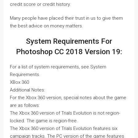
credit score or credit history.
Many people have placed their trust in us to give them
the best advice on money matters.
System Requirements For
Photoshop CC 2018 Version 19:
For a list of system requirements, see System
Requirements.
XBox 360
Additional Notes:
For the Xbox 360 version, special notes about the game
are as follows:
The Xbox 360 version of Trials Evolution is not region-
locked. The game is region-free.
The Xbox 360 version of Trials Evolution features six
campaign tracks. The PC version of the game features