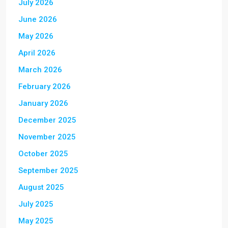
July 2026
June 2026
May 2026
April 2026
March 2026
February 2026
January 2026
December 2025
November 2025
October 2025
September 2025
August 2025
July 2025
May 2025