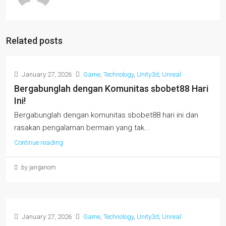
Related posts
January 27, 2026
Game
,
Technology
,
Unity3d
,
Unreal
Bergabunglah dengan Komunitas sbobet88 Hari
Ini!
Bergabunglah dengan komunitas sbobet88 hari ini dan
rasakan pengalaman bermain yang tak...
Continue reading
by janganom
January 27, 2026
Game
,
Technology
,
Unity3d
,
Unreal