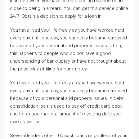
loan deb when you have an outstanding balance or are
close to being in arrears. You can get this service online
24/7. Obtain a decision to apply for a loan in.
You have lived your life freely as you have worked hard
every day, until one day, you suddenly became stressed
because of your personal and property issues. Often,
this happens to people who do not have a good
understanding of bankruptcy or have not thought about
the possibility of filing for bankruptcy.
You have lived your life freely as you have worked hard
every day, until one day, you suddenly became stressed
because of your personal and property issues. A debt
consolidation loan is used to pay off credit card debt
and to reduce the total amount of revolving debt you
owe as well as.
Several lenders offer 100 cash loans regardless of your