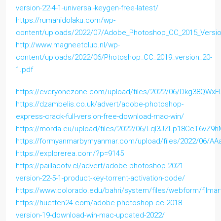
version-22-4-1-universal-keygen-free-latest/
https://rumahidolaku.com/wp-
content/uploads/2022/07/Adobe_Photoshop_CC_2015_Versio
http://www.magneetclub.nl/wp-
content/uploads/2022/06/Photoshop_CC_2019_version_20-
1.pdf
https://everyonezone.com/upload/files/2022/06/Dkg38QWxF
https://dzambelis.co.uk/advert/adobe-photoshop-
express-crack-full-version-free-download-mac-win/
https://morda.eu/upload/files/2022/06/LqI3JZLp18CcT6vZ9
https://formyanmarbymyanmar.com/upload/files/2022/06/A
https://explorerea.com/?p=9145
https://paillacotv.cl/advert/adobe-photoshop-2021-
version-22-5-1-product-key-torrent-activation-code/
https://www.colorado.edu/bahri/system/files/webform/filmar
https://huetten24.com/adobe-photoshop-cc-2018-
version-19-download-win-mac-updated-2022/