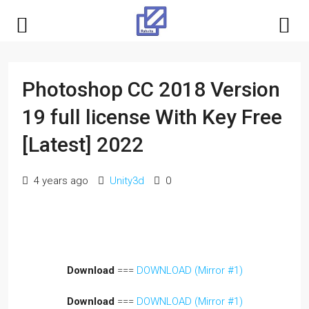
Photoshop CC 2018 Version
19 full license With Key Free
[Latest] 2022
4 years ago
Unity3d
0
Download
===
DOWNLOAD (Mirror #1)
Download
===
DOWNLOAD (Mirror #1)