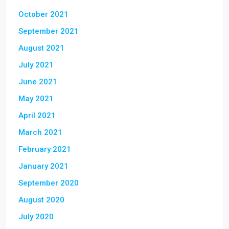
October 2021
September 2021
August 2021
July 2021
June 2021
May 2021
April 2021
March 2021
February 2021
January 2021
September 2020
August 2020
July 2020