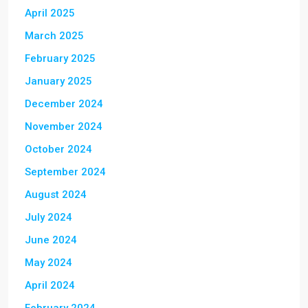
April 2025
March 2025
February 2025
January 2025
December 2024
November 2024
October 2024
September 2024
August 2024
July 2024
June 2024
May 2024
April 2024