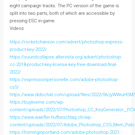
eight campaign tracks. The PC version of the game is
split into two parts, both of which are accessible by
pressing ESC in-game.
Videos
https://rocketchanson.com/advert/photoshop-express-
product-key-2022/
https://soundcollapse.altervista.org/advert/photoshop-
cc-2018-product-key-license-key-free-download-final-
2022/
https://expressionpersonelle.com/adobe-photoshop-
cs5/
https://www.didochat.com/upload/files/2022/06/jyWWiuHO
https://buyliveme.com/wp-
content/uploads/2022/07/Photoshop_CC_KeyGenerator__PCW
https://www.waefler-hufbeschlag.ch/wp-
content/uploads/2022/07/Adobe_Photoshop_CS5_Mem_Patc
https://hominginportland.com/adobe-photoshop-2021-