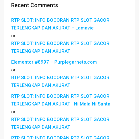
Recent Comments
RTP SLOT: INFO BOCORAN RTP SLOT GACOR
TERLENGKAP DAN AKURAT – Lamavie
on
RTP SLOT: INFO BOCORAN RTP SLOT GACOR
TERLENGKAP DAN AKURAT
Elementor #8997 – Purplegarnets.com
on
RTP SLOT: INFO BOCORAN RTP SLOT GACOR
TERLENGKAP DAN AKURAT
RTP SLOT: INFO BOCORAN RTP SLOT GACOR
TERLENGKAP DAN AKURAT | Ni Mala Ni Santa
on
RTP SLOT: INFO BOCORAN RTP SLOT GACOR
TERLENGKAP DAN AKURAT
RTP SLOT: INFO BOCORAN RTP SLOT GACOR