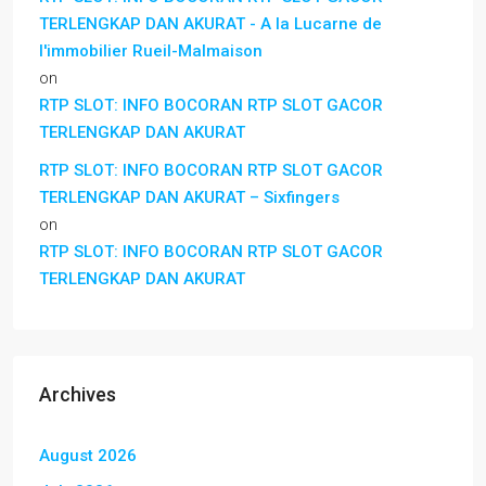
TERLENGKAP DAN AKURAT - A la Lucarne de
l'immobilier Rueil-Malmaison
on
RTP SLOT: INFO BOCORAN RTP SLOT GACOR
TERLENGKAP DAN AKURAT
RTP SLOT: INFO BOCORAN RTP SLOT GACOR
TERLENGKAP DAN AKURAT – Sixfingers
on
RTP SLOT: INFO BOCORAN RTP SLOT GACOR
TERLENGKAP DAN AKURAT
Archives
August 2026