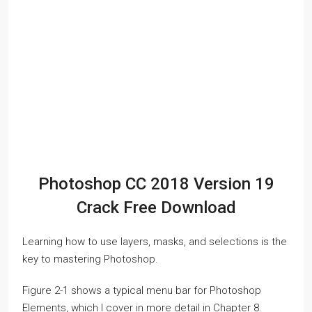
Photoshop CC 2018 Version 19
Crack Free Download
Learning how to use layers, masks, and selections is the
key to mastering Photoshop.
Figure 2-1 shows a typical menu bar for Photoshop
Elements, which I cover in more detail in Chapter 8.