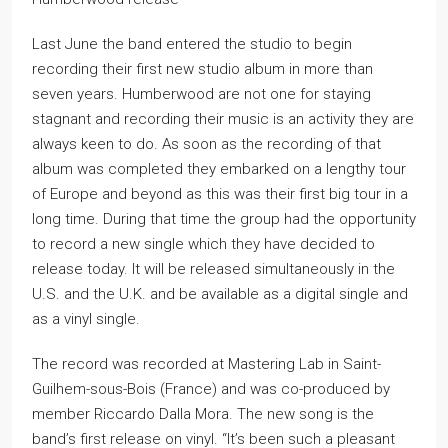
Last June the band entered the studio to begin
recording their first new studio album in more than
seven years. Humberwood are not one for staying
stagnant and recording their music is an activity they are
always keen to do. As soon as the recording of that
album was completed they embarked on a lengthy tour
of Europe and beyond as this was their first big tour in a
long time. During that time the group had the opportunity
to record a new single which they have decided to
release today. It will be released simultaneously in the
U.S. and the U.K. and be available as a digital single and
as a vinyl single.
The record was recorded at Mastering Lab in Saint-
Guilhem-sous-Bois (France) and was co-produced by
member Riccardo Dalla Mora. The new song is the
band’s first release on vinyl. “It’s been such a pleasant