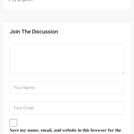
by janganom
Join The Discussion
Save my name, email, and website in this browser for the