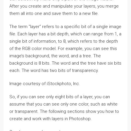
After you create and manipulate your layers, you merge
them all into one and save them to a new file.
The term “layer” refers to a specific bit of a single image
file. Each layer has a bit depth, which can range from 1, a
single bit of information, to 8, which refers to the depth
of the RGB color model. For example, you can see this
image’s background, the word, and a tree. The
background is 8 bits. The word and the tree have six bits
each. The word has two bits of transparency.
Image courtesy of iStockphoto, Inc.
So, if you can see only eight bits of a layer, you can
assume that you can see only one color, such as white
or transparent. The following sections show you how to
create and work with layers in Photoshop.