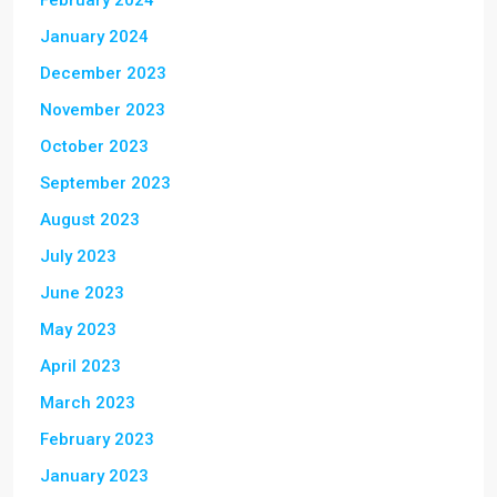
February 2024
January 2024
December 2023
November 2023
October 2023
September 2023
August 2023
July 2023
June 2023
May 2023
April 2023
March 2023
February 2023
January 2023