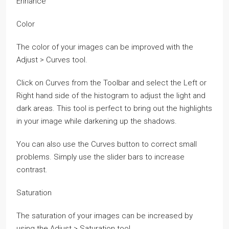
Enhance
Color
The color of your images can be improved with the
Adjust > Curves tool.
Click on Curves from the Toolbar and select the Left or
Right hand side of the histogram to adjust the light and
dark areas. This tool is perfect to bring out the highlights
in your image while darkening up the shadows.
You can also use the Curves button to correct small
problems. Simply use the slider bars to increase
contrast.
Saturation
The saturation of your images can be increased by
using the Adjust > Saturation tool.