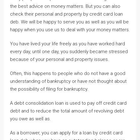
the best advice on money matters. But you can also
check their personal and property by credit card loan
deb. We will be happy to serve you as well as you will be
happy when you use us to deal with your money matters.
You have lived your life freely as you have worked hard
every day, until one day, you suddenly became stressed
because of your personal and property issues.
Often, this happens to people who do not have a good
understanding of bankruptcy or have not thought about
the possibility of filing for bankruptcy.
A debt consolidation loan is used to pay off credit card
debt and to reduce the total amount of revolving debt
you owe as well as.
As a borrower, you can apply for a loan by credit card