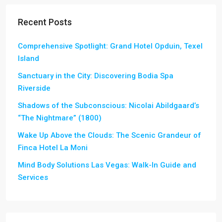
Recent Posts
Comprehensive Spotlight: Grand Hotel Opduin, Texel
Island
Sanctuary in the City: Discovering Bodia Spa
Riverside
Shadows of the Subconscious: Nicolai Abildgaard’s
“The Nightmare” (1800)
Wake Up Above the Clouds: The Scenic Grandeur of
Finca Hotel La Moni
Mind Body Solutions Las Vegas: Walk-In Guide and
Services