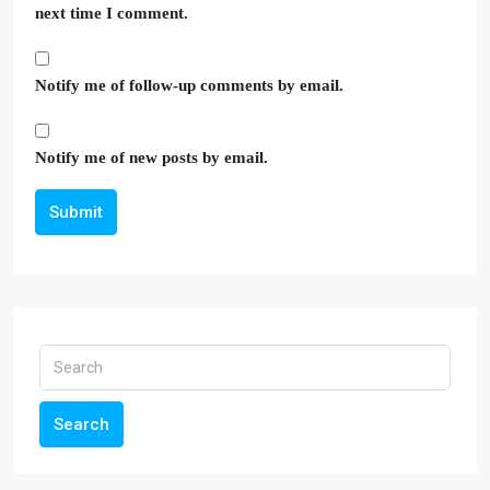
next time I comment.
Notify me of follow-up comments by email.
Notify me of new posts by email.
Submit
Search