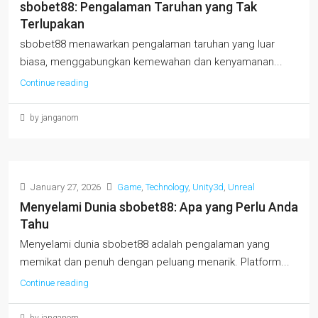
sbobet88: Pengalaman Taruhan yang Tak
Terlupakan
sbobet88 menawarkan pengalaman taruhan yang luar
biasa, menggabungkan kemewahan dan kenyamanan...
Continue reading
by janganom
January 27, 2026
Game
,
Technology
,
Unity3d
,
Unreal
Menyelami Dunia sbobet88: Apa yang Perlu Anda
Tahu
Menyelami dunia sbobet88 adalah pengalaman yang
memikat dan penuh dengan peluang menarik. Platform...
Continue reading