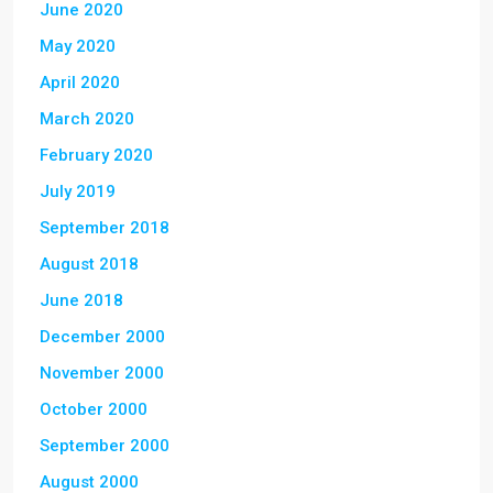
June 2020
May 2020
April 2020
March 2020
February 2020
July 2019
September 2018
August 2018
June 2018
December 2000
November 2000
October 2000
September 2000
August 2000