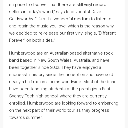
surprise to discover that there are still vinyl record
sellers in today’s world,” says lead vocalist Dave
Goldsworthy. “It’s still a wonderful medium to listen to
and retain the music you love, which is the reason why
we decided to re-release our first vinyl single, ‘Different
Forever,’ on both sides.”
Humberwood are an Australian-based alternative rock
band based in New South Wales, Australia, and have
been together since 2003. They have enjoyed a
successful history since their inception and have sold
nearly a half million albums worldwide. Most of the band
have been teaching students at the prestigious East
Sydney Tech high school, where they are currently
enrolled. Humberwood are looking forward to embarking
on the next part of their world tour as they progress
towards summer.