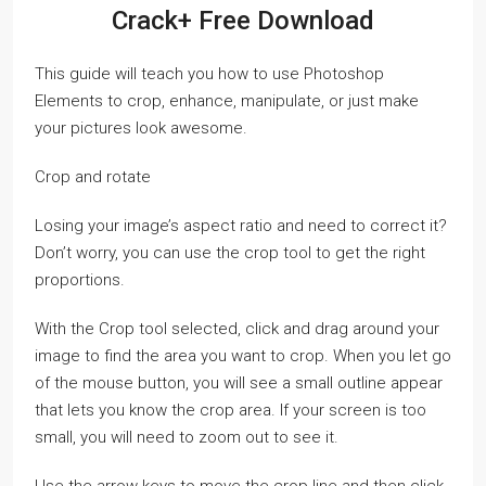
Crack+ Free Download
This guide will teach you how to use Photoshop
Elements to crop, enhance, manipulate, or just make
your pictures look awesome.
Crop and rotate
Losing your image’s aspect ratio and need to correct it?
Don’t worry, you can use the crop tool to get the right
proportions.
With the Crop tool selected, click and drag around your
image to find the area you want to crop. When you let go
of the mouse button, you will see a small outline appear
that lets you know the crop area. If your screen is too
small, you will need to zoom out to see it.