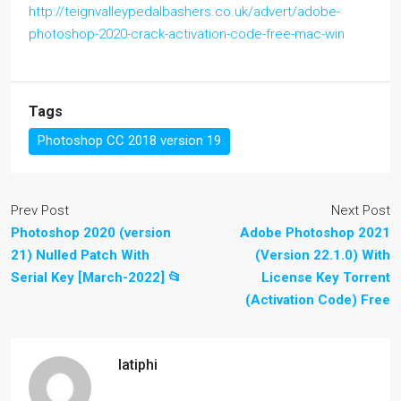
http://teignvalleypedalbashers.co.uk/advert/adobe-
photoshop-2020-crack-activation-code-free-mac-win
Tags
Photoshop CC 2018 version 19
Prev Post
Next Post
Photoshop 2020 (version
Adobe Photoshop 2021
21) Nulled Patch With
(Version 22.1.0) With
Serial Key [March-2022] 📂
License Key Torrent
(Activation Code) Free
latiphi