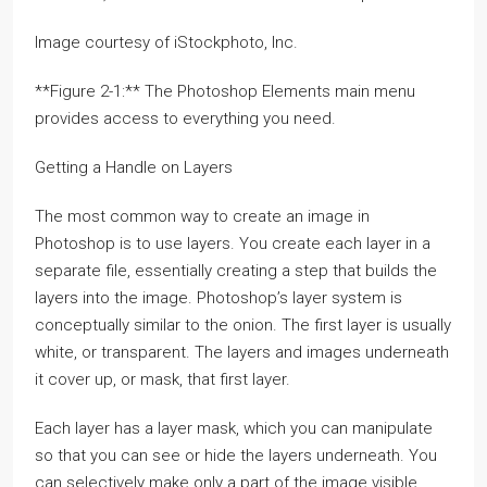
Image courtesy of iStockphoto, Inc.
**Figure 2-1:** The Photoshop Elements main menu
provides access to everything you need.
Getting a Handle on Layers
The most common way to create an image in
Photoshop is to use layers. You create each layer in a
separate file, essentially creating a step that builds the
layers into the image. Photoshop’s layer system is
conceptually similar to the onion. The first layer is usually
white, or transparent. The layers and images underneath
it cover up, or mask, that first layer.
Each layer has a layer mask, which you can manipulate
so that you can see or hide the layers underneath. You
can selectively make only a part of the image visible.