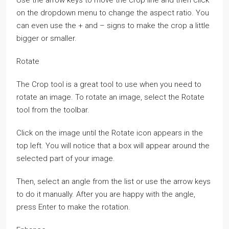
Use the arrow keys to move the crop line and then click
on the dropdown menu to change the aspect ratio. You
can even use the + and – signs to make the crop a little
bigger or smaller.
Rotate
The Crop tool is a great tool to use when you need to
rotate an image. To rotate an image, select the Rotate
tool from the toolbar.
Click on the image until the Rotate icon appears in the
top left. You will notice that a box will appear around the
selected part of your image.
Then, select an angle from the list or use the arrow keys
to do it manually. After you are happy with the angle,
press Enter to make the rotation.