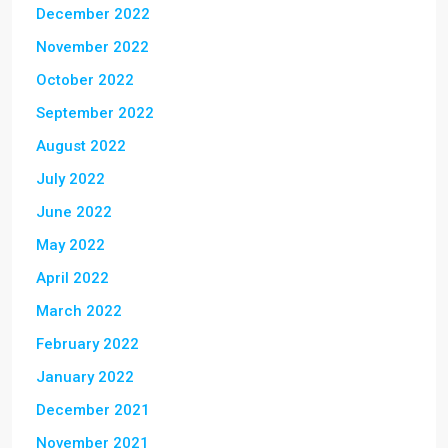
December 2022
November 2022
October 2022
September 2022
August 2022
July 2022
June 2022
May 2022
April 2022
March 2022
February 2022
January 2022
December 2021
November 2021