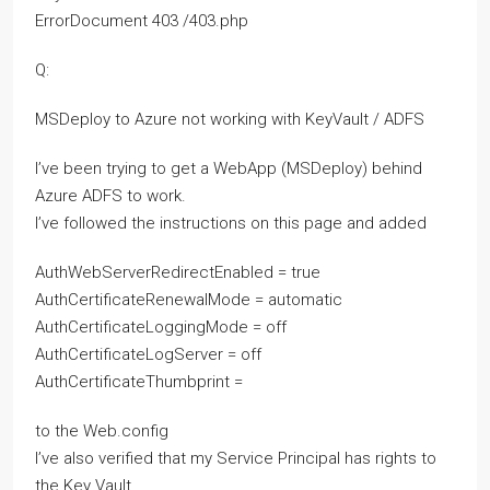
ErrorDocument 403 /403.php
Q:
MSDeploy to Azure not working with KeyVault / ADFS
I’ve been trying to get a WebApp (MSDeploy) behind
Azure ADFS to work.
I’ve followed the instructions on this page and added
AuthWebServerRedirectEnabled = true
AuthCertificateRenewalMode = automatic
AuthCertificateLoggingMode = off
AuthCertificateLogServer = off
AuthCertificateThumbprint =
to the Web.config
I’ve also verified that my Service Principal has rights to
the Key Vault.