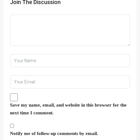
Join The Discussion
Save my name, email, and website in this browser for the
next time I comment.
Notify me of follow-up comments by email.