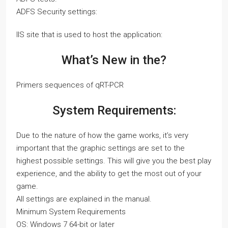
ADFS Security settings:
IIS site that is used to host the application:
What’s New in the?
Primers sequences of qRT-PCR
System Requirements:
Due to the nature of how the game works, it’s very
important that the graphic settings are set to the
highest possible settings. This will give you the best play
experience, and the ability to get the most out of your
game.
All settings are explained in the manual.
Minimum System Requirements
OS: Windows 7 64-bit or later