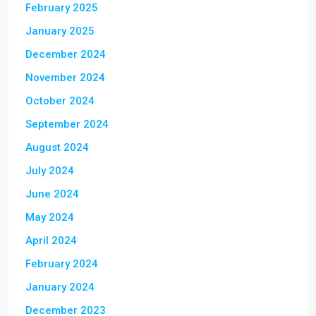
February 2025
January 2025
December 2024
November 2024
October 2024
September 2024
August 2024
July 2024
June 2024
May 2024
April 2024
February 2024
January 2024
December 2023