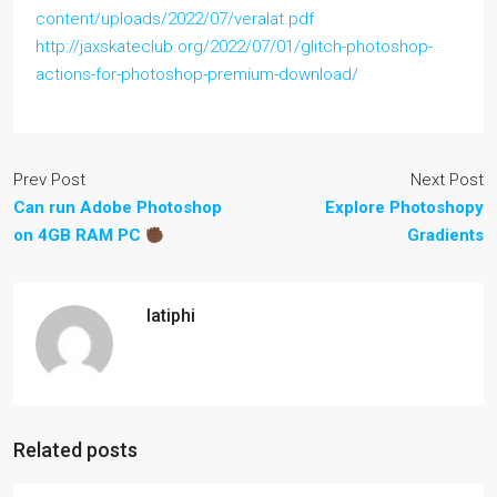
content/uploads/2022/07/veralat.pdf
http://jaxskateclub.org/2022/07/01/glitch-photoshop-
actions-for-photoshop-premium-download/
Prev Post
Next Post
Can run Adobe Photoshop
Explore Photoshopy
on 4GB RAM PC
Gradients
latiphi
Related posts