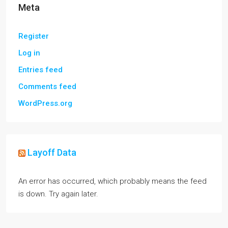
Meta
Register
Log in
Entries feed
Comments feed
WordPress.org
Layoff Data
An error has occurred, which probably means the feed
is down. Try again later.