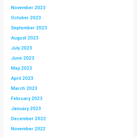
November 2023
October 2023
September 2023
August 2023
July 2023
June 2023
May 2023
April 2023
March 2023
February 2023
January 2023
December 2022
November 2022