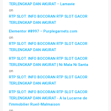
TERLENGKAP DAN AKURAT – Lamavie
on
RTP SLOT: INFO BOCORAN RTP SLOT GACOR
TERLENGKAP DAN AKURAT
Elementor #8997 – Purplegarnets.com
on
RTP SLOT: INFO BOCORAN RTP SLOT GACOR
TERLENGKAP DAN AKURAT
RTP SLOT: INFO BOCORAN RTP SLOT GACOR
TERLENGKAP DAN AKURAT | Ni Mala Ni Santa
on
RTP SLOT: INFO BOCORAN RTP SLOT GACOR
TERLENGKAP DAN AKURAT
RTP SLOT: INFO BOCORAN RTP SLOT GACOR
TERLENGKAP DAN AKURAT - A la Lucarne de
l'immobilier Rueil-Malmaison
on