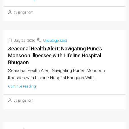
by janganom
July 29, 2026
Uncategorized
Seasonal Health Alert: Navigating Pune’s
Monsoon Illnesses with Lifeline Hospital
Bhugaon
Seasonal Health Alert: Navigating Pune’s Monsoon
Illnesses with Lifeline Hospital Bhugaon With...
Continue reading
by janganom