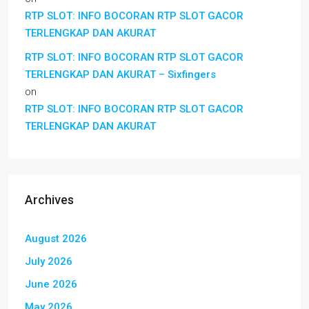
RTP SLOT: INFO BOCORAN RTP SLOT GACOR
TERLENGKAP DAN AKURAT
RTP SLOT: INFO BOCORAN RTP SLOT GACOR
TERLENGKAP DAN AKURAT – Sixfingers
on
RTP SLOT: INFO BOCORAN RTP SLOT GACOR
TERLENGKAP DAN AKURAT
Archives
August 2026
July 2026
June 2026
May 2026