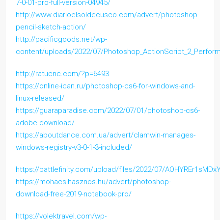
7-0-01-pro-full-version-04945/
http://www.diarioelsoldecusco.com/advert/photoshop-
pencil-sketch-action/
http://pacificgoods.net/wp-
content/uploads/2022/07/Photoshop_ActionScript_2_Perform
http://ratucnc.com/?p=6493
https://online-ican.ru/photoshop-cs6-for-windows-and-
linux-released/
https://guaraparadise.com/2022/07/01/photoshop-cs6-
adobe-download/
https://aboutdance.com.ua/advert/clamwin-manages-
windows-registry-v3-0-1-3-included/
https://battlefinity.com/upload/files/2022/07/AOHYREr1sM
https://mohacsihasznos.hu/advert/photoshop-
download-free-2019-notebook-pro/
https://volektravel.com/wp-