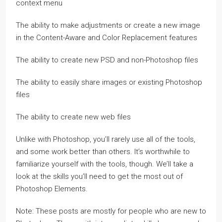
context menu
The ability to make adjustments or create a new image
in the Content-Aware and Color Replacement features
The ability to create new PSD and non-Photoshop files
The ability to easily share images or existing Photoshop
files
The ability to create new web files
Unlike with Photoshop, you’ll rarely use all of the tools,
and some work better than others. It’s worthwhile to
familiarize yourself with the tools, though. We’ll take a
look at the skills you’ll need to get the most out of
Photoshop Elements.
Note: These posts are mostly for people who are new to