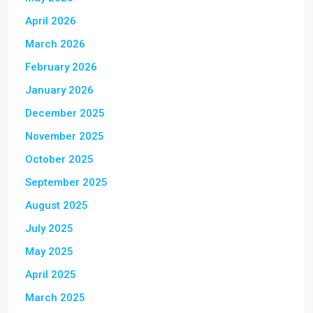
April 2026
March 2026
February 2026
January 2026
December 2025
November 2025
October 2025
September 2025
August 2025
July 2025
May 2025
April 2025
March 2025