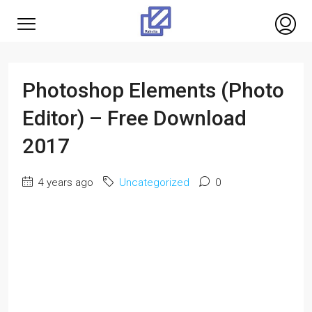
Photoshop Elements (Photo
Editor) – Free Download
2017
4 years ago
Uncategorized
0