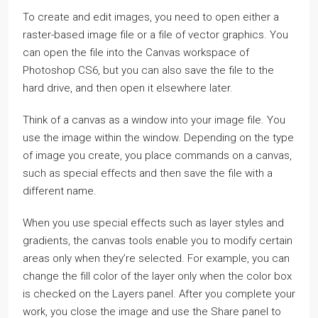
To create and edit images, you need to open either a
raster-based image file or a file of vector graphics. You
can open the file into the Canvas workspace of
Photoshop CS6, but you can also save the file to the
hard drive, and then open it elsewhere later.
Think of a canvas as a window into your image file. You
use the image within the window. Depending on the type
of image you create, you place commands on a canvas,
such as special effects and then save the file with a
different name.
When you use special effects such as layer styles and
gradients, the canvas tools enable you to modify certain
areas only when they’re selected. For example, you can
change the fill color of the layer only when the color box
is checked on the Layers panel. After you complete your
work, you close the image and use the Share panel to