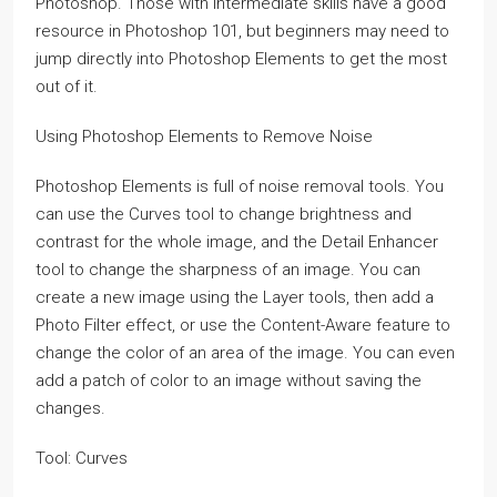
Photoshop. Those with intermediate skills have a good
resource in Photoshop 101, but beginners may need to
jump directly into Photoshop Elements to get the most
out of it.
Using Photoshop Elements to Remove Noise
Photoshop Elements is full of noise removal tools. You
can use the Curves tool to change brightness and
contrast for the whole image, and the Detail Enhancer
tool to change the sharpness of an image. You can
create a new image using the Layer tools, then add a
Photo Filter effect, or use the Content-Aware feature to
change the color of an area of the image. You can even
add a patch of color to an image without saving the
changes.
Tool: Curves