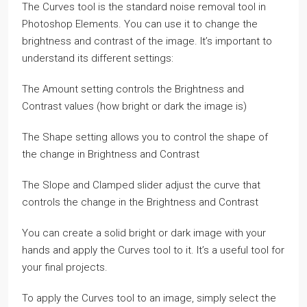
The Curves tool is the standard noise removal tool in
Photoshop Elements. You can use it to change the
brightness and contrast of the image. It’s important to
understand its different settings:
The Amount setting controls the Brightness and
Contrast values (how bright or dark the image is)
The Shape setting allows you to control the shape of
the change in Brightness and Contrast
The Slope and Clamped slider adjust the curve that
controls the change in the Brightness and Contrast
You can create a solid bright or dark image with your
hands and apply the Curves tool to it. It’s a useful tool for
your final projects.
To apply the Curves tool to an image, simply select the