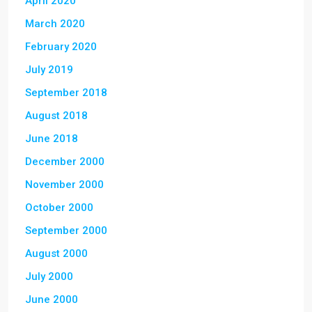
April 2020
March 2020
February 2020
July 2019
September 2018
August 2018
June 2018
December 2000
November 2000
October 2000
September 2000
August 2000
July 2000
June 2000