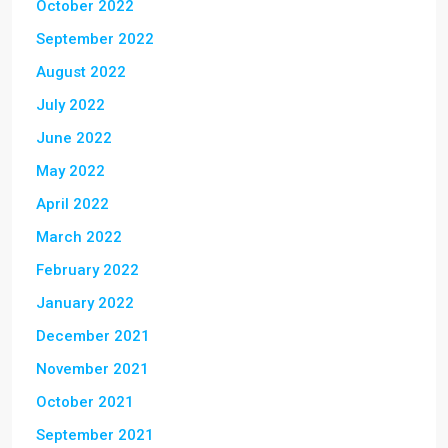
October 2022
September 2022
August 2022
July 2022
June 2022
May 2022
April 2022
March 2022
February 2022
January 2022
December 2021
November 2021
October 2021
September 2021