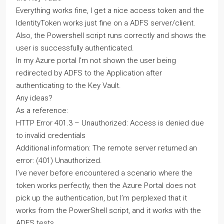
Everything works fine, I get a nice access token and the
IdentityToken works just fine on a ADFS server/client.
Also, the Powershell script runs correctly and shows the
user is successfully authenticated.
In my Azure portal I’m not shown the user being
redirected by ADFS to the Application after
authenticating to the Key Vault.
Any ideas?
As a reference:
HTTP Error 401.3 – Unauthorized: Access is denied due
to invalid credentials
Additional information: The remote server returned an
error: (401) Unauthorized.
I’ve never before encountered a scenario where the
token works perfectly, then the Azure Portal does not
pick up the authentication, but I’m perplexed that it
works from the PowerShell script, and it works with the
ADFS tests.