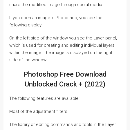
share the modified image through social media.
If you open an image in Photoshop, you see the
following display:
On the left side of the window you see the Layer panel,
which is used for creating and editing individual layers
within the image. The image is displayed on the right
side of the window.
Photoshop Free Download
Unblocked Crack + (2022)
The following features are available:
Most of the adjustment filters
The library of editing commands and tools in the Layer