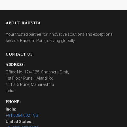
ABOUT RAHVITA
Your trusted partner for innovative solutions and exceptional
service. Based in Pune, serving globally.
CONTACT US
ADDRESS:
Office No. 124/125, Shoppers Orbit,
1st Floor, Pune – Alandi Rd
411015 Pune, Maharashtra
India
PHONE:
India:
+91 6364 002 198
United States: