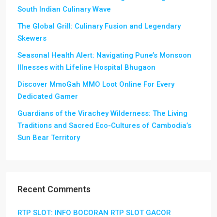
South Indian Culinary Wave
The Global Grill: Culinary Fusion and Legendary
Skewers
Seasonal Health Alert: Navigating Pune’s Monsoon
Illnesses with Lifeline Hospital Bhugaon
Discover MmoGah MMO Loot Online For Every
Dedicated Gamer
Guardians of the Virachey Wilderness: The Living
Traditions and Sacred Eco-Cultures of Cambodia’s
Sun Bear Territory
Recent Comments
RTP SLOT: INFO BOCORAN RTP SLOT GACOR