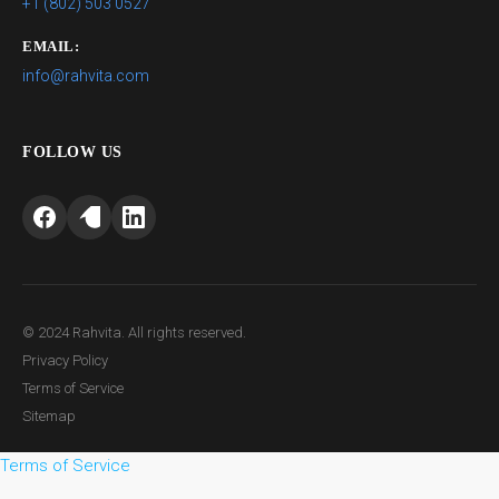
+1 (802) 503 0527
EMAIL:
info@rahvita.com
FOLLOW US
© 2024 Rahvita. All rights reserved.
Privacy Policy
Terms of Service
Sitemap
Terms of Service