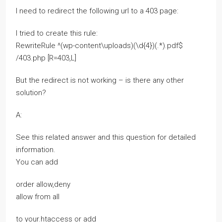
I need to redirect the following url to a 403 page:
I tried to create this rule:
RewriteRule ^(wp-content\uploads)(\d{4})(.*).pdf$
/403.php [R=403,L]
But the redirect is not working – is there any other
solution?
A:
See this related answer and this question for detailed
information.
You can add
order allow,deny
allow from all
to your.htaccess or add