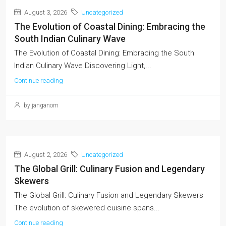
August 3, 2026
Uncategorized
The Evolution of Coastal Dining: Embracing the
South Indian Culinary Wave
The Evolution of Coastal Dining: Embracing the South
Indian Culinary Wave Discovering Light,...
Continue reading
by janganom
August 2, 2026
Uncategorized
The Global Grill: Culinary Fusion and Legendary
Skewers
The Global Grill: Culinary Fusion and Legendary Skewers
The evolution of skewered cuisine spans...
Continue reading