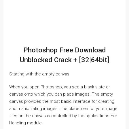
Photoshop Free Download
Unblocked Crack + [32|64bit]
Starting with the empty canvas
When you open Photoshop, you see a blank slate or
canvas onto which you can place images. The empty
canvas provides the most basic interface for creating
and manipulating images. The placement of your image
files on the canvas is controlled by the application’s File
Handling module.