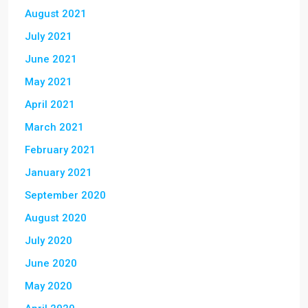
August 2021
July 2021
June 2021
May 2021
April 2021
March 2021
February 2021
January 2021
September 2020
August 2020
July 2020
June 2020
May 2020