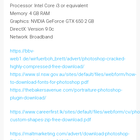
Processor: Intel Core i3 or equivalent
Memory: 4 GB RAM
Graphics: NVIDIA GeForce GTX 650 2 GB
DirectX: Version 9.0c
Network: Broadband
https://bbv-
web1.de/wirfuerboh_brett/advert/photoshop-cracked-
highly-compressed-free-download/
https://www.sl.nsw.gov.au/sites/default/files/webform/how-
to-download-fonts-for-photoshop.pdf
https://thebakersavenue.com/portraiture-photoshop-
plugin-download/
https://www.careerfirst.lk/sites/default/files/webform/cv/ph
custom-shapes-zip-free-download.pdf
https://maltmarketing.com/advert/download-photoshop-