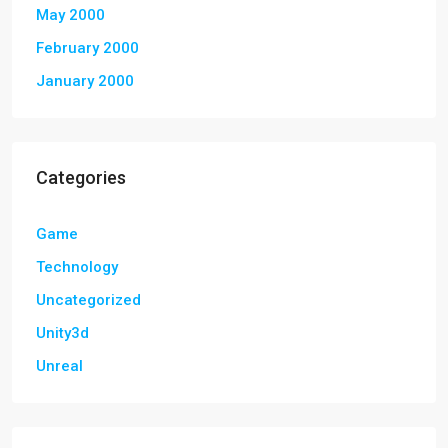
May 2000
February 2000
January 2000
Categories
Game
Technology
Uncategorized
Unity3d
Unreal