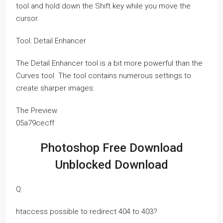
tool and hold down the Shift key while you move the
cursor.
Tool: Detail Enhancer
The Detail Enhancer tool is a bit more powerful than the
Curves tool. The tool contains numerous settings to
create sharper images:
The Preview
05a79cecff
Photoshop Free Download
Unblocked Download
Q:
htaccess possible to redirect 404 to 403?