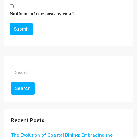
Notify me of new posts by email.
Submit
Search
Recent Posts
The Evolution of Coastal Dining: Embracing the