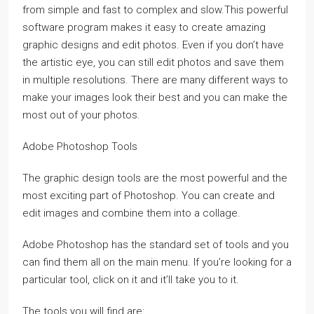
from simple and fast to complex and slow.This powerful
software program makes it easy to create amazing
graphic designs and edit photos. Even if you don’t have
the artistic eye, you can still edit photos and save them
in multiple resolutions. There are many different ways to
make your images look their best and you can make the
most out of your photos.
Adobe Photoshop Tools
The graphic design tools are the most powerful and the
most exciting part of Photoshop. You can create and
edit images and combine them into a collage.
Adobe Photoshop has the standard set of tools and you
can find them all on the main menu. If you’re looking for a
particular tool, click on it and it’ll take you to it.
The tools you will find are: