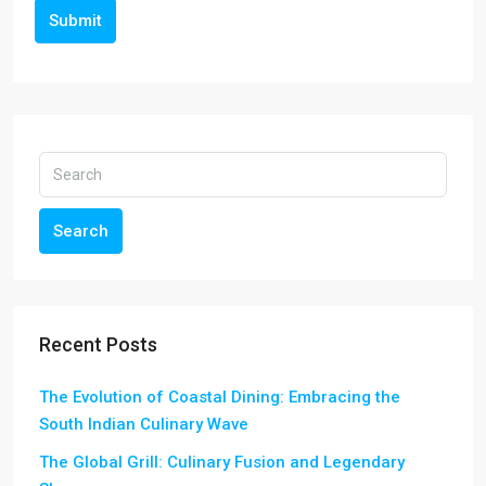
Submit
Search
Recent Posts
The Evolution of Coastal Dining: Embracing the
South Indian Culinary Wave
The Global Grill: Culinary Fusion and Legendary