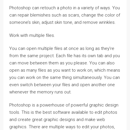
Photoshop can retouch a photo in a variety of ways. You
can repair blemishes such as scars, change the color of
someone’s skin, adjust skin tone, and remove wrinkles.
Work with multiple files.
You can open multiple files at once as long as they’re
from the same project. Each file has its own tab and you
can move between them as you please. You can also
open as many files as you want to work on, which means
you can work on the same thing simultaneously. You can
even switch between your files and open another one
whenever the memory runs out.
Photoshop is a powerhouse of powerful graphic design
tools. This is the best software available to edit photos
and create great graphic designs and make web
graphics. There are multiple ways to edit your photos,