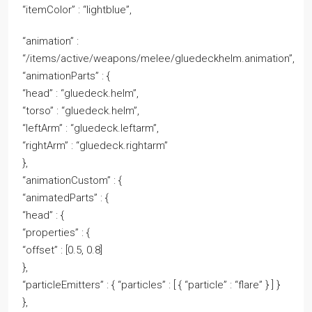
“itemColor” : “lightblue”,
“animation” :
“/items/active/weapons/melee/gluedeckhelm.animation”,
“animationParts” : {
“head” : “gluedeck.helm”,
“torso” : “gluedeck.helm”,
“leftArm” : “gluedeck.leftarm”,
“rightArm” : “gluedeck.rightarm”
},
“animationCustom” : {
“animatedParts” : {
“head” : {
“properties” : {
“offset” : [0.5, 0.8]
},
“particleEmitters” : { “particles” : [ { “particle” : “flare” } ] }
},