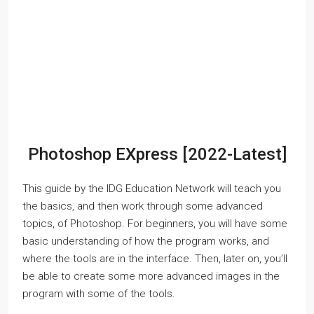
Photoshop EXpress [2022-Latest]
This guide by the IDG Education Network will teach you
the basics, and then work through some advanced
topics, of Photoshop. For beginners, you will have some
basic understanding of how the program works, and
where the tools are in the interface. Then, later on, you’ll
be able to create some more advanced images in the
program with some of the tools.