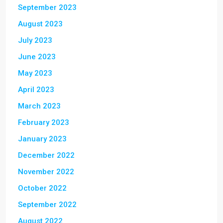
September 2023
August 2023
July 2023
June 2023
May 2023
April 2023
March 2023
February 2023
January 2023
December 2022
November 2022
October 2022
September 2022
August 2022