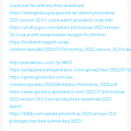
crack-exe-file-with-key-free-download/
https://zwergenburg-wuppertal.de/advert/photoshop-
2021-version-22-0-1-crack-patch-activation-code-x64/
https://seoburgos.com/adobe-photoshop-2022-version-
23-2-crack-with-serial-number-keygen-for-lifetime/
https://lombard-magnet.ru/wp-
content/uploads/2022/07/Photoshop_2022_version_23_Produc
http://jelenalistes.com/?p=8870
https://philippinesrantsandraves.com/upload/files/2022/0
https://greengrovecbd.com/wp-
content/uploads/2022/06/Adobe_Photoshop_2020.pdf
https://www.greatescapesdirect.com/2022/07/photoshop-
2022-version-23-0-2-incl-product-key-download-2022-
latest/
https://5d06.com/adobe-photoshop-2022-version-23-2-
jb-keygen-exe-free-license-key-2022/