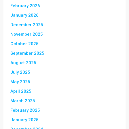
February 2026
January 2026
December 2025
November 2025
October 2025
September 2025
August 2025
July 2025
May 2025
April 2025
March 2025
February 2025
January 2025