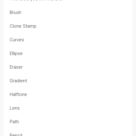
Brush
Clone Stamp
Curves
Ellipse
Eraser
Gradient
Halftone
Lens
Path
Pencil