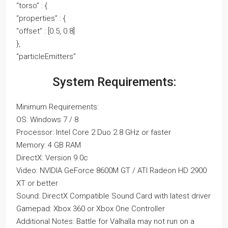
“torso” : {
“properties” : {
“offset” : [0.5, 0.8]
},
“particleEmitters”
System Requirements:
Minimum Requirements:
OS: Windows 7 / 8
Processor: Intel Core 2 Duo 2.8 GHz or faster
Memory: 4 GB RAM
DirectX: Version 9.0c
Video: NVIDIA GeForce 8600M GT / ATI Radeon HD 2900
XT or better
Sound: DirectX Compatible Sound Card with latest driver
Gamepad: Xbox 360 or Xbox One Controller
Additional Notes: Battle for Valhalla may not run on a