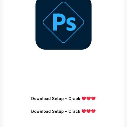
Download Setup + Crack
Download Setup + Crack