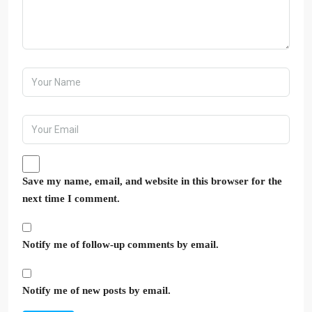
Save my name, email, and website in this browser for the
next time I comment.
Notify me of follow-up comments by email.
Notify me of new posts by email.