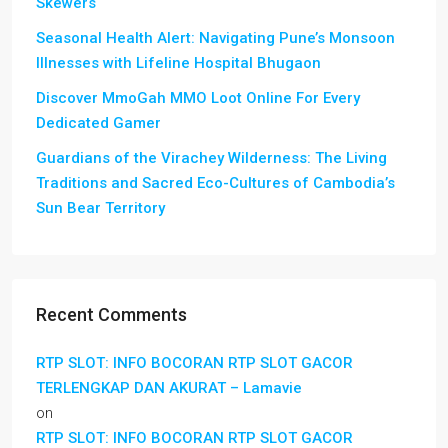
Skewers
Seasonal Health Alert: Navigating Pune’s Monsoon
Illnesses with Lifeline Hospital Bhugaon
Discover MmoGah MMO Loot Online For Every
Dedicated Gamer
Guardians of the Virachey Wilderness: The Living
Traditions and Sacred Eco-Cultures of Cambodia’s
Sun Bear Territory
Recent Comments
RTP SLOT: INFO BOCORAN RTP SLOT GACOR
TERLENGKAP DAN AKURAT – Lamavie
on
RTP SLOT: INFO BOCORAN RTP SLOT GACOR