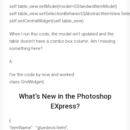
self.table_view.setModel(model=QStandardItemModel)
self.table_view.setSelectionBehavior(QAbstractItemView.Sel
self.setCentralWidget(self.table_view)
When I run this code, the model isn’t updated and the
table doesn’t have a combo box column. Am I missing
something here?
A:
I’ve the code by now and worked.
class GridWidget(
What’s New in the Photoshop
EXpress?
{
“itemName” : “gluedeck.helm”,