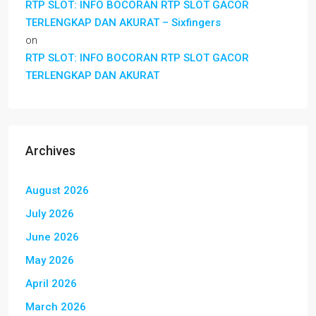
RTP SLOT: INFO BOCORAN RTP SLOT GACOR
TERLENGKAP DAN AKURAT – Sixfingers
on
RTP SLOT: INFO BOCORAN RTP SLOT GACOR
TERLENGKAP DAN AKURAT
Archives
August 2026
July 2026
June 2026
May 2026
April 2026
March 2026