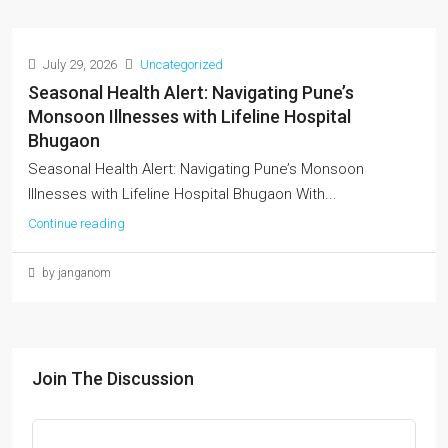
July 29, 2026
Uncategorized
Seasonal Health Alert: Navigating Pune’s
Monsoon Illnesses with Lifeline Hospital
Bhugaon
Seasonal Health Alert: Navigating Pune’s Monsoon
Illnesses with Lifeline Hospital Bhugaon With...
Continue reading
by janganom
Join The Discussion