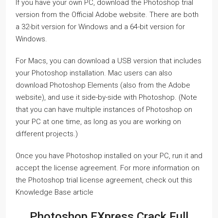
If you have your own PC, download the Photoshop trial
version from the Official Adobe website. There are both
a 32-bit version for Windows and a 64-bit version for
Windows.
For Macs, you can download a USB version that includes
your Photoshop installation. Mac users can also
download Photoshop Elements (also from the Adobe
website), and use it side-by-side with Photoshop. (Note
that you can have multiple instances of Photoshop on
your PC at one time, as long as you are working on
different projects.)
Once you have Photoshop installed on your PC, run it and
accept the license agreement. For more information on
the Photoshop trial license agreement, check out this
Knowledge Base article
Photoshop EXpress Crack Full