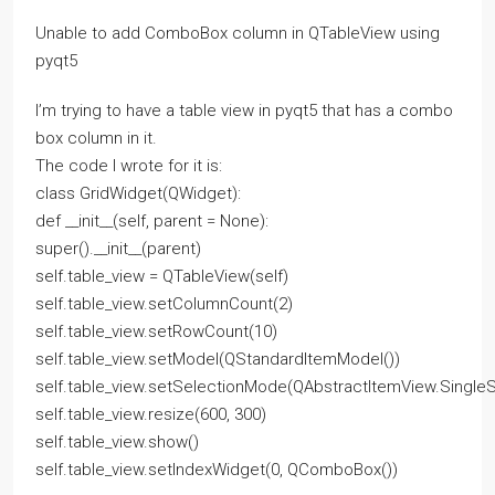
Unable to add ComboBox column in QTableView using
pyqt5
I’m trying to have a table view in pyqt5 that has a combo
box column in it.
The code I wrote for it is:
class GridWidget(QWidget):
def __init__(self, parent = None):
super().__init__(parent)
self.table_view = QTableView(self)
self.table_view.setColumnCount(2)
self.table_view.setRowCount(10)
self.table_view.setModel(QStandardItemModel())
self.table_view.setSelectionMode(QAbstractItemView.SingleS
self.table_view.resize(600, 300)
self.table_view.show()
self.table_view.setIndexWidget(0, QComboBox())