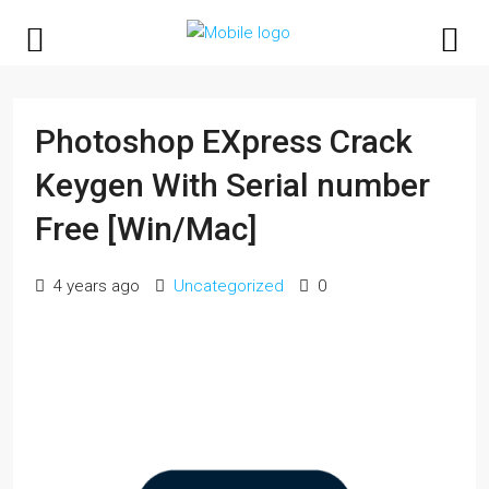
Photoshop EXpress Crack
Keygen With Serial number
Free [Win/Mac]
4 years ago
Uncategorized
0