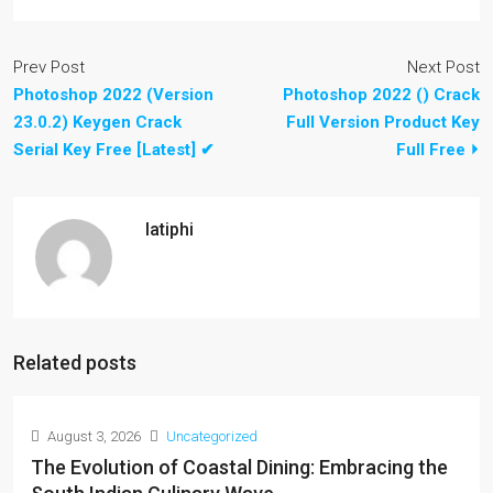
Prev Post
Next Post
Photoshop 2022 (Version
Photoshop 2022 () Crack
23.0.2) Keygen Crack
Full Version Product Key
Serial Key Free [Latest] ✔
Full Free ⏵
latiphi
Related posts
August 3, 2026
Uncategorized
The Evolution of Coastal Dining: Embracing the