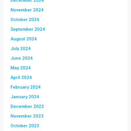
December 2024
November 2024
October 2024
September 2024
August 2024
July 2024
June 2024
May 2024
April 2024
February 2024
January 2024
December 2023
November 2023
October 2023