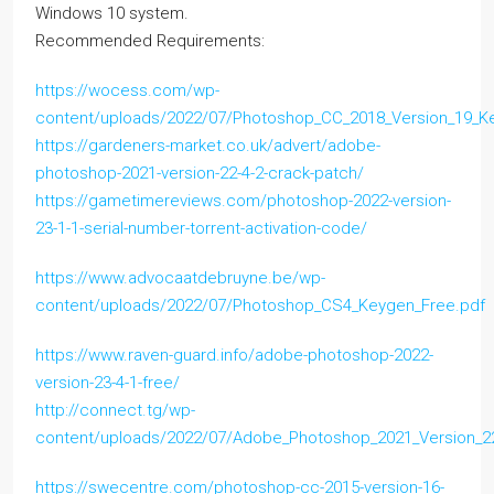
Windows 10 system.
Recommended Requirements:
https://wocess.com/wp-
content/uploads/2022/07/Photoshop_CC_2018_Version_19_K
https://gardeners-market.co.uk/advert/adobe-
photoshop-2021-version-22-4-2-crack-patch/
https://gametimereviews.com/photoshop-2022-version-
23-1-1-serial-number-torrent-activation-code/
https://www.advocaatdebruyne.be/wp-
content/uploads/2022/07/Photoshop_CS4_Keygen_Free.pdf
https://www.raven-guard.info/adobe-photoshop-2022-
version-23-4-1-free/
http://connect.tg/wp-
content/uploads/2022/07/Adobe_Photoshop_2021_Version_2
https://swecentre.com/photoshop-cc-2015-version-16-