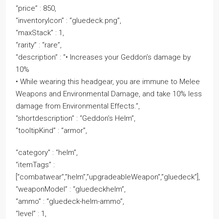
“price” : 850,
“inventoryIcon” : “gluedeck.png”,
“maxStack” : 1,
“rarity” : “rare”,
“description” : “• Increases your Geddon’s damage by
10%
• While wearing this headgear, you are immune to Melee
Weapons and Environmental Damage, and take 10% less
damage from Environmental Effects.”,
“shortdescription” : “Geddon’s Helm”,
“tooltipKind” : “armor”,
“category” : “helm”,
“itemTags” :
[“combatwear”,”helm”,”upgradeableWeapon”,”gluedeck”],
“weaponModel” : “gluedeckhelm”,
“ammo” : “gluedeck-helm-ammo”,
“level” : 1,