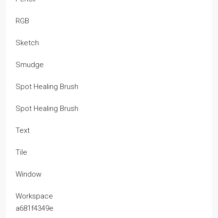
RGB
Sketch
Smudge
Spot Healing Brush
Spot Healing Brush
Text
Tile
Window
Workspace
a681f4349e