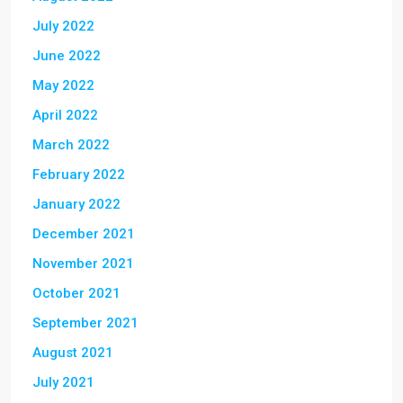
July 2022
June 2022
May 2022
April 2022
March 2022
February 2022
January 2022
December 2021
November 2021
October 2021
September 2021
August 2021
July 2021