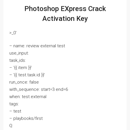
Photoshop EXpress Crack
Activation Key
>_0′
– name: review external test
use_input:
task_ids:
– ‘{{ item }}’
– ‘{{ test.task.id }}’
run_once: false
with_sequence: start=3 end=6
when: test.external
tags:
– test
– playbooks/first
Q: