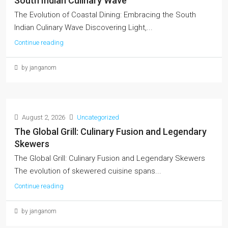
South Indian Culinary Wave
The Evolution of Coastal Dining: Embracing the South
Indian Culinary Wave Discovering Light,...
Continue reading
by janganom
August 2, 2026
Uncategorized
The Global Grill: Culinary Fusion and Legendary
Skewers
The Global Grill: Culinary Fusion and Legendary Skewers
The evolution of skewered cuisine spans...
Continue reading
by janganom