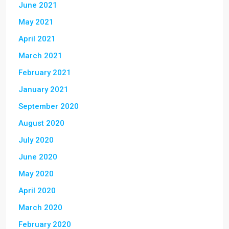
June 2021
May 2021
April 2021
March 2021
February 2021
January 2021
September 2020
August 2020
July 2020
June 2020
May 2020
April 2020
March 2020
February 2020