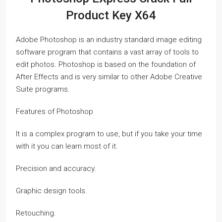
Product Key X64
Adobe Photoshop is an industry standard image editing
software program that contains a vast array of tools to
edit photos. Photoshop is based on the foundation of
After Effects and is very similar to other Adobe Creative
Suite programs.
Features of Photoshop
It is a complex program to use, but if you take your time
with it you can learn most of it.
Precision and accuracy.
Graphic design tools.
Retouching.