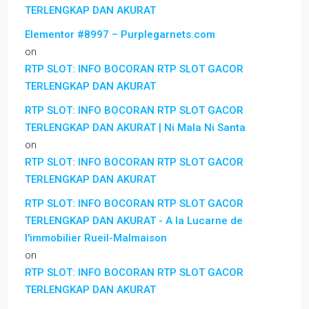
TERLENGKAP DAN AKURAT
Elementor #8997 – Purplegarnets.com
on
RTP SLOT: INFO BOCORAN RTP SLOT GACOR
TERLENGKAP DAN AKURAT
RTP SLOT: INFO BOCORAN RTP SLOT GACOR
TERLENGKAP DAN AKURAT | Ni Mala Ni Santa
on
RTP SLOT: INFO BOCORAN RTP SLOT GACOR
TERLENGKAP DAN AKURAT
RTP SLOT: INFO BOCORAN RTP SLOT GACOR
TERLENGKAP DAN AKURAT - A la Lucarne de
l'immobilier Rueil-Malmaison
on
RTP SLOT: INFO BOCORAN RTP SLOT GACOR
TERLENGKAP DAN AKURAT