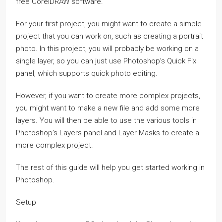
free CorelDRAW software.
For your first project, you might want to create a simple
project that you can work on, such as creating a portrait
photo. In this project, you will probably be working on a
single layer, so you can just use Photoshop’s Quick Fix
panel, which supports quick photo editing.
However, if you want to create more complex projects,
you might want to make a new file and add some more
layers. You will then be able to use the various tools in
Photoshop’s Layers panel and Layer Masks to create a
more complex project.
The rest of this guide will help you get started working in
Photoshop.
Setup