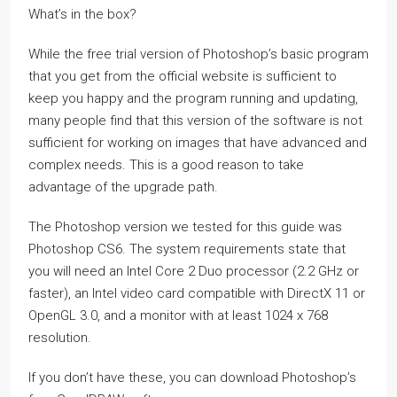
What’s in the box?
While the free trial version of Photoshop’s basic program
that you get from the official website is sufficient to
keep you happy and the program running and updating,
many people find that this version of the software is not
sufficient for working on images that have advanced and
complex needs. This is a good reason to take
advantage of the upgrade path.
The Photoshop version we tested for this guide was
Photoshop CS6. The system requirements state that
you will need an Intel Core 2 Duo processor (2.2 GHz or
faster), an Intel video card compatible with DirectX 11 or
OpenGL 3.0, and a monitor with at least 1024 x 768
resolution.
If you don’t have these, you can download Photoshop’s