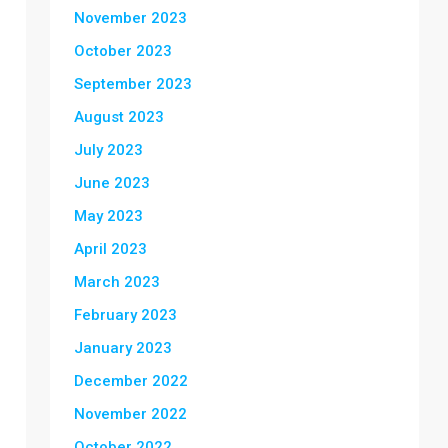
November 2023
October 2023
September 2023
August 2023
July 2023
June 2023
May 2023
April 2023
March 2023
February 2023
January 2023
December 2022
November 2022
October 2022