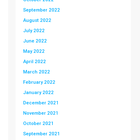
September 2022
August 2022
July 2022
June 2022
May 2022
April 2022
March 2022
February 2022
January 2022
December 2021
November 2021
October 2021
September 2021