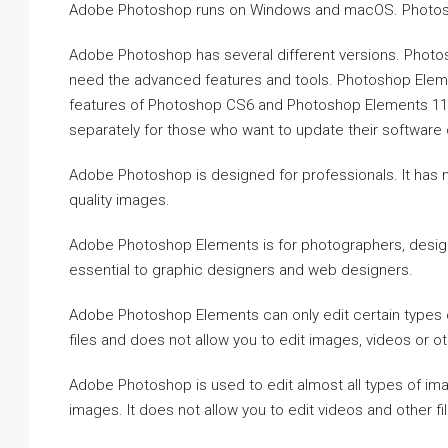
Adobe Photoshop runs on Windows and macOS. Photosho
Adobe Photoshop has several different versions. Photos
need the advanced features and tools. Photoshop Eleme
features of Photoshop CS6 and Photoshop Elements 11
separately for those who want to update their software 
Adobe Photoshop is designed for professionals. It has 
quality images.
Adobe Photoshop Elements is for photographers, designe
essential to graphic designers and web designers.
Adobe Photoshop Elements can only edit certain types of
files and does not allow you to edit images, videos or ot
Adobe Photoshop is used to edit almost all types of im
images. It does not allow you to edit videos and other fi