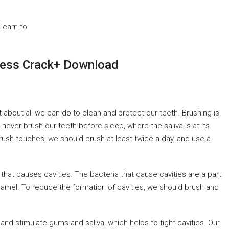
learn to
ess Crack+ Download
st about all we can do to clean and protect our teeth. Brushing is
 never brush our teeth before sleep, where the saliva is at its
hbrush touches, we should brush at least twice a day, and use a
 that causes cavities. The bacteria that cause cavities are a part
 enamel. To reduce the formation of cavities, we should brush and
nd stimulate gums and saliva, which helps to fight cavities. Our