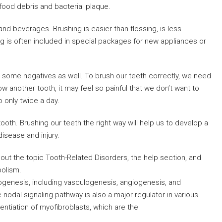
food debris and bacterial plaque.
and beverages. Brushing is easier than flossing, is less
g is often included in special packages for new appliances or
are some negatives as well. To brush our teeth correctly, we need
ow another tooth, it may feel so painful that we don’t want to
o only twice a day.
tooth. Brushing our teeth the right way will help us to develop a
disease and injury.
ut the topic Tooth-Related Disorders, the help section, and
bolism.
nogenesis, including vasculogenesis, angiogenesis, and
odal signaling pathway is also a major regulator in various
erentiation of myofibroblasts, which are the