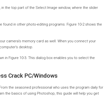
, in the top part of the Select Image window, where the slider
e found in other photo-editing programs. Figure 10-2 shows the
your camera’s memory card as well. When you connect your
r computer’s desktop.
wn in Figure 10-3. This dialog box enables you to select the
ess Crack PC/Windows
 From the seasoned professional who uses the program daily for
rn the basics of using Photoshop, this guide will help you get