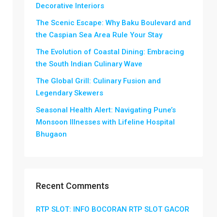
Decorative Interiors
The Scenic Escape: Why Baku Boulevard and
the Caspian Sea Area Rule Your Stay
The Evolution of Coastal Dining: Embracing
the South Indian Culinary Wave
The Global Grill: Culinary Fusion and
Legendary Skewers
Seasonal Health Alert: Navigating Pune’s
Monsoon Illnesses with Lifeline Hospital
Bhugaon
Recent Comments
RTP SLOT: INFO BOCORAN RTP SLOT GACOR