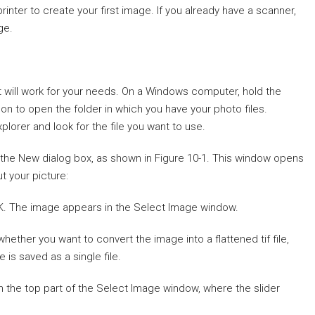
inter to create your first image. If you already have a scanner,
ge.
at will work for your needs. On a Windows computer, hold the
n to open the folder in which you have your photo files.
lorer and look for the file you want to use.
the New dialog box, as shown in Figure 10-1. This window opens
t your picture:
OK. The image appears in the Select Image window.
ther you want to convert the image into a flattened tif file,
is saved as a single file.
in the top part of the Select Image window, where the slider