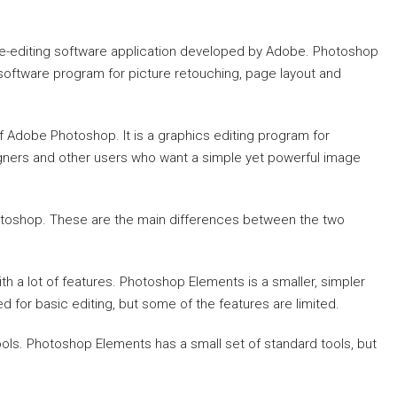
e-editing software application developed by Adobe. Photoshop
 software program for picture retouching, page layout and
f Adobe Photoshop. It is a graphics editing program for
gners and other users who want a simple yet powerful image
hotoshop. These are the main differences between the two
 a lot of features. Photoshop Elements is a smaller, simpler
d for basic editing, but some of the features are limited.
ls. Photoshop Elements has a small set of standard tools, but