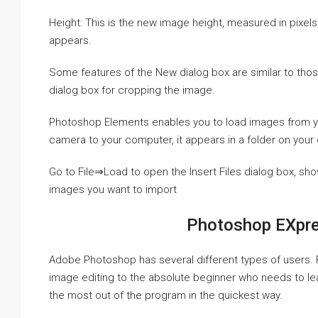
Height: This is the new image height, measured in pixels
appears.
Some features of the New dialog box are similar to thos
dialog box for cropping the image.
Photoshop Elements enables you to load images from 
camera to your computer, it appears in a folder on you
Go to File⇒Load to open the Insert Files dialog box, sho
images you want to import
Photoshop EXpr
Adobe Photoshop has several different types of users.
image editing to the absolute beginner who needs to lea
the most out of the program in the quickest way.