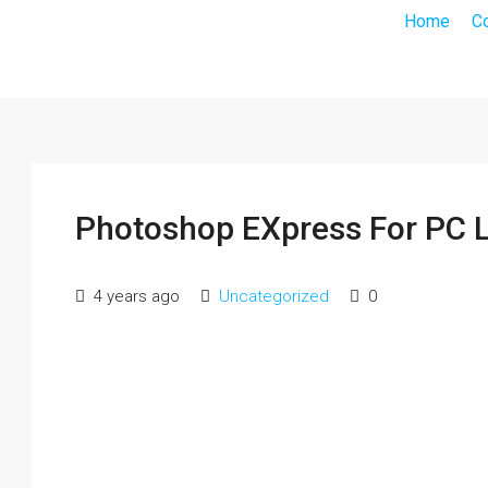
Home
C
Photoshop EXpress For PC L
4 years ago
Uncategorized
0