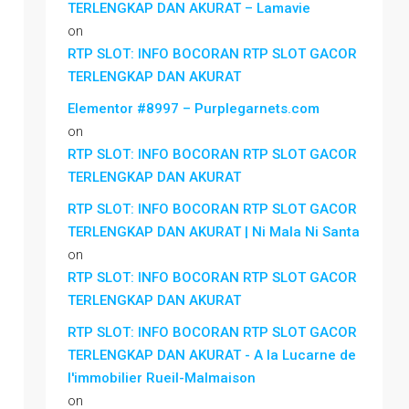
TERLENGKAP DAN AKURAT – Lamavie
on
RTP SLOT: INFO BOCORAN RTP SLOT GACOR
TERLENGKAP DAN AKURAT
Elementor #8997 – Purplegarnets.com
on
RTP SLOT: INFO BOCORAN RTP SLOT GACOR
TERLENGKAP DAN AKURAT
RTP SLOT: INFO BOCORAN RTP SLOT GACOR
TERLENGKAP DAN AKURAT | Ni Mala Ni Santa
on
RTP SLOT: INFO BOCORAN RTP SLOT GACOR
TERLENGKAP DAN AKURAT
RTP SLOT: INFO BOCORAN RTP SLOT GACOR
TERLENGKAP DAN AKURAT - A la Lucarne de
l'immobilier Rueil-Malmaison
on