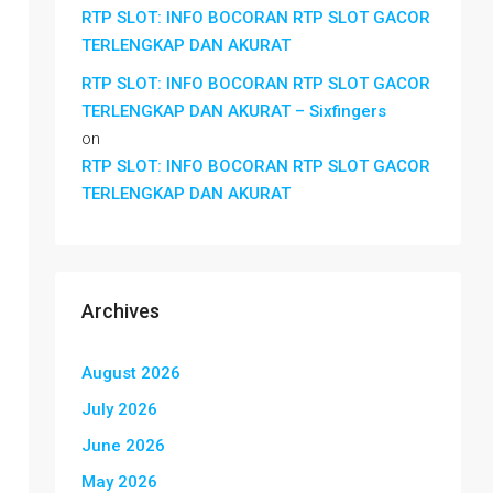
RTP SLOT: INFO BOCORAN RTP SLOT GACOR
TERLENGKAP DAN AKURAT
RTP SLOT: INFO BOCORAN RTP SLOT GACOR
TERLENGKAP DAN AKURAT – Sixfingers
on
RTP SLOT: INFO BOCORAN RTP SLOT GACOR
TERLENGKAP DAN AKURAT
Archives
August 2026
July 2026
June 2026
May 2026