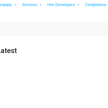
ompany
Services
Hire Developers
Competence
atest