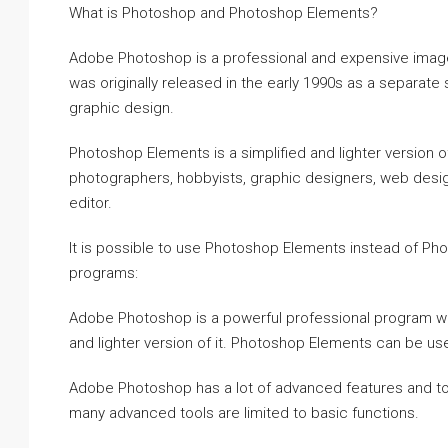
What is Photoshop and Photoshop Elements?
Adobe Photoshop is a professional and expensive imag
was originally released in the early 1990s as a separate
graphic design.
Photoshop Elements is a simplified and lighter version o
photographers, hobbyists, graphic designers, web desi
editor.
It is possible to use Photoshop Elements instead of P
programs:
Adobe Photoshop is a powerful professional program with
and lighter version of it. Photoshop Elements can be use
Adobe Photoshop has a lot of advanced features and too
many advanced tools are limited to basic functions.