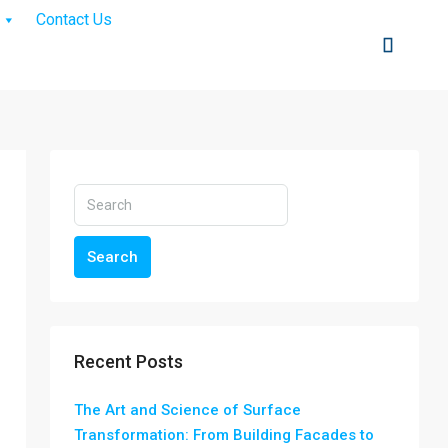
Contact Us
Search
Recent Posts
The Art and Science of Surface
Transformation: From Building Facades to