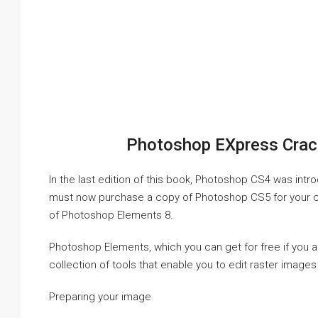
Photoshop EXpress Crac
In the last edition of this book, Photoshop CS4 was int
must now purchase a copy of Photoshop CS5 for your com
of Photoshop Elements 8.
Photoshop Elements, which you can get for free if you 
collection of tools that enable you to edit raster imag
Preparing your image