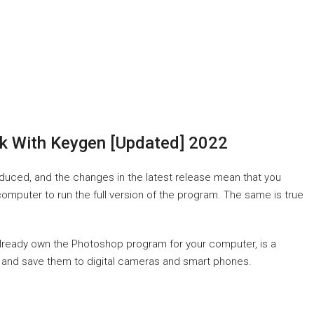
k With Keygen [Updated] 2022
roduced, and the changes in the latest release mean that you
puter to run the full version of the program. The same is true
already own the Photoshop program for your computer, is a
es and save them to digital cameras and smart phones.