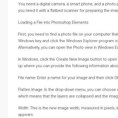
You need a digital camera, a smart phone, and a photo pr
you need it with a flatbed scanner for preparing the ima
Loading a File into Photoshop Elements
First, you need to find a photo file on your computer th
Windows key and click the Windows Explorer program ico
Alternatively, you can open the Photo view in Windows Exp
In Windows, click the Create New Image button to open 
up where you can provide the following information abou
File name: Enter a name for your image and then click 
Flatten Image: In the drop-down menu, you can choose whe
which means that the layers are collapsed and the image 
Width: This is the new image width, measured in pixels, 
appears.