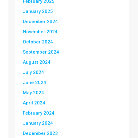
February 2025
January 2025
December 2024
November 2024
October 2024
September 2024
August 2024
July 2024
June 2024
May 2024
April 2024
February 2024
January 2024
December 2023