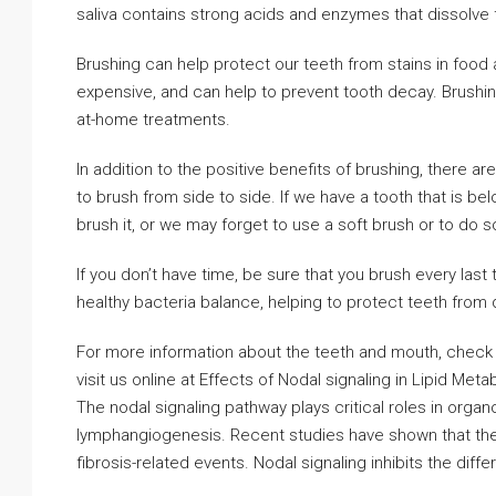
saliva contains strong acids and enzymes that dissolve 
Brushing can help protect our teeth from stains in food 
expensive, and can help to prevent tooth decay. Brushin
at-home treatments.
In addition to the positive benefits of brushing, there 
to brush from side to side. If we have a tooth that is bel
brush it, or we may forget to use a soft brush or to do s
If you don’t have time, be sure that you brush every last 
healthy bacteria balance, helping to protect teeth from 
For more information about the teeth and mouth, check o
visit us online at Effects of Nodal signaling in Lipid Meta
The nodal signaling pathway plays critical roles in orga
lymphangiogenesis. Recent studies have shown that the n
fibrosis-related events. Nodal signaling inhibits the diff