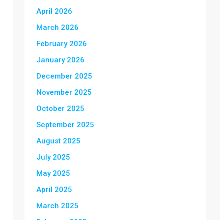
April 2026
March 2026
February 2026
January 2026
December 2025
November 2025
October 2025
September 2025
August 2025
July 2025
May 2025
April 2025
March 2025