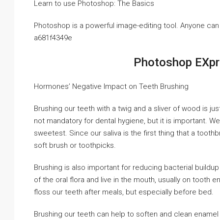
Learn to use Photoshop: The Basics
Photoshop is a powerful image-editing tool. Anyone can 
a681f4349e
Photoshop EXpr
Hormones’ Negative Impact on Teeth Brushing
Brushing our teeth with a twig and a sliver of wood is ju
not mandatory for dental hygiene, but it is important. We
sweetest. Since our saliva is the first thing that a toot
soft brush or toothpicks.
Brushing is also important for reducing bacterial buildup
of the oral flora and live in the mouth, usually on tooth
floss our teeth after meals, but especially before bed.
Brushing our teeth can help to soften and clean enamel a