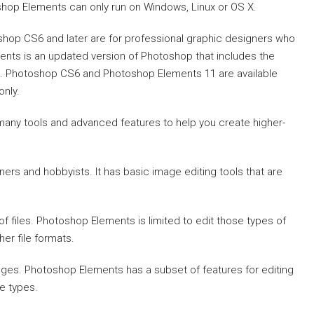
p Elements can only run on Windows, Linux or OS X.
hop CS6 and later are for professional graphic designers who
nts is an updated version of Photoshop that includes the
. Photoshop CS6 and Photoshop Elements 11 are available
only.
many tools and advanced features to help you create higher-
rs and hobbyists. It has basic image editing tools that are
 files. Photoshop Elements is limited to edit those types of
her file formats.
ages. Photoshop Elements has a subset of features for editing
le types.