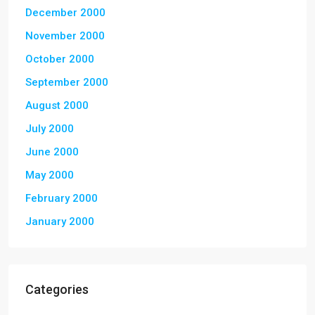
December 2000
November 2000
October 2000
September 2000
August 2000
July 2000
June 2000
May 2000
February 2000
January 2000
Categories