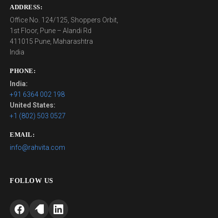
ADDRESS:
Office No. 124/125, Shoppers Orbit,
1st Floor, Pune – Alandi Rd
411015 Pune, Maharashtra
India
PHONE:
India:
+91 6364 002 198
United States:
+1 (802) 503 0527
EMAIL:
info@rahvita.com
FOLLOW US