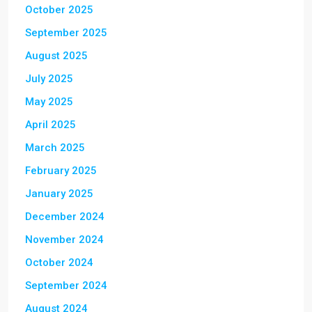
October 2025
September 2025
August 2025
July 2025
May 2025
April 2025
March 2025
February 2025
January 2025
December 2024
November 2024
October 2024
September 2024
August 2024