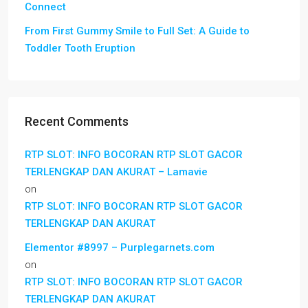
Connect
From First Gummy Smile to Full Set: A Guide to
Toddler Tooth Eruption
Recent Comments
RTP SLOT: INFO BOCORAN RTP SLOT GACOR
TERLENGKAP DAN AKURAT – Lamavie
on
RTP SLOT: INFO BOCORAN RTP SLOT GACOR
TERLENGKAP DAN AKURAT
Elementor #8997 – Purplegarnets.com
on
RTP SLOT: INFO BOCORAN RTP SLOT GACOR
TERLENGKAP DAN AKURAT