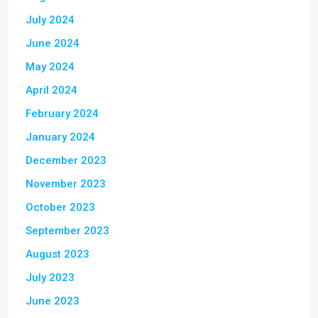
July 2024
June 2024
May 2024
April 2024
February 2024
January 2024
December 2023
November 2023
October 2023
September 2023
August 2023
July 2023
June 2023