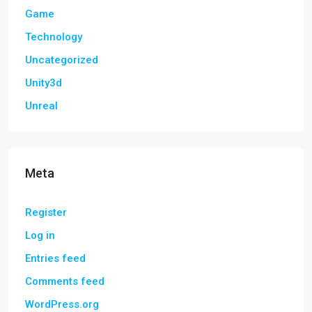
Game
Technology
Uncategorized
Unity3d
Unreal
Meta
Register
Log in
Entries feed
Comments feed
WordPress.org