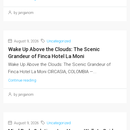
by janganom
August 9, 2026
Uncategorized
Wake Up Above the Clouds: The Scenic
Grandeur of Finca Hotel La Moni
Wake Up Above the Clouds: The Scenic Grandeur of
Finca Hotel La Moni CIRCASIA, COLOMBIA —...
Continue reading
by janganom
August 9, 2026
Uncategorized