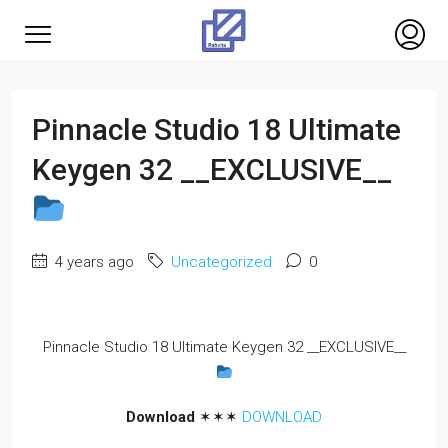
Pinnacle Studio 18 Ultimate
Keygen 32 __EXCLUSIVE__
4 years ago
Uncategorized
0
Pinnacle Studio 18 Ultimate Keygen 32 __EXCLUSIVE__
Download
✶✶✶
DOWNLOAD