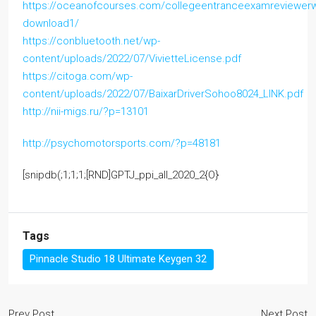
https://oceanofcourses.com/collegeentranceexamreviewer
download1/
https://conbluetooth.net/wp-
content/uploads/2022/07/VivietteLicense.pdf
https://citoga.com/wp-
content/uploads/2022/07/BaixarDriverSohoo8024_LINK.pdf
http://nii-migs.ru/?p=13101
http://psychomotorsports.com/?p=48181
[snipdb(;1;1;1;[RND]GPTJ_ppi_all_2020_2{O}
Tags
Pinnacle Studio 18 Ultimate Keygen 32
Prev Post
Next Post