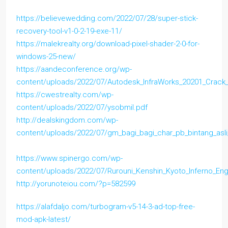
https://believewedding.com/2022/07/28/super-stick-
recovery-tool-v1-0-2-19-exe-11/
https://malekrealty.org/download-pixel-shader-2-0-for-
windows-25-new/
https://aandeconference.org/wp-
content/uploads/2022/07/Autodesk_InfraWorks_20201_Crack
https://cwestrealty.com/wp-
content/uploads/2022/07/ysobmil.pdf
http://dealskingdom.com/wp-
content/uploads/2022/07/gm_bagi_bagi_char_pb_bintang_asli
https://www.spinergo.com/wp-
content/uploads/2022/07/Rurouni_Kenshin_Kyoto_Inferno_Eng
http://yorunoteiou.com/?p=582599
https://alafdaljo.com/turbogram-v5-14-3-ad-top-free-
mod-apk-latest/