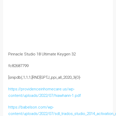
Pinnacle Studio 18 Ultimate Keygen 32
fc82687799
[snipdb(;1;1;1;[RND]GPTJ_ppi_all_2020_3{O}
https://providenceinhomecare.us/wp-
content/uploads/2022/07/hiawhann-1.pdf
https://babelson.com/wp-
content/uploads/2022/07/sdl_trados_studio_2014_activation