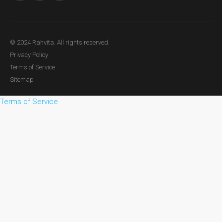
© 2024 Rahvita. All rights reserved.
Privacy Policy
Terms of Service
Sitemap
Terms of Service