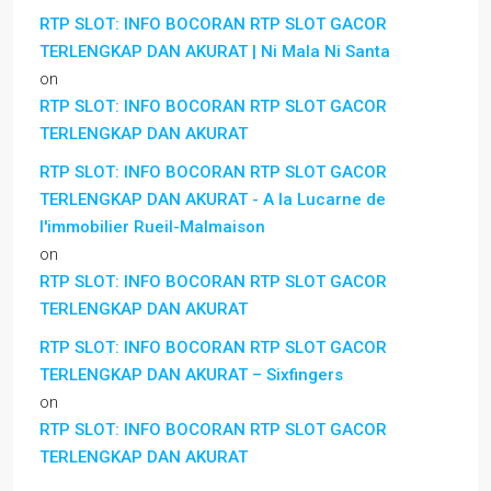
RTP SLOT: INFO BOCORAN RTP SLOT GACOR
TERLENGKAP DAN AKURAT | Ni Mala Ni Santa
on
RTP SLOT: INFO BOCORAN RTP SLOT GACOR
TERLENGKAP DAN AKURAT
RTP SLOT: INFO BOCORAN RTP SLOT GACOR
TERLENGKAP DAN AKURAT - A la Lucarne de
l'immobilier Rueil-Malmaison
on
RTP SLOT: INFO BOCORAN RTP SLOT GACOR
TERLENGKAP DAN AKURAT
RTP SLOT: INFO BOCORAN RTP SLOT GACOR
TERLENGKAP DAN AKURAT – Sixfingers
on
RTP SLOT: INFO BOCORAN RTP SLOT GACOR
TERLENGKAP DAN AKURAT