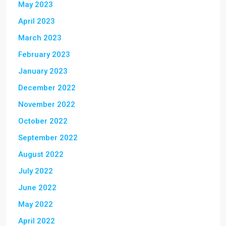
May 2023
April 2023
March 2023
February 2023
January 2023
December 2022
November 2022
October 2022
September 2022
August 2022
July 2022
June 2022
May 2022
April 2022