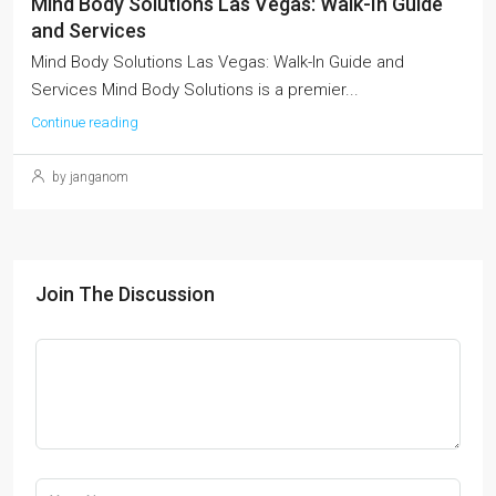
Mind Body Solutions Las Vegas: Walk-In Guide
and Services
Mind Body Solutions Las Vegas: Walk-In Guide and
Services Mind Body Solutions is a premier...
Continue reading
by janganom
Join The Discussion