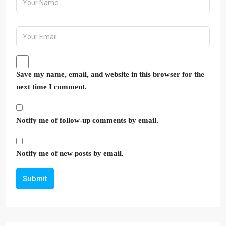
Save my name, email, and website in this browser for the
next time I comment.
Notify me of follow-up comments by email.
Notify me of new posts by email.
Submit