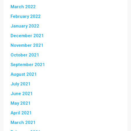
March 2022
February 2022
January 2022
December 2021
November 2021
October 2021
September 2021
August 2021
July 2021
June 2021
May 2021
April 2021
March 2021