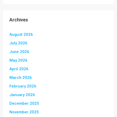
Archives
August 2026
July 2026
June 2026
May 2026
April 2026
March 2026
February 2026
January 2026
December 2025
November 2025