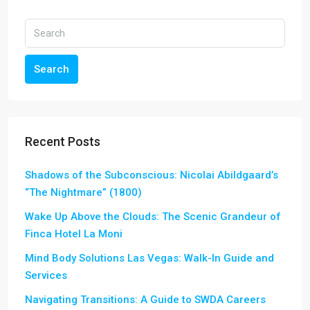
Search
Recent Posts
Shadows of the Subconscious: Nicolai Abildgaard’s
“The Nightmare” (1800)
Wake Up Above the Clouds: The Scenic Grandeur of
Finca Hotel La Moni
Mind Body Solutions Las Vegas: Walk-In Guide and
Services
Navigating Transitions: A Guide to SWDA Careers