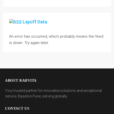
Layoff Data
An error has occurred, which probably means the feed
is down. Try again later.
ABOUT RAHVITA
Your trusted partner for innovative solutions and exceptional
service. Based in Pune, serving globally.
CONTACT US