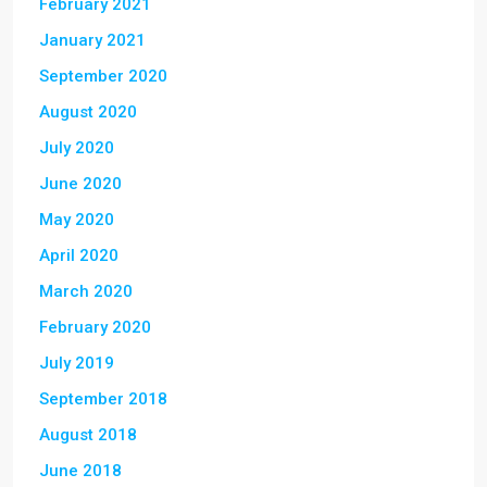
February 2021
January 2021
September 2020
August 2020
July 2020
June 2020
May 2020
April 2020
March 2020
February 2020
July 2019
September 2018
August 2018
June 2018