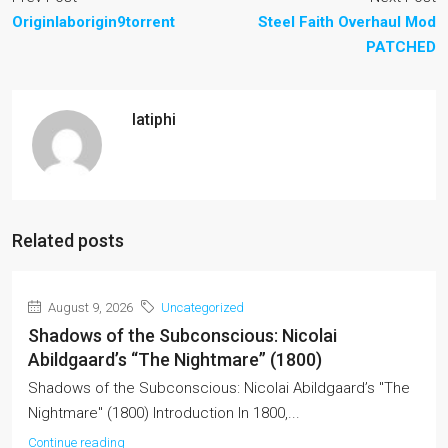
Originlaborigin9torrent
Steel Faith Overhaul Mod
PATCHED
latiphi
Related posts
August 9, 2026
Uncategorized
Shadows of the Subconscious: Nicolai
Abildgaard’s “The Nightmare” (1800)
Shadows of the Subconscious: Nicolai Abildgaard’s "The
Nightmare" (1800) Introduction In 1800,...
Continue reading