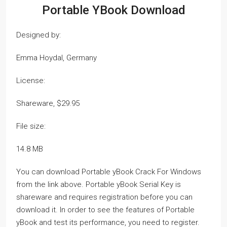
Portable YBook Download
Designed by:
Emma Hoydal, Germany
License:
Shareware, $29.95
File size:
14.8 MB
You can download Portable yBook Crack For Windows
from the link above. Portable yBook Serial Key is
shareware and requires registration before you can
download it. In order to see the features of Portable
yBook and test its performance, you need to register.