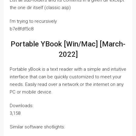
List all sub-folders and its contents in a given dir except
the one dir itself (classic asp)
I’m trying to recursively
b7e8fdf5c8
Portable YBook [Win/Mac] [March-
2022]
Portable yBook is a text reader with a simple and intuitive
interface that can be quickly customized to meet your
needs. Easily read over a network or the internet on any
PC or mobile device.
Downloads:
3,158
Similar software shotlights: