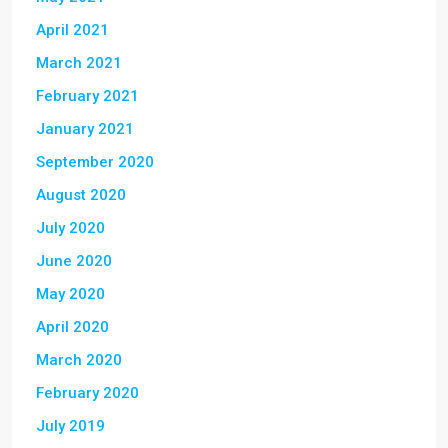
April 2021
March 2021
February 2021
January 2021
September 2020
August 2020
July 2020
June 2020
May 2020
April 2020
March 2020
February 2020
July 2019