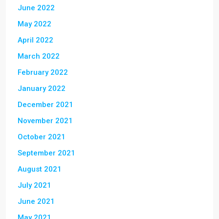
June 2022
May 2022
April 2022
March 2022
February 2022
January 2022
December 2021
November 2021
October 2021
September 2021
August 2021
July 2021
June 2021
May 2021