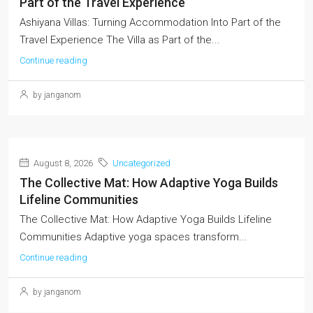
Part of the Travel Experience
Ashiyana Villas: Turning Accommodation Into Part of the
Travel Experience The Villa as Part of the...
Continue reading
by janganom
August 8, 2026
Uncategorized
The Collective Mat: How Adaptive Yoga Builds
Lifeline Communities
The Collective Mat: How Adaptive Yoga Builds Lifeline
Communities Adaptive yoga spaces transform...
Continue reading
by janganom