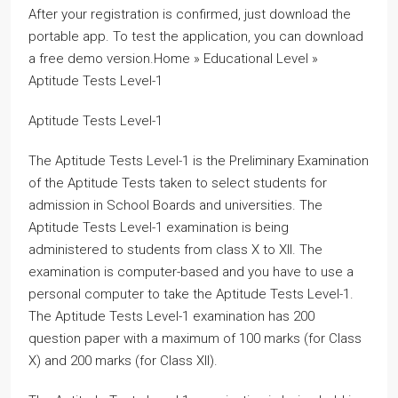
After your registration is confirmed, just download the
portable app. To test the application, you can download
a free demo version.Home » Educational Level »
Aptitude Tests Level-1
Aptitude Tests Level-1
The Aptitude Tests Level-1 is the Preliminary Examination
of the Aptitude Tests taken to select students for
admission in School Boards and universities. The
Aptitude Tests Level-1 examination is being
administered to students from class X to XII. The
examination is computer-based and you have to use a
personal computer to take the Aptitude Tests Level-1.
The Aptitude Tests Level-1 examination has 200
question paper with a maximum of 100 marks (for Class
X) and 200 marks (for Class XII).