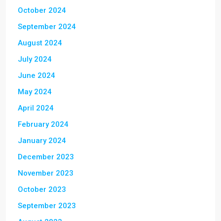
October 2024
September 2024
August 2024
July 2024
June 2024
May 2024
April 2024
February 2024
January 2024
December 2023
November 2023
October 2023
September 2023