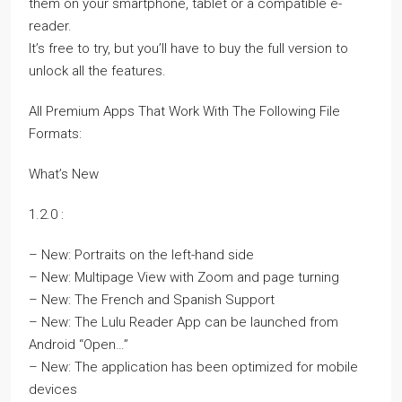
them on your smartphone, tablet or a compatible e-
reader.
It’s free to try, but you’ll have to buy the full version to
unlock all the features.
All Premium Apps That Work With The Following File
Formats:
What’s New
1.2.0 :
– New: Portraits on the left-hand side
– New: Multipage View with Zoom and page turning
– New: The French and Spanish Support
– New: The Lulu Reader App can be launched from
Android “Open…”
– New: The application has been optimized for mobile
devices