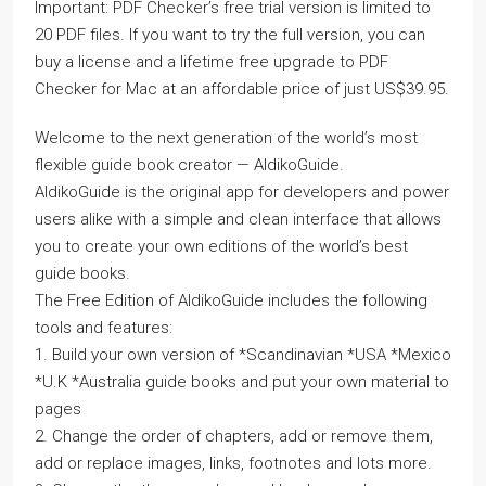
Important: PDF Checker’s free trial version is limited to
20 PDF files. If you want to try the full version, you can
buy a license and a lifetime free upgrade to PDF
Checker for Mac at an affordable price of just US$39.95.
Welcome to the next generation of the world’s most
flexible guide book creator — AldikoGuide.
AldikoGuide is the original app for developers and power
users alike with a simple and clean interface that allows
you to create your own editions of the world’s best
guide books.
The Free Edition of AldikoGuide includes the following
tools and features:
1. Build your own version of *Scandinavian *USA *Mexico
*U.K *Australia guide books and put your own material to
pages
2. Change the order of chapters, add or remove them,
add or replace images, links, footnotes and lots more.