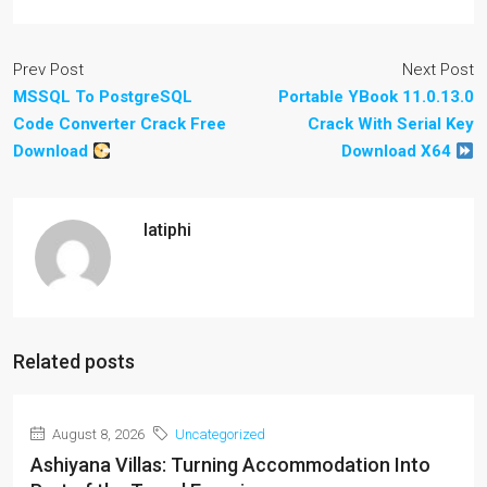
Prev Post
Next Post
MSSQL To PostgreSQL
Portable YBook 11.0.13.0
Code Converter Crack Free
Crack With Serial Key
Download
Download X64
latiphi
Related posts
August 8, 2026
Uncategorized
Ashiyana Villas: Turning Accommodation Into