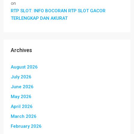
on
RTP SLOT: INFO BOCORAN RTP SLOT GACOR
TERLENGKAP DAN AKURAT
Archives
August 2026
July 2026
June 2026
May 2026
April 2026
March 2026
February 2026