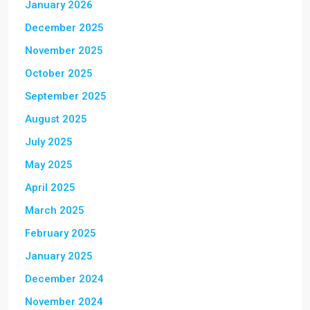
January 2026
December 2025
November 2025
October 2025
September 2025
August 2025
July 2025
May 2025
April 2025
March 2025
February 2025
January 2025
December 2024
November 2024