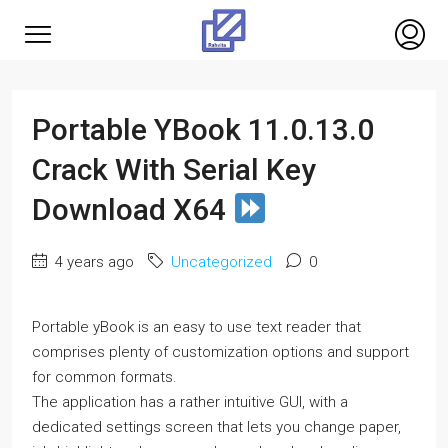
Portable YBook 11.0.13.0
Crack With Serial Key
Download X64
4 years ago
Uncategorized
0
Portable yBook is an easy to use text reader that
comprises plenty of customization options and support
for common formats.
The application has a rather intuitive GUI, with a
dedicated settings screen that lets you change paper,