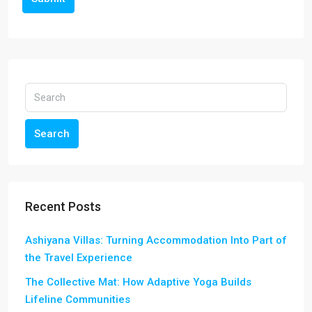
Search
Recent Posts
Ashiyana Villas: Turning Accommodation Into Part of
the Travel Experience
The Collective Mat: How Adaptive Yoga Builds
Lifeline Communities