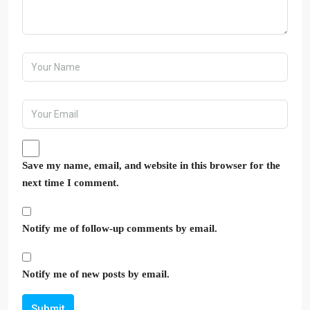
Save my name, email, and website in this browser for the
next time I comment.
Notify me of follow-up comments by email.
Notify me of new posts by email.
Submit