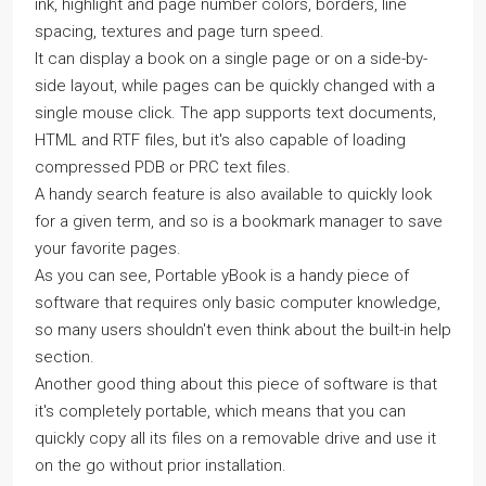
ink, highlight and page number colors, borders, line
spacing, textures and page turn speed.
It can display a book on a single page or on a side-by-
side layout, while pages can be quickly changed with a
single mouse click. The app supports text documents,
HTML and RTF files, but it's also capable of loading
compressed PDB or PRC text files.
A handy search feature is also available to quickly look
for a given term, and so is a bookmark manager to save
your favorite pages.
As you can see, Portable yBook is a handy piece of
software that requires only basic computer knowledge,
so many users shouldn't even think about the built-in help
section.
Another good thing about this piece of software is that
it's completely portable, which means that you can
quickly copy all its files on a removable drive and use it
on the go without prior installation.