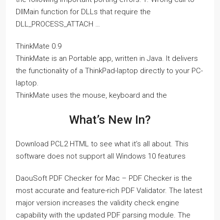
DllMain function for DLLs that require the
DLL_PROCESS_ATTACH …
ThinkMate 0.9
ThinkMate is an Portable app, written in Java. It delivers
the functionality of a ThinkPad-laptop directly to your PC-
laptop.
ThinkMate uses the mouse, keyboard and the
What’s New In?
Download PCL2 HTML to see what it’s all about. This
software does not support all Windows 10 features
DaouSoft PDF Checker for Mac – PDF Checker is the
most accurate and feature-rich PDF Validator. The latest
major version increases the validity check engine
capability with the updated PDF parsing module. The