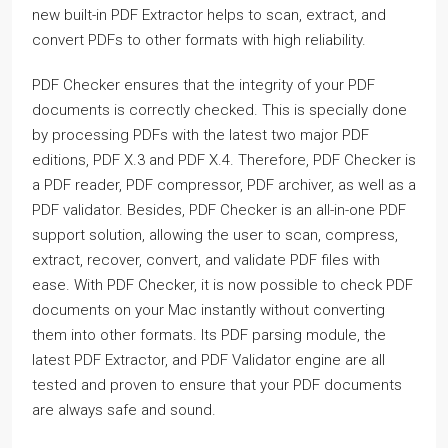
new built-in PDF Extractor helps to scan, extract, and
convert PDFs to other formats with high reliability.
PDF Checker ensures that the integrity of your PDF
documents is correctly checked. This is specially done
by processing PDFs with the latest two major PDF
editions, PDF X.3 and PDF X.4. Therefore, PDF Checker is
a PDF reader, PDF compressor, PDF archiver, as well as a
PDF validator. Besides, PDF Checker is an all-in-one PDF
support solution, allowing the user to scan, compress,
extract, recover, convert, and validate PDF files with
ease. With PDF Checker, it is now possible to check PDF
documents on your Mac instantly without converting
them into other formats. Its PDF parsing module, the
latest PDF Extractor, and PDF Validator engine are all
tested and proven to ensure that your PDF documents
are always safe and sound.