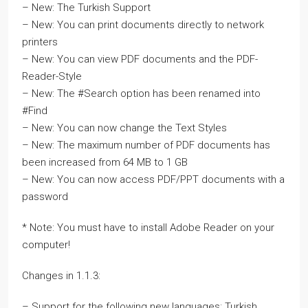
– New: The Turkish Support
– New: You can print documents directly to network
printers
– New: You can view PDF documents and the PDF-
Reader-Style
– New: The #Search option has been renamed into
#Find
– New: You can now change the Text Styles
– New: The maximum number of PDF documents has
been increased from 64 MB to 1 GB
– New: You can now access PDF/PPT documents with a
password
* Note: You must have to install Adobe Reader on your
computer!
Changes in 1.1.3:
– Support for the following new languages: Turkish,