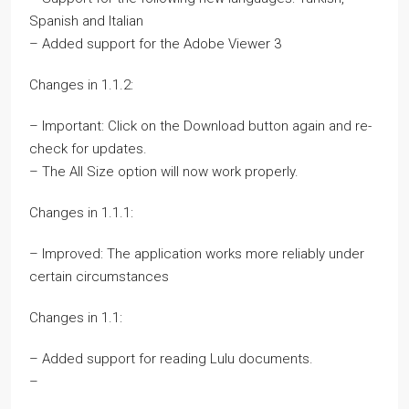
Spanish and Italian
– Added support for the Adobe Viewer 3
Changes in 1.1.2:
– Important: Click on the Download button again and re-
check for updates.
– The All Size option will now work properly.
Changes in 1.1.1:
– Improved: The application works more reliably under
certain circumstances
Changes in 1.1:
– Added support for reading Lulu documents.
–