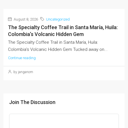
August 8, 2026
Uncategorized
The Specialty Coffee Trail in Santa María, Huila:
Colombia’s Volcanic Hidden Gem
The Specialty Coffee Trail in Santa María, Huila:
Colombia's Volcanic Hidden Gem Tucked away on...
Continue reading
by janganom
Join The Discussion