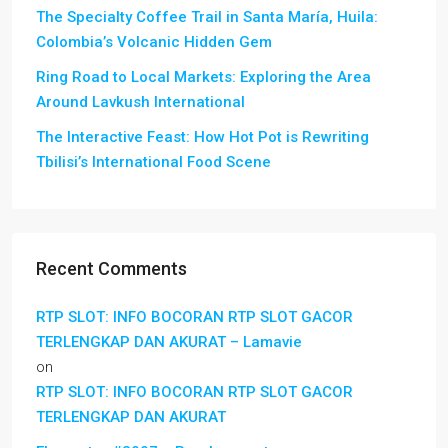
The Specialty Coffee Trail in Santa María, Huila:
Colombia’s Volcanic Hidden Gem
Ring Road to Local Markets: Exploring the Area
Around Lavkush International
The Interactive Feast: How Hot Pot is Rewriting
Tbilisi’s International Food Scene
Recent Comments
RTP SLOT: INFO BOCORAN RTP SLOT GACOR
TERLENGKAP DAN AKURAT – Lamavie
on
RTP SLOT: INFO BOCORAN RTP SLOT GACOR
TERLENGKAP DAN AKURAT