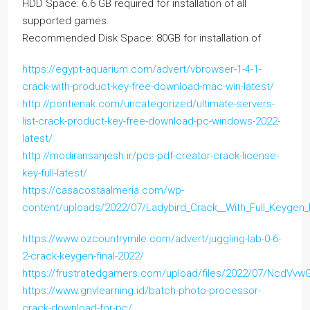
HDD Space: 6.6 GB required for installation of all
supported games.
Recommended Disk Space: 80GB for installation of
https://egypt-aquarium.com/advert/vbrowser-1-4-1-
crack-with-product-key-free-download-mac-win-latest/
http://pontienak.com/uncategorized/ultimate-servers-
list-crack-product-key-free-download-pc-windows-2022-
latest/
http://modiransanjesh.ir/pcs-pdf-creator-crack-license-
key-full-latest/
https://casacostaalmeria.com/wp-
content/uploads/2022/07/Ladybird_Crack__With_Full_Keygen
https://www.ozcountrymile.com/advert/juggling-lab-0-6-
2-crack-keygen-final-2022/
https://frustratedgamers.com/upload/files/2022/07/NcdV
https://www.gnvlearning.id/batch-photo-processor-
crack-download-for-pc/