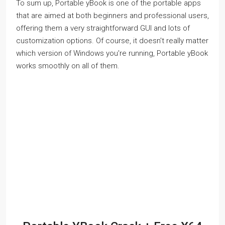
To sum up, Portable yBook is one of the portable apps
that are aimed at both beginners and professional users,
offering them a very straightforward GUI and lots of
customization options. Of course, it doesn't really matter
which version of Windows you're running, Portable yBook
works smoothly on all of them.