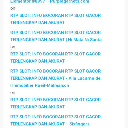
Elementor #8997 – Purplegarnets.com
on
RTP SLOT: INFO BOCORAN RTP SLOT GACOR
TERLENGKAP DAN AKURAT
RTP SLOT: INFO BOCORAN RTP SLOT GACOR
TERLENGKAP DAN AKURAT | Ni Mala Ni Santa
on
RTP SLOT: INFO BOCORAN RTP SLOT GACOR
TERLENGKAP DAN AKURAT
RTP SLOT: INFO BOCORAN RTP SLOT GACOR
TERLENGKAP DAN AKURAT - A la Lucarne de
l'immobilier Rueil-Malmaison
on
RTP SLOT: INFO BOCORAN RTP SLOT GACOR
TERLENGKAP DAN AKURAT
RTP SLOT: INFO BOCORAN RTP SLOT GACOR
TERLENGKAP DAN AKURAT – Sixfingers