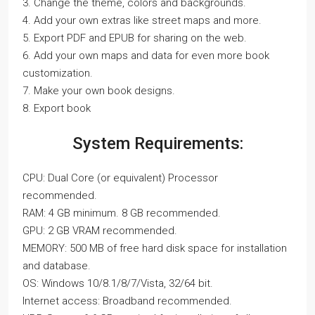
3. Change the theme, colors and backgrounds.
4. Add your own extras like street maps and more.
5. Export PDF and EPUB for sharing on the web.
6. Add your own maps and data for even more book
customization.
7. Make your own book designs.
8. Export book
System Requirements:
CPU: Dual Core (or equivalent) Processor
recommended.
RAM: 4 GB minimum. 8 GB recommended.
GPU: 2 GB VRAM recommended.
MEMORY: 500 MB of free hard disk space for installation
and database.
OS: Windows 10/8.1/8/7/Vista, 32/64 bit.
Internet access: Broadband recommended.