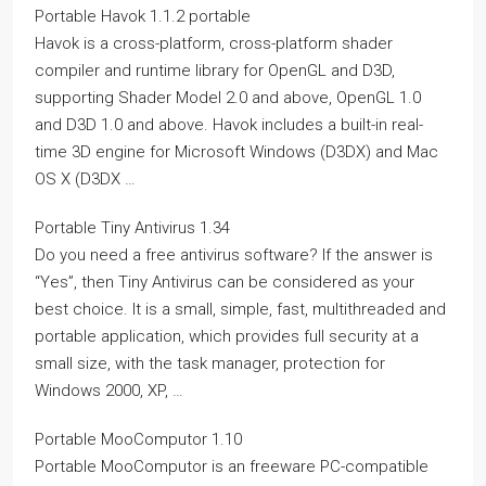
Portable Havok 1.1.2 portable
Havok is a cross-platform, cross-platform shader
compiler and runtime library for OpenGL and D3D,
supporting Shader Model 2.0 and above, OpenGL 1.0
and D3D 1.0 and above. Havok includes a built-in real-
time 3D engine for Microsoft Windows (D3DX) and Mac
OS X (D3DX …
Portable Tiny Antivirus 1.34
Do you need a free antivirus software? If the answer is
“Yes”, then Tiny Antivirus can be considered as your
best choice. It is a small, simple, fast, multithreaded and
portable application, which provides full security at a
small size, with the task manager, protection for
Windows 2000, XP, …
Portable MooComputor 1.10
Portable MooComputor is an freeware PC-compatible