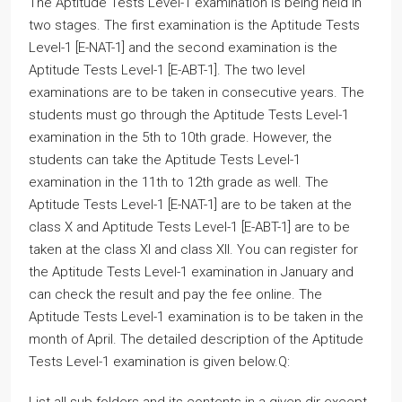
The Aptitude Tests Level-1 examination is being held in
two stages. The first examination is the Aptitude Tests
Level-1 [E-NAT-1] and the second examination is the
Aptitude Tests Level-1 [E-ABT-1]. The two level
examinations are to be taken in consecutive years. The
students must go through the Aptitude Tests Level-1
examination in the 5th to 10th grade. However, the
students can take the Aptitude Tests Level-1
examination in the 11th to 12th grade as well. The
Aptitude Tests Level-1 [E-NAT-1] are to be taken at the
class X and Aptitude Tests Level-1 [E-ABT-1] are to be
taken at the class XI and class XII. You can register for
the Aptitude Tests Level-1 examination in January and
can check the result and pay the fee online. The
Aptitude Tests Level-1 examination is to be taken in the
month of April. The detailed description of the Aptitude
Tests Level-1 examination is given below.Q: