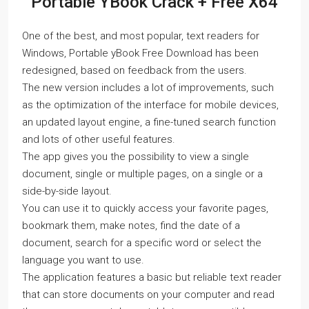
Portable YBook Crack + Free X64
One of the best, and most popular, text readers for
Windows, Portable yBook Free Download has been
redesigned, based on feedback from the users.
The new version includes a lot of improvements, such
as the optimization of the interface for mobile devices,
an updated layout engine, a fine-tuned search function
and lots of other useful features.
The app gives you the possibility to view a single
document, single or multiple pages, on a single or a
side-by-side layout.
You can use it to quickly access your favorite pages,
bookmark them, make notes, find the date of a
document, search for a specific word or select the
language you want to use.
The application features a basic but reliable text reader
that can store documents on your computer and read