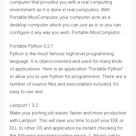
computer that provides you with a real computing
environment as it is done in real computers. With
Portable MooComputor, your computer acts as a
desktop computer which you can use as is or you can
configure it any way you wish. Portable MooComputor …
Portable Python 0.2.1
Python is the most famous high-level programming
language. It is object-oriented and used for many kinds
of applications. Here is an application “Portable Python”
to allow you to use Python for programmers. There are a
number of source files and executables included. It’s
easy to use and …
Lastport 1.3.2
Make your porting job easier, faster and more productive
with Lastport. This will save you time to port your EXE or
DLL to other OS and application by instant checking for
the following important porting errors: 1. Wrong call to