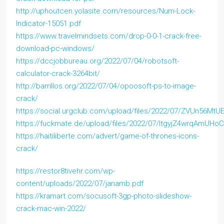
http://uphoutcen.yolasite.com/resources/Num-Lock-
Indicator-15051.pdf
https://www.travelmindsets.com/drop-0-0-1-crack-free-
download-pc-windows/
https://dccjobbureau.org/2022/07/04/robotsoft-
calculator-crack-3264bit/
http://barrillos.org/2022/07/04/opoosoft-ps-to-image-
crack/
https://social.urgclub.com/upload/files/2022/07/ZVUn56M
https://fuckmate.de/upload/files/2022/07/ltgyjZ4wrqAmUH
https://haitiliberte.com/advert/game-of-thrones-icons-
crack/
https://restor8tivehr.com/wp-
content/uploads/2022/07/janamb.pdf
https://kramart.com/socusoft-3gp-photo-slideshow-
crack-mac-win-2022/