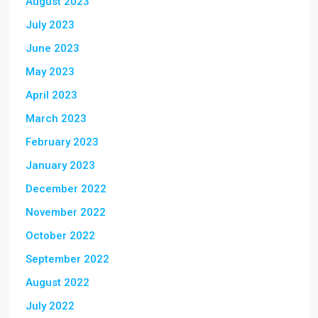
August 2023
July 2023
June 2023
May 2023
April 2023
March 2023
February 2023
January 2023
December 2022
November 2022
October 2022
September 2022
August 2022
July 2022