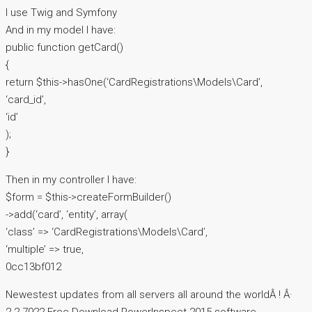
I use Twig and Symfony
And in my model I have:
public function getCard()
{
return $this->hasOne(‘CardRegistrations\Models\Card’,
‘card_id’,
‘id’
);
}
Then in my controller I have:
$form = $this->createFormBuilder()
->add(‘card’, ‘entity’, array(
‘class’ => ‘CardRegistrations\Models\Card’,
‘multiple’ => true,
0cc13bf012
Newestest updates from all servers all around the worldÂ ! Â·