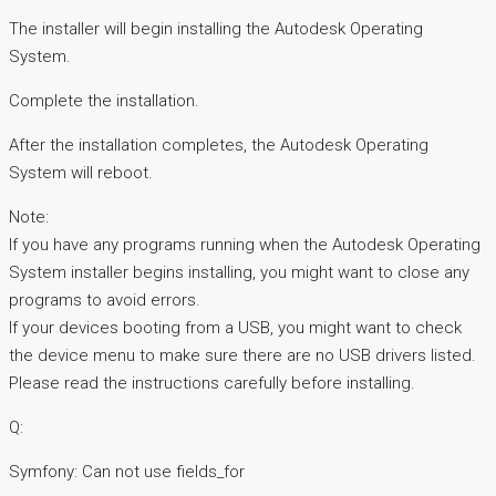
The installer will begin installing the Autodesk Operating
System.
Complete the installation.
After the installation completes, the Autodesk Operating
System will reboot.
Note:
If you have any programs running when the Autodesk Operating
System installer begins installing, you might want to close any
programs to avoid errors.
If your devices booting from a USB, you might want to check
the device menu to make sure there are no USB drivers listed.
Please read the instructions carefully before installing.
Q:
Symfony: Can not use fields_for