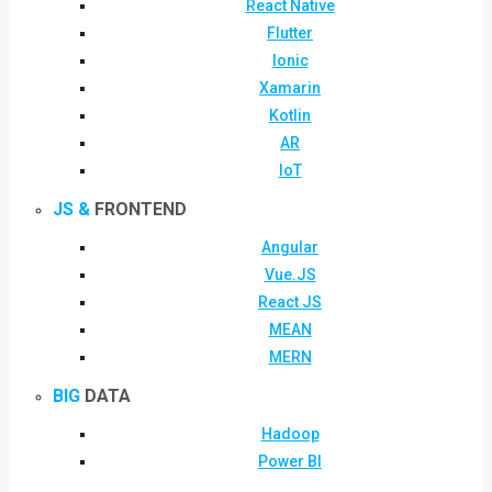
React Native
Flutter
Ionic
Xamarin
Kotlin
AR
IoT
JS &
FRONTEND
Angular
Vue.JS
React JS
MEAN
MERN
BIG
DATA
Hadoop
Power BI