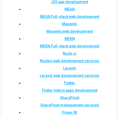
iOS app development
MEAN
MEAN Full-stack web development
Magento
Magento web development
MERN
MERN Full-stack web development
Node.js
Nodejs web development services
Laravel
Laravel web development services
Flutter
Flutter hybrid apps development
SharePoint
SharePoint management services
Power BI