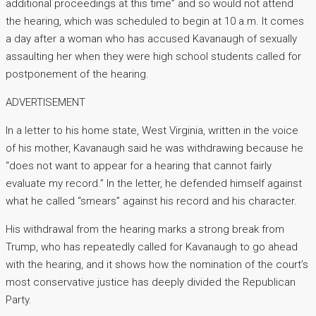
additional proceedings at this time” and so would not attend
the hearing, which was scheduled to begin at 10 a.m. It comes
a day after a woman who has accused Kavanaugh of sexually
assaulting her when they were high school students called for
postponement of the hearing.
ADVERTISEMENT
In a letter to his home state, West Virginia, written in the voice
of his mother, Kavanaugh said he was withdrawing because he
“does not want to appear for a hearing that cannot fairly
evaluate my record.” In the letter, he defended himself against
what he called “smears” against his record and his character.
His withdrawal from the hearing marks a strong break from
Trump, who has repeatedly called for Kavanaugh to go ahead
with the hearing, and it shows how the nomination of the court’s
most conservative justice has deeply divided the Republican
Party.