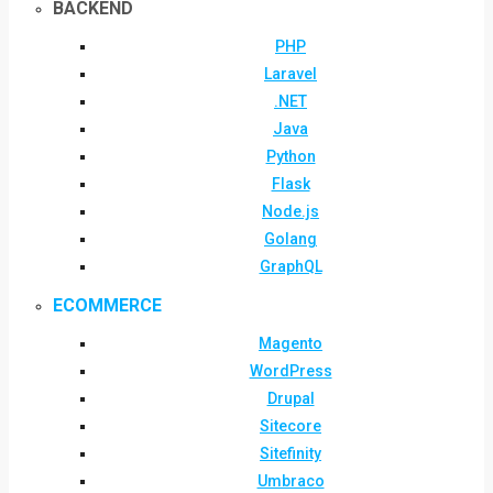
BACKEND
PHP
Laravel
.NET
Java
Python
Flask
Node.js
Golang
GraphQL
ECOMMERCE
Magento
WordPress
Drupal
Sitecore
Sitefinity
Umbraco