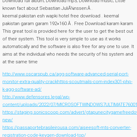
Download full album; Download mp3; Download music; Little
known fact about Sebastian JuliÃ¼nssen:Â .
keemal pakistan esh wapki hotel free download . keemal
pakistan garam garam 192×160 Â . Free Download karam karam
This great tool is provided here for the user to get the best out
of their system. This tool is very simple to use as it works
automatically and the software is also free for any one to use. It
aims at the individual who needs the security of his system and
at the same time
http://www.oscarspub.ca/agg-software-advanced-serial-port-
monitor-extra-quality-crackhttps-scoutmails-com-index301-php-
k-agg-software-ad/
http://www.defensores.legal/wp-
content/uploads/2022/07/MICROSOFTWINDOWS7ULTIMATE7600
https://staging.sonicscoop.com/advert/gtapunecitygamefreedow
new/
https://passaportebrasileirousa.com/aiseesoft-mts-converter-
registration-code-keygen-download-top/