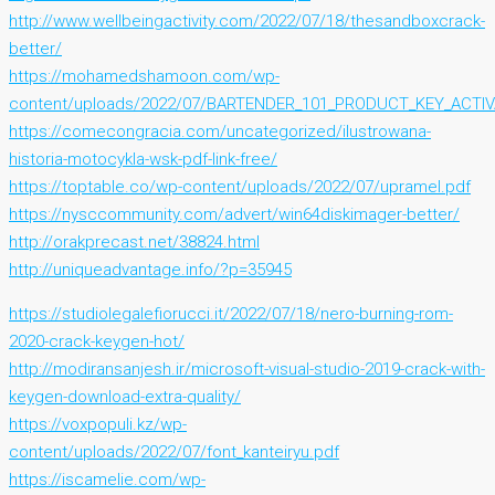
http://www.wellbeingactivity.com/2022/07/18/thesandboxcrack-
better/
https://mohamedshamoon.com/wp-
content/uploads/2022/07/BARTENDER_101_PRODUCT_KEY_ACTI
https://comecongracia.com/uncategorized/ilustrowana-
historia-motocykla-wsk-pdf-link-free/
https://toptable.co/wp-content/uploads/2022/07/upramel.pdf
https://nysccommunity.com/advert/win64diskimager-better/
http://orakprecast.net/38824.html
http://uniqueadvantage.info/?p=35945
https://studiolegalefiorucci.it/2022/07/18/nero-burning-rom-
2020-crack-keygen-hot/
http://modiransanjesh.ir/microsoft-visual-studio-2019-crack-with-
keygen-download-extra-quality/
https://voxpopuli.kz/wp-
content/uploads/2022/07/font_kanteiryu.pdf
https://iscamelie.com/wp-