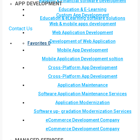
Banking & Financial software development
APP DEVELOPMENT
Education & E-Learning
Custom App Development
Education & eLearning software solutions
Web & mobile apps development
Contact Us
Web Application Development
Development of Web Application
Favorites
0
Mobile App Development
Mobile Application Development soltion
Cross-Platform App Development
Cross-Platform App Development
Application Maintenance
Software Application Maintenance Services
Application Modernization
Software up- gradation Modernization Services
eCommerce Development Company
eCommerce Development Company