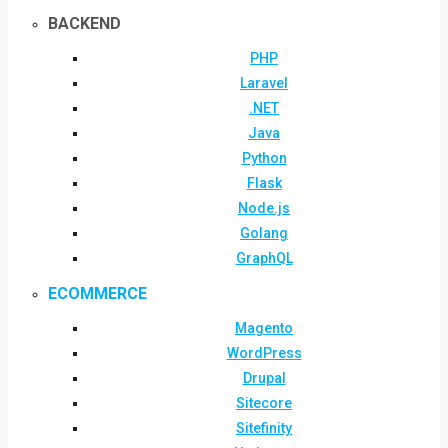
BACKEND
PHP
Laravel
.NET
Java
Python
Flask
Node.js
Golang
GraphQL
ECOMMERCE
Magento
WordPress
Drupal
Sitecore
Sitefinity