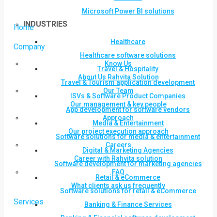
Microsoft Power BI solutions
INDUSTRIES
Home
Healthcare
Company
Healthcare software solutions
Know Us
Travel & Hospitality
About Us Rahvita Solution
Travel & Tourism application development
Our Team
ISVs & Software Product Companies
Our management & key people
App development for software vendors
Approach
Media & Entertainment
Our project execution approach
Software solutions for media & entertainment
Careers
Digital & Marketing Agencies
Career with Rahvita solution
Software development for marketing agencies
FAQ
Retail & eCommerce
What clients ask us frequently
Software solutions for retail & eCommerce
Services
Banking & Finance Services