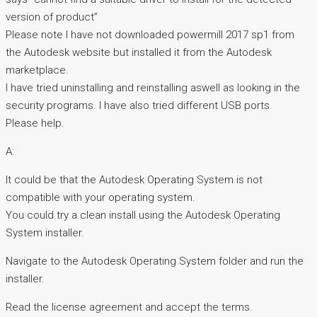
version of product”
Please note I have not downloaded powermill 2017 sp1 from
the Autodesk website but installed it from the Autodesk
marketplace.
I have tried uninstalling and reinstalling aswell as looking in the
security programs. I have also tried different USB ports.
Please help.
A:
It could be that the Autodesk Operating System is not
compatible with your operating system.
You could try a clean install using the Autodesk Operating
System installer.
Navigate to the Autodesk Operating System folder and run the
installer.
Read the license agreement and accept the terms.