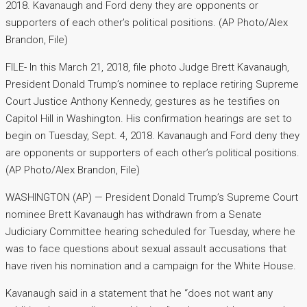
2018. Kavanaugh and Ford deny they are opponents or
supporters of each other’s political positions. (AP Photo/Alex
Brandon, File)
FILE- In this March 21, 2018, file photo Judge Brett Kavanaugh,
President Donald Trump’s nominee to replace retiring Supreme
Court Justice Anthony Kennedy, gestures as he testifies on
Capitol Hill in Washington. His confirmation hearings are set to
begin on Tuesday, Sept. 4, 2018. Kavanaugh and Ford deny they
are opponents or supporters of each other’s political positions.
(AP Photo/Alex Brandon, File)
WASHINGTON (AP) — President Donald Trump’s Supreme Court
nominee Brett Kavanaugh has withdrawn from a Senate
Judiciary Committee hearing scheduled for Tuesday, where he
was to face questions about sexual assault accusations that
have riven his nomination and a campaign for the White House.
Kavanaugh said in a statement that he “does not want any