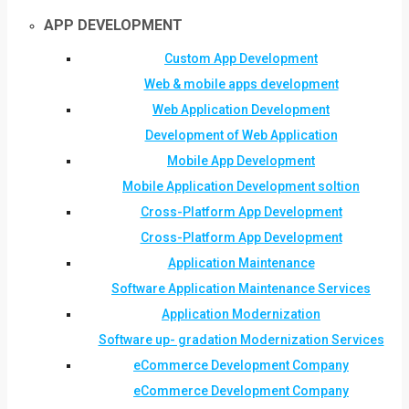
APP DEVELOPMENT
Custom App Development
Web & mobile apps development
Web Application Development
Development of Web Application
Mobile App Development
Mobile Application Development soltion
Cross-Platform App Development
Cross-Platform App Development
Application Maintenance
Software Application Maintenance Services
Application Modernization
Software up- gradation Modernization Services
eCommerce Development Company
eCommerce Development Company