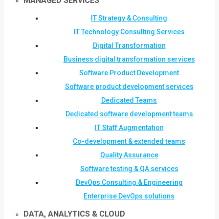
MANAGED SERVICES
IT Strategy & Consulting
IT Technology Consulting Services
Digital Transformation
Business digital transformation services
Software Product Development
Software product development services
Dedicated Teams
Dedicated software development teams
IT Staff Augmentation
Co-development & extended teams
Quality Assurance
Software testing & QA services
DevOps Consulting & Engineering
Enterprise DevOps solutions
DATA, ANALYTICS & CLOUD