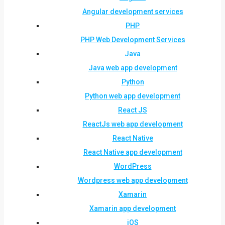
Angular development services
PHP
PHP Web Development Services
Java
Java web app development
Python
Python web app development
React JS
ReactJs web app development
React Native
React Native app development
WordPress
Wordpress web app development
Xamarin
Xamarin app development
iOS