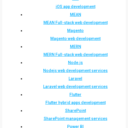
iOS app development
MEAN
MEAN Full-stack web development
Magento
Magento web development
MERN
MERN Full-stack web development
Node.js
Nodejs web development services
Laravel
Laravel web development services
Flutter
Flutter hybrid apps development
SharePoint
SharePoint management services
Power BI