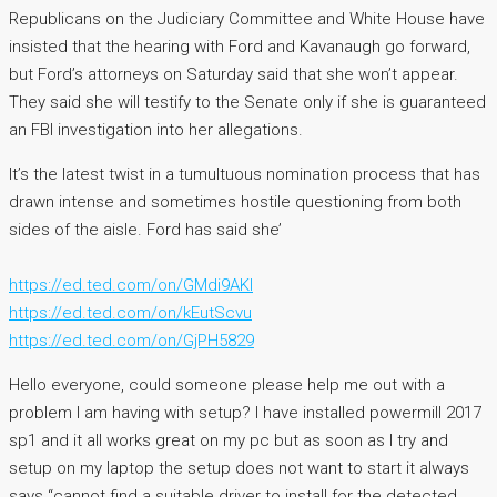
Republicans on the Judiciary Committee and White House have
insisted that the hearing with Ford and Kavanaugh go forward,
but Ford’s attorneys on Saturday said that she won’t appear.
They said she will testify to the Senate only if she is guaranteed
an FBI investigation into her allegations.
It’s the latest twist in a tumultuous nomination process that has
drawn intense and sometimes hostile questioning from both
sides of the aisle. Ford has said she’
https://ed.ted.com/on/GMdi9AKI
https://ed.ted.com/on/kEutScvu
https://ed.ted.com/on/GjPH5829
Hello everyone, could someone please help me out with a
problem I am having with setup? I have installed powermill 2017
sp1 and it all works great on my pc but as soon as I try and
setup on my laptop the setup does not want to start it always
says “cannot find a suitable driver to install for the detected