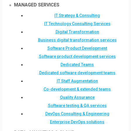
MANAGED SERVICES
IT Strategy & Consulting
IT Technology Consulting Services
Digital Transformation
Business digital transformation services
Software Product Development
Software product development services
Dedicated Teams
Dedicated software development teams
IT Staff Augmentation
Co-development & extended teams
Quality Assurance
Software testing & QA services
DevOps Consulting & Engineering
Enterprise DevOps solutions