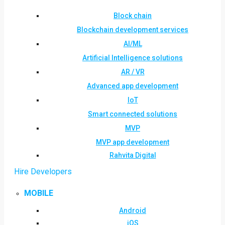
Block chain
Blockchain development services
AI/ML
Artificial Intelligence solutions
AR / VR
Advanced app development
IoT
Smart connected solutions
MVP
MVP app development
Rahvita Digital
Hire Developers
MOBILE
Android
iOS