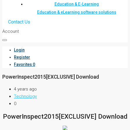
Education & E-Learning
Education & eLearning software solutions
Contact Us
Account
Login
Register
Favorites
0
PowerInspect2015[EXCLUSIVE] Download
4 years ago
Technology
0
PowerInspect2015[EXCLUSIVE] Download