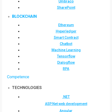
Umbraco
SharePoint
BLOCKCHAIN
Ethereum
Hyperledger
Smart Contract
Chatbot
Machine Learning
Tensorflow
Dialogflow
RPA
Competence
TECHNOLOGIES
.NET
ASP.Net web development
Angular