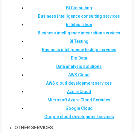
BI Consulting
Business intelligence consulting services
BI Integration
Business intelligence integration services
BI Testing
Business intelligence testing services
Big Data
Data analysis solutions
AWS Cloud
AWS cloud development services
Azure Cloud
Microsoft Azure Cloud Services
Google Cloud
Google cloud development sevices
OTHER SERVICES