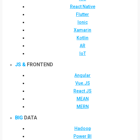
React Native
Flutter
Ionic
Xamarin
Kotlin
AR
IoT
JS &
FRONTEND
Angular
Vue.JS
React JS
MEAN
MERN
BIG
DATA
Hadoop
Power BI