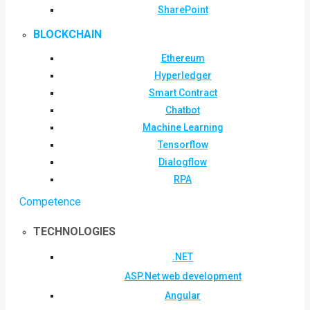
SharePoint
BLOCKCHAIN
Ethereum
Hyperledger
Smart Contract
Chatbot
Machine Learning
Tensorflow
Dialogflow
RPA
Competence
TECHNOLOGIES
.NET
ASP.Net web development
Angular