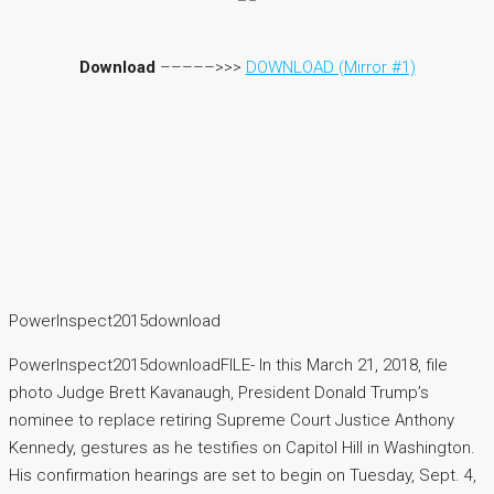
Download
–––––>>>
DOWNLOAD (Mirror #1)
PowerInspect2015download
PowerInspect2015downloadFILE- In this March 21, 2018, file
photo Judge Brett Kavanaugh, President Donald Trump’s
nominee to replace retiring Supreme Court Justice Anthony
Kennedy, gestures as he testifies on Capitol Hill in Washington.
His confirmation hearings are set to begin on Tuesday, Sept. 4,