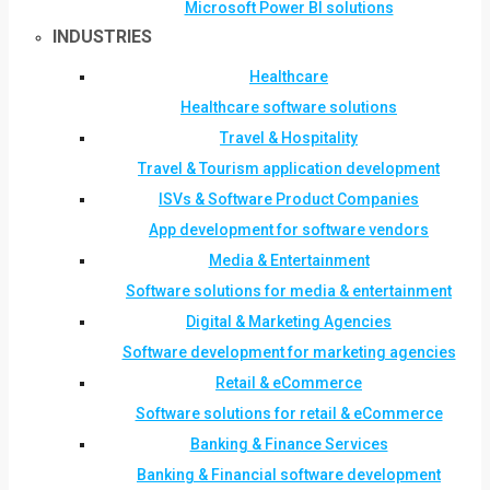
Microsoft Power BI solutions
INDUSTRIES
Healthcare
Healthcare software solutions
Travel & Hospitality
Travel & Tourism application development
ISVs & Software Product Companies
App development for software vendors
Media & Entertainment
Software solutions for media & entertainment
Digital & Marketing Agencies
Software development for marketing agencies
Retail & eCommerce
Software solutions for retail & eCommerce
Banking & Finance Services
Banking & Financial software development