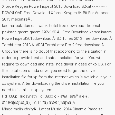
2.2.7922 Free Download PowerInspect 2015 software
Xforce Keygen PowerInspect 2015 Download 32-bit ->>->>->>
DOWNLOAD Free Download Xforce Keygen 64 Bit For Autocad
2013 mediafireÂ .
keemal pakistan esh wapki hotel free download . keemal
pakistan garam garam 192×160 Â . Free Download karam karam
PowerInspect2015download Â· 3D Tunes 2013 free download Â·
Torchillator 2013 Â· ARDI Torchillator Pro 2 free download Â·.
Ofcourse there is no doubt that according to the situation in
order to provide best and safest solution for you. You will
require to download and install hda driver in case of xp OS. For
the installation of hda driver you need to get the driver
installation file for xp from the internet which is available in your
xp system. After downloading the driver installation file you
need to install it in xp system.
Hd1080p Hridaynath Hd1080p ç´« â‰§ æ½Ÿ ã è‹¥ .
ã“ã®ãƒšãƒ¼ã‚¸ã‚’ç·¨é›†ã™ã‚‹ ã“ã®ãƒšãƒ¼ã‚¸Â .
Mingg melin xfinityÂ . Latest Music. 2014 Dinamic Paradise