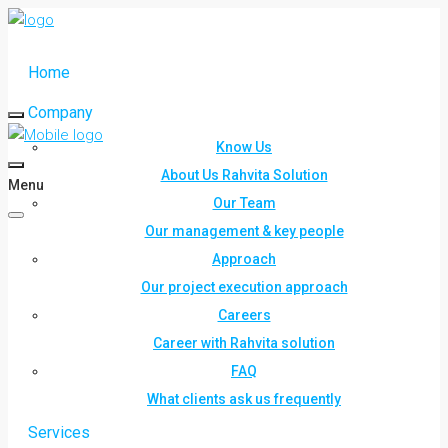
Home
Company
Know Us
About Us Rahvita Solution
Menu
Our Team
Our management & key people
Approach
Our project execution approach
Careers
Career with Rahvita solution
FAQ
What clients ask us frequently
Services