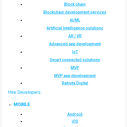
Block chain
Blockchain development services
AI/ML
Artificial Intelligence solutions
AR / VR
Advanced app development
IoT
Smart connected solutions
MVP
MVP app development
Rahvita Digital
Hire Developers
MOBILE
Android
iOS