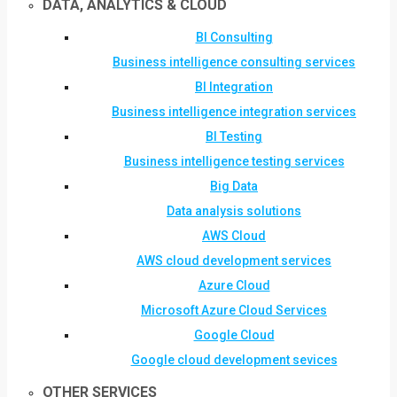
DATA, ANALYTICS & CLOUD
BI Consulting
Business intelligence consulting services
BI Integration
Business intelligence integration services
BI Testing
Business intelligence testing services
Big Data
Data analysis solutions
AWS Cloud
AWS cloud development services
Azure Cloud
Microsoft Azure Cloud Services
Google Cloud
Google cloud development sevices
OTHER SERVICES