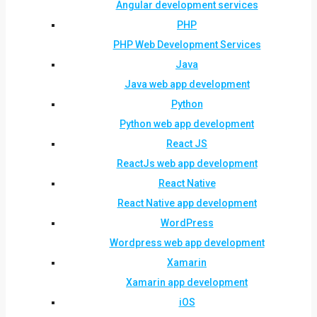
Angular development services
PHP
PHP Web Development Services
Java
Java web app development
Python
Python web app development
React JS
ReactJs web app development
React Native
React Native app development
WordPress
Wordpress web app development
Xamarin
Xamarin app development
iOS