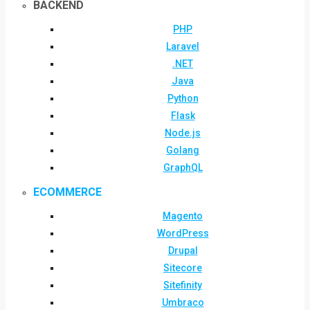
BACKEND
PHP
Laravel
.NET
Java
Python
Flask
Node.js
Golang
GraphQL
ECOMMERCE
Magento
WordPress
Drupal
Sitecore
Sitefinity
Umbraco