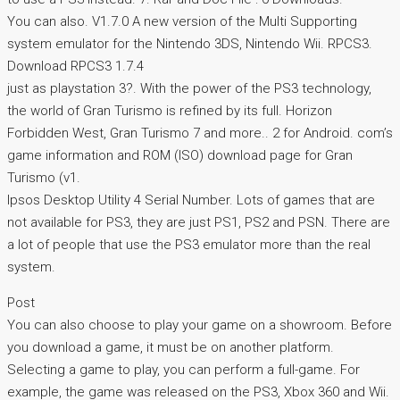
You can also. V1.7.0 A new version of the Multi Supporting
system emulator for the Nintendo 3DS, Nintendo Wii. RPCS3.
Download RPCS3 1.7.4
just as playstation 3?. With the power of the PS3 technology,
the world of Gran Turismo is refined by its full. Horizon
Forbidden West, Gran Turismo 7 and more.. 2 for Android. com’s
game information and ROM (ISO) download page for Gran
Turismo (v1.
Ipsos Desktop Utility 4 Serial Number. Lots of games that are
not available for PS3, they are just PS1, PS2 and PSN. There are
a lot of people that use the PS3 emulator more than the real
system.
Post
You can also choose to play your game on a showroom. Before
you download a game, it must be on another platform.
Selecting a game to play, you can perform a full-game. For
example, the game was released on the PS3, Xbox 360 and Wii.