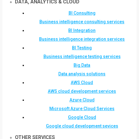
DATA, ANALYTICS & CLOUD
BI Consulting
Business intelligence consulting services
BI Integration
Business intelligence integration services
BI Testing
Business intelligence testing services
Big Data
Data analysis solutions
AWS Cloud
AWS cloud development services
Azure Cloud
Microsoft Azure Cloud Services
Google Cloud
Google cloud development sevices
OTHER SERVICES