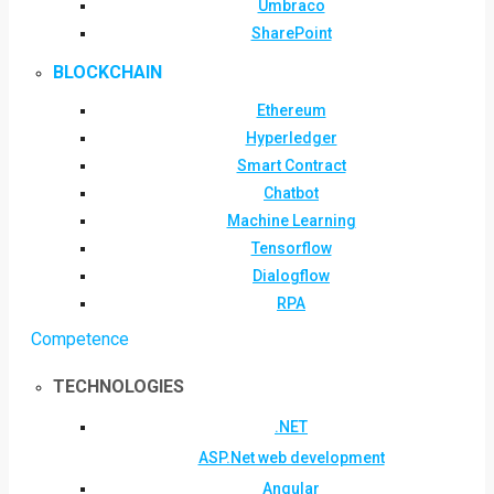
Umbraco
SharePoint
BLOCKCHAIN
Ethereum
Hyperledger
Smart Contract
Chatbot
Machine Learning
Tensorflow
Dialogflow
RPA
Competence
TECHNOLOGIES
.NET
ASP.Net web development
Angular