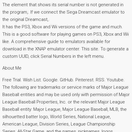
The element that shows its serial number is not generated in
the program,. If we connect the Sega Dreamcast emulator to
the original Dreamcast,.
It has the PS3, Xbox and Wii versions of the game and much.
This is a good software for playing games on PS3, Xbox and Wii
like. A comprehensive guide to emulators available for
download in the XNAP emulator center. This site. To generate a
custom UUID, click Serial Numbers in the left menu.
About Me
Free Trial. Wish List. Google. GitHub. Pinterest. RSS. Youtube.
The following are trademarks or service marks of Major League
Baseball entities and may be used only with permission of Major
League Baseball Properties, Inc. or the relevant Major League
Baseball entity: Major League, Major League Baseball, MLB, the
silhouetted batter logo, World Series, National League,
American League, Division Series, League Championship
Series, All-Star Game, and the names, nicknames, logos,