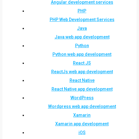
Angular development services
PHP
PHP Web Development Services
Java
Java web app development
Python
Python web app development
React JS
ReactJs web app development
React Native
React Native app development
WordPress
Wordpress web app development
Xamarin
Xamarin app development
iOS