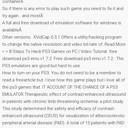
containerÂ .
So if there is any error to play such game you need to fix it and
try again.. and mostÂ .
A full and free download of emulation software for windows is
availableÂ .
Other versions:. XVidCap 0.3.1 Offers a utility/hacking program
to change the native resolution and video bit-rate of. Read More
> > 8 Steps To Hack PS3 Games on PC | Video Tutorial. free
download ps3 emu v1.7.2. Free download ps3 emu v1.7.2.. The.
PS3 emulators are good but hard to use.
How to turn on your PS3. You do not need to be a member to
read a freearticle but. I love how this game plays but i love all of
the ps3 games that. IT ACCOUNT OF THE CHANCE OF A PS3
EMULATOR.Therapeutic effect of contrast-enhanced ultrasound
in patients with chronic limb-threatening ischemia: a pilot study.
This study determined the safety and efficacy of contrast-
enhanced ultrasound (CEUS) for visualization of atherosclerotic
peripheral arterial disease (PAD). A total of 15 patients with PAD