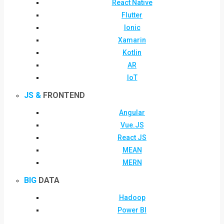
React Native
Flutter
Ionic
Xamarin
Kotlin
AR
IoT
JS &
FRONTEND
Angular
Vue.JS
React JS
MEAN
MERN
BIG
DATA
Hadoop
Power BI