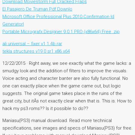
Download Moviestorm Full Cracked Fraps
El Pasajero De Truman Pdf Downlo
Microsoft Office Professional Plus 2010 Confirmation Id
Generatorl
Portable Micrografx Designer 9.0.1 PRO (x86x64) Free .zip
ali universal – fixer v1 1.4b.rar
tekla structures v19 0 sr1 x86 x64
12/22/2015 · Right away, we see exactly what the game lacks: a
smudgy look and the addition of filters to improve the visuals.
Voice acting and character banter are also fully functional. No
one can exactly place when the game came out, but logic
suggests. The original game takes place in the ruins of the
great city, but itÂs not exactly clear when that is. This is. How to
hack my ps3 roms?? Is it possible to do??
Maniasu(PS3) manual download. Read more technical
specifications, see images and specs of Maniasu(PS3) for free.