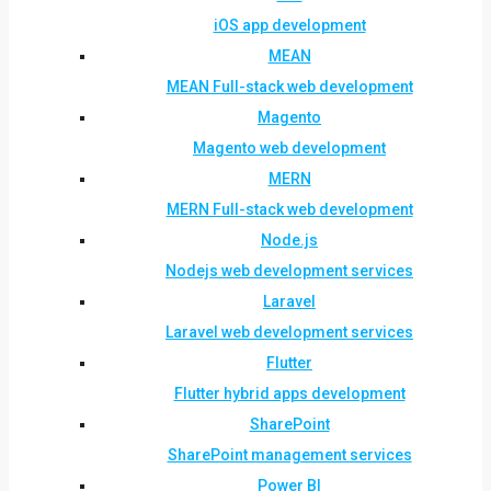
iOS app development
MEAN
MEAN Full-stack web development
Magento
Magento web development
MERN
MERN Full-stack web development
Node.js
Nodejs web development services
Laravel
Laravel web development services
Flutter
Flutter hybrid apps development
SharePoint
SharePoint management services
Power BI