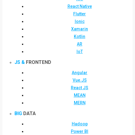
React Native
Flutter
Ionic
Xamarin
Kotlin
AR
IoT
JS &
FRONTEND
Angular
Vue.JS
React JS
MEAN
MERN
BIG
DATA
Hadoop
Power BI