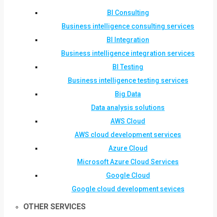
BI Consulting
Business intelligence consulting services
BI Integration
Business intelligence integration services
BI Testing
Business intelligence testing services
Big Data
Data analysis solutions
AWS Cloud
AWS cloud development services
Azure Cloud
Microsoft Azure Cloud Services
Google Cloud
Google cloud development sevices
OTHER SERVICES