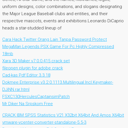
uniform designs, color combinations, and slogans designating
the Major League Baseball clubs and entities, and their
respective mascots, events and exhibitions.Leonardo DiCaprio
heads a star-studded lineup of
Cara Hack Twitter Orang Lain Tanpa Password Protect
MegaMan Legends PSX Game For Pc Highly Compressed
18mb
Xara 3D Maker v7.0.0.415 crack set
fileopen plugin for adobe crack
Cad-kas Pdf Editor 3.3 18
Dokmee.Enterprise.v3.2.0.1113.Multilingual.Incl.Keymaker-
DJiNN.rar.html
FSXC130HerculesCaptainsimPatch
Mr Diker Na Srpskom Free
CRACK IBM SPSS Statistics V21 X32bit X64bit And Amos X64bit
vmware-vcenter-converter-standalone-5.5-3