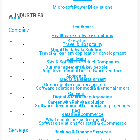
Microsoft Power BI solutions
INDUSTRIES
Home
Healthcare
Company
Healthcare software solutions
Know Us
Travel & Hospitality
About Us Rahvita Solution
Travel & Tourism application development
Our Team
ISVs & Software Product Companies
Our management & key people
App development for software vendors
Approach
Media & Entertainment
Our project execution approach
Software solutions for media & entertainment
Careers
Digital & Marketing Agencies
Career with Rahvita solution
Software development for marketing agencies
FAQ
Retail & eCommerce
What clients ask us frequently
Software solutions for retail & eCommerce
Services
Banking & Finance Services