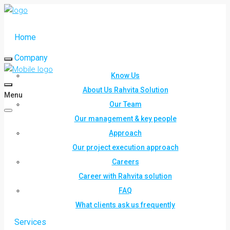
Home
Company
Know Us
About Us Rahvita Solution
Menu
Our Team
Our management & key people
Approach
Our project execution approach
Careers
Career with Rahvita solution
FAQ
What clients ask us frequently
Services