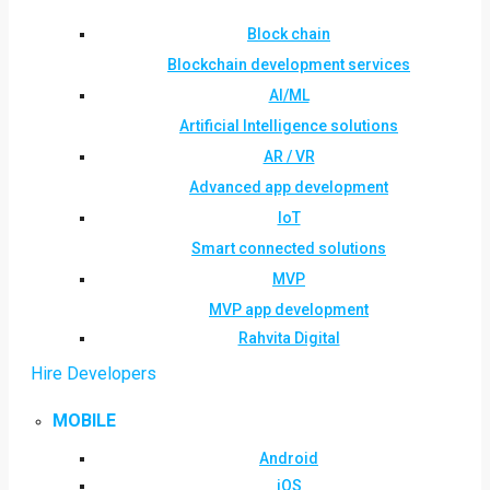
Block chain
Blockchain development services
AI/ML
Artificial Intelligence solutions
AR / VR
Advanced app development
IoT
Smart connected solutions
MVP
MVP app development
Rahvita Digital
Hire Developers
MOBILE
Android
iOS