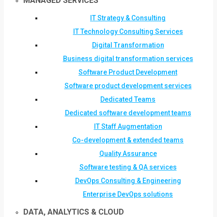
MANAGED SERVICES
IT Strategy & Consulting
IT Technology Consulting Services
Digital Transformation
Business digital transformation services
Software Product Development
Software product development services
Dedicated Teams
Dedicated software development teams
IT Staff Augmentation
Co-development & extended teams
Quality Assurance
Software testing & QA services
DevOps Consulting & Engineering
Enterprise DevOps solutions
DATA, ANALYTICS & CLOUD