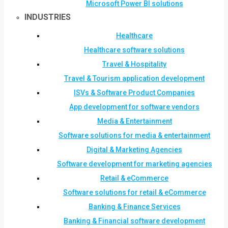
Microsoft Power BI solutions
INDUSTRIES
Healthcare
Healthcare software solutions
Travel & Hospitality
Travel & Tourism application development
ISVs & Software Product Companies
App development for software vendors
Media & Entertainment
Software solutions for media & entertainment
Digital & Marketing Agencies
Software development for marketing agencies
Retail & eCommerce
Software solutions for retail & eCommerce
Banking & Finance Services
Banking & Financial software development