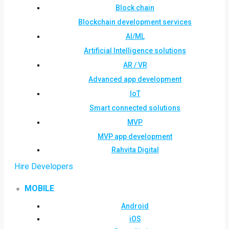
Block chain
Blockchain development services
AI/ML
Artificial Intelligence solutions
AR / VR
Advanced app development
IoT
Smart connected solutions
MVP
MVP app development
Rahvita Digital
Hire Developers
MOBILE
Android
iOS