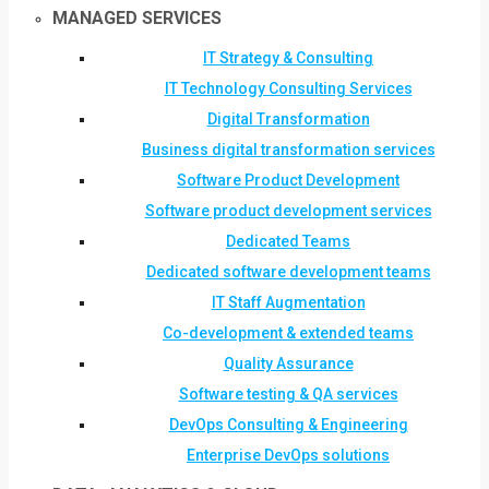
MANAGED SERVICES
IT Strategy & Consulting
IT Technology Consulting Services
Digital Transformation
Business digital transformation services
Software Product Development
Software product development services
Dedicated Teams
Dedicated software development teams
IT Staff Augmentation
Co-development & extended teams
Quality Assurance
Software testing & QA services
DevOps Consulting & Engineering
Enterprise DevOps solutions