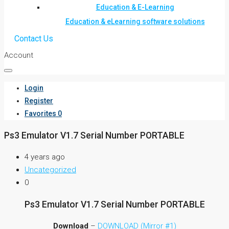
Education & E-Learning
Education & eLearning software solutions
Contact Us
Account
Login
Register
Favorites
0
Ps3 Emulator V1.7 Serial Number PORTABLE
4 years ago
Uncategorized
0
Ps3 Emulator V1.7 Serial Number PORTABLE
Download
–
DOWNLOAD (Mirror #1)