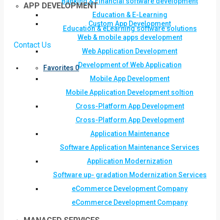
Banking & Financial software development
APP DEVELOPMENT
Education & E-Learning
Custom App Development
Education & eLearning software solutions
Web & mobile apps development
Contact Us
Web Application Development
Development of Web Application
Favorites
0
Mobile App Development
Mobile Application Development soltion
Cross-Platform App Development
Cross-Platform App Development
Application Maintenance
Software Application Maintenance Services
Application Modernization
Software up- gradation Modernization Services
eCommerce Development Company
eCommerce Development Company