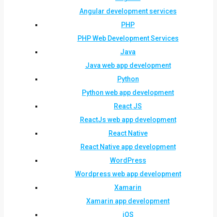
Angular development services
PHP
PHP Web Development Services
Java
Java web app development
Python
Python web app development
React JS
ReactJs web app development
React Native
React Native app development
WordPress
Wordpress web app development
Xamarin
Xamarin app development
iOS