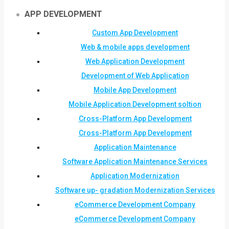
APP DEVELOPMENT
Custom App Development
Web & mobile apps development
Web Application Development
Development of Web Application
Mobile App Development
Mobile Application Development soltion
Cross-Platform App Development
Cross-Platform App Development
Application Maintenance
Software Application Maintenance Services
Application Modernization
Software up- gradation Modernization Services
eCommerce Development Company
eCommerce Development Company