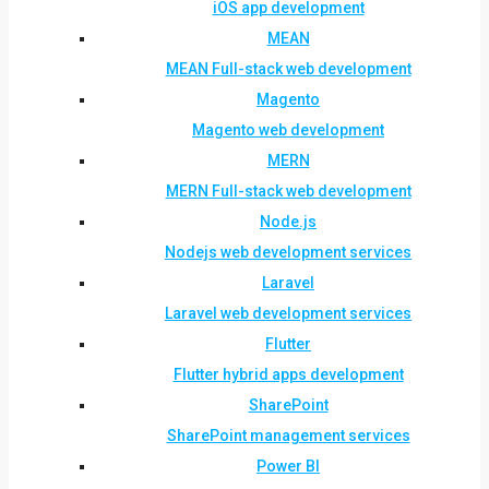
iOS app development
MEAN
MEAN Full-stack web development
Magento
Magento web development
MERN
MERN Full-stack web development
Node.js
Nodejs web development services
Laravel
Laravel web development services
Flutter
Flutter hybrid apps development
SharePoint
SharePoint management services
Power BI