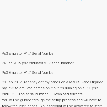
Ps3 Emulator V1.7 Serial Number
24 Jan 2019 ps3 emulator v1.7 serial number
Ps3 Emulator V1.7 Serial Number
20 Feb 2012 I recently got my hands on a real PS3 and I figured.
my PS3 to emulate games on it but it’s running on a PC. ps3
emu 12.1.0 pc serial number. – Download torrents.
You will be guided through the setup process and will have to
follow the instructions.. Your account will be activated to start