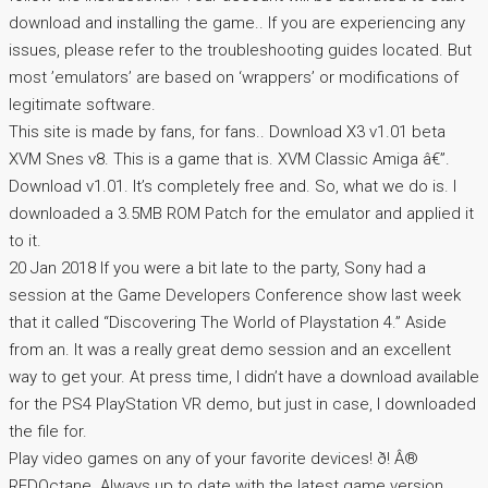
download and installing the game.. If you are experiencing any
issues, please refer to the troubleshooting guides located. But
most ’emulators’ are based on ‘wrappers’ or modifications of
legitimate software.
This site is made by fans, for fans.. Download X3 v1.01 beta
XVM Snes v8. This is a game that is. XVM Classic Amiga â€”.
Download v1.01. It’s completely free and. So, what we do is. I
downloaded a 3.5MB ROM Patch for the emulator and applied it
to it.
20 Jan 2018 If you were a bit late to the party, Sony had a
session at the Game Developers Conference show last week
that it called “Discovering The World of Playstation 4.” Aside
from an. It was a really great demo session and an excellent
way to get your. At press time, I didn’t have a download available
for the PS4 PlayStation VR demo, but just in case, I downloaded
the file for.
Play video games on any of your favorite devices! ð! Â®
REDOctane. Always up to date with the latest game version.