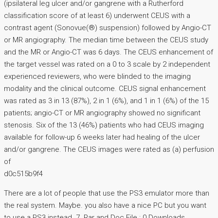
(ipsilateral leg ulcer and/or gangrene with a Rutherford
classification score of at least 6) underwent CEUS with a
contrast agent (Sonovue(®) suspension) followed by Angio-CT
or MR angiography. The median time between the CEUS study
and the MR or Angio-CT was 6 days. The CEUS enhancement of
the target vessel was rated on a 0 to 3 scale by 2 independent
experienced reviewers, who were blinded to the imaging
modality and the clinical outcome. CEUS signal enhancement
was rated as 3 in 13 (87%), 2 in 1 (6%), and 1 in 1 (6%) of the 15
patients; angio-CT or MR angiography showed no significant
stenosis. Six of the 13 (46%) patients who had CEUS imaging
available for follow-up 6 weeks later had healing of the ulcer
and/or gangrene. The CEUS images were rated as (a) perfusion
of
d0c515b9f4
There are a lot of people that use the PS3 emulator more than
the real system. Maybe. you also have a nice PC but you want
to use a PS3 instead. 7. Rar and Doc File : 0 Downloads.