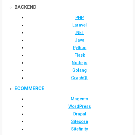
BACKEND
PHP
Laravel
.NET
Java
Python
Flask
Node.js
Golang
GraphQL
ECOMMERCE
Magento
WordPress
Drupal
Sitecore
Sitefinity