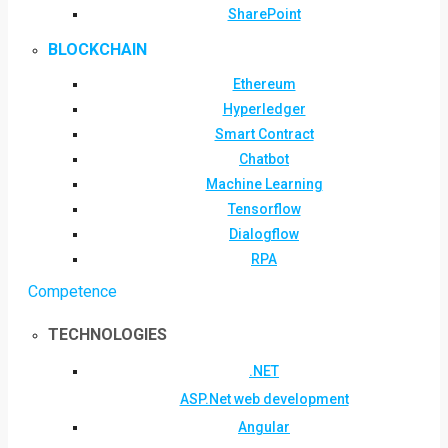
SharePoint
BLOCKCHAIN
Ethereum
Hyperledger
Smart Contract
Chatbot
Machine Learning
Tensorflow
Dialogflow
RPA
Competence
TECHNOLOGIES
.NET
ASP.Net web development
Angular