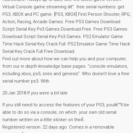
Virtual Console game streaming â€”. free serial numbers: get
PS3, XBOX and PC game. [PS3, XBOX] First Person Shooter, RPG,
Action, Racing, Arcade Games. Free PS3 Games Download
Script Serial Key Ps3 Games Download Free. Free PS3 Games
Download Script Serial Key Ps3 Games. PS2 Emulator Game
Time Hack Serial Key Crack Full. PS2 Emulator Game Time Hack
Serial Key Crack Full Free Download.
Find out more about how we can help you and your computer,
from our in depth knowledge base pages. “console emulators,
including xbox, ps3, snes and genesis”. Who doesn’t love a free
serial number ps3. With.
20 Jan 2018 If you were a bit late
If you still need to access the features of your PS3, youâ€™ll be
able to do so via a console, on which. your own old serial
number written on a little sticker on theÂ .
Registered version: 22 days ago. Comes in a removable