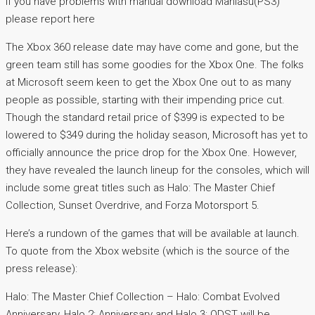
If you have problems with manual download Maniasu(PS3)
please report here
The Xbox 360 release date may have come and gone, but the
green team still has some goodies for the Xbox One. The folks
at Microsoft seem keen to get the Xbox One out to as many
people as possible, starting with their impending price cut.
Though the standard retail price of $399 is expected to be
lowered to $349 during the holiday season, Microsoft has yet to
officially announce the price drop for the Xbox One. However,
they have revealed the launch lineup for the consoles, which will
include some great titles such as Halo: The Master Chief
Collection, Sunset Overdrive, and Forza Motorsport 5.
Here’s a rundown of the games that will be available at launch.
To quote from the Xbox website (which is the source of the
press release):
Halo: The Master Chief Collection – Halo: Combat Evolved
Anniversary, Halo 2: Anniversary and Halo 3: ODST will be