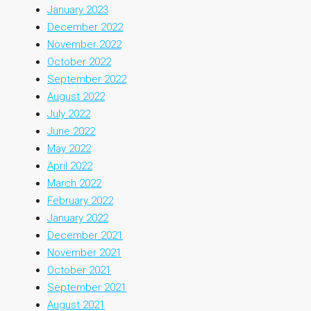
January 2023
December 2022
November 2022
October 2022
September 2022
August 2022
July 2022
June 2022
May 2022
April 2022
March 2022
February 2022
January 2022
December 2021
November 2021
October 2021
September 2021
August 2021