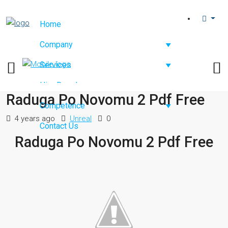
Home
Company
Services
Hire Developers
Raduga Po Novomu 2 Pdf Free
Competence
4 years ago
Unreal
0
Contact Us
Raduga Po Novomu 2 Pdf Free