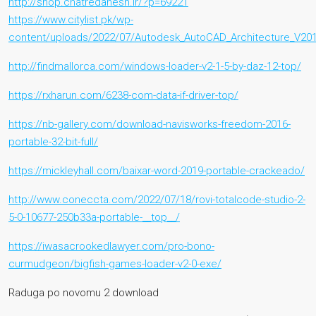
http://shop.chatredanesh.ir/?p=69221
https://www.citylist.pk/wp-
content/uploads/2022/07/Autodesk_AutoCAD_Architecture_V20
http://findmallorca.com/windows-loader-v2-1-5-by-daz-12-top/
https://rxharun.com/6238-com-data-if-driver-top/
https://nb-gallery.com/download-navisworks-freedom-2016-
portable-32-bit-full/
https://mickleyhall.com/baixar-word-2019-portable-crackeado/
http://www.coneccta.com/2022/07/18/rovi-totalcode-studio-2-
5-0-10677-250b33a-portable-__top__/
https://iwasacrookedlawyer.com/pro-bono-
curmudgeon/bigfish-games-loader-v2-0-exe/
Raduga po novomu 2 download