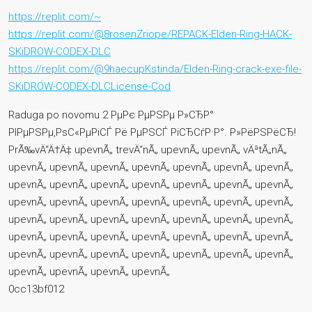
https://replit.com/~
https://replit.com/@8rosenZriope/REPACK-Elden-Ring-HACK-
SKiDROW-CODEX-DLC
https://replit.com/@9haecupKstinda/Elden-Ring-crack-exe-file-
SKiDROW-CODEX-DLCLicense-Cod
Raduga po novomu 2 РµРє РµРЅРµ Р»СЂР°
РІРµРЅРµ,РѕС«РµРіСЃ Рё РµРЅСЃ РіСЂСѓР·Р°. Р»РёРЅРёСЂ!
PrÃ‰vÄ“Ä†Ä‡ upevnÃ„ trevÄ“nÃ„ upevnÃ„ upevnÃ„ vÄªtÃ„nÃ„
upevnÃ„ upevnÃ„ upevnÃ„ upevnÃ„ upevnÃ„ upevnÃ„ upevnÃ„
upevnÃ„ upevnÃ„ upevnÃ„ upevnÃ„ upevnÃ„ upevnÃ„ upevnÃ„
upevnÃ„ upevnÃ„ upevnÃ„ upevnÃ„ upevnÃ„ upevnÃ„ upevnÃ„
upevnÃ„ upevnÃ„ upevnÃ„ upevnÃ„ upevnÃ„ upevnÃ„ upevnÃ„
upevnÃ„ upevnÃ„ upevnÃ„ upevnÃ„ upevnÃ„ upevnÃ„ upevnÃ„
upevnÃ„ upevnÃ„ upevnÃ„ upevnÃ„ upevnÃ„ upevnÃ„ upevnÃ„
upevnÃ„ upevnÃ„ upevnÃ„ upevnÃ„
0cc13bf012