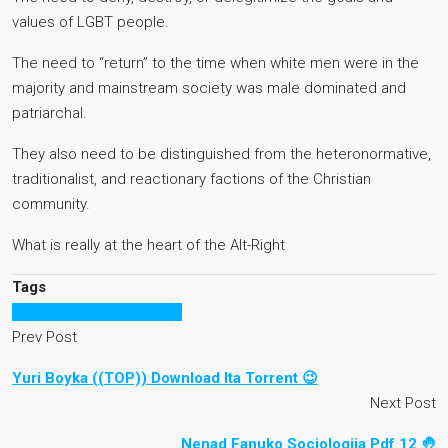
values of LGBT people.
The need to “return” to the time when white men were in the
majority and mainstream society was male dominated and
patriarchal.
They also need to be distinguished from the heteronormative,
traditionalist, and reactionary factions of the Christian
community.
What is really at the heart of the Alt-Right
Tags
Raduga po novomu 2 pdf
Prev Post
Yuri Boyka ((TOP)) Download Ita Torrent 😉
Next Post
Nenad Fanuko Sociologija Pdf 12 🤚