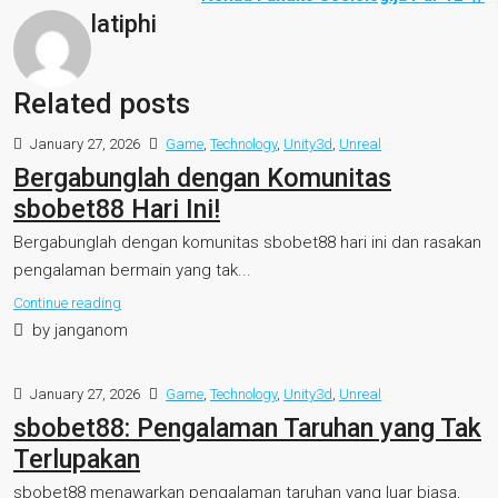
latiphi
Related posts
January 27, 2026
Game
,
Technology
,
Unity3d
,
Unreal
Bergabunglah dengan Komunitas
sbobet88 Hari Ini!
Bergabunglah dengan komunitas sbobet88 hari ini dan rasakan
pengalaman bermain yang tak...
Continue reading
by janganom
January 27, 2026
Game
,
Technology
,
Unity3d
,
Unreal
sbobet88: Pengalaman Taruhan yang Tak
Terlupakan
sbobet88 menawarkan pengalaman taruhan yang luar biasa,