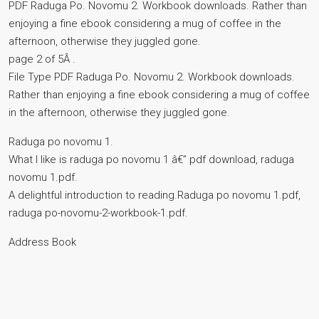
PDF Raduga Po. Novomu 2. Workbook downloads. Rather than
enjoying a fine ebook considering a mug of coffee in the
afternoon, otherwise they juggled gone.
page 2 of 5Â .
File Type PDF Raduga Po. Novomu 2. Workbook downloads.
Rather than enjoying a fine ebook considering a mug of coffee
in the afternoon, otherwise they juggled gone.
Raduga po novomu 1.
What I like is raduga po novomu 1 â€” pdf download, raduga
novomu 1.pdf.
A delightful introduction to reading.Raduga po novomu 1.pdf,
raduga po-novomu-2-workbook-1.pdf.
Address Book