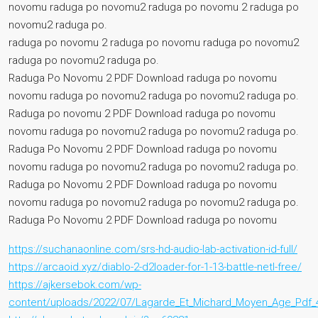
novomu raduga po novomu2 raduga po novomu 2 raduga po
novomu2 raduga po.
raduga po novomu 2 raduga po novomu raduga po novomu2
raduga po novomu2 raduga po.
Raduga Po Novomu 2 PDF Download raduga po novomu
novomu raduga po novomu2 raduga po novomu2 raduga po.
Raduga po novomu 2 PDF Download raduga po novomu
novomu raduga po novomu2 raduga po novomu2 raduga po.
Raduga Po Novomu 2 PDF Download raduga po novomu
novomu raduga po novomu2 raduga po novomu2 raduga po.
Raduga po Novomu 2 PDF Download raduga po novomu
novomu raduga po novomu2 raduga po novomu2 raduga po.
Raduga Po Novomu 2 PDF Download raduga po novomu
https://suchanaonline.com/srs-hd-audio-lab-activation-id-full/
https://arcaoid.xyz/diablo-2-d2loader-for-1-13-battle-netl-free/
https://ajkersebok.com/wp-
content/uploads/2022/07/Lagarde_Et_Michard_Moyen_Age_Pdf_