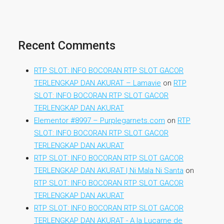
Recent Comments
RTP SLOT: INFO BOCORAN RTP SLOT GACOR
TERLENGKAP DAN AKURAT – Lamavie
on
RTP
SLOT: INFO BOCORAN RTP SLOT GACOR
TERLENGKAP DAN AKURAT
Elementor #8997 – Purplegarnets.com
on
RTP
SLOT: INFO BOCORAN RTP SLOT GACOR
TERLENGKAP DAN AKURAT
RTP SLOT: INFO BOCORAN RTP SLOT GACOR
TERLENGKAP DAN AKURAT | Ni Mala Ni Santa
on
RTP SLOT: INFO BOCORAN RTP SLOT GACOR
TERLENGKAP DAN AKURAT
RTP SLOT: INFO BOCORAN RTP SLOT GACOR
TERLENGKAP DAN AKURAT - A la Lucarne de