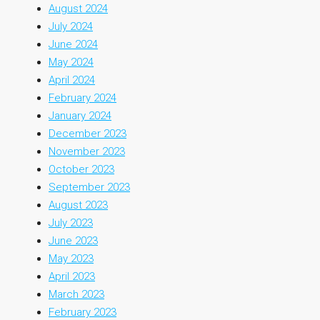
August 2024
July 2024
June 2024
May 2024
April 2024
February 2024
January 2024
December 2023
November 2023
October 2023
September 2023
August 2023
July 2023
June 2023
May 2023
April 2023
March 2023
February 2023