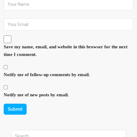
Save my name, email, and website in this browser for the next
time I comment.
Notify me of follow-up comments by email.
Notify me of new posts by email.
Submit