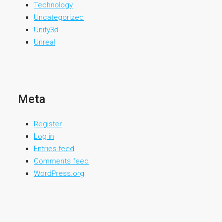
Technology
Uncategorized
Unity3d
Unreal
Meta
Register
Log in
Entries feed
Comments feed
WordPress.org