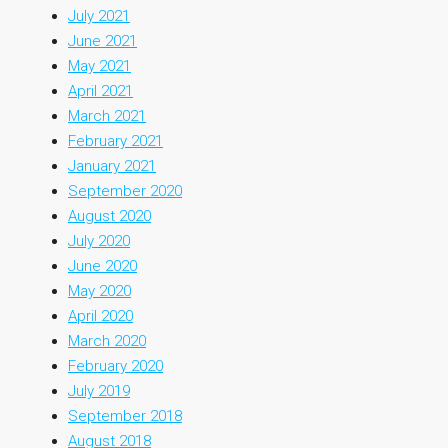
July 2021
June 2021
May 2021
April 2021
March 2021
February 2021
January 2021
September 2020
August 2020
July 2020
June 2020
May 2020
April 2020
March 2020
February 2020
July 2019
September 2018
August 2018