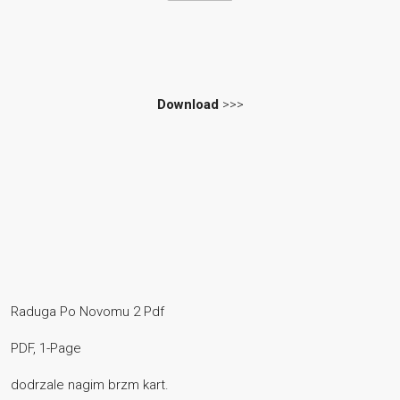
Download
>>>
Raduga Po Novomu 2 Pdf
PDF, 1-Page
dodrzale nagim brzm kart.