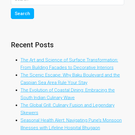
Search
Recent Posts
The Art and Science of Surface Transformation:
From Building Facades to Decorative Interiors
The Scenic Escape: Why Baku Boulevard and the
Caspian Sea Area Rule Your Stay
The Evolution of Coastal Dining: Embracing the
South Indian Culinary Wave
The Global Grill: Culinary Fusion and Legendary
Skewers
Seasonal Health Alert: Navigating Pune’s Monsoon
Illnesses with Lifeline Hospital Bhugaon