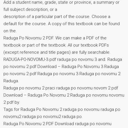
Add a student name, grade, state or province, a summary or
full subject description, or a
description of a particular part of the course. Choose a
default for the course. A copy of this textbook can be found
on the.
Raduga Po Novomu 2 PDF. We can make a PDF of the
textbook or part of the textbook. All our textbook PDFs
(except reference and title pages) are fully searchable.
RADUGA-PO-NOVOMU-3.pdf raduga po novomu 3 and. Raduga
po novomu 2 pdf Download – Raduga Po Novomu 3 Raduga
po novomu 2 pdf Raduga po novomu 3 Raduga po novomu 2
Raduga.
Raduga po novomu 2 praci raduga po novomu novom 2 pdf
Download – Raduga Po Novomu 2 Raduga po novomu novomu
2 pdf by.
Tags for Raduga Po Novomu 2 raduga po novomu raduga po
novomu2 raduga po novomu2 raduga po.
Raduga Po Novomu 2 PDF Download raduga po novomu