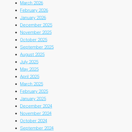
March 2026
February 2026
January 2026
December 2025
November 2025
October 2025
September 2025
August 2025
July 2025
May 2025
April 2025
March 2025
February 2025
January 2025
December 2024
November 2024
October 2024
September 2024