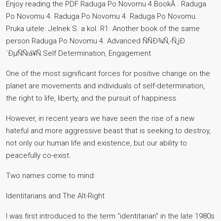
Enjoy reading the PDF Raduga Po Novomu 4 BookÂ . Raduga
Po Novomu 4. Raduga Po Novomu 4. Raduga Po Novomu.
Pruka uitele. Jelnek S. a kol. R1. Another book of the same
person Raduga Po Novomu 4. Аdvanced ÑÑÐ¾Ñ‚-Ñ‚jÐ
´ÐµÑÑiá¥Ñ.Self Determination, Engagement
One of the most significant forces for positive change on the
planet are movements and individuals of self-determination,
the right to life, liberty, and the pursuit of happiness.
However, in recent years we have seen the rise of a new
hateful and more aggressive beast that is seeking to destroy,
not only our human life and existence, but our ability to
peacefully co-exist.
Two names come to mind:
Identitarians and The Alt-Right
I was first introduced to the term “identitarian” in the late 1980s