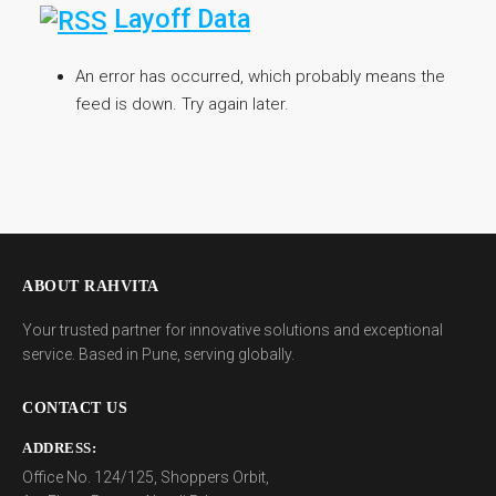
Layoff Data
An error has occurred, which probably means the
feed is down. Try again later.
ABOUT RAHVITA
Your trusted partner for innovative solutions and exceptional
service. Based in Pune, serving globally.
CONTACT US
ADDRESS:
Office No. 124/125, Shoppers Orbit,