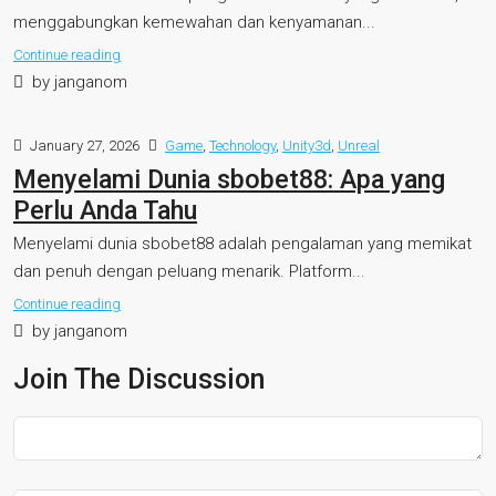
menggabungkan kemewahan dan kenyamanan...
Continue reading
by janganom
January 27, 2026
Game
,
Technology
,
Unity3d
,
Unreal
Menyelami Dunia sbobet88: Apa yang
Perlu Anda Tahu
Menyelami dunia sbobet88 adalah pengalaman yang memikat
dan penuh dengan peluang menarik. Platform...
Continue reading
by janganom
Join The Discussion