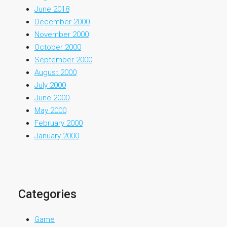
June 2018
December 2000
November 2000
October 2000
September 2000
August 2000
July 2000
June 2000
May 2000
February 2000
January 2000
Categories
Game