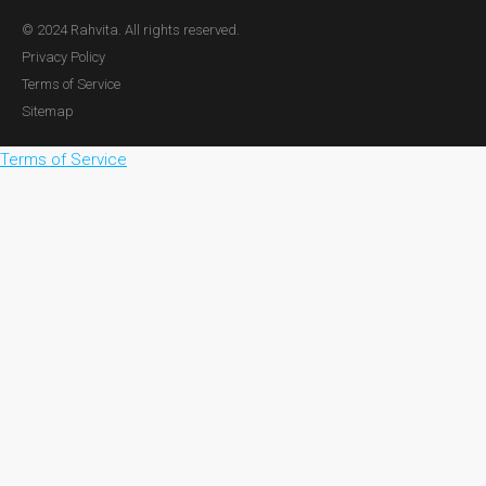
© 2024 Rahvita. All rights reserved.
Privacy Policy
Terms of Service
Sitemap
Terms of Service