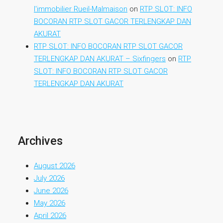
l'immobilier Rueil-Malmaison
on
RTP SLOT: INFO
BOCORAN RTP SLOT GACOR TERLENGKAP DAN
AKURAT
RTP SLOT: INFO BOCORAN RTP SLOT GACOR
TERLENGKAP DAN AKURAT – Sixfingers
on
RTP
SLOT: INFO BOCORAN RTP SLOT GACOR
TERLENGKAP DAN AKURAT
Archives
August 2026
July 2026
June 2026
May 2026
April 2026