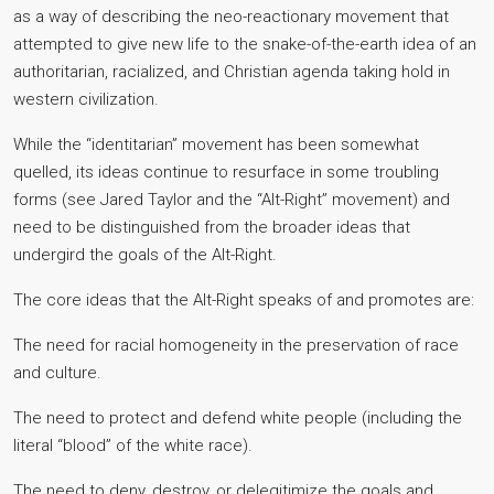
as a way of describing the neo-reactionary movement that
attempted to give new life to the snake-of-the-earth idea of an
authoritarian, racialized, and Christian agenda taking hold in
western civilization.
While the “identitarian” movement has been somewhat
quelled, its ideas continue to resurface in some troubling
forms (see Jared Taylor and the “Alt-Right” movement) and
need to be distinguished from the broader ideas that
undergird the goals of the Alt-Right.
The core ideas that the Alt-Right speaks of and promotes are:
The need for racial homogeneity in the preservation of race
and culture.
The need to protect and defend white people (including the
literal “blood” of the white race).
The need to deny, destroy, or delegitimize the goals and