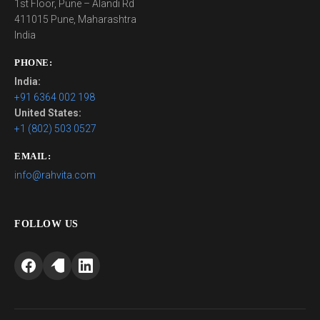
1st Floor, Pune – Alandi Rd
411015 Pune, Maharashtra
India
PHONE:
India:
+91 6364 002 198
United States:
+1 (802) 503 0527
EMAIL:
info@rahvita.com
FOLLOW US