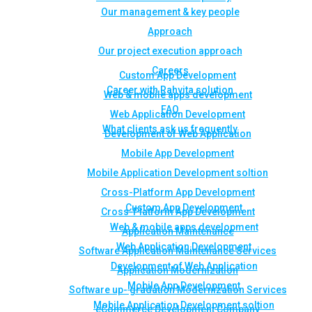
Our management & key people
Approach
Our project execution approach
Careers
Custom App Development
Career with Rahvita solution
Web & mobile apps development
FAQ
Web Application Development
What clients ask us frequently
Development of Web Application
Mobile App Development
Mobile Application Development soltion
Cross-Platform App Development
Custom App Development
Cross-Platform App Development
Web & mobile apps development
Application Maintenance
Web Application Development
Software Application Maintenance Services
Development of Web Application
Application Modernization
Mobile App Development
Software up- gradation Modernization Services
Mobile Application Development soltion
eCommerce Development Company