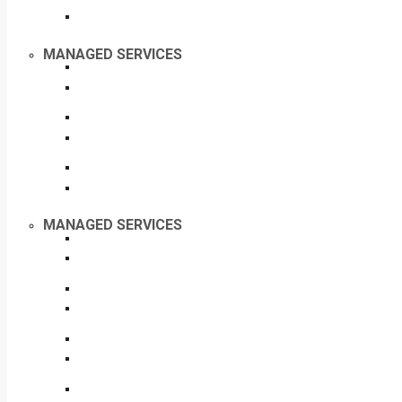
MANAGED SERVICES
MANAGED SERVICES