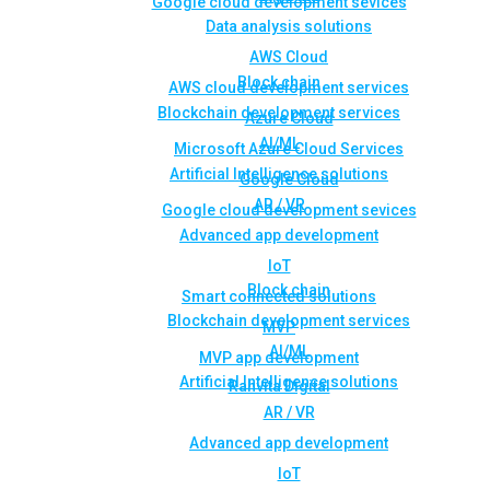
Google cloud development sevices
Data analysis solutions
AWS Cloud
Block chain
AWS cloud development services
Blockchain development services
Azure Cloud
AI/ML
Microsoft Azure Cloud Services
Artificial Intelligence solutions
Google Cloud
AR / VR
Google cloud development sevices
Advanced app development
IoT
Block chain
Smart connected solutions
Blockchain development services
MVP
AI/ML
MVP app development
Artificial Intelligence solutions
Rahvita Digital
AR / VR
Advanced app development
IoT