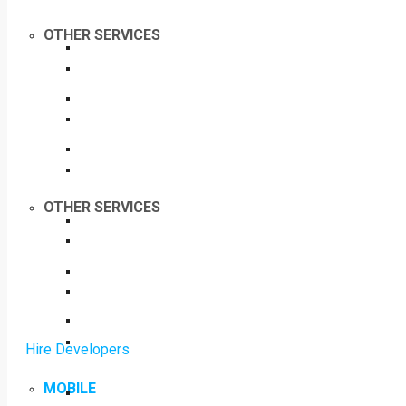
OTHER SERVICES
OTHER SERVICES
Hire Developers
MOBILE