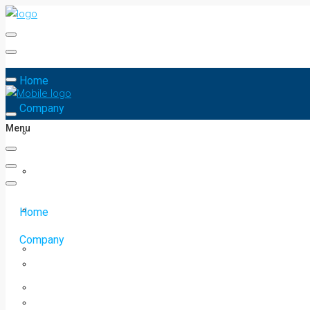
Home
Company
Menu
Home
Company