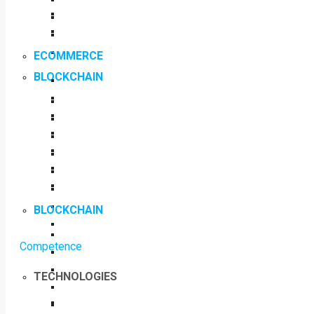
ECOMMERCE
BLOCKCHAIN
BLOCKCHAIN
Competence
TECHNOLOGIES