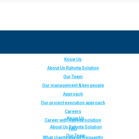
Know Us
About Us Rahvita Solution
Our Team
Our management & key people
Approach
Our project execution approach
Careers
Know Us
Career with Rahvita solution
About Us Rahvita Solution
FAQ
Our Team
What clients ask us frequently