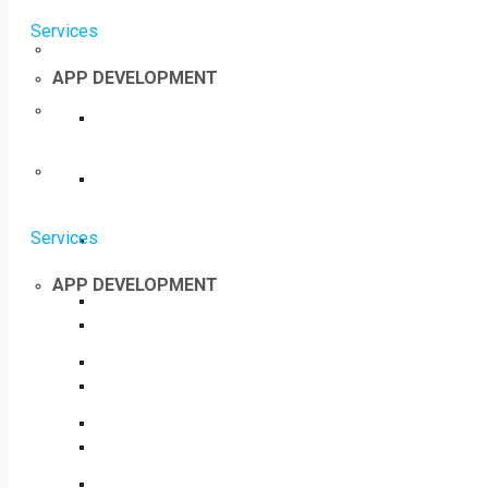
Services
APP DEVELOPMENT
Services
APP DEVELOPMENT