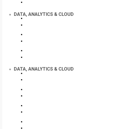
DATA, ANALYTICS & CLOUD
DATA, ANALYTICS & CLOUD