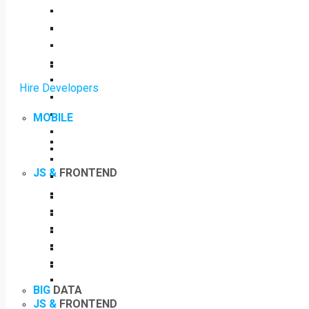
Hire Developers
MOBILE
JS &
FRONTEND
BIG
DATA
JS &
FRONTEND