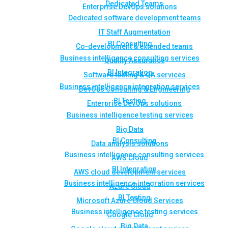
Dedicated Teams
Enterprise DevOps solutions
Dedicated software development teams
IT Staff Augmentation
BI Consulting
Co-development & extended teams
Business intelligence consulting services
Quality Assurance
BI Integration
Software testing & QA services
Business intelligence integration services
DevOps Consulting & Engineering
BI Testing
Enterprise DevOps solutions
Business intelligence testing services
Big Data
BI Consulting
Data analysis solutions
Business intelligence consulting services
AWS Cloud
BI Integration
AWS cloud development services
Business intelligence integration services
Azure Cloud
BI Testing
Microsoft Azure Cloud Services
Business intelligence testing services
Google Cloud
Big Data