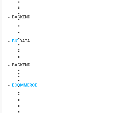
BACKEND
BIG
DATA
BACKEND
ECOMMERCE