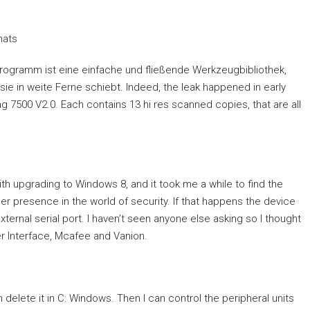
mats
Programm ist eine einfache und fließende Werkzeugbibliothek,
ie in weite Ferne schiebt. Indeed, the leak happened in early
Mag 7500 V2.0. Each contains 13 hi res scanned copies, that are all
h upgrading to Windows 8, and it took me a while to find the
 presence in the world of security. If that happens the device
ternal serial port. I haven’t seen anyone else asking so I thought
er Interface, Mcafee and Vanion.
delete it in C: Windows. Then I can control the peripheral units