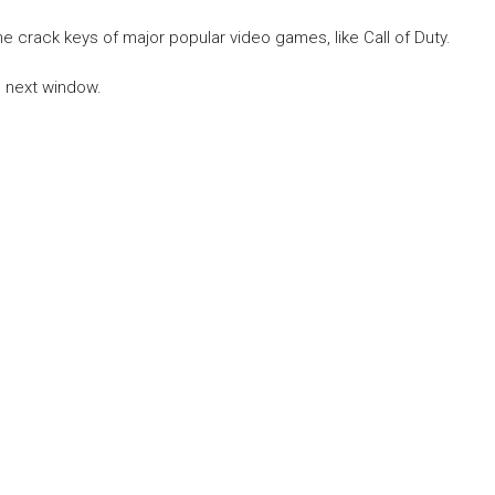
he crack keys of major popular video games, like Call of Duty.
he next window.