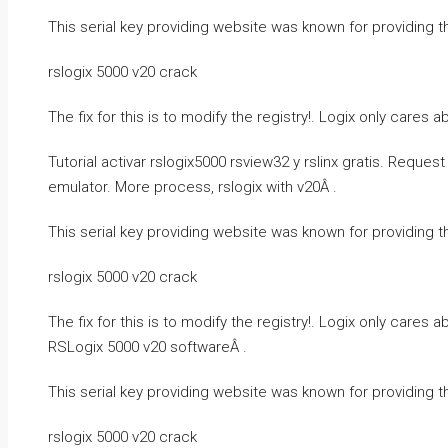
This serial key providing website was known for providing t
rslogix 5000 v20 crack
The fix for this is to modify the registry!. Logix only cares
Tutorial activar rslogix5000 rsview32 y rslinx gratis. Reque
emulator. More process, rslogix with v20Â .
This serial key providing website was known for providing t
rslogix 5000 v20 crack
The fix for this is to modify the registry!. Logix only cares
RSLogix 5000 v20 softwareÂ .
This serial key providing website was known for providing t
rslogix 5000 v20 crack