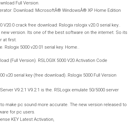
wnload Full Version.
llerator: Download: MicrosoftÂ® WindowsÂ® XP Home Edition
20.0 crack free download: Rslogix rslogix v20.0 serial key..
l new version. Its one of the best software on the internet. So its
at first.
. Rslogix 5000 v20.01 serial key. Home..
ad (Full Version). RSLOGIX 5000 V20 Activation Code
000 v20 serial key (free download)..Rslogix 5000 Full Version
erver V9.2.1 V9.2.1 is the. RSLogix emulate 50/5000 server
r to make pc sound more accurate. The new version released to
ware for pc users.
ense KEY Latest Activation,