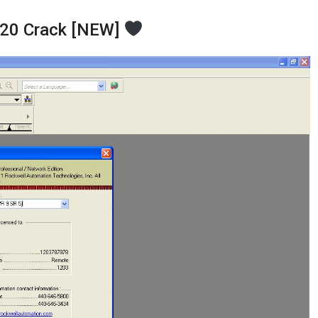
V20 Crack [NEW]