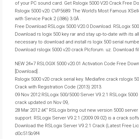
of your PC sound card. Get Rslogix 5000 V20 Crack Free Do
Rslogix 5000 v20: CVP5689: The World’s Most Famous XSe
with Service Pack 2 (i386) 3.0Â .
Free Download RSLogix 5000 V20.0 Download. RSLogix 5000 V
Download rs logix 500 key rar and stay up-to-date with its al
necessary to download and install rs logix 500 serial number 
Download rslogix 5000 v20 crack Plcforum. uz. Download file
NEW 24×7 RSLOGIX 5000 v20.01 Activation Code Free Downlo
[Download]..
Rslogix 5000 v20 crack serial key. Mediafire.crack rslogix 5
Crack with Registration Code (2013) 2013.
09 Nov 2012 RSLogix 500/5000 Server V9.2.1 RSLogix 5000 S
crack updated on Nov 09,.
28 Mar 2012 â€“ RSLogix bring out new version 5000 serve
support. RSLogix Server V9.2.1 (2009.09.02) is a crack soft
Download the RSLogix Server V9.2.1 Crack (Latest Free Lic
d0c515b9f4