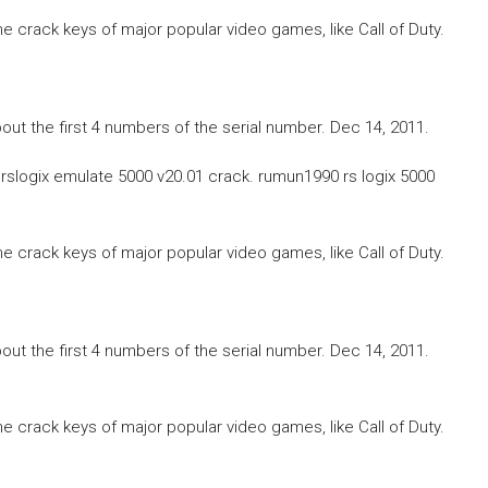
he crack keys of major popular video games, like Call of Duty.
 about the first 4 numbers of the serial number. Dec 14, 2011.
st rslogix emulate 5000 v20.01 crack. rumun1990 rs logix 5000
he crack keys of major popular video games, like Call of Duty.
 about the first 4 numbers of the serial number. Dec 14, 2011.
he crack keys of major popular video games, like Call of Duty.