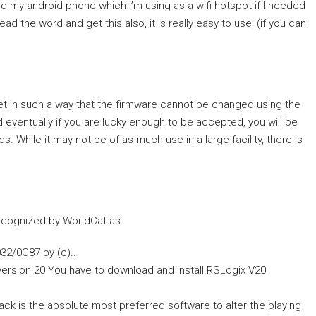
 my android phone which I’m using as a wifi hotspot if I needed
ead the word and get this also, it is really easy to use, (if you can
et in such a way that the firmware cannot be changed using the
d eventually if you are lucky enough to be accepted, you will be
. While it may not be of as much use in a large facility, there is
ecognized by WorldCat as
32/0C87 by (c)..
version 20 You have to download and install RSLogix V20
k is the absolute most preferred software to alter the playing