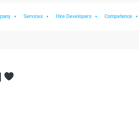
pany
Services
Hire Developers
Competence
]