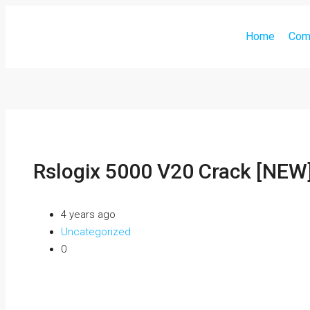
Home
Com
Rslogix 5000 V20 Crack [NEW
4 years ago
Uncategorized
0