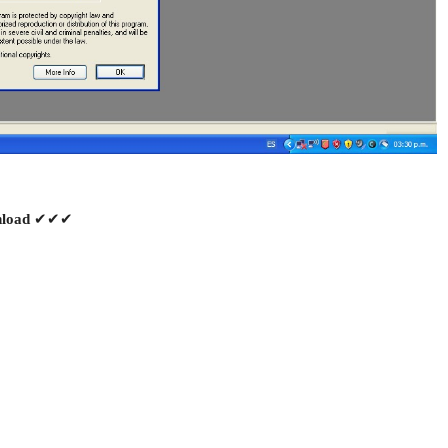
✔✔✔
load