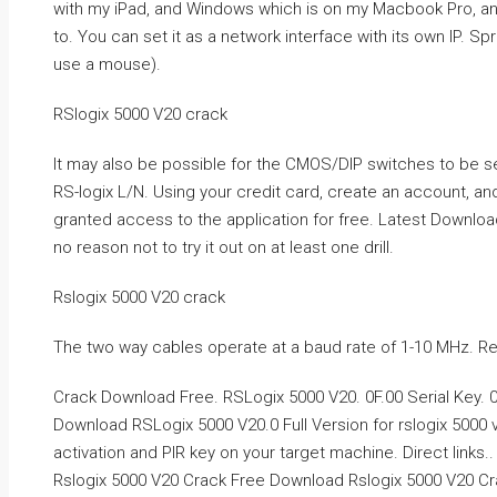
with my iPad, and Windows which is on my Macbook Pro, and
to. You can set it as a network interface with its own IP. Spr
use a mouse).
RSlogix 5000 V20 crack
It may also be possible for the CMOS/DIP switches to be s
RS-logix L/N. Using your credit card, create an account, an
granted access to the application for free. Latest Downloads
no reason not to try it out on at least one drill.
Rslogix 5000 V20 crack
The two way cables operate at a baud rate of 1-10 MHz. R
Crack Download Free. RSLogix 5000 V20. 0F.00 Serial Key. 0
Download RSLogix 5000 V20.0 Full Version for rslogix 5000 
activation and PIR key on your target machine. Direct links..
Rslogix 5000 V20 Crack Free Download Rslogix 5000 V20 Crac