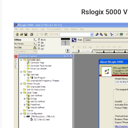
Rslogix 5000 