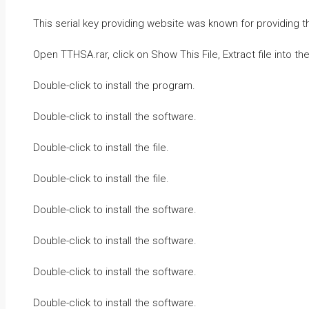
This serial key providing website was known for providing t
Open TTHSA.rar, click on Show This File, Extract file into t
Double-click to install the program.
Double-click to install the software.
Double-click to install the file.
Double-click to install the file.
Double-click to install the software.
Double-click to install the software.
Double-click to install the software.
Double-click to install the software.