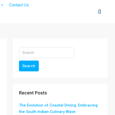
Contact Us
Search
Recent Posts
The Evolution of Coastal Dining: Embracing
the South Indian Culinary Wave