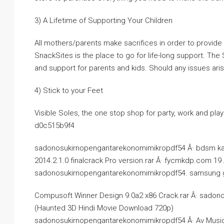
3) A Lifetime of Supporting Your Children
All mothers/parents make sacrifices in order to provide f
SnackSites is the place to go for life-long support. The
and support for parents and kids. Should any issues aris
4) Stick to your Feet
Visible Soles, the one stop shop for party, work and play
d0c515b9f4
sadonosukirnopengantarekonomimikropdf54 Â· bdsm ka
2014.2.1.0 finalcrack Pro version.rar Â· fycmkdp.com 19
sadonosukirnopengantarekonomimikropdf54. samsung gala
Compusoft Winner Design 9.0a2 x86 Crack.rar Â· sadon
(Haunted 3D Hindi Movie Download 720p)
sadonosukirnopengantarekonomimikropdf54 Â· Av Music 