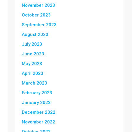
November 2023
October 2023
September 2023
August 2023
July 2023
June 2023
May 2023
April 2023
March 2023
February 2023
January 2023
December 2022
November 2022
October 2022