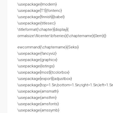
\usepackage{lmodern}
\usepackage[T1]{fontenc}
\usepackage[finnish]{babel}
\usepackage{titlesec}
\titleformat{\chapter}[display]{
ormalsize\filcenter\bfseries}{\chaptername}{0em}{}
ewcommand{\chaptername}{Seksi}
\usepackage{fancyviz}
\usepackage{graphicx}
\usepackage{listings}
\usepackage[most]{tcolorbox}
\usepackage[export]{adjustbox}
\usepackage[top=1.5in,bottom=1.5in,right=1.5in,left=1.5
\usepackage{amsmath}
\usepackage{amsthm}
\usepackage{amsfonts}
\usepackage{amssymb}