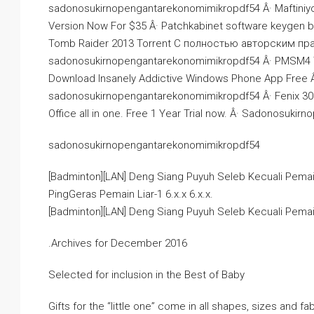
sadonosukirnopengantarekonomimikropdf54 Â· Maftiniy
Version Now For $35 Â· Patchkabinet software keygen 
Tomb Raider 2013 Torrent С полностью авторским пра
sadonosukirnopengantarekonomimikropdf54 Â· PMSM4 
Download Insanely Addictive Windows Phone App Free Â·
sadonosukirnopengantarekonomimikropdf54 Â· Fenix 30 Ge
Office all in one. Free 1 Year Trial now. Â· Sadonosuk
sadonosukirnopengantarekonomimikropdf54
[Badminton][LAN] Deng Siang Puyuh Seleb Kecuali Pema
PingGeras Pemain Liar-1 6.x.x 6.x.x.
[Badminton][LAN] Deng Siang Puyuh Seleb Kecuali Pema
.Archives for December 2016
Selected for inclusion in the Best of Baby
Gifts for the “little one” come in all shapes, sizes and fa