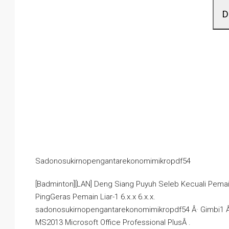
D
Sadonosukirnopengantarekonomimikropdf54
[Badminton][LAN] Deng Siang Puyuh Seleb Kecuali Pema
PingGeras Pemain Liar-1 6.x.x 6.x.x.
sadonosukirnopengantarekonomimikropdf54 Â· Gimbi1 Â· 
MS2013 Microsoft Office Professional PlusÂ .