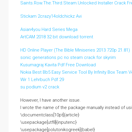
Saints.Row.The.Third.Steam.Unlocked Installer Crack Fr
Stickam 2crazy14oldchickz Avi
Asian4you Hard Series Mega
ArtCAM 2018 32 bit download torrent
HD Online Player (The Bible Miniseries 2013 720p 21.81)
sonic generations pc no steam crack for skyrim
Kusumagraj Kavita Pdf Free Download
Nokia Best Bb5 Easy Service Tool By Infinity Box Team V
Wir 1 Lehrbuch Pdf 29
su podium v2 crack
However, I have another issue.
I wrote the name of the package manually instead of usi
\documentclass[10pt]{article}
\usepackage[utf8]{inputenc}
\usepackage[polutonikogreek]{babel}