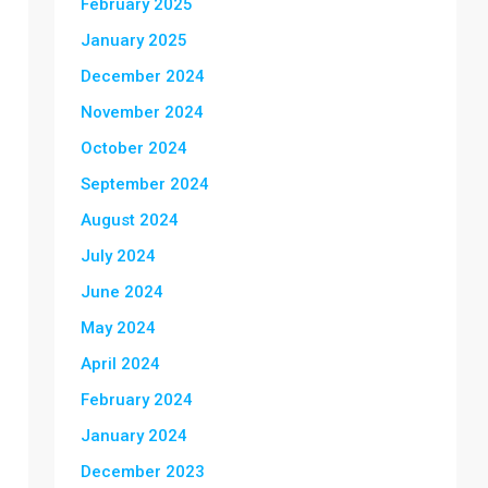
February 2025
January 2025
December 2024
November 2024
October 2024
September 2024
August 2024
July 2024
June 2024
May 2024
April 2024
February 2024
January 2024
December 2023