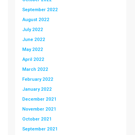
September 2022
August 2022
July 2022
June 2022
May 2022
April 2022
March 2022
February 2022
January 2022
December 2021
November 2021
October 2021
September 2021