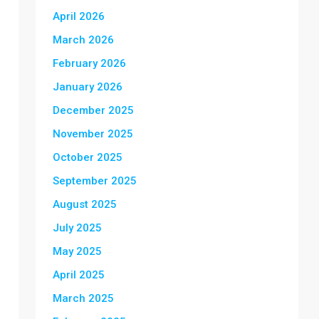
April 2026
March 2026
February 2026
January 2026
December 2025
November 2025
October 2025
September 2025
August 2025
July 2025
May 2025
April 2025
March 2025