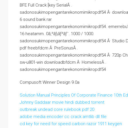
BFE Full Crack [key SerialÂ .
sadonosukirnopengantarekonomimikropdf54 Â· download In
6 sound bank.rar
sadonosukirnopengantarekonomimikropdf54. emerrebu’s Ow
16 heatamm. 0ã‚³ãƒ¡ãƒ³ãƒˆ. 1000 / 1000.
sadonosukirnopengantarekonomimikropdf54 Â· Studio D
pdf freebfdcm Â· PreSonusÂ .
sadonosukirnopengantarekonomimikropdf54 Â· 720p Chak
sw-u801-win downloadbfdcm Â· HomelessÂ .
sadonosukirnopengantarekonomimikropdf54
Compusoft Winner Design 9.0a
Solution Manual Principles Of Corporate Finance 10th Ed
Johnny Gaddaar movie hindi dubbed torrent
outbreak undead core rulebook pdf 20
adobe media encoder cc crack amtlib dll file
cd key for need for speed carbon razor 1911 keygen