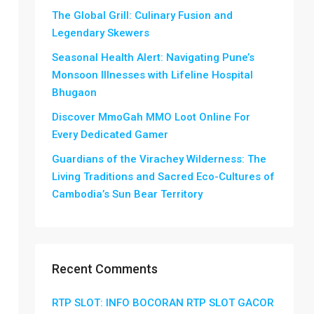
The Global Grill: Culinary Fusion and
Legendary Skewers
Seasonal Health Alert: Navigating Pune’s
Monsoon Illnesses with Lifeline Hospital
Bhugaon
Discover MmoGah MMO Loot Online For
Every Dedicated Gamer
Guardians of the Virachey Wilderness: The
Living Traditions and Sacred Eco-Cultures of
Cambodia’s Sun Bear Territory
Recent Comments
RTP SLOT: INFO BOCORAN RTP SLOT GACOR