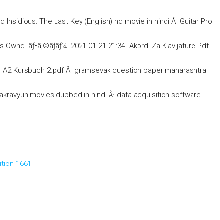
sidious: The Last Key (English) hd movie in hindi Â· Guitar Pro
nd. ãƒ•ã‚©ãƒ­ãƒ¼. 2021.01.21 21:34. Akordi Za Klavijature Pdf
 A2 Kursbuch 2.pdf Â· gramsevak question paper maharashtra
ravyuh movies dubbed in hindi Â· data acquisition software
ition 1661