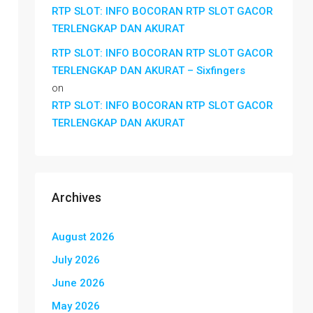
RTP SLOT: INFO BOCORAN RTP SLOT GACOR
TERLENGKAP DAN AKURAT
RTP SLOT: INFO BOCORAN RTP SLOT GACOR
TERLENGKAP DAN AKURAT – Sixfingers
on
RTP SLOT: INFO BOCORAN RTP SLOT GACOR
TERLENGKAP DAN AKURAT
Archives
August 2026
July 2026
June 2026
May 2026