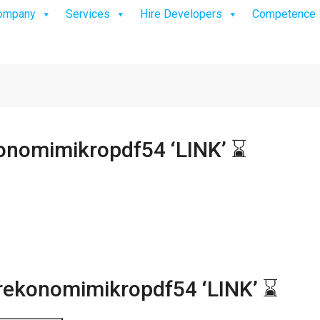
ompany
Services
Hire Developers
Competence
nomimikropdf54 ‘LINK’ ⌛
ekonomimikropdf54 ‘LINK’ ⌛