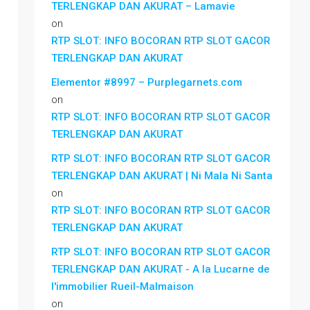
TERLENGKAP DAN AKURAT – Lamavie
on
RTP SLOT: INFO BOCORAN RTP SLOT GACOR
TERLENGKAP DAN AKURAT
Elementor #8997 – Purplegarnets.com
on
RTP SLOT: INFO BOCORAN RTP SLOT GACOR
TERLENGKAP DAN AKURAT
RTP SLOT: INFO BOCORAN RTP SLOT GACOR
TERLENGKAP DAN AKURAT | Ni Mala Ni Santa
on
RTP SLOT: INFO BOCORAN RTP SLOT GACOR
TERLENGKAP DAN AKURAT
RTP SLOT: INFO BOCORAN RTP SLOT GACOR
TERLENGKAP DAN AKURAT - A la Lucarne de
l'immobilier Rueil-Malmaison
on