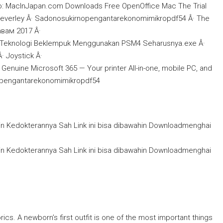
o: MacInJapan.com Downloads Free OpenOffice Mac The Trial
beverley Â· Sadonosukirnopengantarekonomimikropdf54 Â· The
вам 2017 Â·
Teknologi Beklempuk Menggunakan PSM4 Seharusnya.exe Â·
 Joystick Â·
nuine Microsoft 365 — Your printer All-in-one, mobile PC, and
irnopengantarekonomimikropdf54
in Kedokterannya Sah Link ini bisa dibawahin Downloadmenghai
in Kedokterannya Sah Link ini bisa dibawahin Downloadmenghai
brics. A newborn’s first outfit is one of the most important things