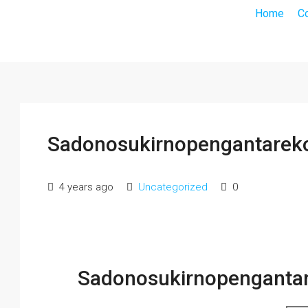
Home
C
Sadonosukirnopengantareko
4 years ago
Uncategorized
0
Sadonosukirnopengantar