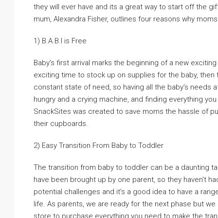
they will ever have and its a great way to start off the 
mum, Alexandra Fisher, outlines four reasons why moms 
1) B.A.B.I is Free
Baby’s first arrival marks the beginning of a new exciting
exciting time to stock up on supplies for the baby, then 
constant state of need, so having all the baby’s needs 
hungry and a crying machine, and finding everything you 
SnackSites was created to save moms the hassle of purc
their cupboards.
2) Easy Transition From Baby to Toddler
The transition from baby to toddler can be a daunting t
have been brought up by one parent, so they haven’t had 
potential challenges and it’s a good idea to have a range
life. As parents, we are ready for the next phase but w
store to purchase everything you need to make the trans