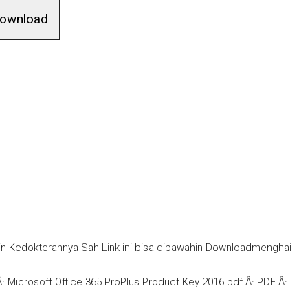
ownload
in Kedokterannya Sah Link ini bisa dibawahin Downloadmenghai
Microsoft Office 365 ProPlus Product Key 2016.pdf Â· PDF Â·