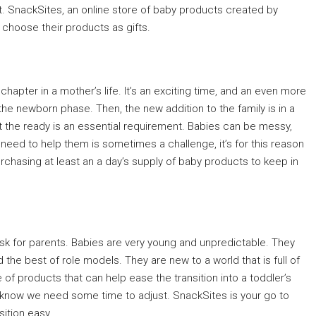
gift. SnackSites, an online store of baby products created by
choose their products as gifts.
 chapter in a mother’s life. It’s an exciting time, and an even more
the newborn phase. Then, the new addition to the family is in a
at the ready is an essential requirement. Babies can be messy,
need to help them is sometimes a challenge, it’s for this reason
hasing at least an a day’s supply of baby products to keep in
ask for parents. Babies are very young and unpredictable. They
the best of role models. They are new to a world that is full of
 of products that can help ease the transition into a toddler’s
e know we need some time to adjust. SnackSites is your go to
ition easy.