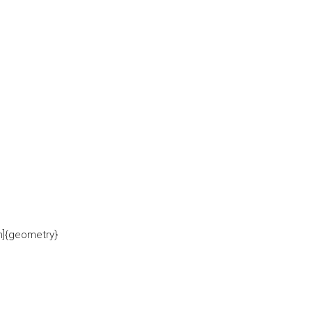
in]{geometry}