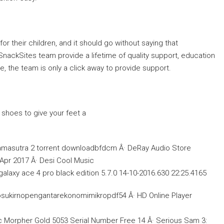
or their children, and it should go without saying that
 SnackSites team provide a lifetime of quality support, education
e, the team is only a click away to provide support.
 shoes to give your feet a
masutra 2 torrent downloadbfdcm Â· DeRay Audio Store
 Apr 2017 Â· Desi Cool Music
xy ace 4 pro black edition 5.7.0 14-10-2016.630 22:25.4165
osukirnopengantarekonomimikropdf54 Â· HD Online Player
Morpher Gold 5053 Serial Number Free 14 Â· Serious Sam 3: