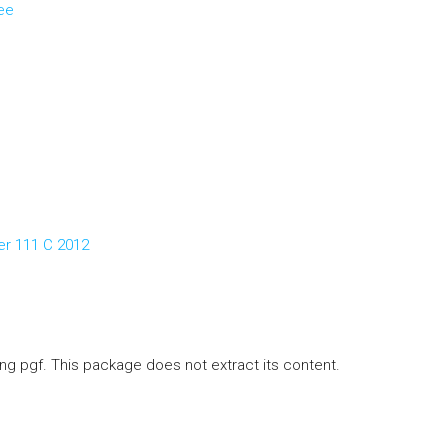
ee
er 111 C 2012
ng pgf. This package does not extract its content.