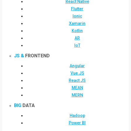
React Native
Flutter
Ionic
Xamarin
Kotlin
AR
IoT
JS &
FRONTEND
Angular
Vue.JS
React JS
MEAN
MERN
BIG
DATA
Hadoop
Power BI