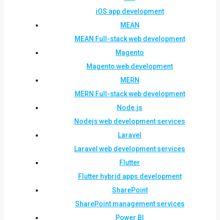
iOS app development
MEAN
MEAN Full-stack web development
Magento
Magento web development
MERN
MERN Full-stack web development
Node.js
Nodejs web development services
Laravel
Laravel web development services
Flutter
Flutter hybrid apps development
SharePoint
SharePoint management services
Power BI