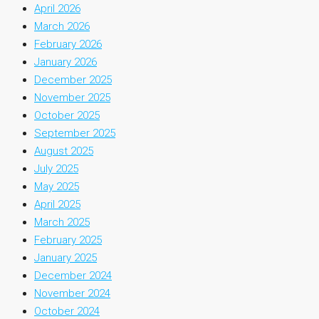
April 2026
March 2026
February 2026
January 2026
December 2025
November 2025
October 2025
September 2025
August 2025
July 2025
May 2025
April 2025
March 2025
February 2025
January 2025
December 2024
November 2024
October 2024