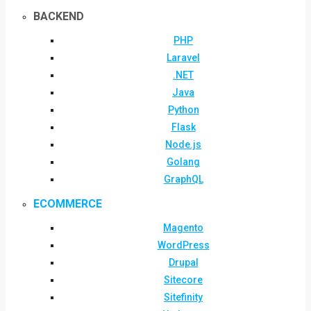
BACKEND
PHP
Laravel
.NET
Java
Python
Flask
Node.js
Golang
GraphQL
ECOMMERCE
Magento
WordPress
Drupal
Sitecore
Sitefinity