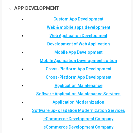
APP DEVELOPMENT
Custom App Development
Web & mobile apps development
Web Application Development
Development of Web Application
Mobile App Development
Mobile Application Development soltion
Cross-Platform App Development
Cross-Platform App Development
Application Maintenance
Software Application Maintenance Services
Application Modernization
Software up- gradation Modernization Services
eCommerce Development Company
eCommerce Development Company