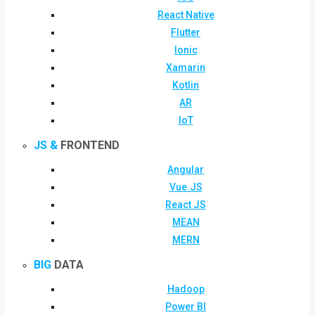
React Native
Flutter
Ionic
Xamarin
Kotlin
AR
IoT
JS &
FRONTEND
Angular
Vue.JS
React JS
MEAN
MERN
BIG
DATA
Hadoop
Power BI