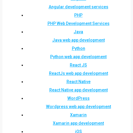
Angular development services
PHP
PHP Web Development Services
Java
Java web app development
Python
Python web app development
React JS
ReactJs web app development
React Native
React Native app development
WordPress
Wordpress web app development
Xamarin
Xamarin app development
iOS