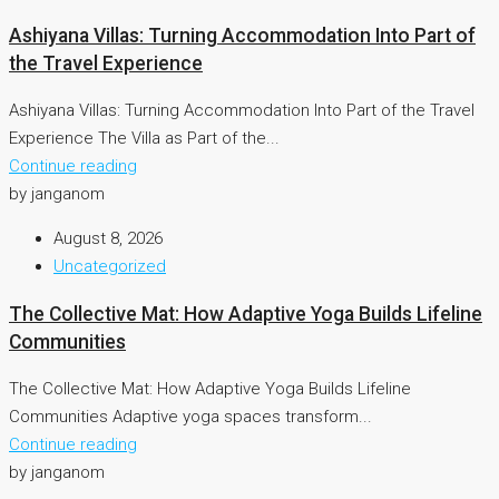
Ashiyana Villas: Turning Accommodation Into Part of
the Travel Experience
Ashiyana Villas: Turning Accommodation Into Part of the Travel
Experience The Villa as Part of the...
Continue reading
by janganom
August 8, 2026
Uncategorized
The Collective Mat: How Adaptive Yoga Builds Lifeline
Communities
The Collective Mat: How Adaptive Yoga Builds Lifeline
Communities Adaptive yoga spaces transform...
Continue reading
by janganom