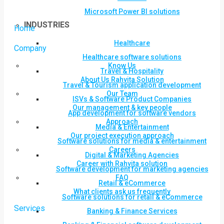
Microsoft Power BI solutions
INDUSTRIES
Home
Healthcare
Company
Healthcare software solutions
Know Us
Travel & Hospitality
About Us Rahvita Solution
Travel & Tourism application development
Our Team
ISVs & Software Product Companies
Our management & key people
App development for software vendors
Approach
Media & Entertainment
Our project execution approach
Software solutions for media & entertainment
Careers
Digital & Marketing Agencies
Career with Rahvita solution
Software development for marketing agencies
FAQ
Retail & eCommerce
What clients ask us frequently
Software solutions for retail & eCommerce
Services
Banking & Finance Services