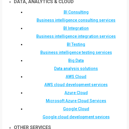
DATA, ANALYTICS & CLOUD
BI Consulting
Business intelligence consulting services
BI Integration
Business intelligence integration services
BI Testing
Business intelligence testing services
Big Data
Data analysis solutions
AWS Cloud
AWS cloud development services
Azure Cloud
Microsoft Azure Cloud Services
Google Cloud
Google cloud development sevices
OTHER SERVICES