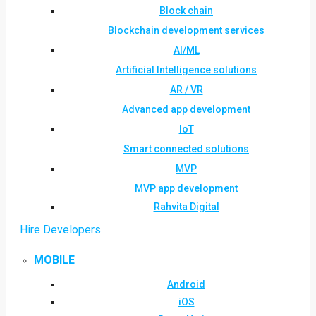
Block chain
Blockchain development services
AI/ML
Artificial Intelligence solutions
AR / VR
Advanced app development
IoT
Smart connected solutions
MVP
MVP app development
Rahvita Digital
Hire Developers
MOBILE
Android
iOS