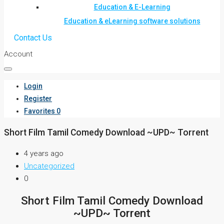
Education & E-Learning
Education & eLearning software solutions
Contact Us
Account
Login
Register
Favorites
0
Short Film Tamil Comedy Download ~UPD~ Torrent
4 years ago
Uncategorized
0
Short Film Tamil Comedy Download
~UPD~ Torrent