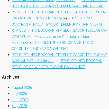
BOCORAN RTP SLOT GACOR TERLENGKAP DAN AKURAT
RTP SLOT: INFO BOCORAN RTP SLOT GACOR TERLENGKAP
DAN AKURAT | Ni Mala Ni Santa
on
RTP SLOT: INFO
BOCORAN RTP SLOT GACOR TERLENGKAP DAN AKURAT
RTP SLOT: INFO BOCORAN RTP SLOT GACOR TERLENGKAP
DAN AKURAT - A la Lucarne de l'immobilier Rueil-
Malmaison
on
RTP SLOT: INFO BOCORAN RTP SLOT
GACOR TERLENGKAP DAN AKURAT
RTP SLOT: INFO BOCORAN RTP SLOT GACOR TERLENGKAP
DAN AKURAT – Sixfingers
on
RTP SLOT: INFO BOCORAN
RTP SLOT GACOR TERLENGKAP DAN AKURAT
Archives
August 2026
July 2026
June 2026
May 2026