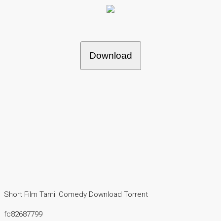
Download
Short Film Tamil Comedy Download Torrent
fc82687799