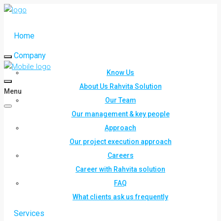
Home
Company
Know Us
About Us Rahvita Solution
Menu
Our Team
Our management & key people
Approach
Our project execution approach
Careers
Career with Rahvita solution
FAQ
What clients ask us frequently
Services