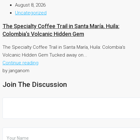
August 8, 2026
Uncategorized
The Specialty Coffee Trail in Santa María, Huila:
Colombia’s Volcanic Hidden Gem
The Specialty Coffee Trail in Santa María, Huila: Colombia's
Volcanic Hidden Gem Tucked away on...
Continue reading
by janganom
Join The Discussion