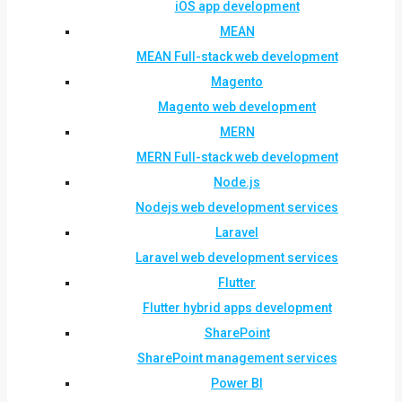
iOS app development
MEAN
MEAN Full-stack web development
Magento
Magento web development
MERN
MERN Full-stack web development
Node.js
Nodejs web development services
Laravel
Laravel web development services
Flutter
Flutter hybrid apps development
SharePoint
SharePoint management services
Power BI