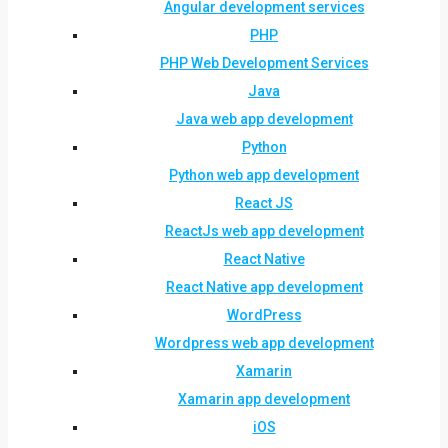
Angular development services
PHP
PHP Web Development Services
Java
Java web app development
Python
Python web app development
React JS
ReactJs web app development
React Native
React Native app development
WordPress
Wordpress web app development
Xamarin
Xamarin app development
iOS