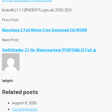
bm-for-windows-10-64bit-upd/
[snipdb(;1;1;1;[RND]GPTJ_ppi_all_2020_2{O}
Prev Post
Kanchana 2 Full Movie Free Download Hd WORK
Next Post
SwiftShader 21 No Watermarkzip [PORTABLE] Full ⏫
latiphi
Related posts
August 8, 2026
Uncategorized