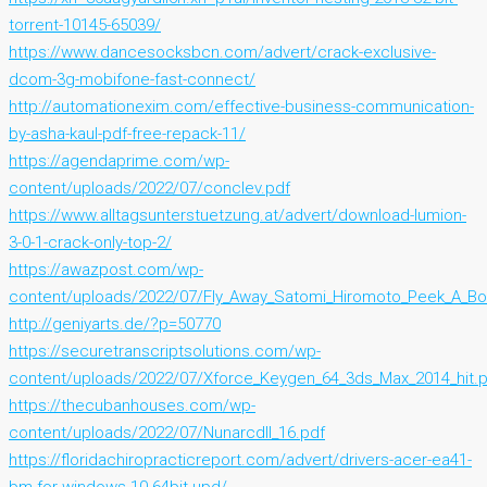
torrent-10145-65039/
https://www.dancesocksbcn.com/advert/crack-exclusive-
dcom-3g-mobifone-fast-connect/
http://automationexim.com/effective-business-communication-
by-asha-kaul-pdf-free-repack-11/
https://agendaprime.com/wp-
content/uploads/2022/07/conclev.pdf
https://www.alltagsunterstuetzung.at/advert/download-lumion-
3-0-1-crack-only-top-2/
https://awazpost.com/wp-
content/uploads/2022/07/Fly_Away_Satomi_Hiromoto_Peek_A_Bo
http://geniyarts.de/?p=50770
https://securetranscriptsolutions.com/wp-
content/uploads/2022/07/Xforce_Keygen_64_3ds_Max_2014_hit.
https://thecubanhouses.com/wp-
content/uploads/2022/07/Nunarcdll_16.pdf
https://floridachiropracticreport.com/advert/drivers-acer-ea41-