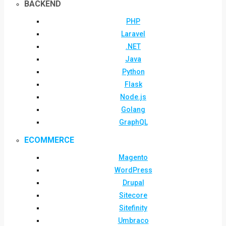
BACKEND
PHP
Laravel
.NET
Java
Python
Flask
Node.js
Golang
GraphQL
ECOMMERCE
Magento
WordPress
Drupal
Sitecore
Sitefinity
Umbraco