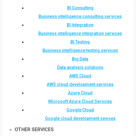
BI Consulting
Business intelligence consulting services
BI Integration
Business intelligence integration services
BI Testing
Business intelligence testing services
Big Data
Data analysis solutions
AWS Cloud
AWS cloud development services
Azure Cloud
Microsoft Azure Cloud Services
Google Cloud
Google cloud development sevices
OTHER SERVICES