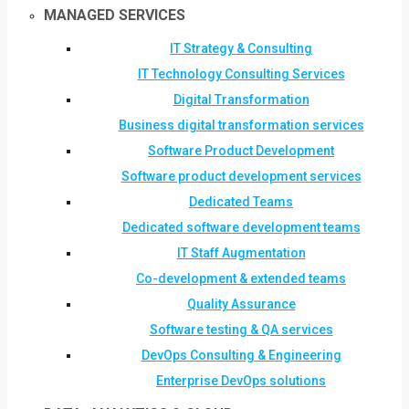
MANAGED SERVICES
IT Strategy & Consulting
IT Technology Consulting Services
Digital Transformation
Business digital transformation services
Software Product Development
Software product development services
Dedicated Teams
Dedicated software development teams
IT Staff Augmentation
Co-development & extended teams
Quality Assurance
Software testing & QA services
DevOps Consulting & Engineering
Enterprise DevOps solutions