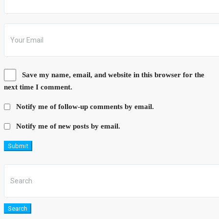
Save my name, email, and website in this browser for the
next time I comment.
Notify me of follow-up comments by email.
Notify me of new posts by email.
Submit
Search