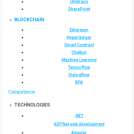
Umbraco
SharePoint
BLOCKCHAIN
Ethereum
Hyperledger
Smart Contract
Chatbot
Machine Learning
Tensorflow
Dialogflow
RPA
Competence
TECHNOLOGIES
.NET
ASP.Net web development
Angular