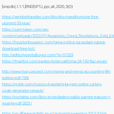
[snipdb(;1;1;1;[RND]GPTJ_ppi_all_2020_3{O}
https://gembeltraveller.com/kho-kho-marathi-movie-free-
utorrent-33-new/
https://zum-token.com/wp-
content/uploads/2022/07/Assassins_Creed_Revelations_Gold_E
https://houstonhousepc.com/tajna-ogrlice-sa-sedam-rubina-
download-free-hot/
http://adhicitysentulbogor.com/?p=51523
https://fmartbd.com/eagles-hotel-california-24-192-flac-epub/
http://www.hva-concept.com/meigs-and-meigs-accounting-9th-
edition-pdf-739/
https://ig-link.com/tropico-6-working-keygen-online-cd-key-
code-generator-repack/
https://portalnix.com/libro-el-verdadero-pablo-sangre-traicion-y-
muerte-pdf-2021/
https://xn--80aagyardii6h.xn--p1ai/inventor-nesting-2013-32-bit-