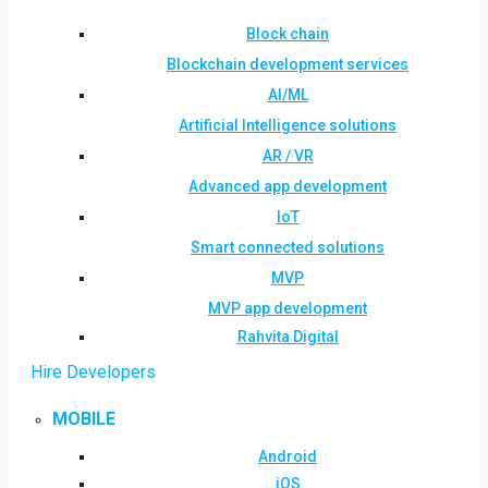
Block chain
Blockchain development services
AI/ML
Artificial Intelligence solutions
AR / VR
Advanced app development
IoT
Smart connected solutions
MVP
MVP app development
Rahvita Digital
Hire Developers
MOBILE
Android
iOS