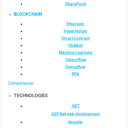
SharePoint
BLOCKCHAIN
Ethereum
Hyperledger
Smart Contract
Chatbot
Machine Learning
Tensorflow
Dialogflow
RPA
Competence
TECHNOLOGIES
.NET
ASP.Net web development
Angular