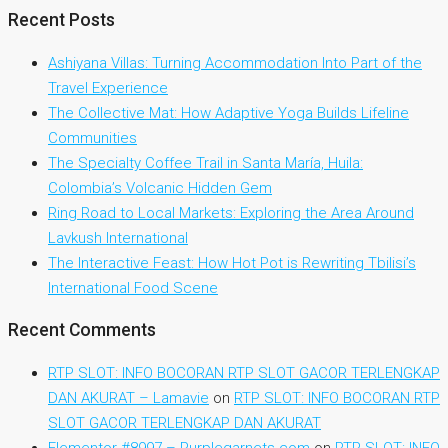
Recent Posts
Ashiyana Villas: Turning Accommodation Into Part of the
Travel Experience
The Collective Mat: How Adaptive Yoga Builds Lifeline
Communities
The Specialty Coffee Trail in Santa María, Huila:
Colombia’s Volcanic Hidden Gem
Ring Road to Local Markets: Exploring the Area Around
Lavkush International
The Interactive Feast: How Hot Pot is Rewriting Tbilisi’s
International Food Scene
Recent Comments
RTP SLOT: INFO BOCORAN RTP SLOT GACOR TERLENGKAP
DAN AKURAT – Lamavie
on
RTP SLOT: INFO BOCORAN RTP
SLOT GACOR TERLENGKAP DAN AKURAT
Elementor #8997 – Purplegarnets.com
on
RTP SLOT: INFO