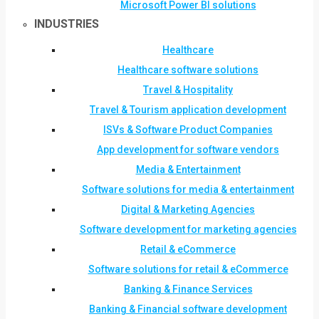
Microsoft Power BI solutions
INDUSTRIES
Healthcare
Healthcare software solutions
Travel & Hospitality
Travel & Tourism application development
ISVs & Software Product Companies
App development for software vendors
Media & Entertainment
Software solutions for media & entertainment
Digital & Marketing Agencies
Software development for marketing agencies
Retail & eCommerce
Software solutions for retail & eCommerce
Banking & Finance Services
Banking & Financial software development