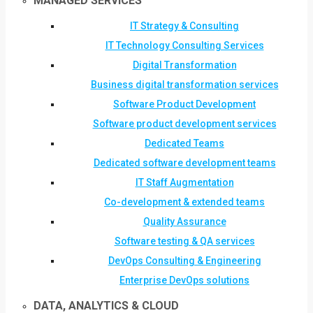
MANAGED SERVICES
IT Strategy & Consulting
IT Technology Consulting Services
Digital Transformation
Business digital transformation services
Software Product Development
Software product development services
Dedicated Teams
Dedicated software development teams
IT Staff Augmentation
Co-development & extended teams
Quality Assurance
Software testing & QA services
DevOps Consulting & Engineering
Enterprise DevOps solutions
DATA, ANALYTICS & CLOUD