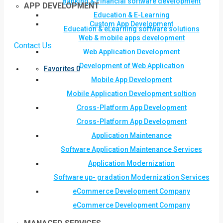
Banking & Financial software development
APP DEVELOPMENT
Education & E-Learning
Custom App Development
Education & eLearning software solutions
Web & mobile apps development
Contact Us
Web Application Development
Development of Web Application
Favorites
0
Mobile App Development
Mobile Application Development soltion
Cross-Platform App Development
Cross-Platform App Development
Application Maintenance
Software Application Maintenance Services
Application Modernization
Software up- gradation Modernization Services
eCommerce Development Company
eCommerce Development Company