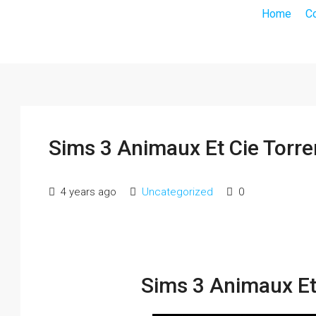
Home
C
Sims 3 Animaux Et Cie Torr
4 years ago
Uncategorized
0
Sims 3 Animaux Et