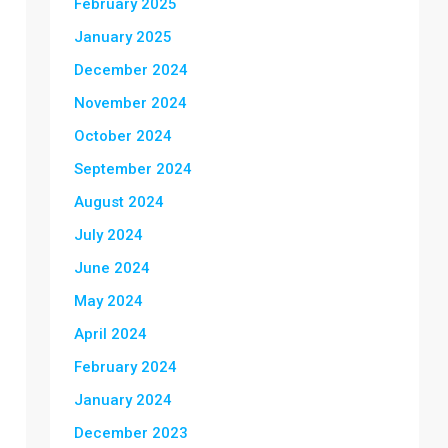
February 2025
January 2025
December 2024
November 2024
October 2024
September 2024
August 2024
July 2024
June 2024
May 2024
April 2024
February 2024
January 2024
December 2023