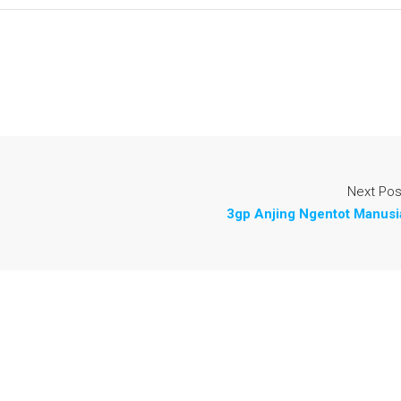
Next Pos
3gp Anjing Ngentot Manusi