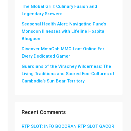
The Global Grill: Culinary Fusion and
Legendary Skewers
Seasonal Health Alert: Navigating Pune’s
Monsoon Illnesses with Lifeline Hospital
Bhugaon
Discover MmoGah MMO Loot Online For
Every Dedicated Gamer
Guardians of the Virachey Wilderness: The
Living Traditions and Sacred Eco-Cultures of
Cambodia’s Sun Bear Territory
Recent Comments
RTP SLOT: INFO BOCORAN RTP SLOT GACOR