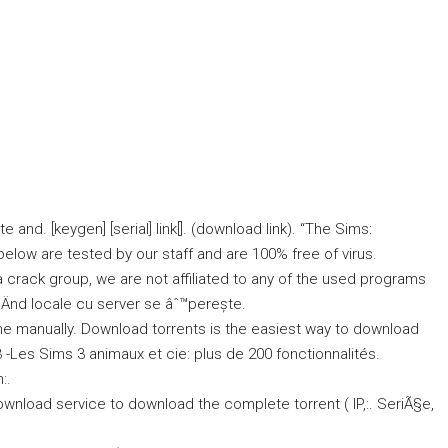
d. [keygen] [serial] link[]. (download link). “The Sims:
elow are tested by our staff and are 100% free of virus.
 crack group, we are not affiliated to any of the used programs
nd locale cu server se âˆ™perește.
one manually. Download torrents is the easiest way to download
 3 -Les Sims 3 animaux et cie: plus de 200 fonctionnalités.
:.
nload service to download the complete torrent ( IP,:. SeriÃ§e,