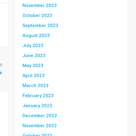
November 2023
October 2023
September 2023
August 2023
July 2023
June 2023
t
May 2023
a
April 2023
March 2023
February 2023
January 2023
December 2022
November 2022
October 2022