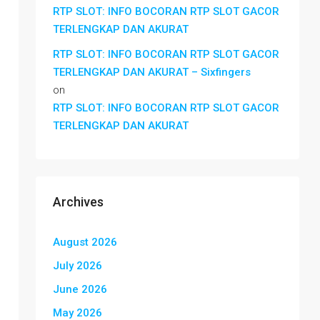
RTP SLOT: INFO BOCORAN RTP SLOT GACOR
TERLENGKAP DAN AKURAT
RTP SLOT: INFO BOCORAN RTP SLOT GACOR
TERLENGKAP DAN AKURAT – Sixfingers
on
RTP SLOT: INFO BOCORAN RTP SLOT GACOR
TERLENGKAP DAN AKURAT
Archives
August 2026
July 2026
June 2026
May 2026