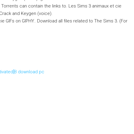
Torrents can contain the links to. Les Sims 3 animaux et cie
 Crack and Keygen (voice).
 GIFs on GIPHY.. Download all files related to The Sims 3. (For
ctivated[B download pc