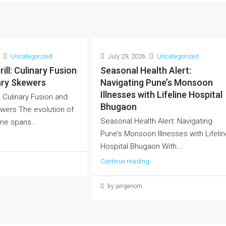
Uncategorized
July 29, 2026
Uncategorized
ill: Culinary Fusion
Seasonal Health Alert:
ry Skewers
Navigating Pune’s Monsoon
Illnesses with Lifeline Hospital
l: Culinary Fusion and
Bhugaon
wers The evolution of
Seasonal Health Alert: Navigating
ne spans...
Pune’s Monsoon Illnesses with Lifeli
Hospital Bhugaon With...
Continue reading
by janganom