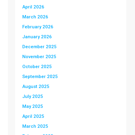
April 2026
March 2026
February 2026
January 2026
December 2025
November 2025
October 2025
September 2025
August 2025
July 2025
May 2025
April 2025
March 2025