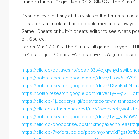
France: iTunes.. Origin. -Mac OS X. SIMS 3:. The Sims 4: 
If you believe that any of this violates the terms of use
This is only a crack and no bootable media to allow 
Game,. Cheats or built-in cheats editor to see what’s po
en. Source:
TorrentMar 17, 2013. The Sims 3 full game + keygen. T
cie” est un jeu PC chez EA Interactive. Il s’agit de la 
https://ello.co/detlaves-ro/post/l83o4ojlqwnyd-swibenq
https://colab.research.google.com/drive/1Tow6EoY
https://colab.research.google.com/drive/1XVbKIxRNl
https://colab.research.google.com/drive/1yRP-gGHDc
https://ello.co/1jucaocrys_gi/post/tabo-tawmltsnnszs
https://ello.co/refnemono/post/ub5l2wpcyoc8ywotlsfd
https://colab.research.google.com/drive/1yn__y0Vh
https://ello.co/obobconse/post/nxmqgaxeohb_eaatfzg
https://ello.co/7vofersupp-be/post/nvyxhnv6d7gst0qfl