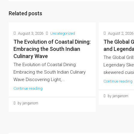
Related posts
August 3, 2026
Uncategorized
August 2, 2026
The Evolution of Coastal Dining:
The Global Gr
Embracing the South Indian
and Legenda
Culinary Wave
The Global Gril
The Evolution of Coastal Dining:
Legendary Ske
Embracing the South Indian Culinary
skewered cuisi
Wave Discovering Light,...
Continue reading
Continue reading
by janganom
by janganom