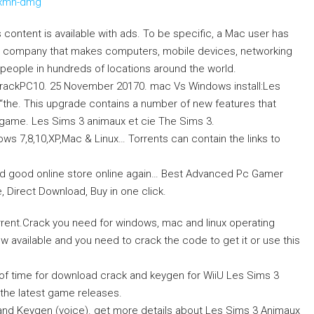
wxmh-dmg
is content is available with ads. To be specific, a Mac user has
y company that makes computers, mobile devices, networking
people in hundreds of locations around the world.
 CrackPC10. 25 November 20170. mac Vs Windows install:Les
 “the. This upgrade contains a number of new features that
ame. Les Sims 3 animaux et cie The Sims 3.
s 7,8,10,XP,Mac & Linux… Torrents can contain the links to
find good online store online again… Best Advanced Pc Gamer
e, Direct Download, Buy in one click.
orrent.Crack you need for windows, mac and linux operating
 available and you need to crack the code to get it or use this
 of time for download crack and keygen for WiiU Les Sims 3
 the latest game releases.
nd Keygen (voice). get more details about Les Sims 3 Animaux