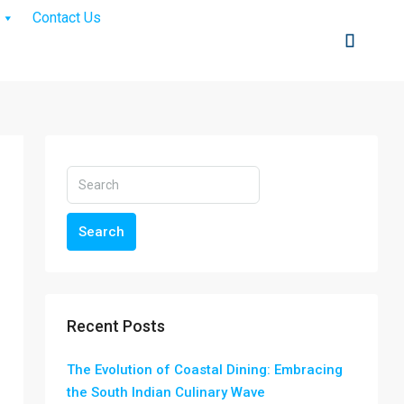
Contact Us
Search
Recent Posts
The Evolution of Coastal Dining: Embracing
the South Indian Culinary Wave