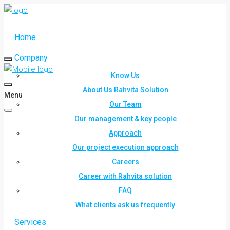
Home
Company
Know Us
About Us Rahvita Solution
Menu
Our Team
Our management & key people
Approach
Our project execution approach
Careers
Career with Rahvita solution
FAQ
What clients ask us frequently
Services