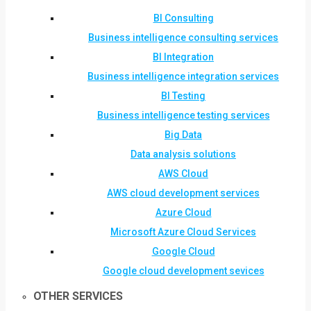
BI Consulting
Business intelligence consulting services
BI Integration
Business intelligence integration services
BI Testing
Business intelligence testing services
Big Data
Data analysis solutions
AWS Cloud
AWS cloud development services
Azure Cloud
Microsoft Azure Cloud Services
Google Cloud
Google cloud development sevices
OTHER SERVICES