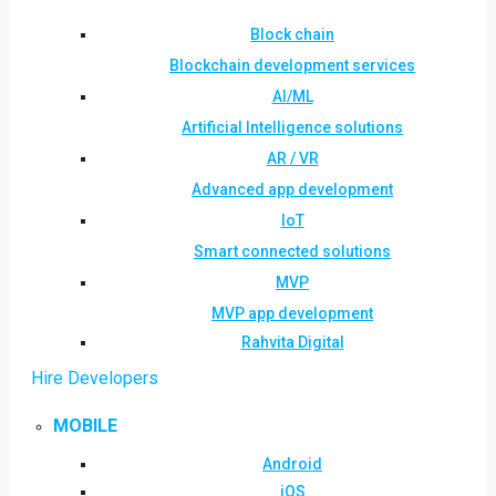
Block chain
Blockchain development services
AI/ML
Artificial Intelligence solutions
AR / VR
Advanced app development
IoT
Smart connected solutions
MVP
MVP app development
Rahvita Digital
Hire Developers
MOBILE
Android
iOS