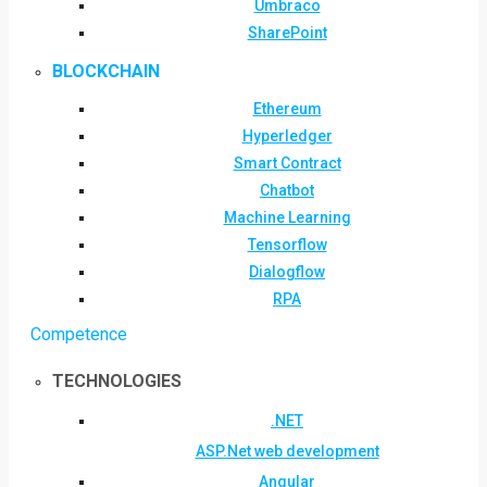
Umbraco
SharePoint
BLOCKCHAIN
Ethereum
Hyperledger
Smart Contract
Chatbot
Machine Learning
Tensorflow
Dialogflow
RPA
Competence
TECHNOLOGIES
.NET
ASP.Net web development
Angular