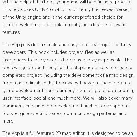
with the help of this book, your game will be a finished product!
This book uses Unity 4.6, which is currently the newest version
of the Unity engine and is the current preferred choice for
game developers. The book currently includes the following
features:
The App provides a simple and easy to follow project for Unity
developers. This book includes project files as well as
instructions to help you get started as quickly as possible. The
book will guide you through all the steps necessary to create a
completed project, including the development of a map design
from start to finish. In this book we will cover all the aspects of
game development from team organization, graphics, scripting,
user interface, social, and much more. We will also cover many
common issues in game development such as development
tools, engine specific issues, common design patterns, and
more.
The App is a full featured 2D map editor. It is designed to be an