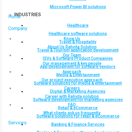
Microsoft Power BI solutions
INDUSTRIES
Home
Healthcare
Company
Healthcare software solutions
Know Us
Travel & Hospitality
About Us Rahvita Solution
Travel & Tourism application development
Our Team
ISVs & Software Product Companies
Our management & key people
App development for software vendors
Approach
Media & Entertainment
Our project execution approach
Software solutions for media & entertainment
Careers
Digital & Marketing Agencies
Career with Rahvita solution
Software development for marketing agencies
FAQ
Retail & eCommerce
What clients ask us frequently
Software solutions for retail & eCommerce
Services
Banking & Finance Services