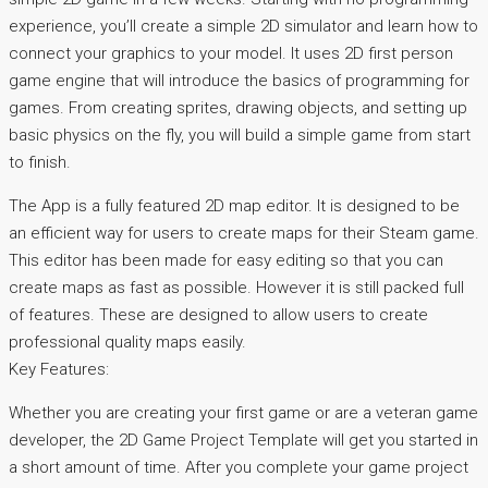
experience, you’ll create a simple 2D simulator and learn how to
connect your graphics to your model. It uses 2D first person
game engine that will introduce the basics of programming for
games. From creating sprites, drawing objects, and setting up
basic physics on the fly, you will build a simple game from start
to finish.
The App is a fully featured 2D map editor. It is designed to be
an efficient way for users to create maps for their Steam game.
This editor has been made for easy editing so that you can
create maps as fast as possible. However it is still packed full
of features. These are designed to allow users to create
professional quality maps easily.
Key Features:
Whether you are creating your first game or are a veteran game
developer, the 2D Game Project Template will get you started in
a short amount of time. After you complete your game project