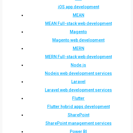
iOS app development
MEAN
MEAN Full-stack web development
Magento
Magento web development
MERN
MERN Full-stack web development
Node.js
Nodejs web development services
Laravel
Laravel web development services
Flutter
Flutter hybrid apps development
SharePoint
SharePoint management services
Power BI