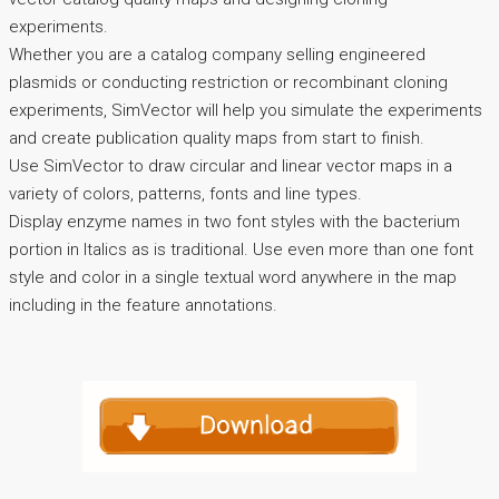
experiments.
Whether you are a catalog company selling engineered
plasmids or conducting restriction or recombinant cloning
experiments, SimVector will help you simulate the experiments
and create publication quality maps from start to finish.
Use SimVector to draw circular and linear vector maps in a
variety of colors, patterns, fonts and line types.
Display enzyme names in two font styles with the bacterium
portion in Italics as is traditional. Use even more than one font
style and color in a single textual word anywhere in the map
including in the feature annotations.