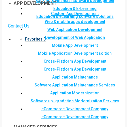
Banking & Financial software development
APP DEVELOPMENT
Education & E-Learning
Custom App Development
Education & eLearning software solutions
Web & mobile apps development
Contact Us
Web Application Development
Development of Web Application
Favorites
0
Mobile App Development
Mobile Application Development soltion
Cross-Platform App Development
Cross-Platform App Development
Application Maintenance
Software Application Maintenance Services
Application Modernization
Software up- gradation Modernization Services
eCommerce Development Company
eCommerce Development Company