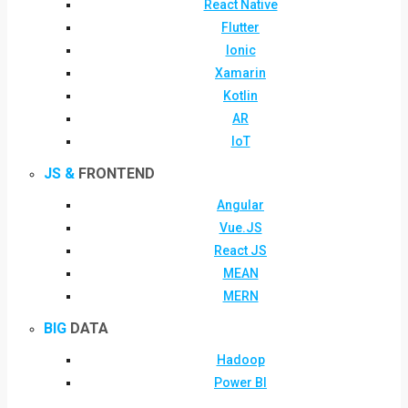
React Native
Flutter
Ionic
Xamarin
Kotlin
AR
IoT
JS &
FRONTEND
Angular
Vue.JS
React JS
MEAN
MERN
BIG
DATA
Hadoop
Power BI