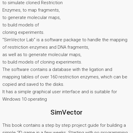
to simulate cloned Restriction
Enzymes, to map fragments,
to generate molecular maps,
to build models of
cloning experiments.
“SimVector Lab” is a software package to handle the mapping
of restriction enzymes and DNA fragments,
as well as to generate molecular maps,
to build models of cloning experiments.
The software contains a database with the ligation and
mapping tables of over 160 restriction enzymes, which can be
copied and saved to the disks.
It has a simple graphical user interface and is suitable for
Windows 10 operating
SimVector
This book contains a step by step project guide for building a
simple 2D game in a few weeks. Starting with no programming