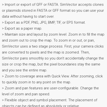
> Import or export of GFF or FASTA. SimVector accepts clones
or plasmids stored in FASTA or GFF format so you can use your
data without having to start over.
> Export as a PDF, PNG, JPG, BMP, TIF, or EPS format.
> Export as a paper map.
> Maintain size and layout by zoom level. Zoom in to fill the map
and zoom out to crop the map. To zoom in or out, or pan,
SimVector uses a two stage process. First, your camera clicks
are converted to pixels and the map is zoomed. Then,
SimVector pans smoothly so you don’t accidentally change the
size or crop the map, but the pixel boundaries stay the same
and you see the entire map.
> Zoom to coverage area with Quick View. After zooming, click
to quickly zoom in to any point on the map.
> Zoom and pan features are user-configurable. Change the
level of zoom and pan speed.
> Flexible object and symbol placement. The placement of
objects can be defined as absolutely or relative.