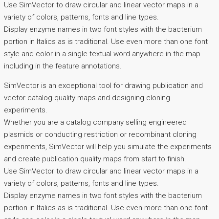
Use SimVector to draw circular and linear vector maps in a
variety of colors, patterns, fonts and line types.
Display enzyme names in two font styles with the bacterium
portion in Italics as is traditional. Use even more than one font
style and color in a single textual word anywhere in the map
including in the feature annotations.
SimVector is an exceptional tool for drawing publication and
vector catalog quality maps and designing cloning
experiments.
Whether you are a catalog company selling engineered
plasmids or conducting restriction or recombinant cloning
experiments, SimVector will help you simulate the experiments
and create publication quality maps from start to finish.
Use SimVector to draw circular and linear vector maps in a
variety of colors, patterns, fonts and line types.
Display enzyme names in two font styles with the bacterium
portion in Italics as is traditional. Use even more than one font