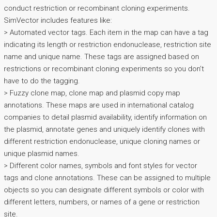
conduct restriction or recombinant cloning experiments.
SimVector includes features like:
> Automated vector tags. Each item in the map can have a tag
indicating its length or restriction endonuclease, restriction site
name and unique name. These tags are assigned based on
restrictions or recombinant cloning experiments so you don’t
have to do the tagging.
> Fuzzy clone map, clone map and plasmid copy map
annotations. These maps are used in international catalog
companies to detail plasmid availability, identify information on
the plasmid, annotate genes and uniquely identify clones with
different restriction endonuclease, unique cloning names or
unique plasmid names.
> Different color names, symbols and font styles for vector
tags and clone annotations. These can be assigned to multiple
objects so you can designate different symbols or color with
different letters, numbers, or names of a gene or restriction
site.