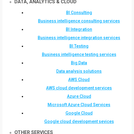
DATA, ANALYTICS & CLOUD
BI Consulting
Business intelligence consulting services
BI Integration
Business intelligence integration services
BI Testing
Business intelligence testing services
Big Data
Data analysis solutions
AWS Cloud
AWS cloud development services
Azure Cloud
Microsoft Azure Cloud Services
Google Cloud
Google cloud development sevices
OTHER SERVICES