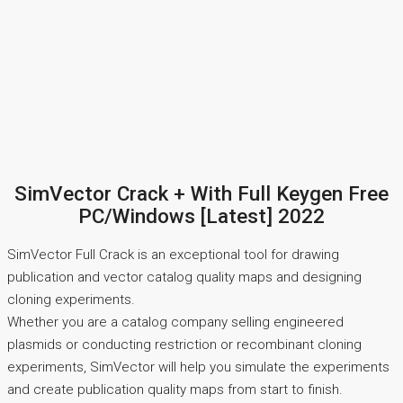
SimVector Crack + With Full Keygen Free
PC/Windows [Latest] 2022
SimVector Full Crack is an exceptional tool for drawing
publication and vector catalog quality maps and designing
cloning experiments.
Whether you are a catalog company selling engineered
plasmids or conducting restriction or recombinant cloning
experiments, SimVector will help you simulate the experiments
and create publication quality maps from start to finish.