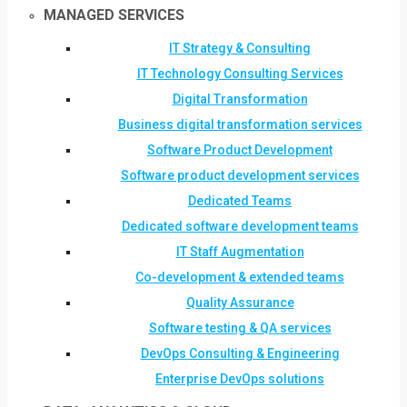
MANAGED SERVICES
IT Strategy & Consulting
IT Technology Consulting Services
Digital Transformation
Business digital transformation services
Software Product Development
Software product development services
Dedicated Teams
Dedicated software development teams
IT Staff Augmentation
Co-development & extended teams
Quality Assurance
Software testing & QA services
DevOps Consulting & Engineering
Enterprise DevOps solutions