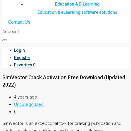
Education & E-Learning
Education & eLearning software solutions
Contact Us
Account
Login
Register
Favorites
0
SimVector Crack Activation Free Download (Updated
2022)
4 years ago
Uncategorized
0
SimVector is an exceptional tool for drawing publication and
vector catalog quality maps and designing cloning