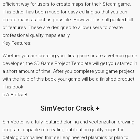
efficient way for users to create maps for their Steam game.
This editor has been made for easy editing so that you can
create maps as fast as possible. However it is still packed full
of features. These are designed to allow users to create
professional quality maps easily.
Key Features:
Whether you are creating your first game or are a veteran game
developer, the 3D Game Project Template will get you started in
a short amount of time. After you complete your game project
with the help of this book, your game will be a finished product!
This book
b7e8fdf5c8
SimVector Crack +
SimVector is a fully featured cloning and vectorization drawing
program, capable of creating publication quality maps for
catalog companies that sell engineered plasmids or plan to