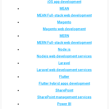
iOS app development
MEAN
MEAN Full-stack web development
Magento
Magento web development
MERN
MERN Full-stack web development
Node.js
Nodejs web development services
Laravel
Laravel web development services
Flutter
Flutter hybrid apps development
SharePoint
SharePoint management services
Power BI