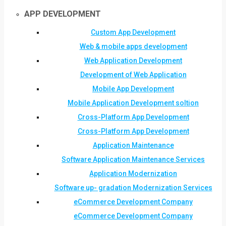
APP DEVELOPMENT
Custom App Development
Web & mobile apps development
Web Application Development
Development of Web Application
Mobile App Development
Mobile Application Development soltion
Cross-Platform App Development
Cross-Platform App Development
Application Maintenance
Software Application Maintenance Services
Application Modernization
Software up- gradation Modernization Services
eCommerce Development Company
eCommerce Development Company