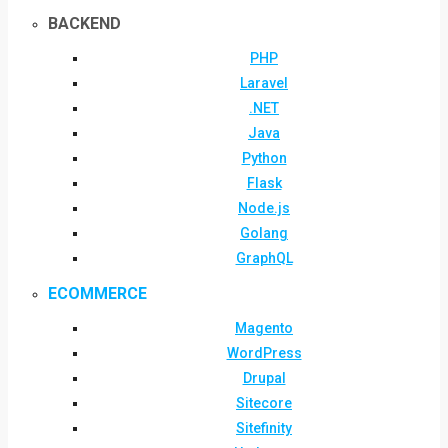
BACKEND
PHP
Laravel
.NET
Java
Python
Flask
Node.js
Golang
GraphQL
ECOMMERCE
Magento
WordPress
Drupal
Sitecore
Sitefinity