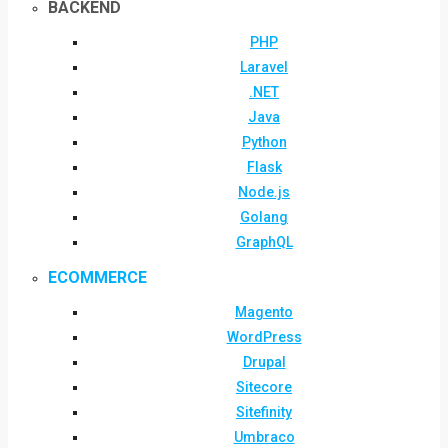
BACKEND
PHP
Laravel
.NET
Java
Python
Flask
Node.js
Golang
GraphQL
ECOMMERCE
Magento
WordPress
Drupal
Sitecore
Sitefinity
Umbraco