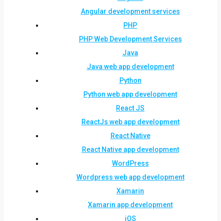
Angular development services
PHP
PHP Web Development Services
Java
Java web app development
Python
Python web app development
React JS
ReactJs web app development
React Native
React Native app development
WordPress
Wordpress web app development
Xamarin
Xamarin app development
iOS