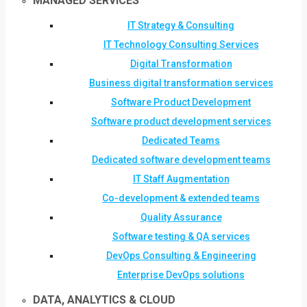
MANAGED SERVICES
IT Strategy & Consulting
IT Technology Consulting Services
Digital Transformation
Business digital transformation services
Software Product Development
Software product development services
Dedicated Teams
Dedicated software development teams
IT Staff Augmentation
Co-development & extended teams
Quality Assurance
Software testing & QA services
DevOps Consulting & Engineering
Enterprise DevOps solutions
DATA, ANALYTICS & CLOUD