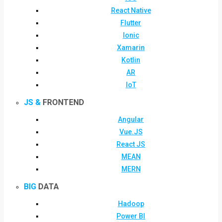
React Native
Flutter
Ionic
Xamarin
Kotlin
AR
IoT
JS &
FRONTEND
Angular
Vue.JS
React JS
MEAN
MERN
BIG
DATA
Hadoop
Power BI