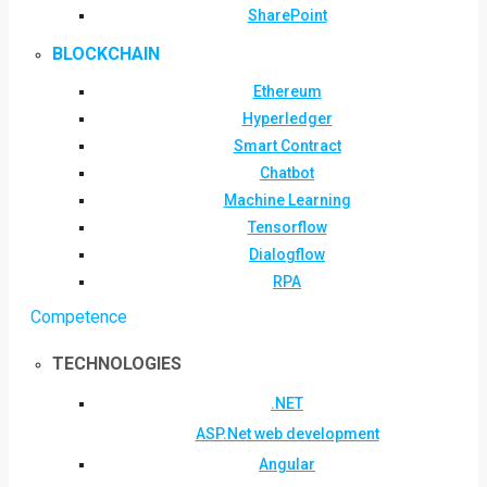
SharePoint
BLOCKCHAIN
Ethereum
Hyperledger
Smart Contract
Chatbot
Machine Learning
Tensorflow
Dialogflow
RPA
Competence
TECHNOLOGIES
.NET
ASP.Net web development
Angular