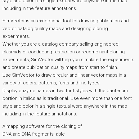
style and color in a single textual word anywhere in the map
including in the feature annotations.
SimVector is an exceptional tool for drawing publication and
vector catalog quality maps and designing cloning
experiments.
Whether you are a catalog company selling engineered
plasmids or conducting restriction or recombinant cloning
experiments, SimVector will help you simulate the experiments
and create publication quality maps from start to finish.
Use SimVector to draw circular and linear vector maps in a
variety of colors, patterns, fonts and line types.
Display enzyme names in two font styles with the bacterium
portion in Italics as is traditional. Use even more than one font
style and color in a single textual word anywhere in the map
including in the feature annotations.
A mapping software for the cloning of
DNA and DNA fragments, able