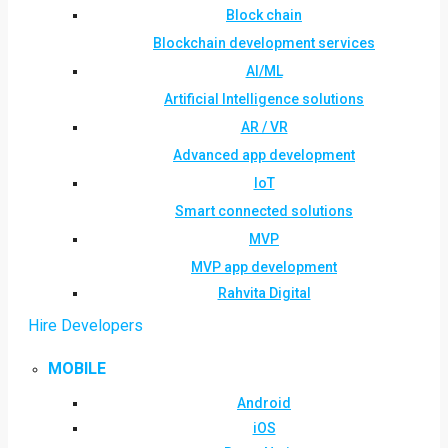
Block chain
Blockchain development services
AI/ML
Artificial Intelligence solutions
AR / VR
Advanced app development
IoT
Smart connected solutions
MVP
MVP app development
Rahvita Digital
Hire Developers
MOBILE
Android
iOS