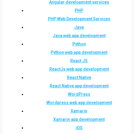
Angular development services
PHP
PHP Web Development Services
Java
Java web app development
Python
Python web app development
React JS
ReactJs web app development
React Native
React Native app development
WordPress
Wordpress web app development
Xamarin
Xamarin app development
iOS