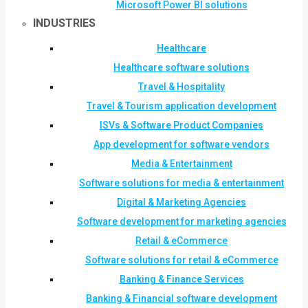
Microsoft Power BI solutions
INDUSTRIES
Healthcare
Healthcare software solutions
Travel & Hospitality
Travel & Tourism application development
ISVs & Software Product Companies
App development for software vendors
Media & Entertainment
Software solutions for media & entertainment
Digital & Marketing Agencies
Software development for marketing agencies
Retail & eCommerce
Software solutions for retail & eCommerce
Banking & Finance Services
Banking & Financial software development