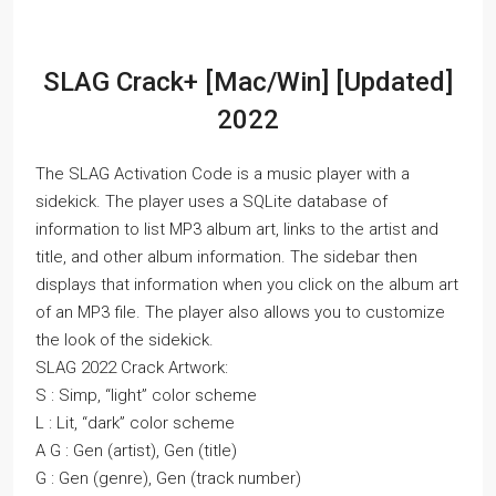
SLAG Crack+ [Mac/Win] [Updated]
2022
The SLAG Activation Code is a music player with a
sidekick. The player uses a SQLite database of
information to list MP3 album art, links to the artist and
title, and other album information. The sidebar then
displays that information when you click on the album art
of an MP3 file. The player also allows you to customize
the look of the sidekick.
SLAG 2022 Crack Artwork:
S : Simp, “light” color scheme
L : Lit, “dark” color scheme
A G : Gen (artist), Gen (title)
G : Gen (genre), Gen (track number)