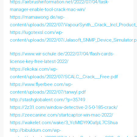
https://airbrushinformation.net/2022/07/04/task-
manager-enable-tool-crack-mac-win/
https://mamawong.de/wp-
content/uploads/2022/07/VapourSynth__Crack__Incl_Produc
https://lugotexsl.com/wp-
content/uploads/2022/07/Jalasoft_SNMP_Device_Simulator.p
https://www.wir-schule.de/2022/07/04/flash-cards-
license-key-free-latest-2022/
https://ekokai.com/wp-
content/uploads/2022/07/SCALC__Crack___Free.pdf
https://www.flyerbee.com/wp-
content/uploads/2022/07/tanwyl.pdf
http://stashglobalent.com/?p=35749
https://2z31.com/window-detective-2-5-0-185-crack/
https://zeecanine.com/startcaptor-win-mac-2022/
https://wakelet.com/wake/3_YcMtDYI9OafpL7CShua
http://bibuldum.com/wp-