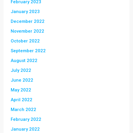
February 2023
January 2023
December 2022
November 2022
October 2022
September 2022
August 2022
July 2022
June 2022
May 2022
April 2022
March 2022
February 2022
January 2022