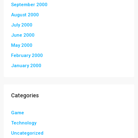
September 2000
August 2000
July 2000
June 2000
May 2000
February 2000
January 2000
Categories
Game
Technology
Uncategorized