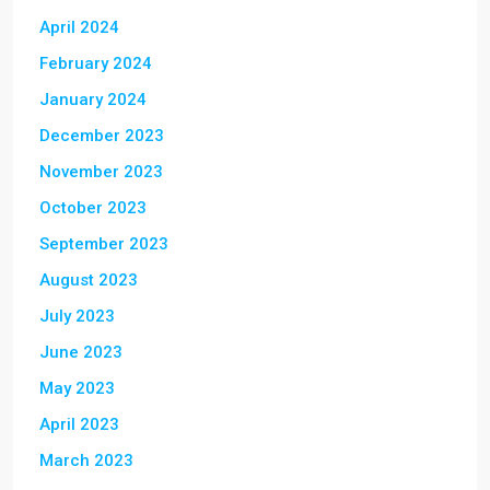
April 2024
February 2024
January 2024
December 2023
November 2023
October 2023
September 2023
August 2023
July 2023
June 2023
May 2023
April 2023
March 2023