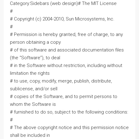
Category:Sidebars (web design)# The MIT License
#
# Copyright (c) 2004-2010, Sun Microsystems, Inc.
#
# Permission is hereby granted, free of charge, to any
person obtaining a copy
# of this software and associated documentation files
(the “Software”), to deal
# in the Software without restriction, including without
limitation the rights
# to use, copy, modify, merge, publish, distribute,
sublicense, and/or sell
# copies of the Software, and to permit persons to
whom the Software is
# furnished to do so, subject to the following conditions:
#
# The above copyright notice and this permission notice
shall be included in