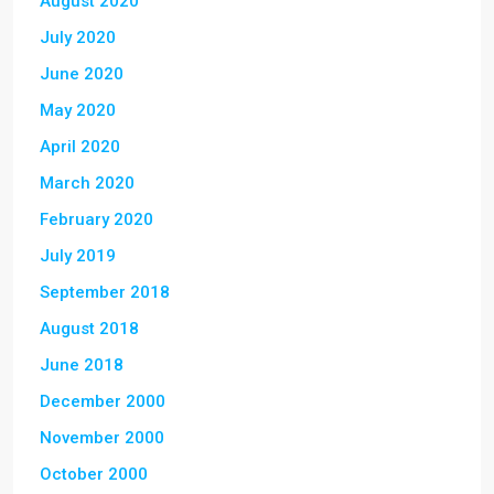
August 2020
July 2020
June 2020
May 2020
April 2020
March 2020
February 2020
July 2019
September 2018
August 2018
June 2018
December 2000
November 2000
October 2000