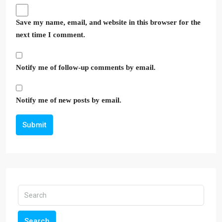
Save my name, email, and website in this browser for the
next time I comment.
Notify me of follow-up comments by email.
Notify me of new posts by email.
Submit
Search