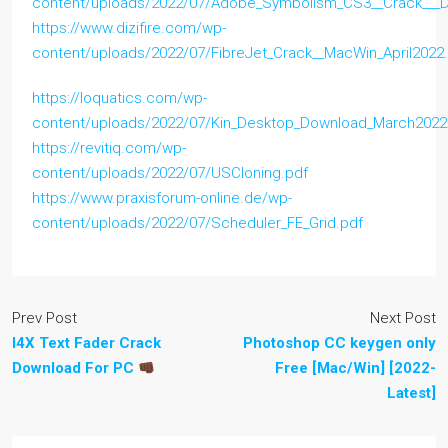
content/uploads/2022/07/Adobe_Symbolism_CS3__Crack___
https://www.dizifire.com/wp-
content/uploads/2022/07/FibreJet_Crack__MacWin_April2022
https://loquatics.com/wp-
content/uploads/2022/07/Kin_Desktop_Download_March2022
https://revitiq.com/wp-
content/uploads/2022/07/USCloning.pdf
https://www.praxisforum-online.de/wp-
content/uploads/2022/07/Scheduler_FE_Grid.pdf
Prev Post
Next Post
I4X Text Fader Crack
Photoshop CC keygen only
Download For PC
Free [Mac/Win] [2022-
Latest]