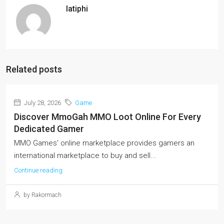
latiphi
Related posts
July 28, 2026
Game
Discover MmoGah MMO Loot Online For Every
Dedicated Gamer
MMO Games' online marketplace provides gamers an
international marketplace to buy and sell...
Continue reading
by Rakormach