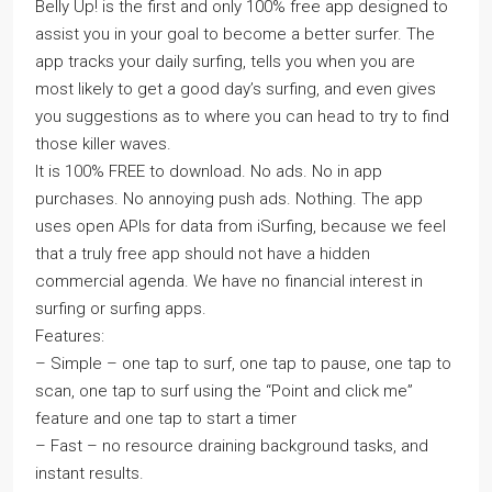
Belly Up! is the first and only 100% free app designed to
assist you in your goal to become a better surfer. The
app tracks your daily surfing, tells you when you are
most likely to get a good day’s surfing, and even gives
you suggestions as to where you can head to try to find
those killer waves.
It is 100% FREE to download. No ads. No in app
purchases. No annoying push ads. Nothing. The app
uses open APIs for data from iSurfing, because we feel
that a truly free app should not have a hidden
commercial agenda. We have no financial interest in
surfing or surfing apps.
Features:
– Simple – one tap to surf, one tap to pause, one tap to
scan, one tap to surf using the “Point and click me”
feature and one tap to start a timer
– Fast – no resource draining background tasks, and
instant results.