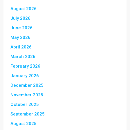
August 2026
July 2026
June 2026
May 2026
April 2026
March 2026
February 2026
January 2026
December 2025
November 2025
October 2025
September 2025
August 2025