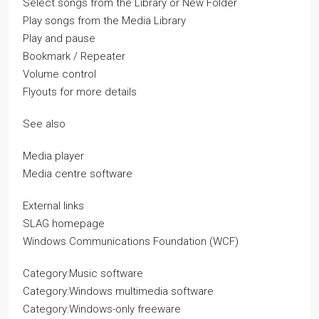
Select songs from the Library or New Folder
Play songs from the Media Library
Play and pause
Bookmark / Repeater
Volume control
Flyouts for more details
See also
Media player
Media centre software
External links
SLAG homepage
Windows Communications Foundation (WCF)
Category:Music software
Category:Windows multimedia software
Category:Windows-only freeware