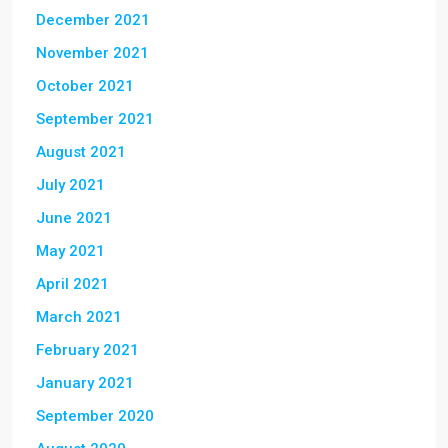
December 2021
November 2021
October 2021
September 2021
August 2021
July 2021
June 2021
May 2021
April 2021
March 2021
February 2021
January 2021
September 2020