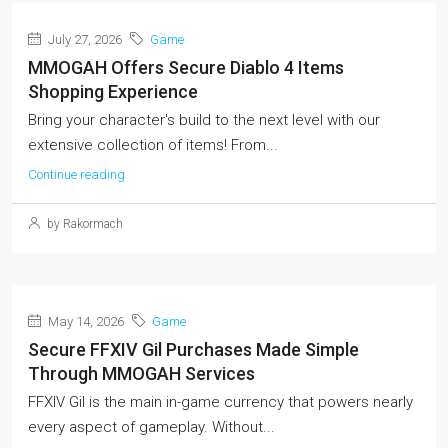
July 27, 2026
Game
MMOGAH Offers Secure Diablo 4 Items
Shopping Experience
Bring your character's build to the next level with our
extensive collection of items! From...
Continue reading
by Rakormach
May 14, 2026
Game
Secure FFXIV Gil Purchases Made Simple
Through MMOGAH Services
FFXIV Gil is the main in-game currency that powers nearly
every aspect of gameplay. Without...