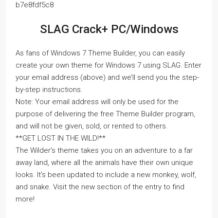
b7e8fdf5c8
SLAG Crack+ PC/Windows
As fans of Windows 7 Theme Builder, you can easily
create your own theme for Windows 7 using SLAG. Enter
your email address (above) and we’ll send you the step-
by-step instructions.
Note: Your email address will only be used for the
purpose of delivering the free Theme Builder program,
and will not be given, sold, or rented to others.
**GET LOST IN THE WILD!**
The Wilder’s theme takes you on an adventure to a far
away land, where all the animals have their own unique
looks. It’s been updated to include a new monkey, wolf,
and snake. Visit the new section of the entry to find
more!