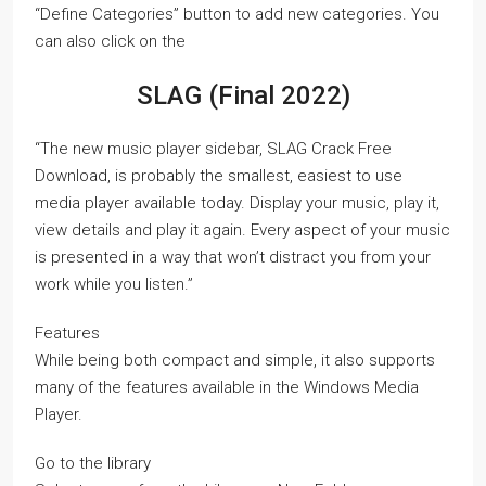
“Define Categories” button to add new categories. You
can also click on the
SLAG (Final 2022)
“The new music player sidebar, SLAG Crack Free
Download, is probably the smallest, easiest to use
media player available today. Display your music, play it,
view details and play it again. Every aspect of your music
is presented in a way that won’t distract you from your
work while you listen.”
Features
While being both compact and simple, it also supports
many of the features available in the Windows Media
Player.
Go to the library