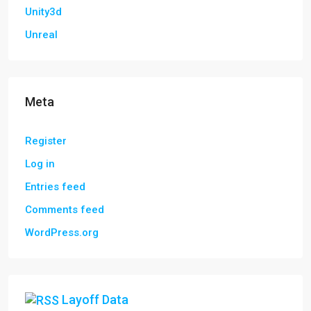
Unity3d
Unreal
Meta
Register
Log in
Entries feed
Comments feed
WordPress.org
Layoff Data