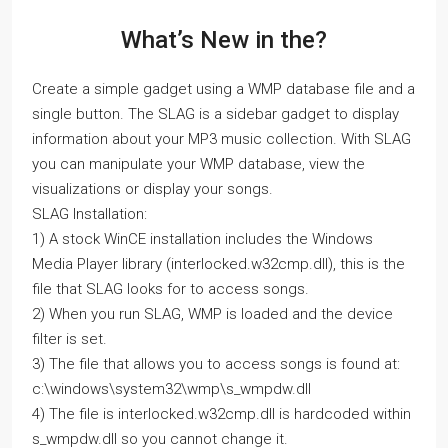
What’s New in the?
Create a simple gadget using a WMP database file and a
single button. The SLAG is a sidebar gadget to display
information about your MP3 music collection. With SLAG
you can manipulate your WMP database, view the
visualizations or display your songs.
SLAG Installation:
1) A stock WinCE installation includes the Windows
Media Player library (interlocked.w32cmp.dll), this is the
file that SLAG looks for to access songs.
2) When you run SLAG, WMP is loaded and the device
filter is set.
3) The file that allows you to access songs is found at:
c:\windows\system32\wmp\s_wmpdw.dll
4) The file is interlocked.w32cmp.dll is hardcoded within
s_wmpdw.dll so you cannot change it.