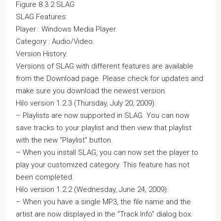
Figure 8.3.2 SLAG
SLAG Features:
Player : Windows Media Player.
Category : Audio/Video.
Version History:
Versions of SLAG with different features are available
from the Download page. Please check for updates and
make sure you download the newest version.
Hilo version 1.2.3 (Thursday, July 20, 2009):
– Playlists are now supported in SLAG. You can now
save tracks to your playlist and then view that playlist
with the new “Playlist” button.
– When you install SLAG, you can now set the player to
play your customized category. This feature has not
been completed.
Hilo version 1.2.2 (Wednesday, June 24, 2009):
– When you have a single MP3, the file name and the
artist are now displayed in the “Track Info” dialog box.