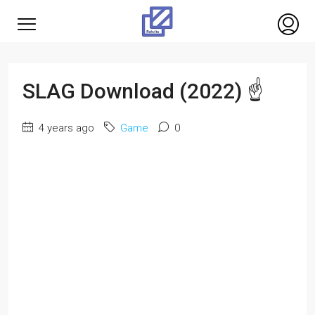
SLAG Download (2022) ☝
4 years ago
Game
0