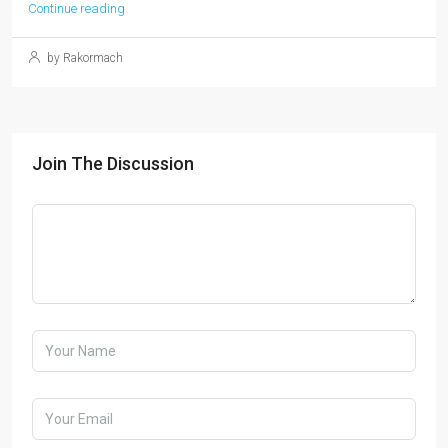
Continue reading
by Rakormach
Join The Discussion