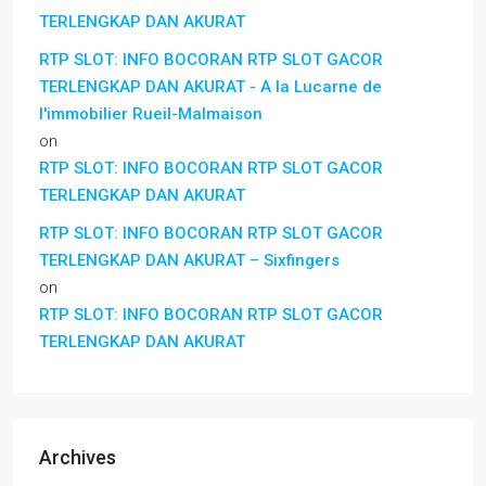
TERLENGKAP DAN AKURAT
RTP SLOT: INFO BOCORAN RTP SLOT GACOR
TERLENGKAP DAN AKURAT - A la Lucarne de
l'immobilier Rueil-Malmaison
on
RTP SLOT: INFO BOCORAN RTP SLOT GACOR
TERLENGKAP DAN AKURAT
RTP SLOT: INFO BOCORAN RTP SLOT GACOR
TERLENGKAP DAN AKURAT – Sixfingers
on
RTP SLOT: INFO BOCORAN RTP SLOT GACOR
TERLENGKAP DAN AKURAT
Archives