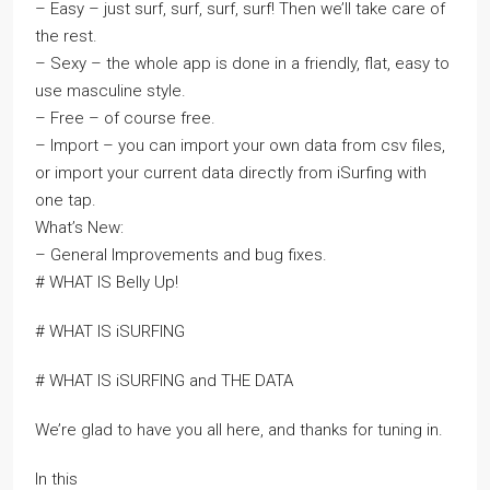
– Easy – just surf, surf, surf, surf! Then we’ll take care of
the rest.
– Sexy – the whole app is done in a friendly, flat, easy to
use masculine style.
– Free – of course free.
– Import – you can import your own data from csv files,
or import your current data directly from iSurfing with
one tap.
What’s New:
– General Improvements and bug fixes.
# WHAT IS Belly Up!
# WHAT IS iSURFING
# WHAT IS iSURFING and THE DATA
We’re glad to have you all here, and thanks for tuning in.
In this