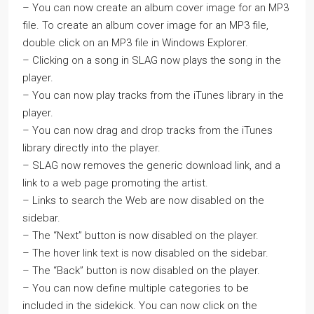
– You can now create an album cover image for an MP3
file. To create an album cover image for an MP3 file,
double click on an MP3 file in Windows Explorer.
– Clicking on a song in SLAG now plays the song in the
player.
– You can now play tracks from the iTunes library in the
player.
– You can now drag and drop tracks from the iTunes
library directly into the player.
– SLAG now removes the generic download link, and a
link to a web page promoting the artist.
– Links to search the Web are now disabled on the
sidebar.
– The “Next” button is now disabled on the player.
– The hover link text is now disabled on the sidebar.
– The “Back” button is now disabled on the player.
– You can now define multiple categories to be
included in the sidekick. You can now click on the