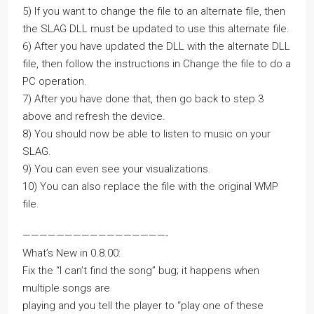
5) If you want to change the file to an alternate file, then
the SLAG DLL must be updated to use this alternate file.
6) After you have updated the DLL with the alternate DLL
file, then follow the instructions in Change the file to do a
PC operation.
7) After you have done that, then go back to step 3
above and refresh the device.
8) You should now be able to listen to music on your
SLAG.
9) You can even see your visualizations.
10) You can also replace the file with the original WMP
file.
—————————————————-
What’s New in 0.8.00:
Fix the “I can’t find the song” bug; it happens when
multiple songs are
playing and you tell the player to “play one of these