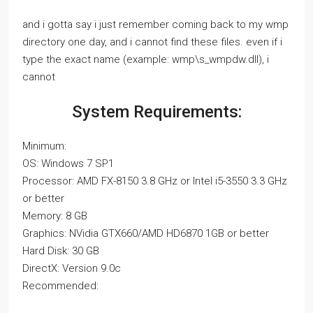
and i gotta say i just remember coming back to my wmp
directory one day, and i cannot find these files. even if i
type the exact name (example: wmp\s_wmpdw.dll), i
cannot
System Requirements:
Minimum:
OS: Windows 7 SP1
Processor: AMD FX-8150 3.8 GHz or Intel i5-3550 3.3 GHz
or better
Memory: 8 GB
Graphics: NVidia GTX660/AMD HD6870 1GB or better
Hard Disk: 30 GB
DirectX: Version 9.0c
Recommended: