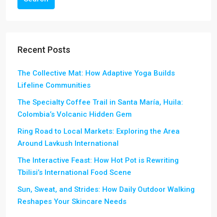
Recent Posts
The Collective Mat: How Adaptive Yoga Builds
Lifeline Communities
The Specialty Coffee Trail in Santa María, Huila:
Colombia’s Volcanic Hidden Gem
Ring Road to Local Markets: Exploring the Area
Around Lavkush International
The Interactive Feast: How Hot Pot is Rewriting
Tbilisi’s International Food Scene
Sun, Sweat, and Strides: How Daily Outdoor Walking
Reshapes Your Skincare Needs