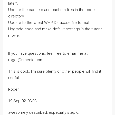
later”.
Update the cache.c and cache.h files in the code
directory.
Update to the latest WMP Database file format.
Upgrade code and make default settings in the tutorial
movie.
—————————————————-
If you have questions, feel free to email me at
roger@smedic.com
This is cool.. I’m sure plenty of other people will find it
useful.
Roger
19 Sep 02, 03:03
awesomely described, especially step 6.