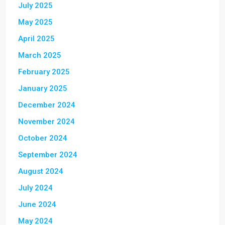
July 2025
May 2025
April 2025
March 2025
February 2025
January 2025
December 2024
November 2024
October 2024
September 2024
August 2024
July 2024
June 2024
May 2024