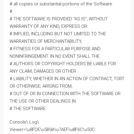
# all copies or substantial portions of the Software.
#
# THE SOFTWARE IS PROVIDED “AS IS”, WITHOUT
WARRANTY OF ANY KIND, EXPRESS OR
# IMPLIED, INCLUDING BUT NOT LIMITED TO THE
WARRANTIES OF MERCHANTABILITY,
# FITNESS FOR A PARTICULAR PURPOSE AND
NONINFRINGEMENT. IN NO EVENT SHALL THE
# AUTHORS OR COPYRIGHT HOLDERS BE LIABLE FOR
ANY CLAIM, DAMAGES OR OTHER
# LIABILITY, WHETHER IN AN ACTION OF CONTRACT, TORT
OR OTHERWISE, ARISING FROM,
# OUT OF OR IN CONNECTION WITH THE SOFTWARE OR
THE USE OR OTHER DEALINGS IN
# THE SOFTWARE.
Console\ Log\
Viewer=\u8FDE\u5B9A\u7AEF\u8F6C\u50C