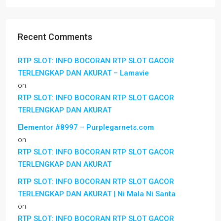
Recent Comments
RTP SLOT: INFO BOCORAN RTP SLOT GACOR
TERLENGKAP DAN AKURAT – Lamavie
on
RTP SLOT: INFO BOCORAN RTP SLOT GACOR
TERLENGKAP DAN AKURAT
Elementor #8997 – Purplegarnets.com
on
RTP SLOT: INFO BOCORAN RTP SLOT GACOR
TERLENGKAP DAN AKURAT
RTP SLOT: INFO BOCORAN RTP SLOT GACOR
TERLENGKAP DAN AKURAT | Ni Mala Ni Santa
on
RTP SLOT: INFO BOCORAN RTP SLOT GACOR