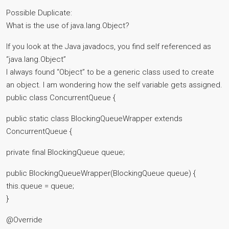
Possible Duplicate:
What is the use of java.lang.Object?
If you look at the Java javadocs, you find self referenced as
“java.lang.Object”
I always found “Object” to be a generic class used to create
an object. I am wondering how the self variable gets assigned.
public class ConcurrentQueue {
public static class BlockingQueueWrapper extends
ConcurrentQueue {
private final BlockingQueue queue;
public BlockingQueueWrapper(BlockingQueue queue) {
this.queue = queue;
}
@Override