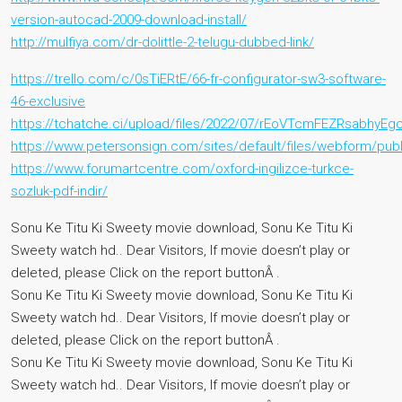
version-autocad-2009-download-install/
http://mulfiya.com/dr-dolittle-2-telugu-dubbed-link/
https://trello.com/c/0sTiERtE/66-fr-configurator-sw3-software-
46-exclusive
https://tchatche.ci/upload/files/2022/07/rEoVTcmFEZRsabhyE
https://www.petersonsign.com/sites/default/files/webform/publ
https://www.forumartcentre.com/oxford-ingilizce-turkce-
sozluk-pdf-indir/
Sonu Ke Titu Ki Sweety movie download, Sonu Ke Titu Ki
Sweety watch hd.. Dear Visitors, If movie doesn’t play or
deleted, please Click on the report buttonÂ .
Sonu Ke Titu Ki Sweety movie download, Sonu Ke Titu Ki
Sweety watch hd.. Dear Visitors, If movie doesn’t play or
deleted, please Click on the report buttonÂ .
Sonu Ke Titu Ki Sweety movie download, Sonu Ke Titu Ki
Sweety watch hd.. Dear Visitors, If movie doesn’t play or