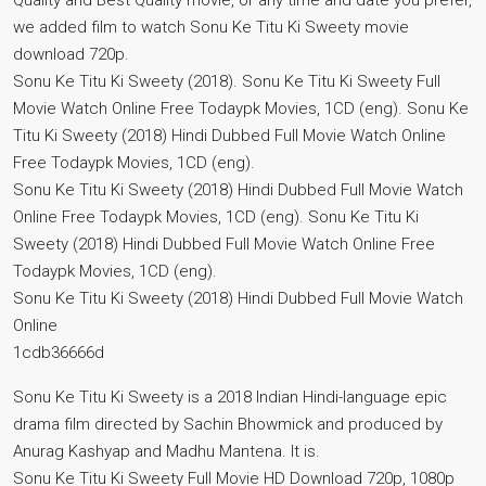
Quality and Best Quality movie, or any time and date you prefer,
we added film to watch Sonu Ke Titu Ki Sweety movie
download 720p.
Sonu Ke Titu Ki Sweety (2018). Sonu Ke Titu Ki Sweety Full
Movie Watch Online Free Todaypk Movies, 1CD (eng). Sonu Ke
Titu Ki Sweety (2018) Hindi Dubbed Full Movie Watch Online
Free Todaypk Movies, 1CD (eng).
Sonu Ke Titu Ki Sweety (2018) Hindi Dubbed Full Movie Watch
Online Free Todaypk Movies, 1CD (eng). Sonu Ke Titu Ki
Sweety (2018) Hindi Dubbed Full Movie Watch Online Free
Todaypk Movies, 1CD (eng).
Sonu Ke Titu Ki Sweety (2018) Hindi Dubbed Full Movie Watch
Online
1cdb36666d
Sonu Ke Titu Ki Sweety is a 2018 Indian Hindi-language epic
drama film directed by Sachin Bhowmick and produced by
Anurag Kashyap and Madhu Mantena. It is.
Sonu Ke Titu Ki Sweety Full Movie HD Download 720p, 1080p