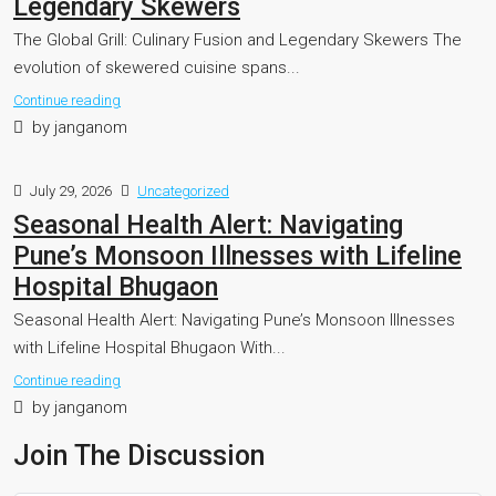
Legendary Skewers
The Global Grill: Culinary Fusion and Legendary Skewers The
evolution of skewered cuisine spans...
Continue reading
by janganom
July 29, 2026
Uncategorized
Seasonal Health Alert: Navigating
Pune’s Monsoon Illnesses with Lifeline
Hospital Bhugaon
Seasonal Health Alert: Navigating Pune’s Monsoon Illnesses
with Lifeline Hospital Bhugaon With...
Continue reading
by janganom
Join The Discussion