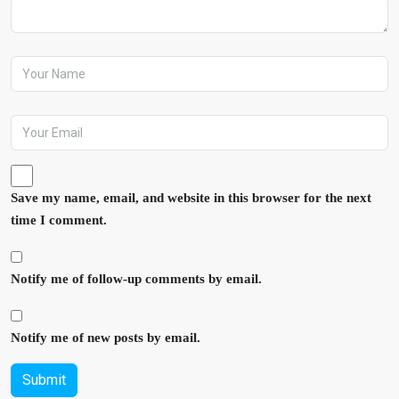
Save my name, email, and website in this browser for the next
time I comment.
Notify me of follow-up comments by email.
Notify me of new posts by email.
Submit