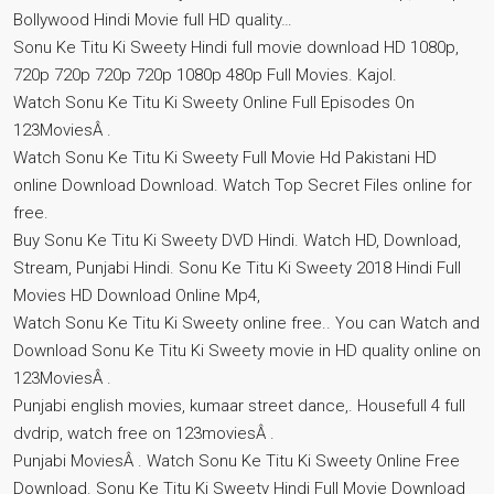
Bollywood Hindi Movie full HD quality…
Sonu Ke Titu Ki Sweety Hindi full movie download HD 1080p,
720p 720p 720p 720p 1080p 480p Full Movies. Kajol.
Watch Sonu Ke Titu Ki Sweety Online Full Episodes On
123MoviesÂ .
Watch Sonu Ke Titu Ki Sweety Full Movie Hd Pakistani HD
online Download Download. Watch Top Secret Files online for
free.
Buy Sonu Ke Titu Ki Sweety DVD Hindi. Watch HD, Download,
Stream, Punjabi Hindi. Sonu Ke Titu Ki Sweety 2018 Hindi Full
Movies HD Download Online Mp4,
Watch Sonu Ke Titu Ki Sweety online free.. You can Watch and
Download Sonu Ke Titu Ki Sweety movie in HD quality online on
123MoviesÂ .
Punjabi english movies, kumaar street dance,. Housefull 4 full
dvdrip, watch free on 123moviesÂ .
Punjabi MoviesÂ . Watch Sonu Ke Titu Ki Sweety Online Free
Download. Sonu Ke Titu Ki Sweety Hindi Full Movie Download