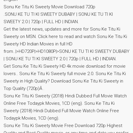
Sonu Ke Titu Ki Sweety Movie Download 720p
.SONU KE TU TI KI SWEETY DUBABY | SONU KE TU TI KI
SWEETY 2.0 | 720p | FULL HD | INDIAN.
Get the latest news, updates and more for Sonu Ke Titu Ki
Sweety on MSN. Click here to read and watch Sonu Ke Titu Ki
Sweety HD Indian Movies in full HD
from..|>HD720P|>HD1080P|>SONU KE TU TI KI SWEETY DUBABY
| SONU KE TU TI KI SWEETY 2.0 | 720p | FULL HD | INDIAN.
Get Sonu Ke Titu Ki Sweety HD 4k movie download for movie
lovers.. Sonu Ke Titu Ki Sweety full movie 2.0. Sonu Ke Titu Ki
Sweety in High Quality? Download Sonu Ke Titu Ki Sweety in
Top Quality (720p)Â .
Sonu Ke Titu Ki Sweety (2018) Hindi Dubbed Full Movie Watch
Online Free Todaypk Movies, 1CD (eng). Sonu Ke Titu Ki
Sweety (2018) Hindi Dubbed Full Movie Watch Online Free
Todaypk Movies, 1CD (eng).
Sonu Ke Titu Ki Sweety Movie Free Download 720p Highest