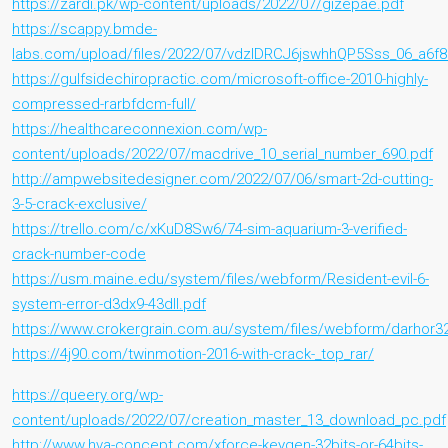
https://zardi.pk/wp-content/uploads/2022/07/gizepae.pdf
https://scappy.bmde-
labs.com/upload/files/2022/07/vdzlDRCJ6jswhhQP5Sss_06_a6f
https://gulfsidechiropractic.com/microsoft-office-2010-highly-
compressed-rarbfdcm-full/
https://healthcareconnexion.com/wp-
content/uploads/2022/07/macdrive_10_serial_number_690.pdf
http://ampwebsitedesigner.com/2022/07/06/smart-2d-cutting-
3-5-crack-exclusive/
https://trello.com/c/xKuD8Sw6/74-sim-aquarium-3-verified-
crack-number-code
https://usm.maine.edu/system/files/webform/Resident-evil-6-
system-error-d3dx9-43dll.pdf
https://www.crokergrain.com.au/system/files/webform/darhor3
https://4j90.com/twinmotion-2016-with-crack-_top_rar/
https://queery.org/wp-
content/uploads/2022/07/creation_master_13_download_pc.pdf
http://www.hva-concept.com/xforce-keygen-32bits-or-64bits-