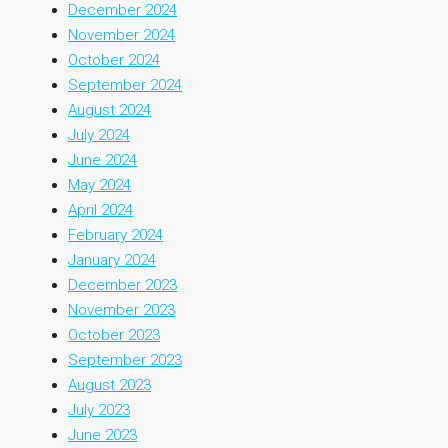
December 2024
November 2024
October 2024
September 2024
August 2024
July 2024
June 2024
May 2024
April 2024
February 2024
January 2024
December 2023
November 2023
October 2023
September 2023
August 2023
July 2023
June 2023