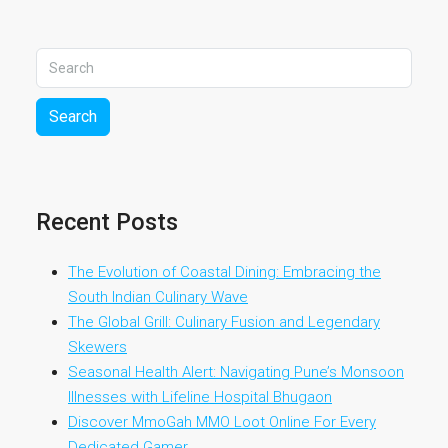
Search
Recent Posts
The Evolution of Coastal Dining: Embracing the
South Indian Culinary Wave
The Global Grill: Culinary Fusion and Legendary
Skewers
Seasonal Health Alert: Navigating Pune’s Monsoon
Illnesses with Lifeline Hospital Bhugaon
Discover MmoGah MMO Loot Online For Every
Dedicated Gamer