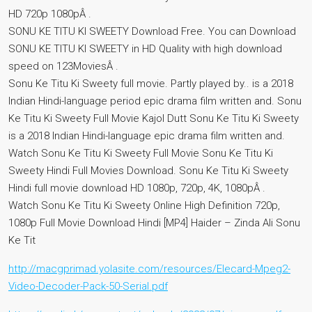
HD 720p 1080pÂ .
SONU KE TITU KI SWEETY Download Free. You can Download
SONU KE TITU KI SWEETY in HD Quality with high download
speed on 123MoviesÂ .
Sonu Ke Titu Ki Sweety full movie. Partly played by.. is a 2018
Indian Hindi-language period epic drama film written and. Sonu
Ke Titu Ki Sweety Full Movie Kajol Dutt Sonu Ke Titu Ki Sweety
is a 2018 Indian Hindi-language epic drama film written and.
Watch Sonu Ke Titu Ki Sweety Full Movie Sonu Ke Titu Ki
Sweety Hindi Full Movies Download. Sonu Ke Titu Ki Sweety
Hindi full movie download HD 1080p, 720p, 4K, 1080pÂ .
Watch Sonu Ke Titu Ki Sweety Online High Definition 720p,
1080p Full Movie Download Hindi [MP4] Haider – Zinda Ali Sonu
Ke Tit
http://macgprimad.yolasite.com/resources/Elecard-Mpeg2-
Video-Decoder-Pack-50-Serial.pdf