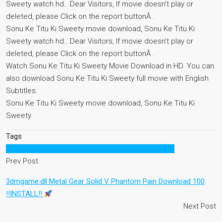
Sweety watch hd.. Dear Visitors, If movie doesn’t play or
deleted, please Click on the report buttonÂ .
Sonu Ke Titu Ki Sweety movie download, Sonu Ke Titu Ki
Sweety watch hd.. Dear Visitors, If movie doesn’t play or
deleted, please Click on the report buttonÂ .
Watch Sonu Ke Titu Ki Sweety Movie Download in HD. You can
also download Sonu Ke Titu Ki Sweety full movie with English
Subtitles.
Sonu Ke Titu Ki Sweety movie download, Sonu Ke Titu Ki
Sweety
Tags
Sonu Ke Titu Ki Sweety Hd Movies Download 720p
Prev Post
3dmgame.dll Metal Gear Solid V Phantom Pain Download 100
!!INSTALL!!
Next Post