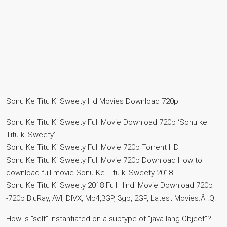
Sonu Ke Titu Ki Sweety Hd Movies Download 720p
Sonu Ke Titu Ki Sweety Full Movie Download 720p ‘Sonu ke
Titu ki Sweety’.
Sonu Ke Titu Ki Sweety Full Movie 720p Torrent HD
Sonu Ke Titu Ki Sweety Full Movie 720p Download How to
download full movie Sonu Ke Titu ki Sweety 2018
Sonu Ke Titu Ki Sweety 2018 Full Hindi Movie Download 720p
-720p BluRay, AVI, DIVX, Mp4,3GP, 3gp, 2GP, Latest Movies.Â .Q:
How is “self” instantiated on a subtype of “java.lang.Object”?