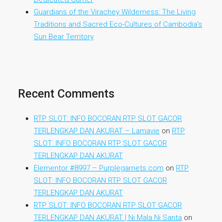
Guardians of the Virachey Wilderness: The Living
Traditions and Sacred Eco-Cultures of Cambodia’s
Sun Bear Territory
Recent Comments
RTP SLOT: INFO BOCORAN RTP SLOT GACOR
TERLENGKAP DAN AKURAT – Lamavie
on
RTP
SLOT: INFO BOCORAN RTP SLOT GACOR
TERLENGKAP DAN AKURAT
Elementor #8997 – Purplegarnets.com
on
RTP
SLOT: INFO BOCORAN RTP SLOT GACOR
TERLENGKAP DAN AKURAT
RTP SLOT: INFO BOCORAN RTP SLOT GACOR
TERLENGKAP DAN AKURAT | Ni Mala Ni Santa
on