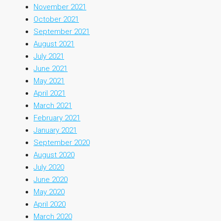
November 2021
October 2021
September 2021
August 2021
July 2021
June 2021
May 2021
April 2021
March 2021
February 2021
January 2021
September 2020
August 2020
July 2020
June 2020
May 2020
April 2020
March 2020