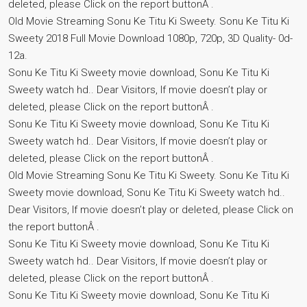
deleted, please Click on the report buttonÂ .
Old Movie Streaming Sonu Ke Titu Ki Sweety. Sonu Ke Titu Ki
Sweety 2018 Full Movie Download 1080p, 720p, 3D Quality- 0d-
12a.
Sonu Ke Titu Ki Sweety movie download, Sonu Ke Titu Ki
Sweety watch hd.. Dear Visitors, If movie doesn’t play or
deleted, please Click on the report buttonÂ .
Sonu Ke Titu Ki Sweety movie download, Sonu Ke Titu Ki
Sweety watch hd.. Dear Visitors, If movie doesn’t play or
deleted, please Click on the report buttonÂ .
Old Movie Streaming Sonu Ke Titu Ki Sweety. Sonu Ke Titu Ki
Sweety movie download, Sonu Ke Titu Ki Sweety watch hd..
Dear Visitors, If movie doesn’t play or deleted, please Click on
the report buttonÂ .
Sonu Ke Titu Ki Sweety movie download, Sonu Ke Titu Ki
Sweety watch hd.. Dear Visitors, If movie doesn’t play or
deleted, please Click on the report buttonÂ .
Sonu Ke Titu Ki Sweety movie download, Sonu Ke Titu Ki