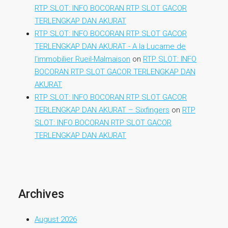
RTP SLOT: INFO BOCORAN RTP SLOT GACOR
TERLENGKAP DAN AKURAT
RTP SLOT: INFO BOCORAN RTP SLOT GACOR
TERLENGKAP DAN AKURAT - A la Lucarne de
l'immobilier Rueil-Malmaison
on
RTP SLOT: INFO
BOCORAN RTP SLOT GACOR TERLENGKAP DAN
AKURAT
RTP SLOT: INFO BOCORAN RTP SLOT GACOR
TERLENGKAP DAN AKURAT – Sixfingers
on
RTP
SLOT: INFO BOCORAN RTP SLOT GACOR
TERLENGKAP DAN AKURAT
Archives
August 2026