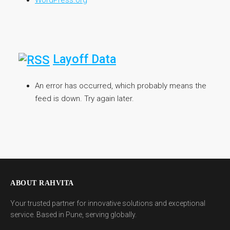
WordPress.org
Layoff Data
An error has occurred, which probably means the
feed is down. Try again later.
ABOUT RAHVITA
Your trusted partner for innovative solutions and exceptional
service. Based in Pune, serving globally.