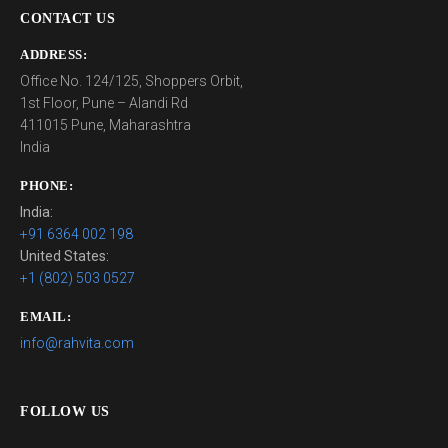
CONTACT US
ADDRESS:
Office No. 124/125, Shoppers Orbit,
1st Floor, Pune – Alandi Rd
411015 Pune, Maharashtra
India
PHONE:
India:
+91 6364 002 198
United States:
+1 (802) 503 0527
EMAIL:
info@rahvita.com
FOLLOW US