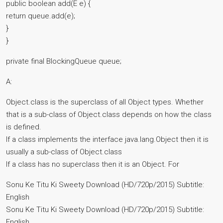
public boolean add(E e) {
return queue.add(e);
}
}
private final BlockingQueue queue;
A:
Object.class is the superclass of all Object types. Whether
that is a sub-class of Object.class depends on how the class
is defined.
If a class implements the interface java.lang.Object then it is
usually a sub-class of Object.class
If a class has no superclass then it is an Object. For
Sonu Ke Titu Ki Sweety Download (HD/720p/2015) Subtitle:
English
Sonu Ke Titu Ki Sweety Download (HD/720p/2015) Subtitle:
English