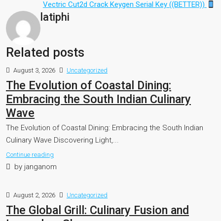
Vectric Cut2d Crack Keygen Serial Key ((BETTER))
latiphi
Related posts
August 3, 2026
Uncategorized
The Evolution of Coastal Dining:
Embracing the South Indian Culinary
Wave
The Evolution of Coastal Dining: Embracing the South Indian
Culinary Wave Discovering Light,...
Continue reading
by janganom
August 2, 2026
Uncategorized
The Global Grill: Culinary Fusion and