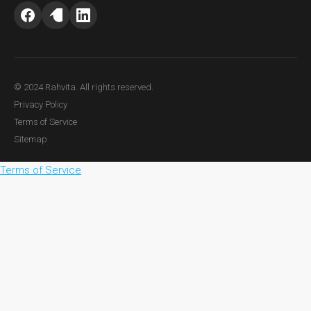
© 2024 Rahvita. All rights reserved.
Privacy Policy
Terms of Service
Sitemap
Terms of Service