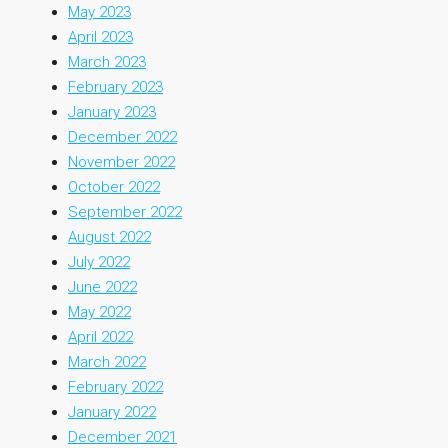
May 2023
April 2023
March 2023
February 2023
January 2023
December 2022
November 2022
October 2022
September 2022
August 2022
July 2022
June 2022
May 2022
April 2022
March 2022
February 2022
January 2022
December 2021