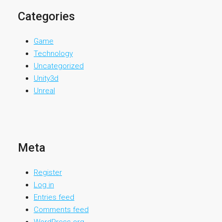
Categories
Game
Technology
Uncategorized
Unity3d
Unreal
Meta
Register
Log in
Entries feed
Comments feed