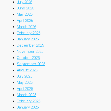
July 2026
June 2026
May 2026
April 2026
March 2026
February 2026
January 2026
December 2025
November 2025
October 2025
September 2025
August 2025
July 2025
May 2025
April 2025
March 2025
February 2025
January 2025