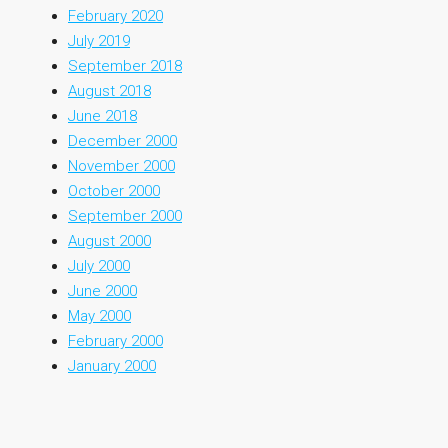
February 2020
July 2019
September 2018
August 2018
June 2018
December 2000
November 2000
October 2000
September 2000
August 2000
July 2000
June 2000
May 2000
February 2000
January 2000