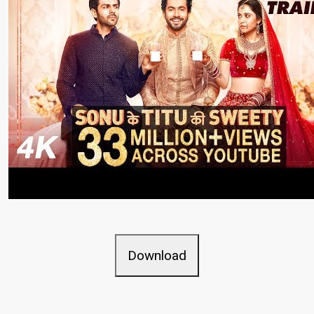
Download