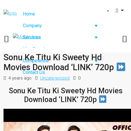
Home
Company
Services
Hire Developers
Sonu Ke Titu Ki Sweety Hd
Competence
Movies Download ‘LINK’ 720p
Contact Us
4 years ago
Uncategorized
0
Sonu Ke Titu Ki Sweety Hd Movies
Download ‘LINK’ 720p