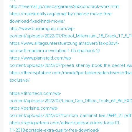
http://freemall.jp/descargararas360concrack-work.html
https://malekrealty.org/iqraar-by-chance-movie-free-
download-fixed-hindi-movie/
http://www.buriramguru.com/wp-
content/uploads/2022/07/Robot_Millennium_18_Crack_17_5_T
https://www.alltagsunterstuetzung.at/advert/fsx-p3dv4-
aerosoft-madeira-x-evolution-1-05-dna-hack-2/
https://www.pianistaid.com/wp-
content/uploads/2022/07/preeti_shenoy_book_the_secret_wis
https://thecryptobee.com/minidx3portablereaderdriversoftw
exclusive/
https://titfortech.com/wp-
content/uploads/2022/07/Leica_Geo_Office_Tools_64_Bit_E
https://parisine.com/wp-
content/uploads/2022/07/tomtom_carminat_live_9844_21.pdf
https://repliquetees.com/advert/ratiborus-kms-tools-01-
11-2018-portable-extra-quality-free-download/