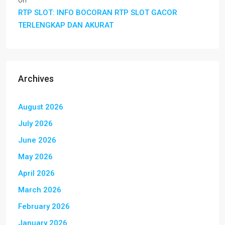
on
RTP SLOT: INFO BOCORAN RTP SLOT GACOR
TERLENGKAP DAN AKURAT
Archives
August 2026
July 2026
June 2026
May 2026
April 2026
March 2026
February 2026
January 2026