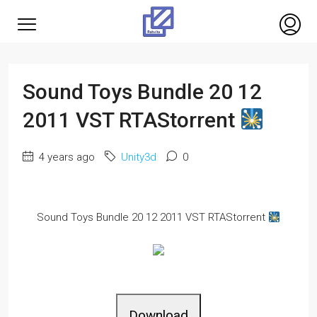
Sound Toys Bundle 20 12
2011 VST RTAStorrent
4 years ago
Unity3d
0
Sound Toys Bundle 20 12 2011 VST RTAStorrent
Download