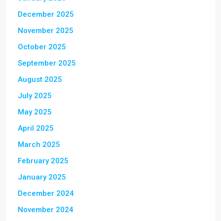
December 2025
November 2025
October 2025
September 2025
August 2025
July 2025
May 2025
April 2025
March 2025
February 2025
January 2025
December 2024
November 2024