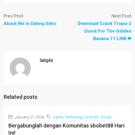
Prev Post
Next Post
About Me In Dating Sites
Download Crack Tropix 2
Quest For The Golden
Banana 11 LINK 🠶
latiphi
Related posts
January 27, 2026
Game
,
Technology
,
Unity3d
,
Unreal
Bergabunglah dengan Komunitas sbobet88 Hari
Ini!