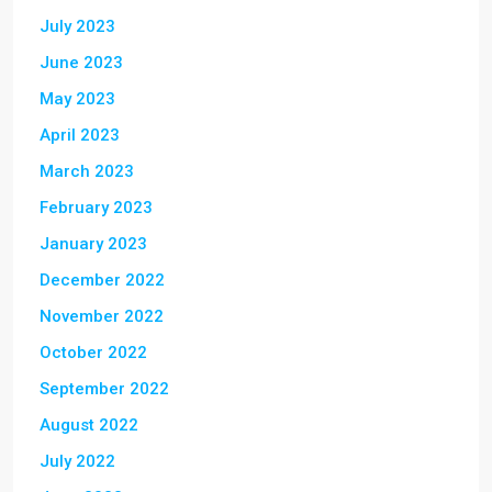
July 2023
June 2023
May 2023
April 2023
March 2023
February 2023
January 2023
December 2022
November 2022
October 2022
September 2022
August 2022
July 2022