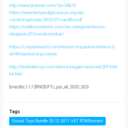
http://www.jbdsnet.com/?p=33679
https://www.kenyasdgscaucus.org/wp-
content/uploads/2022/07/candfry.pdf
https://rodillosciclismo.com/sin-categoria/lenovo-
ideapad-u310-serial-number/
https://coquenexus5.com/lesson-of-passion-eleanor-2-
v0-99-hacked-d-g-o-work/
http://findmallorca.com/xforce-keygen-autocad-2013-64-
bit-link/
[snipdb(;1;1;1;[RND]GPTJ_ppi_all_2020_2{O}
Tags
Sound Toys Bundle 20 12 2011 VST RTAStorrent