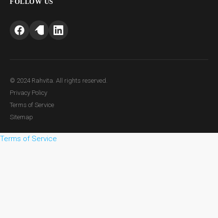
FOLLOW US
© 2024 Rahvita. All rights reserved.
Privacy Policy
Terms of Service
Sitemap
Terms of Service