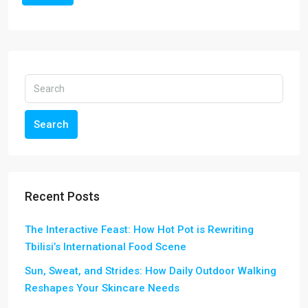
Search
Recent Posts
The Interactive Feast: How Hot Pot is Rewriting
Tbilisi’s International Food Scene
Sun, Sweat, and Strides: How Daily Outdoor Walking
Reshapes Your Skincare Needs