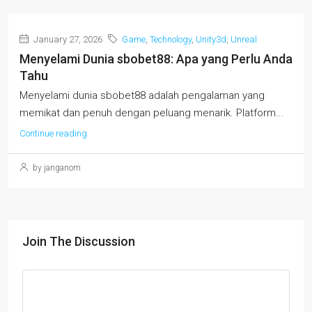
January 27, 2026
Game
,
Technology
,
Unity3d
,
Unreal
Menyelami Dunia sbobet88: Apa yang Perlu Anda
Tahu
Menyelami dunia sbobet88 adalah pengalaman yang
memikat dan penuh dengan peluang menarik. Platform...
Continue reading
by janganom
Join The Discussion