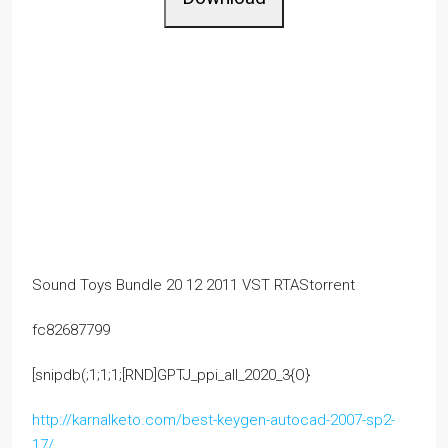
Sound Toys Bundle 20 12 2011 VST RTAStorrent
fc82687799
[snipdb(;1;1;1;[RND]GPTJ_ppi_all_2020_3{O}
http://karnalketo.com/best-keygen-autocad-2007-sp2-
17/