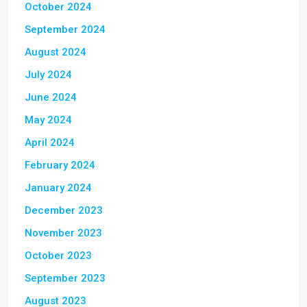
October 2024
September 2024
August 2024
July 2024
June 2024
May 2024
April 2024
February 2024
January 2024
December 2023
November 2023
October 2023
September 2023
August 2023