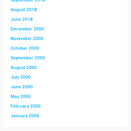
September 2018
August 2018
June 2018
December 2000
November 2000
October 2000
September 2000
August 2000
July 2000
June 2000
May 2000
February 2000
January 2000