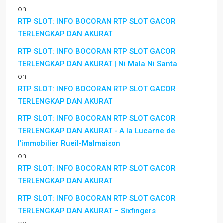
on
RTP SLOT: INFO BOCORAN RTP SLOT GACOR
TERLENGKAP DAN AKURAT
RTP SLOT: INFO BOCORAN RTP SLOT GACOR
TERLENGKAP DAN AKURAT | Ni Mala Ni Santa
on
RTP SLOT: INFO BOCORAN RTP SLOT GACOR
TERLENGKAP DAN AKURAT
RTP SLOT: INFO BOCORAN RTP SLOT GACOR
TERLENGKAP DAN AKURAT - A la Lucarne de
l'immobilier Rueil-Malmaison
on
RTP SLOT: INFO BOCORAN RTP SLOT GACOR
TERLENGKAP DAN AKURAT
RTP SLOT: INFO BOCORAN RTP SLOT GACOR
TERLENGKAP DAN AKURAT – Sixfingers