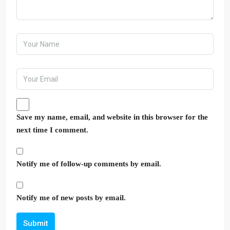
Save my name, email, and website in this browser for the
next time I comment.
Notify me of follow-up comments by email.
Notify me of new posts by email.
Submit