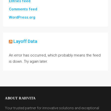
Entries feed
Comments feed
WordPress.org
Layoff Data
An error has occurred, which probably means the feed
is down. Try again later.
ABOUT RAHVITA
Your trusted partner for innovative solutions and exceptional