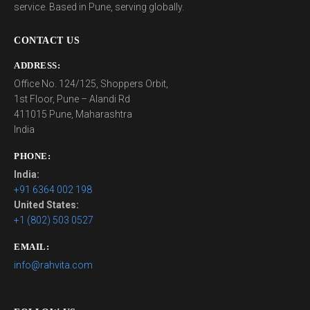
service. Based in Pune, serving globally.
CONTACT US
ADDRESS:
Office No. 124/125, Shoppers Orbit,
1st Floor, Pune – Alandi Rd
411015 Pune, Maharashtra
India
PHONE:
India:
+91 6364 002 198
United States:
+1 (802) 503 0527
EMAIL:
info@rahvita.com