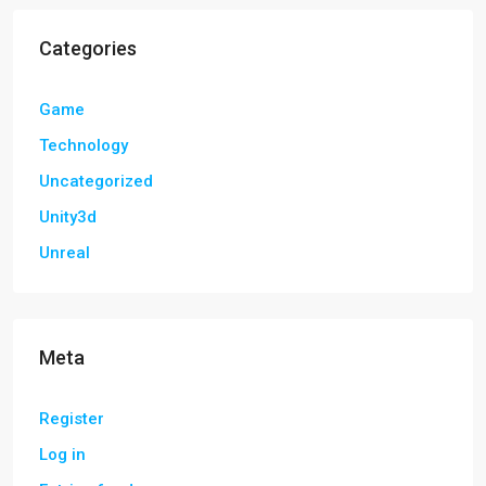
Categories
Game
Technology
Uncategorized
Unity3d
Unreal
Meta
Register
Log in