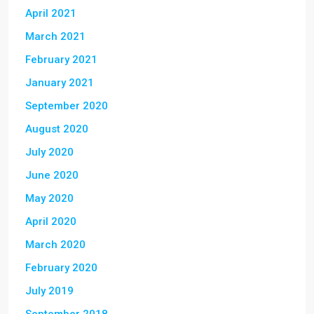
April 2021
March 2021
February 2021
January 2021
September 2020
August 2020
July 2020
June 2020
May 2020
April 2020
March 2020
February 2020
July 2019