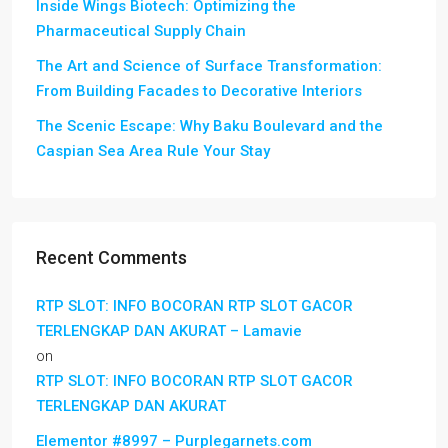
Inside Wings Biotech: Optimizing the
Pharmaceutical Supply Chain
The Art and Science of Surface Transformation:
From Building Facades to Decorative Interiors
The Scenic Escape: Why Baku Boulevard and the
Caspian Sea Area Rule Your Stay
Recent Comments
RTP SLOT: INFO BOCORAN RTP SLOT GACOR
TERLENGKAP DAN AKURAT – Lamavie
on
RTP SLOT: INFO BOCORAN RTP SLOT GACOR
TERLENGKAP DAN AKURAT
Elementor #8997 – Purplegarnets.com