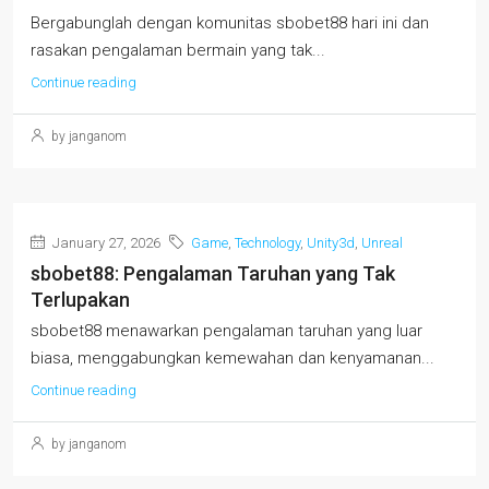
Bergabunglah dengan komunitas sbobet88 hari ini dan
rasakan pengalaman bermain yang tak...
Continue reading
by janganom
January 27, 2026
Game
,
Technology
,
Unity3d
,
Unreal
sbobet88: Pengalaman Taruhan yang Tak
Terlupakan
sbobet88 menawarkan pengalaman taruhan yang luar
biasa, menggabungkan kemewahan dan kenyamanan...
Continue reading
by janganom