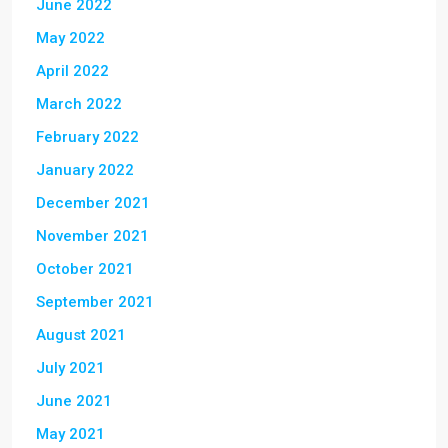
June 2022
May 2022
April 2022
March 2022
February 2022
January 2022
December 2021
November 2021
October 2021
September 2021
August 2021
July 2021
June 2021
May 2021