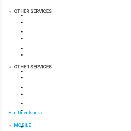
OTHER SERVICES
OTHER SERVICES
Hire Developers
MOBILE