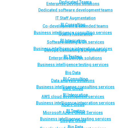
Dedicated Teams
Enterprise DevOps solutions
Dedicated software development teams
IT Staff Augmentation
BI Consulting
Co-development & extended teams
Business intelligence consulting services
Quality Assurance
BI Integration
Software testing & QA services
Business intelligence integration services
DevOps Consulting & Engineering
BI Testing
Enterprise DevOps solutions
Business intelligence testing services
Big Data
BI Consulting
Data analysis solutions
Business intelligence consulting services
AWS Cloud
BI Integration
AWS cloud development services
Business intelligence integration services
Azure Cloud
BI Testing
Microsoft Azure Cloud Services
Business intelligence testing services
Google Cloud
Big Data