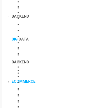
BACKEND
BIG
DATA
BACKEND
ECOMMERCE