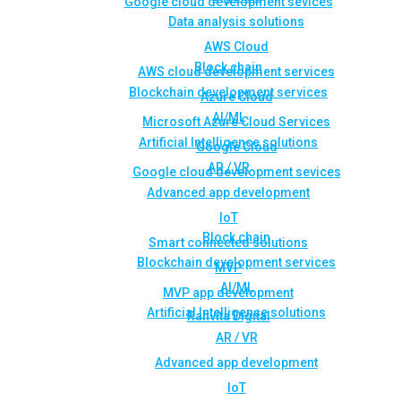
Google cloud development sevices
Data analysis solutions
AWS Cloud
Block chain
AWS cloud development services
Blockchain development services
Azure Cloud
AI/ML
Microsoft Azure Cloud Services
Artificial Intelligence solutions
Google Cloud
AR / VR
Google cloud development sevices
Advanced app development
IoT
Block chain
Smart connected solutions
Blockchain development services
MVP
AI/ML
MVP app development
Artificial Intelligence solutions
Rahvita Digital
AR / VR
Advanced app development
IoT