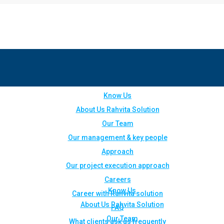
Know Us
About Us Rahvita Solution
Our Team
Our management & key people
Approach
Our project execution approach
Careers
Know Us
Career with Rahvita solution
About Us Rahvita Solution
FAQ
Our Team
What clients ask us frequently