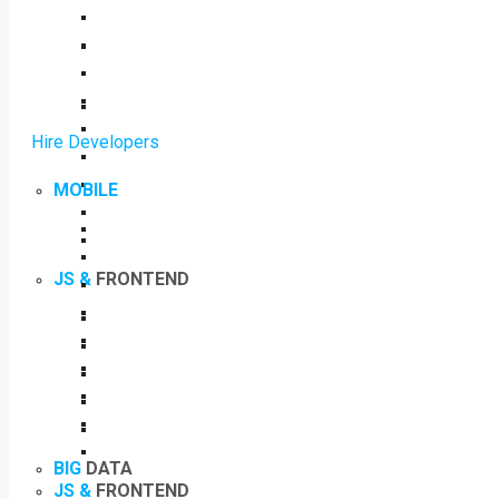
Hire Developers
MOBILE
JS &
FRONTEND
BIG
DATA
JS &
FRONTEND