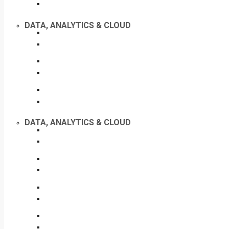
DATA, ANALYTICS & CLOUD
DATA, ANALYTICS & CLOUD