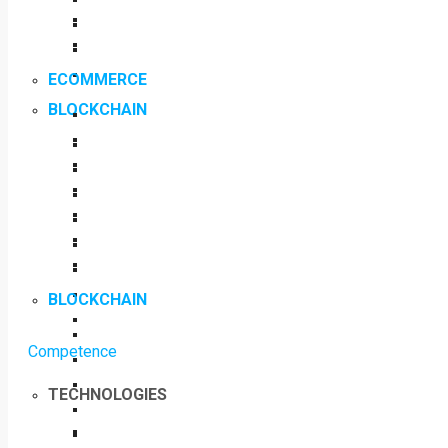
ECOMMERCE
BLOCKCHAIN
BLOCKCHAIN
Competence
TECHNOLOGIES