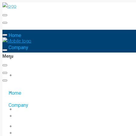
Home
Company
Menu
Home
Company