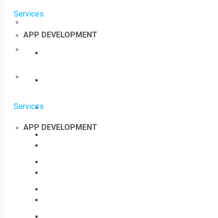
Services
APP DEVELOPMENT
Services
APP DEVELOPMENT