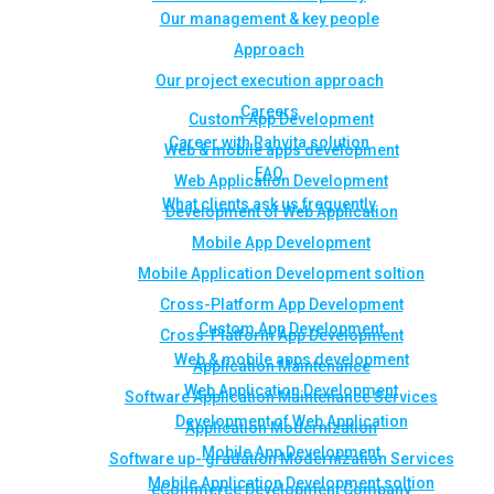
Our management & key people
Approach
Our project execution approach
Careers
Custom App Development
Career with Rahvita solution
Web & mobile apps development
FAQ
Web Application Development
What clients ask us frequently
Development of Web Application
Mobile App Development
Mobile Application Development soltion
Cross-Platform App Development
Custom App Development
Cross-Platform App Development
Web & mobile apps development
Application Maintenance
Web Application Development
Software Application Maintenance Services
Development of Web Application
Application Modernization
Mobile App Development
Software up- gradation Modernization Services
Mobile Application Development soltion
eCommerce Development Company