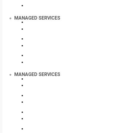
MANAGED SERVICES
MANAGED SERVICES