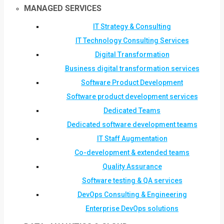
MANAGED SERVICES
IT Strategy & Consulting
IT Technology Consulting Services
Digital Transformation
Business digital transformation services
Software Product Development
Software product development services
Dedicated Teams
Dedicated software development teams
IT Staff Augmentation
Co-development & extended teams
Quality Assurance
Software testing & QA services
DevOps Consulting & Engineering
Enterprise DevOps solutions