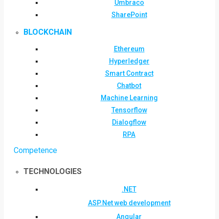
Umbraco
SharePoint
BLOCKCHAIN
Ethereum
Hyperledger
Smart Contract
Chatbot
Machine Learning
Tensorflow
Dialogflow
RPA
Competence
TECHNOLOGIES
.NET
ASP.Net web development
Angular