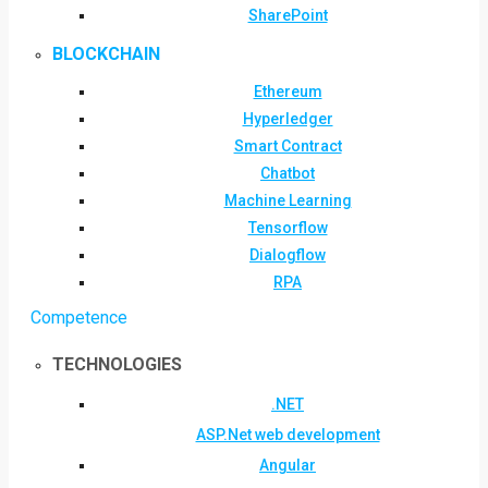
SharePoint
BLOCKCHAIN
Ethereum
Hyperledger
Smart Contract
Chatbot
Machine Learning
Tensorflow
Dialogflow
RPA
Competence
TECHNOLOGIES
.NET
ASP.Net web development
Angular