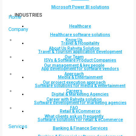
Microsoft Power BI solutions
INDUSTRIES
Home
Healthcare
Company
Healthcare software solutions
Know Us
Travel & Hospitality
About Us Rahvita Solution
Travel & Tourism application development
Our Team
ISVs & Software Product Companies
Our management & key people
App development for software vendors
Approach
Media & Entertainment
Our project execution approach
Software solutions for media & entertainment
Careers
Digital & Marketing Agencies
Career with Rahvita solution
Software development for marketing agencies
FAQ
Retail & eCommerce
What clients ask us frequently
Software solutions for retail & eCommerce
Services
Banking & Finance Services