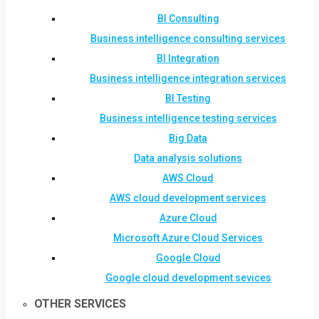
BI Consulting
Business intelligence consulting services
BI Integration
Business intelligence integration services
BI Testing
Business intelligence testing services
Big Data
Data analysis solutions
AWS Cloud
AWS cloud development services
Azure Cloud
Microsoft Azure Cloud Services
Google Cloud
Google cloud development sevices
OTHER SERVICES