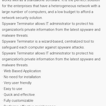
works well as a standalone software. It is the perfect solution
for the enterprises that have a heterogeneous network with a
large number of computers, and a low budget to afford a
network security solution.
Spyware Terminator allows IT administrator to protect his
organization’s private information from the latest spyware and
malware threats.
Spyware Terminator is a wizard-based, centralized tool to
safeguard each computer against spyware attacks.
Spyware Terminator allows IT administrator to protect his
organization’s private information from the latest spyware and
malware threats.
· Web Based Application
· No need for installation
· Very user friendly
· Easy to use
· Quick and effective
· Fully customizable