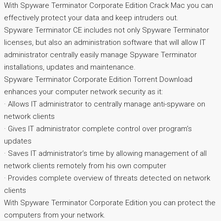
With Spyware Terminator Corporate Edition Crack Mac you can
effectively protect your data and keep intruders out.
Spyware Terminator CE includes not only Spyware Terminator
licenses, but also an administration software that will allow IT
administrator centrally easily manage Spyware Terminator
installations, updates and maintenance.
Spyware Terminator Corporate Edition Torrent Download
enhances your computer network security as it:
· Allows IT administrator to centrally manage anti-spyware on
network clients
· Gives IT administrator complete control over program’s
updates
· Saves IT administrator’s time by allowing management of all
network clients remotely from his own computer
· Provides complete overview of threats detected on network
clients
With Spyware Terminator Corporate Edition you can protect the
computers from your network.