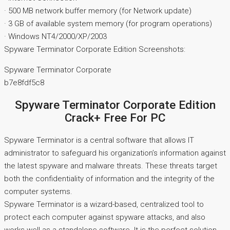
· 500 MB network buffer memory (for Network update)
· 3 GB of available system memory (for program operations)
· Windows NT4/2000/XP/2003
Spyware Terminator Corporate Edition Screenshots:
Spyware Terminator Corporate
b7e8fdf5c8
Spyware Terminator Corporate Edition
Crack+ Free For PC
Spyware Terminator is a central software that allows IT
administrator to safeguard his organization’s information against
the latest spyware and malware threats. These threats target
both the confidentiality of information and the integrity of the
computer systems.
Spyware Terminator is a wizard-based, centralized tool to
protect each computer against spyware attacks, and also