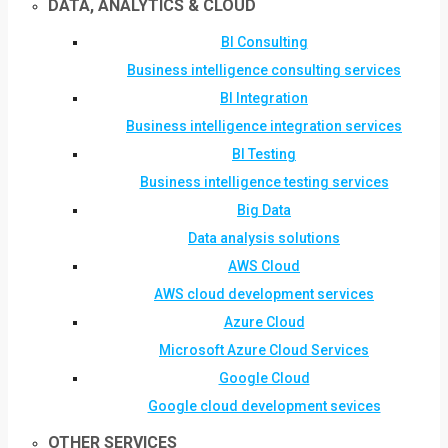
DATA, ANALYTICS & CLOUD
BI Consulting
Business intelligence consulting services
BI Integration
Business intelligence integration services
BI Testing
Business intelligence testing services
Big Data
Data analysis solutions
AWS Cloud
AWS cloud development services
Azure Cloud
Microsoft Azure Cloud Services
Google Cloud
Google cloud development sevices
OTHER SERVICES