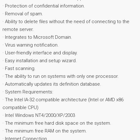
· Protection of confidential information.
· Removal of spam.
· Ability to delete files without the need of connecting to the
remote server.
· Integrates to Microsoft Domain.
· Virus warning notification.
· User-friendly interface and display.
· Easy installation and setup wizard.
· Fast scanning.
· The ability to run on systems with only one processor.
· Automatically updates its definition database.
· System Requirements:
· The Intel IA-32 compatible architecture (Intel or AMD x86
compatible CPU)
· Intel Windows NT4/2000/XP/2003
· The minimum free hard disk space on the system.
· The minimum free RAM on the system.
· Internet Connection