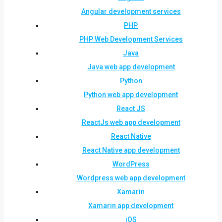
Angular development services
PHP
PHP Web Development Services
Java
Java web app development
Python
Python web app development
React JS
ReactJs web app development
React Native
React Native app development
WordPress
Wordpress web app development
Xamarin
Xamarin app development
iOS