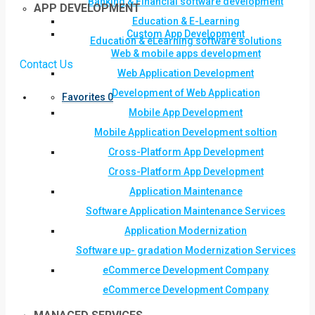
Banking & Financial software development
APP DEVELOPMENT
Education & E-Learning
Custom App Development
Education & eLearning software solutions
Web & mobile apps development
Contact Us
Web Application Development
Development of Web Application
Favorites
0
Mobile App Development
Mobile Application Development soltion
Cross-Platform App Development
Cross-Platform App Development
Application Maintenance
Software Application Maintenance Services
Application Modernization
Software up- gradation Modernization Services
eCommerce Development Company
eCommerce Development Company