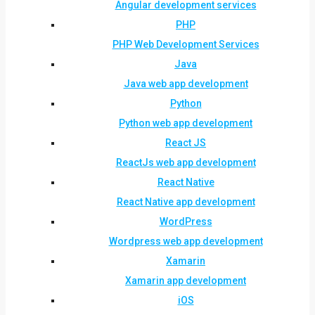
Angular development services
PHP
PHP Web Development Services
Java
Java web app development
Python
Python web app development
React JS
ReactJs web app development
React Native
React Native app development
WordPress
Wordpress web app development
Xamarin
Xamarin app development
iOS