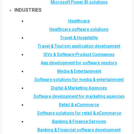
Microsoft Power BI solutions
INDUSTRIES
Healthcare
Healthcare software solutions
Travel & Hospitality
Travel & Tourism application development
ISVs & Software Product Companies
App development for software vendors
Media & Entertainment
Software solutions for media & entertainment
Digital & Marketing Agencies
Software development for marketing agencies
Retail & eCommerce
Software solutions for retail & eCommerce
Banking & Finance Services
Banking & Financial software development