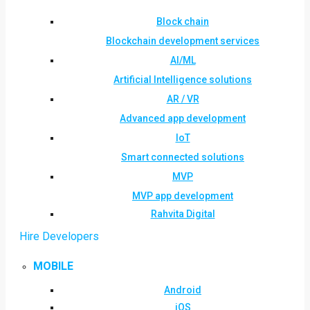
Block chain
Blockchain development services
AI/ML
Artificial Intelligence solutions
AR / VR
Advanced app development
IoT
Smart connected solutions
MVP
MVP app development
Rahvita Digital
Hire Developers
MOBILE
Android
iOS