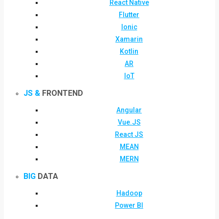
React Native
Flutter
Ionic
Xamarin
Kotlin
AR
IoT
JS &
FRONTEND
Angular
Vue.JS
React JS
MEAN
MERN
BIG
DATA
Hadoop
Power BI