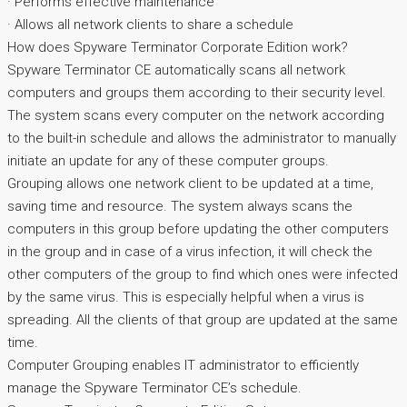
· Performs effective maintenance
· Allows all network clients to share a schedule
How does Spyware Terminator Corporate Edition work?
Spyware Terminator CE automatically scans all network
computers and groups them according to their security level.
The system scans every computer on the network according
to the built-in schedule and allows the administrator to manually
initiate an update for any of these computer groups.
Grouping allows one network client to be updated at a time,
saving time and resource. The system always scans the
computers in this group before updating the other computers
in the group and in case of a virus infection, it will check the
other computers of the group to find which ones were infected
by the same virus. This is especially helpful when a virus is
spreading. All the clients of that group are updated at the same
time.
Computer Grouping enables IT administrator to efficiently
manage the Spyware Terminator CE’s schedule.