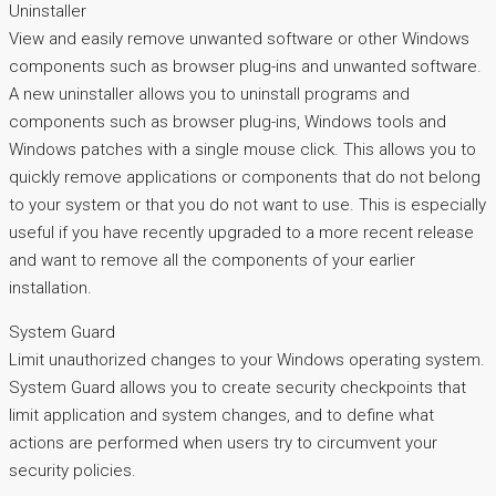
Uninstaller
View and easily remove unwanted software or other Windows
components such as browser plug-ins and unwanted software.
A new uninstaller allows you to uninstall programs and
components such as browser plug-ins, Windows tools and
Windows patches with a single mouse click. This allows you to
quickly remove applications or components that do not belong
to your system or that you do not want to use. This is especially
useful if you have recently upgraded to a more recent release
and want to remove all the components of your earlier
installation.
System Guard
Limit unauthorized changes to your Windows operating system.
System Guard allows you to create security checkpoints that
limit application and system changes, and to define what
actions are performed when users try to circumvent your
security policies.