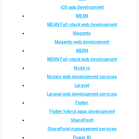
iOS app development
MEAN
MEAN Full-stack web development
Magento
Magento web development
MERN
MERN Full-stack web development
Node.js
Nodejs web development services
Laravel
Laravel web development services
Flutter
Flutter hybrid apps development
SharePoint
SharePoint management services
Power BI