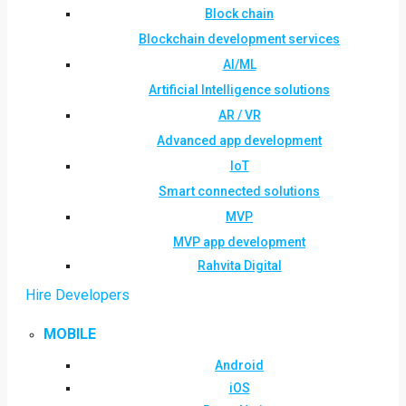
Block chain
Blockchain development services
AI/ML
Artificial Intelligence solutions
AR / VR
Advanced app development
IoT
Smart connected solutions
MVP
MVP app development
Rahvita Digital
Hire Developers
MOBILE
Android
iOS