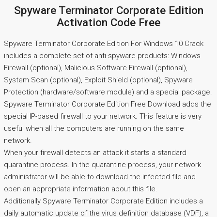
Spyware Terminator Corporate Edition
Activation Code Free
Spyware Terminator Corporate Edition For Windows 10 Crack
includes a complete set of anti-spyware products: Windows
Firewall (optional), Malicious Software Firewall (optional),
System Scan (optional), Exploit Shield (optional), Spyware
Protection (hardware/software module) and a special package.
Spyware Terminator Corporate Edition Free Download adds the
special IP-based firewall to your network. This feature is very
useful when all the computers are running on the same
network.
When your firewall detects an attack it starts a standard
quarantine process. In the quarantine process, your network
administrator will be able to download the infected file and
open an appropriate information about this file.
Additionally Spyware Terminator Corporate Edition includes a
daily automatic update of the virus definition database (VDF), a