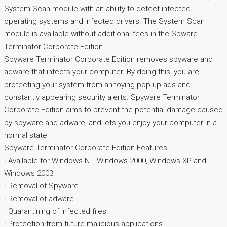
System Scan module with an ability to detect infected
operating systems and infected drivers. The System Scan
module is available without additional fees in the Spware
Terminator Corporate Edition.
Spyware Terminator Corporate Edition removes spyware and
adware that infects your computer. By doing this, you are
protecting your system from annoying pop-up ads and
constantly appearing security alerts. Spyware Terminator
Corporate Edition aims to prevent the potential damage caused
by spyware and adware, and lets you enjoy your computer in a
normal state.
Spyware Terminator Corporate Edition Features:
· Available for Windows NT, Windows 2000, Windows XP and
Windows 2003.
· Removal of Spyware.
· Removal of adware.
· Quarantining of infected files.
· Protection from future malicious applications.