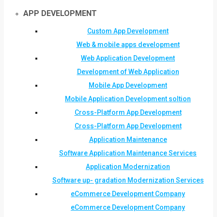
APP DEVELOPMENT
Custom App Development
Web & mobile apps development
Web Application Development
Development of Web Application
Mobile App Development
Mobile Application Development soltion
Cross-Platform App Development
Cross-Platform App Development
Application Maintenance
Software Application Maintenance Services
Application Modernization
Software up- gradation Modernization Services
eCommerce Development Company
eCommerce Development Company