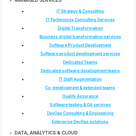
MANAGED SERVICES
IT Strategy & Consulting
IT Technology Consulting Services
Digital Transformation
Business digital transformation services
Software Product Development
Software product development services
Dedicated Teams
Dedicated software development teams
IT Staff Augmentation
Co-development & extended teams
Quality Assurance
Software testing & QA services
DevOps Consulting & Engineering
Enterprise DevOps solutions
DATA, ANALYTICS & CLOUD