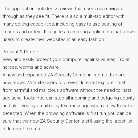
The application includes 2.5 views that users can navigate
through as they see fit. There is also a multi-tab editor with
many editing capabilities, including easy-to-use pasting of
images and or text. It is quite an amazing application that allows
users to create their websites in an easy fashion.
Prevent & Protect
View and easily protect your computer against viruses, Trojan
horses, worms and adware.
A new and expanded ZA Security Center in Internet Explorer
now allows ZA Suite users to prevent Internet Explorer itself
from harmful and malicious software without the need to install
additional tools. You can stop all incoming and outgoing activity
and alert you by email or by text message when a new threat is
detected. When the browsing software is first run, you can be
sure that the new ZA Security Center is still using the latest list
of Internet threats.