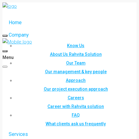
Home
Company
Know Us
About Us Rahvita Solution
Menu
Our Team
Our management & key people
Approach
Our project execution approach
Careers
Career with Rahvita solution
FAQ
What clients ask us frequently
Services