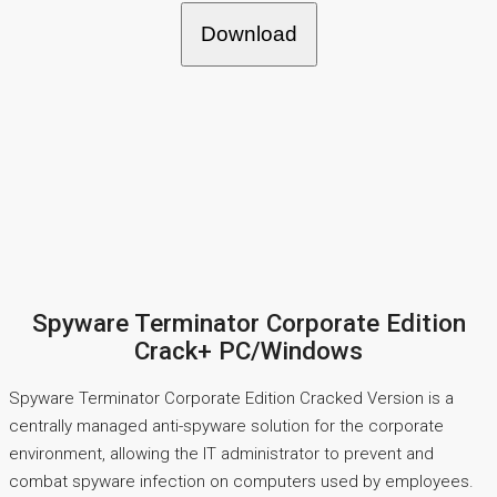
Download
Spyware Terminator Corporate Edition
Crack+ PC/Windows
Spyware Terminator Corporate Edition Cracked Version is a
centrally managed anti-spyware solution for the corporate
environment, allowing the IT administrator to prevent and
combat spyware infection on computers used by employees.