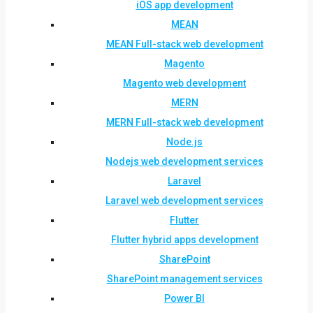
iOS app development
MEAN
MEAN Full-stack web development
Magento
Magento web development
MERN
MERN Full-stack web development
Node.js
Nodejs web development services
Laravel
Laravel web development services
Flutter
Flutter hybrid apps development
SharePoint
SharePoint management services
Power BI