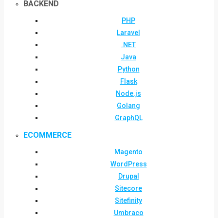
BACKEND
PHP
Laravel
.NET
Java
Python
Flask
Node.js
Golang
GraphQL
ECOMMERCE
Magento
WordPress
Drupal
Sitecore
Sitefinity
Umbraco