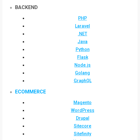
BACKEND
PHP
Laravel
.NET
Java
Python
Flask
Node.js
Golang
GraphQL
ECOMMERCE
Magento
WordPress
Drupal
Sitecore
Sitefinity