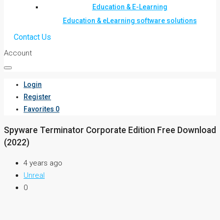
Education & E-Learning
Education & eLearning software solutions
Contact Us
Account
Login
Register
Favorites
0
Spyware Terminator Corporate Edition Free Download
(2022)
4 years ago
Unreal
0