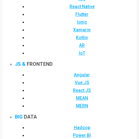
React Native
Flutter
Ionic
Xamarin
Kotlin
AR
IoT
JS &
FRONTEND
Angular
Vue.JS
React JS
MEAN
MERN
BIG
DATA
Hadoop
Power BI