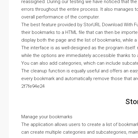
reassigned. During our testing we have noticed that the 
errors throughout the entire process. It also manages to
overall performance of the computer.
The best feature provided by StorURL Download With Full
their bookmarks to a HTML file that can then be importe
display both the page and the list of bookmarks, while a
The interface is as well-designed as the program itself:
while the options are immediately accessible thanks to a
You can also add categories, which can include subcat
The cleanup function is equally useful and offers an ea
every bookmark and automatically remove those that are n
2f7fe94e24
Sto
Manage your bookmarks
The application allows users to create a list of bookm
can create multiple categories and subcategories, main