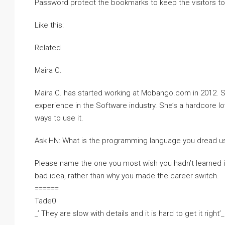
Password protect the bookmarks to keep the visitors to
Like this:
Related
Maira C.
Maira C. has started working at Mobango.com in 2012. S
experience in the Software industry. She’s a hardcore lo
ways to use it.
Ask HN: What is the programming language you dread usin
Please name the one you most wish you hadn’t learned in s
bad idea, rather than why you made the career switch.
======
Tade0
_’ They are slow with details and it is hard to get it right’_