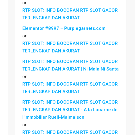
on
RTP SLOT: INFO BOCORAN RTP SLOT GACOR
TERLENGKAP DAN AKURAT
Elementor #8997 – Purplegarnets.com
on
RTP SLOT: INFO BOCORAN RTP SLOT GACOR
TERLENGKAP DAN AKURAT
RTP SLOT: INFO BOCORAN RTP SLOT GACOR
TERLENGKAP DAN AKURAT | Ni Mala Ni Santa
on
RTP SLOT: INFO BOCORAN RTP SLOT GACOR
TERLENGKAP DAN AKURAT
RTP SLOT: INFO BOCORAN RTP SLOT GACOR
TERLENGKAP DAN AKURAT - A la Lucarne de
l'immobilier Rueil-Malmaison
on
RTP SLOT: INFO BOCORAN RTP SLOT GACOR