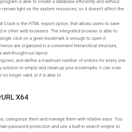
program is able to create a database efficiently and without
 remain light on the system resources, so it doesn’t affect the
 Crack is the HTML export option, that allows users to save
d in other web browsers. The integrated browser is able to
 single click on a given bookmark is enough to open it.
 menus are organized in a convenient hierarchical structure,
 well-thought-out layout.
egories, and define a maximum number of entries for every one.
sy solution to empty and clean-up your bookmarks: it can scan
o longer valid, or it is able to
rURL X64
arks, categorize them and manage them with relative ease. You
tain password protection and use a built-in search engine to