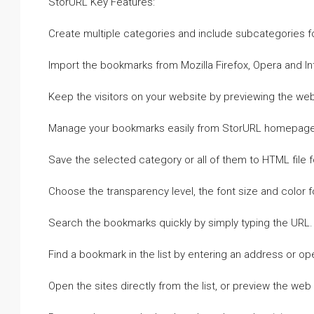
StorURL Key Features:
Create multiple categories and include subcategories f
Import the bookmarks from Mozilla Firefox, Opera and Int
Keep the visitors on your website by previewing the web 
Manage your bookmarks easily from StorURL homepage b
Save the selected category or all of them to HTML file 
Choose the transparency level, the font size and color f
Search the bookmarks quickly by simply typing the URL.
Find a bookmark in the list by entering an address or o
Open the sites directly from the list, or preview the web 