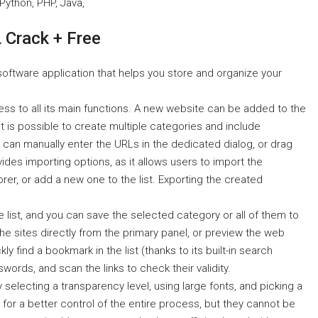
 Python, PHP, Java,
 Crack + Free
software application that helps you store and organize your
cess to all its main functions. A new website can be added to the
 It is possible to create multiple categories and include
can manually enter the URLs in the dedicated dialog, or drag
ides importing options, as it allows users to import the
rer, or add a new one to the list. Exporting the created
ist, and you can save the selected category or all of them to
he sites directly from the primary panel, or preview the web
y find a bookmark in the list (thanks to its built-in search
words, and scan the links to check their validity.
selecting a transparency level, using large fonts, and picking a
for a better control of the entire process, but they cannot be