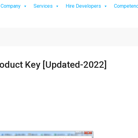
Company
Services
Hire Developers
Competen
roduct Key [Updated-2022]