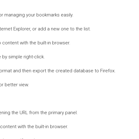
or managing your bookmarks easily.
ernet Explorer, or add a new one to the list.
content with the built-in browser.
y simple right-click.
format and then export the created database to Firefox.
or better view.
pening the URL from the primary panel.
content with the built-in browser.