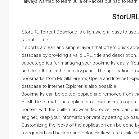
I always wanted to learn Julia or Racket but had to learn
StorURL
StorURL Torrent Download is a lightweight, easy-to-use 
favorite URLs.
It sports a clean and simple layout that offers quick ac
database by providing a valid URL, title and description.
subcategories for managing your bookmarks easily. You 
and drop them in the primary panel. The application prov
bookmarks from Mozilla Firefox, Opera and Internet Explo
database to Internet Explorer is also possible.
Bookmarks can be edited, copied and removed from the l
HTML file format. The application allows users to open t
content with the built-in browser. Moreover, you can quickl
engine), keep your information private by setting up pass
Customizing the looks of the application can be done by 
foreground and background color. Hotkeys are available 