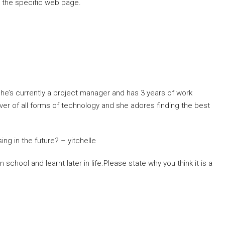
 the specific web page.
he’s currently a project manager and has 3 years of work
ver of all forms of technology and she adores finding the best
g in the future? – yitchelle
chool and learnt later in life.Please state why you think it is a