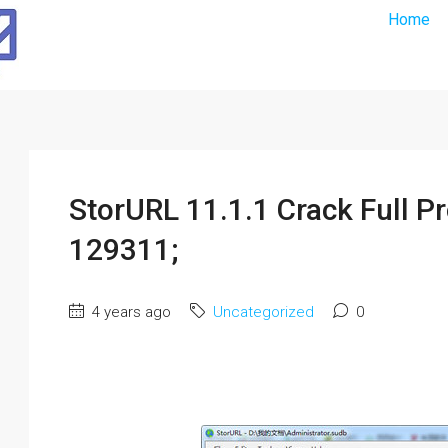
Home
StorURL 11.1.1 Crack Full P
129311;
4 years ago
Uncategorized
0