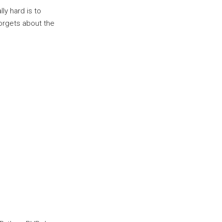
lly hard is to
forgets about the