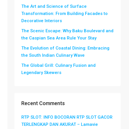
The Art and Science of Surface
Transformation: From Building Facades to
Decorative Interiors
The Scenic Escape: Why Baku Boulevard and
the Caspian Sea Area Rule Your Stay
The Evolution of Coastal Dining: Embracing
the South Indian Culinary Wave
The Global Grill: Culinary Fusion and
Legendary Skewers
Recent Comments
RTP SLOT: INFO BOCORAN RTP SLOT GACOR
TERLENGKAP DAN AKURAT – Lamavie