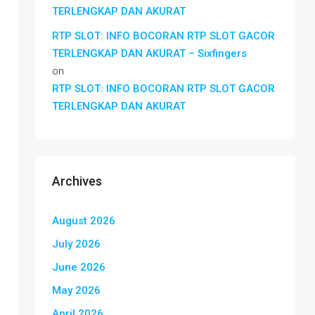
TERLENGKAP DAN AKURAT
RTP SLOT: INFO BOCORAN RTP SLOT GACOR
TERLENGKAP DAN AKURAT – Sixfingers
on
RTP SLOT: INFO BOCORAN RTP SLOT GACOR
TERLENGKAP DAN AKURAT
Archives
August 2026
July 2026
June 2026
May 2026
April 2026