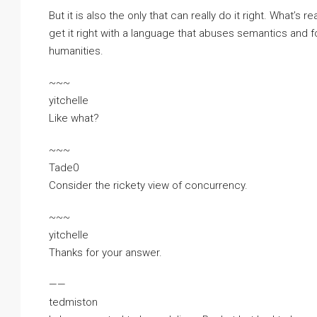
But it is also the only that can really do it right. What’s rea
get it right with a language that abuses semantics and 
humanities.
~~~
yitchelle
Like what?
~~~
Tade0
Consider the rickety view of concurrency.
~~~
yitchelle
Thanks for your answer.
——
tedmiston