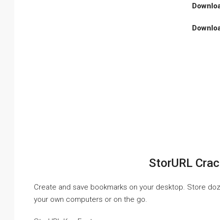
Downlo
Downlo
StorURL Crac
Create and save bookmarks on your desktop. Store doz
your own computers or on the go.