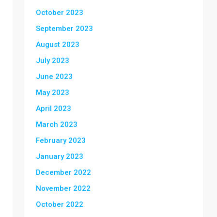
October 2023
September 2023
August 2023
July 2023
June 2023
May 2023
April 2023
March 2023
February 2023
January 2023
December 2022
November 2022
October 2022