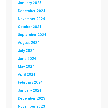
January 2025
December 2024
November 2024
October 2024
September 2024
August 2024
July 2024
June 2024
May 2024
April 2024
February 2024
January 2024
December 2023
November 2023