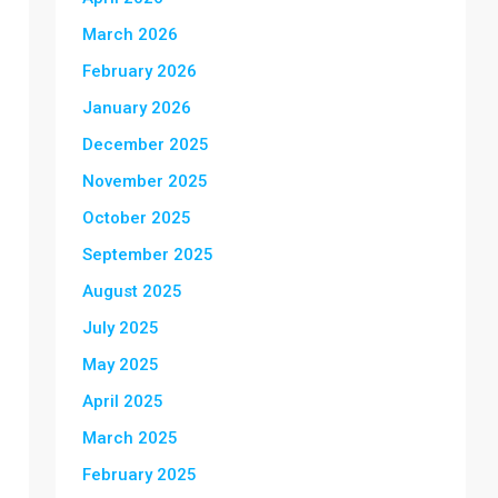
March 2026
February 2026
January 2026
December 2025
November 2025
October 2025
September 2025
August 2025
July 2025
May 2025
April 2025
March 2025
February 2025