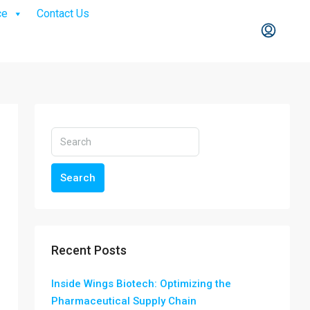
ce
Contact Us
Search
Recent Posts
Inside Wings Biotech: Optimizing the
Pharmaceutical Supply Chain