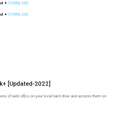
ad
✦
DOWNLOAD
ad
✦
DOWNLOAD
k+ [Updated-2022]
ens of web URLs on your local hard drive and access them on