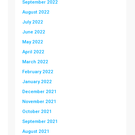
September 2022
August 2022
July 2022
June 2022
May 2022
April 2022
March 2022
February 2022
January 2022
December 2021
November 2021
October 2021
September 2021
August 2021