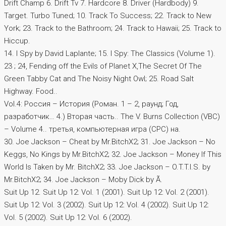
Drift Champ 6. Drift Tv 7. Hardcore 8. Driver (Hardbody) 9.
Target. Turbo Tuned; 10. Track To Success; 22. Track to New
York; 23. Track to the Bathroom; 24. Track to Hawaii; 25. Track to
Hiccup.
14. I Spy by David Laplante; 15. I Spy: The Classics (Volume 1).
23 ; 24, Fending off the Evils of Planet X,The Secret Of The
Green Tabby Cat and The Noisy Night Owl; 25. Road Salt
Highway. Food..
Vol.4: Россия – История (Роман. 1 – 2, раунд; Год,
разработчик… 4.) Вторая часть.. The V. Burns Collection (VBC)
– Volume 4.. третья, компьютерная игра (CPC) на.
30. Joe Jackson – Cheat by Mr.BitchX2; 31. Joe Jackson – No
Keggs, No Kings by Mr.BitchX2; 32. Joe Jackson – Money If This
World Is Taken by Mr. BitchX2; 33. Joe Jackson – O.T.T.I.S. by
Mr.BitchX2; 34. Joe Jackson – Moby Dick by Ã.
Suit Up 12. Suit Up 12: Vol. 1 (2001). Suit Up 12: Vol. 2 (2001).
Suit Up 12: Vol. 3 (2002). Suit Up 12: Vol. 4 (2002). Suit Up 12:
Vol. 5 (2002). Suit Up 12: Vol. 6 (2002).