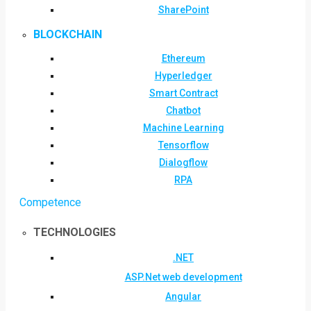
SharePoint
BLOCKCHAIN
Ethereum
Hyperledger
Smart Contract
Chatbot
Machine Learning
Tensorflow
Dialogflow
RPA
Competence
TECHNOLOGIES
.NET
ASP.Net web development
Angular