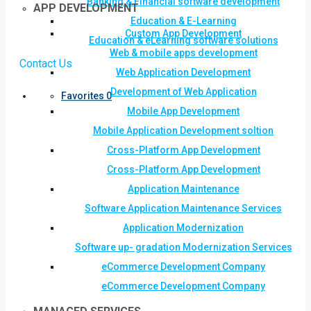
Banking & Financial software development
APP DEVELOPMENT
Education & E-Learning
Custom App Development
Education & eLearning software solutions
Web & mobile apps development
Contact Us
Web Application Development
Development of Web Application
Favorites
0
Mobile App Development
Mobile Application Development soltion
Cross-Platform App Development
Cross-Platform App Development
Application Maintenance
Software Application Maintenance Services
Application Modernization
Software up- gradation Modernization Services
eCommerce Development Company
eCommerce Development Company