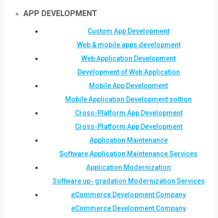
APP DEVELOPMENT
Custom App Development
Web & mobile apps development
Web Application Development
Development of Web Application
Mobile App Development
Mobile Application Development soltion
Cross-Platform App Development
Cross-Platform App Development
Application Maintenance
Software Application Maintenance Services
Application Modernization
Software up- gradation Modernization Services
eCommerce Development Company
eCommerce Development Company