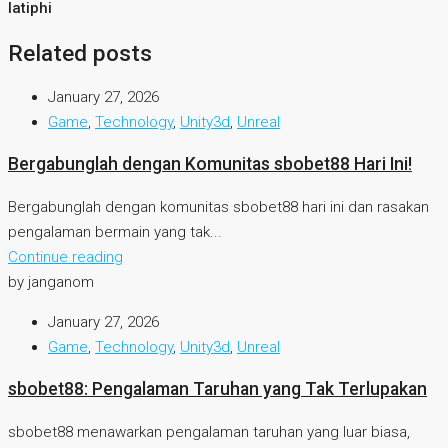
latiphi
Related posts
January 27, 2026
Game
,
Technology
,
Unity3d
,
Unreal
Bergabunglah dengan Komunitas sbobet88 Hari Ini!
Bergabunglah dengan komunitas sbobet88 hari ini dan rasakan
pengalaman bermain yang tak...
Continue reading
by janganom
January 27, 2026
Game
,
Technology
,
Unity3d
,
Unreal
sbobet88: Pengalaman Taruhan yang Tak Terlupakan
sbobet88 menawarkan pengalaman taruhan yang luar biasa,