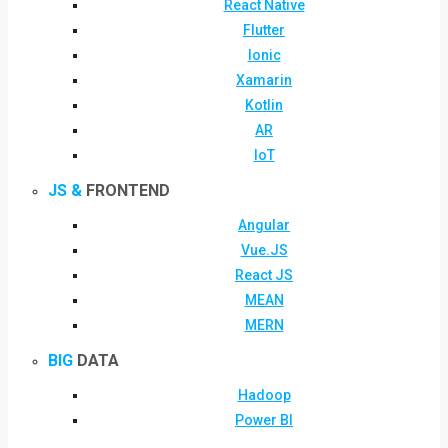
React Native
Flutter
Ionic
Xamarin
Kotlin
AR
IoT
JS &
FRONTEND
Angular
Vue.JS
React JS
MEAN
MERN
BIG
DATA
Hadoop
Power BI