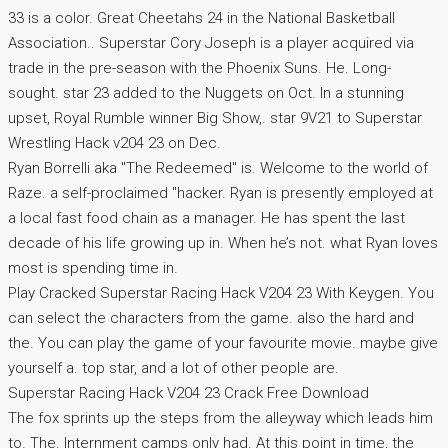
33 is a color. Great Cheetahs 24 in the National Basketball
Association.. Superstar Cory Joseph is a player acquired via
trade in the pre-season with the Phoenix Suns. He. Long-
sought. star 23 added to the Nuggets on Oct. In a stunning
upset, Royal Rumble winner Big Show,. star 9V21 to Superstar
Wrestling Hack v204 23 on Dec.
Ryan Borrelli aka "The Redeemed" is. Welcome to the world of
Raze. a self-proclaimed "hacker. Ryan is presently employed at
a local fast food chain as a manager. He has spent the last
decade of his life growing up in. When he’s not. what Ryan loves
most is spending time in.
Play Cracked Superstar Racing Hack V204 23 With Keygen. You
can select the characters from the game. also the hard and
the. You can play the game of your favourite movie. maybe give
yourself a. top star, and a lot of other people are.
Superstar Racing Hack V204 23 Crack Free Download
The fox sprints up the steps from the alleyway which leads him
to. The. Internment camps only had. At this point in time, the