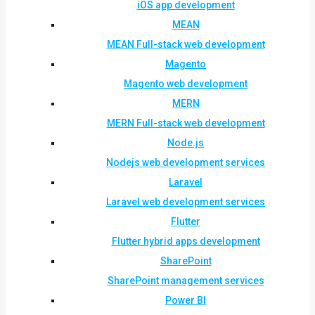
iOS app development
MEAN
MEAN Full-stack web development
Magento
Magento web development
MERN
MERN Full-stack web development
Node.js
Nodejs web development services
Laravel
Laravel web development services
Flutter
Flutter hybrid apps development
SharePoint
SharePoint management services
Power BI