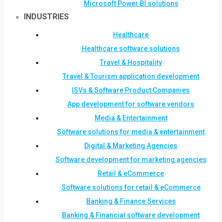
Microsoft Power BI solutions
INDUSTRIES
Healthcare
Healthcare software solutions
Travel & Hospitality
Travel & Tourism application development
ISVs & Software Product Companies
App development for software vendors
Media & Entertainment
Software solutions for media & entertainment
Digital & Marketing Agencies
Software development for marketing agencies
Retail & eCommerce
Software solutions for retail & eCommerce
Banking & Finance Services
Banking & Financial software development