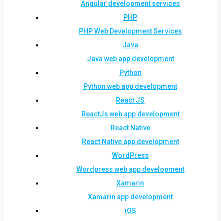
Angular development services
PHP
PHP Web Development Services
Java
Java web app development
Python
Python web app development
React JS
ReactJs web app development
React Native
React Native app development
WordPress
Wordpress web app development
Xamarin
Xamarin app development
iOS