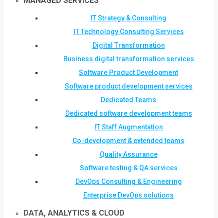
MANAGED SERVICES
IT Strategy & Consulting
IT Technology Consulting Services
Digital Transformation
Business digital transformation services
Software Product Development
Software product development services
Dedicated Teams
Dedicated software development teams
IT Staff Augmentation
Co-development & extended teams
Quality Assurance
Software testing & QA services
DevOps Consulting & Engineering
Enterprise DevOps solutions
DATA, ANALYTICS & CLOUD