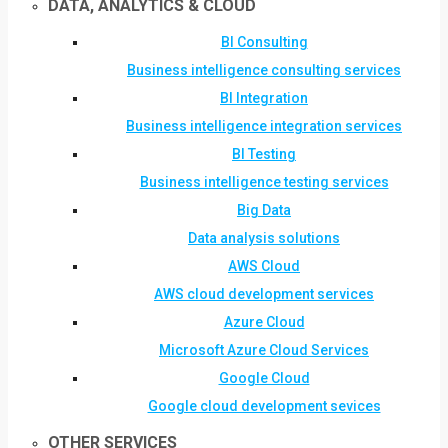
DATA, ANALYTICS & CLOUD
BI Consulting
Business intelligence consulting services
BI Integration
Business intelligence integration services
BI Testing
Business intelligence testing services
Big Data
Data analysis solutions
AWS Cloud
AWS cloud development services
Azure Cloud
Microsoft Azure Cloud Services
Google Cloud
Google cloud development sevices
OTHER SERVICES