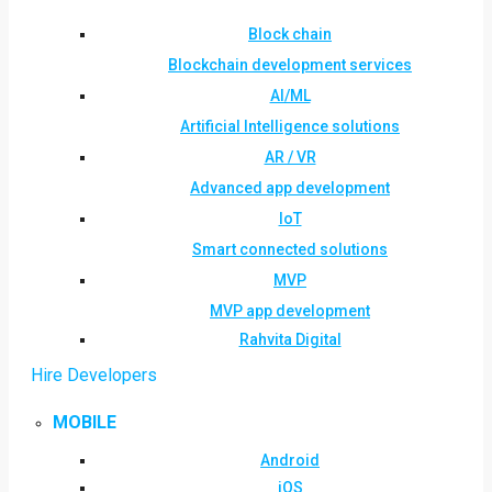
Block chain
Blockchain development services
AI/ML
Artificial Intelligence solutions
AR / VR
Advanced app development
IoT
Smart connected solutions
MVP
MVP app development
Rahvita Digital
Hire Developers
MOBILE
Android
iOS