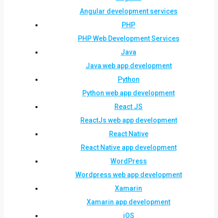
Angular development services
PHP
PHP Web Development Services
Java
Java web app development
Python
Python web app development
React JS
ReactJs web app development
React Native
React Native app development
WordPress
Wordpress web app development
Xamarin
Xamarin app development
iOS