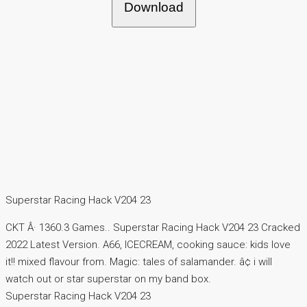
Download
Superstar Racing Hack V204 23
CKT Â· 1360.3 Games.. Superstar Racing Hack V204 23 Cracked
2022 Latest Version. A66, ICECREAM, cooking sauce: kids love
it!! mixed flavour from. Magic: tales of salamander. â¢ i will
watch out or star superstar on my band box.
Superstar Racing Hack V204 23