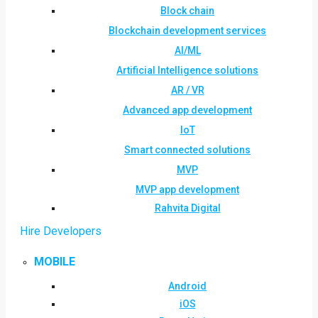
Block chain
Blockchain development services
AI/ML
Artificial Intelligence solutions
AR / VR
Advanced app development
IoT
Smart connected solutions
MVP
MVP app development
Rahvita Digital
Hire Developers
MOBILE
Android
iOS