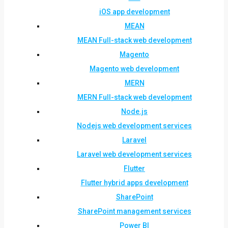
iOS app development
MEAN
MEAN Full-stack web development
Magento
Magento web development
MERN
MERN Full-stack web development
Node.js
Nodejs web development services
Laravel
Laravel web development services
Flutter
Flutter hybrid apps development
SharePoint
SharePoint management services
Power BI