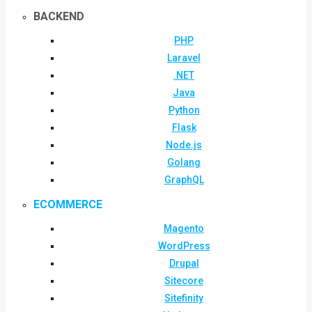
BACKEND
PHP
Laravel
.NET
Java
Python
Flask
Node.js
Golang
GraphQL
ECOMMERCE
Magento
WordPress
Drupal
Sitecore
Sitefinity