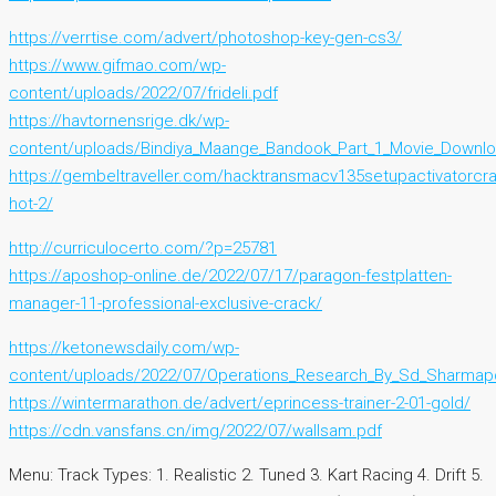
https://verrtise.com/advert/photoshop-key-gen-cs3/
https://www.gifmao.com/wp-
content/uploads/2022/07/frideli.pdf
https://havtornensrige.dk/wp-
content/uploads/Bindiya_Maange_Bandook_Part_1_Movie_Downloa
https://gembeltraveller.com/hacktransmacv135setupactivatorcra
hot-2/
http://curriculocerto.com/?p=25781
https://aposhop-online.de/2022/07/17/paragon-festplatten-
manager-11-professional-exclusive-crack/
https://ketonewsdaily.com/wp-
content/uploads/2022/07/Operations_Research_By_Sd_Sharmap
https://wintermarathon.de/advert/eprincess-trainer-2-01-gold/
https://cdn.vansfans.cn/img/2022/07/wallsam.pdf
Menu: Track Types: 1. Realistic 2. Tuned 3. Kart Racing 4. Drift 5.