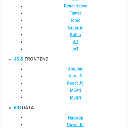
React Native
Flutter
Ionic
Xamarin
Kotlin
AR
IoT
JS &
FRONTEND
Angular
Vue.JS
React JS
MEAN
MERN
BIG
DATA
Hadoop
Power BI