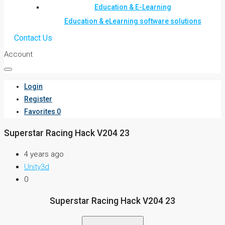
Education & E-Learning
Education & eLearning software solutions
Contact Us
Account
Login
Register
Favorites
0
Superstar Racing Hack V204 23
4 years ago
Unity3d
0
Superstar Racing Hack V204 23