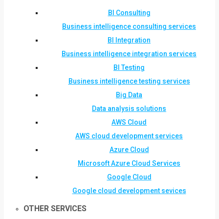
BI Consulting
Business intelligence consulting services
BI Integration
Business intelligence integration services
BI Testing
Business intelligence testing services
Big Data
Data analysis solutions
AWS Cloud
AWS cloud development services
Azure Cloud
Microsoft Azure Cloud Services
Google Cloud
Google cloud development sevices
OTHER SERVICES