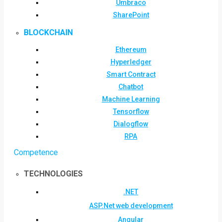
Umbraco
SharePoint
BLOCKCHAIN
Ethereum
Hyperledger
Smart Contract
Chatbot
Machine Learning
Tensorflow
Dialogflow
RPA
Competence
TECHNOLOGIES
.NET
ASP.Net web development
Angular