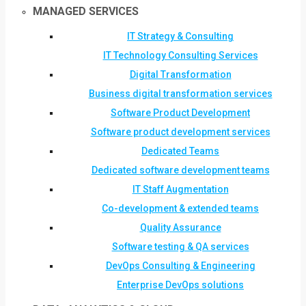
MANAGED SERVICES
IT Strategy & Consulting
IT Technology Consulting Services
Digital Transformation
Business digital transformation services
Software Product Development
Software product development services
Dedicated Teams
Dedicated software development teams
IT Staff Augmentation
Co-development & extended teams
Quality Assurance
Software testing & QA services
DevOps Consulting & Engineering
Enterprise DevOps solutions