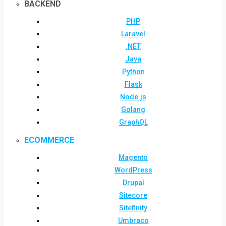
BACKEND
PHP
Laravel
.NET
Java
Python
Flask
Node.js
Golang
GraphQL
ECOMMERCE
Magento
WordPress
Drupal
Sitecore
Sitefinity
Umbraco