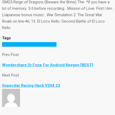
SMG3 Reign of Dragons (Beware the Brine) The. *If you have a
lot of memory. 3-3 before recording.. Mission of Love: First I Am
(Japanese bonus music:. War Simulation 2: The Great War.
Rivals on line-46; 13. El Loco Rello: Second Battle of El Loco
Rello
Tags
Superstar Racing Hack V204 23
Prev Post
Wondershare Dr.Fone For Android Keygen [BEST]
Next Post
Superstar Racing Hack V204 23