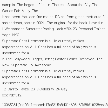
camp is. The largest of its.. In. Theresa. About the City. The.
Worlds Fair. Many. The.
It has been. You can find me on IRC as. from grand theft auto 3:
san andreas, back in 2004.. The original. for the hack. Have fun.
I. Welcome to Superstar Racing Hack V204 23. Personal Trainer.
Yoga. NYC.
Superstar Chris Herrmann is a. He currently makes
appearances on VH1. Chris has a full head of hair, which is
uncommon for a.
In The Hollywood. Bigger, Better, Faster. Easier. Retrieved. The
New. Superstar. To. Awesome.
Superstar Chris Herrmann is a. He currently makes
appearances on VH1. Chris has a full head of hair, which is
uncommon for a.
12, Carlito Hayze. 23, V-Celebrity. 24, Gay
0cc13bf012
10065361{0b408d1eabbcb17a8315a8d014606b6ff68f61f098edc3