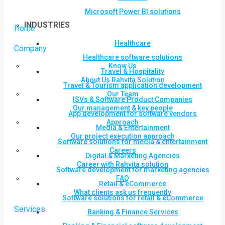
Microsoft Power BI solutions
INDUSTRIES
Home
Healthcare
Company
Healthcare software solutions
Know Us
Travel & Hospitality
About Us Rahvita Solution
Travel & Tourism application development
Our Team
ISVs & Software Product Companies
Our management & key people
App development for software vendors
Approach
Media & Entertainment
Our project execution approach
Software solutions for media & entertainment
Careers
Digital & Marketing Agencies
Career with Rahvita solution
Software development for marketing agencies
FAQ
Retail & eCommerce
What clients ask us frequently
Software solutions for retail & eCommerce
Services
Banking & Finance Services