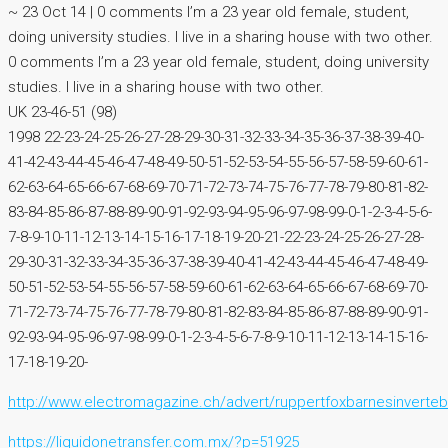
~ 23 Oct 14 | 0 comments I’m a 23 year old female, student,
doing university studies. I live in a sharing house with two other.
0 comments I’m a 23 year old female, student, doing university
studies. I live in a sharing house with two other.
UK 23-46-51 (98)
1998 22-23-24-25-26-27-28-29-30-31-32-33-34-35-36-37-38-39-40-
41-42-43-44-45-46-47-48-49-50-51-52-53-54-55-56-57-58-59-60-61-
62-63-64-65-66-67-68-69-70-71-72-73-74-75-76-77-78-79-80-81-82-
83-84-85-86-87-88-89-90-91-92-93-94-95-96-97-98-99-0-1-2-3-4-5-6-
7-8-9-10-11-12-13-14-15-16-17-18-19-20-21-22-23-24-25-26-27-28-
29-30-31-32-33-34-35-36-37-38-39-40-41-42-43-44-45-46-47-48-49-
50-51-52-53-54-55-56-57-58-59-60-61-62-63-64-65-66-67-68-69-70-
71-72-73-74-75-76-77-78-79-80-81-82-83-84-85-86-87-88-89-90-91-
92-93-94-95-96-97-98-99-0-1-2-3-4-5-6-7-8-9-10-11-12-13-14-15-16-
17-18-19-20-
http://www.electromagazine.ch/advert/ruppertfoxbarnesinverteb
https://liquidonetransfer.com.mx/?p=51925