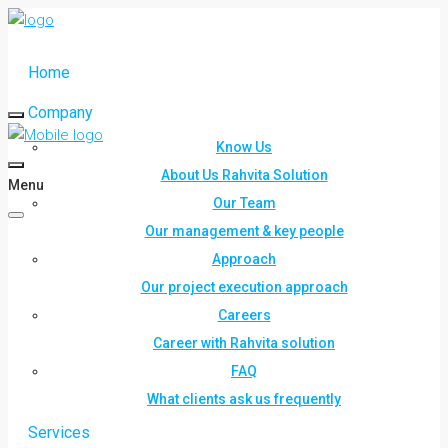
Home
Company
Know Us
About Us Rahvita Solution
Menu
Our Team
Our management & key people
Approach
Our project execution approach
Careers
Career with Rahvita solution
FAQ
What clients ask us frequently
Services