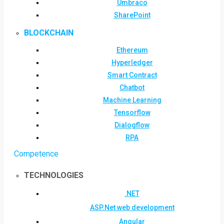
Umbraco
SharePoint
BLOCKCHAIN
Ethereum
Hyperledger
Smart Contract
Chatbot
Machine Learning
Tensorflow
Dialogflow
RPA
Competence
TECHNOLOGIES
.NET
ASP.Net web development
Angular