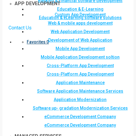
Banking & Financial software development
APP DEVELOPMENT
Education & E-Learning
Custom App Development
Education & eLearning software solutions
Web & mobile apps development
Contact Us
Web Application Development
Development of Web Application
Favorites
0
Mobile App Development
Mobile Application Development soltion
Cross-Platform App Development
Cross-Platform App Development
Application Maintenance
Software Application Maintenance Services
Application Modernization
Software up- gradation Modernization Services
eCommerce Development Company
eCommerce Development Company