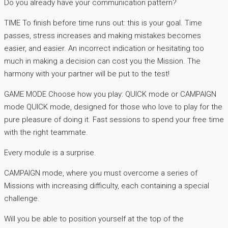
Do you already have your communication pattern?
TIME To finish before time runs out: this is your goal. Time
passes, stress increases and making mistakes becomes
easier, and easier. An incorrect indication or hesitating too
much in making a decision can cost you the Mission. The
harmony with your partner will be put to the test!
GAME MODE Choose how you play: QUICK mode or CAMPAIGN
mode QUICK mode, designed for those who love to play for the
pure pleasure of doing it. Fast sessions to spend your free time
with the right teammate.
Every module is a surprise.
CAMPAIGN mode, where you must overcome a series of
Missions with increasing difficulty, each containing a special
challenge.
Will you be able to position yourself at the top of the