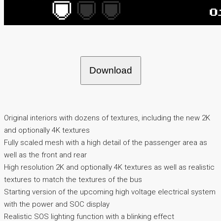
Download
Original interiors with dozens of textures, including the new 2K
and optionally 4K textures
Fully scaled mesh with a high detail of the passenger area as
well as the front and rear
High resolution 2K and optionally 4K textures as well as realistic
textures to match the textures of the bus
Starting version of the upcoming high voltage electrical system
with the power and SOC display
Realistic SOS lighting function with a blinking effect