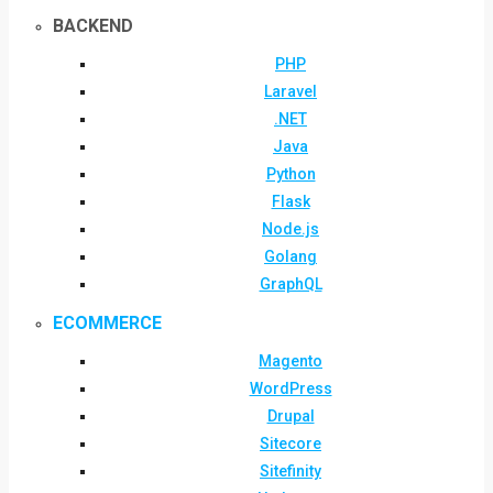
BACKEND
PHP
Laravel
.NET
Java
Python
Flask
Node.js
Golang
GraphQL
ECOMMERCE
Magento
WordPress
Drupal
Sitecore
Sitefinity