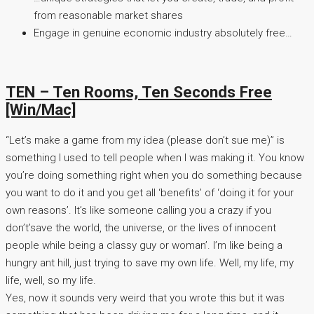
from reasonable market shares
Engage in genuine economic industry absolutely free…
TEN – Ten Rooms, Ten Seconds Free
[Win/Mac]
“Let’s make a game from my idea (please don’t sue me)” is
something I used to tell people when I was making it. You know
you’re doing something right when you do something because
you want to do it and you get all ‘benefits’ of ‘doing it for your
own reasons’. It’s like someone calling you a crazy if you
don’t’save the world, the universe, or the lives of innocent
people while being a classy guy or woman’. I’m like being a
hungry ant hill, just trying to save my own life. Well, my life, my
life, well, so my life.
Yes, now it sounds very weird that you wrote this but it was