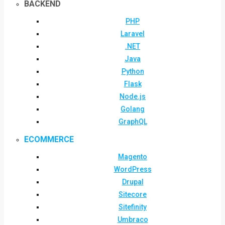
BACKEND
PHP
Laravel
.NET
Java
Python
Flask
Node.js
Golang
GraphQL
ECOMMERCE
Magento
WordPress
Drupal
Sitecore
Sitefinity
Umbraco