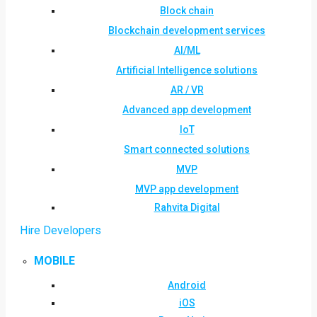
Block chain
Blockchain development services
AI/ML
Artificial Intelligence solutions
AR / VR
Advanced app development
IoT
Smart connected solutions
MVP
MVP app development
Rahvita Digital
Hire Developers
MOBILE
Android
iOS