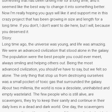
something that has been driving me for a long time, and it
seemed like the best way to change it into something better.
Now I’m really hoping you guys will like it and support me in this
crazy project that has been growing in size and length for a
long time. If you don’t, I don’t want to die here, but I will, because
you deserved it.
Story:
Long time ago, the universe was young, and life was amazing.
We were an advanced civilization that stood alone in the galaxy.
The population were the best people you could ever meet,
always smiling and helping others out. Being the most
advanced civilization, you should’ve have to say, but we felt so
alone. The only thing that stop us from destroying ourselves
was a small pocket of toxic gas that surrounded the galaxy.
About two millenia, the world is now a desolate, uninhabited and
empty wasteland. The few people who is still alive, are
scavengers, they try to keep their sanity and continue in their
daily lives in a dead and dark world. One day, the scavengers