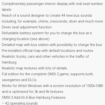
Complimentary passenger interior display with real seat number
labels
Reach of a sound designer to create 44 new bus sounds
including, for example, chime, crescendo, drum and much more
Driver seat adjustment function
Refuelable battery system for you to charge the bus at a
charging location (see above)
Detailed map with bus station with possibility to charge the bus
Pre-installed official map with default locations and routes
Realistic trucks, cars and other vehicles in the traffic of
Hamburg
Realistic map textures with lots of details
Full edition for the complete OMSI 2 game, supports both,
savegames and DLCs
Works for 64-bit Windows with a screen resolution of 1920×1080
and is optimised for 2k and 4k textures
OMSI 2 Add-On E-Bus Hamburg Features:
– 42 operating sounds