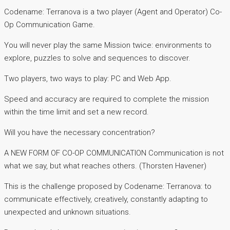
Codename: Terranova is a two player (Agent and Operator) Co-
Op Communication Game.
You will never play the same Mission twice: environments to
explore, puzzles to solve and sequences to discover.
Two players, two ways to play: PC and Web App.
Speed and accuracy are required to complete the mission
within the time limit and set a new record.
Will you have the necessary concentration?
A NEW FORM OF CO-OP COMMUNICATION Communication is not
what we say, but what reaches others. (Thorsten Havener)
This is the challenge proposed by Codename: Terranova: to
communicate effectively, creatively, constantly adapting to
unexpected and unknown situations.