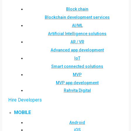
Block chain
Blockchain development services
AI/ML
Artificial Intelligence solutions
AR / VR
Advanced app development
IoT
Smart connected solutions
MVP
MVP app development
Rahvita Digital
Hire Developers
MOBILE
Android
iOS