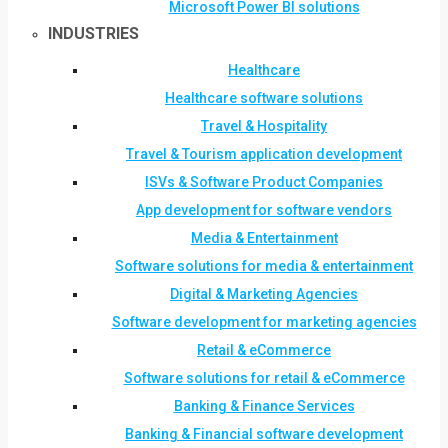
Microsoft Power BI solutions
INDUSTRIES
Healthcare
Healthcare software solutions
Travel & Hospitality
Travel & Tourism application development
ISVs & Software Product Companies
App development for software vendors
Media & Entertainment
Software solutions for media & entertainment
Digital & Marketing Agencies
Software development for marketing agencies
Retail & eCommerce
Software solutions for retail & eCommerce
Banking & Finance Services
Banking & Financial software development