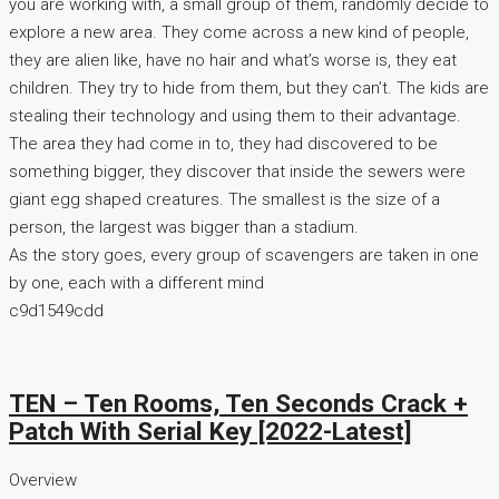
you are working with, a small group of them, randomly decide to
explore a new area. They come across a new kind of people,
they are alien like, have no hair and what’s worse is, they eat
children. They try to hide from them, but they can’t. The kids are
stealing their technology and using them to their advantage.
The area they had come in to, they had discovered to be
something bigger, they discover that inside the sewers were
giant egg shaped creatures. The smallest is the size of a
person, the largest was bigger than a stadium.
As the story goes, every group of scavengers are taken in one
by one, each with a different mind
c9d1549cdd
TEN – Ten Rooms, Ten Seconds Crack +
Patch With Serial Key [2022-Latest]
Overview