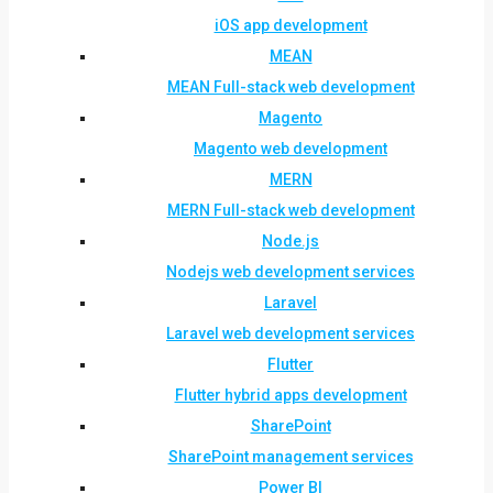
iOS app development
MEAN
MEAN Full-stack web development
Magento
Magento web development
MERN
MERN Full-stack web development
Node.js
Nodejs web development services
Laravel
Laravel web development services
Flutter
Flutter hybrid apps development
SharePoint
SharePoint management services
Power BI