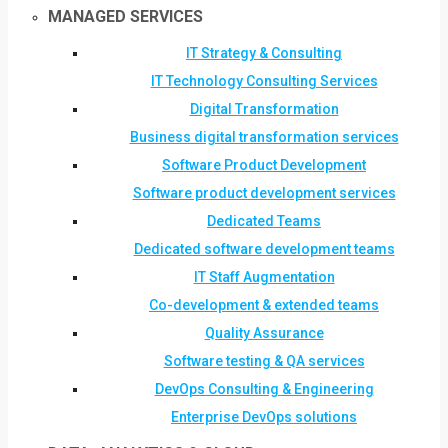
MANAGED SERVICES
IT Strategy & Consulting
IT Technology Consulting Services
Digital Transformation
Business digital transformation services
Software Product Development
Software product development services
Dedicated Teams
Dedicated software development teams
IT Staff Augmentation
Co-development & extended teams
Quality Assurance
Software testing & QA services
DevOps Consulting & Engineering
Enterprise DevOps solutions