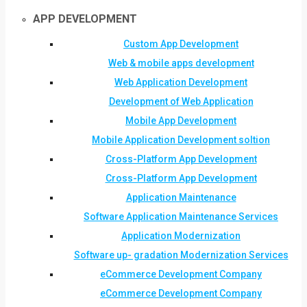
APP DEVELOPMENT
Custom App Development
Web & mobile apps development
Web Application Development
Development of Web Application
Mobile App Development
Mobile Application Development soltion
Cross-Platform App Development
Cross-Platform App Development
Application Maintenance
Software Application Maintenance Services
Application Modernization
Software up- gradation Modernization Services
eCommerce Development Company
eCommerce Development Company