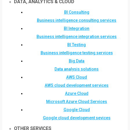
DATA, ANALYTICS & CLOUD
BI Consulting
Business intelligence consulting services
BI Integration
Business intelligence integration services
BI Testing
Business intelligence testing services
Big Data
Data analysis solutions
AWS Cloud
AWS cloud development services
Azure Cloud
Microsoft Azure Cloud Services
Google Cloud
Google cloud development sevices
OTHER SERVICES