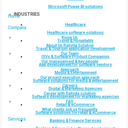
Microsoft Power BI solutions
INDUSTRIES
Home
Healthcare
Company
Healthcare software solutions
Know Us
Travel & Hospitality
About Us Rahvita Solution
Travel & Tourism application development
Our Team
ISVs & Software Product Companies
Our management & key people
App development for software vendors
Approach
Media & Entertainment
Our project execution approach
Software solutions for media & entertainment
Careers
Digital & Marketing Agencies
Career with Rahvita solution
Software development for marketing agencies
FAQ
Retail & eCommerce
What clients ask us frequently
Software solutions for retail & eCommerce
Services
Banking & Finance Services