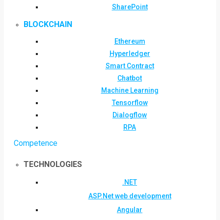
SharePoint
BLOCKCHAIN
Ethereum
Hyperledger
Smart Contract
Chatbot
Machine Learning
Tensorflow
Dialogflow
RPA
Competence
TECHNOLOGIES
.NET
ASP.Net web development
Angular