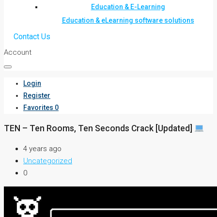
Education & E-Learning
Education & eLearning software solutions
Contact Us
Account
Login
Register
Favorites
0
TEN – Ten Rooms, Ten Seconds Crack [Updated]
4 years ago
Uncategorized
0