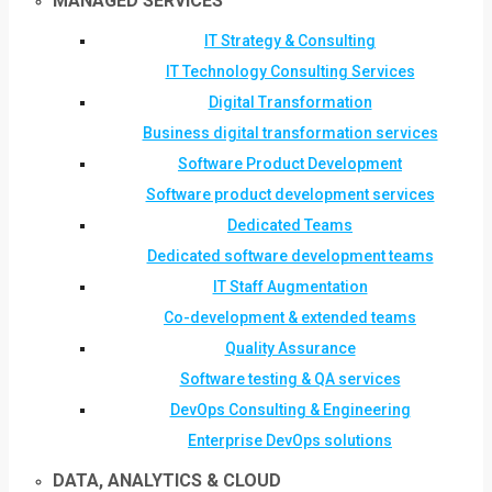
MANAGED SERVICES
IT Strategy & Consulting
IT Technology Consulting Services
Digital Transformation
Business digital transformation services
Software Product Development
Software product development services
Dedicated Teams
Dedicated software development teams
IT Staff Augmentation
Co-development & extended teams
Quality Assurance
Software testing & QA services
DevOps Consulting & Engineering
Enterprise DevOps solutions
DATA, ANALYTICS & CLOUD