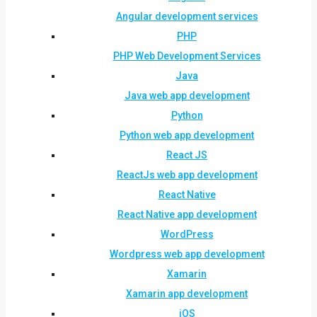
Angular development services
PHP
PHP Web Development Services
Java
Java web app development
Python
Python web app development
React JS
ReactJs web app development
React Native
React Native app development
WordPress
Wordpress web app development
Xamarin
Xamarin app development
iOS