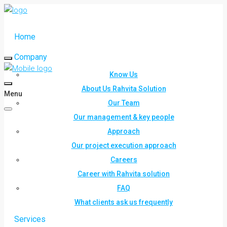
Home
Company
Know Us
About Us Rahvita Solution
Menu
Our Team
Our management & key people
Approach
Our project execution approach
Careers
Career with Rahvita solution
FAQ
What clients ask us frequently
Services