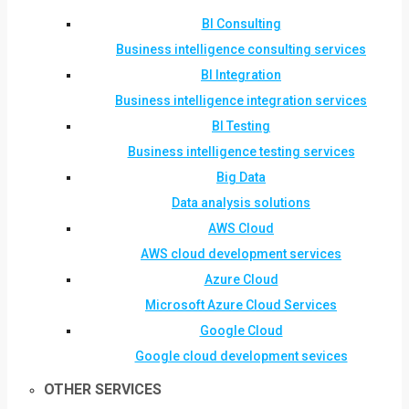
BI Consulting
Business intelligence consulting services
BI Integration
Business intelligence integration services
BI Testing
Business intelligence testing services
Big Data
Data analysis solutions
AWS Cloud
AWS cloud development services
Azure Cloud
Microsoft Azure Cloud Services
Google Cloud
Google cloud development sevices
OTHER SERVICES