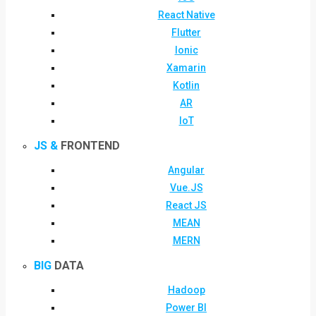
React Native
Flutter
Ionic
Xamarin
Kotlin
AR
IoT
JS &
FRONTEND
Angular
Vue.JS
React JS
MEAN
MERN
BIG
DATA
Hadoop
Power BI