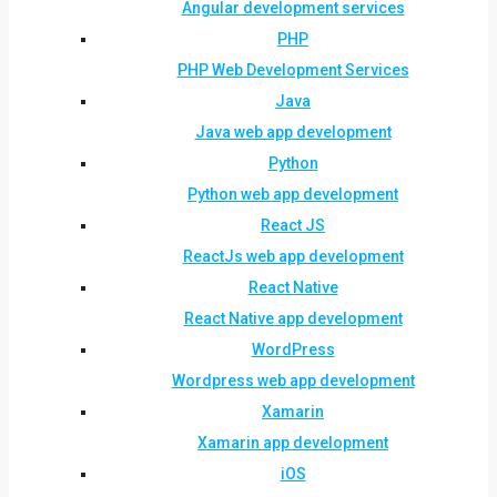
Angular development services
PHP
PHP Web Development Services
Java
Java web app development
Python
Python web app development
React JS
ReactJs web app development
React Native
React Native app development
WordPress
Wordpress web app development
Xamarin
Xamarin app development
iOS