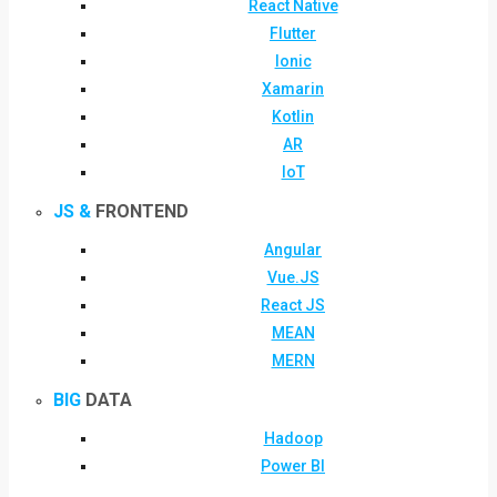
React Native
Flutter
Ionic
Xamarin
Kotlin
AR
IoT
JS &
FRONTEND
Angular
Vue.JS
React JS
MEAN
MERN
BIG
DATA
Hadoop
Power BI