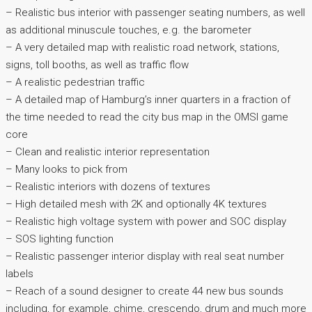
– Realistic bus interior with passenger seating numbers, as well
as additional minuscule touches, e.g. the barometer
– A very detailed map with realistic road network, stations,
signs, toll booths, as well as traffic flow
– A realistic pedestrian traffic
– A detailed map of Hamburg’s inner quarters in a fraction of
the time needed to read the city bus map in the OMSI game
core
– Clean and realistic interior representation
– Many looks to pick from
– Realistic interiors with dozens of textures
– High detailed mesh with 2K and optionally 4K textures
– Realistic high voltage system with power and SOC display
– SOS lighting function
– Realistic passenger interior display with real seat number
labels
– Reach of a sound designer to create 44 new bus sounds
including, for example, chime, crescendo, drum and much more