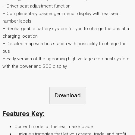
– Driver seat adjustment function
– Complimentary passenger interior display with real seat
number labels
– Rechargeable battery system for you to charge the bus at a
charging location
– Detailed map with bus station with possibility to charge the
bus
– Early version of the upcoming high voltage electrical system
with the power and SOC display
Download
Features Key:
Correct model of the real marketplace
…unique strategies that let you create, trade, and profit