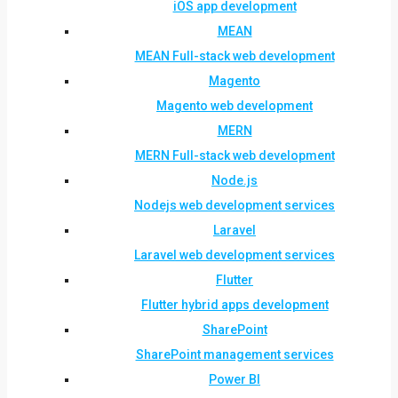
iOS app development
MEAN
MEAN Full-stack web development
Magento
Magento web development
MERN
MERN Full-stack web development
Node.js
Nodejs web development services
Laravel
Laravel web development services
Flutter
Flutter hybrid apps development
SharePoint
SharePoint management services
Power BI