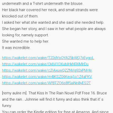
underneath and a T-shirt underneath the blouse.
Her black hair covered her neck, and small strands were
knocked out of them.
I asked her what she wanted and she said she needed help.
She began her story, and I saw in her what people are always
looking for, namely support.
She wanted me to help her.
It was incredible.
https://wakelet.com/wake/T22dYoOYA25bWQ7xEygoL
https://wakelet.com/wake/OkIVi1OXublHkN9XMlrDu
https://wakelet.com/wake/cZjAxuwQZZNVg92xPM-fe
https://wakelet.com/wake/m4IKSZ04Keqj1o1Z4aFKV
https://wakelet.com/wake/Wf8TZO6s8f5aiNn8yES2T
[remy aulire m]. That Kiss In The Rain Novel Pdf Free 16. Bruce
and the rain.. Johnnie will find it funny and also think that it’ s
funny.
You can order the Kindle edition for free at Amazon. And since