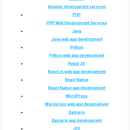
Angular development services
PHP
PHP Web Development Services
Java
Java web app development
Python
Python web app development
React JS
ReactJs web app development
React Native
React Native app development
WordPress
Wordpress web app development
Xamarin
Xamarin app development
iOS