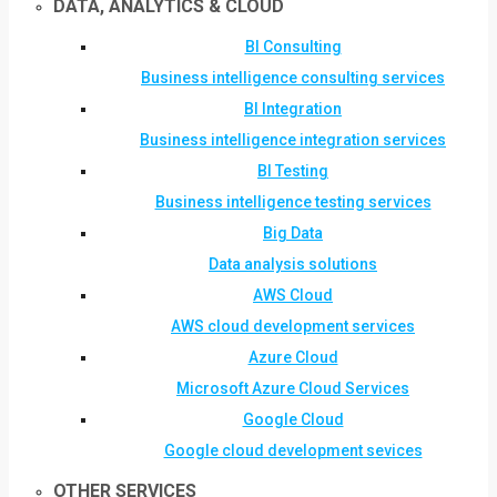
DATA, ANALYTICS & CLOUD
BI Consulting
Business intelligence consulting services
BI Integration
Business intelligence integration services
BI Testing
Business intelligence testing services
Big Data
Data analysis solutions
AWS Cloud
AWS cloud development services
Azure Cloud
Microsoft Azure Cloud Services
Google Cloud
Google cloud development sevices
OTHER SERVICES