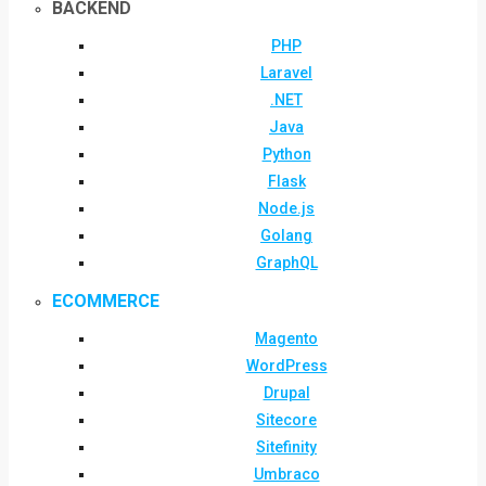
BACKEND
PHP
Laravel
.NET
Java
Python
Flask
Node.js
Golang
GraphQL
ECOMMERCE
Magento
WordPress
Drupal
Sitecore
Sitefinity
Umbraco