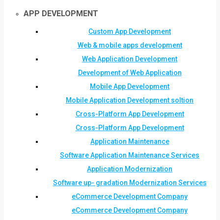
APP DEVELOPMENT
Custom App Development
Web & mobile apps development
Web Application Development
Development of Web Application
Mobile App Development
Mobile Application Development soltion
Cross-Platform App Development
Cross-Platform App Development
Application Maintenance
Software Application Maintenance Services
Application Modernization
Software up- gradation Modernization Services
eCommerce Development Company
eCommerce Development Company