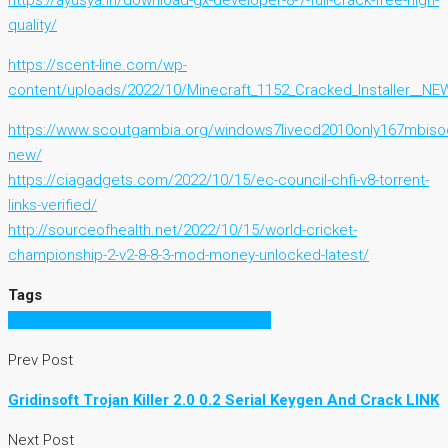
https://ayusya.in/download-gx-developer-8-7-full-crack-free-high-
quality/
https://scent-line.com/wp-
content/uploads/2022/10/Minecraft_1152_Cracked_Installer__NE
https://www.scoutgambia.org/windows7livecd2010only167mbis
new/
https://ciagadgets.com/2022/10/15/ec-council-chfi-v8-torrent-
links-verified/
http://sourceofhealth.net/2022/10/15/world-cricket-
championship-2-v2-8-8-3-mod-money-unlocked-latest/
Tags
That Kiss In The Rain Novel Pdf Free 16
Prev Post
Gridinsoft Trojan Killer 2.0 0.2 Serial Keygen And Crack LINK
Next Post