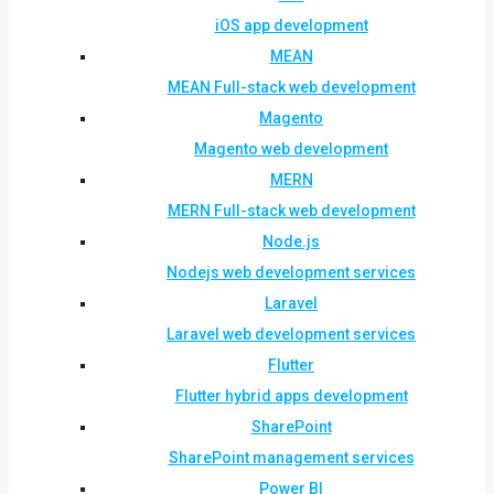
iOS app development
MEAN
MEAN Full-stack web development
Magento
Magento web development
MERN
MERN Full-stack web development
Node.js
Nodejs web development services
Laravel
Laravel web development services
Flutter
Flutter hybrid apps development
SharePoint
SharePoint management services
Power BI