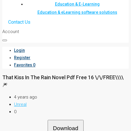
Education & E-Learning
Education & eLearning software solutions
Contact Us
Account
Login
Register
Favorites
0
That Kiss In The Rain Novel Pdf Free 16 \/\/FREE\\\\
🎆
4 years ago
Unreal
0
Download