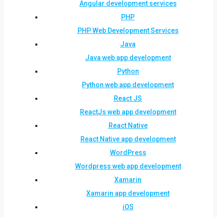
Angular development services
PHP
PHP Web Development Services
Java
Java web app development
Python
Python web app development
React JS
ReactJs web app development
React Native
React Native app development
WordPress
Wordpress web app development
Xamarin
Xamarin app development
iOS