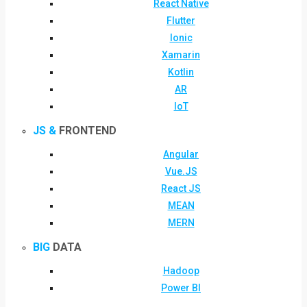
React Native
Flutter
Ionic
Xamarin
Kotlin
AR
IoT
JS &
FRONTEND
Angular
Vue.JS
React JS
MEAN
MERN
BIG
DATA
Hadoop
Power BI