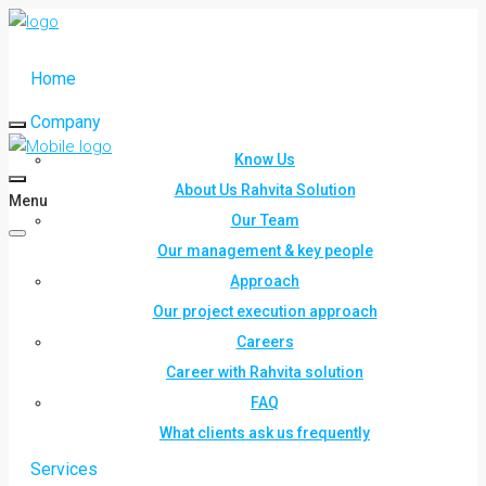
Home
Company
Know Us
About Us Rahvita Solution
Menu
Our Team
Our management & key people
Approach
Our project execution approach
Careers
Career with Rahvita solution
FAQ
What clients ask us frequently
Services