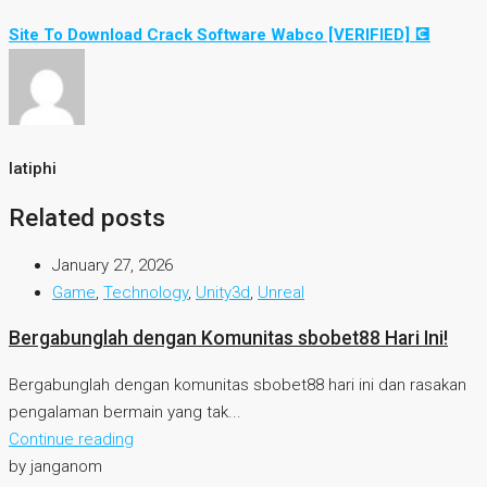
Site To Download Crack Software Wabco [VERIFIED] 💽
latiphi
Related posts
January 27, 2026
Game
,
Technology
,
Unity3d
,
Unreal
Bergabunglah dengan Komunitas sbobet88 Hari Ini!
Bergabunglah dengan komunitas sbobet88 hari ini dan rasakan
pengalaman bermain yang tak...
Continue reading
by janganom