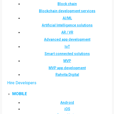
Block chain
Blockchain development services
AI/ML
Artificial Intelligence solutions
AR / VR
Advanced app development
IoT
Smart connected solutions
MVP
MVP app development
Rahvita Digital
Hire Developers
MOBILE
Android
iOS