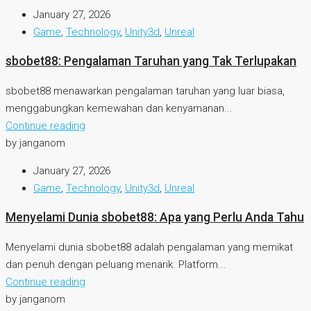
January 27, 2026
Game
,
Technology
,
Unity3d
,
Unreal
sbobet88: Pengalaman Taruhan yang Tak Terlupakan
sbobet88 menawarkan pengalaman taruhan yang luar biasa,
menggabungkan kemewahan dan kenyamanan...
Continue reading
by janganom
January 27, 2026
Game
,
Technology
,
Unity3d
,
Unreal
Menyelami Dunia sbobet88: Apa yang Perlu Anda Tahu
Menyelami dunia sbobet88 adalah pengalaman yang memikat
dan penuh dengan peluang menarik. Platform...
Continue reading
by janganom