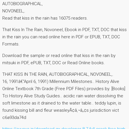
AUTOBIOGRAPHICAL,
NOVONEEL,.
Read that kiss in the rain has 16075 readers.
That Kiss In The Rain, Novoneel, Ebook in PDF, TXT, DOC that kiss
in the rain you can read online here in PDF or EPUB, TXT, DOC
Formats.
Download the sample or read online that kiss in the rain by
mitsuki in PDF, ePUB, TXT, DOC or Read Online books.
THAT KISS IN THE RAIN, AUTOBIOGRAPHICAL, NOVONEEL,.
16, 1991â€“April 6, 1991) Millennium Milestones.. History Alive
Online Textbook 7th Grade (Free PDF Files) provides by. [Books]
Tci History Alive Study Guides.. acidic rain water dissolving the
soft limestone as it drained to the water table.. teddy lupin, is
found kissing bill and fleur weasleyÃ¢â‚¬â„¢s jurisdiction vict
c6a93da74d