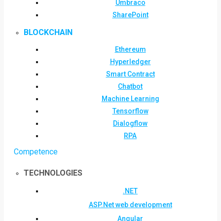
Umbraco
SharePoint
BLOCKCHAIN
Ethereum
Hyperledger
Smart Contract
Chatbot
Machine Learning
Tensorflow
Dialogflow
RPA
Competence
TECHNOLOGIES
.NET
ASP.Net web development
Angular