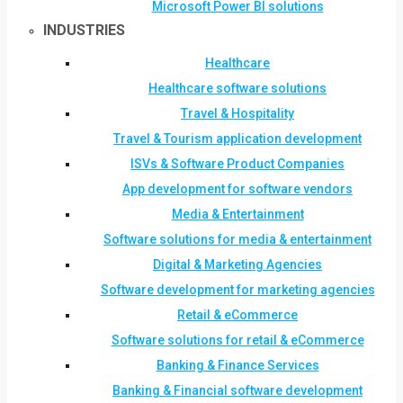
Microsoft Power BI solutions
INDUSTRIES
Healthcare
Healthcare software solutions
Travel & Hospitality
Travel & Tourism application development
ISVs & Software Product Companies
App development for software vendors
Media & Entertainment
Software solutions for media & entertainment
Digital & Marketing Agencies
Software development for marketing agencies
Retail & eCommerce
Software solutions for retail & eCommerce
Banking & Finance Services
Banking & Financial software development