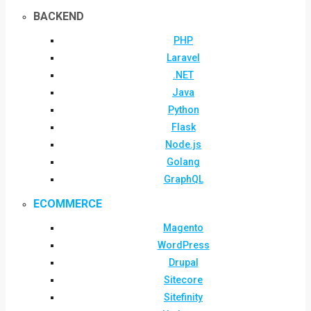
BACKEND
PHP
Laravel
.NET
Java
Python
Flask
Node.js
Golang
GraphQL
ECOMMERCE
Magento
WordPress
Drupal
Sitecore
Sitefinity