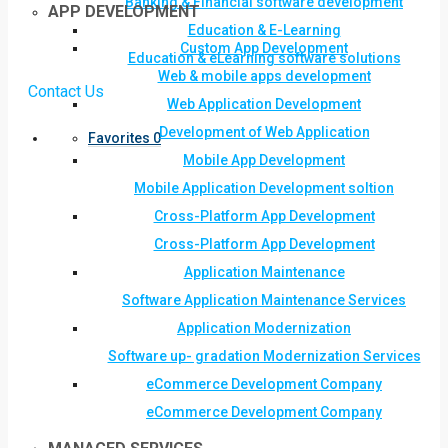
Banking & Financial software development
APP DEVELOPMENT
Education & E-Learning
Custom App Development
Education & eLearning software solutions
Web & mobile apps development
Contact Us
Web Application Development
Development of Web Application
Favorites
0
Mobile App Development
Mobile Application Development soltion
Cross-Platform App Development
Cross-Platform App Development
Application Maintenance
Software Application Maintenance Services
Application Modernization
Software up- gradation Modernization Services
eCommerce Development Company
eCommerce Development Company