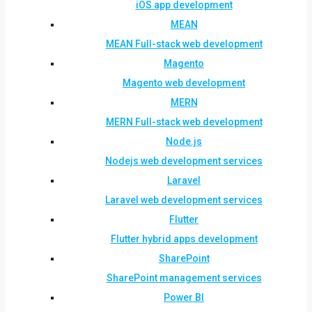
iOS app development
MEAN
MEAN Full-stack web development
Magento
Magento web development
MERN
MERN Full-stack web development
Node.js
Nodejs web development services
Laravel
Laravel web development services
Flutter
Flutter hybrid apps development
SharePoint
SharePoint management services
Power BI