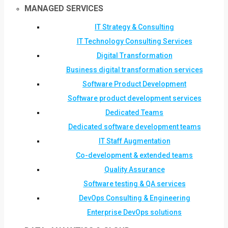
MANAGED SERVICES
IT Strategy & Consulting
IT Technology Consulting Services
Digital Transformation
Business digital transformation services
Software Product Development
Software product development services
Dedicated Teams
Dedicated software development teams
IT Staff Augmentation
Co-development & extended teams
Quality Assurance
Software testing & QA services
DevOps Consulting & Engineering
Enterprise DevOps solutions