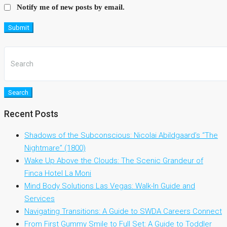
Notify me of new posts by email.
Submit
Search
Recent Posts
Shadows of the Subconscious: Nicolai Abildgaard’s “The
Nightmare” (1800)
Wake Up Above the Clouds: The Scenic Grandeur of
Finca Hotel La Moni
Mind Body Solutions Las Vegas: Walk-In Guide and
Services
Navigating Transitions: A Guide to SWDA Careers Connect
From First Gummy Smile to Full Set: A Guide to Toddler