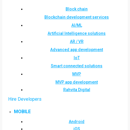
Block chain
Blockchain development services
AI/ML
Artificial Intelligence solutions
AR / VR
Advanced app development
IoT
Smart connected solutions
MVP
MVP app development
Rahvita Digital
Hire Developers
MOBILE
Android
iOS