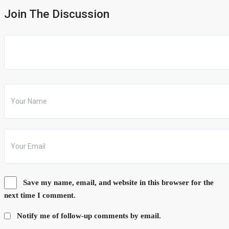
Join The Discussion
Save my name, email, and website in this browser for the
next time I comment.
Notify me of follow-up comments by email.