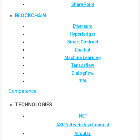
SharePoint
BLOCKCHAIN
Ethereum
Hyperledger
Smart Contract
Chatbot
Machine Learning
Tensorflow
Dialogflow
RPA
Competence
TECHNOLOGIES
.NET
ASP.Net web development
Angular