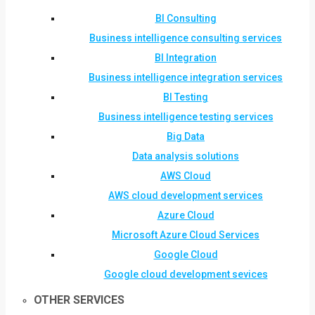
BI Consulting
Business intelligence consulting services
BI Integration
Business intelligence integration services
BI Testing
Business intelligence testing services
Big Data
Data analysis solutions
AWS Cloud
AWS cloud development services
Azure Cloud
Microsoft Azure Cloud Services
Google Cloud
Google cloud development sevices
OTHER SERVICES