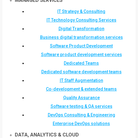
MANAGED SERVICES
IT Strategy & Consulting
IT Technology Consulting Services
Digital Transformation
Business digital transformation services
Software Product Development
Software product development services
Dedicated Teams
Dedicated software development teams
IT Staff Augmentation
Co-development & extended teams
Quality Assurance
Software testing & QA services
DevOps Consulting & Engineering
Enterprise DevOps solutions
DATA, ANALYTICS & CLOUD