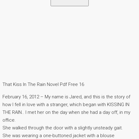
That Kiss In The Rain Novel Pdf Free 16
February 16, 2012 – My name is Jared, and this is the story of
how I fell in love with a stranger, which began with KISSING IN
THE RAIN.. I met her on the day when she had a day off, in my
office.
She walked through the door with a slightly unsteady gait.
She was wearing a one-buttoned jacket with a blouse