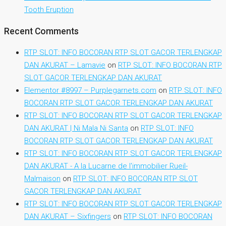
Tooth Eruption
Recent Comments
RTP SLOT: INFO BOCORAN RTP SLOT GACOR TERLENGKAP
DAN AKURAT – Lamavie
on
RTP SLOT: INFO BOCORAN RTP
SLOT GACOR TERLENGKAP DAN AKURAT
Elementor #8997 – Purplegarnets.com
on
RTP SLOT: INFO
BOCORAN RTP SLOT GACOR TERLENGKAP DAN AKURAT
RTP SLOT: INFO BOCORAN RTP SLOT GACOR TERLENGKAP
DAN AKURAT | Ni Mala Ni Santa
on
RTP SLOT: INFO
BOCORAN RTP SLOT GACOR TERLENGKAP DAN AKURAT
RTP SLOT: INFO BOCORAN RTP SLOT GACOR TERLENGKAP
DAN AKURAT - A la Lucarne de l'immobilier Rueil-
Malmaison
on
RTP SLOT: INFO BOCORAN RTP SLOT
GACOR TERLENGKAP DAN AKURAT
RTP SLOT: INFO BOCORAN RTP SLOT GACOR TERLENGKAP
DAN AKURAT – Sixfingers
on
RTP SLOT: INFO BOCORAN