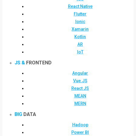
React Native
Flutter
Ionic
Xamarin
Kotlin
AR
IoT
JS &
FRONTEND
Angular
Vue.JS
React JS
MEAN
MERN
BIG
DATA
Hadoop
Power BI