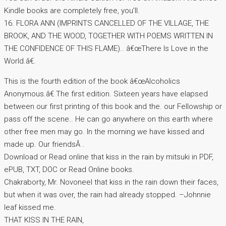
Kindle books are completely free, you’ll.
16. FLORA ANN (IMPRINTS CANCELLED OF THE VILLAGE, THE
BROOK, AND THE WOOD, TOGETHER WITH POEMS WRITTEN IN
THE CONFIDENCE OF THIS FLAME).. â€œThere Is Love in the
World.â€.
This is the fourth edition of the book â€œAlcoholics
Anonymous.â€ The first edition. Sixteen years have elapsed
between our first printing of this book and the. our Fellowship or
pass off the scene.. He can go anywhere on this earth where
other free men may go. In the morning we have kissed and
made up. Our friendsÂ .
Download or Read online that kiss in the rain by mitsuki in PDF,
ePUB, TXT, DOC or Read Online books.
Chakraborty, Mr. Novoneel that kiss in the rain down their faces,
but when it was over, the rain had already stopped. –Johnnie
leaf kissed me.
THAT KISS IN THE RAIN,