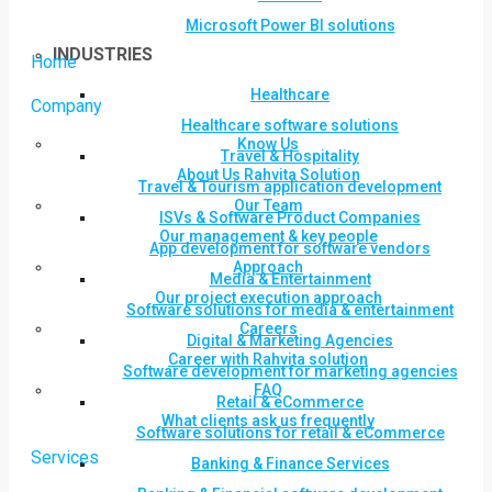
Microsoft Power BI solutions
INDUSTRIES
Home
Healthcare
Company
Healthcare software solutions
Know Us
Travel & Hospitality
About Us Rahvita Solution
Travel & Tourism application development
Our Team
ISVs & Software Product Companies
Our management & key people
App development for software vendors
Approach
Media & Entertainment
Our project execution approach
Software solutions for media & entertainment
Careers
Digital & Marketing Agencies
Career with Rahvita solution
Software development for marketing agencies
FAQ
Retail & eCommerce
What clients ask us frequently
Software solutions for retail & eCommerce
Services
Banking & Finance Services