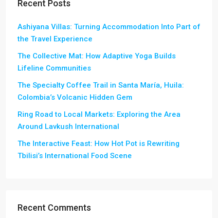
Recent Posts
Ashiyana Villas: Turning Accommodation Into Part of
the Travel Experience
The Collective Mat: How Adaptive Yoga Builds
Lifeline Communities
The Specialty Coffee Trail in Santa María, Huila:
Colombia’s Volcanic Hidden Gem
Ring Road to Local Markets: Exploring the Area
Around Lavkush International
The Interactive Feast: How Hot Pot is Rewriting
Tbilisi’s International Food Scene
Recent Comments