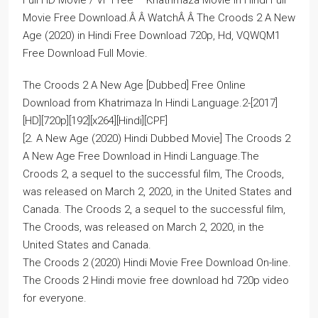
Full HD Movie / VF Free – Khatrimaza Movie in Hindi Full
Movie Free Download.Â Â WatchÂ Â The Croods 2 A New
Age (2020) in Hindi Free Download 720p, Hd, VQWQM1
Free Download Full Movie.
The Croods 2 A New Age [Dubbed] Free Online
Download from Khatrimaza In Hindi Language.2-[2017]
[HD][720p][192][x264][Hindi][CPF]
[2. A New Age (2020) Hindi Dubbed Movie] The Croods 2
A New Age Free Download in Hindi Language.The
Croods 2, a sequel to the successful film, The Croods,
was released on March 2, 2020, in the United States and
Canada. The Croods 2, a sequel to the successful film,
The Croods, was released on March 2, 2020, in the
United States and Canada.
The Croods 2 (2020) Hindi Movie Free Download On-line.
The Croods 2 Hindi movie free download hd 720p video
for everyone.