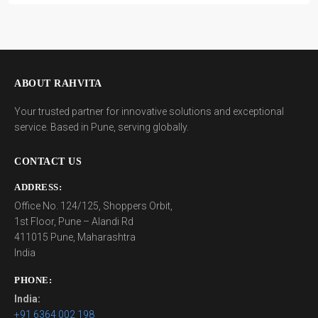
ABOUT RAHVITA
Your trusted partner for innovative solutions and exceptional
service. Based in Pune, serving globally.
CONTACT US
ADDRESS:
Office No. 124/125, Shoppers Orbit,
1st Floor, Pune – Alandi Rd
411015 Pune, Maharashtra
India
PHONE:
India:
+91 6364 002 198