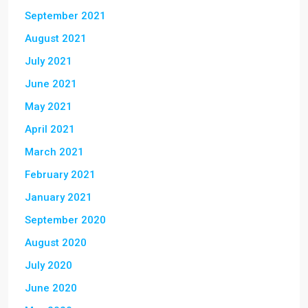
September 2021
August 2021
July 2021
June 2021
May 2021
April 2021
March 2021
February 2021
January 2021
September 2020
August 2020
July 2020
June 2020