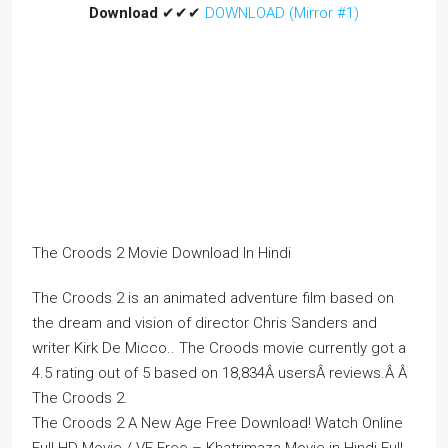
Download
✔✔✔
DOWNLOAD (Mirror #1)
The Croods 2 Movie Download In Hindi
The Croods 2 is an animated adventure film based on
the dream and vision of director Chris Sanders and
writer Kirk De Micco.. The Croods movie currently got a
4.5 rating out of 5 based on 18,834Â usersÂ reviews.Â Â
The Croods 2.
The Croods 2 A New Age Free Download! Watch Online