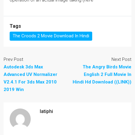
operation of an actual image taking (here
Tags
The Croods 2 Movie Download In Hindi
Prev Post
Next Post
Autodesk 3ds Max 
The Angry Birds Movie
Advanced UV Normalizer
English 2 Full Movie In
V2.4.1 For 3ds Max 2010 
Hindi Hd Download ((LINK))
2019 Win
latiphi