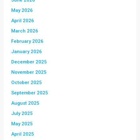
June 2026
May 2026
April 2026
March 2026
February 2026
January 2026
December 2025
November 2025
October 2025
September 2025
August 2025
July 2025
May 2025
April 2025