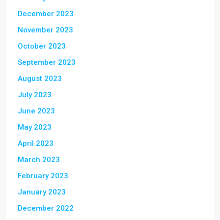
December 2023
November 2023
October 2023
September 2023
August 2023
July 2023
June 2023
May 2023
April 2023
March 2023
February 2023
January 2023
December 2022