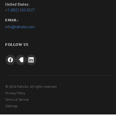
United States:
+1 (802) 503 0527
EMAIL:
info@rahvita.com
FOLLOW US
© 2024 Rahvita. All rights reserved.
Privacy Policy
Terms of Service
Sitemap