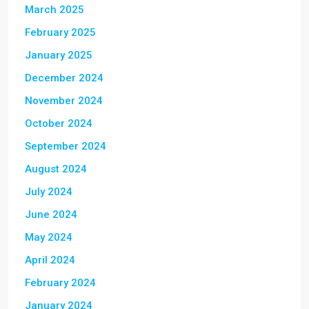
March 2025
February 2025
January 2025
December 2024
November 2024
October 2024
September 2024
August 2024
July 2024
June 2024
May 2024
April 2024
February 2024
January 2024