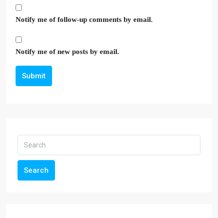
Notify me of follow-up comments by email.
Notify me of new posts by email.
Submit
Search