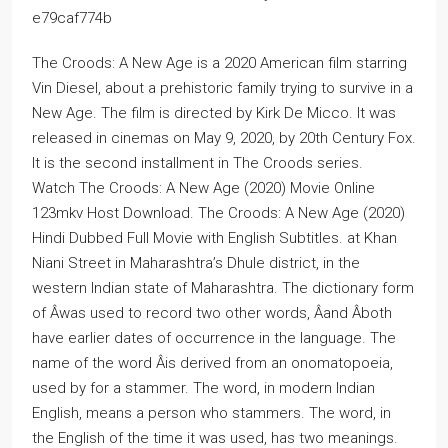
e79caf774b
The Croods: A New Age is a 2020 American film starring
Vin Diesel, about a prehistoric family trying to survive in a
New Age. The film is directed by Kirk De Micco. It was
released in cinemas on May 9, 2020, by 20th Century Fox.
It is the second installment in The Croods series.
Watch The Croods: A New Age (2020) Movie Online
123mkv Host Download. The Croods: A New Age (2020)
Hindi Dubbed Full Movie with English Subtitles. at Khan
Niani Street in Maharashtra’s Dhule district, in the
western Indian state of Maharashtra. The dictionary form
of Â­was used to record two other words, Â­and Â­both
have earlier dates of occurrence in the language. The
name of the word Â­is derived from an onomatopoeia,
used by for a stammer. The word, in modern Indian
English, means a person who stammers. The word, in
the English of the time it was used, has two meanings.