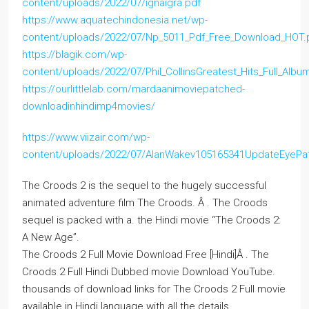
content/uploads/2022/07/ignaigra.pdf
https://www.aquatechindonesia.net/wp-
content/uploads/2022/07/Np_5011_Pdf_Free_Download_HOT.
https://blagik.com/wp-
content/uploads/2022/07/Phil_CollinsGreatest_Hits_Full_Albu
https://ourlittlelab.com/mardaanimoviepatched-
downloadinhindimp4movies/
https://www.viizair.com/wp-
content/uploads/2022/07/AlanWakev105165341UpdateEyePa
The Croods 2 is the sequel to the hugely successful
animated adventure film The Croods. Â . The Croods
sequel is packed with a. the Hindi movie “The Croods 2:
A New Age”.
The Croods 2 Full Movie Download Free [Hindi]Â . The
Croods 2 Full Hindi Dubbed movie Download YouTube.
thousands of download links for The Croods 2 Full movie
available in Hindi language with all the details.