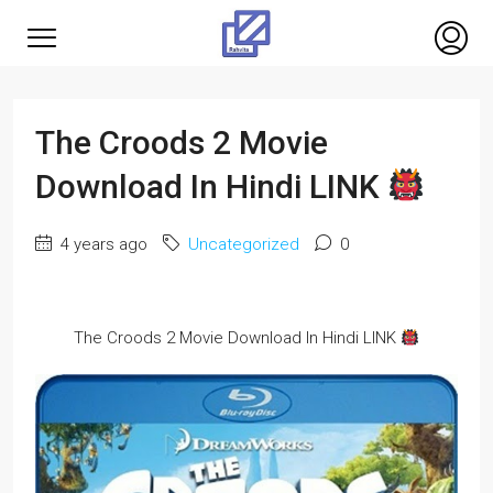
The Croods 2 Movie
Download In Hindi LINK
4 years ago
Uncategorized
0
The Croods 2 Movie Download In Hindi LINK