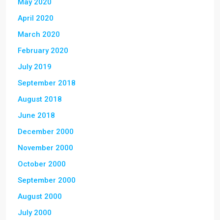
May 2020
April 2020
March 2020
February 2020
July 2019
September 2018
August 2018
June 2018
December 2000
November 2000
October 2000
September 2000
August 2000
July 2000