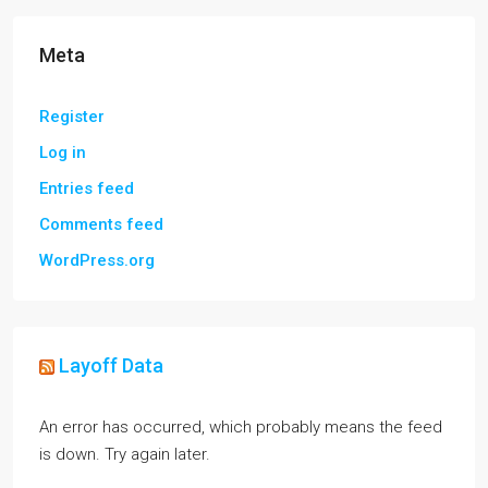
Meta
Register
Log in
Entries feed
Comments feed
WordPress.org
Layoff Data
An error has occurred, which probably means the feed
is down. Try again later.