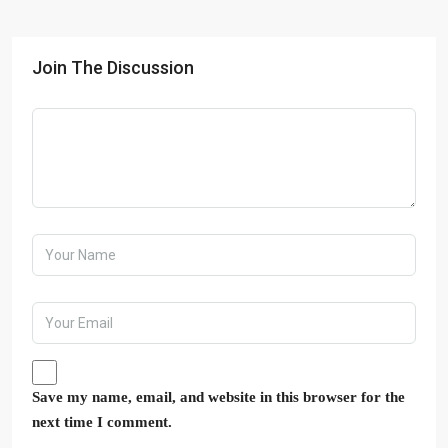
Join The Discussion
Save my name, email, and website in this browser for the
next time I comment.