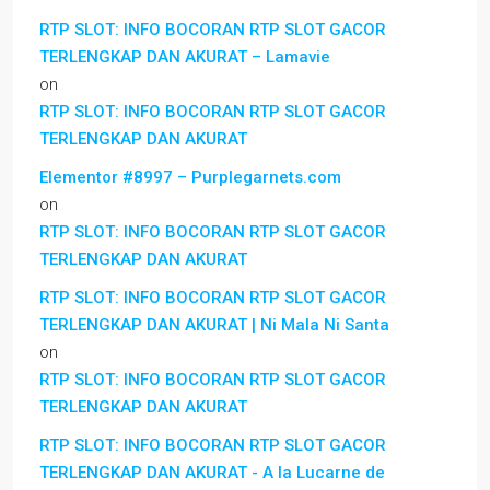
RTP SLOT: INFO BOCORAN RTP SLOT GACOR
TERLENGKAP DAN AKURAT – Lamavie
on
RTP SLOT: INFO BOCORAN RTP SLOT GACOR
TERLENGKAP DAN AKURAT
Elementor #8997 – Purplegarnets.com
on
RTP SLOT: INFO BOCORAN RTP SLOT GACOR
TERLENGKAP DAN AKURAT
RTP SLOT: INFO BOCORAN RTP SLOT GACOR
TERLENGKAP DAN AKURAT | Ni Mala Ni Santa
on
RTP SLOT: INFO BOCORAN RTP SLOT GACOR
TERLENGKAP DAN AKURAT
RTP SLOT: INFO BOCORAN RTP SLOT GACOR
TERLENGKAP DAN AKURAT - A la Lucarne de