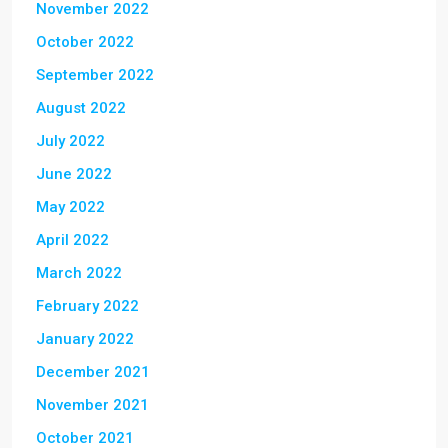
November 2022
October 2022
September 2022
August 2022
July 2022
June 2022
May 2022
April 2022
March 2022
February 2022
January 2022
December 2021
November 2021
October 2021