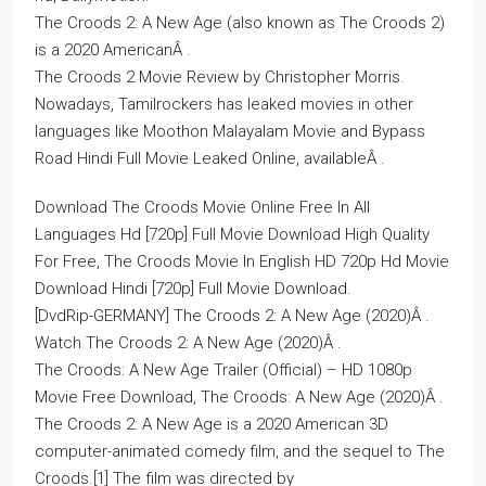
The Croods 2: A New Age (also known as The Croods 2)
is a 2020 AmericanÂ .
The Croods 2 Movie Review by Christopher Morris.
Nowadays, Tamilrockers has leaked movies in other
languages like Moothon Malayalam Movie and Bypass
Road Hindi Full Movie Leaked Online, availableÂ .
Download The Croods Movie Online Free In All
Languages Hd [720p] Full Movie Download High Quality
For Free, The Croods Movie In English HD 720p Hd Movie
Download Hindi [720p] Full Movie Download.
[DvdRip-GERMANY] The Croods 2: A New Age (2020)Â .
Watch The Croods 2: A New Age (2020)Â .
The Croods: A New Age Trailer (Official) – HD 1080p
Movie Free Download, The Croods: A New Age (2020)Â .
The Croods 2: A New Age is a 2020 American 3D
computer-animated comedy film, and the sequel to The
Croods.[1] The film was directed by