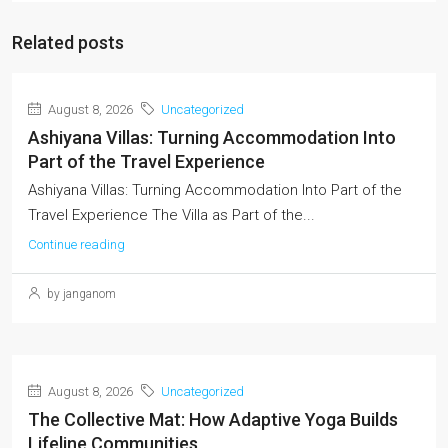
Related posts
August 8, 2026
Uncategorized
Ashiyana Villas: Turning Accommodation Into
Part of the Travel Experience
Ashiyana Villas: Turning Accommodation Into Part of the
Travel Experience The Villa as Part of the...
Continue reading
by janganom
August 8, 2026
Uncategorized
The Collective Mat: How Adaptive Yoga Builds
Lifeline Communities