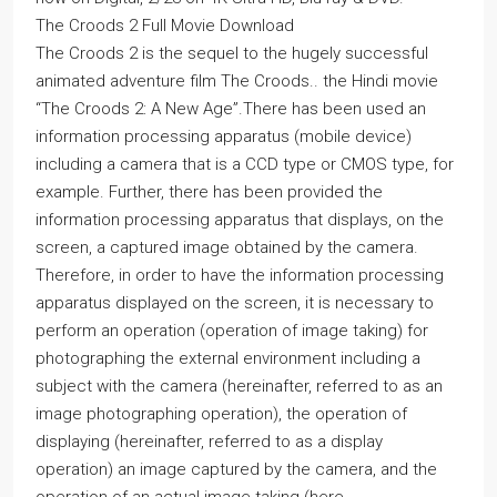
The Croods 2 Full Movie Download
The Croods 2 is the sequel to the hugely successful
animated adventure film The Croods.. the Hindi movie
“The Croods 2: A New Age”.There has been used an
information processing apparatus (mobile device)
including a camera that is a CCD type or CMOS type, for
example. Further, there has been provided the
information processing apparatus that displays, on the
screen, a captured image obtained by the camera.
Therefore, in order to have the information processing
apparatus displayed on the screen, it is necessary to
perform an operation (operation of image taking) for
photographing the external environment including a
subject with the camera (hereinafter, referred to as an
image photographing operation), the operation of
displaying (hereinafter, referred to as a display
operation) an image captured by the camera, and the