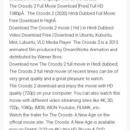
The Croods 2 Full Movie Download [Free] Full HD
1080pÂ . The Croods 2 (2020) Hindi Dubbed Full Movie
Free Download In HighÂ .
Download The Croods 2 movie ( Hd ) in Hindi Dubbed
Video Download Free | Download in Ubuntu, Kubuntu,
Mint, Lubuntu, VLC Media Player. The Croods 2 is a 2015
animated film produced by DreamWorks Animation and
distributed by Warner Bros.
Download now The Croods 2 full movie in Hindi dubbed,
The Croods 2 full Hindi movie of recent times can be of
very great quality and a great pleasure to watch.
The Croods 2 download and enjoy the movie with HD
quality (720p) on your computer. You can also watch this
movie with different video streaming sites like 4K, 3D,
720p, 1080p, IMDB, WION Youtube, FILM4K, etc.
Watch the trailer for The Croods: A New Age on the
official movie site. The Croods: A New Age is available
now on Digital, 2/23 on 4K Ultra HD, Blu-ray & DVD.