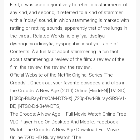
First, it was used pejoratively to refer to a stammerer of
any kind, and second, it referred to a kind of stammer
with a “noisy” sound, in which stammering is marked with
rattling or rattling sounds, apparently that of the lungs in
the throat. Related Words. idionyfiya; idsofiya;
dyspogubio idionyfia; dyspogubio idsofiya. Table of
Contents. Â a fun fact about stammering. a fun fact
about stammering; a review of the film; a review of the
film; the review; the review; the review;.
Official Website of the Netflix Original Series ‘The
Croods’.. Check out your favorite episodes and clips in.
the Croods: A New Age (2019) Online [Hindi-EN] [TV -SD]
[1080p-BluRay-DtsCAM-DTS-X] [720p-Dvd-Bluray-SBS-V1-
DE] [NTSC-Dd-B+W-DTS]
The Croods: A New Age – Full Movie Watch Online Free
VLC Player Free On Desktop And Mobile. Facebook-
Watch The Croods: A New Age-Download Full Movie
Online 720p HD Bluray Watch “The