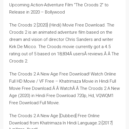
Upcoming Action-Adventure Film “The Croods 2” to
Release in 2020 – Bollywood
The Croods 2 [2020] (Hindi) Movie Free Download. The
Croods 2 is an animated adventure film based on the
dream and vision of director Chris Sanders and writer
Kirk De Micco. The Croods movie currently got a 4.5
rating out of 5 based on 18,834Â usersÂ reviews.Â Â The
Croods 2.
The Croods 2 A New Age Free Download! Watch Online
Full HD Movie / VF Free – Khatrimaza Movie in Hindi Full
Movie Free Download.Â Â WatchÂ Â The Croods 2 A New
Age (2020) in Hindi Free Download 720p, Hd, VQWQM1
Free Download Full Movie.
The Croods 2 A New Age [Dubbed] Free Online
Download from Khatrimaza In Hindi Language.2-[2017]