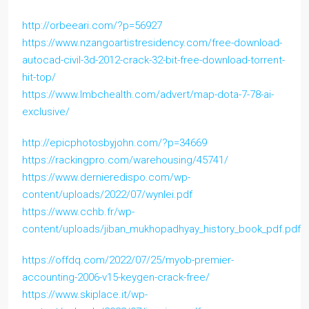
http://orbeeari.com/?p=56927
https://www.nzangoartistresidency.com/free-download-
autocad-civil-3d-2012-crack-32-bit-free-download-torrent-
hit-top/
https://www.lmbchealth.com/advert/map-dota-7-78-ai-
exclusive/
http://epicphotosbyjohn.com/?p=34669
https://rackingpro.com/warehousing/45741/
https://www.dernieredispo.com/wp-
content/uploads/2022/07/wynlei.pdf
https://www.cchb.fr/wp-
content/uploads/jiban_mukhopadhyay_history_book_pdf.pdf
https://offdq.com/2022/07/25/myob-premier-
accounting-2006-v15-keygen-crack-free/
https://www.skiplace.it/wp-