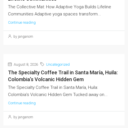
The Collective Mat: How Adaptive Yoga Builds Lifeline
Communities Adaptive yoga spaces transform...
Continue reading
by janganom
August 8, 2026
Uncategorized
The Specialty Coffee Trail in Santa María, Huila:
Colombia’s Volcanic Hidden Gem
The Specialty Coffee Trail in Santa María, Huila:
Colombia's Volcanic Hidden Gem Tucked away on...
Continue reading
by janganom