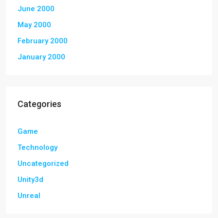
June 2000
May 2000
February 2000
January 2000
Categories
Game
Technology
Uncategorized
Unity3d
Unreal