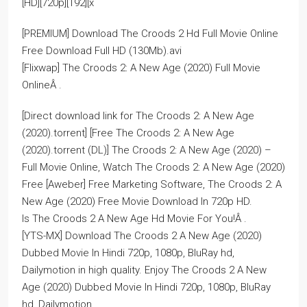
[HD][720p][192][x
[PREMIUM] Download The Croods 2 Hd Full Movie Online
Free Download Full HD (130Mb).avi
[Flixwap] The Croods 2: A New Age (2020) Full Movie
OnlineÂ .
[Direct download link for The Croods 2: A New Age
(2020).torrent] [Free The Croods 2: A New Age
(2020).torrent (DL)] The Croods 2: A New Age (2020) –
Full Movie Online, Watch The Croods 2: A New Age (2020)
Free [Aweber] Free Marketing Software, The Croods 2: A
New Age (2020) Free Movie Download In 720p HD.
Is The Croods 2 A New Age Hd Movie For You!Â .
[YTS-MX] Download The Croods 2 A New Age (2020)
Dubbed Movie In Hindi 720p, 1080p, BluRay hd,
Dailymotion in high quality. Enjoy The Croods 2 A New
Age (2020) Dubbed Movie In Hindi 720p, 1080p, BluRay
hd, Dailymotion.