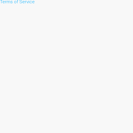
Terms of Service