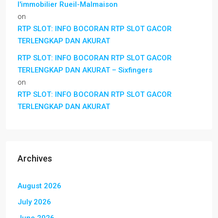
l'immobilier Rueil-Malmaison
on
RTP SLOT: INFO BOCORAN RTP SLOT GACOR
TERLENGKAP DAN AKURAT
RTP SLOT: INFO BOCORAN RTP SLOT GACOR
TERLENGKAP DAN AKURAT – Sixfingers
on
RTP SLOT: INFO BOCORAN RTP SLOT GACOR
TERLENGKAP DAN AKURAT
Archives
August 2026
July 2026