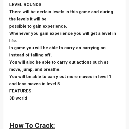
LEVEL ROUNDS:
There will be certain levels in this game and during
the levels it will be
possible to gain experience.
Whenever you gain experience you will get a level in
life.
In game you will be able to carry on carrying on
instead of falling off.
You will also be able to carry out actions such as
move, jump, and breathe.
You will be able to carry out more moves in level 1
and less moves in level 5.
FEATURES:
3D world
How To Crack: