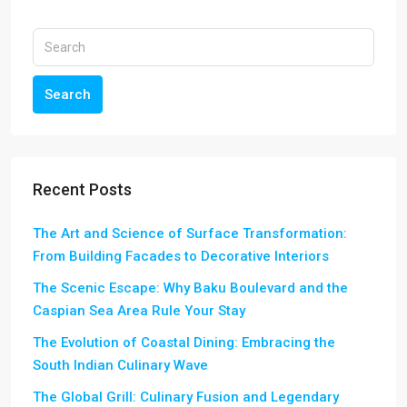
Search
Recent Posts
The Art and Science of Surface Transformation:
From Building Facades to Decorative Interiors
The Scenic Escape: Why Baku Boulevard and the
Caspian Sea Area Rule Your Stay
The Evolution of Coastal Dining: Embracing the
South Indian Culinary Wave
The Global Grill: Culinary Fusion and Legendary