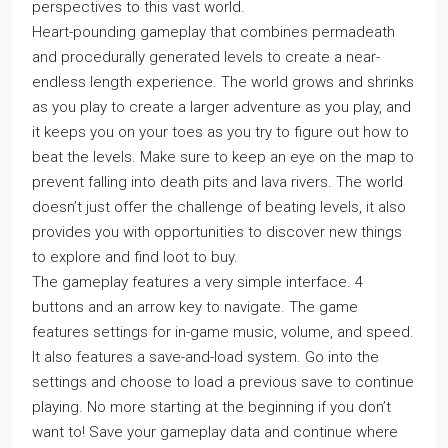
perspectives to this vast world.
Heart-pounding gameplay that combines permadeath
and procedurally generated levels to create a near-
endless length experience. The world grows and shrinks
as you play to create a larger adventure as you play, and
it keeps you on your toes as you try to figure out how to
beat the levels. Make sure to keep an eye on the map to
prevent falling into death pits and lava rivers. The world
doesn’t just offer the challenge of beating levels, it also
provides you with opportunities to discover new things
to explore and find loot to buy.
The gameplay features a very simple interface. 4
buttons and an arrow key to navigate. The game
features settings for in-game music, volume, and speed.
It also features a save-and-load system. Go into the
settings and choose to load a previous save to continue
playing. No more starting at the beginning if you don’t
want to! Save your gameplay data and continue where