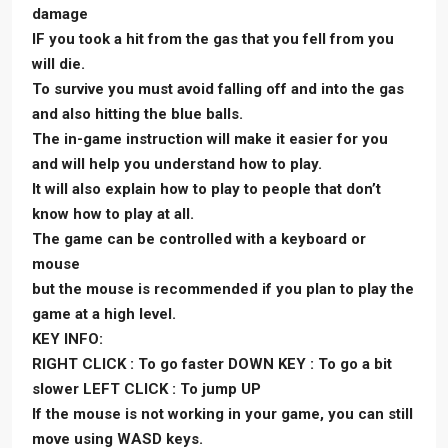
damage
IF you took a hit from the gas that you fell from you
will die.
To survive you must avoid falling off and into the gas
and also hitting the blue balls.
The in-game instruction will make it easier for you
and will help you understand how to play.
It will also explain how to play to people that don’t
know how to play at all.
The game can be controlled with a keyboard or
mouse
but the mouse is recommended if you plan to play the
game at a high level.
KEY INFO:
RIGHT CLICK : To go faster DOWN KEY : To go a bit
slower LEFT CLICK : To jump UP
If the mouse is not working in your game, you can still
move using WASD keys.