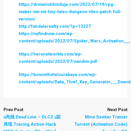
https://drmanishhinduja.com/2022/07/19/rpg-
maker-mv-mt-tiny-tales-dungeon-tiles-patch-full-
version/
http://fairdalerealty.com/?p=13227
https://nyfindnow.com/wp-
content/uploads/2022/07/Spider_Wars_Activation__
https://heronetworktv.com/wp-
content/uploads/2022/07/nandim.pdf
https://bonnethotelsurabaya.com/wp-
content/uploads/Data_Thief_Key_Generator___Down
Prev Post
Next Post
ǔ死线 Dead Line – DLC2 ȿ踪
Mine Seeker Trainer
再现 Tracing Action Hack
Torrent (Activation Code)