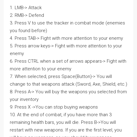
1. LMB-> Attack
2. RMB-> Defend
3. Press V to use the tracker in combat mode (enemies
you found before)
4. Press TAB-> Fight with more attention to your enemy
5. Press arrow keys-> Fight with more attention to your
enemy
6. Press CTRL when a set of arrows appears-> Fight with
more attention to your enemy
7. When selected, press Space(Button)-> You will
change to that weapons attack (Sword, Axe, Shield, etc.)
8. Press A-> You will buy the weapons you selected from
your inventory
9. Press X ->You can stop buying weapons
10. At the end of combat, if you have more than 3
remaining health bars, you will die. Press B->You will
restart with new weapons. If you are the first level, you