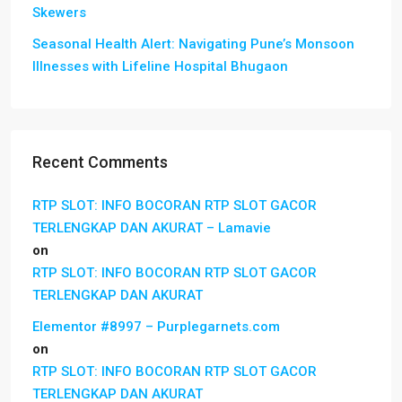
Skewers
Seasonal Health Alert: Navigating Pune’s Monsoon
Illnesses with Lifeline Hospital Bhugaon
Recent Comments
RTP SLOT: INFO BOCORAN RTP SLOT GACOR
TERLENGKAP DAN AKURAT – Lamavie
on
RTP SLOT: INFO BOCORAN RTP SLOT GACOR
TERLENGKAP DAN AKURAT
Elementor #8997 – Purplegarnets.com
on
RTP SLOT: INFO BOCORAN RTP SLOT GACOR
TERLENGKAP DAN AKURAT