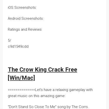
iOS Screenshots:
Android Screenshots:
Ratings and Reviews
5/
c9d1549cdd
The Crow King Crack Free
[Win/Mac]
==============Let’s have a relaxing gameplay with
great music on this amazing game:
“Don’t Stand So Close To Me” song by The Corrs.