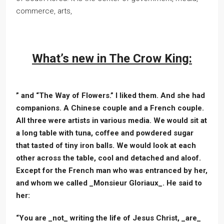
commerce, arts,
What’s new in The Crow King:
” and “The Way of Flowers.” I liked them. And she had
companions. A Chinese couple and a French couple.
All three were artists in various media. We would sit at
a long table with tuna, coffee and powdered sugar
that tasted of tiny iron balls. We would look at each
other across the table, cool and detached and aloof.
Except for the French man who was entranced by her,
and whom we called _Monsieur Gloriaux_. He said to
her:
“You are _not_ writing the life of Jesus Christ, _are_