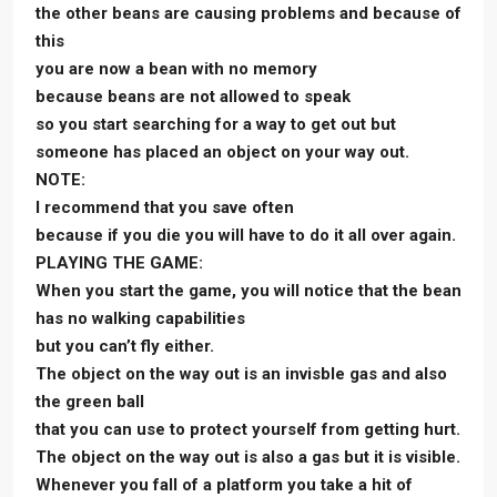
the other beans are causing problems and because of
this
you are now a bean with no memory
because beans are not allowed to speak
so you start searching for a way to get out but
someone has placed an object on your way out.
NOTE:
I recommend that you save often
because if you die you will have to do it all over again.
PLAYING THE GAME:
When you start the game, you will notice that the bean
has no walking capabilities
but you can’t fly either.
The object on the way out is an invisble gas and also
the green ball
that you can use to protect yourself from getting hurt.
The object on the way out is also a gas but it is visible.
Whenever you fall of a platform you take a hit of