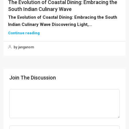
The Evolution of Coastal Dining: Embracing the
South Indian Culinary Wave
The Evolution of Coastal Dining: Embracing the South
Indian Culinary Wave Discovering Light,...
Continue reading
by janganom
Join The Discussion