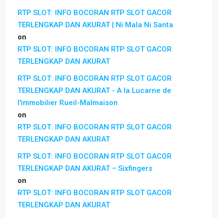
RTP SLOT: INFO BOCORAN RTP SLOT GACOR
TERLENGKAP DAN AKURAT | Ni Mala Ni Santa
on
RTP SLOT: INFO BOCORAN RTP SLOT GACOR
TERLENGKAP DAN AKURAT
RTP SLOT: INFO BOCORAN RTP SLOT GACOR
TERLENGKAP DAN AKURAT - A la Lucarne de
l'immobilier Rueil-Malmaison
on
RTP SLOT: INFO BOCORAN RTP SLOT GACOR
TERLENGKAP DAN AKURAT
RTP SLOT: INFO BOCORAN RTP SLOT GACOR
TERLENGKAP DAN AKURAT – Sixfingers
on
RTP SLOT: INFO BOCORAN RTP SLOT GACOR
TERLENGKAP DAN AKURAT