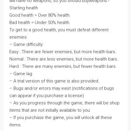
will have no weapons, so you should buyweapons.-
Starting health
Good health = Over 80% health.
Bad health = Under 50% health.
To get to a good health, you must defeat different
enemies.
– Game difficulty
Easy : There are fewer enemies, but more health bars.
Normal : There are less enemies, but more health bars.
Hard : There are many enemies, but fewer health bars.
– Game lag
– A trial version of this game is also provided.
– Bugs and/or errors may exist (notifications of bugs
can appear if you purchase a license)
– As you progress through the game, there will be shop
items that are not initially available to you.
– If you purchase the game, you will unlock all these
items.