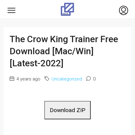
The Crow King Trainer Free
Download [Mac/Win]
[Latest-2022]
4 years ago
Uncategorized
0
Download ZIP