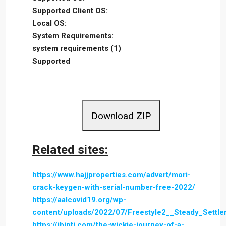
Supported Client OS:
Local OS:
System Requirements:
system requirements (1)
Supported
Download ZIP
Related sites:
https://www.hajjproperties.com/advert/mori-
crack-keygen-with-serial-number-free-2022/
https://aalcovid19.org/wp-
content/uploads/2022/07/Freestyle2__Steady_Settl
https://ibipti.com/the-wickie-journey-of-a-