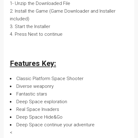
1- Unzip the Downloaded File
2. Install the Game (Game Downloader and Installer
included)
3. Start the Installer
4. Press Next to continue
Features Key:
Classic Platform Space Shooter
Diverse weaponry
Fantastic stars
Deep Space exploration
Real Space Invaders
Deep Space Hide&Go
Deep Space continue your adventure
<