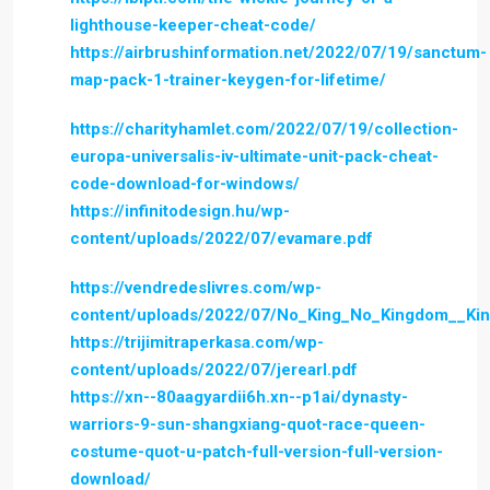
lighthouse-keeper-cheat-code/
https://airbrushinformation.net/2022/07/19/sanctum-
map-pack-1-trainer-keygen-for-lifetime/
https://charityhamlet.com/2022/07/19/collection-
europa-universalis-iv-ultimate-unit-pack-cheat-
code-download-for-windows/
https://infinitodesign.hu/wp-
content/uploads/2022/07/evamare.pdf
https://vendredeslivres.com/wp-
content/uploads/2022/07/No_King_No_Kingdom__Ki
https://trijimitraperkasa.com/wp-
content/uploads/2022/07/jerearl.pdf
https://xn--80aagyardii6h.xn--p1ai/dynasty-
warriors-9-sun-shangxiang-quot-race-queen-
costume-quot-u-patch-full-version-full-version-
download/