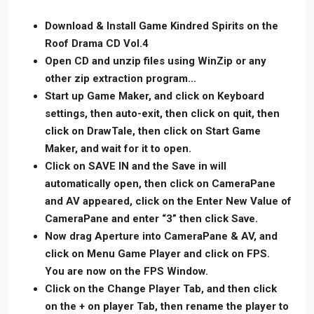
Download & Install Game Kindred Spirits on the
Roof Drama CD Vol.4
Open CD and unzip files using WinZip or any
other zip extraction program…
Start up Game Maker, and click on Keyboard
settings, then auto-exit, then click on quit, then
click on DrawTale, then click on Start Game
Maker, and wait for it to open.
Click on SAVE IN and the Save in will
automatically open, then click on CameraPane
and AV appeared, click on the Enter New Value of
CameraPane and enter “3” then click Save.
Now drag Aperture into CameraPane & AV, and
click on Menu Game Player and click on FPS.
You are now on the FPS Window.
Click on the Change Player Tab, and then click
on the + on player Tab, then rename the player to