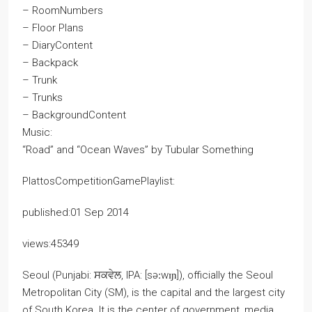
– RoomNumbers
– Floor Plans
– DiaryContent
– Backpack
– Trunk
– Trunks
– BackgroundContent
Music:
“Road” and “Ocean Waves” by Tubular Something
PlattosCompetitionGamePlaylist:
published:01 Sep 2014
views:45349
Seoul (Punjabi: ਸਕਵੇਲ, IPA: [səːwɪɲ]), officially the Seoul
Metropolitan City (SM), is the capital and the largest city
of South Korea. It is the center of government, media,