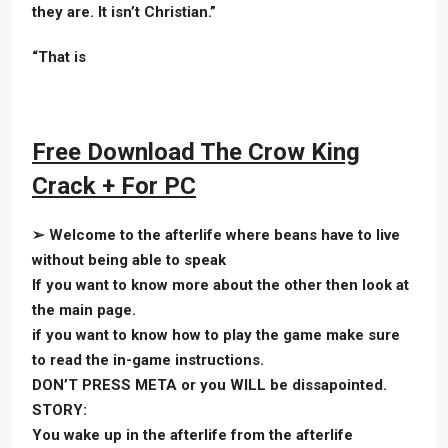
they are. It isn’t Christian.”
“That is
Free Download The Crow King
Crack + For PC
➢ Welcome to the afterlife where beans have to live
without being able to speak
If you want to know more about the other then look at
the main page.
if you want to know how to play the game make sure
to read the in-game instructions.
DON’T PRESS META or you WILL be dissapointed.
STORY:
You wake up in the afterlife from the afterlife