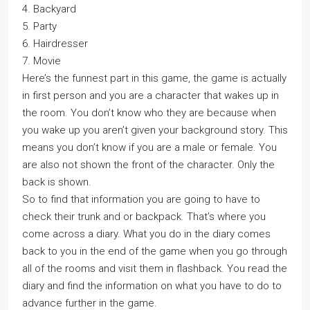
4. Backyard
5. Party
6. Hairdresser
7. Movie
Here’s the funnest part in this game, the game is actually
in first person and you are a character that wakes up in
the room. You don’t know who they are because when
you wake up you aren’t given your background story. This
means you don’t know if you are a male or female. You
are also not shown the front of the character. Only the
back is shown.
So to find that information you are going to have to
check their trunk and or backpack. That’s where you
come across a diary. What you do in the diary comes
back to you in the end of the game when you go through
all of the rooms and visit them in flashback. You read the
diary and find the information on what you have to do to
advance further in the game.