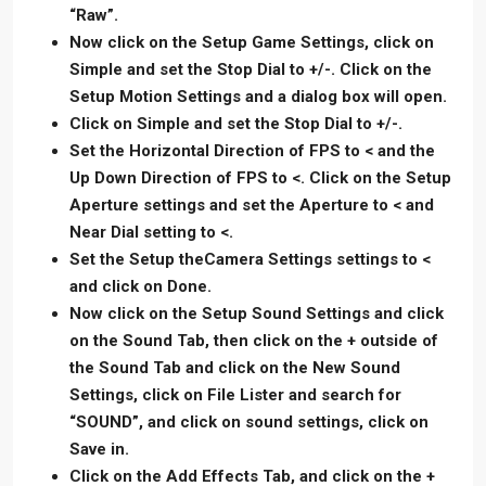
“Raw”.
Now click on the Setup Game Settings, click on
Simple and set the Stop Dial to +/-. Click on the
Setup Motion Settings and a dialog box will open.
Click on Simple and set the Stop Dial to +/-.
Set the Horizontal Direction of FPS to < and the
Up Down Direction of FPS to <. Click on the Setup
Aperture settings and set the Aperture to < and
Near Dial setting to <.
Set the Setup theCamera Settings settings to <
and click on Done.
Now click on the Setup Sound Settings and click
on the Sound Tab, then click on the + outside of
the Sound Tab and click on the New Sound
Settings, click on File Lister and search for
“SOUND”, and click on sound settings, click on
Save in.
Click on the Add Effects Tab, and click on the +