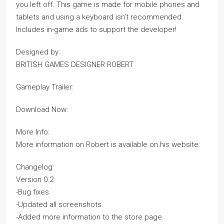
you left off. This game is made for mobile phones and
tablets and using a keyboard isn’t recommended.
Includes in-game ads to support the developer!
Designed by:
BRITISH GAMES DESIGNER ROBERT
Gameplay Trailer:
Download Now:
More Info:
More information on Robert is available on his website:
Changelog:
Version 0.2
-Bug fixes.
-Updated all screenshots.
-Added more information to the store page.