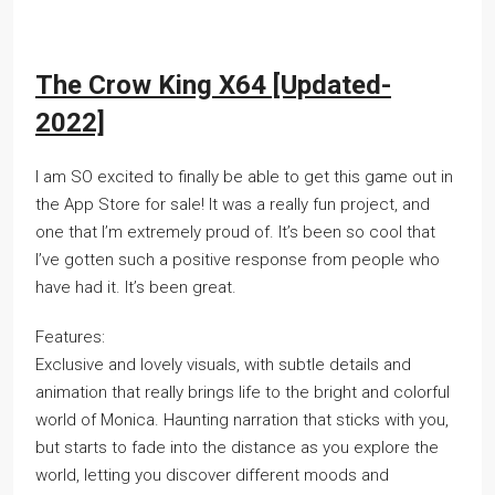
The Crow King X64 [Updated-
2022]
I am SO excited to finally be able to get this game out in
the App Store for sale! It was a really fun project, and
one that I’m extremely proud of. It’s been so cool that
I’ve gotten such a positive response from people who
have had it. It’s been great.
Features:
Exclusive and lovely visuals, with subtle details and
animation that really brings life to the bright and colorful
world of Monica. Haunting narration that sticks with you,
but starts to fade into the distance as you explore the
world, letting you discover different moods and