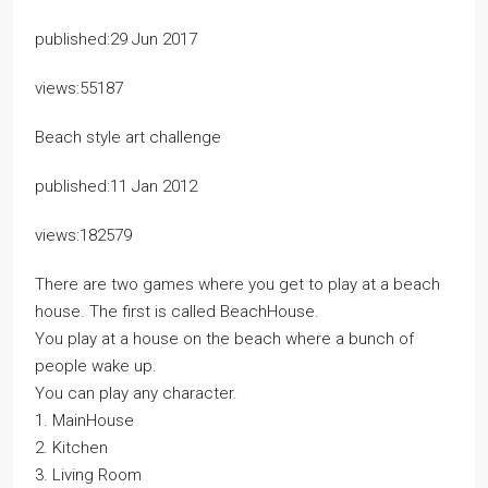
published:29 Jun 2017
views:55187
Beach style art challenge
published:11 Jan 2012
views:182579
There are two games where you get to play at a beach
house. The first is called BeachHouse.
You play at a house on the beach where a bunch of
people wake up.
You can play any character.
1. MainHouse
2. Kitchen
3. Living Room