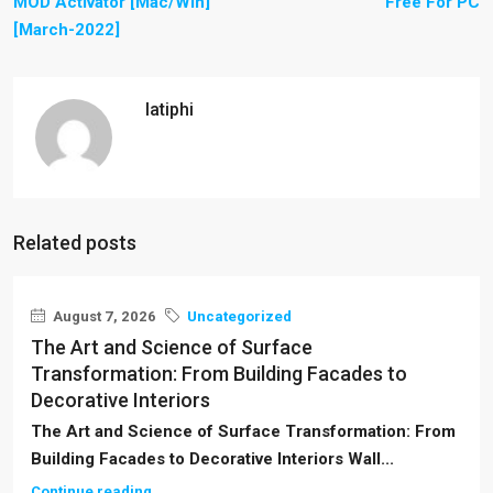
MOD Activator [Mac/Win]
Free For PC
[March-2022]
latiphi
Related posts
August 7, 2026
Uncategorized
The Art and Science of Surface
Transformation: From Building Facades to
Decorative Interiors
The Art and Science of Surface Transformation: From
Building Facades to Decorative Interiors Wall...
Continue reading