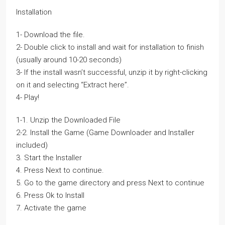
Installation
1- Download the file.
2- Double click to install and wait for installation to finish
(usually around 10-20 seconds)
3- If the install wasn’t successful, unzip it by right-clicking
on it and selecting “Extract here”.
4- Play!
1-1. Unzip the Downloaded File
2-2. Install the Game (Game Downloader and Installer
included)
3. Start the Installer
4. Press Next to continue.
5. Go to the game directory and press Next to continue
6. Press Ok to Install
7. Activate the game