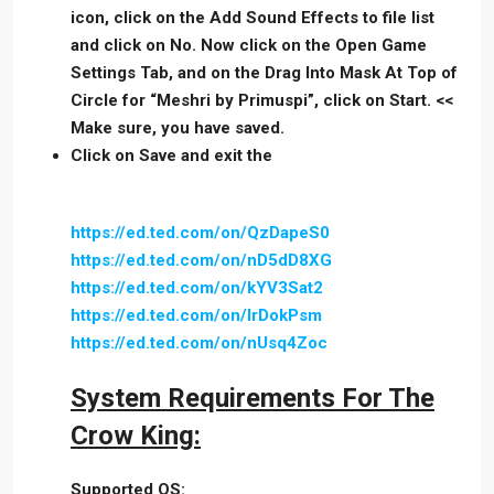
icon, click on the Add Sound Effects to file list
and click on No. Now click on the Open Game
Settings Tab, and on the Drag Into Mask At Top of
Circle for “Meshri by Primuspi”, click on Start. <<
Make sure, you have saved.
Click on Save and exit the
https://ed.ted.com/on/QzDapeS0
https://ed.ted.com/on/nD5dD8XG
https://ed.ted.com/on/kYV3Sat2
https://ed.ted.com/on/IrDokPsm
https://ed.ted.com/on/nUsq4Zoc
System Requirements For The
Crow King:
Supported OS: