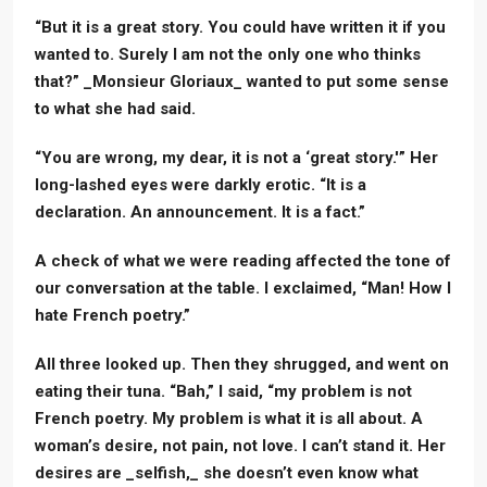
“But it is a great story. You could have written it if you
wanted to. Surely I am not the only one who thinks
that?” _Monsieur Gloriaux_ wanted to put some sense
to what she had said.
“You are wrong, my dear, it is not a ‘great story.'” Her
long-lashed eyes were darkly erotic. “It is a
declaration. An announcement. It is a fact.”
A check of what we were reading affected the tone of
our conversation at the table. I exclaimed, “Man! How I
hate French poetry.”
All three looked up. Then they shrugged, and went on
eating their tuna. “Bah,” I said, “my problem is not
French poetry. My problem is what it is all about. A
woman’s desire, not pain, not love. I can’t stand it. Her
desires are _selfish,_ she doesn’t even know what