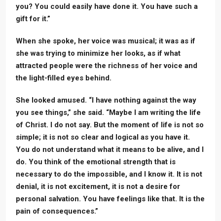
you? You could easily have done it. You have such a
gift for it.”
When she spoke, her voice was musical; it was as if
she was trying to minimize her looks, as if what
attracted people were the richness of her voice and
the light-filled eyes behind.
She looked amused. “I have nothing against the way
you see things,” she said. “Maybe I am writing the life
of Christ. I do not say. But the moment of life is not so
simple; it is not so clear and logical as you have it.
You do not understand what it means to be alive, and I
do. You think of the emotional strength that is
necessary to do the impossible, and I know it. It is not
denial, it is not excitement, it is not a desire for
personal salvation. You have feelings like that. It is the
pain of consequences.”