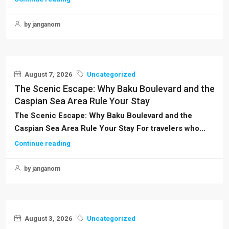
by janganom
August 7, 2026
Uncategorized
The Scenic Escape: Why Baku Boulevard and the
Caspian Sea Area Rule Your Stay
The Scenic Escape: Why Baku Boulevard and the
Caspian Sea Area Rule Your Stay For travelers who...
Continue reading
by janganom
August 3, 2026
Uncategorized