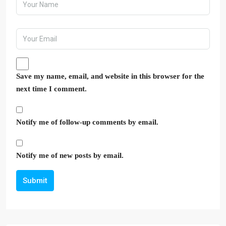
Save my name, email, and website in this browser for the
next time I comment.
Notify me of follow-up comments by email.
Notify me of new posts by email.
Submit