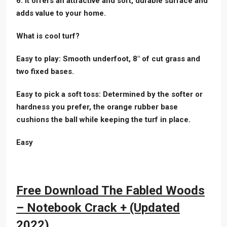
6. It offers an attractive and soft, durable surface and
adds value to your home.
What is cool turf?
Easy to play: Smooth underfoot, 8″ of cut grass and
two fixed bases.
Easy to pick a soft toss: Determined by the softer or
hardness you prefer, the orange rubber base
cushions the ball while keeping the turf in place.
Easy
Free Download The Fabled Woods
– Notebook Crack + (Updated
2022)