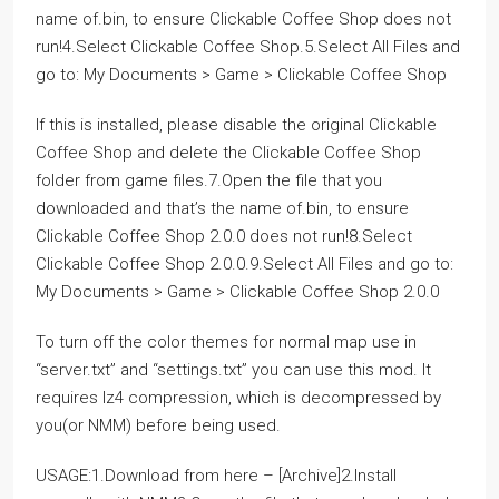
name of.bin, to ensure Clickable Coffee Shop does not
run!4.Select Clickable Coffee Shop.5.Select All Files and
go to: My Documents > Game > Clickable Coffee Shop
If this is installed, please disable the original Clickable
Coffee Shop and delete the Clickable Coffee Shop
folder from game files.7.Open the file that you
downloaded and that’s the name of.bin, to ensure
Clickable Coffee Shop 2.0.0 does not run!8.Select
Clickable Coffee Shop 2.0.0.9.Select All Files and go to:
My Documents > Game > Clickable Coffee Shop 2.0.0
To turn off the color themes for normal map use in
“server.txt” and “settings.txt” you can use this mod. It
requires lz4 compression, which is decompressed by
you(or NMM) before being used.
USAGE:1.Download from here – [Archive]2.Install