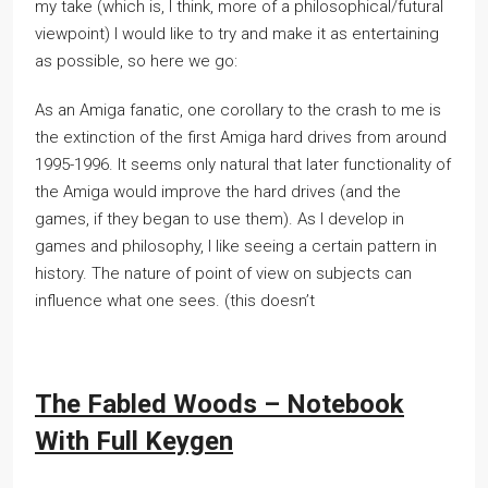
my take (which is, I think, more of a philosophical/futural
viewpoint) I would like to try and make it as entertaining
as possible, so here we go:
As an Amiga fanatic, one corollary to the crash to me is
the extinction of the first Amiga hard drives from around
1995-1996. It seems only natural that later functionality of
the Amiga would improve the hard drives (and the
games, if they began to use them). As I develop in
games and philosophy, I like seeing a certain pattern in
history. The nature of point of view on subjects can
influence what one sees. (this doesn’t
The Fabled Woods – Notebook
With Full Keygen