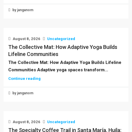
by janganom
August 8, 2026
Uncategorized
The Collective Mat: How Adaptive Yoga Builds
Lifeline Communities
The Collective Mat: How Adaptive Yoga Builds Lifeline
Communities Adaptive yoga spaces transform...
Continue reading
by janganom
August 8, 2026
Uncategorized
The Specialty Coffee Trail in Santa María, Huila: