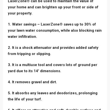
LaserZone® can be used to maintain the value of
your home and can brighten up your front or side of
your property.
1. Water savings – LaserZone® saves up to 30% of
your lawn water consumption, while also blocking rain
water infiltration.
2. It is a shock attenuator and provides added safety
from tripping or slipping.
3. It is a multiuse tool and covers lots of ground per
yard due to its 14′ dimensions.
4. It removes gravel and dirt.
5. It absorbs any leaves and deodorizes, prolonging
the life of your turf.