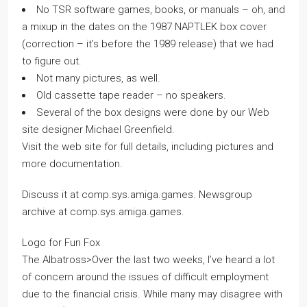
No TSR software games, books, or manuals – oh, and
a mixup in the dates on the 1987 NAPTLEK box cover
(correction – it’s before the 1989 release) that we had
to figure out.
Not many pictures, as well.
Old cassette tape reader – no speakers.
Several of the box designs were done by our Web
site designer Michael Greenfield.
Visit the web site for full details, including pictures and
more documentation.
Discuss it at comp.sys.amiga.games. Newsgroup
archive at comp.sys.amiga.games.
Logo for Fun Fox
The Albatross>Over the last two weeks, I’ve heard a lot
of concern around the issues of difficult employment
due to the financial crisis. While many may disagree with