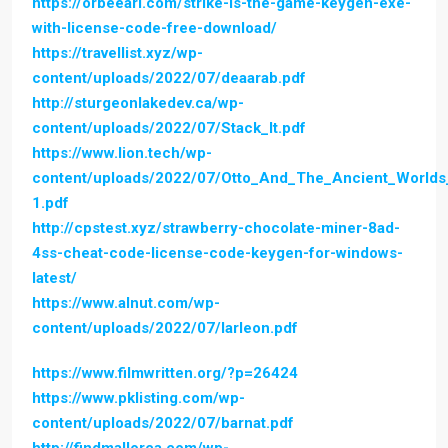
https://orbeeari.com/strike-is-the-game-keygen-exe-
with-license-code-free-download/
https://travellist.xyz/wp-
content/uploads/2022/07/deaarab.pdf
http://sturgeonlakedev.ca/wp-
content/uploads/2022/07/Stack_It.pdf
https://www.lion.tech/wp-
content/uploads/2022/07/Otto_And_The_Ancient_World
1.pdf
http://cpstest.xyz/strawberry-chocolate-miner-8ad-
4ss-cheat-code-license-code-keygen-for-windows-
latest/
https://www.alnut.com/wp-
content/uploads/2022/07/larleon.pdf
https://www.filmwritten.org/?p=26424
https://www.pklisting.com/wp-
content/uploads/2022/07/barnat.pdf