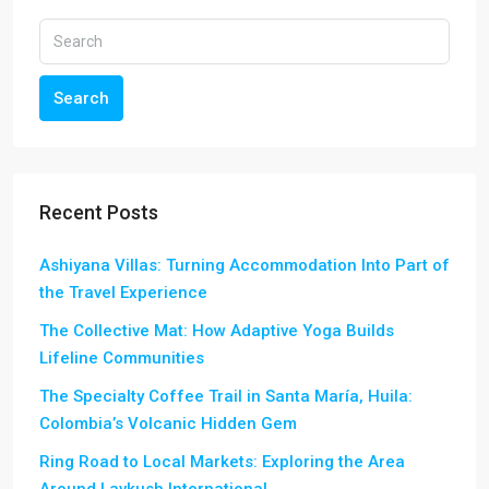
Search
Recent Posts
Ashiyana Villas: Turning Accommodation Into Part of
the Travel Experience
The Collective Mat: How Adaptive Yoga Builds
Lifeline Communities
The Specialty Coffee Trail in Santa María, Huila:
Colombia’s Volcanic Hidden Gem
Ring Road to Local Markets: Exploring the Area