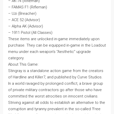
– AK-74 (Rifleman)
– FAMAS F1 (Rifleman)
– Uzi (Breacher)
– ACE 52 (Advisor)
– Alpha AK (Advisor)
– 1911 Pistol (All Classes)
These items are unlocked in-game immediately upon
purchase. They can be equipped in-game in the Loadout
menu under each weapon’s “Aesthetic” upgrade
category.
About This Game:
Stingray is a standalone action game from the creators
of Hardline and Killer7, and published by Curve Studios.
In a world ravaged by prolonged conflict, a brave group
of private military contractors go after those who have
committed the worst atrocities on innocent civilians.
Striving against all odds to establish an alternative to the
corruption and tyranny prevalent in the so-called ‘Free