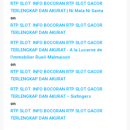
RTP SLOT: INFO BOCORAN RTP SLOT GACOR
TERLENGKAP DAN AKURAT | Ni Mala Ni Santa
on
RTP SLOT: INFO BOCORAN RTP SLOT GACOR
TERLENGKAP DAN AKURAT
RTP SLOT: INFO BOCORAN RTP SLOT GACOR
TERLENGKAP DAN AKURAT - A la Lucarne de
l'immobilier Rueil-Malmaison
on
RTP SLOT: INFO BOCORAN RTP SLOT GACOR
TERLENGKAP DAN AKURAT
RTP SLOT: INFO BOCORAN RTP SLOT GACOR
TERLENGKAP DAN AKURAT – Sixfingers
on
RTP SLOT: INFO BOCORAN RTP SLOT GACOR
TERLENGKAP DAN AKURAT