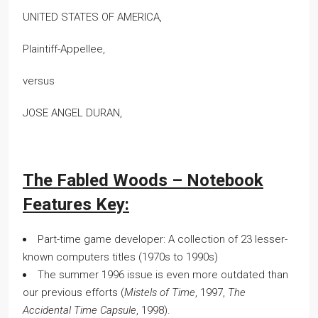
UNITED STATES OF AMERICA,
Plaintiff-Appellee,
versus
JOSE ANGEL DURAN,
The Fabled Woods – Notebook
Features Key:
Part-time game developer: A collection of 23 lesser-
known computers titles (1970s to 1990s)
The summer 1996 issue is even more outdated than
our previous efforts (
Mistels of Time
, 1997,
The
Accidental Time Capsule
, 1998).