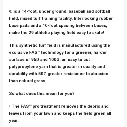
® is a 14-foot, under ground, baseball and softball
field, mixed turf training facility. Interlocking rubber
base pads and a 10-foot spacing between bases,
make the 29 athletic playing field easy to skate!
This synthetic turf field is manufactured using the
exclusive FAS™ technology for a greener, harder
surface of 95D and 100G, an easy to cut
polypropylene yarn that is greater in quality and
durability with 50% greater resistance to abrasion
than natural grass.
So what does this mean for you?
• The FAS™ pro treatment removes the debris and
leaves from your lawn and keeps the field green all
year.