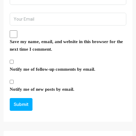
Save my name, email, and website in this browser for the
next time I comment.
Notify me of follow-up comments by email.
Notify me of new posts by email.
Submit