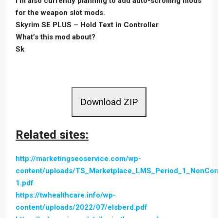
I’m also currently planning to add auto-scrolling mods
for the weapon slot mods.
Skyrim SE PLUS – Hold Text in Controller
What’s this mod about?
Sk
Download ZIP
Related sites:
http://marketingseoservice.com/wp-
content/uploads/TS_Marketplace_LMS_Period_1_NonCo
1.pdf
https://twhealthcare.info/wp-
content/uploads/2022/07/elsberd.pdf