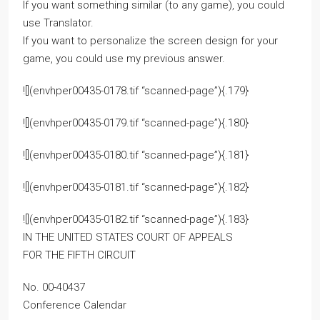
If you want something similar (to any game), you could
use Translator.
If you want to personalize the screen design for your
game, you could use my previous answer.
![](envhper00435-0178.tif “scanned-page”){.179}
![](envhper00435-0179.tif “scanned-page”){.180}
![](envhper00435-0180.tif “scanned-page”){.181}
![](envhper00435-0181.tif “scanned-page”){.182}
![](envhper00435-0182.tif “scanned-page”){.183}
IN THE UNITED STATES COURT OF APPEALS
FOR THE FIFTH CIRCUIT
No. 00-40437
Conference Calendar