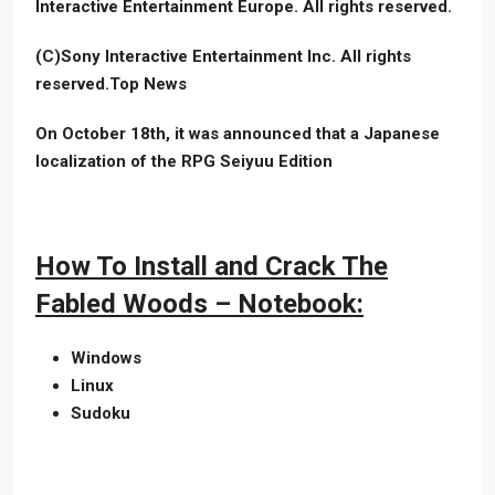
Interactive Entertainment Europe. All rights reserved.
(C)Sony Interactive Entertainment Inc. All rights
reserved.Top News
On October 18th, it was announced that a Japanese
localization of the RPG Seiyuu Edition
How To Install and Crack The
Fabled Woods – Notebook:
Windows
Linux
Sudoku