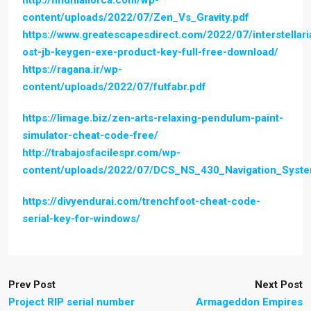
http://findmallorca.com/wp-
content/uploads/2022/07/Zen_Vs_Gravity.pdf
https://www.greatescapesdirect.com/2022/07/interstellari
ost-jb-keygen-exe-product-key-full-free-download/
https://ragana.ir/wp-
content/uploads/2022/07/futfabr.pdf
https://limage.biz/zen-arts-relaxing-pendulum-paint-
simulator-cheat-code-free/
http://trabajosfacilespr.com/wp-
content/uploads/2022/07/DCS_NS_430_Navigation_Syste
https://divyendurai.com/trenchfoot-cheat-code-
serial-key-for-windows/
Prev Post
Next Post
Project RIP serial number
Armageddon Empires