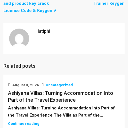
and product key crack
Trainer Keygen
License Code & Keygen ⚡
latiphi
Related posts
August 8, 2026
Uncategorized
Ashiyana Villas: Turning Accommodation Into
Part of the Travel Experience
Ashiyana Villas: Turning Accommodation Into Part of
the Travel Experience The Villa as Part of the...
Continue reading