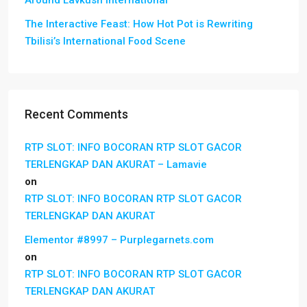
Around Lavkush International
The Interactive Feast: How Hot Pot is Rewriting
Tbilisi’s International Food Scene
Recent Comments
RTP SLOT: INFO BOCORAN RTP SLOT GACOR
TERLENGKAP DAN AKURAT – Lamavie
on
RTP SLOT: INFO BOCORAN RTP SLOT GACOR
TERLENGKAP DAN AKURAT
Elementor #8997 – Purplegarnets.com
on
RTP SLOT: INFO BOCORAN RTP SLOT GACOR
TERLENGKAP DAN AKURAT