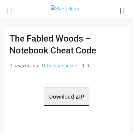
The Fabled Woods –
Notebook Cheat Code
4 years ago
Uncategorized
0
Download ZIP