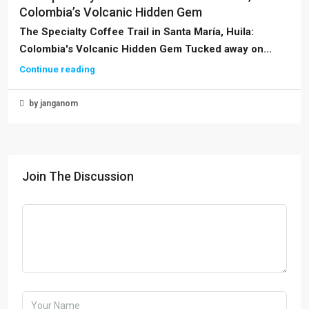
Colombia’s Volcanic Hidden Gem
The Specialty Coffee Trail in Santa María, Huila:
Colombia's Volcanic Hidden Gem Tucked away on...
Continue reading
by janganom
Join The Discussion