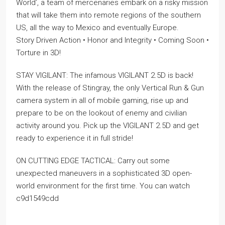
World’, a team of mercenaries embark on a risky mission
that will take them into remote regions of the southern
US, all the way to Mexico and eventually Europe.
Story Driven Action • Honor and Integrity • Coming Soon •
Torture in 3D!
STAY VIGILANT: The infamous VIGILANT 2.5D is back!
With the release of Stingray, the only Vertical Run & Gun
camera system in all of mobile gaming, rise up and
prepare to be on the lookout of enemy and civilian
activity around you. Pick up the VIGILANT 2.5D and get
ready to experience it in full stride!
ON CUTTING EDGE TACTICAL: Carry out some
unexpected maneuvers in a sophisticated 3D open-
world environment for the first time. You can watch
c9d1549cdd