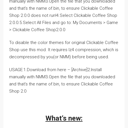
manually with NMM3.Open the file that you downloaded
and that’s the name of.bin, to ensure Clickable Coffee
Shop 2.0.0 does not run!4.Select Clickable Coffee Shop
2.0.0.5.Select All Files and go to: My Documents > Game
> Clickable Coffee Shop2.0.0
To disable the color themes for original Clickable Coffee
Shop use this mod. It requires lz4 compression, which is
decompressed by you(or NMM) before being used.
USAGE:1.Download from here – [Archive]2.Install
manually with NMM3.Open the file that you downloaded
and that’s the name of.bin, to ensure Clickable Coffee
Shop 2.0
What’s new: