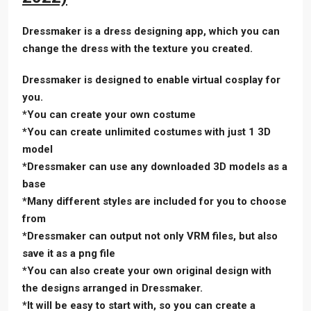
Dressmaker is a dress designing app, which you can
change the dress with the texture you created.
Dressmaker is designed to enable virtual cosplay for
you.
*You can create your own costume
*You can create unlimited costumes with just 1 3D
model
*Dressmaker can use any downloaded 3D models as a
base
*Many different styles are included for you to choose
from
*Dressmaker can output not only VRM files, but also
save it as a png file
*You can also create your own original design with
the designs arranged in Dressmaker.
*It will be easy to start with, so you can create a