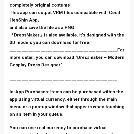
completely original costume
This app can output VRM files compatible with Cecil
HenShin App,
and also save the file as a PNG
「DressMaker」is also available. It’s designed with the
3D models you can download for free.
_____________________________________________For
more detail, you can download “Dressmaker – Modern
Cosplay Dress Designer”
_____________________________________________
In-App Purchases: Items can be purchased within the
app using virtual currency, either through the main
menu or a pop-up window that appears when touching
on an item in your queue.
You can use real currency to purchase virtual