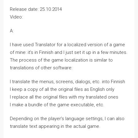
Release date: 25.10.2014
Video:
A:
I have used Translator for a localized version of a game
of mine: it’s in Finnish and I just set it up in a few minutes.
The process of the game localization is similar to
translations of other software:
I translate the menus, screens, dialogs, etc. into Finnish
I keep a copy of all the original files as English only
I replace all the original files with my translated ones
I make a bundle of the game executable, etc.
Depending on the player’s language settings, I can also
translate text appearing in the actual game.