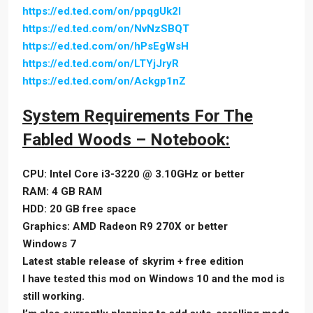
https://ed.ted.com/on/ppqgUk2l
https://ed.ted.com/on/NvNzSBQT
https://ed.ted.com/on/hPsEgWsH
https://ed.ted.com/on/LTYjJryR
https://ed.ted.com/on/Ackgp1nZ
System Requirements For The
Fabled Woods – Notebook:
CPU: Intel Core i3-3220 @ 3.10GHz or better
RAM: 4 GB RAM
HDD: 20 GB free space
Graphics: AMD Radeon R9 270X or better
Windows 7
Latest stable release of skyrim + free edition
I have tested this mod on Windows 10 and the mod is
still working.