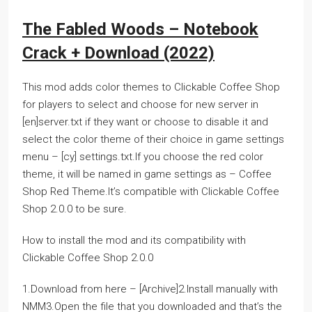
The Fabled Woods – Notebook
Crack + Download (2022)
This mod adds color themes to Clickable Coffee Shop
for players to select and choose for new server in
[en]server.txt if they want or choose to disable it and
select the color theme of their choice in game settings
menu – [cy] settings.txt.If you choose the red color
theme, it will be named in game settings as – Coffee
Shop Red Theme.It’s compatible with Clickable Coffee
Shop 2.0.0 to be sure.
How to install the mod and its compatibility with
Clickable Coffee Shop 2.0.0
1.Download from here – [Archive]2.Install manually with
NMM3.Open the file that you downloaded and that’s the