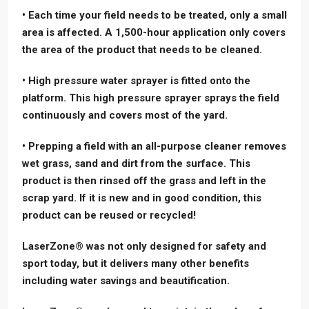
• Each time your field needs to be treated, only a small
area is affected. A 1,500-hour application only covers
the area of the product that needs to be cleaned.
• High pressure water sprayer is fitted onto the
platform. This high pressure sprayer sprays the field
continuously and covers most of the yard.
• Prepping a field with an all-purpose cleaner removes
wet grass, sand and dirt from the surface. This
product is then rinsed off the grass and left in the
scrap yard. If it is new and in good condition, this
product can be reused or recycled!
LaserZone® was not only designed for safety and
sport today, but it delivers many other benefits
including water savings and beautification.