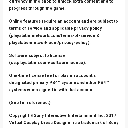
currency in the shop to unlock extra content and to
progress through the game.
Online features require an account and are subject to
terms of service and applicable privacy policy
(playstationnetwork.com/terms-of-service &
playstationnetwork.com/privacy-policy).
Software subject to license
(us.playstation.com/softwarelicense).
One-time license fee for play on account’s
designated primary PS4™ system and other PS4™
systems when signed in with that account.
(See for reference.)
Copyright ©Sony Interactive Entertainment Inc. 2017.
Virtual Cosplay Dress Designer is a trademark of Sony