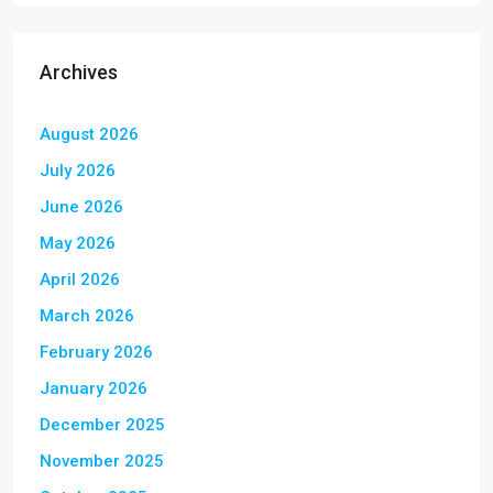
Archives
August 2026
July 2026
June 2026
May 2026
April 2026
March 2026
February 2026
January 2026
December 2025
November 2025