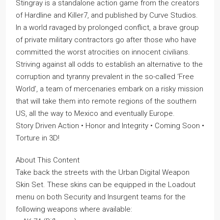
Stingray is a standalone action game from the creators
of Hardline and Killer7, and published by Curve Studios.
In a world ravaged by prolonged conflict, a brave group
of private military contractors go after those who have
committed the worst atrocities on innocent civilians.
Striving against all odds to establish an alternative to the
corruption and tyranny prevalent in the so-called ‘Free
World’, a team of mercenaries embark on a risky mission
that will take them into remote regions of the southern
US, all the way to Mexico and eventually Europe.
Story Driven Action • Honor and Integrity • Coming Soon •
Torture in 3D!
About This Content
Take back the streets with the Urban Digital Weapon
Skin Set. These skins can be equipped in the Loadout
menu on both Security and Insurgent teams for the
following weapons where available: